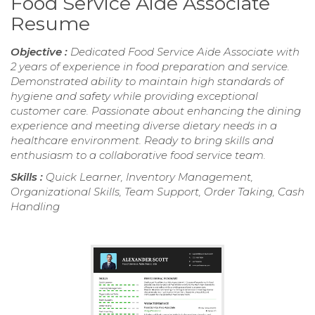
Food Service Aide Associate
Resume
Objective :
Dedicated Food Service Aide Associate with
2 years of experience in food preparation and service.
Demonstrated ability to maintain high standards of
hygiene and safety while providing exceptional
customer care. Passionate about enhancing the dining
experience and meeting diverse dietary needs in a
healthcare environment. Ready to bring skills and
enthusiasm to a collaborative food service team.
Skills :
Quick Learner, Inventory Management,
Organizational Skills, Team Support, Order Taking, Cash
Handling