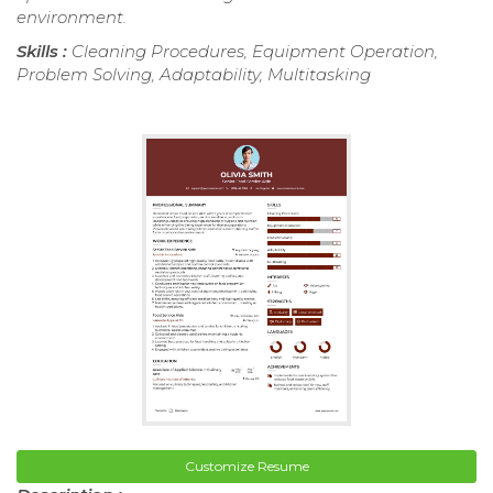
environment.
Skills :
Cleaning Procedures, Equipment Operation,
Problem Solving, Adaptability, Multitasking
Customize Resume