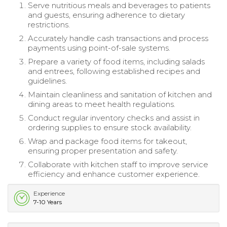
Serve nutritious meals and beverages to patients
and guests, ensuring adherence to dietary
restrictions.
Accurately handle cash transactions and process
payments using point-of-sale systems.
Prepare a variety of food items, including salads
and entrees, following established recipes and
guidelines.
Maintain cleanliness and sanitation of kitchen and
dining areas to meet health regulations.
Conduct regular inventory checks and assist in
ordering supplies to ensure stock availability.
Wrap and package food items for takeout,
ensuring proper presentation and safety.
Collaborate with kitchen staff to improve service
efficiency and enhance customer experience.
Experience
7-10 Years