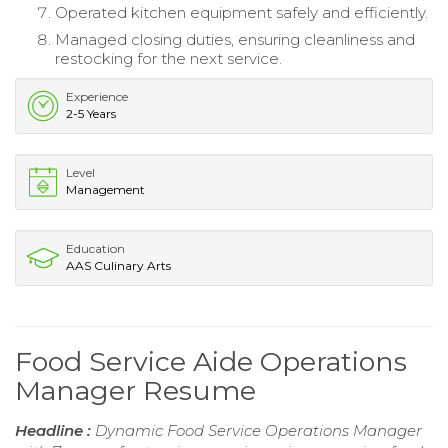
Operated kitchen equipment safely and efficiently.
Managed closing duties, ensuring cleanliness and
restocking for the next service.
Experience
2-5 Years
Level
Management
Education
AAS Culinary Arts
Food Service Aide Operations
Manager Resume
Headline :
Dynamic Food Service Operations Manager