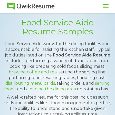
Tog
navi
Food Service Aide
Resume Samples
Food Service Aide works for the dining facilities and
is accountable for assisting the kitchen staff. Typical
job duties listed on the
Food Service Aide Resume
include – performing a variety of duties apart from
cooking like preparing cold foods, slicing meat,
brewing coffee and tea
; setting the serving line,
portioning food, resetting tables, handling cash,
distributing menu cards
, taking orders, and
serving
foods
; and
cleaning the dining area
on rotation basis.
A well-drafted resume for this post includes such
skills and abilities like – food management expertise,
the ability to understand and undertake given
instructions, multitasking abilities, time