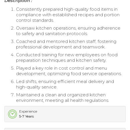
Description :
Consistently prepared high-quality food items in
compliance with established recipes and portion
control standards.
Oversaw kitchen operations, ensuring adherence
to safety and sanitation protocols.
Coached and mentored kitchen staff, fostering
professional development and teamwork.
Conducted training for new employees on food
preparation techniques and kitchen safety.
Played a key role in cost control and menu
development, optimizing food service operations.
Led shifts, ensuring efficient meal delivery and
high-quality service.
Maintained a clean and organized kitchen
environment, meeting all health regulations.
Experience
5-7 Years