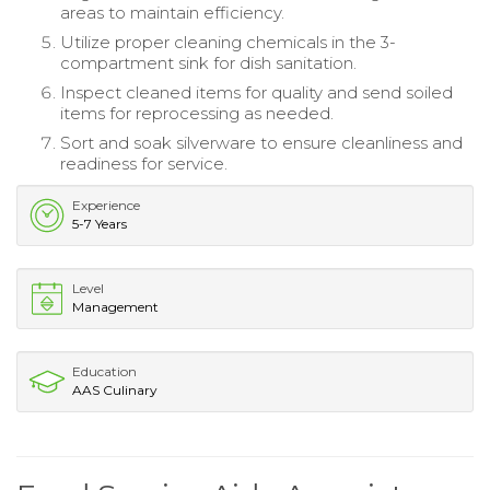
areas to maintain efficiency.
Utilize proper cleaning chemicals in the 3-
compartment sink for dish sanitation.
Inspect cleaned items for quality and send soiled
items for reprocessing as needed.
Sort and soak silverware to ensure cleanliness and
readiness for service.
Experience
5-7 Years
Level
Management
Education
AAS Culinary