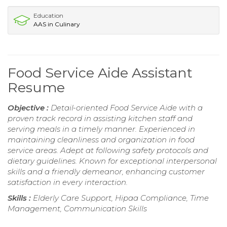
Education
AAS in Culinary
Food Service Aide Assistant
Resume
Objective :
Detail-oriented Food Service Aide with a
proven track record in assisting kitchen staff and
serving meals in a timely manner. Experienced in
maintaining cleanliness and organization in food
service areas. Adept at following safety protocols and
dietary guidelines. Known for exceptional interpersonal
skills and a friendly demeanor, enhancing customer
satisfaction in every interaction.
Skills :
Elderly Care Support, Hipaa Compliance, Time
Management, Communication Skills