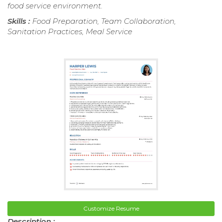
food service environment.
Skills :
Food Preparation, Team Collaboration,
Sanitation Practices, Meal Service
Customize Resume
Description :