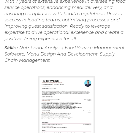
with 7 years of extensive experience in overseeing food
service operations, enhancing meal delivery, and
ensuring compliance with health regulations. Proven
success in leading teams, optimizing processes, and
improving guest satisfaction. Ready to leverage
expertise to drive operational excellence and create a
positive dining experience for all.
Skills :
Nutritional Analysis, Food Service Management
Software, Menu Design And Development, Supply
Chain Management