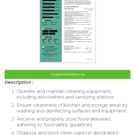
Customize Resume
Description :
Operate and maintain cleaning equipment,
including dishwashers and sanitizing stations.
Ensure cleanliness of kitchen and storage areas by
washing and disinfecting surfaces and equipment.
Receive and properly store food deliveries,
adhering to food safety guidelines.
Organize and store clean wares in designated