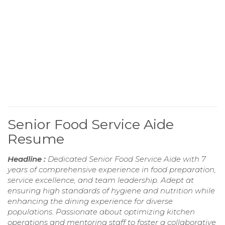
Senior Food Service Aide
Resume
Headline :
Dedicated Senior Food Service Aide with 7
years of comprehensive experience in food preparation,
service excellence, and team leadership. Adept at
ensuring high standards of hygiene and nutrition while
enhancing the dining experience for diverse
populations. Passionate about optimizing kitchen
operations and mentoring staff to foster a collaborative