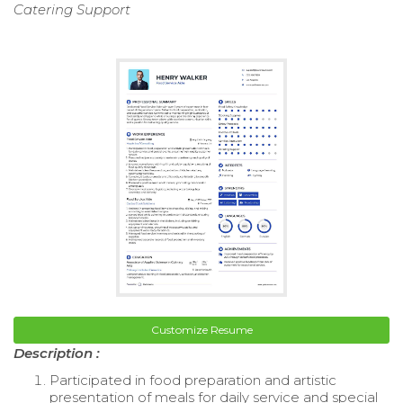
Catering Support
Customize Resume
Description :
Participated in food preparation and artistic
presentation of meals for daily service and special