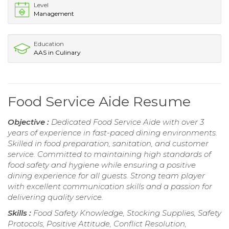
Level
Management
Education
AAS in Culinary
Food Service Aide Resume
Objective :
Dedicated Food Service Aide with over 3
years of experience in fast-paced dining environments.
Skilled in food preparation, sanitation, and customer
service. Committed to maintaining high standards of
food safety and hygiene while ensuring a positive
dining experience for all guests. Strong team player
with excellent communication skills and a passion for
delivering quality service.
Skills :
Food Safety Knowledge, Stocking Supplies, Safety
Protocols, Positive Attitude, Conflict Resolution,