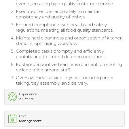
events, ensuring high-quality customer service.
Executed recipes accurately to maintain
consistency and quality of dishes.
Ensured compliance with health and safety
regulations, meeting all food quality standards.
Maintained cleanliness and organization of kitchen
stations, optimizing workflow.
Completed tasks promptly and efficiently,
contributing to smooth kitchen operations.
Fostered a positive team environment, promoting
collaboration among staff.
Oversaw meal service logistics, including order
taking, tray assembly, and delivery.
Experience
2-5 Years
Level
Management