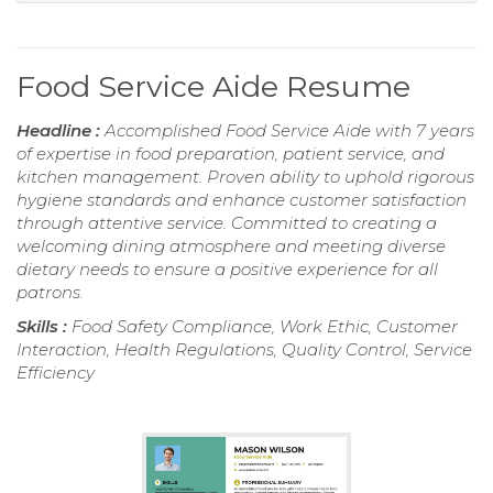
Food Service Aide Resume
Headline :
Accomplished Food Service Aide with 7 years
of expertise in food preparation, patient service, and
kitchen management. Proven ability to uphold rigorous
hygiene standards and enhance customer satisfaction
through attentive service. Committed to creating a
welcoming dining atmosphere and meeting diverse
dietary needs to ensure a positive experience for all
patrons.
Skills :
Food Safety Compliance, Work Ethic, Customer
Interaction, Health Regulations, Quality Control, Service
Efficiency