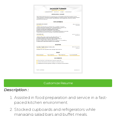
Customize Resume
Description :
Assisted in food preparation and service in a fast-
paced kitchen environment.
Stocked cupboards and refrigerators while
managing salad bars and buffet meals.