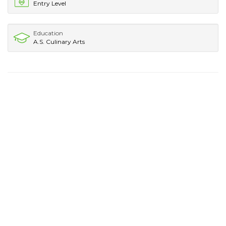
Entry Level
Education
A.S. Culinary Arts