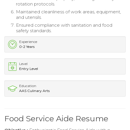
rotation protocols.
Maintained cleanliness of work areas, equipment,
and utensils.
Ensured compliance with sanitation and food
safety standards.
Experience
0-2 Years
Level
Entry Level
Education
AAS Culinary Arts
Food Service Aide Resume