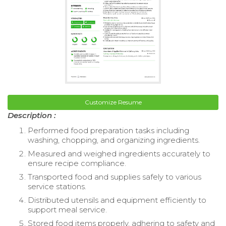
Customize Resume
Description :
Performed food preparation tasks including
washing, chopping, and organizing ingredients.
Measured and weighed ingredients accurately to
ensure recipe compliance.
Transported food and supplies safely to various
service stations.
Distributed utensils and equipment efficiently to
support meal service.
Stored food items properly, adhering to safety and