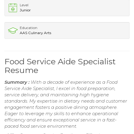
Level
Junior
Education
AAS Culinary Arts
Food Service Aide Specialist
Resume
Summary :
With a decade of experience as a Food
Service Aide Specialist, I excel in food preparation,
service delivery, and maintaining high hygiene
standards. My expertise in dietary needs and customer
engagement fosters a positive dining atmosphere.
Eager to leverage my skills to enhance operational
efficiency and ensure exceptional service in a fast-
paced food service environment.