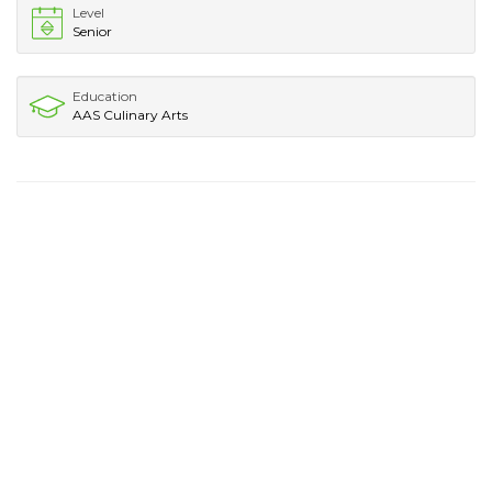
Level
Senior
Education
AAS Culinary Arts