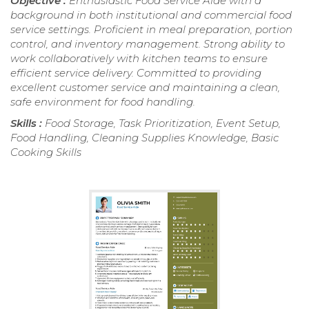
Objective :
Enthusiastic Food Service Aide with a
background in both institutional and commercial food
service settings. Proficient in meal preparation, portion
control, and inventory management. Strong ability to
work collaboratively with kitchen teams to ensure
efficient service delivery. Committed to providing
excellent customer service and maintaining a clean,
safe environment for food handling.
Skills :
Food Storage, Task Prioritization, Event Setup,
Food Handling, Cleaning Supplies Knowledge, Basic
Cooking Skills