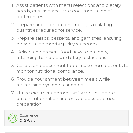
Assist patients with menu selections and dietary
needs, ensuring accurate documentation of
preferences.
Prepare and label patient meals, calculating food
quantities required for service.
Prepare salads, desserts, and garnishes, ensuring
presentation meets quality standards.
Deliver and present food trays to patients,
attending to individual dietary restrictions.
Collect and document food intake from patients to
monitor nutritional compliance.
Provide nourishment between meals while
maintaining hygiene standards.
Utilize diet management software to update
patient information and ensure accurate meal
preparation.
Experience
0-2 Years