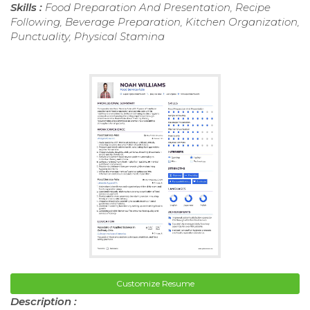
Skills :
Food Preparation And Presentation, Recipe
Following, Beverage Preparation, Kitchen Organization,
Punctuality, Physical Stamina
Customize Resume
Description :