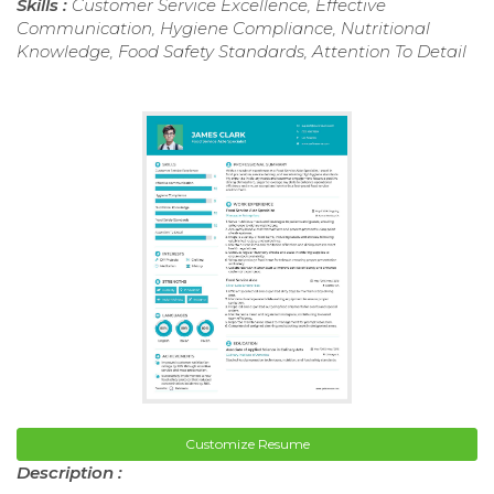
Skills :
Customer Service Excellence, Effective
Communication, Hygiene Compliance, Nutritional
Knowledge, Food Safety Standards, Attention To Detail
Customize Resume
Description :