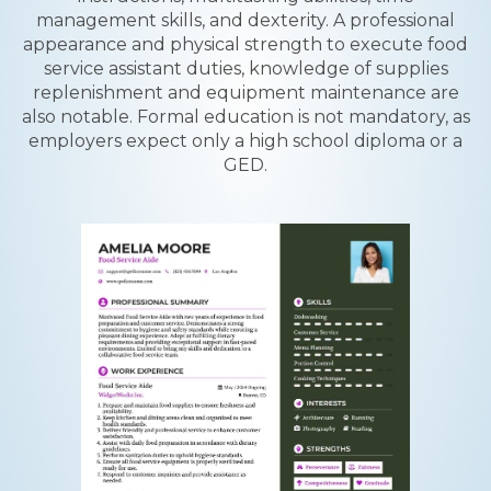
management skills, and dexterity. A professional
appearance and physical strength to execute food
service assistant duties, knowledge of supplies
replenishment and equipment maintenance are
also notable. Formal education is not mandatory, as
employers expect only a high school diploma or a
GED.