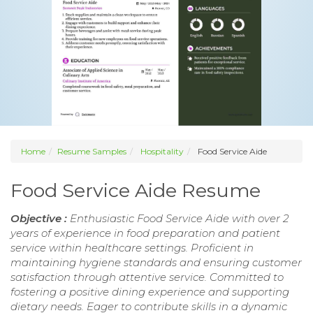
Home
Resume Samples
Hospitality
Food Service Aide
Food Service Aide Resume
Objective :
Enthusiastic Food Service Aide with over 2
years of experience in food preparation and patient
service within healthcare settings. Proficient in
maintaining hygiene standards and ensuring customer
satisfaction through attentive service. Committed to
fostering a positive dining experience and supporting
dietary needs. Eager to contribute skills in a dynamic