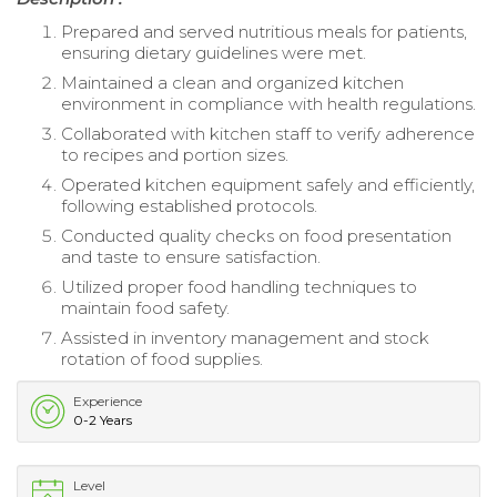
Prepared and served nutritious meals for patients,
ensuring dietary guidelines were met.
Maintained a clean and organized kitchen
environment in compliance with health regulations.
Collaborated with kitchen staff to verify adherence
to recipes and portion sizes.
Operated kitchen equipment safely and efficiently,
following established protocols.
Conducted quality checks on food presentation
and taste to ensure satisfaction.
Utilized proper food handling techniques to
maintain food safety.
Assisted in inventory management and stock
rotation of food supplies.
Experience
0-2 Years
Level