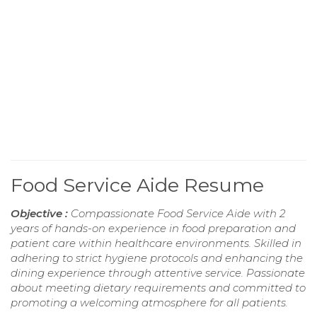
Food Service Aide Resume
Objective :
Compassionate Food Service Aide with 2
years of hands-on experience in food preparation and
patient care within healthcare environments. Skilled in
adhering to strict hygiene protocols and enhancing the
dining experience through attentive service. Passionate
about meeting dietary requirements and committed to
promoting a welcoming atmosphere for all patients.