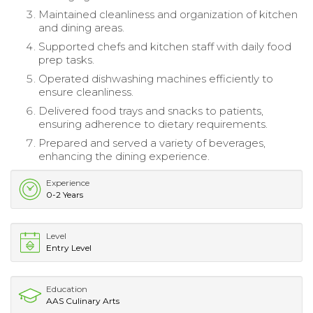
Maintained cleanliness and organization of kitchen
and dining areas.
Supported chefs and kitchen staff with daily food
prep tasks.
Operated dishwashing machines efficiently to
ensure cleanliness.
Delivered food trays and snacks to patients,
ensuring adherence to dietary requirements.
Prepared and served a variety of beverages,
enhancing the dining experience.
Experience
0-2 Years
Level
Entry Level
Education
AAS Culinary Arts