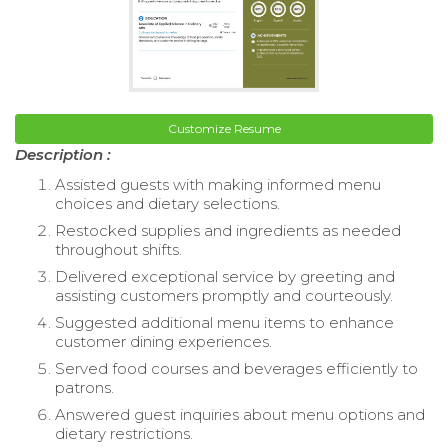
Customize Resume
Description :
Assisted guests with making informed menu
choices and dietary selections.
Restocked supplies and ingredients as needed
throughout shifts.
Delivered exceptional service by greeting and
assisting customers promptly and courteously.
Suggested additional menu items to enhance
customer dining experiences.
Served food courses and beverages efficiently to
patrons.
Answered guest inquiries about menu options and
dietary restrictions.