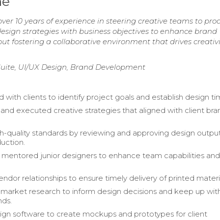
me
er 10 years of experience in steering creative teams to pro
 design strategies with business objectives to enhance brand
bout fostering a collaborative environment that drives creativ
uite, UI/UX Design, Brand Development
 with clients to identify project goals and establish design ti
nd executed creative strategies that aligned with client bra
h-quality standards by reviewing and approving design outpu
uction.
 mentored junior designers to enhance team capabilities and
dor relationships to ensure timely delivery of printed materi
arket research to inform design decisions and keep up wit
nds.
sign software to create mockups and prototypes for client