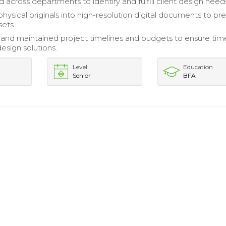
 across departments to identify and fulfill client design need
hysical originals into high-resolution digital documents to pr
sets.
nd maintained project timelines and budgets to ensure tim
design solutions.
Level
Education
Senior
BFA