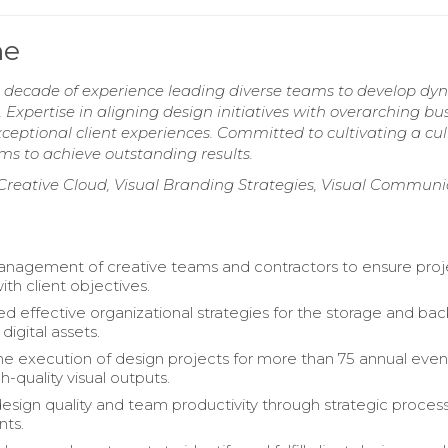
me
 decade of experience leading diverse teams to develop dy
 Expertise in aligning design initiatives with overarching bu
eptional client experiences. Committed to cultivating a cul
ms to achieve outstanding results.
eative Cloud, Visual Branding Strategies, Visual Communi
nagement of creative teams and contractors to ensure proj
th client objectives.
 effective organizational strategies for the storage and ba
digital assets.
 execution of design projects for more than 75 annual even
h-quality visual outputs.
sign quality and team productivity through strategic proces
ts.