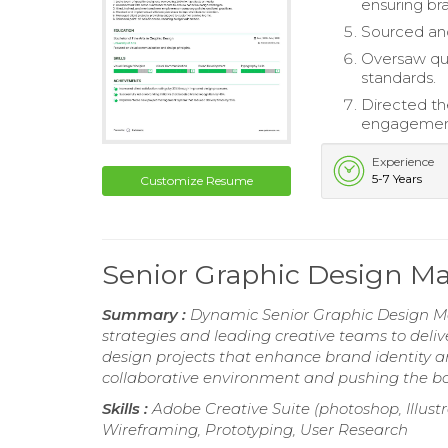
ensuring br
Sourced and
Oversaw qual
standards.
Directed th
engagemen
Experience
5-7 Years
Customize Resume
Senior Graphic Design 
Summary :
Dynamic Senior Graphic Design Ma
strategies and leading creative teams to deli
design projects that enhance brand identity an
collaborative environment and pushing the bo
Skills :
Adobe Creative Suite (photoshop, Illustr
Wireframing, Prototyping, User Research