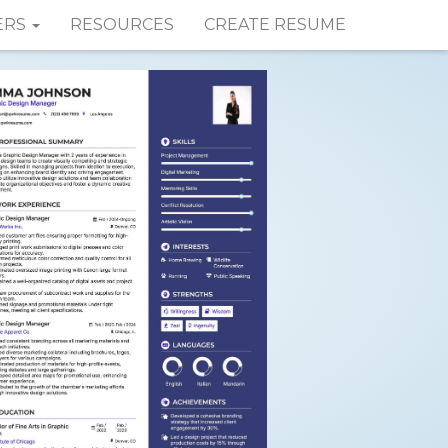
ERS
RESOURCES
CREATE RESUME