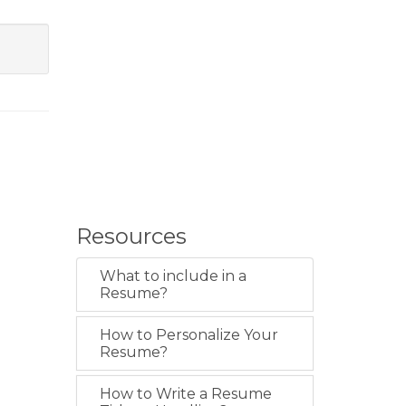
Resources
What to include in a
Resume?
How to Personalize Your
Resume?
How to Write a Resume