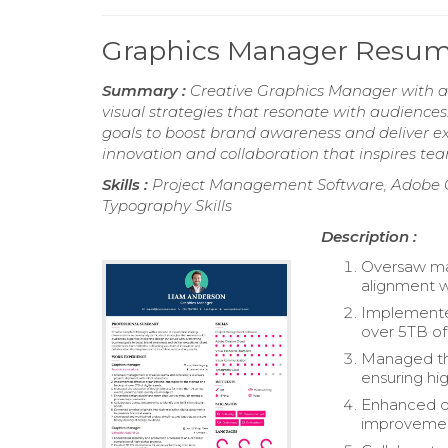
Graphics Manager Resu
Summary :
Creative Graphics Manager with a
visual strategies that resonate with audiences.
goals to boost brand awareness and deliver exc
innovation and collaboration that inspires tea
Skills :
Project Management Software, Adobe Cr
Typography Skills
Description :
Oversaw ma
alignment wi
Implemented
over 5TB of 
Managed the
ensuring hig
Enhanced de
improvemen