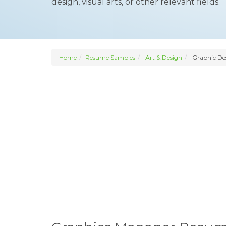
design, visual arts, or other relevant fields.
Home
Resume Samples
Art & Design
Graphic De