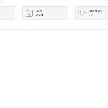
ns.
Level
Education
Senior
BFA