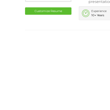
presentatio
Customize Resume
Experience
10+ Years