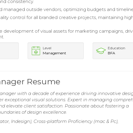
and consistency.
 managed outside vendors, optimizing budgets and timeline
ity control for all branded creative projects, maintaining hig
e development of visual assets for marketing campaigns, driv
t.
Level
Education
Management
BFA
Manager Resume
nager with a decade of experience driving innovative desi
ver exceptional visual solutions. Expert in managing compre
d elevate client satisfaction. Passionate about fostering a
undaries of design excellence.
ator, Indesign), Cross-platform Proficiency (mac & Pc),