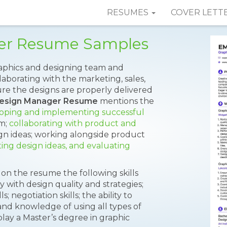
RESUMES
COVER LETT
er Resume Samples
aphics and designing team and
laborating with the marketing, sales,
e the designs are properly delivered
Design Manager Resume
mentions the
oping and implementing successful
am;
collaborating with product and
ign ideas; working alongside product
ing design ideas, and evaluating
on the resume the following skills
rity with design quality and strategies;
; negotiation skills; the ability to
nd knowledge of using all types of
lay a Master’s degree in graphic