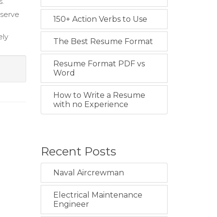
s.
eserve
150+ Action Verbs to Use
ely
The Best Resume Format
Resume Format PDF vs
Word
How to Write a Resume
with no Experience
Recent Posts
Naval Aircrewman
Electrical Maintenance
Engineer