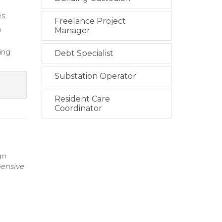
s.
Freelance Project
h
Manager
ing
Debt Specialist
Substation Operator
Resident Care
Coordinator
gn
hensive