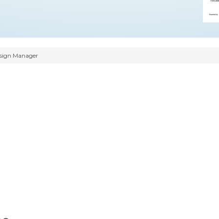
sign Manager