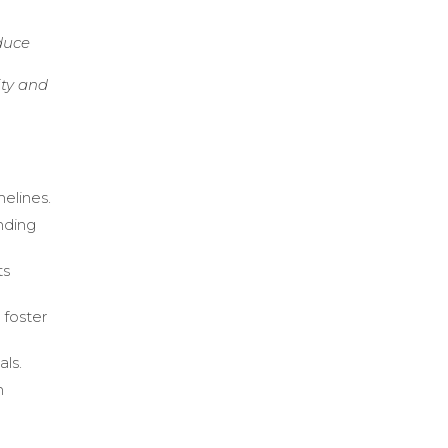
duce
ity and
melines.
nding
ts
 foster
als.
h