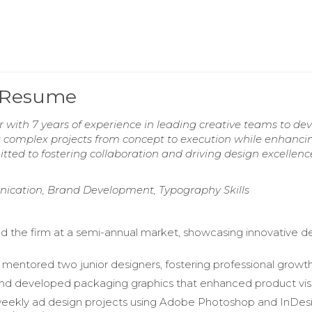
 Resume
with 7 years of experience in leading creative teams to de
g complex projects from concept to execution while enhanci
ed to fostering collaboration and driving design excellenc
nication, Brand Development, Typography Skills
 the firm at a semi-annual market, showcasing innovative d
 mentored two junior designers, fostering professional growth
d developed packaging graphics that enhanced product visibi
ekly ad design projects using Adobe Photoshop and InDesi