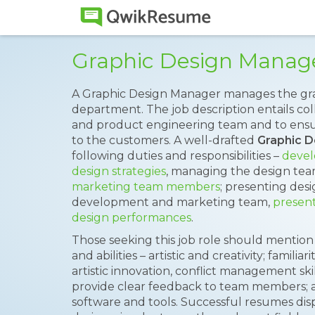
Graphic Design Manag
A Graphic Design Manager manages the gr
department. The job description entails col
and product engineering team and to ensur
to the customers. A well-drafted
Graphic 
following duties and responsibilities –
devel
design strategies
, managing the design te
marketing team members
; presenting des
development and marketing team,
present
design performances
.
Those seeking this job role should mention 
and abilities – artistic and creativity; familia
artistic innovation, conflict management skills
provide clear feedback to team members; a
software and tools. Successful resumes disp