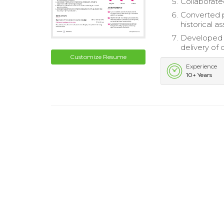
Collaborated
Converted p
historical as
Developed a
delivery of 
Customize Resume
Experience
10+ Years