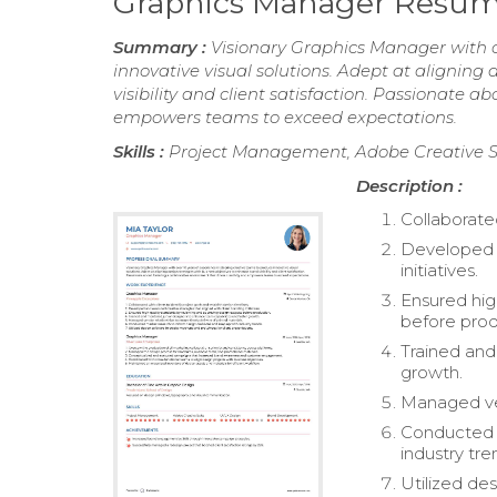
Graphics Manager Resu
Summary :
Visionary Graphics Manager with ov
innovative visual solutions. Adept at aligning
visibility and client satisfaction. Passionate a
empowers teams to exceed expectations.
Skills :
Project Management, Adobe Creative S
Description :
Collaborated
Developed a
initiatives.
Ensured hig
before prod
Trained and
growth.
Managed ven
Conducted m
industry tre
Utilized de