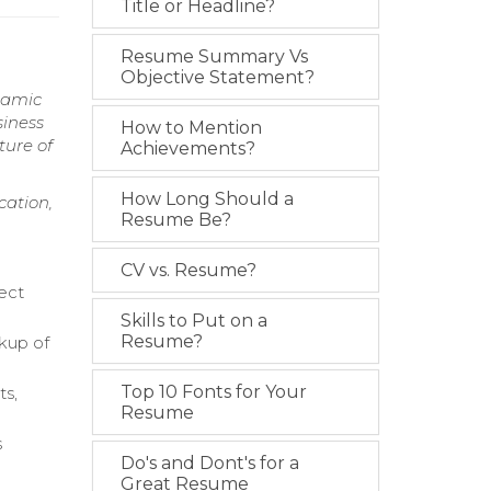
Title or Headline?
Resume Summary Vs
Objective Statement?
namic
siness
How to Mention
ture of
Achievements?
How Long Should a
cation,
Resume Be?
CV vs. Resume?
ect
Skills to Put on a
Resume?
ckup of
Top 10 Fonts for Your
ts,
Resume
s
Do's and Dont's for a
Great Resume