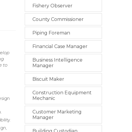
Fishery Observer
County Commissioner
Piping Foreman
Financial Case Manager
velop
ng
Business Intelligence
e to
Manager
Biscuit Maker
Construction Equipment
esign
Mechanic
.
Customer Marketing
Manager
lity.
gn,
Building Custodian