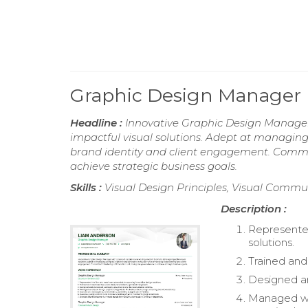
Graphic Design Manager
Headline :
Innovative Graphic Design Manager 
impactful visual solutions. Adept at managin
brand identity and client engagement. Committ
achieve strategic business goals.
Skills :
Visual Design Principles, Visual Commu
Description :
Represented
solutions.
Trained and
Designed an
Managed we