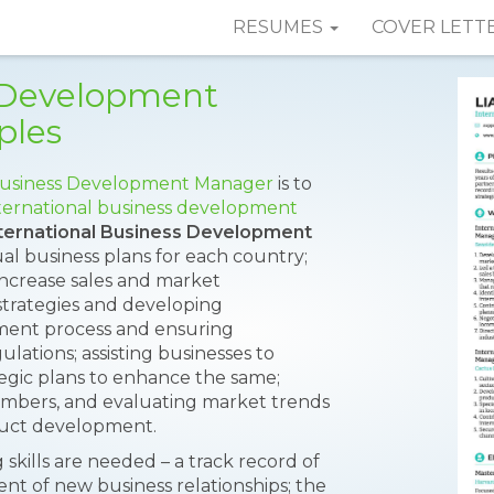
RESUMES
COVER LETT
s Development
ples
usiness Development Manager
is to
ternational business development
ternational Business Development
al business plans for each country;
 increase sales and market
 strategies and developing
ment process and ensuring
ations; assisting businesses to
tegic plans to enhance the same;
members, and evaluating market trends
duct development.
g skills are needed – a track record of
t of new business relationships; the