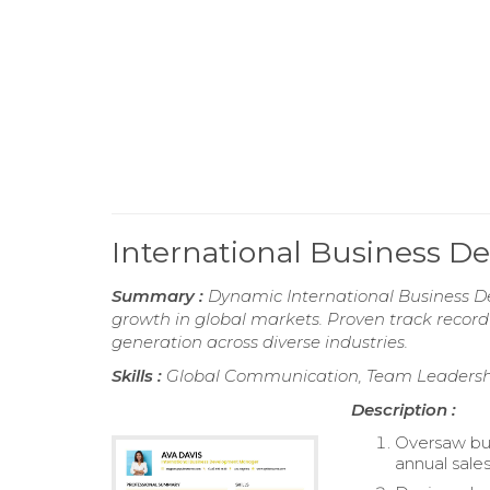
International Business
Summary :
Dynamic International Business D
growth in global markets. Proven track record
generation across diverse industries.
Skills :
Global Communication, Team Leadership
Description :
Oversaw bus
annual sales