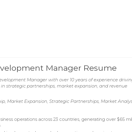
 Development Manager Resume
evelopment Manager with over 10 years of experience drivi
 in strategic partnerships, market expansion, and revenue
, Market Expansion, Strategic Partnerships, Market Analys
iness operations across 23 countries, generating over $65 mill
.