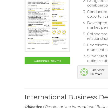
Designed a
collaborati
Conducted i
opportunitie
Developed i
market pene
Collaborate
relationshi
Coordinated
representati
Supervised
optimize dis
Customize Resume
Experience
10+ Years
International Business
Objective :
Results-driven International Busin