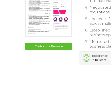
internationa
Negotiated 
regulations.
Led cross-f
across multi
Established
business op
Monitored a
business pl
Customize Resume
Experience
7-10 Years