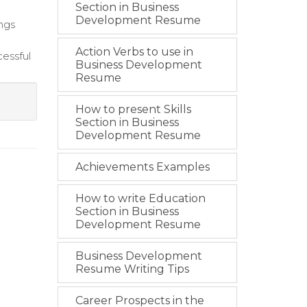
Section in Business
Development Resume
ings
Action Verbs to use in
cessful
Business Development
Resume
How to present Skills
Section in Business
Development Resume
Achievements Examples
How to write Education
Section in Business
Development Resume
Business Development
Resume Writing Tips
Career Prospects in the