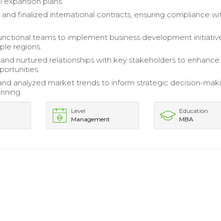
l expansion plans.
and finalized international contracts, ensuring compliance wit
unctional teams to implement business development initiativ
ple regions.
 and nurtured relationships with key stakeholders to enhance
portunities.
nd analyzed market trends to inform strategic decision-mak
anning.
Level
Education
Management
MBA