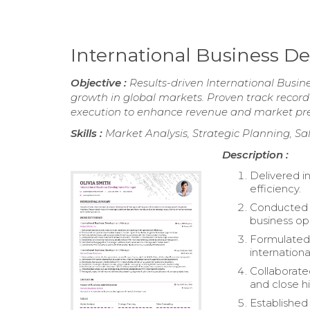
International Business
Objective :
Results-driven International Busin
growth in global markets. Proven track record 
execution to enhance revenue and market pr
Skills :
Market Analysis, Strategic Planning, Sa
Description :
Delivered in
efficiency.
Conducted c
business op
Formulated 
internation
Collaborate
and close h
Established