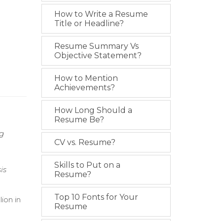
How to Write a Resume
Title or Headline?
Resume Summary Vs
Objective Statement?
How to Mention
Achievements?
How Long Should a
Resume Be?
ng
CV vs. Resume?
Skills to Put on a
is
Resume?
Top 10 Fonts for Your
ion in
Resume