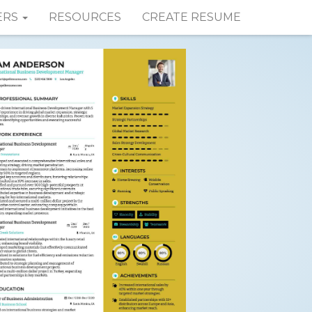
ERS
RESOURCES
CREATE RESUME