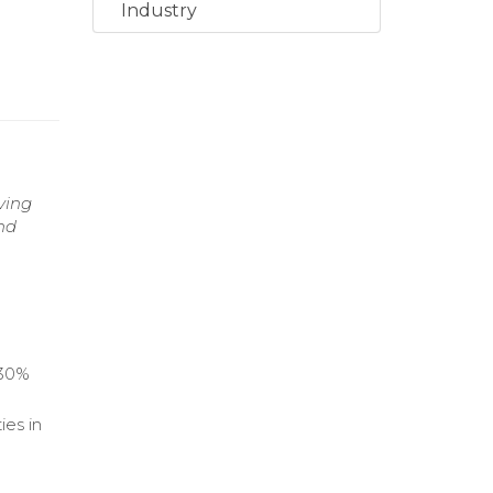
Industry
ving
nd
 30%
ies in