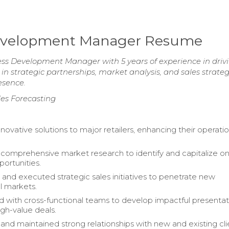
 Development Manager Resume
ess Development Manager with 5 years of experience in driv
in strategic partnerships, market analysis, and sales strate
esence.
les Forecasting
novative solutions to major retailers, enhancing their operatio
omprehensive market research to identify and capitalize on
portunities.
and executed strategic sales initiatives to penetrate new
al markets.
d with cross-functional teams to develop impactful presentat
igh-value deals.
 and maintained strong relationships with new and existing cli