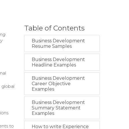
Table of Contents
ing
gy
Business Development
Resume Samples
Business Development
Headline Examples
nal
Business Development
Career Objective
 global
Examples
Business Development
Summary Statement
ions
Examples
ents to
How to write Experience