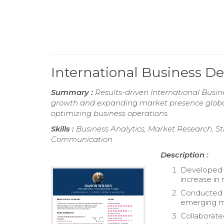
International Business
Summary :
Results-driven International Busi
growth and expanding market presence globall
optimizing business operations.
Skills :
Business Analytics, Market Research, St
Communication
Description :
Developed a
increase in
Conducted c
emerging m
Collaborate