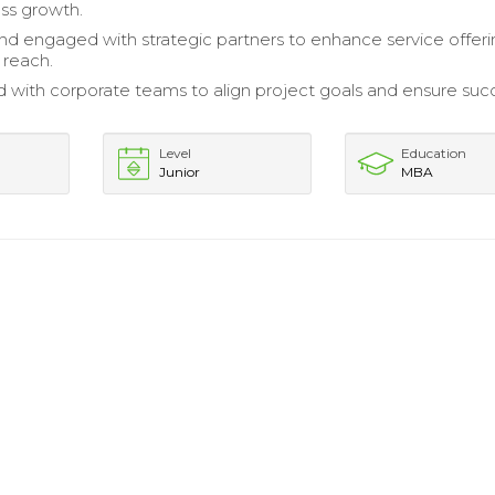
ess growth.
and engaged with strategic partners to enhance service offer
 reach.
 with corporate teams to align project goals and ensure suc
Level
Education
Junior
MBA