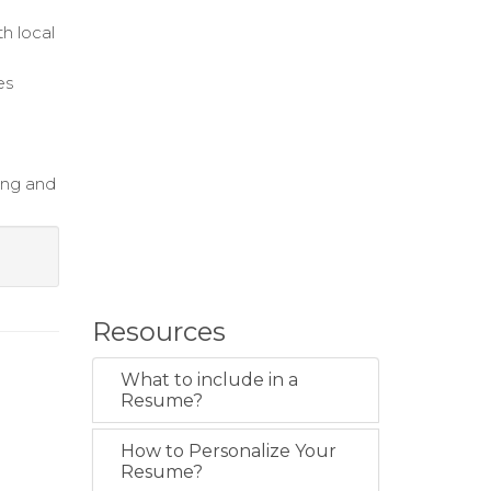
h local
es
ing and
Resources
What to include in a
Resume?
How to Personalize Your
Resume?