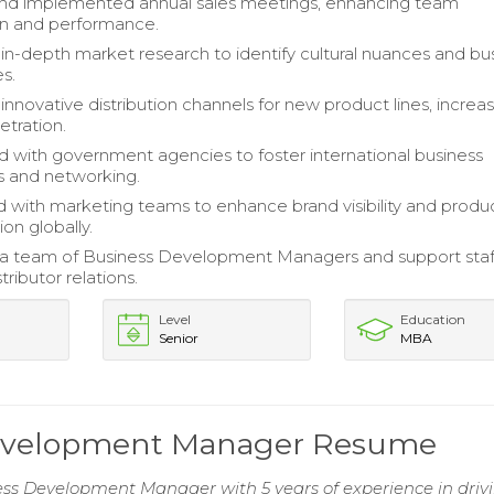
nd implemented annual sales meetings, enhancing team
on and performance.
n-depth market research to identify cultural nuances and bu
s.
nnovative distribution channels for new product lines, increa
tration.
d with government agencies to foster international business
ps and networking.
 with marketing teams to enhance brand visibility and produ
on globally.
 a team of Business Development Managers and support staf
tributor relations.
Level
Education
Senior
MBA
 Development Manager Resume
ess Development Manager with 5 years of experience in driv