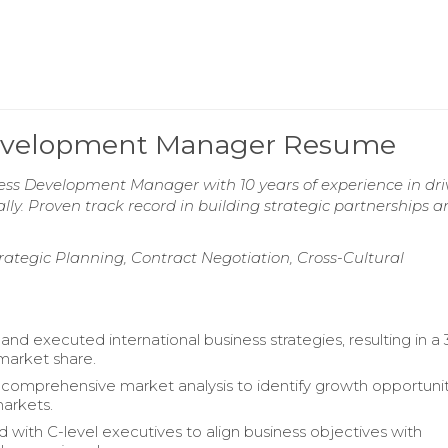
 Development Manager Resume
ness Development Manager with 10 years of experience in dri
y. Proven track record in building strategic partnerships a
rategic Planning, Contract Negotiation, Cross-Cultural
nd executed international business strategies, resulting in a
 market share.
omprehensive market analysis to identify growth opportunit
arkets.
d with C-level executives to align business objectives with