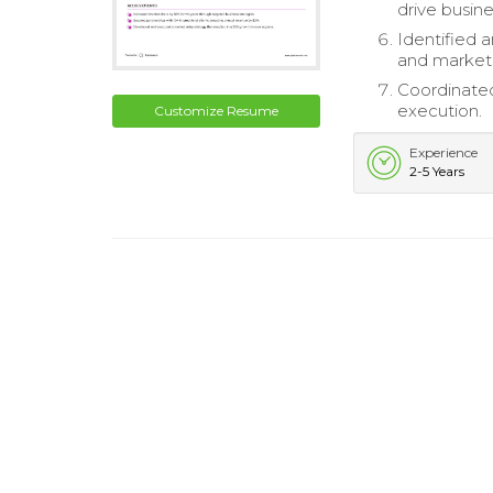
drive busin
Identified 
and market
Coordinated
execution.
Customize Resume
Experience
2-5 Years