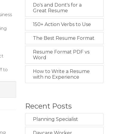
Do's and Dont's for a
Great Resume
siness
150+ Action Verbs to Use
sing
The Best Resume Format
Resume Format PDF vs
ct
Word
f to
How to Write a Resume
with no Experience
Recent Posts
Planning Specialist
ing
Daycare Worker