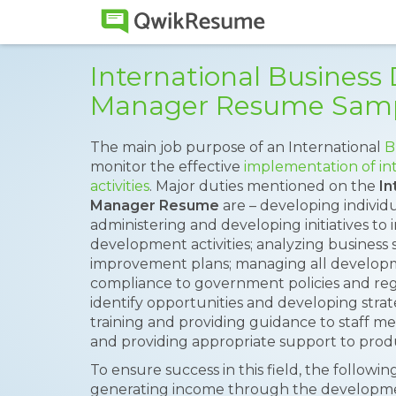
International Busines
Manager Resume Sam
The main job purpose of an International
B
monitor the effective
implementation of in
activities
. Major duties mentioned on the
In
Manager Resume
are – developing individu
administering and developing initiatives to
development activities; analyzing business
improvement plans; managing all develop
compliance to government policies and regul
identify opportunities and developing stra
training and providing guidance to staff 
and providing appropriate support to pro
To ensure success in this field, the followin
generating income through the developmen