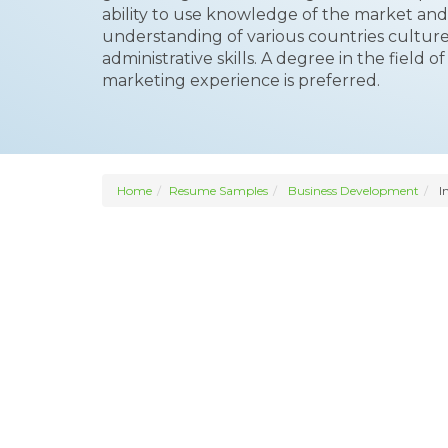
ability to use knowledge of the market and
understanding of various countries cultur
administrative skills. A degree in the field 
marketing experience is preferred.
Home
Resume Samples
Business Development
I