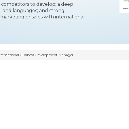
 competitors to develop; a deep
e, and languages; and strong
of marketing or sales with international
nternational Business Development Manager