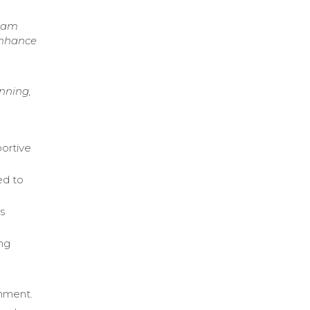
team
enhance
nning,
portive
ed to
s
ing
onment.