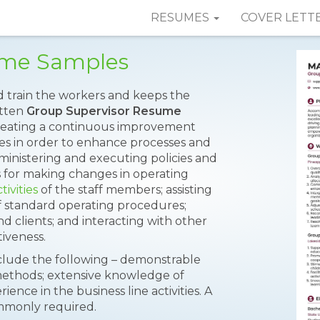
RESUMES
COVER LETT
ume Samples
d train the workers and keeps the
itten
Group Supervisor Resume
 creating a continuous improvement
tives in order to enhance processes and
dministering and executing policies and
or making changes in operating
tivities
of the staff members; assisting
 standard operating procedures;
 clients; and interacting with other
iveness.
nclude the following – demonstrable
methods; extensive knowledge of
ence in the business line activities. A
ommonly required.