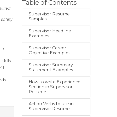
Table of Contents
killed
Supervisor Resume
Samples
 safety
Supervisor Headline
Examples
Supervisor Career
ere
Objective Examples
skills.
Supervisor Summary
ith
Statement Examples
eds.
How to write Experience
.
Section in Supervisor
Resume
Action Verbs to use in
Supervisor Resume