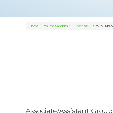
Home
Resume Samples
Supervisor
Group Superv
Associate/Assistant Grou