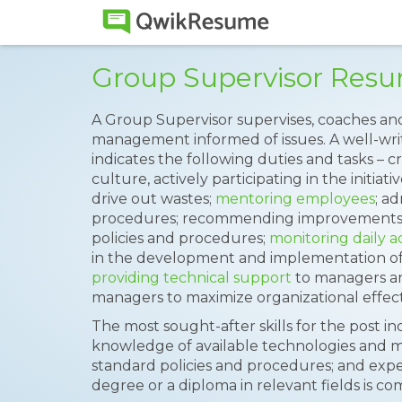
Group Supervisor Res
A Group Supervisor supervises, coaches an
management informed of issues. A well-wr
indicates the following duties and tasks –
culture, actively participating in the initia
drive out wastes;
mentoring employees
; a
procedures; recommending improvements f
policies and procedures;
monitoring daily ac
in the development and implementation of
providing technical support
to managers and
managers to maximize organizational effect
The most sought-after skills for the post i
knowledge of available technologies and 
standard policies and procedures; and experi
degree or a diploma in relevant fields is c