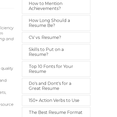
How to Mention
Achievements?
How Long Should a
Resume Be?
iciency
am
CV vs. Resume?
ing and
Skills to Put on a
Resume?
Top 10 Fonts for Your
quality
Resume
 and
Do's and Dont's for a
Great Resume
ets,
150+ Action Verbs to Use
esource
The Best Resume Format