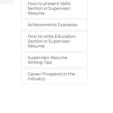
How to present Skills
Section in Supervisor
Resume
Achievements Examples
How to write Education
Section in Supervisor
Resume
Supervisor Resume
Writing Tips
Career Prospects in the
Industry