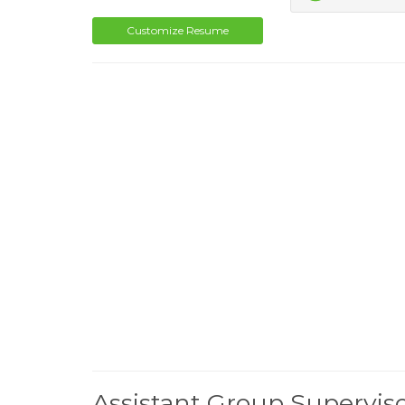
Customize Resume
Assistant Group Supervi