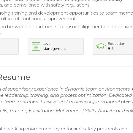
, and compliance with safety regulations.
going training and development opportunities to team memb
 culture of continuous improvement.
aison between departments to ensure alignment on objective
.
Level
Education
Management
B.S.
 Resume
rs of supervisory experience in dynamic team environments.
ve leadership, training, and process optimization. Dedicated
ers team members to excel and achieve organizational object
lls, Training Facilitation, Motivational Skills, Analytical Thin
afe working environment by enforcing safety protocols and