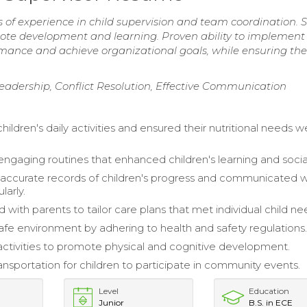
 of experience in child supervision and team coordination. S
ote development and learning. Proven ability to implement
mance and achieve organizational goals, while ensuring the
eadership, Conflict Resolution, Effective Communication
ildren's daily activities and ensured their nutritional needs w
ngaging routines that enhanced children's learning and social 
accurate records of children's progress and communicated w
larly.
 with parents to tailor care plans that met individual child ne
afe environment by adhering to health and safety regulations
 activities to promote physical and cognitive development.
ansportation for children to participate in community events.
Level
Education
Junior
B.S. in ECE