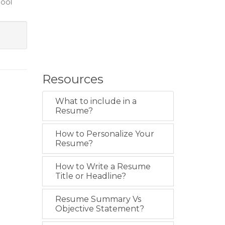
hool
Resources
What to include in a
Resume?
How to Personalize Your
Resume?
How to Write a Resume
Title or Headline?
Resume Summary Vs
Objective Statement?