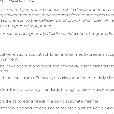
visor with 5 years of experience in child development and 
ning environments and implementing effective strategies to 
d to ensuring the well-being and growth of children while
vative program development.
Curriculum Design, Early Childhood Education, Program Pla
itive relationships with children and families to create a sup
vironment.
 the development and execution of weekly lesson plans tailor
eeds.
 the curriculum effectively, ensuring adherence to daily clas
cleanliness and safety standards through routine housekeep
.
hildren's toileting needs in a compassionate manner.
nter policies and procedures to maintain a structured envir