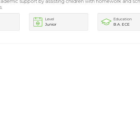
ademic support by assisting children with homework and sc
s.
Level
Education
Junior
B.A. ECE