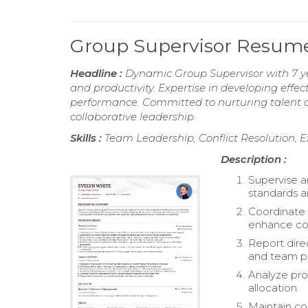
Group Supervisor Resum
Headline :
Dynamic Group Supervisor with 7 ye
and productivity. Expertise in developing effec
performance. Committed to nurturing talent a
collaborative leadership.
Skills :
Team Leadership, Conflict Resolution, 
Description :
Supervise a
standards a
Coordinate 
enhance col
Report dire
and team p
Analyze pro
allocation.
Maintain co