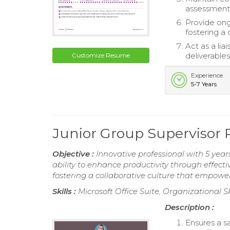
assessments
Provide on
fostering a
Act as a li
deliverables
Customize Resume
Experience
5-7 Years
Junior Group Supervisor
Objective :
Innovative professional with 5 yea
ability to enhance productivity through effecti
fostering a collaborative culture that empow
Skills :
Microsoft Office Suite, Organizational Ski
Description :
Ensures a s