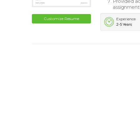
Provided ac
assignment
Customize Resume
Experience
2-5 Years