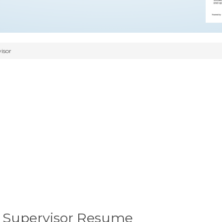
isor
p Supervisor Resume