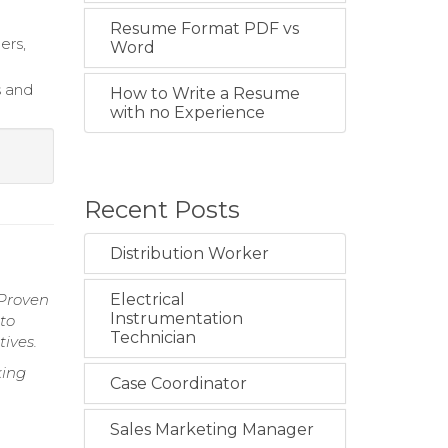
Resume Format PDF vs
ers,
Word
s and
How to Write a Resume
with no Experience
Recent Posts
Distribution Worker
 Proven
Electrical
Instrumentation
 to
Technician
ives.
king
Case Coordinator
Sales Marketing Manager