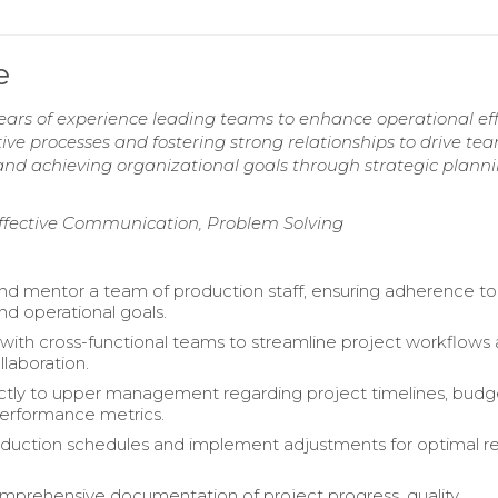
e
ars of experience leading teams to enhance operational eff
tive processes and fostering strong relationships to drive te
nd achieving organizational goals through strategic plann
Effective Communication, Problem Solving
nd mentor a team of production staff, ensuring adherence to 
nd operational goals.
with cross-functional teams to streamline project workflows
laboration.
ctly to upper management regarding project timelines, budg
erformance metrics.
duction schedules and implement adjustments for optimal r
mprehensive documentation of project progress, quality