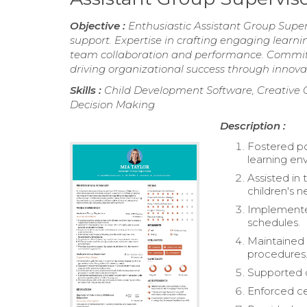
Objective :
Enthusiastic Assistant Group Super
support. Expertise in crafting engaging lear
team collaboration and performance. Committe
driving organizational success through inno
Skills :
Child Development Software, Creative 
Decision Making
Description :
Fostered pos
learning en
Assisted in
children's n
Implemented
schedules.
Maintained 
procedures
Supported c
Enforced ce