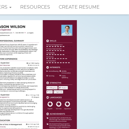
ERS
RESOURCES
CREATE RESUME