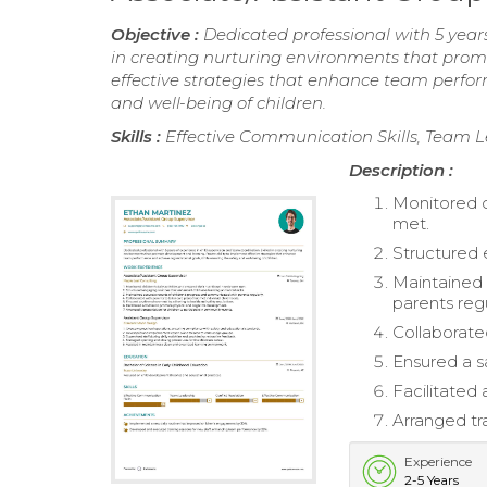
Objective :
Dedicated professional with 5 years
in creating nurturing environments that prom
effective strategies that enhance team perfor
and well-being of children.
Skills :
Effective Communication Skills, Team L
Description :
Monitored ch
met.
Structured e
Maintained 
parents regu
Collaborated
Ensured a s
Facilitated
Arranged tr
Experience
2-5 Years