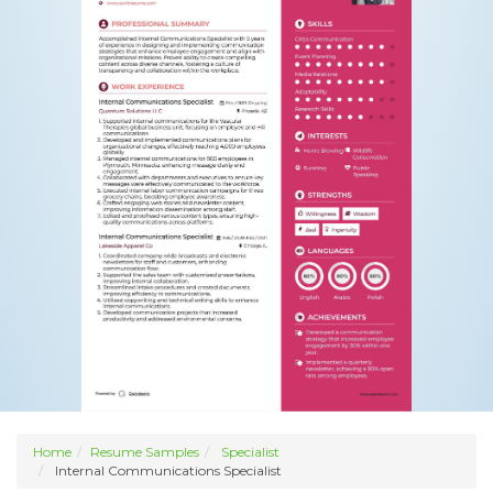
Home
Resume Samples
Specialist
Internal Communications Specialist