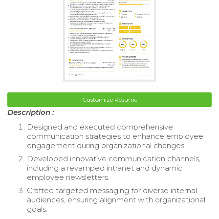
Customize Resume
Description :
Designed and executed comprehensive
communication strategies to enhance employee
engagement during organizational changes.
Developed innovative communication channels,
including a revamped intranet and dynamic
employee newsletters.
Crafted targeted messaging for diverse internal
audiences, ensuring alignment with organizational
goals.