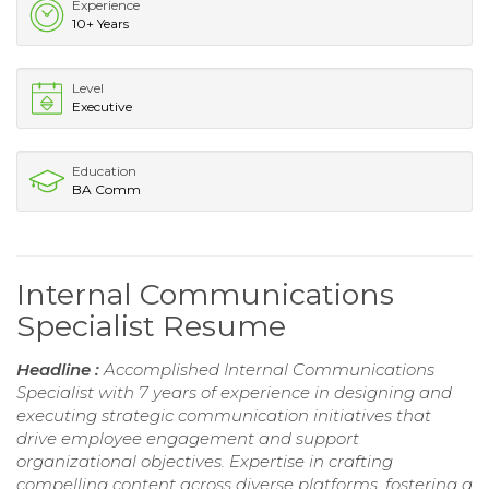
Experience
10+ Years
Level
Executive
Education
BA Comm
Internal Communications
Specialist Resume
Headline :
Accomplished Internal Communications
Specialist with 7 years of experience in designing and
executing strategic communication initiatives that
drive employee engagement and support
organizational objectives. Expertise in crafting
compelling content across diverse platforms, fostering a