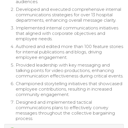
audiences.
Developed and executed comprehensive internal
communications strategies for over 13 hospital
departments, enhancing overall message clarity.
Implemented internal communications initiatives
that aligned with corporate objectives and
employee needs.
Authored and edited more than 100 feature stories
for internal publications and blogs, driving
employee engagement.
Provided leadership with key messaging and
talking points for video productions, enhancing
communication effectiveness during critical events.
Championed storytelling initiatives that showcased
employee contributions, resulting in increased
community engagement.
Designed and implemented tactical
communications plans to effectively convey
messages throughout the collective bargaining
process.