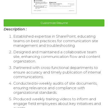
Customize Resume
Description :
Established expertise in SharePoint, educating
teams on best practices for communication site
management and troubleshooting.
Designed and maintained a collaborative team
site, enhancing communication flow and content
organization.
Partnered with cross-functional departments to
ensure accuracy and timely publication of internal
communications.
Conducted bi-weekly audits of site documents,
ensuring relevance and compliance with
organizational standards.
Produced weekly training videos to inform and
engage field employees about key initiatives and