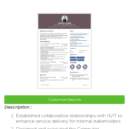
Customize Resume
Description :
Established collaborative relationships with IS/IT to
enhance service delivery for internal stakeholders.
Designed and executed the Computer