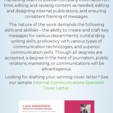
time, editing and revising content as needed; editing
and designing internal publications, and ensuring
consistent framing of messages.
The nature of the work demands the following
skills and abilities – the ability to create and craft key
messages for various departments; outstanding
writing skills, proficiency with various types of
communication technologies, and superior
communication skills. Though all degrees are
accepted, a degree in the field of journalism, public
relations, marketing, or communications will be
advantageous.
Looking for drafting your winning cover letter? See
our sample
Internal Communications Specialist
Cover Letter.