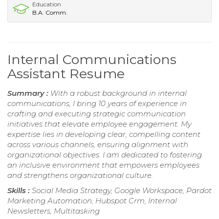
Education
B.A. Comm.
Internal Communications
Assistant Resume
Summary :
With a robust background in internal
communications, I bring 10 years of experience in
crafting and executing strategic communication
initiatives that elevate employee engagement. My
expertise lies in developing clear, compelling content
across various channels, ensuring alignment with
organizational objectives. I am dedicated to fostering
an inclusive environment that empowers employees
and strengthens organizational culture.
Skills :
Social Media Strategy, Google Workspace, Pardot
Marketing Automation, Hubspot Crm, Internal
Newsletters, Multitasking