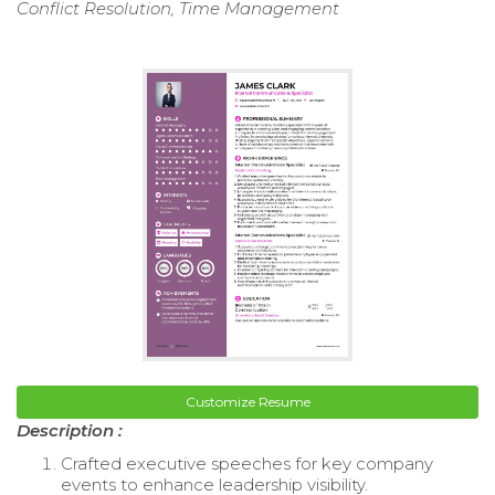
Conflict Resolution, Time Management
Customize Resume
Description :
Crafted executive speeches for key company
events to enhance leadership visibility.