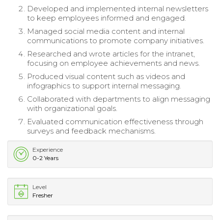
Developed and implemented internal newsletters
to keep employees informed and engaged.
Managed social media content and internal
communications to promote company initiatives.
Researched and wrote articles for the intranet,
focusing on employee achievements and news.
Produced visual content such as videos and
infographics to support internal messaging.
Collaborated with departments to align messaging
with organizational goals.
Evaluated communication effectiveness through
surveys and feedback mechanisms.
Experience
0-2 Years
Level
Fresher