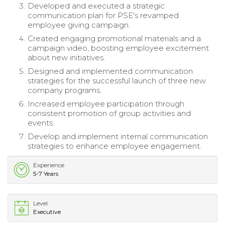
Developed and executed a strategic
communication plan for PSE's revamped
employee giving campaign.
Created engaging promotional materials and a
campaign video, boosting employee excitement
about new initiatives.
Designed and implemented communication
strategies for the successful launch of three new
company programs.
Increased employee participation through
consistent promotion of group activities and
events.
Develop and implement internal communication
strategies to enhance employee engagement.
Experience
5-7 Years
Level
Executive