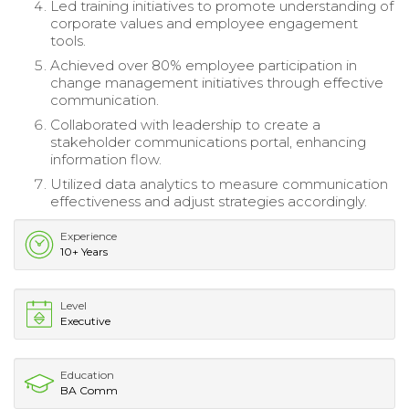
Led training initiatives to promote understanding of
corporate values and employee engagement
tools.
Achieved over 80% employee participation in
change management initiatives through effective
communication.
Collaborated with leadership to create a
stakeholder communications portal, enhancing
information flow.
Utilized data analytics to measure communication
effectiveness and adjust strategies accordingly.
Experience
10+ Years
Level
Executive
Education
BA Comm