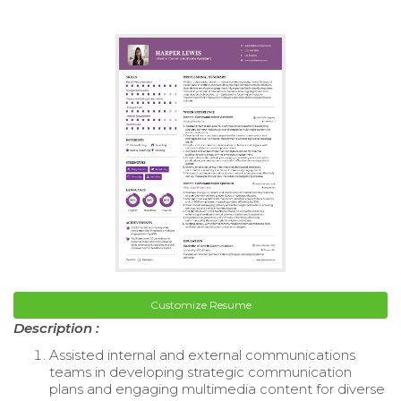
Customize Resume
Description :
Assisted internal and external communications
teams in developing strategic communication
plans and engaging multimedia content for diverse