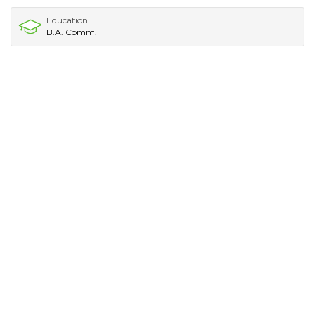
Education
B.A. Comm.