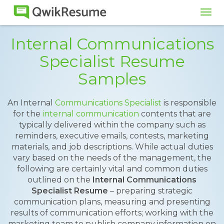
Tog
navi
Internal Communications
Specialist Resume
Samples
An Internal
Communications Specialist
is responsible
for the
internal communication
contents that are
typically delivered within the company such as
reminders, executive emails, contests, marketing
materials, and job descriptions. While actual duties
vary based on the needs of the management, the
following are certainly vital and common duties
outlined on the
Internal Communications
Specialist Resume
– preparing strategic
communication plans, measuring and presenting
results of communication efforts; working with the
marketing team to publish company information on