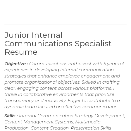
Junior Internal
Communications Specialist
Resume
Objective :
Communications enthusiast with 5 years of
experience in developing internal communication
strategies that enhance employee engagement and
promote organizational objectives. Skilled in crafting
clear, engaging content across various platforms, I
thrive in collaborative environments that prioritize
transparency and inclusivity. Eager to contribute to a
dynamic team focused on effective communication.
Skills :
Internal Communication Strategy Development,
Content Management Systems, Multimedia
Production, Content Creation, Presentation Skills