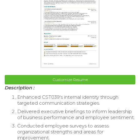
Customize Resume
Description :
Enhanced CST039's internal identity through
targeted communication strategies.
Delivered executive briefings to inform leadership
of business performance and employee sentiment.
Conducted employee surveys to assess
organizational strengths and areas for
improvement.