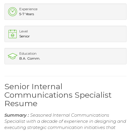
Experience
5-7 Years
Level
Senior
Education
B.A. Comm.
Senior Internal
Communications Specialist
Resume
Summary :
Seasoned Internal Communications
Specialist with a decade of experience in designing and
executing strategic communication initiatives that