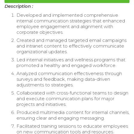
Description :
Developed and implemented comprehensive
internal communication strategies that enhanced
employee engagement and alignment with
corporate objectives.
Created and managed targeted email campaigns
and intranet content to effectively communicate
organizational updates.
Led internal initiatives and wellness programs that
promoted a healthy and engaged workforce.
Analyzed communication effectiveness through
surveys and feedback, making data-driven
adjustments to strategies.
Collaborated with cross-functional teams to design
and execute communication plans for major
projects and initiatives.
Produced multimedia content for internal channels,
ensuring clear and engaging messaging.
Facilitated training sessions to educate employees
on new communication tools and resources.