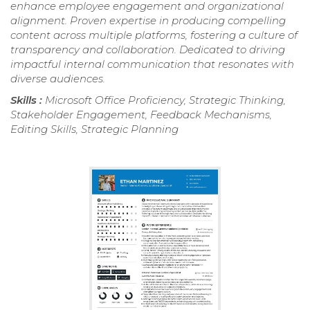
enhance employee engagement and organizational
alignment. Proven expertise in producing compelling
content across multiple platforms, fostering a culture of
transparency and collaboration. Dedicated to driving
impactful internal communication that resonates with
diverse audiences.
Skills :
Microsoft Office Proficiency, Strategic Thinking,
Stakeholder Engagement, Feedback Mechanisms,
Editing Skills, Strategic Planning