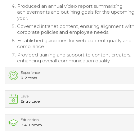
Produced an annual video report summarizing
achievements and outlining goals for the upcoming
year.
Governed intranet content, ensuring alignment with
corporate policies and employee needs.
Established guidelines for web content quality and
compliance.
Provided training and support to content creators,
enhancing overall communication quality.
Experience
0-2 Years
Level
Entry Level
Education
B.A. Comm.