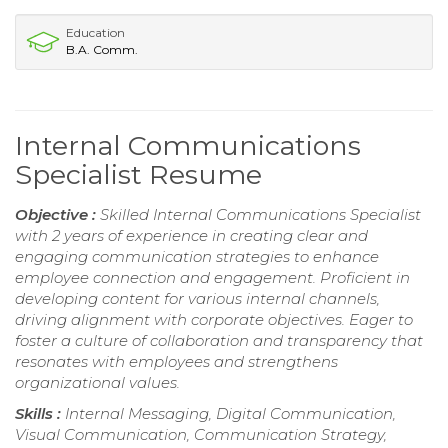
Education
B.A. Comm.
Internal Communications
Specialist Resume
Objective :
Skilled Internal Communications Specialist
with 2 years of experience in creating clear and
engaging communication strategies to enhance
employee connection and engagement. Proficient in
developing content for various internal channels,
driving alignment with corporate objectives. Eager to
foster a culture of collaboration and transparency that
resonates with employees and strengthens
organizational values.
Skills :
Internal Messaging, Digital Communication,
Visual Communication, Communication Strategy,