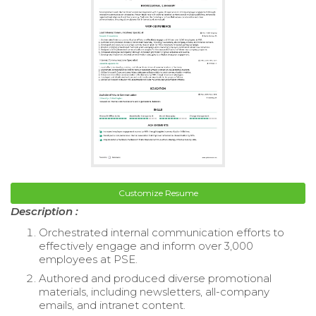
Customize Resume
Description :
Orchestrated internal communication efforts to
effectively engage and inform over 3,000
employees at PSE.
Authored and produced diverse promotional
materials, including newsletters, all-company
emails, and intranet content.