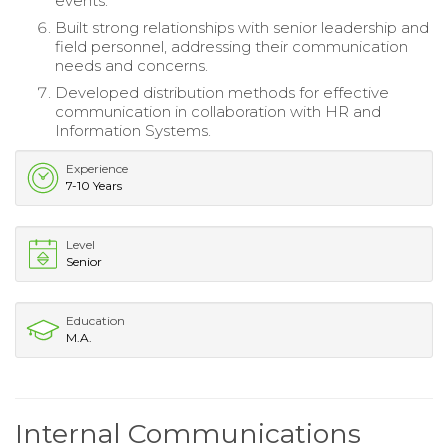
events.
Built strong relationships with senior leadership and
field personnel, addressing their communication
needs and concerns.
Developed distribution methods for effective
communication in collaboration with HR and
Information Systems.
Experience
7-10 Years
Level
Senior
Education
M.A.
Internal Communications