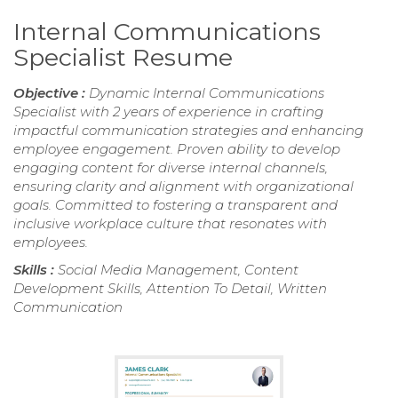
Internal Communications
Specialist Resume
Objective :
Dynamic Internal Communications
Specialist with 2 years of experience in crafting
impactful communication strategies and enhancing
employee engagement. Proven ability to develop
engaging content for diverse internal channels,
ensuring clarity and alignment with organizational
goals. Committed to fostering a transparent and
inclusive workplace culture that resonates with
employees.
Skills :
Social Media Management, Content
Development Skills, Attention To Detail, Written
Communication