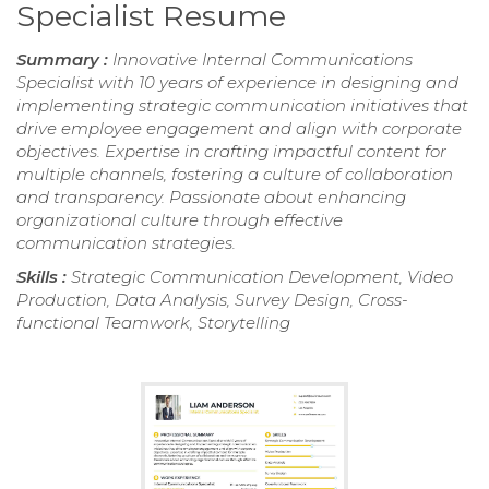
Specialist Resume
Summary :
Innovative Internal Communications
Specialist with 10 years of experience in designing and
implementing strategic communication initiatives that
drive employee engagement and align with corporate
objectives. Expertise in crafting impactful content for
multiple channels, fostering a culture of collaboration
and transparency. Passionate about enhancing
organizational culture through effective
communication strategies.
Skills :
Strategic Communication Development, Video
Production, Data Analysis, Survey Design, Cross-
functional Teamwork, Storytelling