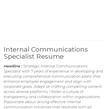
Internal Communications
Specialist Resume
Headline :
Strategic Internal Communications
Specialist with 7 years of experience in developing and
executing comprehensive communication plans that
enhance employee engagement and align with
corporate goals. Adept at crafting compelling content
across diverse platforms, I foster a culture of
transparency and collaboration within organizations.
Passionate about driving effective internal
communication initiatives that resonate with all