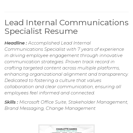
Lead Internal Communications
Specialist Resume
Headline :
Accomplished Lead Internal
Communications Specialist with 7 years of experience
in driving employee engagement through innovative
communication strategies. Proven track record in
crafting targeted content across multiple platforms,
enhancing organizational alignment and transparency.
Dedicated to fostering a culture that values
collaboration and clear communication, ensuring all
employees feel informed and connected.
Skills :
Microsoft Office Suite, Stakeholder Management,
Brand Messaging, Change Management