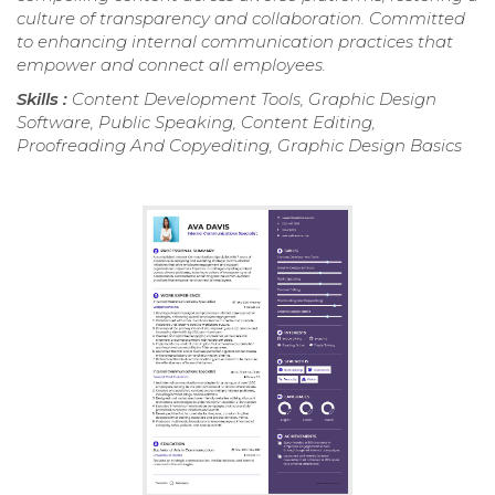
culture of transparency and collaboration. Committed
to enhancing internal communication practices that
empower and connect all employees.
Skills :
Content Development Tools, Graphic Design
Software, Public Speaking, Content Editing,
Proofreading And Copyediting, Graphic Design Basics