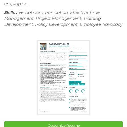
employees.
Skills :
Verbal Communication, Effective Time
Management, Project Management, Training
Development, Policy Development, Employee Advocacy
Customize Resume