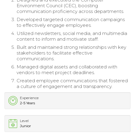
Environment Council (CEC), boosting
communication proficiency across departments.
Developed targeted communication campaigns
to effectively engage employees.
Utilized newsletters, social media, and multimedia
content to inform and motivate staff.
Built and maintained strong relationships with key
stakeholders to facilitate effective
communications.
Managed digital assets and collaborated with
vendors to meet project deadlines.
Created employee communications that fostered
a culture of engagement and transparency.
Experience
2-5 Years
Level
Junior