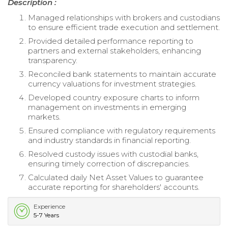
Description :
Managed relationships with brokers and custodians
to ensure efficient trade execution and settlement.
Provided detailed performance reporting to
partners and external stakeholders, enhancing
transparency.
Reconciled bank statements to maintain accurate
currency valuations for investment strategies.
Developed country exposure charts to inform
management on investments in emerging
markets.
Ensured compliance with regulatory requirements
and industry standards in financial reporting.
Resolved custody issues with custodial banks,
ensuring timely correction of discrepancies.
Calculated daily Net Asset Values to guarantee
accurate reporting for shareholders' accounts.
Experience
5-7 Years