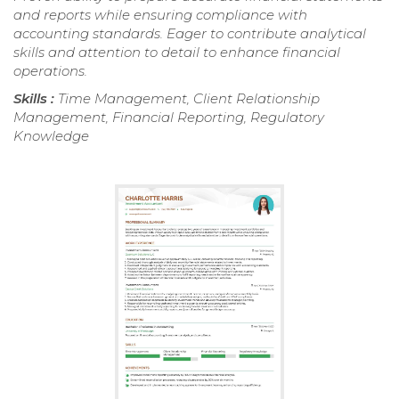
and reports while ensuring compliance with
accounting standards. Eager to contribute analytical
skills and attention to detail to enhance financial
operations.
Skills :
Time Management, Client Relationship
Management, Financial Reporting, Regulatory
Knowledge