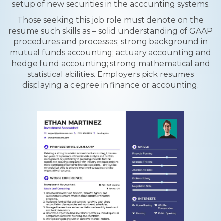
setup of new securities in the accounting systems.
Those seeking this job role must denote on the
resume such skills as – solid understanding of GAAP
procedures and processes; strong background in
mutual funds accounting; actuary accounting and
hedge fund accounting; strong mathematical and
statistical abilities. Employers pick resumes
displaying a degree in finance or accounting.