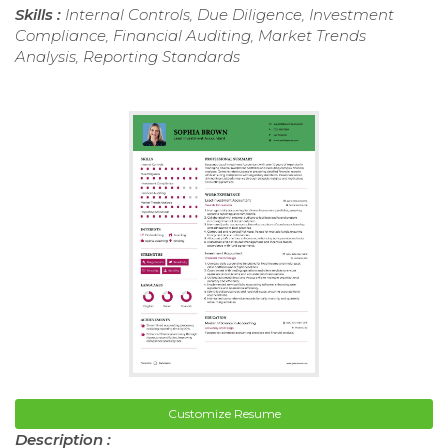
Skills :
Internal Controls, Due Diligence, Investment
Compliance, Financial Auditing, Market Trends
Analysis, Reporting Standards
Customize Resume
Description :