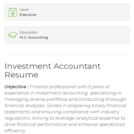
Level
Executive
Education
M.S. Accounting
Investment Accountant
Resume
Objective :
Finance professional with 5 years of
experience in investment accounting, specializing in
managing diverse portfolios and conducting thorough
financial analyses. Skilled in preparing timely financial
statements and ensuring compliance with industry
regulations. Aiming to leverage analytical expertise to
drive financial performance and enhance operational
efficiency.