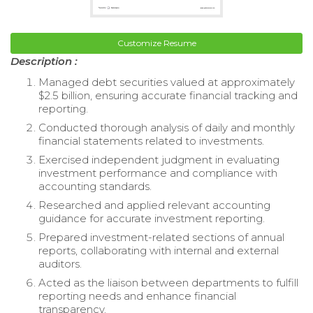
Customize Resume
Description :
Managed debt securities valued at approximately
$2.5 billion, ensuring accurate financial tracking and
reporting.
Conducted thorough analysis of daily and monthly
financial statements related to investments.
Exercised independent judgment in evaluating
investment performance and compliance with
accounting standards.
Researched and applied relevant accounting
guidance for accurate investment reporting.
Prepared investment-related sections of annual
reports, collaborating with internal and external
auditors.
Acted as the liaison between departments to fulfill
reporting needs and enhance financial
transparency.