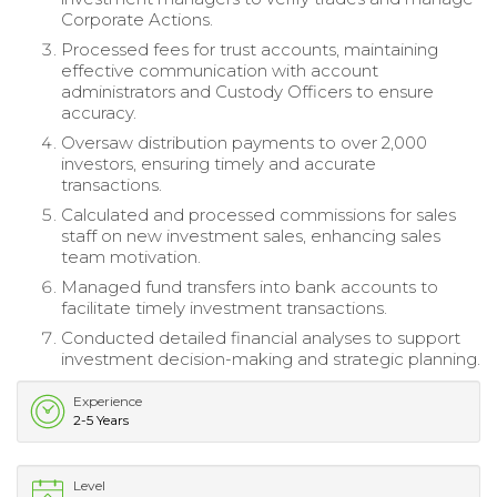
Corporate Actions.
Processed fees for trust accounts, maintaining
effective communication with account
administrators and Custody Officers to ensure
accuracy.
Oversaw distribution payments to over 2,000
investors, ensuring timely and accurate
transactions.
Calculated and processed commissions for sales
staff on new investment sales, enhancing sales
team motivation.
Managed fund transfers into bank accounts to
facilitate timely investment transactions.
Conducted detailed financial analyses to support
investment decision-making and strategic planning.
Experience
2-5 Years
Level