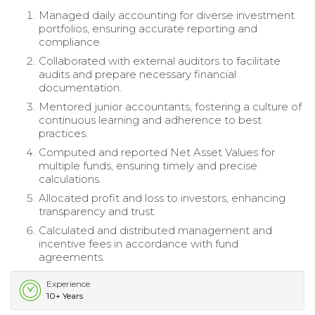
Managed daily accounting for diverse investment
portfolios, ensuring accurate reporting and
compliance.
Collaborated with external auditors to facilitate
audits and prepare necessary financial
documentation.
Mentored junior accountants, fostering a culture of
continuous learning and adherence to best
practices.
Computed and reported Net Asset Values for
multiple funds, ensuring timely and precise
calculations.
Allocated profit and loss to investors, enhancing
transparency and trust.
Calculated and distributed management and
incentive fees in accordance with fund
agreements.
Experience
10+ Years