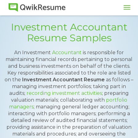
Tog
navi
Investment Accountant
Resume Samples
An Investment
Accountant
is responsible for
maintaining financial records pertaining to personal
and business investments on behalf of the clients.
Key responsibilities associated to the role are listed
on the
Investment Accountant Resume
as follows –
managing investment portfolios; taking part in
audits;
recording investment activities
; preparing
valuation materials; collaborating with
portfolio
managers
; managing general ledger accounting;
interacting with portfolio managers; performing a
detailed review of audited financial statements;
providing assistance in the preparation of valuation
materials and procedures; and overseeing the