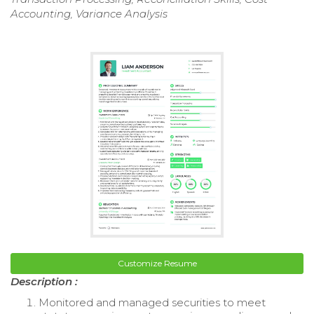
Accounting, Variance Analysis
Customize Resume
Description :
Monitored and managed securities to meet