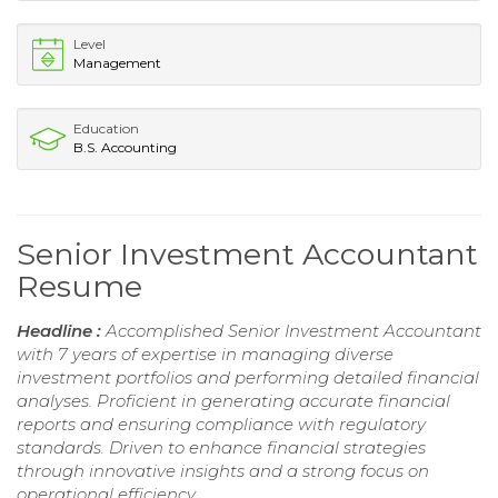
Level
Management
Education
B.S. Accounting
Senior Investment Accountant
Resume
Headline :
Accomplished Senior Investment Accountant
with 7 years of expertise in managing diverse
investment portfolios and performing detailed financial
analyses. Proficient in generating accurate financial
reports and ensuring compliance with regulatory
standards. Driven to enhance financial strategies
through innovative insights and a strong focus on
operational efficiency.