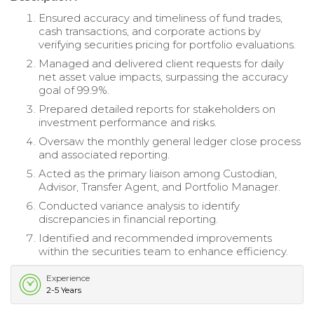
Ensured accuracy and timeliness of fund trades,
cash transactions, and corporate actions by
verifying securities pricing for portfolio evaluations.
Managed and delivered client requests for daily
net asset value impacts, surpassing the accuracy
goal of 99.9%.
Prepared detailed reports for stakeholders on
investment performance and risks.
Oversaw the monthly general ledger close process
and associated reporting.
Acted as the primary liaison among Custodian,
Advisor, Transfer Agent, and Portfolio Manager.
Conducted variance analysis to identify
discrepancies in financial reporting.
Identified and recommended improvements
within the securities team to enhance efficiency.
Experience
2-5 Years