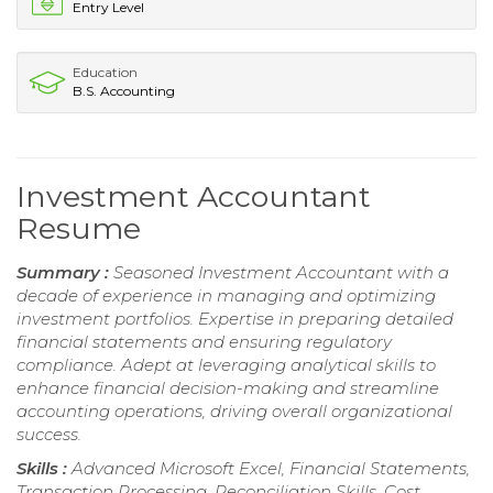
Entry Level
Education
B.S. Accounting
Investment Accountant
Resume
Summary :
Seasoned Investment Accountant with a
decade of experience in managing and optimizing
investment portfolios. Expertise in preparing detailed
financial statements and ensuring regulatory
compliance. Adept at leveraging analytical skills to
enhance financial decision-making and streamline
accounting operations, driving overall organizational
success.
Skills :
Advanced Microsoft Excel, Financial Statements,
Transaction Processing, Reconciliation Skills, Cost