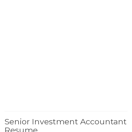
Senior Investment Accountant
Resume