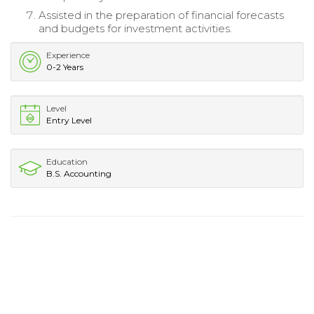
Assisted in the preparation of financial forecasts
and budgets for investment activities.
Experience
0-2 Years
Level
Entry Level
Education
B.S. Accounting