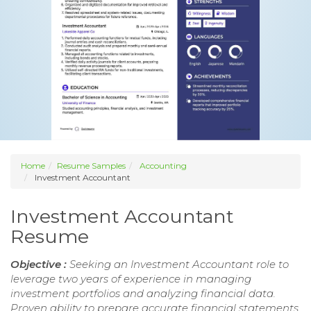
Home
Resume Samples
Accounting
Investment Accountant
Investment Accountant
Resume
Objective :
Seeking an Investment Accountant role to
leverage two years of experience in managing
investment portfolios and analyzing financial data.
Proven ability to prepare accurate financial statements