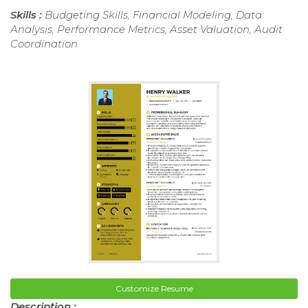
Skills :
Budgeting Skills, Financial Modeling, Data
Analysis, Performance Metrics, Asset Valuation, Audit
Coordination
Customize Resume
Description :