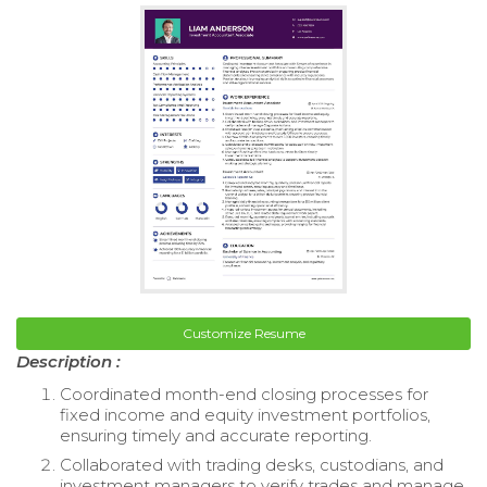
Customize Resume
Description :
Coordinated month-end closing processes for
fixed income and equity investment portfolios,
ensuring timely and accurate reporting.
Collaborated with trading desks, custodians, and
investment managers to verify trades and manage