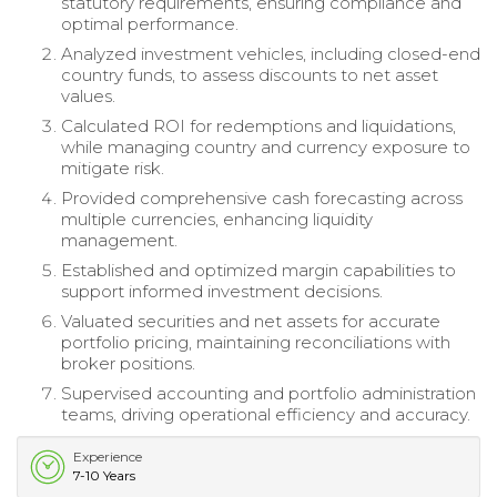
statutory requirements, ensuring compliance and
optimal performance.
Analyzed investment vehicles, including closed-end
country funds, to assess discounts to net asset
values.
Calculated ROI for redemptions and liquidations,
while managing country and currency exposure to
mitigate risk.
Provided comprehensive cash forecasting across
multiple currencies, enhancing liquidity
management.
Established and optimized margin capabilities to
support informed investment decisions.
Valuated securities and net assets for accurate
portfolio pricing, maintaining reconciliations with
broker positions.
Supervised accounting and portfolio administration
teams, driving operational efficiency and accuracy.
Experience
7-10 Years