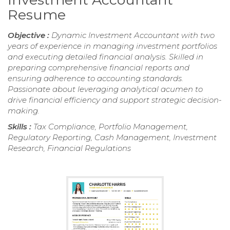
Resume
Objective :
Dynamic Investment Accountant with two
years of experience in managing investment portfolios
and executing detailed financial analysis. Skilled in
preparing comprehensive financial reports and
ensuring adherence to accounting standards.
Passionate about leveraging analytical acumen to
drive financial efficiency and support strategic decision-
making.
Skills :
Tax Compliance, Portfolio Management,
Regulatory Reporting, Cash Management, Investment
Research, Financial Regulations