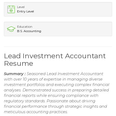
Level
Entry Level
Education
B.S. Accounting
Lead Investment Accountant
Resume
Summary :
Seasoned Lead Investment Accountant
with over 10 years of expertise in managing diverse
investment portfolios and executing complex financial
analyses. Demonstrated success in preparing detailed
financial reports while ensuring compliance with
regulatory standards. Passionate about driving
financial performance through strategic insights and
meticulous accounting practices.