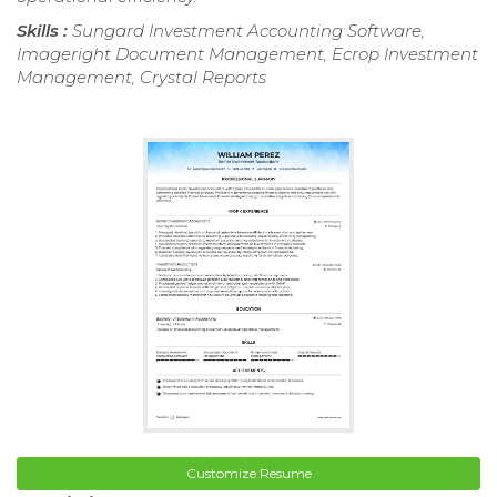
Skills :
Sungard Investment Accounting Software,
Imageright Document Management, Ecrop Investment
Management, Crystal Reports
Customize Resume