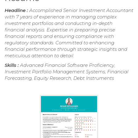
Headline :
Accomplished Senior Investment Accountant
with 7 years of experience in managing complex
investment portfolios and conducting in-depth
financial analysis. Expertise in preparing precise
financial reports and ensuring compliance with
regulatory standards. Committed to enhancing
financial performance through strategic insights and
meticulous attention to detail.
Skills :
Advanced Financial Software Proficiency,
Investment Portfolio Management Systems, Financial
Forecasting, Equity Research, Debt Instruments