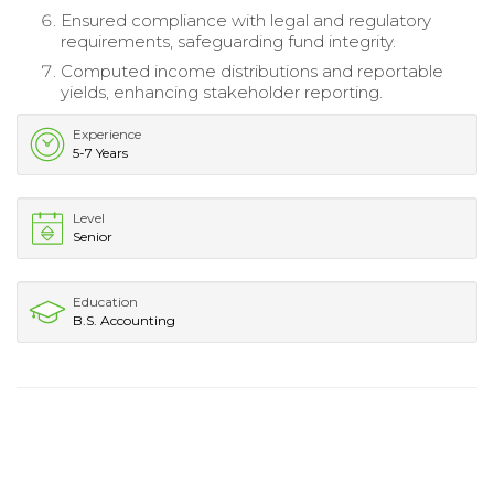
Ensured compliance with legal and regulatory
requirements, safeguarding fund integrity.
Computed income distributions and reportable
yields, enhancing stakeholder reporting.
Experience
5-7 Years
Level
Senior
Education
B.S. Accounting