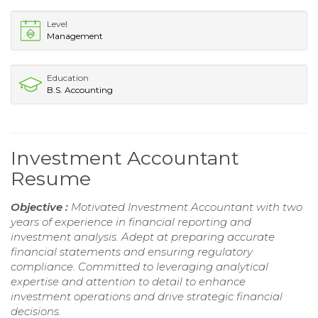
Level
Management
Education
B.S. Accounting
Investment Accountant
Resume
Objective :
Motivated Investment Accountant with two
years of experience in financial reporting and
investment analysis. Adept at preparing accurate
financial statements and ensuring regulatory
compliance. Committed to leveraging analytical
expertise and attention to detail to enhance
investment operations and drive strategic financial
decisions.