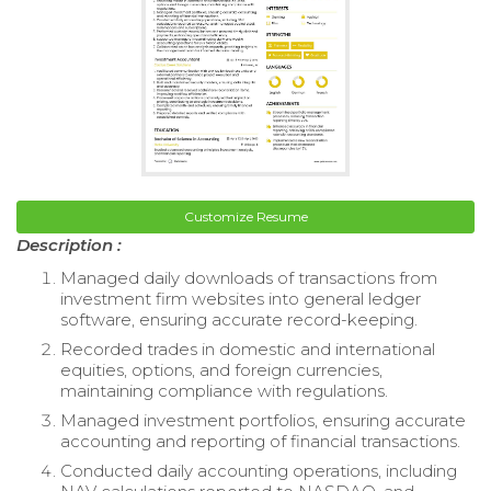
Customize Resume
Description :
Managed daily downloads of transactions from
investment firm websites into general ledger
software, ensuring accurate record-keeping.
Recorded trades in domestic and international
equities, options, and foreign currencies,
maintaining compliance with regulations.
Managed investment portfolios, ensuring accurate
accounting and reporting of financial transactions.
Conducted daily accounting operations, including