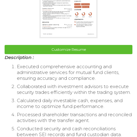
Customize Resume
Description :
Executed comprehensive accounting and
administrative services for mutual fund clients,
ensuring accuracy and compliance.
Collaborated with investment advisors to execute
security trades efficiently within the trading system.
Calculated daily investable cash, expenses, and
income to optimize fund performance.
Processed shareholder transactions and reconciled
activities with the transfer agent.
Conducted security and cash reconciliations
between SEI records and fund custodian data.