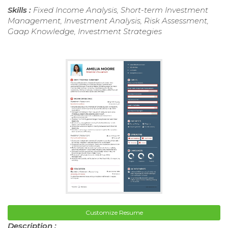
Skills :
Fixed Income Analysis, Short-term Investment
Management, Investment Analysis, Risk Assessment,
Gaap Knowledge, Investment Strategies
Customize Resume
Description :