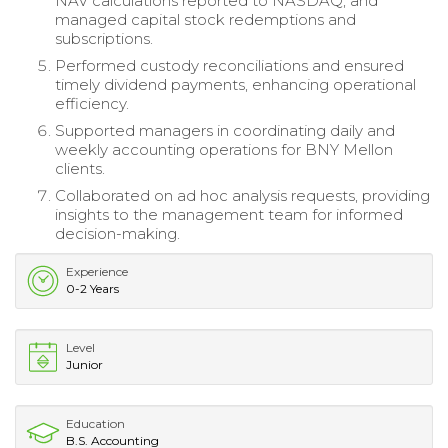
NAV calculations reported to NASDAQ, and
managed capital stock redemptions and
subscriptions.
Performed custody reconciliations and ensured
timely dividend payments, enhancing operational
efficiency.
Supported managers in coordinating daily and
weekly accounting operations for BNY Mellon
clients.
Collaborated on ad hoc analysis requests, providing
insights to the management team for informed
decision-making.
Experience
0-2 Years
Level
Junior
Education
B.S. Accounting