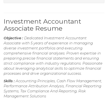
Investment Accountant
Associate Resume
Objective :
Dedicated Investment Accountant
Associate with 5 years of experience in managing
diverse investment portfolios and executing
comprehensive financial analyses. Proven expertise in
preparing precise financial statements and ensuring
strict compliance with industry regulations. Passionate
about leveraging analytical skills to optimize financial
processes and drive organizational success.
Skills :
Accounting Principles, Cash Flow Management,
Performance Attribution Analysis, Financial Reporting
Systems, Tax Compliance And Reporting, Risk
Management Solutions