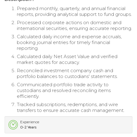
Prepared monthly, quarterly, and annual financial
reports, providing analytical support to fund groups.
Processed corporate actions on domestic and
international securities, ensuring accurate reporting.
Calculated daily income and expense accruals,
booking journal entries for timely financial
reporting.
Calculated daily Net Asset Value and verified
market quotes for accuracy.
Reconciled investment company cash and
portfolio balances to custodians' statements.
Communicated portfolio trade activity to
custodians and resolved reconciling items
efficiently.
Tracked subscriptions, redemptions, and wire
transfers to ensure accurate cash management.
Experience
0-2 Years