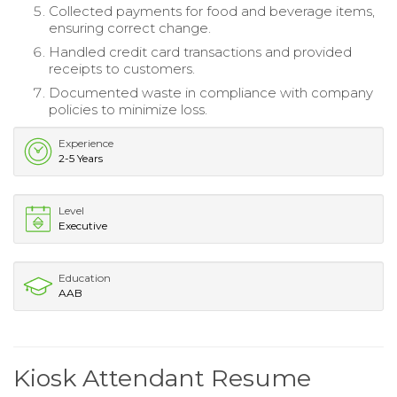
Collected payments for food and beverage items,
ensuring correct change.
Handled credit card transactions and provided
receipts to customers.
Documented waste in compliance with company
policies to minimize loss.
Experience
2-5 Years
Level
Executive
Education
AAB
Kiosk Attendant Resume