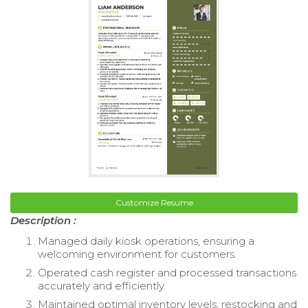
Customize Resume
Description :
Managed daily kiosk operations, ensuring a
welcoming environment for customers.
Operated cash register and processed transactions
accurately and efficiently.
Maintained optimal inventory levels, restocking and