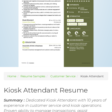
Home
Resume Samples
Customer Service
Kiosk Attendant
Kiosk Attendant Resume
Summary :
Dedicated Kiosk Attendant with 10 years of
experience in customer service and kiosk operations.
Proven ability to manage transactions, assist