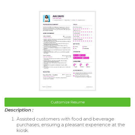
Customize Resume
Description :
Assisted customers with food and beverage
purchases, ensuring a pleasant experience at the
kiosk.