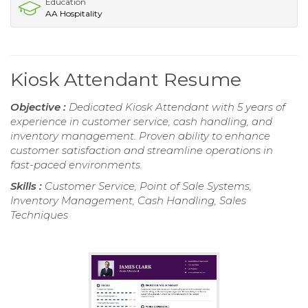
Education
AA Hospitality
Kiosk Attendant Resume
Objective :
Dedicated Kiosk Attendant with 5 years of
experience in customer service, cash handling, and
inventory management. Proven ability to enhance
customer satisfaction and streamline operations in
fast-paced environments.
Skills :
Customer Service, Point of Sale Systems,
Inventory Management, Cash Handling, Sales
Techniques