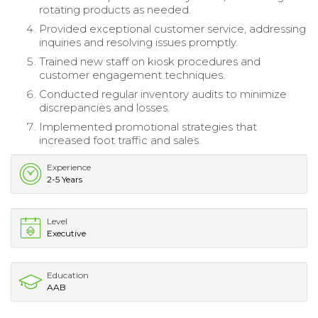
rotating products as needed.
Provided exceptional customer service, addressing
inquiries and resolving issues promptly.
Trained new staff on kiosk procedures and
customer engagement techniques.
Conducted regular inventory audits to minimize
discrepancies and losses.
Implemented promotional strategies that
increased foot traffic and sales.
Experience
2-5 Years
Level
Executive
Education
AAB