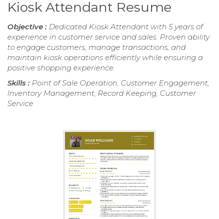
Kiosk Attendant Resume
Objective :
Dedicated Kiosk Attendant with 5 years of
experience in customer service and sales. Proven ability
to engage customers, manage transactions, and
maintain kiosk operations efficiently while ensuring a
positive shopping experience.
Skills :
Point of Sale Operation, Customer Engagement,
Inventory Management, Record Keeping, Customer
Service