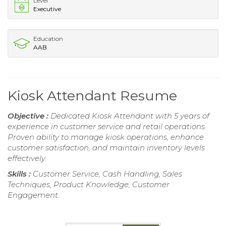
Level
Executive
Education
AAB
Kiosk Attendant Resume
Objective :
Dedicated Kiosk Attendant with 5 years of
experience in customer service and retail operations.
Proven ability to manage kiosk operations, enhance
customer satisfaction, and maintain inventory levels
effectively.
Skills :
Customer Service, Cash Handling, Sales
Techniques, Product Knowledge, Customer
Engagement