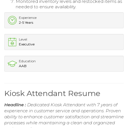
Monitored inventory levels and restocked items as
needed to ensure availability.
Experience
2-5 Years
Level
Executive
Education
AAB
Kiosk Attendant Resume
Headline :
Dedicated Kiosk Attendant with 7 years of
experience in customer service and operations. Proven
ability to enhance customer satisfaction and streamline
processes while maintaining a clean and organized