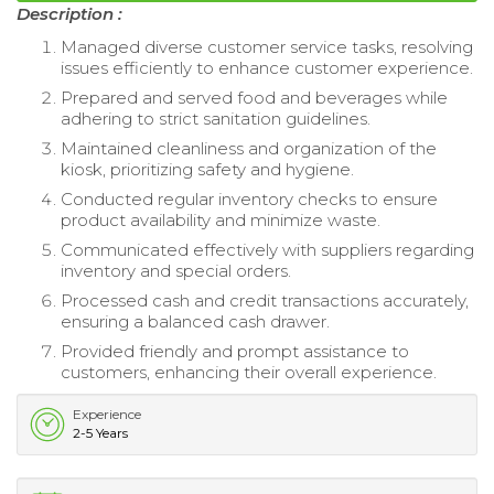
Description :
Managed diverse customer service tasks, resolving
issues efficiently to enhance customer experience.
Prepared and served food and beverages while
adhering to strict sanitation guidelines.
Maintained cleanliness and organization of the
kiosk, prioritizing safety and hygiene.
Conducted regular inventory checks to ensure
product availability and minimize waste.
Communicated effectively with suppliers regarding
inventory and special orders.
Processed cash and credit transactions accurately,
ensuring a balanced cash drawer.
Provided friendly and prompt assistance to
customers, enhancing their overall experience.
Experience
2-5 Years