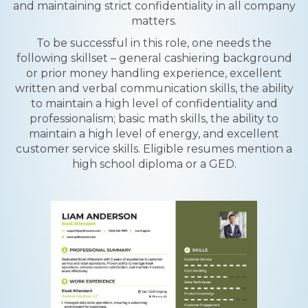
and maintaining strict confidentiality in all company
matters.
To be successful in this role, one needs the
following skillset – general cashiering background
or prior money handling experience, excellent
written and verbal communication skills, the ability
to maintain a high level of confidentiality and
professionalism; basic math skills, the ability to
maintain a high level of energy, and excellent
customer service skills. Eligible resumes mention a
high school diploma or a GED.