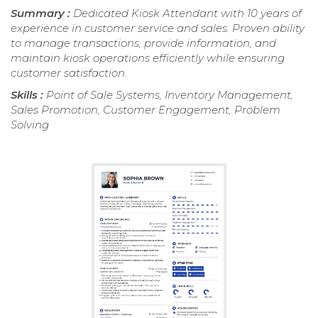
Summary :
Dedicated Kiosk Attendant with 10 years of
experience in customer service and sales. Proven ability
to manage transactions, provide information, and
maintain kiosk operations efficiently while ensuring
customer satisfaction.
Skills :
Point of Sale Systems, Inventory Management,
Sales Promotion, Customer Engagement, Problem
Solving