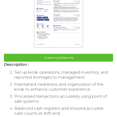
Customize Resume
Description :
Set up kiosk operations, managed inventory, and
reported shortages to management.
Maintained cleanliness and organization of the
kiosk to enhance customer experience.
Processed transactions accurately using point of
sale systems.
Balanced cash registers and ensured accurate
cash counts at shift end.