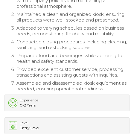
with company policies and maintaining a
professional atmosphere.
Maintained a clean and organized kiosk, ensuring
all products were well-stocked and presented.
Adapted to varying schedules based on business
needs, demonstrating flexibility and reliability.
Conducted closing procedures, including cleaning,
sanitizing, and restocking supplies.
Prepared food and beverages while adhering to
health and safety standards.
Provided excellent customer service, processing
transactions and assisting guests with inquiries.
Assembled and disassembled kiosk equipment as
needed, ensuring operational readiness.
Experience
0-2 Years
Level
Entry Level