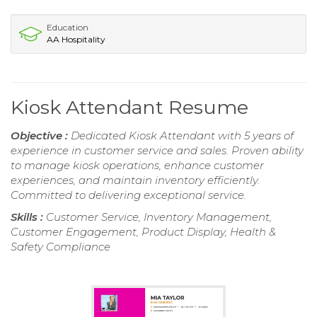
Education
AA Hospitality
Kiosk Attendant Resume
Objective :
Dedicated Kiosk Attendant with 5 years of
experience in customer service and sales. Proven ability
to manage kiosk operations, enhance customer
experiences, and maintain inventory efficiently.
Committed to delivering exceptional service.
Skills :
Customer Service, Inventory Management,
Customer Engagement, Product Display, Health &
Safety Compliance