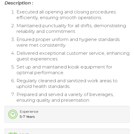
Description :
Executed all opening and closing procedures
efficiently, ensuring smooth operations.
Maintained punctuality for all shifts, demonstrating
reliability and commitment.
Ensured proper uniform and hygiene standards
were met consistently.
Delivered exceptional customer service, enhancing
guest experiences.
Set up and maintained kiosk equipment for
optimal performance.
Regularly cleaned and sanitized work areas to
uphold health standards.
Prepared and served a variety of beverages,
ensuring quality and presentation.
Experience
5-7 Years