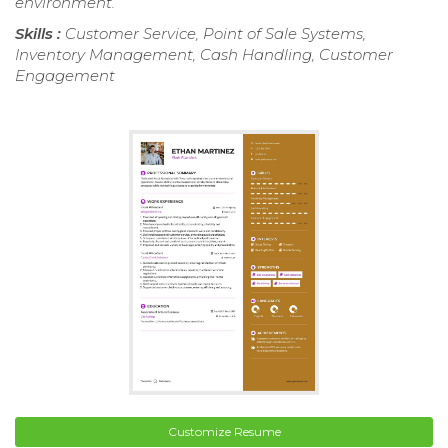
environment.
Skills :
Customer Service, Point of Sale Systems,
Inventory Management, Cash Handling, Customer
Engagement
Customize Resume