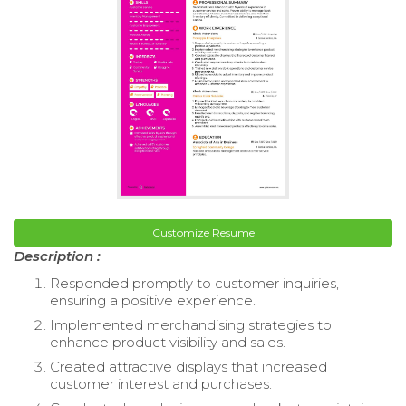
Customize Resume
Description :
Responded promptly to customer inquiries,
ensuring a positive experience.
Implemented merchandising strategies to
enhance product visibility and sales.
Created attractive displays that increased
customer interest and purchases.