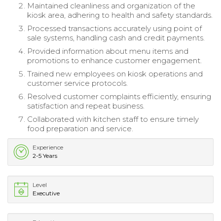
Maintained cleanliness and organization of the
kiosk area, adhering to health and safety standards.
Processed transactions accurately using point of
sale systems, handling cash and credit payments.
Provided information about menu items and
promotions to enhance customer engagement.
Trained new employees on kiosk operations and
customer service protocols.
Resolved customer complaints efficiently, ensuring
satisfaction and repeat business.
Collaborated with kitchen staff to ensure timely
food preparation and service.
Experience
2-5 Years
Level
Executive