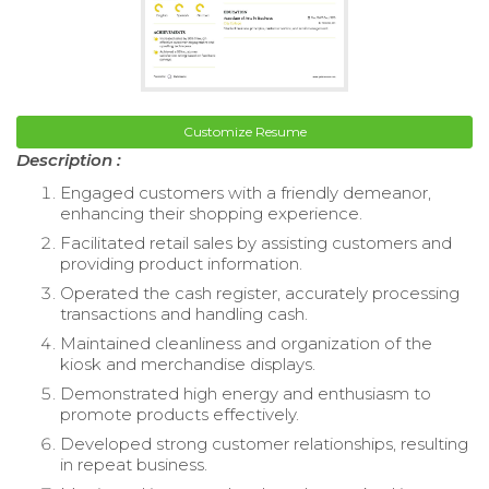
Customize Resume
Description :
Engaged customers with a friendly demeanor,
enhancing their shopping experience.
Facilitated retail sales by assisting customers and
providing product information.
Operated the cash register, accurately processing
transactions and handling cash.
Maintained cleanliness and organization of the
kiosk and merchandise displays.
Demonstrated high energy and enthusiasm to
promote products effectively.
Developed strong customer relationships, resulting
in repeat business.