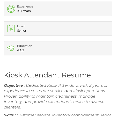
Experience
10+ Years
Level
Senior
Education
AAB
Kiosk Attendant Resume
Objective :
Dedicated Kiosk Attendant with 2 years of
experience in customer service and kiosk operations.
Proven ability to maintain cleanliness, manage
inventory, and provide exceptional service to diverse
clientele.
Skills :
Customer service, Inventory management, Team