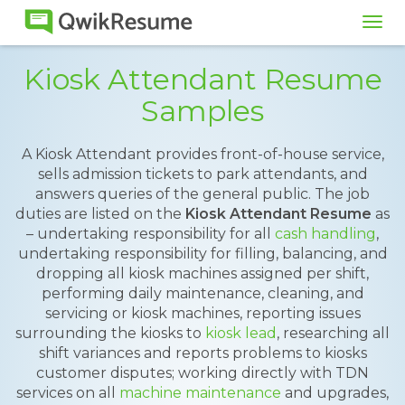
Tog
navi
Kiosk Attendant Resume
Samples
A Kiosk Attendant provides front-of-house service,
sells admission tickets to park attendants, and
answers queries of the general public. The job
duties are listed on the
Kiosk Attendant Resume
as
– undertaking responsibility for all
cash handling
,
undertaking responsibility for filling, balancing, and
dropping all kiosk machines assigned per shift,
performing daily maintenance, cleaning, and
servicing or kiosk machines, reporting issues
surrounding the kiosks to
kiosk lead
, researching all
shift variances and reports problems to kiosks
customer disputes; working directly with TDN
services on all
machine maintenance
and upgrades,