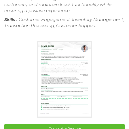
customers, and maintain kiosk functionality while
ensuring a positive experience.
Skills :
Customer Engagement, Inventory Management,
Transaction Processing, Customer Support
Customize Resume