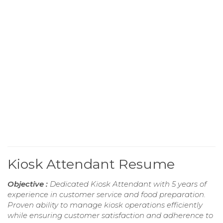
Kiosk Attendant Resume
Objective :
Dedicated Kiosk Attendant with 5 years of
experience in customer service and food preparation.
Proven ability to manage kiosk operations efficiently
while ensuring customer satisfaction and adherence to