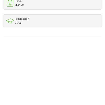
Level
Junior
Education
AAS