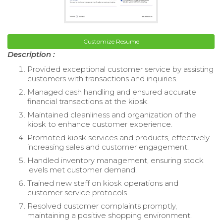
Customize Resume
Description :
Provided exceptional customer service by assisting
customers with transactions and inquiries.
Managed cash handling and ensured accurate
financial transactions at the kiosk.
Maintained cleanliness and organization of the
kiosk to enhance customer experience.
Promoted kiosk services and products, effectively
increasing sales and customer engagement.
Handled inventory management, ensuring stock
levels met customer demand.
Trained new staff on kiosk operations and
customer service protocols.
Resolved customer complaints promptly,
maintaining a positive shopping environment.