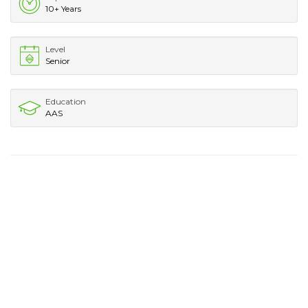
10+ Years
Level
Senior
Education
AAS