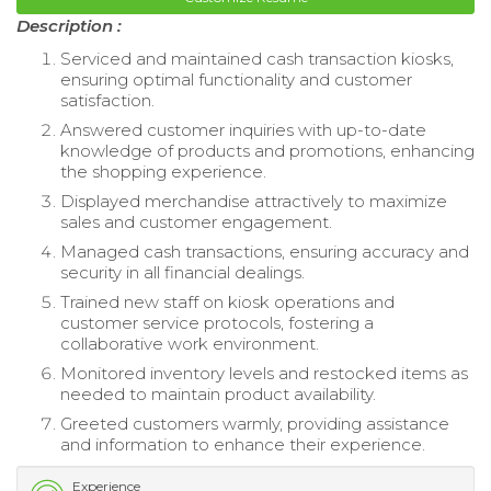
Description :
Serviced and maintained cash transaction kiosks,
ensuring optimal functionality and customer
satisfaction.
Answered customer inquiries with up-to-date
knowledge of products and promotions, enhancing
the shopping experience.
Displayed merchandise attractively to maximize
sales and customer engagement.
Managed cash transactions, ensuring accuracy and
security in all financial dealings.
Trained new staff on kiosk operations and
customer service protocols, fostering a
collaborative work environment.
Monitored inventory levels and restocked items as
needed to maintain product availability.
Greeted customers warmly, providing assistance
and information to enhance their experience.
Experience