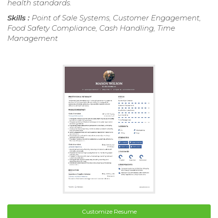
health standards.
Skills :
Point of Sale Systems, Customer Engagement,
Food Safety Compliance, Cash Handling, Time
Management
Customize Resume