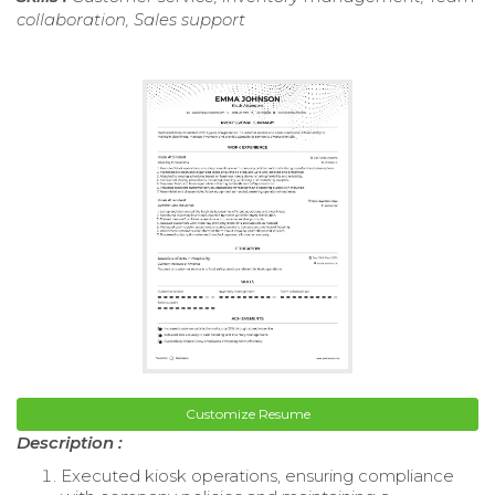
collaboration, Sales support
Customize Resume
Description :
Executed kiosk operations, ensuring compliance