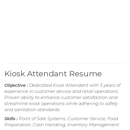
Kiosk Attendant Resume
Objective :
Dedicated Kiosk Attendant with 5 years of
experience in customer service and retail operations.
Proven ability to enhance customer satisfaction and
streamline kiosk operations while adhering to safety
and sanitation standards.
Skills :
Point of Sale Systems, Customer Service, Food
Preparation, Cash Handling, Inventory Management