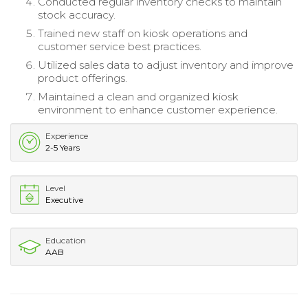
Conducted regular inventory checks to maintain
stock accuracy.
Trained new staff on kiosk operations and
customer service best practices.
Utilized sales data to adjust inventory and improve
product offerings.
Maintained a clean and organized kiosk
environment to enhance customer experience.
Experience
2-5 Years
Level
Executive
Education
AAB