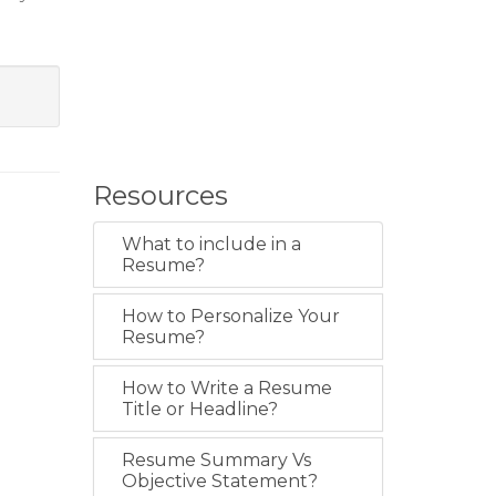
Resources
What to include in a
Resume?
How to Personalize Your
Resume?
How to Write a Resume
Title or Headline?
Resume Summary Vs
Objective Statement?