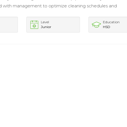
d with management to optimize cleaning schedules and
.
Level
Education
Junior
HSD