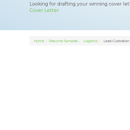
Looking for drafting your winning cover le
Cover Letter.
Home
Resume Samples
Logistics
Lead Custodian