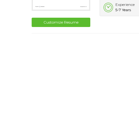
Experience
5-7 Years
Customize Resume