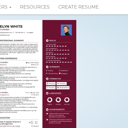
ERS
RESOURCES
CREATE RESUME