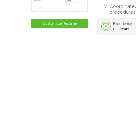
Coordinate
procedures
Customize Resume
Experience
0-2 Years