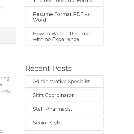
The Best Resume Format
s.
Resume Format PDF vs
Word
How to Write a Resume
with no Experience
Recent Posts
uring
Administrative Specialist
t.
ions,
Shift Coordinator
Staff Pharmacist
Senior Stylist
y.