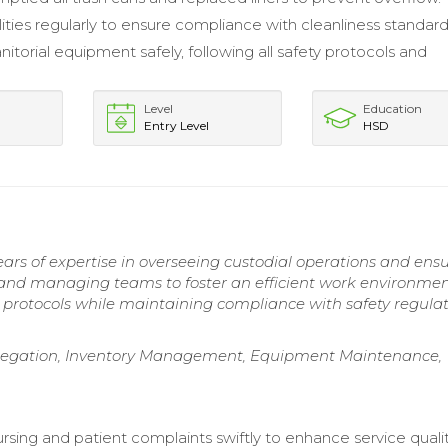
lities regularly to ensure compliance with cleanliness standard
itorial equipment safely, following all safety protocols and
Level
Education
Entry Level
HSD
rs of expertise in overseeing custodial operations and ens
ng and managing teams to foster an efficient work environmen
protocols while maintaining compliance with safety regulat
Delegation, Inventory Management, Equipment Maintenance,
rsing and patient complaints swiftly to enhance service qualit