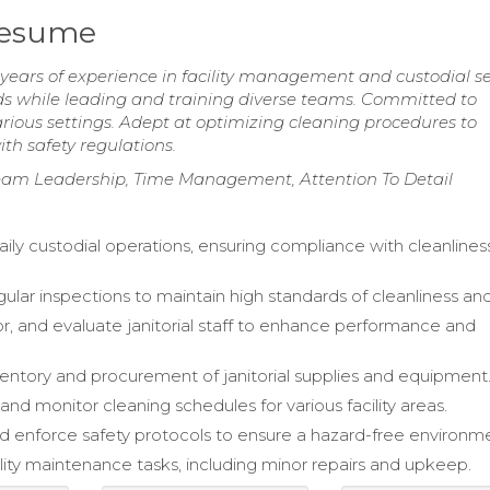
 Resume
years of experience in facility management and custodial se
ds while leading and training diverse teams. Committed to
rious settings. Adept at optimizing cleaning procedures to
h safety regulations.
am Leadership, Time Management, Attention To Detail
aily custodial operations, ensuring compliance with cleanlines
ular inspections to maintain high standards of cleanliness and
or, and evaluate janitorial staff to enhance performance and
ntory and procurement of janitorial supplies and equipment
nd monitor cleaning schedules for various facility areas.
 enforce safety protocols to ensure a hazard-free environm
cility maintenance tasks, including minor repairs and upkeep.