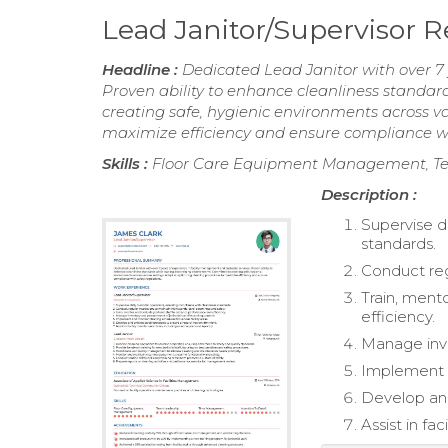
Lead Janitor/Supervisor
Headline :
Dedicated Lead Janitor with over 7 
Proven ability to enhance cleanliness standar
creating safe, hygienic environments across va
maximize efficiency and ensure compliance wit
Skills :
Floor Care Equipment Management, Te
Description :
Supervise d
standards.
Conduct reg
Train, ment
efficiency.
Manage inve
Implement a
Develop and
Assist in fa