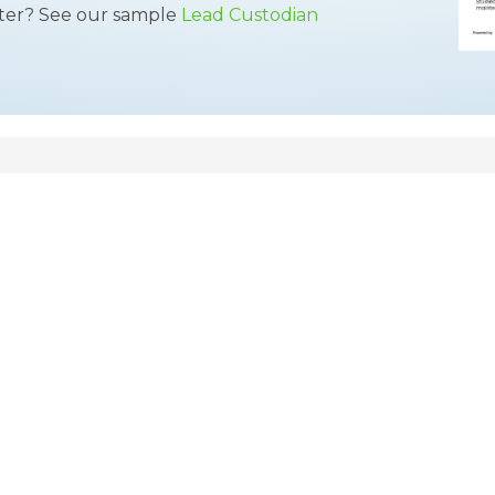
tter? See our sample
Lead Custodian