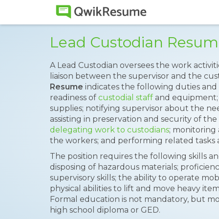
Lead Custodian Resum
A Lead Custodian oversees the work activiti
liaison between the supervisor and the cus
Resume
indicates the following duties and 
readiness of
custodial staff
and equipment; m
supplies; notifying supervisor about the ne
assisting in preservation and security of the
delegating work to custodians
; monitoring
the workers; and performing related tasks 
The position requires the following skills a
disposing of hazardous materials; proficien
supervisory skills; the ability to operate 
physical abilities to lift and move heavy it
Formal education is not mandatory, but mo
high school diploma or GED.