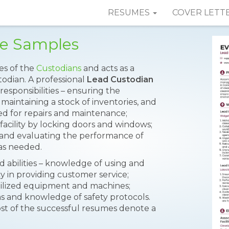
RESUMES
COVER LETT
e Samples
es of the
Custodians
and acts as a
todian. A professional
Lead Custodian
responsibilities – ensuring the
aintaining a stock of inventories, and
ed for repairs and maintenance;
 facility by locking doors and windows;
 and evaluating the performance of
as needed.
nd abilities – knowledge of using and
cy in providing customer service;
mobilized equipment and machines;
ems and knowledge of safety protocols.
st of the successful resumes denote a