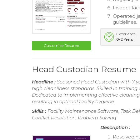
Inspect faci
Operated jan
guidelines.
Experience
0-2 Years
Customize Resume
Head Custodian Resume
Headline :
Seasoned Head Custodian with 7 yea
high cleanliness standards. Skilled in traini
Dedicated to implementing effective cleaning 
resulting in optimal facility hygiene.
Skills :
Facility Maintenance Software, Task 
Conflict Resolution, Problem Solving
Description :
Resolved nu