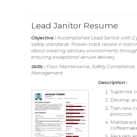
Lead Janitor Resume
Objective :
Accomplished Lead Janitor with 2 
safety standards. Proven track record in train
about creating sanitary environments through 
ensuring exceptional service delivery.
Skills :
Floor Maintenance, Safety Compliance, Fa
Management
Description :
Supervise cu
Develop and 
Train new c
protocols.
Maintained 
coffeemakers
Regularly e