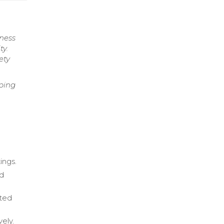
iness
ty.
ety
ping
ings.
nd
rted
ely.