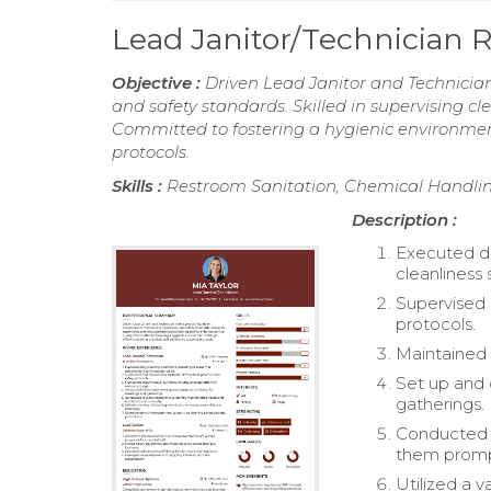
Lead Janitor/Technician
Objective :
Driven Lead Janitor and Technician
and safety standards. Skilled in supervising cl
Committed to fostering a hygienic environment
protocols.
Skills :
Restroom Sanitation, Chemical Handl
Description :
Executed da
cleanliness 
Supervised 
protocols.
Maintained c
Set up and 
gatherings.
Conducted r
them promp
Utilized a v