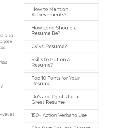
How to Mention
Achievements?
How Long Should a
Resume Be?
ss and
ionate
CV vs. Resume?
ls,
Skills to Put on a
isis
Resume?
Top 10 Fonts for Your
Resume
y.
Do's and Dont's for a
y
Great Resume
rowaves,
150+ Action Verbs to Use