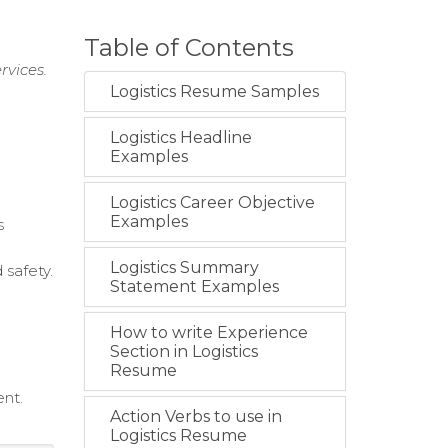
Table of Contents
rvices.
Logistics Resume Samples
Logistics Headline
Examples
Logistics Career Objective
Examples
s
Logistics Summary
 safety.
Statement Examples
How to write Experience
.
Section in Logistics
Resume
ent.
Action Verbs to use in
Logistics Resume