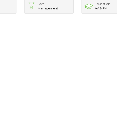
Level
Education
Management
AAS-FM