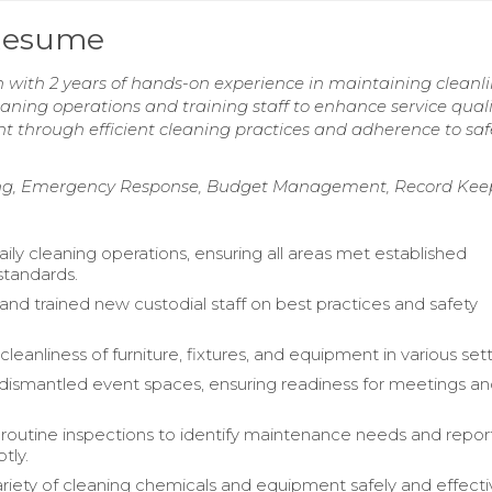
 Resume
 with 2 years of hands-on experience in maintaining cleanl
eaning operations and training staff to enhance service quali
 through efficient cleaning practices and adherence to saf
ing, Emergency Response, Budget Management, Record Kee
ily cleaning operations, ensuring all areas met established
standards.
and trained new custodial staff on best practices and safety
leanliness of furniture, fixtures, and equipment in various sett
dismantled event spaces, ensuring readiness for meetings a
outine inspections to identify maintenance needs and repo
tly.
ariety of cleaning chemicals and equipment safely and effectiv