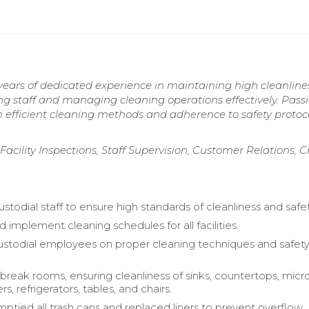
years of dedicated experience in maintaining high cleanline
ing staff and managing cleaning operations effectively. Pass
efficient cleaning methods and adherence to safety protoco
cility Inspections, Staff Supervision, Customer Relations, Cr
stodial staff to ensure high standards of cleanliness and safet
implement cleaning schedules for all facilities.
ustodial employees on proper cleaning techniques and safet
break rooms, ensuring cleanliness of sinks, countertops, mic
, refrigerators, tables, and chairs.
mptied all trash cans and replaced liners to prevent overflow.