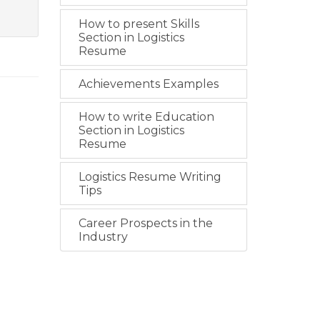
How to present Skills
Section in Logistics
Resume
Achievements Examples
How to write Education
Section in Logistics
Resume
Logistics Resume Writing
Tips
Career Prospects in the
Industry