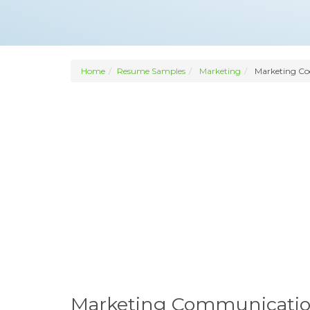
Home
Resume Samples
Marketing
Marketing Co
Marketing Communicatio