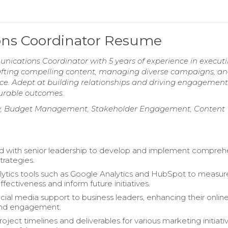
ns Coordinator Resume
ications Coordinator with 5 years of experience in execut
 crafting compelling content, managing diverse campaigns, a
ce. Adept at building relationships and driving engagement
surable outcomes.
egy, Budget Management, Stakeholder Engagement, Content
d with senior leadership to develop and implement compreh
trategies.
alytics tools such as Google Analytics and HubSpot to measur
ectiveness and inform future initiatives.
cial media support to business leaders, enhancing their onlin
nd engagement.
ject timelines and deliverables for various marketing initiativ