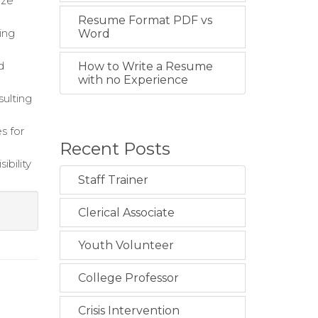
ize
Resume Format PDF vs
ing
Word
d
How to Write a Resume
with no Experience
sulting
s for
Recent Posts
ibility
Staff Trainer
Clerical Associate
g
Youth Volunteer
College Professor
Crisis Intervention