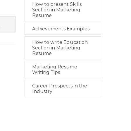
How to present Skills
Section in Marketing
Resume
g
Achievements Examples
How to write Education
Section in Marketing
Resume
Marketing Resume
Writing Tips
Career Prospects in the
Industry