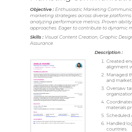
Objective :
Enthusiastic Marketing Communicat
marketing strategies across diverse platform
analyzing performance metrics. Proven abilit
approaches. Eager to contribute to dynamic mar
Skills :
Visual Content Creation, Graphic Desi
Assurance
Description :
Created eng
alignment w
Managed the
and marketin
Oversaw tas
organizatio
Coordinated 
materials p
Scheduled a
Handled logi
countries.