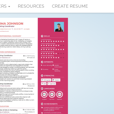
ERS
RESOURCES
CREATE RESUME