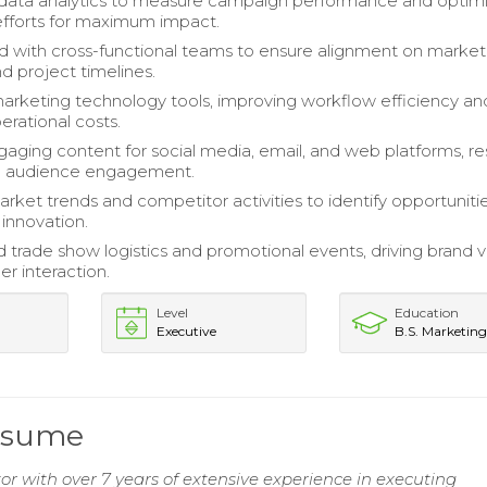
data analytics to measure campaign performance and optim
fforts for maximum impact.
d with cross-functional teams to ensure alignment on market
and project timelines.
keting technology tools, improving workflow efficiency an
erational costs.
aging content for social media, email, and web platforms, re
ed audience engagement.
rket trends and competitor activities to identify opportunitie
innovation.
trade show logistics and promotional events, driving brand vis
r interaction.
Level
Education
Executive
B.S. Marketin
Resume
 with over 7 years of extensive experience in executing