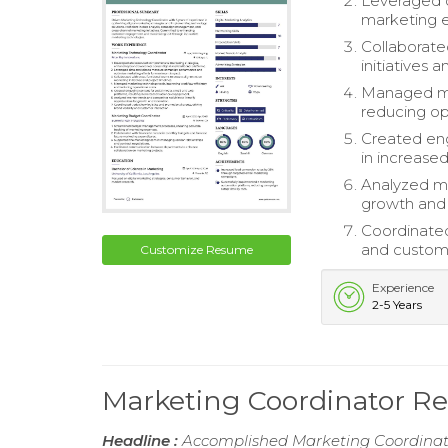
Leveraged 
marketing e
Collaborate
initiatives 
Managed mar
reducing op
Created eng
in increas
Analyzed ma
growth and 
Coordinated 
and custome
Customize Resume
Experience
2-5 Years
Marketing Coordinator 
Headline :
Accomplished Marketing Coordinator