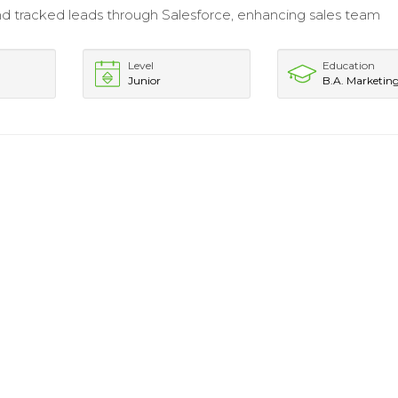
d tracked leads through Salesforce, enhancing sales team
Level
Education
Junior
B.A. Marketin