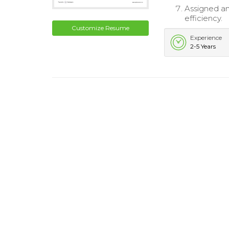
Assigned an
efficiency.
Customize Resume
Experience
2-5 Years