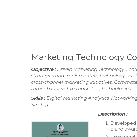
Marketing Technology C
Objective :
Driven Marketing Technology Coordi
strategies and implementing technology solu
cross-channel marketing initiatives. Commi
through innovative marketing technologies.
Skills :
Digital Marketing Analytics, Networking 
Strategies
Description :
Developed 
brand awaren