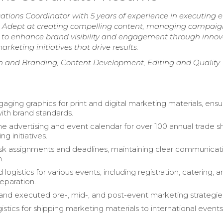
ions Coordinator with 5 years of experience in executing ef
s. Adept at creating compelling content, managing campaig
y to enhance brand visibility and engagement through innov
keting initiatives that drive results.
gn and Branding, Content Development, Editing and Quality
aging graphics for print and digital marketing materials, ensu
ith brand standards.
 advertising and event calendar for over 100 annual trade 
g initiatives.
k assignments and deadlines, maintaining clear communicat
n.
logistics for various events, including registration, catering, 
reparation.
nd executed pre-, mid-, and post-event marketing strategie
stics for shipping marketing materials to international events