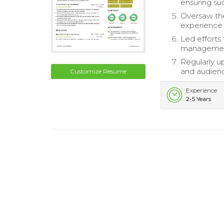
ensuring su
Oversaw th
experience 
Led efforts
managemen
Regularly u
and audien
Customize Resume
Experience
2-5 Years