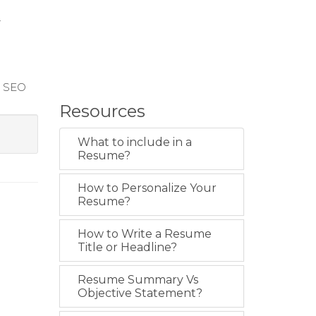
r
r SEO
Resources
What to include in a
Resume?
How to Personalize Your
Resume?
How to Write a Resume
Title or Headline?
Resume Summary Vs
Objective Statement?