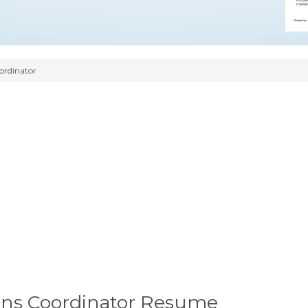
ordinator
ns Coordinator Resume