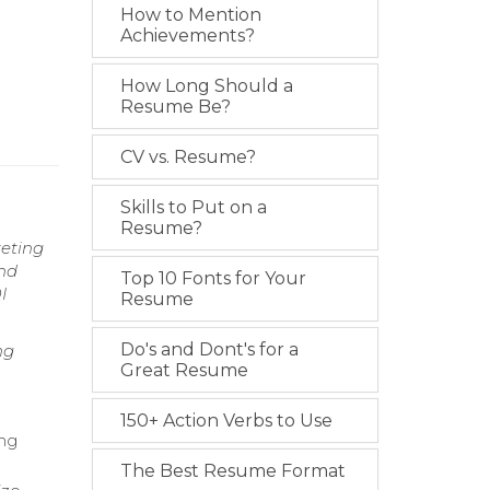
How to Mention
Achievements?
How Long Should a
Resume Be?
CV vs. Resume?
Skills to Put on a
Resume?
keting
and
Top 10 Fonts for Your
I
Resume
Do's and Dont's for a
ng
Great Resume
150+ Action Verbs to Use
ing
The Best Resume Format