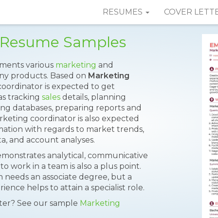
RESUMES
COVER LETT
r Resume Samples
ements various
marketing
and
ny products. Based on
Marketing
oordinator is expected to get
 as tracking
sales
details, planning
ing databases, preparing reports and
keting coordinator is also expected
mation with regards to market trends,
ta, and account analyses.
monstrates analytical, communicative
 to work in a team is also a plus point.
n needs an associate degree, but a
nce helps to attain a specialist role.
tter? See our sample
Marketing