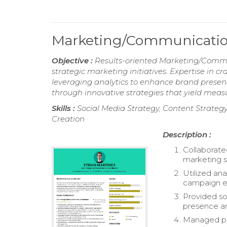
Marketing/Communicatio
Objective :
Results-oriented Marketing/Commun
strategic marketing initiatives. Expertise in
leveraging analytics to enhance brand presen
through innovative strategies that yield mea
Skills :
Social Media Strategy, Content Strat
Creation
Description :
Collaborate
marketing s
Utilized an
campaign eff
Provided so
presence a
Managed pro