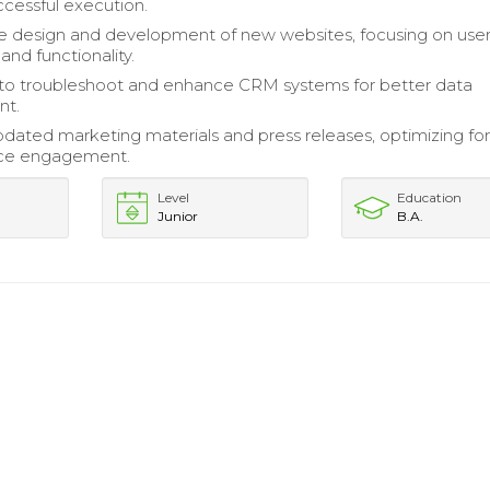
ccessful execution.
e design and development of new websites, focusing on use
and functionality.
 to troubleshoot and enhance CRM systems for better data
t.
pdated marketing materials and press releases, optimizing fo
ce engagement.
Level
Education
Junior
B.A.