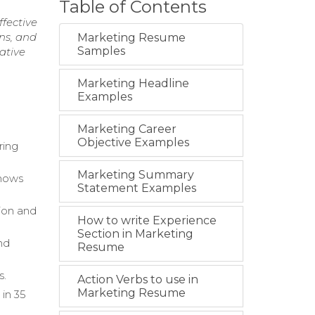
Table of Contents
fective
ns, and
Marketing Resume
Samples
ative
Marketing Headline
Examples
Marketing Career
Objective Examples
ring
Marketing Summary
shows
Statement Examples
ion and
How to write Experience
Section in Marketing
and
Resume
s.
Action Verbs to use in
Marketing Resume
 in 35