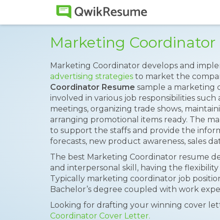
Marketing Coordinato
Marketing Coordinator develops and impl
advertising strategies
to market the compa
Coordinator Resume
sample a marketing c
involved in various job responsibilities such
meetings, organizing trade shows, maintain
arranging promotional items ready. The mar
to support the staffs and provide the infor
forecasts, new product awareness, sales da
The best Marketing Coordinator resume de
and interpersonal skill, having the flexibility
Typically marketing coordinator job positio
Bachelor’s degree coupled with work experie
Looking for drafting your winning cover le
Coordinator Cover Letter.