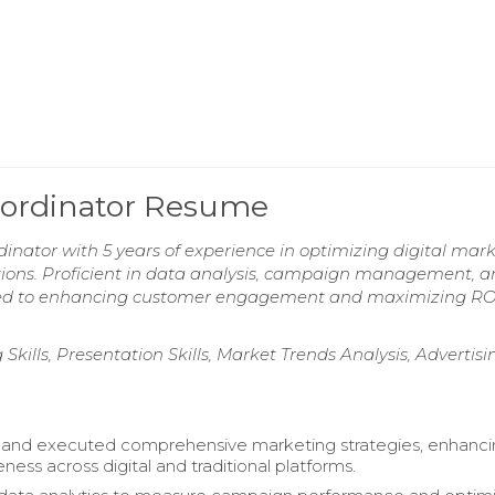
oordinator Resume
nator with 5 years of experience in optimizing digital mar
tions. Proficient in data analysis, campaign management, 
tted to enhancing customer engagement and maximizing RO
Skills, Presentation Skills, Market Trends Analysis, Advertisi
and executed comprehensive marketing strategies, enhanc
ess across digital and traditional platforms.