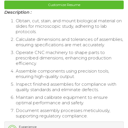
Customize Resume
Description :
Obtain, cut, stain, and mount biological material on
slides for microscopic study, adhering to lab
protocols.
Calculate dimensions and tolerances of assemblies,
ensuring specifications are met accurately.
Operate CNC machinery to shape parts to
prescribed dimensions, enhancing production
efficiency.
Assemble components using precision tools,
ensuring high-quality output.
Inspect finished assemblies for compliance with
quality standards and eliminate defects.
Maintain and calibrate equipment to ensure
optimal performance and safety.
Document assembly processes meticulously,
supporting regulatory compliance.
Experience