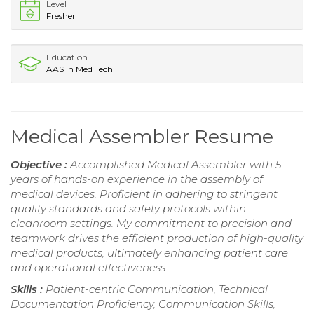
Level
Fresher
Education
AAS in Med Tech
Medical Assembler Resume
Objective :
Accomplished Medical Assembler with 5
years of hands-on experience in the assembly of
medical devices. Proficient in adhering to stringent
quality standards and safety protocols within
cleanroom settings. My commitment to precision and
teamwork drives the efficient production of high-quality
medical products, ultimately enhancing patient care
and operational effectiveness.
Skills :
Patient-centric Communication, Technical
Documentation Proficiency, Communication Skills,