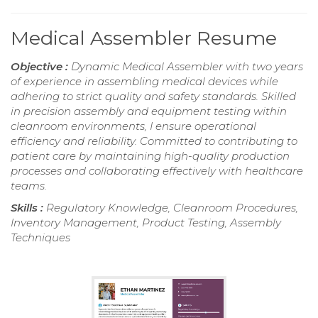
Medical Assembler Resume
Objective :
Dynamic Medical Assembler with two years
of experience in assembling medical devices while
adhering to strict quality and safety standards. Skilled
in precision assembly and equipment testing within
cleanroom environments, I ensure operational
efficiency and reliability. Committed to contributing to
patient care by maintaining high-quality production
processes and collaborating effectively with healthcare
teams.
Skills :
Regulatory Knowledge, Cleanroom Procedures,
Inventory Management, Product Testing, Assembly
Techniques