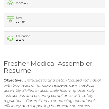
2-5 Years
Level
Junior
Education
A.A.S.
Fresher Medical Assembler
Resume
Objective :
Enthusiastic and detail-focused individual
with two years of hands-on experience in medical
assembly. Skilled in accurately following assembly
instructions and ensuring compliance with safety
regulations. Committed to enhancing operational
efficiency and supporting healthcare outcomes