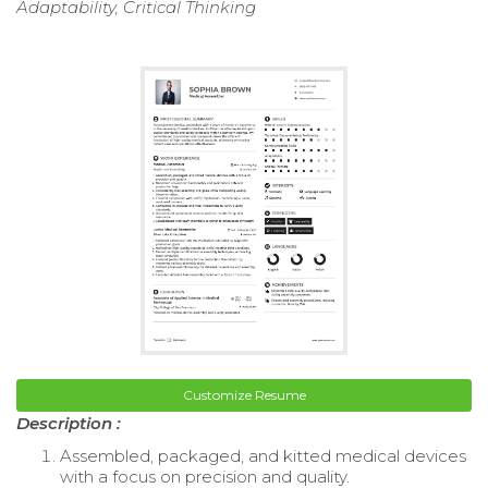
Adaptability, Critical Thinking
Customize Resume
Description :
Assembled, packaged, and kitted medical devices
with a focus on precision and quality.