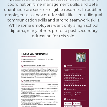
coordination, time management skills, and detail
orientation are seen on eligible resumes. In addition,
employers also look out for skills like – multilingual
communication skills and strong teamwork skills.
While some employers want only a high school
diploma, many others prefer a post-secondary
education for this role.