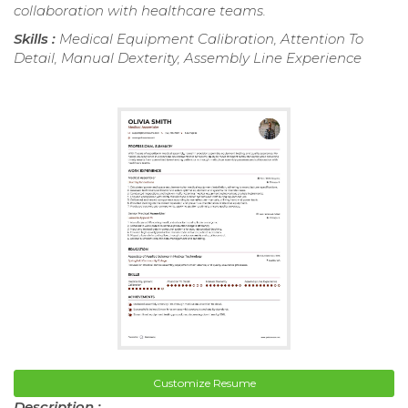
collaboration with healthcare teams.
Skills :
Medical Equipment Calibration, Attention To
Detail, Manual Dexterity, Assembly Line Experience
Customize Resume
Description :