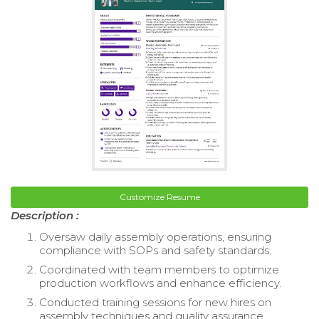
Customize Resume
Description :
Oversaw daily assembly operations, ensuring
compliance with SOPs and safety standards.
Coordinated with team members to optimize
production workflows and enhance efficiency.
Conducted training sessions for new hires on
assembly techniques and quality assurance