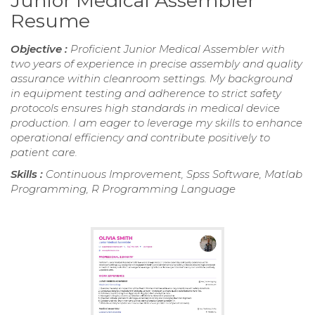
Junior Medical Assembler
Resume
Objective :
Proficient Junior Medical Assembler with
two years of experience in precise assembly and quality
assurance within cleanroom settings. My background
in equipment testing and adherence to strict safety
protocols ensures high standards in medical device
production. I am eager to leverage my skills to enhance
operational efficiency and contribute positively to
patient care.
Skills :
Continuous Improvement, Spss Software, Matlab
Programming, R Programming Language