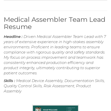
Medical Assembler Team Lead
Resume
Headline :
Driven Medical Assembler Team Lead with 7
years of extensive experience in high-stakes assembly
environments. Proficient in leading teams to ensure
compliance with rigorous quality and safety standards.
My focus on process improvement and teamwork has
consistently enhanced production efficiency and
product integrity, ultimately contributing to superior
patient outcomes.
Skills :
Medical Device Assembly, Documentation Skills,
Quality Control Skills, Risk Assessment, Product
Assembly