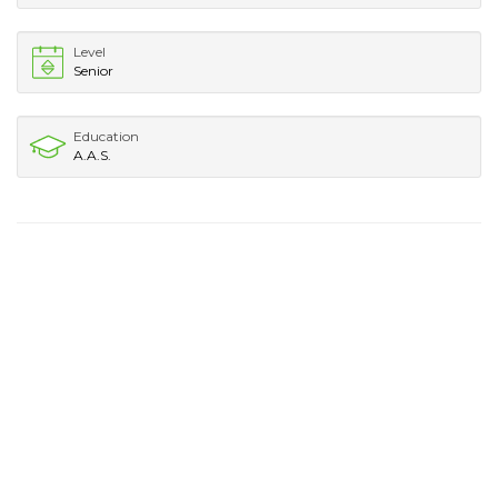
Level
Senior
Education
A.A.S.