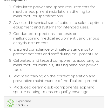
Calculated power and space requirements for
medical equipment installation, adhering to
manufacturer specifications.
Assessed technical specifications to select optimal
equipment and systems for intended uses.
Conducted inspections and tests on
malfunctioning medical equipment using various
analysis instruments.
Ensured compliance with safety standards to
protect patients and staff during equipment use.
Calibrated and tested components according to
manufacturer manuals, utilizing hand and power
tools.
Provided training on the correct operation and
preventive maintenance of medical equipment.
Produced ceramic sub-components, applying
sputter coating to ensure quality coverage.
Experience
5-7 Years