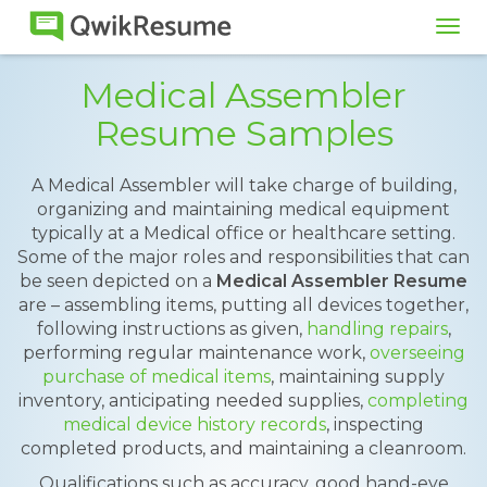
Tog
navi
Medical Assembler
Resume Samples
A Medical Assembler will take charge of building,
organizing and maintaining medical equipment
typically at a Medical office or healthcare setting.
Some of the major roles and responsibilities that can
be seen depicted on a
Medical Assembler Resume
are – assembling items, putting all devices together,
following instructions as given,
handling repairs
,
performing regular maintenance work,
overseeing
purchase of medical items
, maintaining supply
inventory, anticipating needed supplies,
completing
medical device history records
, inspecting
completed products, and maintaining a cleanroom.
Qualifications such as accuracy, good hand-eye