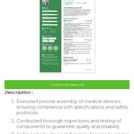
Customize Resume
Description :
Executed precise assembly of medical devices,
ensuring compliance with specifications and safety
protocols.
Conducted thorough inspections and testing of
components to guarantee quality and reliability.