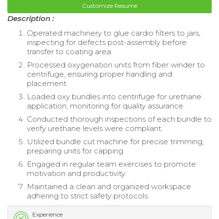
Customize Resume
Description :
Operated machinery to glue cardio filters to jars,
inspecting for defects post-assembly before
transfer to coating area.
Processed oxygenation units from fiber winder to
centrifuge, ensuring proper handling and
placement.
Loaded oxy bundles into centrifuge for urethane
application, monitoring for quality assurance.
Conducted thorough inspections of each bundle to
verify urethane levels were compliant.
Utilized bundle cut machine for precise trimming,
preparing units for capping.
Engaged in regular team exercises to promote
motivation and productivity.
Maintained a clean and organized workspace
adhering to strict safety protocols.
Experience