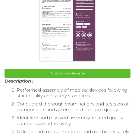
Customize Resume
Description :
Performed assembly of medical devices following
strict quality and safety standards.
Conducted thorough examinations and tests on all
components and assemblies to ensure quality.
Identified and resolved assembly-related quality
control issues effectively.
Utilized and maintained tools and machinery safely