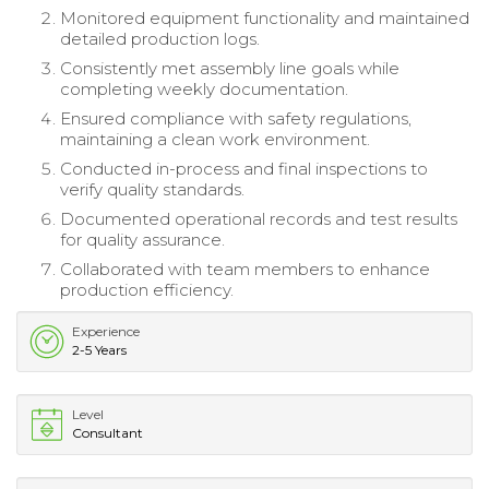
Monitored equipment functionality and maintained
detailed production logs.
Consistently met assembly line goals while
completing weekly documentation.
Ensured compliance with safety regulations,
maintaining a clean work environment.
Conducted in-process and final inspections to
verify quality standards.
Documented operational records and test results
for quality assurance.
Collaborated with team members to enhance
production efficiency.
Experience
2-5 Years
Level
Consultant