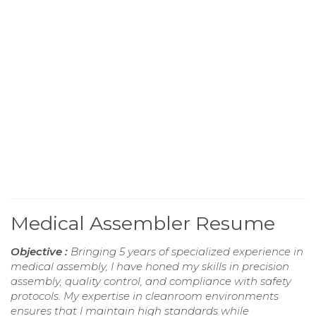
Medical Assembler Resume
Objective :
Bringing 5 years of specialized experience in
medical assembly, I have honed my skills in precision
assembly, quality control, and compliance with safety
protocols. My expertise in cleanroom environments
ensures that I maintain high standards while