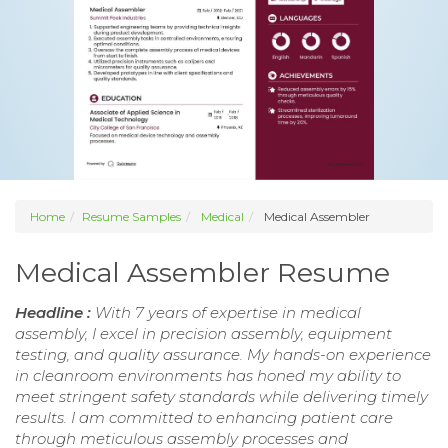
Home
Resume Samples
Medical
Medical Assembler
Medical Assembler Resume
Headline :
With 7 years of expertise in medical
assembly, I excel in precision assembly, equipment
testing, and quality assurance. My hands-on experience
in cleanroom environments has honed my ability to
meet stringent safety standards while delivering timely
results. I am committed to enhancing patient care
through meticulous assembly processes and