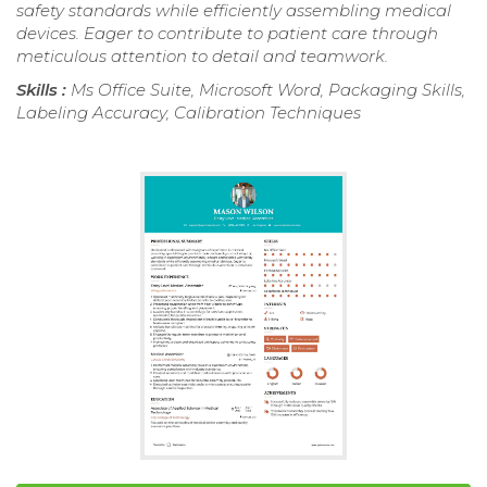
safety standards while efficiently assembling medical
devices. Eager to contribute to patient care through
meticulous attention to detail and teamwork.
Skills :
Ms Office Suite, Microsoft Word, Packaging Skills,
Labeling Accuracy, Calibration Techniques