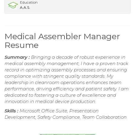
Education
A.A.S.
Medical Assembler Manager
Resume
Summary :
Bringing a decade of robust experience in
medical assembly management, I have a proven track
record in optimizing assembly processes and ensuring
compliance with stringent quality standards. My
leadership in cleanroom operations enhances team
performance, driving efficiency and patient safety. I am
dedicated to fostering a culture of excellence and
innovation in medical device production.
Skills :
Microsoft Office Suite, Presentation
Development, Safety Compliance, Team Collaboration