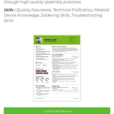
through high-quality assembly practices.
Skills :
Quality Assurance, Technical Proficiency, Medical
Device Knowledge, Soldering Skills, Troubleshooting
Skills
Customize Resume