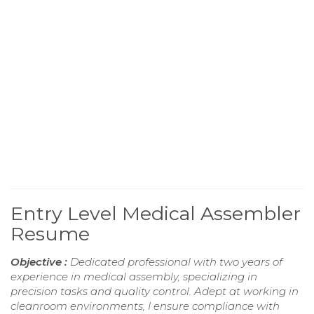
Entry Level Medical Assembler
Resume
Objective :
Dedicated professional with two years of
experience in medical assembly, specializing in
precision tasks and quality control. Adept at working in
cleanroom environments, I ensure compliance with