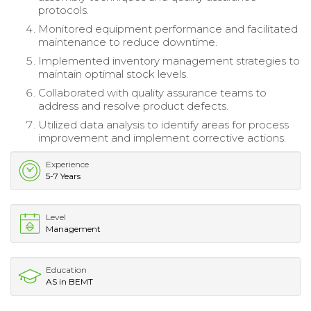
protocols.
Monitored equipment performance and facilitated
maintenance to reduce downtime.
Implemented inventory management strategies to
maintain optimal stock levels.
Collaborated with quality assurance teams to
address and resolve product defects.
Utilized data analysis to identify areas for process
improvement and implement corrective actions.
Experience
5-7 Years
Level
Management
Education
AS in BEMT