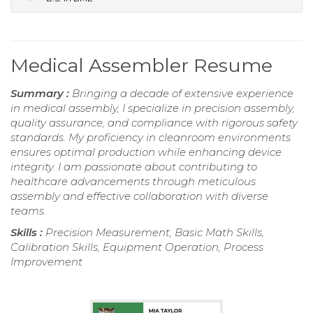
Medical Assembler Resume
Summary :
Bringing a decade of extensive experience
in medical assembly, I specialize in precision assembly,
quality assurance, and compliance with rigorous safety
standards. My proficiency in cleanroom environments
ensures optimal production while enhancing device
integrity. I am passionate about contributing to
healthcare advancements through meticulous
assembly and effective collaboration with diverse
teams.
Skills :
Precision Measurement, Basic Math Skills,
Calibration Skills, Equipment Operation, Process
Improvement