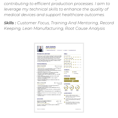
contributing to efficient production processes. I aim to
leverage my technical skills to enhance the quality of
medical devices and support healthcare outcomes.
Skills :
Customer Focus, Training And Mentoring, Record
Keeping, Lean Manufacturing, Root Cause Analysis