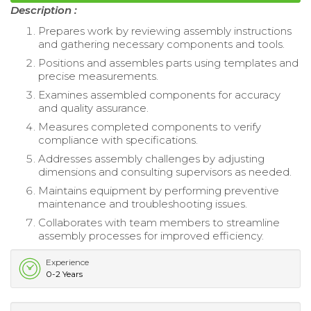
Description :
Prepares work by reviewing assembly instructions
and gathering necessary components and tools.
Positions and assembles parts using templates and
precise measurements.
Examines assembled components for accuracy
and quality assurance.
Measures completed components to verify
compliance with specifications.
Addresses assembly challenges by adjusting
dimensions and consulting supervisors as needed.
Maintains equipment by performing preventive
maintenance and troubleshooting issues.
Collaborates with team members to streamline
assembly processes for improved efficiency.
Experience
0-2 Years