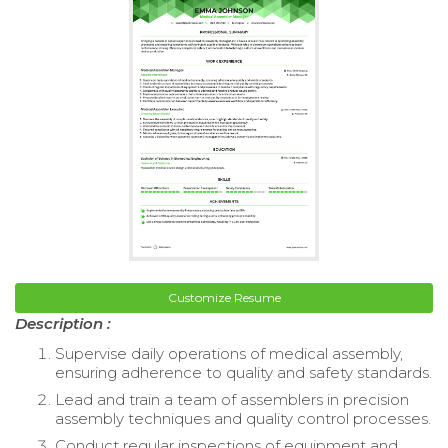
Customize Resume
Description :
Supervise daily operations of medical assembly,
ensuring adherence to quality and safety standards.
Lead and train a team of assemblers in precision
assembly techniques and quality control processes.
Conduct regular inspections of equipment and