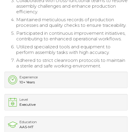
Collaborated with cross-functional teams to resolve
assembly challenges and enhance production
efficiency.
Maintained meticulous records of production
processes and quality checks to ensure traceability.
Participated in continuous improvement initiatives,
contributing to enhanced operational workflows.
Utilized specialized tools and equipment to
perform assembly tasks with high accuracy.
Adhered to strict cleanroom protocols to maintain
a sterile and safe working environment.
Experience
10+ Years
Level
Executive
Education
AAS-MT