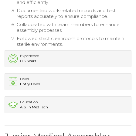
and efficiently.
Documented work-related records and test
reports accurately to ensure compliance.
Collaborated with team members to enhance
assembly processes.
Followed strict cleanroom protocols to maintain
sterile environments.
Experience
0-2 Years
Level
Entry Level
Education
A.S. in Med Tech