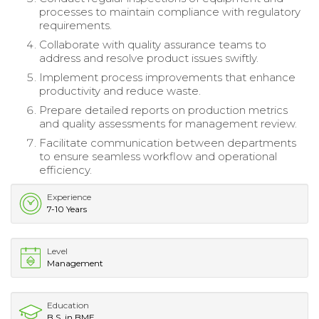
processes to maintain compliance with regulatory
requirements.
Collaborate with quality assurance teams to
address and resolve product issues swiftly.
Implement process improvements that enhance
productivity and reduce waste.
Prepare detailed reports on production metrics
and quality assessments for management review.
Facilitate communication between departments
to ensure seamless workflow and operational
efficiency.
Experience
7-10 Years
Level
Management
Education
B.S. in BME