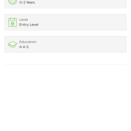
0-2 Years
Level
Entry Level
Education
A.A.S.