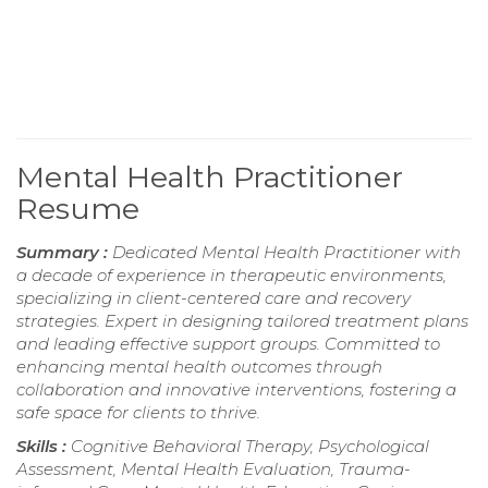
Mental Health Practitioner
Resume
Summary :
Dedicated Mental Health Practitioner with
a decade of experience in therapeutic environments,
specializing in client-centered care and recovery
strategies. Expert in designing tailored treatment plans
and leading effective support groups. Committed to
enhancing mental health outcomes through
collaboration and innovative interventions, fostering a
safe space for clients to thrive.
Skills :
Cognitive Behavioral Therapy, Psychological
Assessment, Mental Health Evaluation, Trauma-