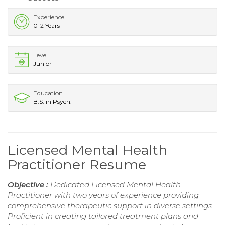
Experience
0-2 Years
Level
Junior
Education
B.S. in Psych.
Licensed Mental Health
Practitioner Resume
Objective :
Dedicated Licensed Mental Health
Practitioner with two years of experience providing
comprehensive therapeutic support in diverse settings.
Proficient in creating tailored treatment plans and