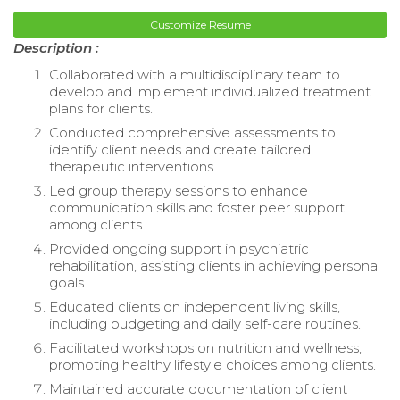
Customize Resume
Description :
Collaborated with a multidisciplinary team to
develop and implement individualized treatment
plans for clients.
Conducted comprehensive assessments to
identify client needs and create tailored
therapeutic interventions.
Led group therapy sessions to enhance
communication skills and foster peer support
among clients.
Provided ongoing support in psychiatric
rehabilitation, assisting clients in achieving personal
goals.
Educated clients on independent living skills,
including budgeting and daily self-care routines.
Facilitated workshops on nutrition and wellness,
promoting healthy lifestyle choices among clients.
Maintained accurate documentation of client