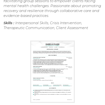
facilitating group sessions to empower clients facing
mental health challenges. Passionate about promoting
recovery and resilience through collaborative care and
evidence-based practices.
Skills :
Interpersonal Skills, Crisis Intervention,
Therapeutic Communication, Client Assessment