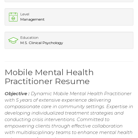
Level
Management
Education
M.S. Clinical Psychology
Mobile Mental Health
Practitioner Resume
Objective :
Dynamic Mobile Mental Health Practitioner
with 5 years of extensive experience delivering
compassionate care in community settings. Expertise in
developing individualized treatment strategies and
conducting crisis interventions. Committed to
empowering clients through effective collaboration
with multidisciplinary teams to enhance mental health