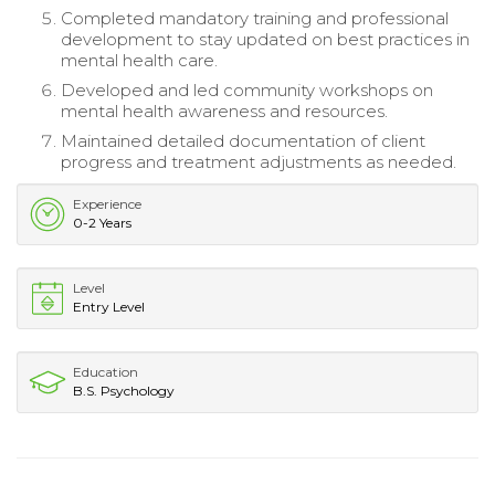
Completed mandatory training and professional
development to stay updated on best practices in
mental health care.
Developed and led community workshops on
mental health awareness and resources.
Maintained detailed documentation of client
progress and treatment adjustments as needed.
Experience
0-2 Years
Level
Entry Level
Education
B.S. Psychology