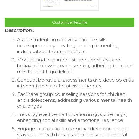
Customize Resume
Description :
Assist students in recovery and life skills
development by creating and implementing
individualized treatment plans.
Monitor and document student progress and
behavior following each session, adhering to school
mental health guidelines.
Conduct behavioral assessments and develop crisis
intervention plans for at-risk students.
Facilitate group counseling sessions for children
and adolescents, addressing various mental health
challenges.
Encourage active participation in group settings,
enhancing social skills and emotional resilience.
Engage in ongoing professional development to
stay current with best practices in school mental