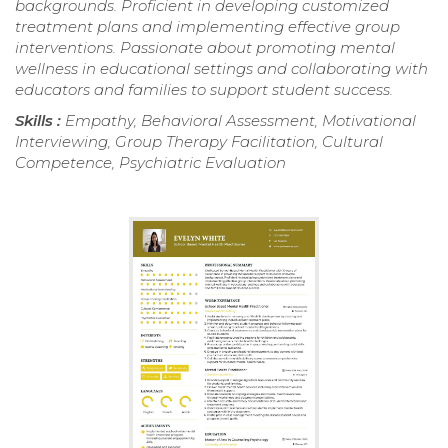
backgrounds. Proficient in developing customized
treatment plans and implementing effective group
interventions. Passionate about promoting mental
wellness in educational settings and collaborating with
educators and families to support student success.
Skills :
Empathy, Behavioral Assessment, Motivational
Interviewing, Group Therapy Facilitation, Cultural
Competence, Psychiatric Evaluation