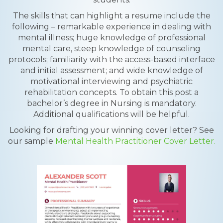
The skills that can highlight a resume include the
following – remarkable experience in dealing with
mental illness; huge knowledge of professional
mental care, steep knowledge of counseling
protocols; familiarity with the access-based interface
and initial assessment; and wide knowledge of
motivational interviewing and psychiatric
rehabilitation concepts. To obtain this post a
bachelor’s degree in Nursing is mandatory.
Additional qualifications will be helpful.
Looking for drafting your winning cover letter? See
our sample
Mental Health Practitioner Cover Letter.