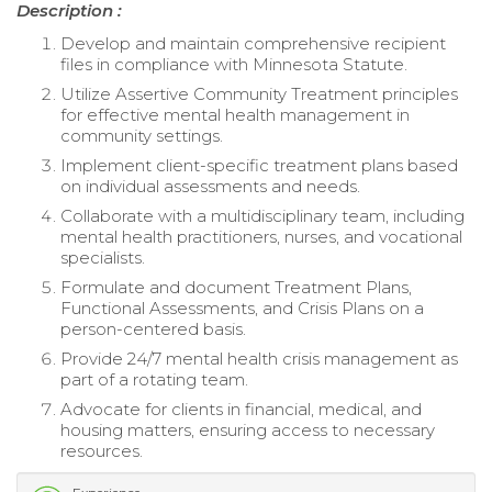
Description :
Develop and maintain comprehensive recipient
files in compliance with Minnesota Statute.
Utilize Assertive Community Treatment principles
for effective mental health management in
community settings.
Implement client-specific treatment plans based
on individual assessments and needs.
Collaborate with a multidisciplinary team, including
mental health practitioners, nurses, and vocational
specialists.
Formulate and document Treatment Plans,
Functional Assessments, and Crisis Plans on a
person-centered basis.
Provide 24/7 mental health crisis management as
part of a rotating team.
Advocate for clients in financial, medical, and
housing matters, ensuring access to necessary
resources.