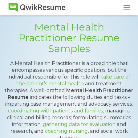
Tog
navi
Mental Health
Practitioner Resume
Samples
A Mental Health Practitioner is a broad title that
encompasses various specific positions, but the
individual responsible for this role will
take care of
the patient’s mental health
and treatment
therapies. A well-drafted
Mental Health Practitioner
Resume
indicates the following duties and tasks –
imparting case management and advocacy services;
coordinating with patients and families
; managing
clinical and billing records; formulating summaries
information;
gathering data for evaluation
and
research, and
coaching nursing
, and social work
students.