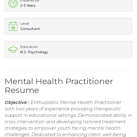
Experience
2-5 Years
Level
Consultant
Education
B.S. Psychology
Mental Health Practitioner
Resume
Objective :
Enthusiastic Mental Health Practitioner
with two years of experience providing therapeutic
support in educational settings. Demonstrated ability in
crisis intervention and developing tailored treatment
strategies to empower youth facing mental health
challenges. Dedicated to enhancing client well-being