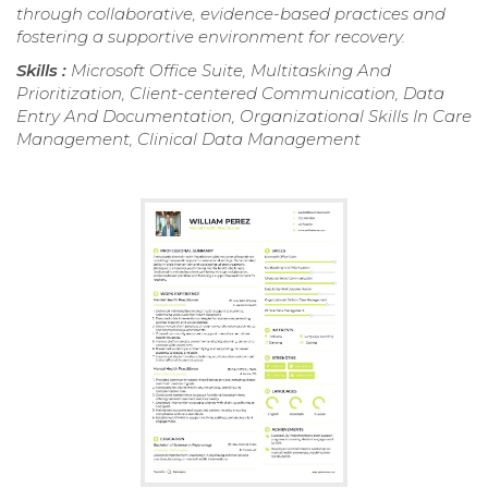
through collaborative, evidence-based practices and
fostering a supportive environment for recovery.
Skills :
Microsoft Office Suite, Multitasking And
Prioritization, Client-centered Communication, Data
Entry And Documentation, Organizational Skills In Care
Management, Clinical Data Management