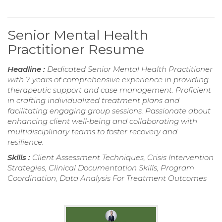
Senior Mental Health
Practitioner Resume
Headline :
Dedicated Senior Mental Health Practitioner
with 7 years of comprehensive experience in providing
therapeutic support and case management. Proficient
in crafting individualized treatment plans and
facilitating engaging group sessions. Passionate about
enhancing client well-being and collaborating with
multidisciplinary teams to foster recovery and
resilience.
Skills :
Client Assessment Techniques, Crisis Intervention
Strategies, Clinical Documentation Skills, Program
Coordination, Data Analysis For Treatment Outcomes