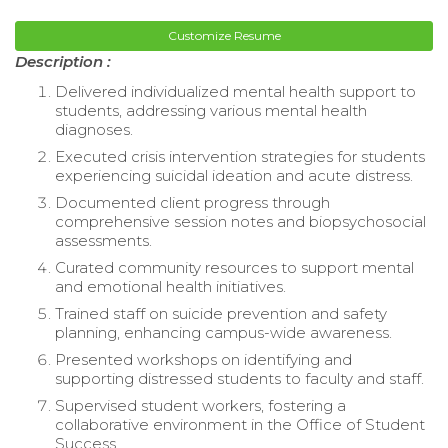
Customize Resume
Description :
Delivered individualized mental health support to
students, addressing various mental health
diagnoses.
Executed crisis intervention strategies for students
experiencing suicidal ideation and acute distress.
Documented client progress through
comprehensive session notes and biopsychosocial
assessments.
Curated community resources to support mental
and emotional health initiatives.
Trained staff on suicide prevention and safety
planning, enhancing campus-wide awareness.
Presented workshops on identifying and
supporting distressed students to faculty and staff.
Supervised student workers, fostering a
collaborative environment in the Office of Student
Success.