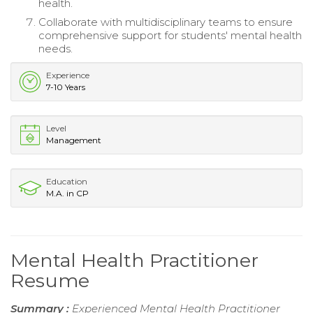
health.
Collaborate with multidisciplinary teams to ensure
comprehensive support for students' mental health
needs.
Experience
7-10 Years
Level
Management
Education
M.A. in CP
Mental Health Practitioner
Resume
Summary :
Experienced Mental Health Practitioner