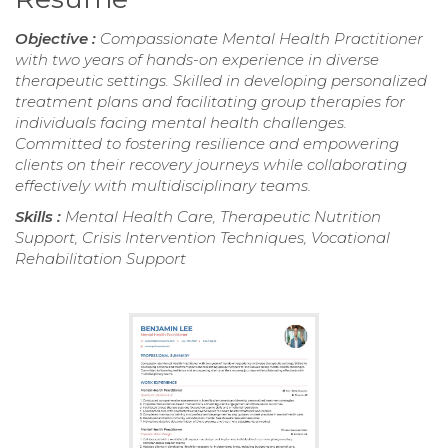
Objective :
Compassionate Mental Health Practitioner
with two years of hands-on experience in diverse
therapeutic settings. Skilled in developing personalized
treatment plans and facilitating group therapies for
individuals facing mental health challenges.
Committed to fostering resilience and empowering
clients on their recovery journeys while collaborating
effectively with multidisciplinary teams.
Skills :
Mental Health Care, Therapeutic Nutrition
Support, Crisis Intervention Techniques, Vocational
Rehabilitation Support