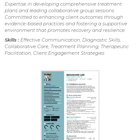
Expertise in developing comprehensive treatment
plans and leading collaborative group sessions.
Committed to enhancing client outcomes through
evidence-based practices and fostering a supportive
environment that promotes recovery and resilience.
Skills :
Effective Communication, Diagnostic Skills,
Collaborative Care, Treatment Planning, Therapeutic
Facilitation, Client Engagement Strategies