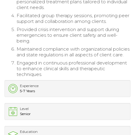
personalized treatment plans tailored to individual
client needs.
Facilitated group therapy sessions, promoting peer
support and collaboration among clients.
Provided crisis intervention and support during
emergencies to ensure client safety and well-
being.
Maintained compliance with organizational policies
and state regulations in all aspects of client care.
Engaged in continuous professional development
to enhance clinical skills and therapeutic
techniques.
Experience
5-7 Years
Level
Senior
Education