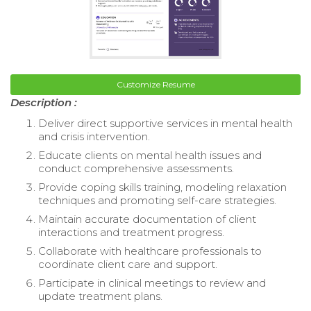
Customize Resume
Description :
Deliver direct supportive services in mental health
and crisis intervention.
Educate clients on mental health issues and
conduct comprehensive assessments.
Provide coping skills training, modeling relaxation
techniques and promoting self-care strategies.
Maintain accurate documentation of client
interactions and treatment progress.
Collaborate with healthcare professionals to
coordinate client care and support.
Participate in clinical meetings to review and
update treatment plans.