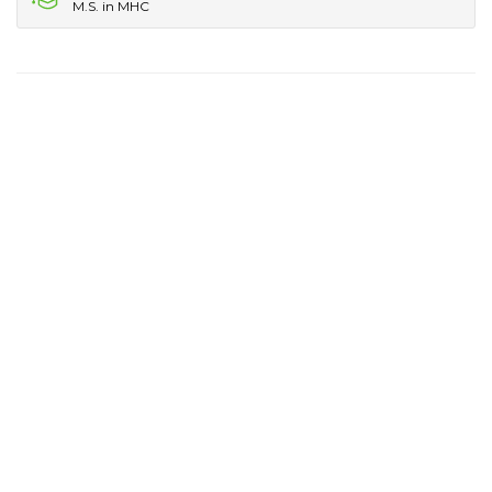
M.S. in MHC