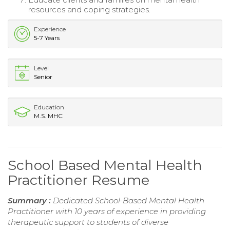
resources and coping strategies.
Experience
5-7 Years
Level
Senior
Education
M.S. MHC
School Based Mental Health
Practitioner Resume
Summary :
Dedicated School-Based Mental Health
Practitioner with 10 years of experience in providing
therapeutic support to students of diverse