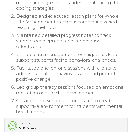
middle and high school students, enhancing their
coping strategies.
Designed and executed lesson plans for Whole
Life Management classes, incorporating varied
teaching methods.
Maintained detailed progress notes to track
student development and intervention
effectiveness.
Utilized crisis management techniques daily to
support students facing behavioral challenges.
Facilitated one-on-one sessions with clients to
address specific behavioral issues and promote
positive change.
Led group therapy sessions focused on emotional
regulation and life skills development.
Collaborated with educational staff to create a
supportive environment for students with mental
health needs.
Experience
7-10 Years