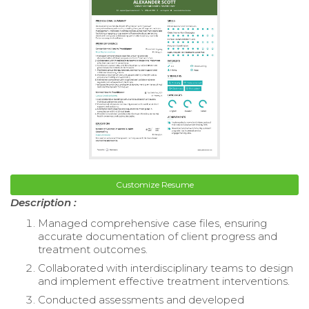
Customize Resume
Description :
Managed comprehensive case files, ensuring
accurate documentation of client progress and
treatment outcomes.
Collaborated with interdisciplinary teams to design
and implement effective treatment interventions.
Conducted assessments and developed