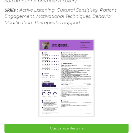
outcomes and promote recovery.
Skills :
Active Listening, Cultural Sensitivity, Patient
Engagement, Motivational Techniques, Behavior
Modification, Therapeutic Rapport
Customize Resume