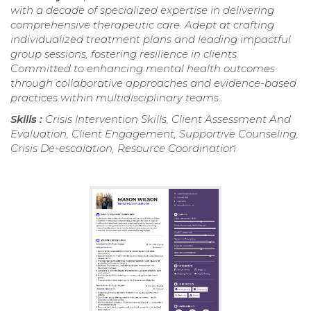
with a decade of specialized expertise in delivering
comprehensive therapeutic care. Adept at crafting
individualized treatment plans and leading impactful
group sessions, fostering resilience in clients.
Committed to enhancing mental health outcomes
through collaborative approaches and evidence-based
practices within multidisciplinary teams.
Skills :
Crisis Intervention Skills, Client Assessment And
Evaluation, Client Engagement, Supportive Counseling,
Crisis De-escalation, Resource Coordination