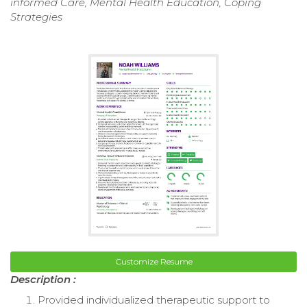
informed Care, Mental Health Education, Coping
Strategies
Customize Resume
Description :
Provided individualized therapeutic support to