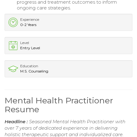
progress and treatment outcomes to inform
ongoing care strategies.
Experience
0-2 Years
Level
Entry Level
Education
M.S. Counseling
Mental Health Practitioner
Resume
Headline :
Seasoned Mental Health Practitioner with
over 7 years of dedicated experience in delivering
holistic therapeutic support and individualized care.