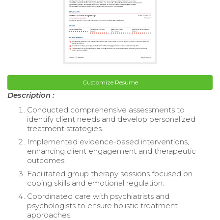
Customize Resume
Description :
Conducted comprehensive assessments to
identify client needs and develop personalized
treatment strategies.
Implemented evidence-based interventions,
enhancing client engagement and therapeutic
outcomes.
Facilitated group therapy sessions focused on
coping skills and emotional regulation.
Coordinated care with psychiatrists and
psychologists to ensure holistic treatment
approaches.