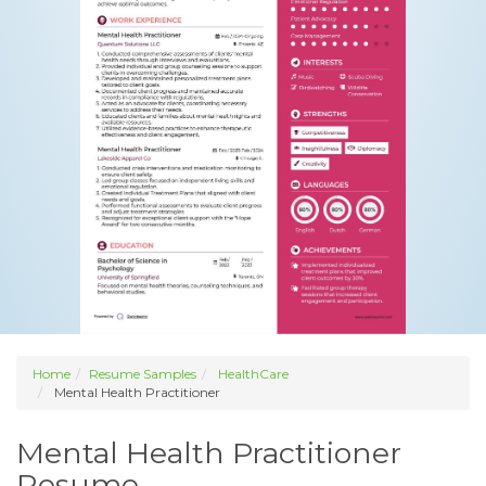
Home
Resume Samples
HealthCare
Mental Health Practitioner
Mental Health Practitioner
Resume