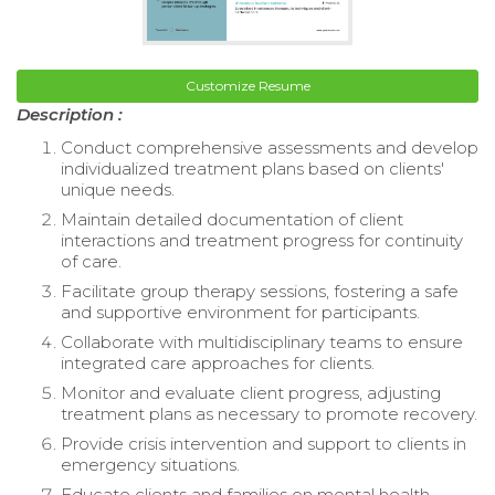
Customize Resume
Description :
Conduct comprehensive assessments and develop
individualized treatment plans based on clients'
unique needs.
Maintain detailed documentation of client
interactions and treatment progress for continuity
of care.
Facilitate group therapy sessions, fostering a safe
and supportive environment for participants.
Collaborate with multidisciplinary teams to ensure
integrated care approaches for clients.
Monitor and evaluate client progress, adjusting
treatment plans as necessary to promote recovery.
Provide crisis intervention and support to clients in
emergency situations.
Educate clients and families on mental health