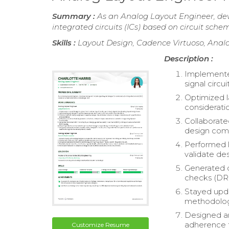
Summary :
As an Analog Layout Engineer, de
integrated circuits (ICs) based on circuit sche
Skills :
Layout Design, Cadence Virtuoso, Analo
Description :
Implemented
signal circu
Optimized l
considerati
Collaborate
design comp
Performed la
validate des
Generated d
checks (DRC
Stayed upda
methodologi
Designed an
adherence t
Customize Resume