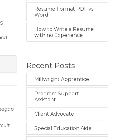
Resume Format PDF vs
Word
MS
How to Write a Resume
with no Experience
and
Recent Posts
Millwright Apprentice
Program Support
Assistant
andgap,
Client Advocate
rcuit
Special Education Aide