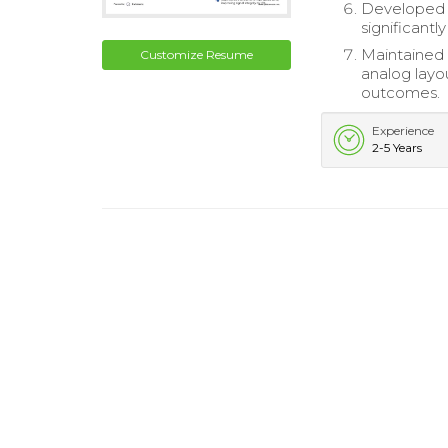
Developed c
significantl
Maintained 
Customize Resume
analog layo
outcomes.
Experience
2-5 Years