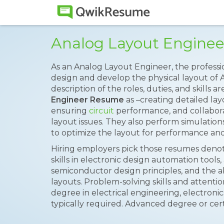
Analog Layout Engine
As an Analog Layout Engineer, the professio
design and develop the physical layout of A
description of the roles, duties, and skills
Engineer Resume
as –creating detailed lay
ensuring
circuit
performance, and collabora
layout issues. They also perform simulation
to optimize the layout for performance and
Hiring employers pick those resumes denoti
skills in electronic design automation tool
semiconductor design principles, and the abi
layouts. Problem-solving skills and attention
degree in electrical engineering, electronics
typically required. Advanced degree or cert