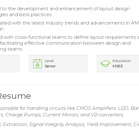
d to the development and enhancement of layout design
es and best practices.
ted with the latest industry trends and advancements in A
n.
d with cross-functional teams to define layout requirements 
, facilitating effective communication between design and
ing teams.
Level
Education
Senior
MSEE
 Resume
onsible for handling circuits like CMOS Amplifiers, LDO, B
s, Charge Pumps, Current Mirrors, and V2I converters.
 Extraction, Signal Integrity Analysis, Yield Improvement, Ci