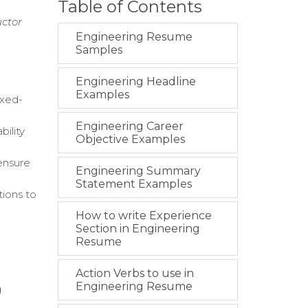
Table of Contents
uctor
Engineering Resume
Samples
Engineering Headline
Examples
ixed-
Engineering Career
ility
Objective Examples
 ensure
Engineering Summary
Statement Examples
tions to
How to write Experience
Section in Engineering
Resume
Action Verbs to use in
Engineering Resume
g