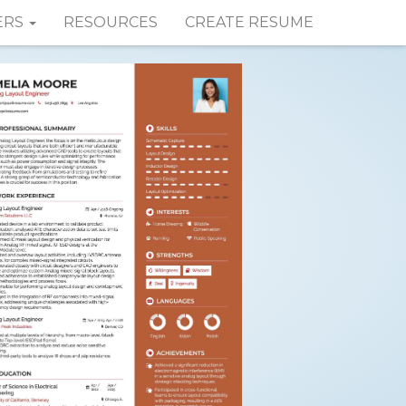
ERS
RESOURCES
CREATE RESUME