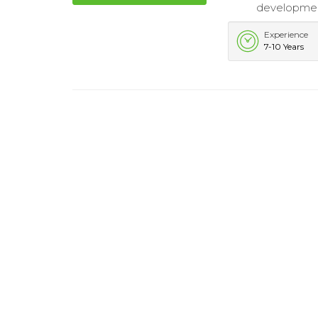
developmen
Experience
7-10 Years