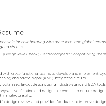
 Resume
onsible for collaborating with other local and global teams
ned circuits.
C (Design Rule Check), Electromagnetic Compatibility, Ther
d with cross-functional teams to develop and implement lay
 analog and mixed-signal (AMS) integrated circuits.
 optimized layout designs using industry-standard EDA tools
hysical verification and design rule checks to ensure design
d manufacturability.
d in design reviews and provided feedback to improve desig