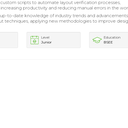
ustom scripts to automate layout verification processes,
y increasing productivity and reducing manual errors in the wo
up-to-date knowledge of industry trends and advancements
ut techniques, applying new methodologies to improve desi
Level
Education
Junior
BSEE