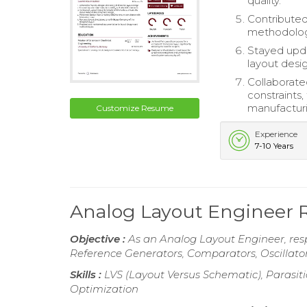
quality.
Contribute
methodologi
Stayed upda
layout desig
Collaborate
constraints
manufactur
Customize Resume
Experience
7-10 Years
Analog Layout Engineer
Objective :
As an Analog Layout Engineer, resp
Reference Generators, Comparators, Oscillator
Skills :
LVS (Layout Versus Schematic), Parasitic
Optimization