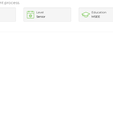
t process.
Level
Education
Senior
MSEE