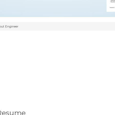
ut Engineer
 Resume