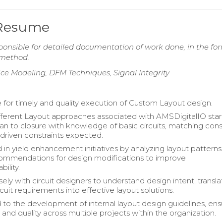
 Resume
onsible for detailed documentation of work done, in the fo
d method.
ice Modeling, DFM Techniques, Signal Integrity
 for timely and quality execution of Custom Layout design.
ifferent Layout approaches associated with AMSDigitalIO star
an to closure with knowledge of basic circuits, matching const
driven constraints expected.
d in yield enhancement initiatives by analyzing layout pattern
ommendations for design modifications to improve
ility.
ly with circuit designers to understand design intent, transla
uit requirements into effective layout solutions.
 to the development of internal layout design guidelines, ens
and quality across multiple projects within the organization.