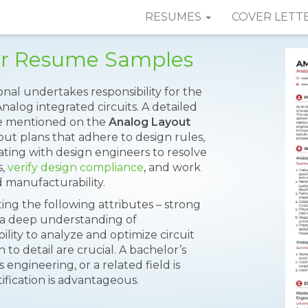
RESUMES
COVER LETT
er Resume Samples
nal undertakes responsibility for the
nalog integrated circuits. A detailed
 are mentioned on the
Analog Layout
out plans that adhere to design rules,
ting with design engineers to resolve
s,
verify design compliance
, and work
 manufacturability.
ng the following attributes – strong
s, a deep understanding of
lity to analyze and optimize circuit
 to detail are crucial. A bachelor’s
 engineering, or a related field is
ification is advantageous.