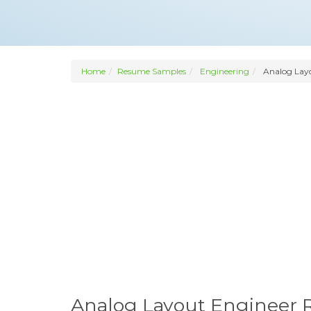
Home
Resume Samples
Engineering
Analog Layo
Analog Layout Engineer