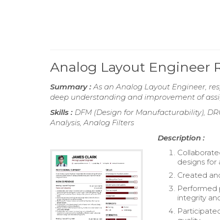
Analog Layout Engineer
Summary :
As an Analog Layout Engineer, resp
deep understanding and improvement of assig
Skills :
DFM (Design for Manufacturability), DR
Analysis, Analog Filters
Description :
Collaborate
designs for
Created and
Performed p
integrity an
Participate