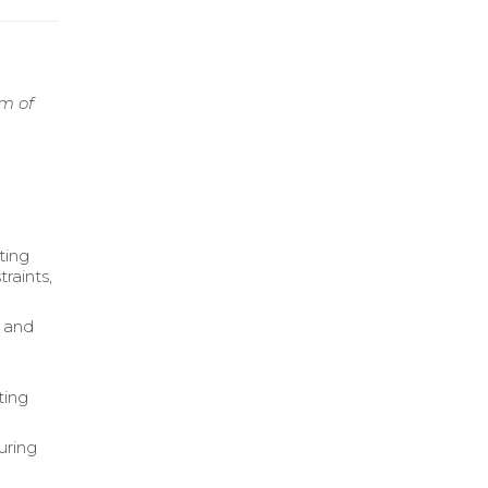
rm of
ting
raints,
s and
ting
uring