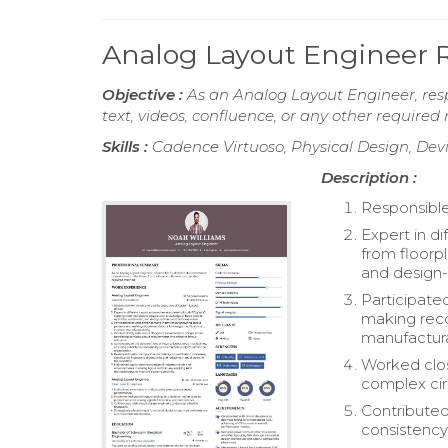
Analog Layout Engineer
Objective :
As an Analog Layout Engineer, resp
text, videos, confluence, or any other require
Skills :
Cadence Virtuoso, Physical Design, Dev
Description :
Responsible
Expert in d
from floorpl
and design-
Participate
making rec
manufacturab
Worked close
complex circ
Contributed
consistency 