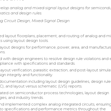
velop analog and mixed-signal layout designs for semicond
matics and design rules.
g Circuit Design, Mixed-Signal Design
 layout floorplans, placement, and routing of analog and m
its using layout design tools.
ayout designs for performance, power, area, and manufacturab
ons.
d with design engineers to resolve design rule violations and
liance with specifications and standards.
yout verification, parasitic extraction, and post-layout simula
ign integrity and functionality.
ocumentation including layout design guidelines, design rule
), and layout versus schematic (LVS) reports.
ted on semiconductor process technologies, layout design
es, and industry trends.
d implemented complex analog integrated circuits, ensurin
o specifications and performance metrics throughout the