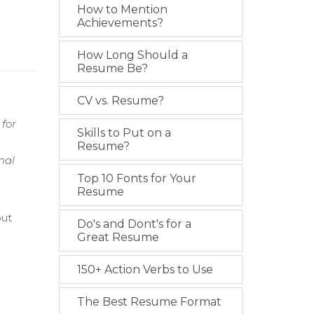
How to Mention
Achievements?
How Long Should a
Resume Be?
CV vs. Resume?
 for
Skills to Put on a
Resume?
mal
Top 10 Fonts for Your
Resume
out
Do's and Dont's for a
Great Resume
.
150+ Action Verbs to Use
n
The Best Resume Format