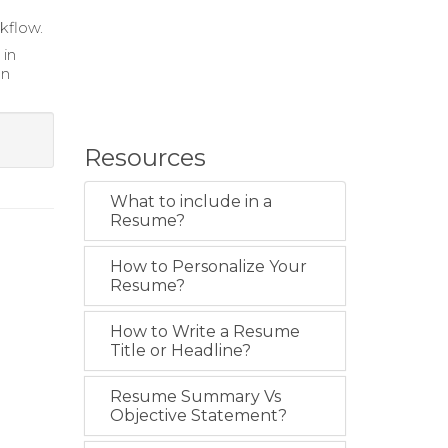
rkflow.
 in
gn
Resources
What to include in a
Resume?
How to Personalize Your
Resume?
How to Write a Resume
Title or Headline?
Resume Summary Vs
Objective Statement?