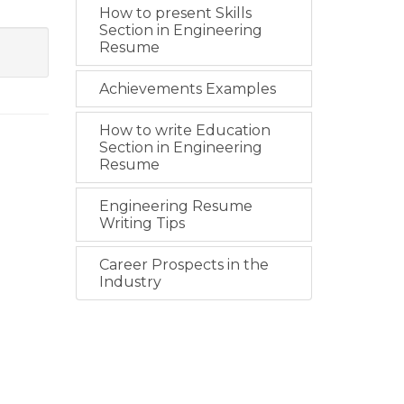
How to present Skills
Section in Engineering
Resume
Achievements Examples
How to write Education
Section in Engineering
Resume
Engineering Resume
Writing Tips
Career Prospects in the
Industry