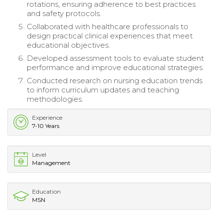
rotations, ensuring adherence to best practices
and safety protocols.
Collaborated with healthcare professionals to
design practical clinical experiences that meet
educational objectives.
Developed assessment tools to evaluate student
performance and improve educational strategies.
Conducted research on nursing education trends
to inform curriculum updates and teaching
methodologies.
Experience
7-10 Years
Level
Management
Education
MSN