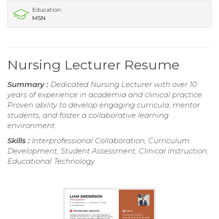
Education
MSN
Nursing Lecturer Resume
Summary :
Dedicated Nursing Lecturer with over 10
years of experience in academia and clinical practice.
Proven ability to develop engaging curricula, mentor
students, and foster a collaborative learning
environment.
Skills :
Interprofessional Collaboration, Curriculum
Development, Student Assessment, Clinical Instruction,
Educational Technology