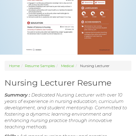
Home
Resume Samples
Medical
Nursing Lecturer
Nursing Lecturer Resume
Summary :
Dedicated Nursing Lecturer with over 10
years of experience in nursing education, curriculum
development, and student mentorship. Committed to
fostering a dynamic learning environment and
enhancing nursing practice through innovative
teaching methods.