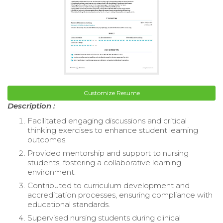
Customize Resume
Description :
Facilitated engaging discussions and critical
thinking exercises to enhance student learning
outcomes.
Provided mentorship and support to nursing
students, fostering a collaborative learning
environment.
Contributed to curriculum development and
accreditation processes, ensuring compliance with
educational standards.
Supervised nursing students during clinical