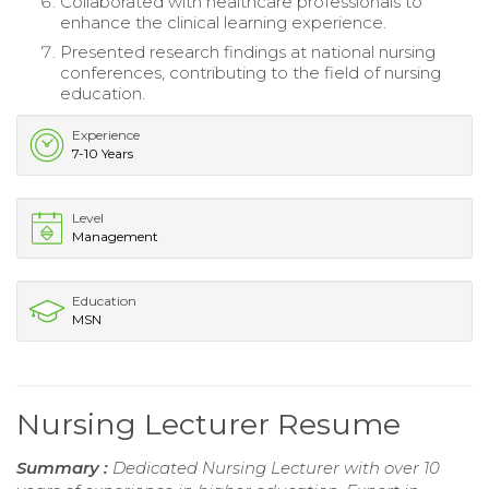
Collaborated with healthcare professionals to
enhance the clinical learning experience.
Presented research findings at national nursing
conferences, contributing to the field of nursing
education.
Experience
7-10 Years
Level
Management
Education
MSN
Nursing Lecturer Resume
Summary :
Dedicated Nursing Lecturer with over 10