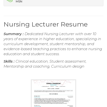
MSN
Nursing Lecturer Resume
Summary :
Dedicated Nursing Lecturer with over 10
years of experience in higher education, specializing in
curriculum development, student mentorship, and
evidence-based teaching practices to enhance nursing
education and student success.
Skills :
Clinical education, Student assessment,
Mentorship and coaching, Curriculum design