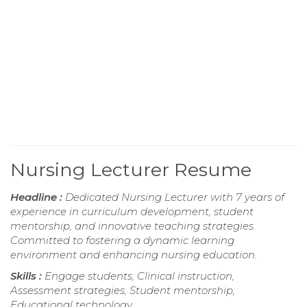
Nursing Lecturer Resume
Headline :
Dedicated Nursing Lecturer with 7 years of
experience in curriculum development, student
mentorship, and innovative teaching strategies.
Committed to fostering a dynamic learning
environment and enhancing nursing education.
Skills :
Engage students, Clinical instruction,
Assessment strategies, Student mentorship,
Educational technology