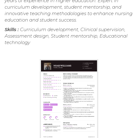
years of experience in higher education. Expert in
curriculum development, student mentorship, and
innovative teaching methodologies to enhance nursing
education and student success.
Skills :
Curriculum development, Clinical supervision,
Assessment design, Student mentorship, Educational
technology