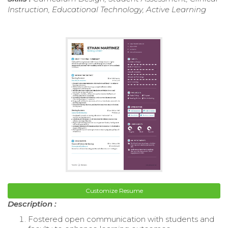
Instruction, Educational Technology, Active Learning
Customize Resume
Description :
Fostered open communication with students and