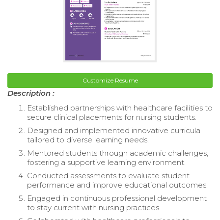
Customize Resume
Description :
Established partnerships with healthcare facilities to
secure clinical placements for nursing students.
Designed and implemented innovative curricula
tailored to diverse learning needs.
Mentored students through academic challenges,
fostering a supportive learning environment.
Conducted assessments to evaluate student
performance and improve educational outcomes.
Engaged in continuous professional development
to stay current with nursing practices.