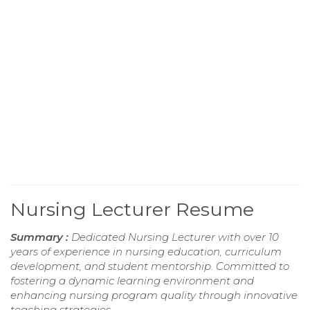
Nursing Lecturer Resume
Summary :
Dedicated Nursing Lecturer with over 10
years of experience in nursing education, curriculum
development, and student mentorship. Committed to
fostering a dynamic learning environment and
enhancing nursing program quality through innovative
teaching strategies.