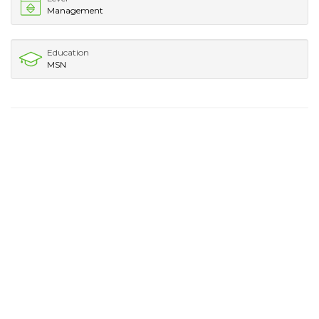
Management
Education
MSN