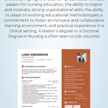
passion for nursing education, the ability to inspire
and motivate, strong organizational skills, the ability
to adapt to evolving educational methodologies, a
commitment to foster an inclusive and collaborative
learning environment; and practical experience in a
clinical setting. A Master’s degree or a Doctoral
Degree in Nursing is often seen on job resumes.