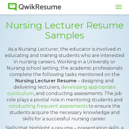
Tog
navi
Nursing Lecturer Resume
Samples
As a Nursing Lecturer, the educator is involved in
educating and training students who are interested
in nursing careers. Working in a University or
Nursing school setting, the academic professionals
complete the following tasks mentioned on the
Nursing Lecturer Resume
– designing and
delivering lecturers,
developing appropriate
curriculum
, and conducting assessments. The job
role plays a pivotal role in mentoring students and
conducting frequent assessments
to ensure the
students acquire the necessary knowledge and
skills for a successful nursing career.
Skills that highlight a resume – presentation skills, a