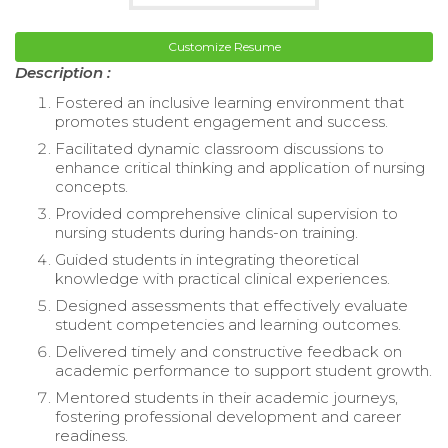
Customize Resume
Description :
Fostered an inclusive learning environment that
promotes student engagement and success.
Facilitated dynamic classroom discussions to
enhance critical thinking and application of nursing
concepts.
Provided comprehensive clinical supervision to
nursing students during hands-on training.
Guided students in integrating theoretical
knowledge with practical clinical experiences.
Designed assessments that effectively evaluate
student competencies and learning outcomes.
Delivered timely and constructive feedback on
academic performance to support student growth.
Mentored students in their academic journeys,
fostering professional development and career
readiness.