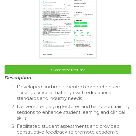
Customize Resume
Description :
Developed and implemented comprehensive
nursing curricula that align with educational
standards and industry needs.
Delivered engaging lectures and hands-on training
sessions to enhance student learning and clinical
skills.
Facilitated student assessments and provided
constructive feedback to promote academic