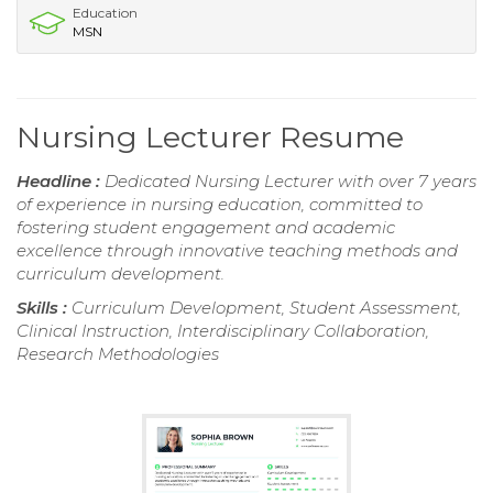
Education
MSN
Nursing Lecturer Resume
Headline :
Dedicated Nursing Lecturer with over 7 years
of experience in nursing education, committed to
fostering student engagement and academic
excellence through innovative teaching methods and
curriculum development.
Skills :
Curriculum Development, Student Assessment,
Clinical Instruction, Interdisciplinary Collaboration,
Research Methodologies