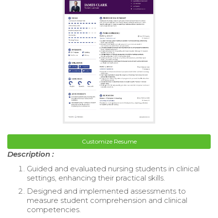
Customize Resume
Description :
Guided and evaluated nursing students in clinical
settings, enhancing their practical skills.
Designed and implemented assessments to
measure student comprehension and clinical
competencies.