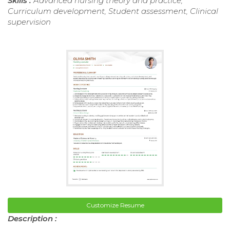
Skills :
Advanced nursing theory and practice,
Curriculum development, Student assessment, Clinical
supervision
Customize Resume
Description :