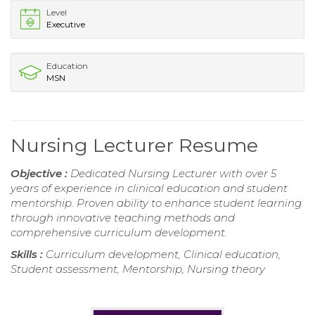
Level
Executive
Education
MSN
Nursing Lecturer Resume
Objective :
Dedicated Nursing Lecturer with over 5
years of experience in clinical education and student
mentorship. Proven ability to enhance student learning
through innovative teaching methods and
comprehensive curriculum development.
Skills :
Curriculum development, Clinical education,
Student assessment, Mentorship, Nursing theory