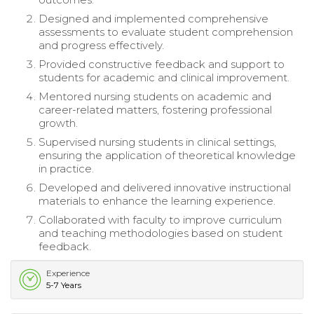
Designed and implemented comprehensive
assessments to evaluate student comprehension
and progress effectively.
Provided constructive feedback and support to
students for academic and clinical improvement.
Mentored nursing students on academic and
career-related matters, fostering professional
growth.
Supervised nursing students in clinical settings,
ensuring the application of theoretical knowledge
in practice.
Developed and delivered innovative instructional
materials to enhance the learning experience.
Collaborated with faculty to improve curriculum
and teaching methodologies based on student
feedback.
Experience
5-7 Years