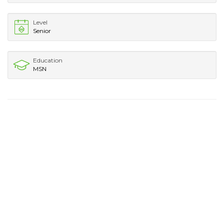
Level
Senior
Education
MSN