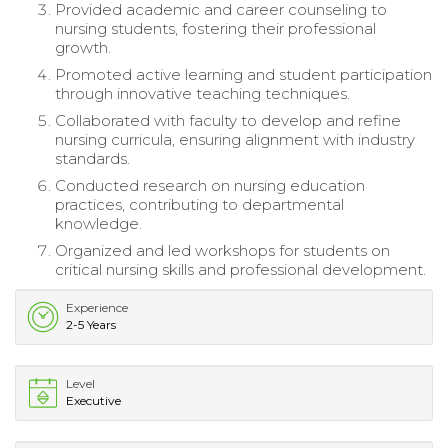
Provided academic and career counseling to
nursing students, fostering their professional
growth.
Promoted active learning and student participation
through innovative teaching techniques.
Collaborated with faculty to develop and refine
nursing curricula, ensuring alignment with industry
standards.
Conducted research on nursing education
practices, contributing to departmental
knowledge.
Organized and led workshops for students on
critical nursing skills and professional development.
Experience
2-5 Years
Level
Executive