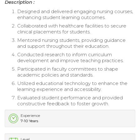
Description :
Designed and delivered engaging nursing courses,
enhancing student learning outcomes.
Collaborated with healthcare facilities to secure
clinical placements for students.
Mentored nursing students, providing guidance
and support throughout their education.
Conducted research to inform curriculum
development and improve teaching practices.
Participated in faculty committees to shape
academic policies and standards.
Utilized educational technology to enhance the
learning experience and accessibility.
Evaluated student performance and provided
constructive feedback to foster growth.
Experience
7-10 Years
Level