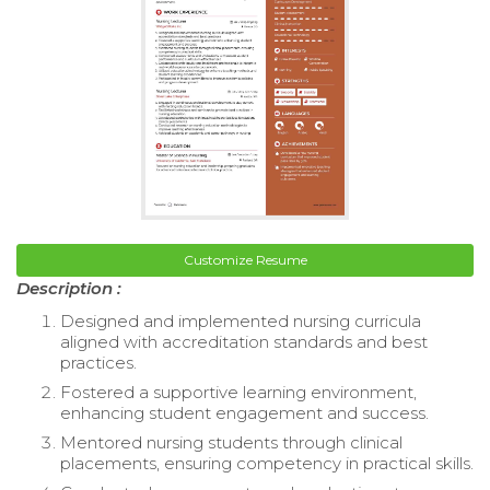
Customize Resume
Description :
Designed and implemented nursing curricula
aligned with accreditation standards and best
practices.
Fostered a supportive learning environment,
enhancing student engagement and success.
Mentored nursing students through clinical
placements, ensuring competency in practical skills.