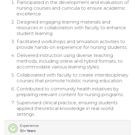
Participated in the development and evaluation of
nursing courses and curricula to ensure academic
excellence.
Designed engaging learning materials and
resources in collaboration with faculty to enhance
student learning.
Facilitated workshops and simulation activities to
provide hands-on experience for nursing students.
Delivered instruction using diverse teaching
methods, including online and hybrid formats, to
accommodate various learning styles.
Collaborated with faculty to create interdisciplinary
courses that promote holistic nursing education.
Contributed to community health initiatives by
preparing relevant content for nursing programs.
Supervised clinical practice, ensuring students
applied theoretical knowledge in real-world
settings.
Experience
10+ Years