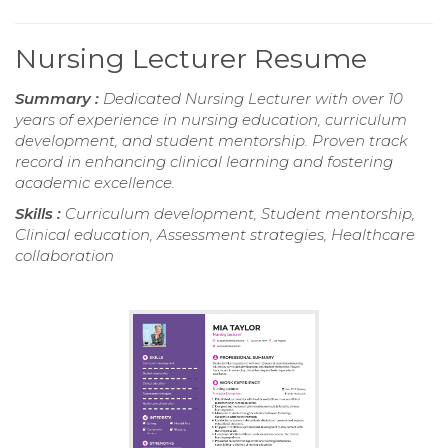
Nursing Lecturer Resume
Summary :
Dedicated Nursing Lecturer with over 10
years of experience in nursing education, curriculum
development, and student mentorship. Proven track
record in enhancing clinical learning and fostering
academic excellence.
Skills :
Curriculum development, Student mentorship,
Clinical education, Assessment strategies, Healthcare
collaboration