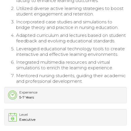
faculty to enhance learning outcomes.
Utilized diverse active learning strategies to boost
student engagement and retention.
Incorporated case studies and simulations to
bridge theory and practice in nursing education.
Adapted curriculum and lectures based on student
feedback and evolving educational standards.
Leveraged educational technology tools to create
interactive and effective learning environments.
Integrated multimedia resources and virtual
simulations to enrich the learning experience.
Mentored nursing students, guiding their academic
and professional development.
Experience
5-7 Years
Level
Executive