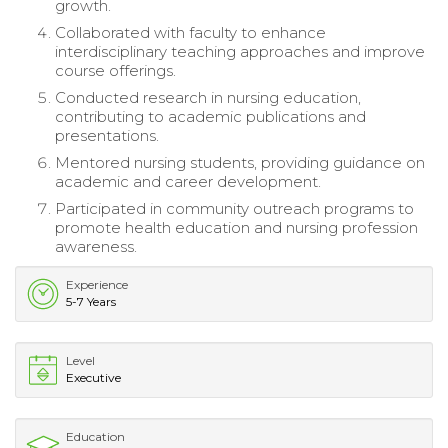
growth.
Collaborated with faculty to enhance
interdisciplinary teaching approaches and improve
course offerings.
Conducted research in nursing education,
contributing to academic publications and
presentations.
Mentored nursing students, providing guidance on
academic and career development.
Participated in community outreach programs to
promote health education and nursing profession
awareness.
Experience
5-7 Years
Level
Executive
Education