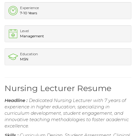
Experience
7-10 Years
Level
Management
Education
MSN
Nursing Lecturer Resume
Headline :
Dedicated Nursing Lecturer with 7 years of
experience in higher education, specializing in
curriculum development, student engagement, and
innovative teaching methodologies to foster academic
excellence.
Skills :
Curriculum Design, Student Assessment, Clinical