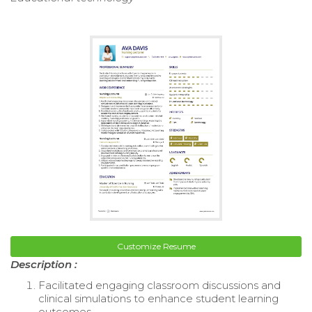
Customize Resume
Description :
Facilitated engaging classroom discussions and
clinical simulations to enhance student learning
outcomes.