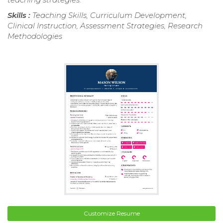
Skills :
Teaching Skills, Curriculum Development,
Clinical Instruction, Assessment Strategies, Research
Methodologies
Customize Resume