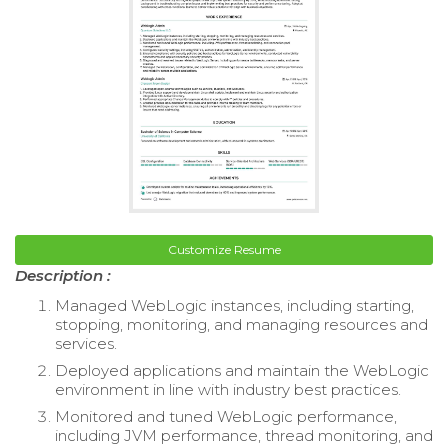
Customize Resume
Description :
Managed WebLogic instances, including starting,
stopping, monitoring, and managing resources and
services.
Deployed applications and maintain the WebLogic
environment in line with industry best practices.
Monitored and tuned WebLogic performance,
including JVM performance, thread monitoring, and