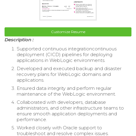
Customize Resume
Description :
Supported continuous integrationcontinuous
deployment (CICD) pipelines for deploying
applications in WebLogic environments.
Developed and executed backup and disaster
recovery plans for WebLogic domains and
applications.
Ensured data integrity and perform regular
maintenance of the WebLogic environment.
Collaborated with developers, database
administrators, and other infrastructure teams to
ensure smooth application deployments and
performance.
Worked closely with Oracle support to
troubleshoot and resolve complex issues.