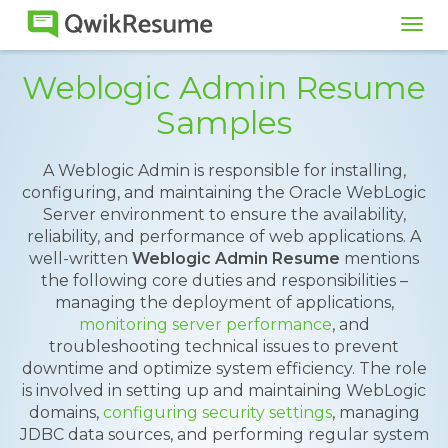
Tog
navi
Weblogic Admin Resume
Samples
A Weblogic Admin is responsible for installing,
configuring, and maintaining the Oracle WebLogic
Server environment to ensure the availability,
reliability, and performance of web applications. A
well-written
Weblogic Admin Resume
mentions
the following core duties and responsibilities –
managing the deployment of applications,
monitoring server performance
, and
troubleshooting technical issues to prevent
downtime and optimize system efficiency. The role
is involved in setting up and maintaining WebLogic
domains,
configuring security settings
, managing
JDBC data sources, and performing regular system