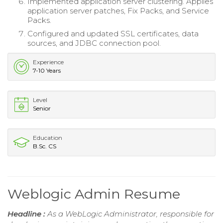
Implemented application server clustering. Applies
application server patches, Fix Packs, and Service
Packs.
Configured and updated SSL certificates, data
sources, and JDBC connection pool.
Experience
7-10 Years
Level
Senior
Education
B.Sc. CS
Weblogic Admin Resume
Headline :
As a WebLogic Administrator, responsible for