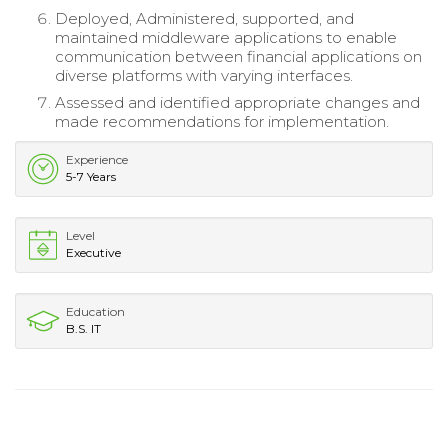
Deployed, Administered, supported, and
maintained middleware applications to enable
communication between financial applications on
diverse platforms with varying interfaces.
Assessed and identified appropriate changes and
made recommendations for implementation.
Experience
5-7 Years
Level
Executive
Education
B.S. IT