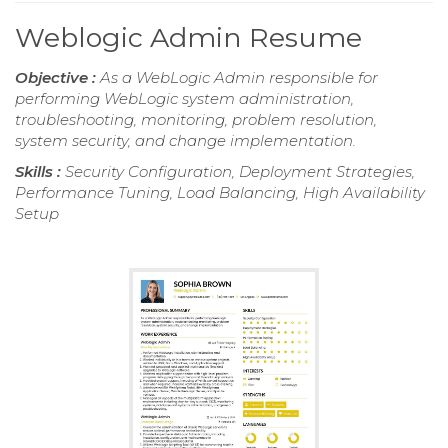
Weblogic Admin Resume
Objective :
As a WebLogic Admin responsible for
performing WebLogic system administration,
troubleshooting, monitoring, problem resolution,
system security, and change implementation.
Skills :
Security Configuration, Deployment Strategies,
Performance Tuning, Load Balancing, High Availability
Setup