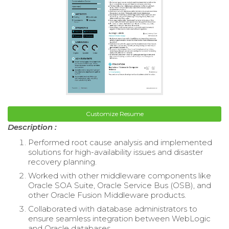
Customize Resume
Description :
Performed root cause analysis and implemented
solutions for high-availability issues and disaster
recovery planning.
Worked with other middleware components like
Oracle SOA Suite, Oracle Service Bus (OSB), and
other Oracle Fusion Middleware products.
Collaborated with database administrators to
ensure seamless integration between WebLogic
and Oracle databases.