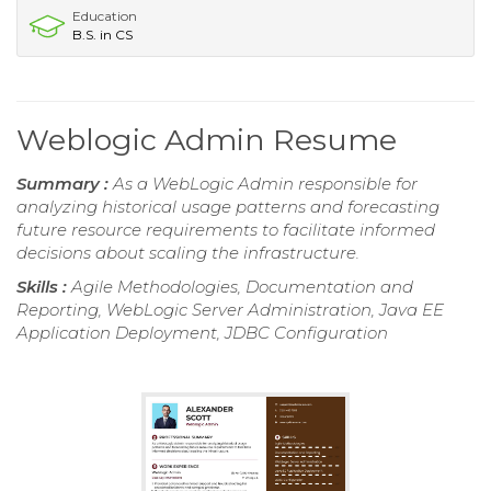
Education
B.S. in CS
Weblogic Admin Resume
Summary :
As a WebLogic Admin responsible for
analyzing historical usage patterns and forecasting
future resource requirements to facilitate informed
decisions about scaling the infrastructure.
Skills :
Agile Methodologies, Documentation and
Reporting, WebLogic Server Administration, Java EE
Application Deployment, JDBC Configuration