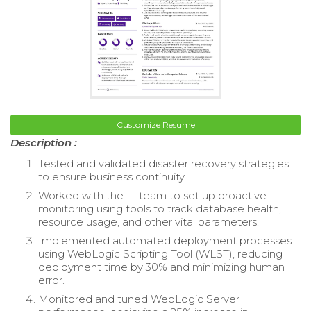
Customize Resume
Description :
Tested and validated disaster recovery strategies
to ensure business continuity.
Worked with the IT team to set up proactive
monitoring using tools to track database health,
resource usage, and other vital parameters.
Implemented automated deployment processes
using WebLogic Scripting Tool (WLST), reducing
deployment time by 30% and minimizing human
error.
Monitored and tuned WebLogic Server