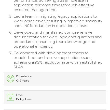
performance, achieving a 25% increase in
application response times through effective
resource management.
Led a team in migrating legacy applications to
WebLogic Server, resulting in improved scalability
and a 40% reduction in operational costs.
Developed and maintained comprehensive
documentation for WebLogic configurations and
procedures, enhancing team knowledge and
operational efficiency.
Collaborated with development teams to
troubleshoot and resolve application issues,
achieving a 95% resolution rate within established
SLAs.
Experience
0-2 Years
Level
Entry Level