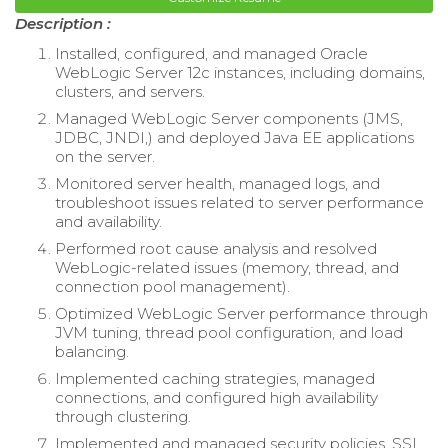
Description :
Installed, configured, and managed Oracle
WebLogic Server 12c instances, including domains,
clusters, and servers.
Managed WebLogic Server components (JMS,
JDBC, JNDI,) and deployed Java EE applications
on the server.
Monitored server health, managed logs, and
troubleshoot issues related to server performance
and availability.
Performed root cause analysis and resolved
WebLogic-related issues (memory, thread, and
connection pool management).
Optimized WebLogic Server performance through
JVM tuning, thread pool configuration, and load
balancing.
Implemented caching strategies, managed
connections, and configured high availability
through clustering.
Implemented and managed security policies, SSL