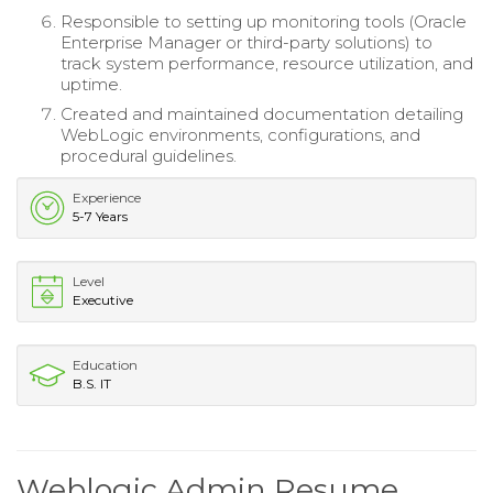
Responsible to setting up monitoring tools (Oracle
Enterprise Manager or third-party solutions) to
track system performance, resource utilization, and
uptime.
Created and maintained documentation detailing
WebLogic environments, configurations, and
procedural guidelines.
Experience
5-7 Years
Level
Executive
Education
B.S. IT
Weblogic Admin Resume