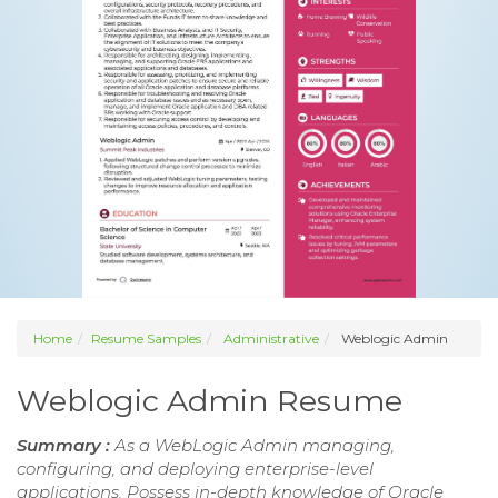
Home
Resume Samples
Administrative
Weblogic Admin
Weblogic Admin Resume
Summary :
As a WebLogic Admin managing,
configuring, and deploying enterprise-level
applications. Possess in-depth knowledge of Oracle