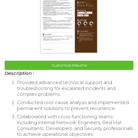
Customize Resume
Description :
Provided advanced technical support and
troubleshooting for escalated incidents and
complex problems.
Conducted root cause analysis and implemented
permanent solutions to prevent recurrence.
Collaborated with cross-functioning teams
including internal Network Engineers, Red Hat
Consultants, Developers, and Security professionals
to achieve operational objectives.