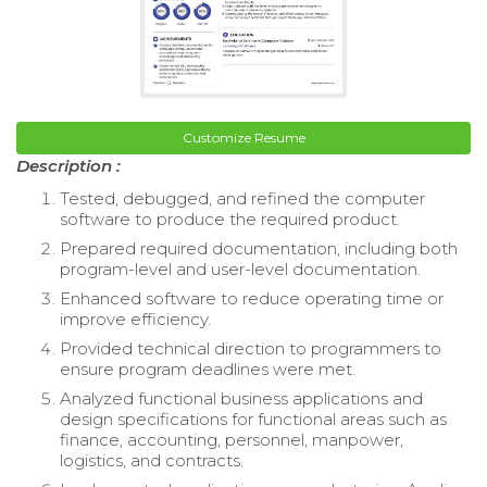
Customize Resume
Description :
Tested, debugged, and refined the computer
software to produce the required product.
Prepared required documentation, including both
program-level and user-level documentation.
Enhanced software to reduce operating time or
improve efficiency.
Provided technical direction to programmers to
ensure program deadlines were met.
Analyzed functional business applications and
design specifications for functional areas such as
finance, accounting, personnel, manpower,
logistics, and contracts.