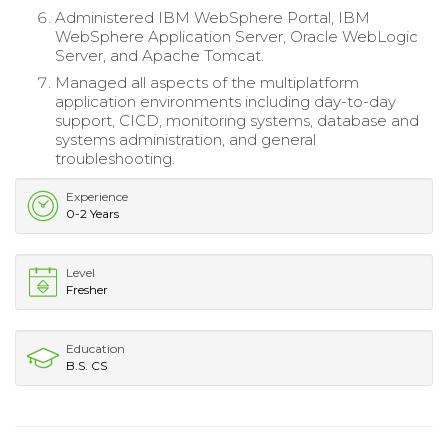
Administered IBM WebSphere Portal, IBM
WebSphere Application Server, Oracle WebLogic
Server, and Apache Tomcat.
Managed all aspects of the multiplatform
application environments including day-to-day
support, CICD, monitoring systems, database and
systems administration, and general
troubleshooting.
Experience
0-2 Years
Level
Fresher
Education
B.S. CS