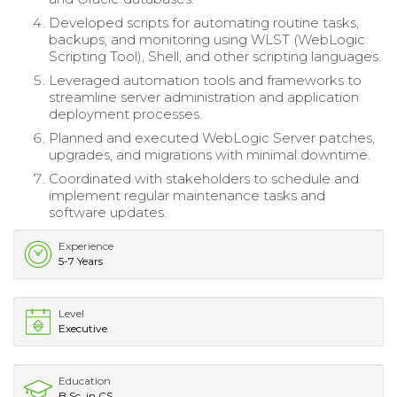
Developed scripts for automating routine tasks,
backups, and monitoring using WLST (WebLogic
Scripting Tool), Shell, and other scripting languages.
Leveraged automation tools and frameworks to
streamline server administration and application
deployment processes.
Planned and executed WebLogic Server patches,
upgrades, and migrations with minimal downtime.
Coordinated with stakeholders to schedule and
implement regular maintenance tasks and
software updates.
Experience
5-7 Years
Level
Executive
Education
B.Sc. in CS