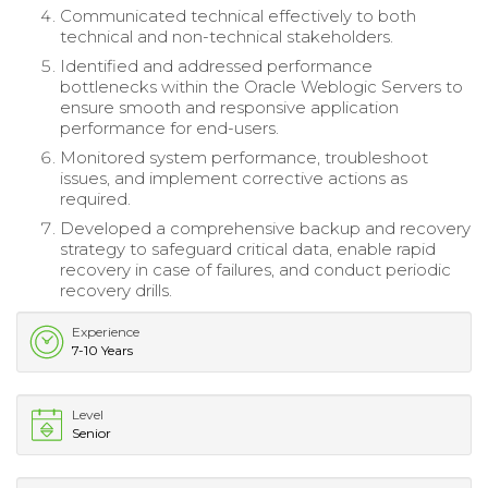
Communicated technical effectively to both
technical and non-technical stakeholders.
Identified and addressed performance
bottlenecks within the Oracle Weblogic Servers to
ensure smooth and responsive application
performance for end-users.
Monitored system performance, troubleshoot
issues, and implement corrective actions as
required.
Developed a comprehensive backup and recovery
strategy to safeguard critical data, enable rapid
recovery in case of failures, and conduct periodic
recovery drills.
Experience
7-10 Years
Level
Senior