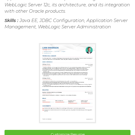
WebLogic Server 12c, its architecture, and its integration
with other Oracle products.
Skills :
Java EE, JDBC Configuration, Application Server
Management, WebLogic Server Administration
Customize Resume