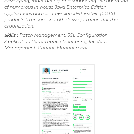
developing, maintaining, and supporting the operation
of numerous in-house Java Enterprise Edition
applications and commercial off-the-shelf (COTS)
products to ensure smooth daily operations for the
organization.
Skills :
Patch Management, SSL Configuration,
Application Performance Monitoring, Incident
Management, Change Management