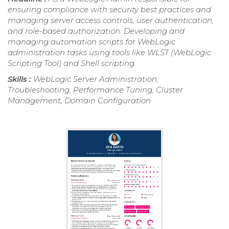
ensuring compliance with security best practices and
managing server access controls, user authentication,
and role-based authorization. Developing and
managing automation scripts for WebLogic
administration tasks using tools like WLST (WebLogic
Scripting Tool) and Shell scripting.
Skills :
WebLogic Server Administration,
Troubleshooting, Performance Tuning, Cluster
Management, Domain Configuration