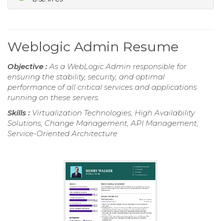
Weblogic Admin Resume
Objective :
As a WebLogic Admin responsible for
ensuring the stability, security, and optimal
performance of all critical services and applications
running on these servers.
Skills :
Virtualization Technologies, High Availability
Solutions, Change Management, API Management,
Service-Oriented Architecture