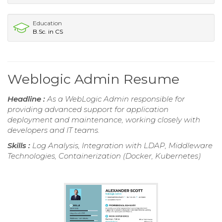
Education
B.Sc. in CS
Weblogic Admin Resume
Headline :
As a WebLogic Admin responsible for
providing advanced support for application
deployment and maintenance, working closely with
developers and IT teams.
Skills :
Log Analysis, Integration with LDAP, Middleware
Technologies, Containerization (Docker, Kubernetes)