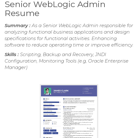
Senior WebLogic Admin
Resume
Summary :
As a Senior WebLogic Admin responsible for
analyzing functional business applications and design
specifications for functional activities. Enhancing
software to reduce operating time or improve efficiency.
Skills :
Scripting, Backup and Recovery, JNDI
Configuration, Monitoring Tools (e.g, Oracle Enterprise
Manager)