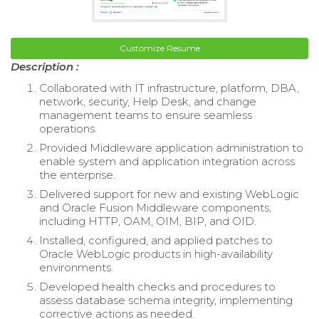
Customize Resume
Description :
Collaborated with IT infrastructure, platform, DBA,
network, security, Help Desk, and change
management teams to ensure seamless
operations.
Provided Middleware application administration to
enable system and application integration across
the enterprise.
Delivered support for new and existing WebLogic
and Oracle Fusion Middleware components,
including HTTP, OAM, OIM, BIP, and OID.
Installed, configured, and applied patches to
Oracle WebLogic products in high-availability
environments.
Developed health checks and procedures to
assess database schema integrity, implementing
corrective actions as needed.