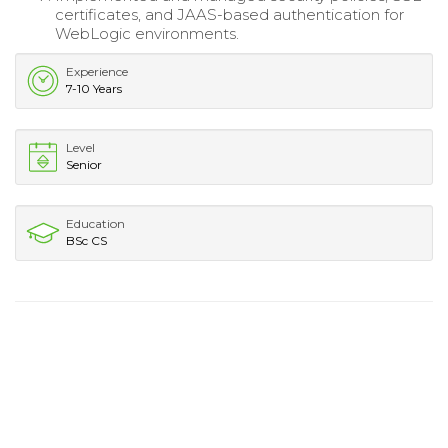
certificates, and JAAS-based authentication for
WebLogic environments.
Experience
7-10 Years
Level
Senior
Education
BSc CS