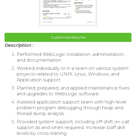
Customize Resume
Description :
Performed WebLogic installation, administration,
and documentation.
Worked individually or in a team on various system
projects related to UNIX, Linux, Windows, and
Application support.
Planned, prepared, and applied maintenance fixes
and upgrades to WebLogic software.
Assisted application support team with high-level
problem program debugging through heap and
thread dump analysis.
Provided system support, including off-shift on-call
support as and when required. Increase staff skill
levels by cross-training.