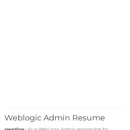
Weblogic Admin Resume
Headline :
As a WebLogic Admin responsible for