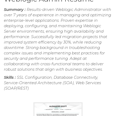
Summary :
Results-driven Weblogic Administrator with
over 7 years of experience in managing and optimizing
enterprise-level applications. Proven expertise in
deploying, configuring, and maintaining Weblogic
Server environments, ensuring high availability and
performance. Successfully led migration projects that
improved system efficiency by 30%, while reducing
downtime. Strong background in troubleshooting
complex issues and implementing best practices for
security and performance tuning. Adept at
collaborating with cross-functional teams to deliver
robust solutions that align with business objectives.
Skills :
SSL Configuration, Database Connectivity,
Service-Oriented Architecture (SOA), Web Services
(SOAP/REST)