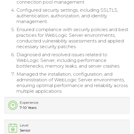
connection pool management.
Configured security settings, including SSLTLS,
authentication, authorization, and identity
management.
Ensured compliance with security policies and best
practices for WebLogic Server environments,
conducted vulnerability assessments and applied
necessary security patches.
Diagnosed and resolved issues related to
WebLogic Server, including performance
bottlenecks, memory leaks, and server crashes.
Managed the installation, configuration, and
administration of WebLogic Server environments,
ensuring optimal performance and reliability across
multiple applications.
Experience
7-10 Years
Level
Senior