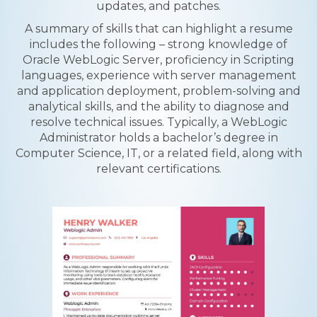
updates, and patches.
A summary of skills that can highlight a resume
includes the following – strong knowledge of
Oracle WebLogic Server, proficiency in Scripting
languages, experience with server management
and application deployment, problem-solving and
analytical skills, and the ability to diagnose and
resolve technical issues. Typically, a WebLogic
Administrator holds a bachelor’s degree in
Computer Science, IT, or a related field, along with
relevant certifications.