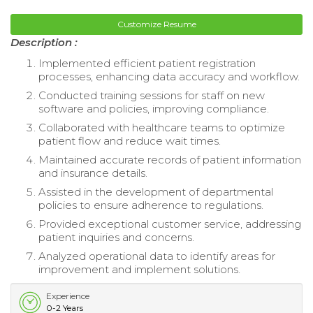
Customize Resume
Description :
Implemented efficient patient registration
processes, enhancing data accuracy and workflow.
Conducted training sessions for staff on new
software and policies, improving compliance.
Collaborated with healthcare teams to optimize
patient flow and reduce wait times.
Maintained accurate records of patient information
and insurance details.
Assisted in the development of departmental
policies to ensure adherence to regulations.
Provided exceptional customer service, addressing
patient inquiries and concerns.
Analyzed operational data to identify areas for
improvement and implement solutions.
Experience
0-2 Years