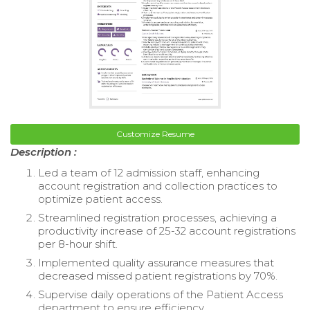
Customize Resume
Description :
Led a team of 12 admission staff, enhancing
account registration and collection practices to
optimize patient access.
Streamlined registration processes, achieving a
productivity increase of 25-32 account registrations
per 8-hour shift.
Implemented quality assurance measures that
decreased missed patient registrations by 70%.
Supervise daily operations of the Patient Access
department to ensure efficiency.