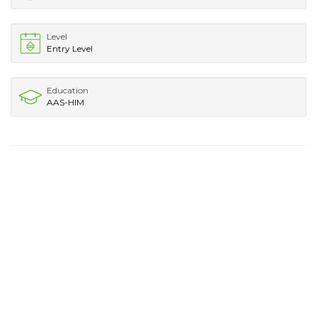
Level
Entry Level
Education
AAS-HIM