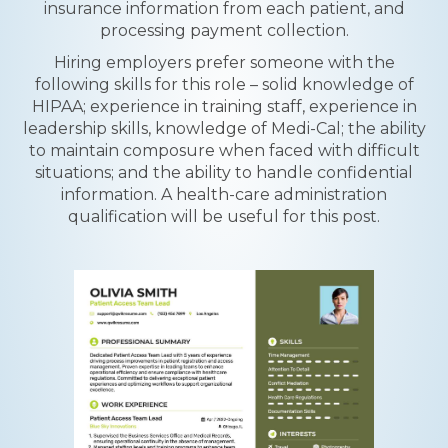
insurance information from each patient, and
processing payment collection.
Hiring employers prefer someone with the
following skills for this role – solid knowledge of
HIPAA; experience in training staff, experience in
leadership skills, knowledge of Medi-Cal; the ability
to maintain composure when faced with difficult
situations; and the ability to handle confidential
information. A health-care administration
qualification will be useful for this post.