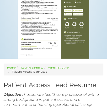
Home
Resume Samples
Administrative
Patient Access Team Lead
Patient Access Lead Resume
Objective :
Passionate healthcare professional with a
strong background in patient access and a
commitment to enhancing operational efficiency.