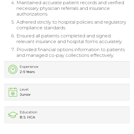
Maintained accurate patient records and verified
necessary physician referrals and insurance
authorizations.
Adhered strictly to hospital policies and regulatory
compliance standards.
Ensured all patients completed and signed
relevant insurance and hospital forms accurately.
Provided financial options information to patients
and managed co-pay collections effectively.
Experience
2-5 Years
Level
Junior
Education
B.S. HCA