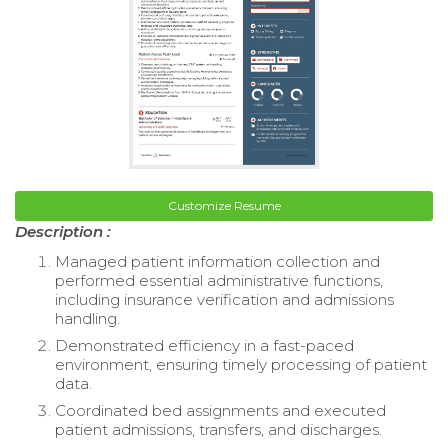
Customize Resume
Description :
Managed patient information collection and
performed essential administrative functions,
including insurance verification and admissions
handling.
Demonstrated efficiency in a fast-paced
environment, ensuring timely processing of patient
data.
Coordinated bed assignments and executed
patient admissions, transfers, and discharges.