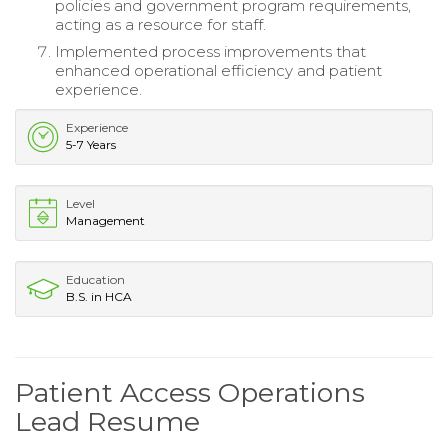
policies and government program requirements,
acting as a resource for staff.
Implemented process improvements that
enhanced operational efficiency and patient
experience.
Experience
5-7 Years
Level
Management
Education
B.S. in HCA
Patient Access Operations
Lead Resume