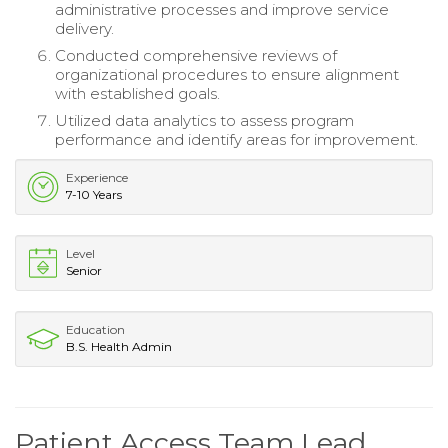
administrative processes and improve service
delivery.
Conducted comprehensive reviews of
organizational procedures to ensure alignment
with established goals.
Utilized data analytics to assess program
performance and identify areas for improvement.
Experience
7-10 Years
Level
Senior
Education
B.S. Health Admin
Patient Access Team Lead