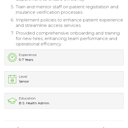
Train and mentor staff on patient registration and
insurance verification processes.
Implement policies to enhance patient experience
and streamline access services.
Provided comprehensive onboarding and training
for new hires, enhancing team performance and
operational efficiency.
Experience
5-7 Years
Level
Senior
Education
B.S. Health Admin.