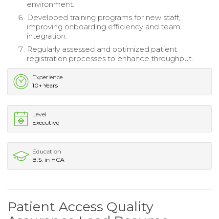
environment.
Developed training programs for new staff,
improving onboarding efficiency and team
integration.
Regularly assessed and optimized patient
registration processes to enhance throughput.
Experience
10+ Years
Level
Executive
Education
B.S. in HCA
Patient Access Quality