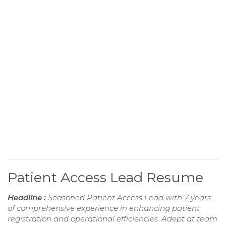
Patient Access Lead Resume
Headline :
Seasoned Patient Access Lead with 7 years
of comprehensive experience in enhancing patient
registration and operational efficiencies. Adept at team