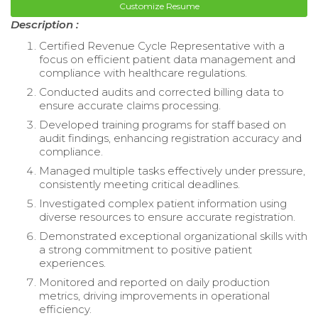
Customize Resume
Description :
Certified Revenue Cycle Representative with a
focus on efficient patient data management and
compliance with healthcare regulations.
Conducted audits and corrected billing data to
ensure accurate claims processing.
Developed training programs for staff based on
audit findings, enhancing registration accuracy and
compliance.
Managed multiple tasks effectively under pressure,
consistently meeting critical deadlines.
Investigated complex patient information using
diverse resources to ensure accurate registration.
Demonstrated exceptional organizational skills with
a strong commitment to positive patient
experiences.
Monitored and reported on daily production
metrics, driving improvements in operational
efficiency.