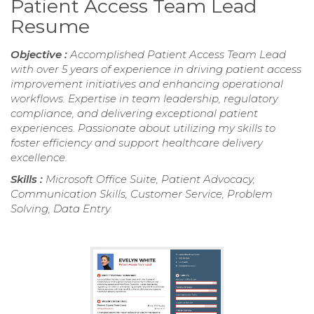
Patient Access Team Lead
Resume
Objective :
Accomplished Patient Access Team Lead
with over 5 years of experience in driving patient access
improvement initiatives and enhancing operational
workflows. Expertise in team leadership, regulatory
compliance, and delivering exceptional patient
experiences. Passionate about utilizing my skills to
foster efficiency and support healthcare delivery
excellence.
Skills :
Microsoft Office Suite, Patient Advocacy,
Communication Skills, Customer Service, Problem
Solving, Data Entry