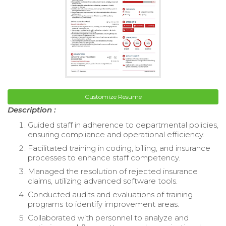
Customize Resume
Description :
Guided staff in adherence to departmental policies,
ensuring compliance and operational efficiency.
Facilitated training in coding, billing, and insurance
processes to enhance staff competency.
Managed the resolution of rejected insurance
claims, utilizing advanced software tools.
Conducted audits and evaluations of training
programs to identify improvement areas.
Collaborated with personnel to analyze and