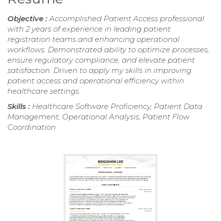
Objective :
Accomplished Patient Access professional
with 2 years of experience in leading patient
registration teams and enhancing operational
workflows. Demonstrated ability to optimize processes,
ensure regulatory compliance, and elevate patient
satisfaction. Driven to apply my skills in improving
patient access and operational efficiency within
healthcare settings.
Skills :
Healthcare Software Proficiency, Patient Data
Management, Operational Analysis, Patient Flow
Coordination