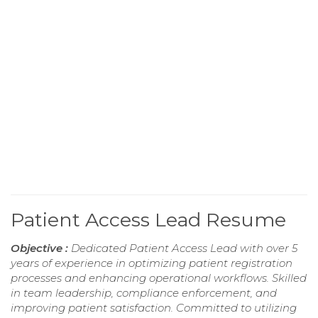
Patient Access Lead Resume
Objective :
Dedicated Patient Access Lead with over 5
years of experience in optimizing patient registration
processes and enhancing operational workflows. Skilled
in team leadership, compliance enforcement, and
improving patient satisfaction. Committed to utilizing