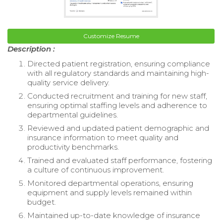
Customize Resume
Description :
Directed patient registration, ensuring compliance
with all regulatory standards and maintaining high-
quality service delivery.
Conducted recruitment and training for new staff,
ensuring optimal staffing levels and adherence to
departmental guidelines.
Reviewed and updated patient demographic and
insurance information to meet quality and
productivity benchmarks.
Trained and evaluated staff performance, fostering
a culture of continuous improvement.
Monitored departmental operations, ensuring
equipment and supply levels remained within
budget.
Maintained up-to-date knowledge of insurance