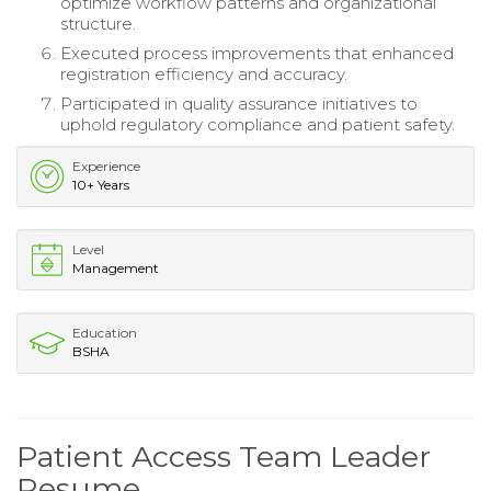
optimize workflow patterns and organizational
structure.
Executed process improvements that enhanced
registration efficiency and accuracy.
Participated in quality assurance initiatives to
uphold regulatory compliance and patient safety.
Experience
10+ Years
Level
Management
Education
BSHA
Patient Access Team Leader
Resume