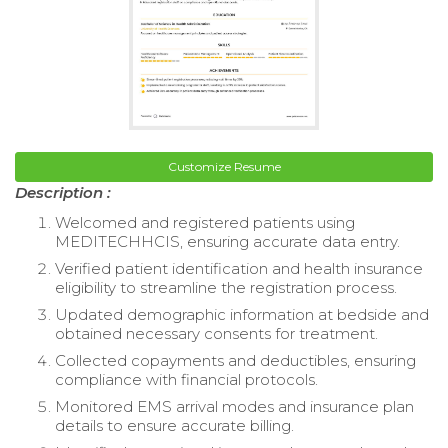
Customize Resume
Description :
Welcomed and registered patients using
MEDITECHHCIS, ensuring accurate data entry.
Verified patient identification and health insurance
eligibility to streamline the registration process.
Updated demographic information at bedside and
obtained necessary consents for treatment.
Collected copayments and deductibles, ensuring
compliance with financial protocols.
Monitored EMS arrival modes and insurance plan
details to ensure accurate billing.