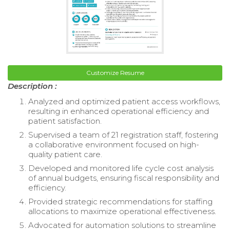
Customize Resume
Description :
Analyzed and optimized patient access workflows,
resulting in enhanced operational efficiency and
patient satisfaction.
Supervised a team of 21 registration staff, fostering
a collaborative environment focused on high-
quality patient care.
Developed and monitored life cycle cost analysis
of annual budgets, ensuring fiscal responsibility and
efficiency.
Provided strategic recommendations for staffing
allocations to maximize operational effectiveness.
Advocated for automation solutions to streamline