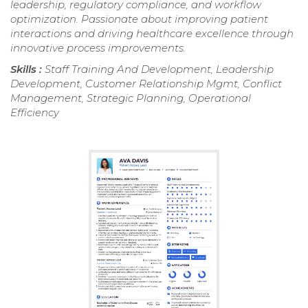
leadership, regulatory compliance, and workflow
optimization. Passionate about improving patient
interactions and driving healthcare excellence through
innovative process improvements.
Skills :
Staff Training And Development, Leadership
Development, Customer Relationship Mgmt, Conflict
Management, Strategic Planning, Operational
Efficiency