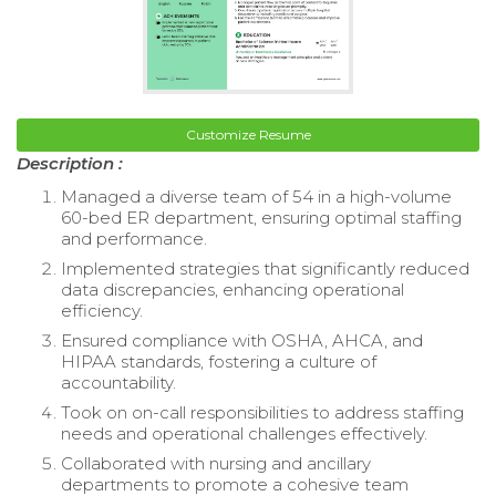
Customize Resume
Description :
Managed a diverse team of 54 in a high-volume
60-bed ER department, ensuring optimal staffing
and performance.
Implemented strategies that significantly reduced
data discrepancies, enhancing operational
efficiency.
Ensured compliance with OSHA, AHCA, and
HIPAA standards, fostering a culture of
accountability.
Took on on-call responsibilities to address staffing
needs and operational challenges effectively.
Collaborated with nursing and ancillary
departments to promote a cohesive team