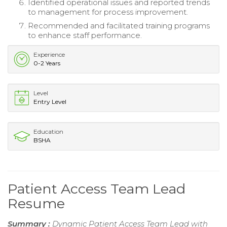
Identified operational issues and reported trends
to management for process improvement.
Recommended and facilitated training programs
to enhance staff performance.
Experience
0-2 Years
Level
Entry Level
Education
BSHA
Patient Access Team Lead
Resume
Summary :
Dynamic Patient Access Team Lead with