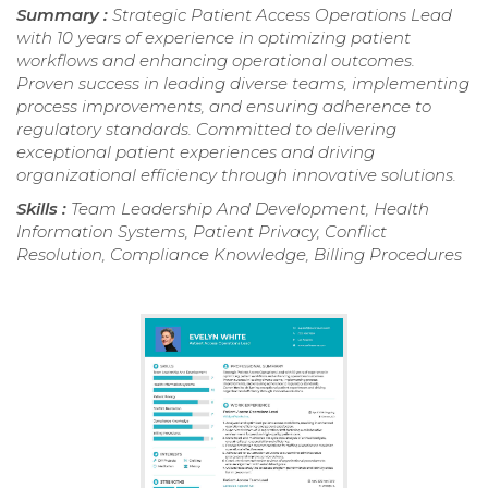
Summary :
Strategic Patient Access Operations Lead
with 10 years of experience in optimizing patient
workflows and enhancing operational outcomes.
Proven success in leading diverse teams, implementing
process improvements, and ensuring adherence to
regulatory standards. Committed to delivering
exceptional patient experiences and driving
organizational efficiency through innovative solutions.
Skills :
Team Leadership And Development, Health
Information Systems, Patient Privacy, Conflict
Resolution, Compliance Knowledge, Billing Procedures