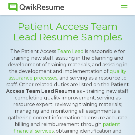
Tog
navi
Patient Access Team
Lead Resume Samples
The Patient Access
Team Lead
is responsible for
training new staff, assisting in the planning and
development of training materials, and assisting in
the development and implementation of
quality
assurance processes
, and serving as a resource to
staff. Other related duties are listed on the
Patient
Access Team Lead Resume
as – training new staff,
completing quality improvement; serving as
resource expert; reviewing training materials;
managing and monitoring all assignments; a
gathering correct information to ensure accurate
billing and reimbursement through
patient
financial services
, obtaining identification and