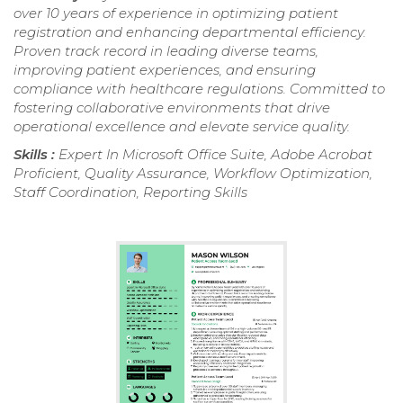
over 10 years of experience in optimizing patient
registration and enhancing departmental efficiency.
Proven track record in leading diverse teams,
improving patient experiences, and ensuring
compliance with healthcare regulations. Committed to
fostering collaborative environments that drive
operational excellence and elevate service quality.
Skills :
Expert In Microsoft Office Suite, Adobe Acrobat
Proficient, Quality Assurance, Workflow Optimization,
Staff Coordination, Reporting Skills