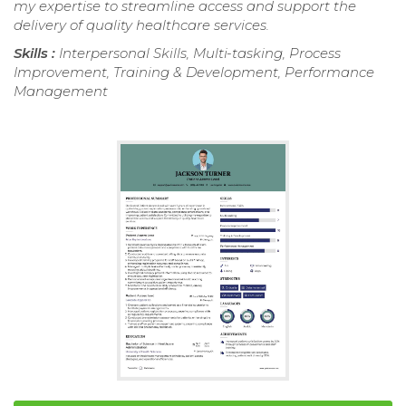
my expertise to streamline access and support the
delivery of quality healthcare services.
Skills :
Interpersonal Skills, Multi-tasking, Process
Improvement, Training & Development, Performance
Management