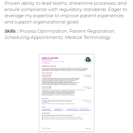
Proven ability to lead teams, streamline processes, and
ensure compliance with regulatory standards. Eager to
leverage my expertise to improve patient experiences
and support organizational goals.
Skills :
Process Optimization, Patient Registration,
Scheduling Appointments, Medical Terminology