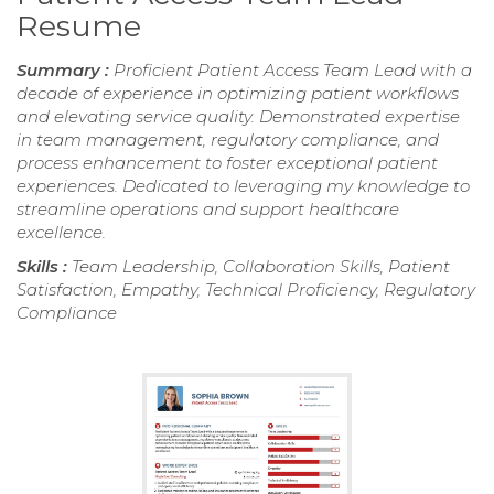
Resume
Summary :
Proficient Patient Access Team Lead with a
decade of experience in optimizing patient workflows
and elevating service quality. Demonstrated expertise
in team management, regulatory compliance, and
process enhancement to foster exceptional patient
experiences. Dedicated to leveraging my knowledge to
streamline operations and support healthcare
excellence.
Skills :
Team Leadership, Collaboration Skills, Patient
Satisfaction, Empathy, Technical Proficiency, Regulatory
Compliance