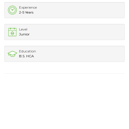
Experience
2-5 Years
Level
Junior
Education
B.S. HCA