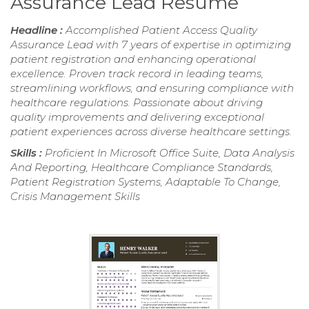
Assurance Lead Resume
Headline :
Accomplished Patient Access Quality
Assurance Lead with 7 years of expertise in optimizing
patient registration and enhancing operational
excellence. Proven track record in leading teams,
streamlining workflows, and ensuring compliance with
healthcare regulations. Passionate about driving
quality improvements and delivering exceptional
patient experiences across diverse healthcare settings.
Skills :
Proficient In Microsoft Office Suite, Data Analysis
And Reporting, Healthcare Compliance Standards,
Patient Registration Systems, Adaptable To Change,
Crisis Management Skills