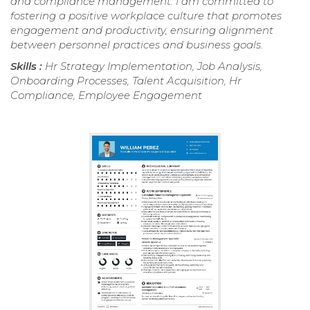
and compliance management. I am committed to
fostering a positive workplace culture that promotes
engagement and productivity, ensuring alignment
between personnel practices and business goals.
Skills :
Hr Strategy Implementation, Job Analysis,
Onboarding Processes, Talent Acquisition, Hr
Compliance, Employee Engagement