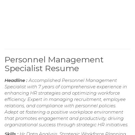
Personnel Management
Specialist Resume
Headline :
Accomplished Personnel Management
Specialist with 7 years of comprehensive experience in
enhancing HR strategies and optimizing workforce
efficiency. Expert in managing recruitment, employee
relations, and compliance with personnel policies.
Adept at fostering a positive workplace environment
that promotes engagement and productivity, driving
organizational success through strategic HR initiatives.
Skills :
Hr Data Analysis, Strategic Workforce Planning,