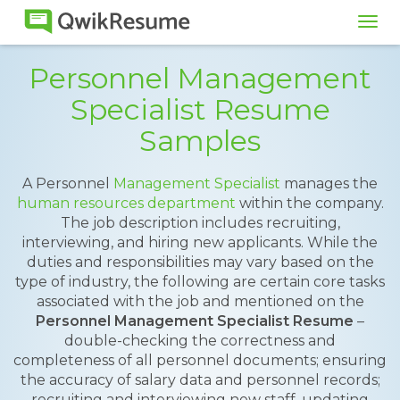
Tog
navi
Personnel Management
Specialist Resume
Samples
A Personnel
Management Specialist
manages the
human resources department
within the company.
The job description includes recruiting,
interviewing, and hiring new applicants. While the
duties and responsibilities may vary based on the
type of industry, the following are certain core tasks
associated with the job and mentioned on the
Personnel Management Specialist Resume
–
double-checking the correctness and
completeness of all personnel documents; ensuring
the accuracy of salary data and personnel records;
recruiting and interviewing new staff, updating