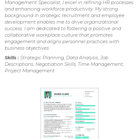
Management Specialist, I excel in refining HR processes
and enhancing workforce productivity. My strong
background in strategic recruitment and employee
development enables me to drive organizational
success. I am dedicated to fostering a positive and
collaborative workplace culture that promotes
engagement and aligns personnel practices with
business objectives.
Skills :
Strategic Planning, Data Analysis, Job
Descriptions, Negotiation Skills, Time Management,
Project Management