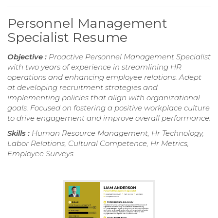
Personnel Management
Specialist Resume
Objective :
Proactive Personnel Management Specialist
with two years of experience in streamlining HR
operations and enhancing employee relations. Adept
at developing recruitment strategies and
implementing policies that align with organizational
goals. Focused on fostering a positive workplace culture
to drive engagement and improve overall performance.
Skills :
Human Resource Management, Hr Technology,
Labor Relations, Cultural Competence, Hr Metrics,
Employee Surveys