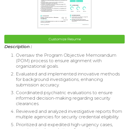
Customize Resume
Description :
Oversaw the Program Objective Memorandum
(POM) process to ensure alignment with
organizational goals.
Evaluated and implemented innovative methods
for background investigations, enhancing
submission accuracy.
Coordinated psychiatric evaluations to ensure
informed decision-making regarding security
clearances.
Reviewed and analyzed investigative reports from
multiple agencies for security credential eligibility.
Prioritized and expedited high-urgency cases,