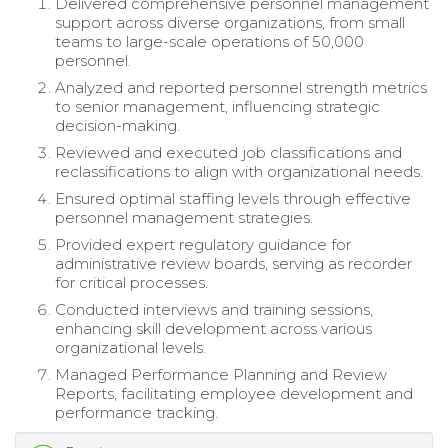
Delivered comprehensive personnel management
support across diverse organizations, from small
teams to large-scale operations of 50,000
personnel.
Analyzed and reported personnel strength metrics
to senior management, influencing strategic
decision-making.
Reviewed and executed job classifications and
reclassifications to align with organizational needs.
Ensured optimal staffing levels through effective
personnel management strategies.
Provided expert regulatory guidance for
administrative review boards, serving as recorder
for critical processes.
Conducted interviews and training sessions,
enhancing skill development across various
organizational levels.
Managed Performance Planning and Review
Reports, facilitating employee development and
performance tracking.