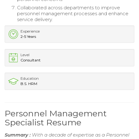
Collaborated across departments to improve
personnel management processes and enhance
service delivery.
Experience
2-5 Years
Level
Consultant
Education
B.S. HRM
Personnel Management
Specialist Resume
Summary :
With a decade of expertise as a Personnel