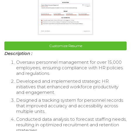
Customize Resume
Description :
Oversaw personnel management for over 15,000
employees, ensuring compliance with HR policies
and regulations.
Developed and implemented strategic HR
initiatives that enhanced workforce productivity
and engagement.
Designed a tracking system for personnel records
that improved accuracy and accessibility across
multiple units.
Conducted data analysis to forecast staffing needs,
resulting in optimized recruitment and retention
strategies.