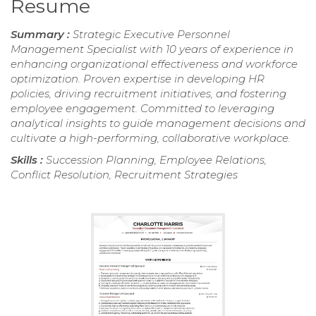
Resume
Summary :
Strategic Executive Personnel
Management Specialist with 10 years of experience in
enhancing organizational effectiveness and workforce
optimization. Proven expertise in developing HR
policies, driving recruitment initiatives, and fostering
employee engagement. Committed to leveraging
analytical insights to guide management decisions and
cultivate a high-performing, collaborative workplace.
Skills :
Succession Planning, Employee Relations,
Conflict Resolution, Recruitment Strategies