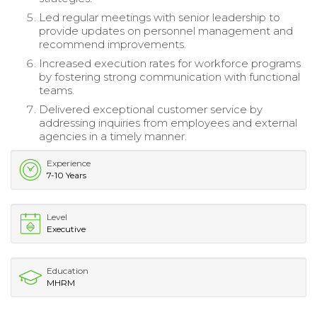
Led regular meetings with senior leadership to
provide updates on personnel management and
recommend improvements.
Increased execution rates for workforce programs
by fostering strong communication with functional
teams.
Delivered exceptional customer service by
addressing inquiries from employees and external
agencies in a timely manner.
Experience
7-10 Years
Level
Executive
Education
MHRM