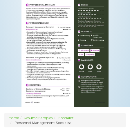
Home
Resume Samples
Specialist
Personnel Management Specialist