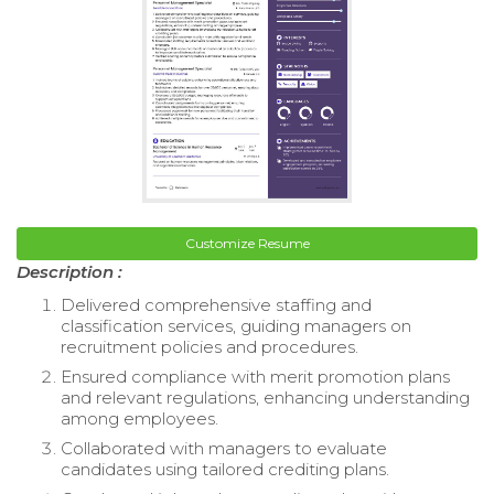
Customize Resume
Description :
Delivered comprehensive staffing and
classification services, guiding managers on
recruitment policies and procedures.
Ensured compliance with merit promotion plans
and relevant regulations, enhancing understanding
among employees.
Collaborated with managers to evaluate
candidates using tailored crediting plans.