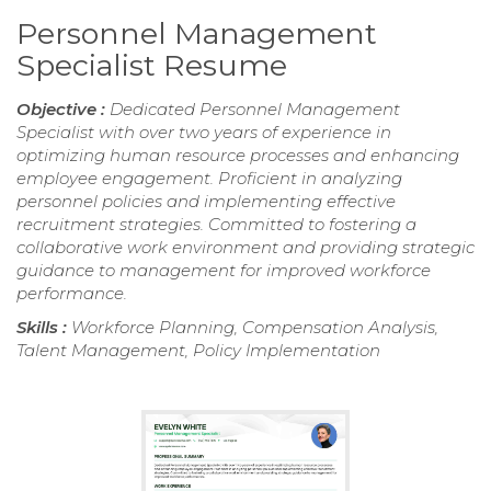
Personnel Management
Specialist Resume
Objective :
Dedicated Personnel Management
Specialist with over two years of experience in
optimizing human resource processes and enhancing
employee engagement. Proficient in analyzing
personnel policies and implementing effective
recruitment strategies. Committed to fostering a
collaborative work environment and providing strategic
guidance to management for improved workforce
performance.
Skills :
Workforce Planning, Compensation Analysis,
Talent Management, Policy Implementation