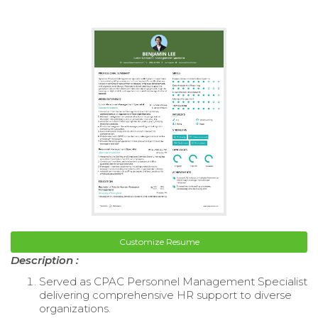
Customize Resume
Description :
Served as CPAC Personnel Management Specialist
delivering comprehensive HR support to diverse
organizations.