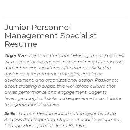
Junior Personnel
Management Specialist
Resume
Objective :
Dynamic Personnel Management Specialist
with 5 years of experience in streamlining HR processes
and enhancing workforce effectiveness. Skilled in
advising on recruitment strategies, employee
development, and organizational design. Passionate
about creating a supportive workplace culture that
drives performance and engagement. Eager to
leverage analytical skills and experience to contribute
to organizational success.
Skills :
Human Resource Information Systems, Data
Analysis And Reporting, Organizational Development,
Change Management, Team Building