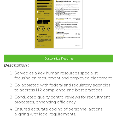
Customize Resume
Description :
Served as a key human resources specialist,
focusing on recruitment and employee placement.
Collaborated with federal and regulatory agencies
to address HR compliance and best practices.
Conducted quality control reviews for recruitment
processes, enhancing efficiency.
Ensured accurate coding of personnel actions,
aligning with legal requirements.