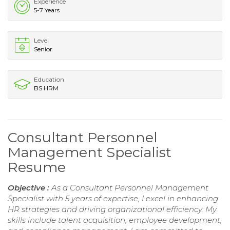
Experience
5-7 Years
Level
Senior
Education
BS HRM
Consultant Personnel
Management Specialist
Resume
Objective :
As a Consultant Personnel Management
Specialist with 5 years of expertise, I excel in enhancing
HR strategies and driving organizational efficiency. My
skills include talent acquisition, employee development,