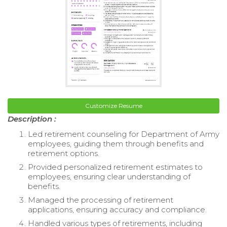
Customize Resume
Description :
Led retirement counseling for Department of Army
employees, guiding them through benefits and
retirement options.
Provided personalized retirement estimates to
employees, ensuring clear understanding of
benefits.
Managed the processing of retirement
applications, ensuring accuracy and compliance.
Handled various types of retirements, including