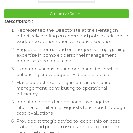
Customize Resume
Description :
Represented the Directorate at the Pentagon,
effectively briefing on command policies related to
workforce authorizations and pay execution.
Engaged in formal and on-the-job training, gaining
expertise in complex personnel management
processes and regulations.
Executed various routine personnel tasks while
enhancing knowledge of HR best practices.
Handled technical assignments in personnel
management, contributing to operational
efficiency.
Identified needs for additional investigative
information, initiating requests to ensure thorough
case evaluations.
Provided strategic advice to leadership on case
statuses and program issues, resolving complex
personnel concerns.