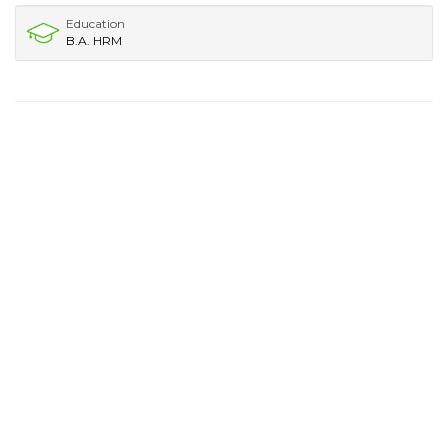
Education
B.A. HRM