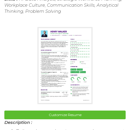
Workplace Culture, Communication Skills, Analytical
Thinking, Problem Solving
Customize Resume
Description :