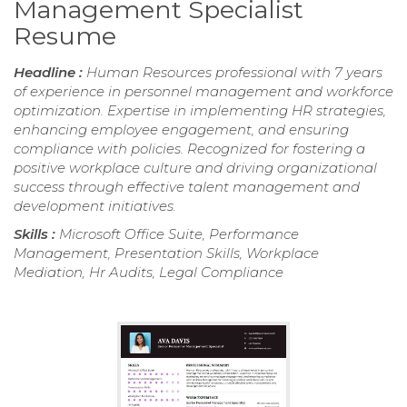
Management Specialist
Resume
Headline :
Human Resources professional with 7 years
of experience in personnel management and workforce
optimization. Expertise in implementing HR strategies,
enhancing employee engagement, and ensuring
compliance with policies. Recognized for fostering a
positive workplace culture and driving organizational
success through effective talent management and
development initiatives.
Skills :
Microsoft Office Suite, Performance
Management, Presentation Skills, Workplace
Mediation, Hr Audits, Legal Compliance