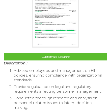
Customize Resume
Description :
Advised employees and management on HR
policies, ensuring compliance with organizational
standards.
Provided guidance on legal and regulatory
requirements affecting personnel management.
Conducted thorough research and analysis on
personnel-related issues to inform decision-
making.