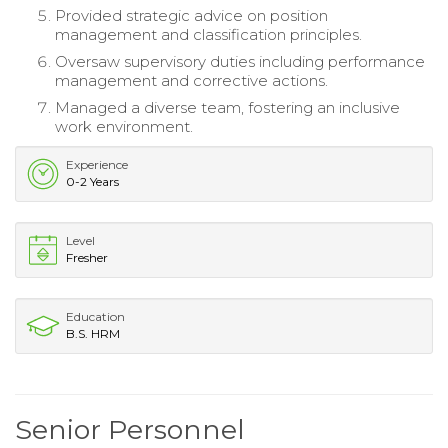
Provided strategic advice on position
management and classification principles.
Oversaw supervisory duties including performance
management and corrective actions.
Managed a diverse team, fostering an inclusive
work environment.
Experience
0-2 Years
Level
Fresher
Education
B.S. HRM
Senior Personnel