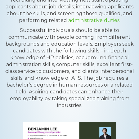
applicants about job details; interviewing applicants
about the skills, and screening those qualified, and
performing related
administrative duties
.
Successful individuals should be able to
communicate with people coming from different
backgrounds and education levels. Employers seek
candidates with the following skills – in-depth
knowledge of HR policies, background financial
administration skills, computer skills, excellent first-
class service to customers, and clients; interpersonal
skills, and knowledge of ATS. The job requires a
bachelor’s degree in human resources or a related
field. Aspiring candidates can enhance their
employability by taking specialized training from
industries.