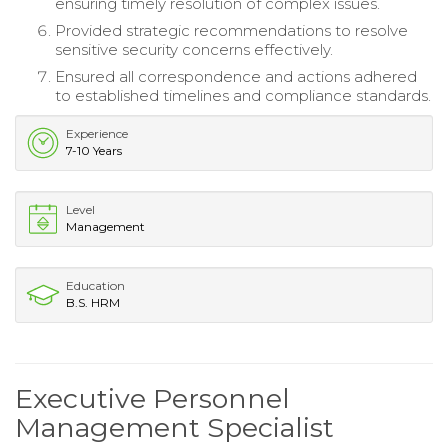
ensuring timely resolution of complex issues.
Provided strategic recommendations to resolve
sensitive security concerns effectively.
Ensured all correspondence and actions adhered
to established timelines and compliance standards.
Experience
7-10 Years
Level
Management
Education
B.S. HRM
Executive Personnel
Management Specialist