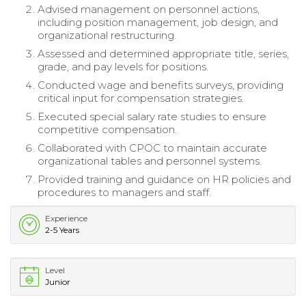
Advised management on personnel actions,
including position management, job design, and
organizational restructuring.
Assessed and determined appropriate title, series,
grade, and pay levels for positions.
Conducted wage and benefits surveys, providing
critical input for compensation strategies.
Executed special salary rate studies to ensure
competitive compensation.
Collaborated with CPOC to maintain accurate
organizational tables and personnel systems.
Provided training and guidance on HR policies and
procedures to managers and staff.
Experience
2-5 Years
Level
Junior