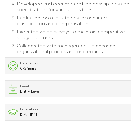
Developed and documented job descriptions and
specifications for various positions.
Facilitated job audits to ensure accurate
classification and compensation.
Executed wage surveys to maintain competitive
salary structures.
Collaborated with management to enhance
organizational policies and procedures.
Experience
0-2 Years
Level
Entry Level
Education
B.A. HRM