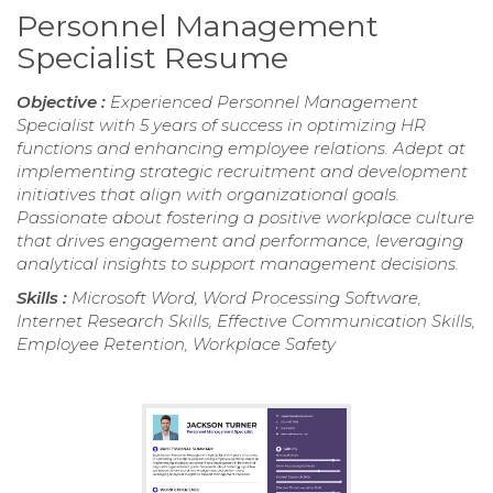
Personnel Management
Specialist Resume
Objective :
Experienced Personnel Management
Specialist with 5 years of success in optimizing HR
functions and enhancing employee relations. Adept at
implementing strategic recruitment and development
initiatives that align with organizational goals.
Passionate about fostering a positive workplace culture
that drives engagement and performance, leveraging
analytical insights to support management decisions.
Skills :
Microsoft Word, Word Processing Software,
Internet Research Skills, Effective Communication Skills,
Employee Retention, Workplace Safety