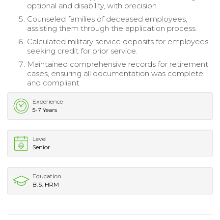
optional and disability, with precision.
Counseled families of deceased employees,
assisting them through the application process.
Calculated military service deposits for employees
seeking credit for prior service.
Maintained comprehensive records for retirement
cases, ensuring all documentation was complete
and compliant.
Experience
5-7 Years
Level
Senior
Education
B.S. HRM