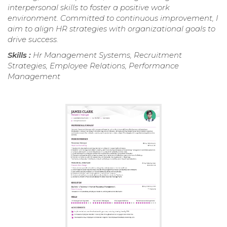
interpersonal skills to foster a positive work
environment. Committed to continuous improvement, I
aim to align HR strategies with organizational goals to
drive success.
Skills :
Hr Management Systems, Recruitment
Strategies, Employee Relations, Performance
Management