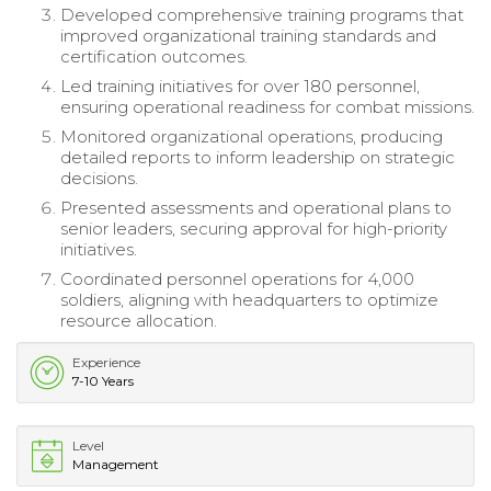
Developed comprehensive training programs that
improved organizational training standards and
certification outcomes.
Led training initiatives for over 180 personnel,
ensuring operational readiness for combat missions.
Monitored organizational operations, producing
detailed reports to inform leadership on strategic
decisions.
Presented assessments and operational plans to
senior leaders, securing approval for high-priority
initiatives.
Coordinated personnel operations for 4,000
soldiers, aligning with headquarters to optimize
resource allocation.
Experience
7-10 Years
Level
Management