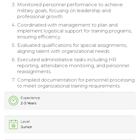
Monitored personnel performance to achieve
military goals, focusing on leadership and
professional growth.
Coordinated with management to plan and
implement logistical support for training programs,
ensuring efficiency.
Evaluated qualifications for special assignments,
aligning talent with organizational needs.
Executed administrative tasks including HR
reporting, attendance monitoring, and personnel
reassignments.
Compiled documentation for personnel processing
to meet organizational training requirements.
Experience
2-5 Years
Level
Junior