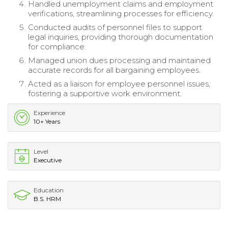
Handled unemployment claims and employment
verifications, streamlining processes for efficiency.
Conducted audits of personnel files to support
legal inquiries, providing thorough documentation
for compliance.
Managed union dues processing and maintained
accurate records for all bargaining employees.
Acted as a liaison for employee personnel issues,
fostering a supportive work environment.
Experience
10+ Years
Level
Executive
Education
B.S. HRM