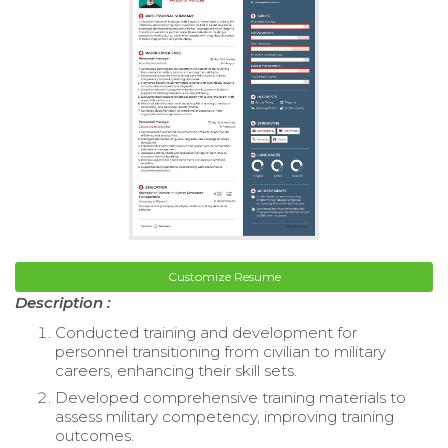
Customize Resume
Description :
Conducted training and development for
personnel transitioning from civilian to military
careers, enhancing their skill sets.
Developed comprehensive training materials to
assess military competency, improving training
outcomes.