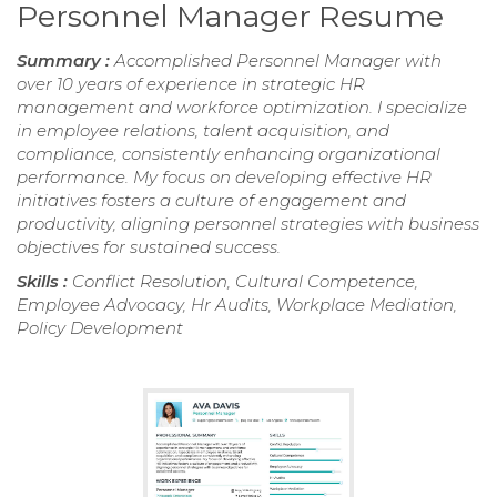
Personnel Manager Resume
Summary :
Accomplished Personnel Manager with
over 10 years of experience in strategic HR
management and workforce optimization. I specialize
in employee relations, talent acquisition, and
compliance, consistently enhancing organizational
performance. My focus on developing effective HR
initiatives fosters a culture of engagement and
productivity, aligning personnel strategies with business
objectives for sustained success.
Skills :
Conflict Resolution, Cultural Competence,
Employee Advocacy, Hr Audits, Workplace Mediation,
Policy Development