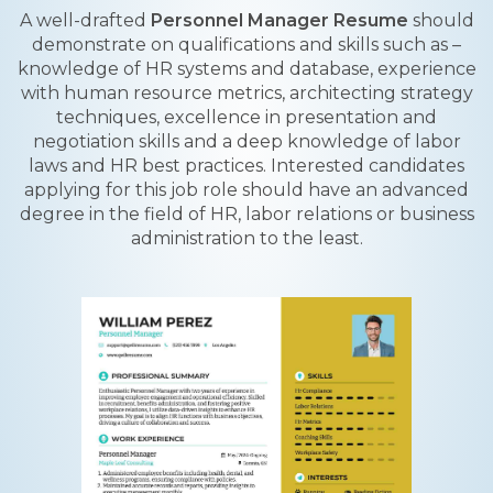
A well-drafted
Personnel Manager Resume
should
demonstrate on qualifications and skills such as –
knowledge of HR systems and database, experience
with human resource metrics, architecting strategy
techniques, excellence in presentation and
negotiation skills and a deep knowledge of labor
laws and HR best practices. Interested candidates
applying for this job role should have an advanced
degree in the field of HR, labor relations or business
administration to the least.