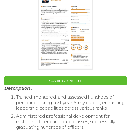
Customize Resume
Description :
Trained, mentored, and assessed hundreds of
personnel during a 21-year Army career, enhancing
leadership capabilities across various ranks.
Administered professional development for
multiple officer candidate classes, successfully
graduating hundreds of officers.