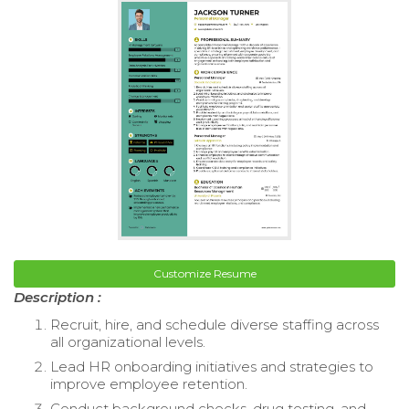
Customize Resume
Description :
Recruit, hire, and schedule diverse staffing across
all organizational levels.
Lead HR onboarding initiatives and strategies to
improve employee retention.
Conduct background checks, drug testing, and