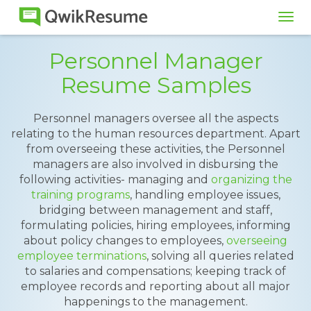
Tog
navi
Personnel Manager
Resume Samples
Personnel managers oversee all the aspects
relating to the human resources department. Apart
from overseeing these activities, the Personnel
managers are also involved in disbursing the
following activities- managing and
organizing the
training programs
, handling employee issues,
bridging between management and staff,
formulating policies, hiring employees, informing
about policy changes to employees,
overseeing
employee terminations
, solving all queries related
to salaries and compensations; keeping track of
employee records and reporting about all major
happenings to the management.