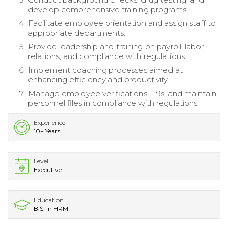
develop comprehensive training programs.
Facilitate employee orientation and assign staff to
appropriate departments.
Provide leadership and training on payroll, labor
relations, and compliance with regulations.
Implement coaching processes aimed at
enhancing efficiency and productivity.
Manage employee verifications, I-9s, and maintain
personnel files in compliance with regulations.
Experience
10+ Years
Level
Executive
Education
B.S. in HRM