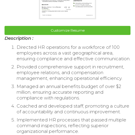
Customize Resume
Description :
Directed HR operations for a workforce of 100
employees across a vast geographical area,
ensuring compliance and effective communication.
Provided comprehensive support in recruitment,
employee relations, and compensation
management, enhancing operational efficiency.
Managed an annual benefits budget of over $2
million, ensuring accurate reporting and
compliance with regulations.
Coached and developed staff, promoting a culture
of accountability and continuous improvement.
Implemented HR processes that passed multiple
command inspections, reflecting superior
organizational performance.