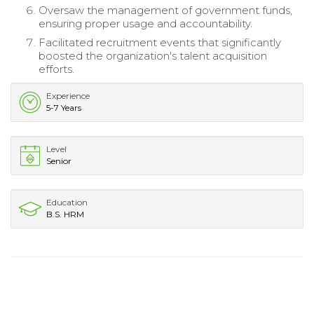
Oversaw the management of government funds,
ensuring proper usage and accountability.
Facilitated recruitment events that significantly
boosted the organization's talent acquisition
efforts.
Experience
5-7 Years
Level
Senior
Education
B.S. HRM