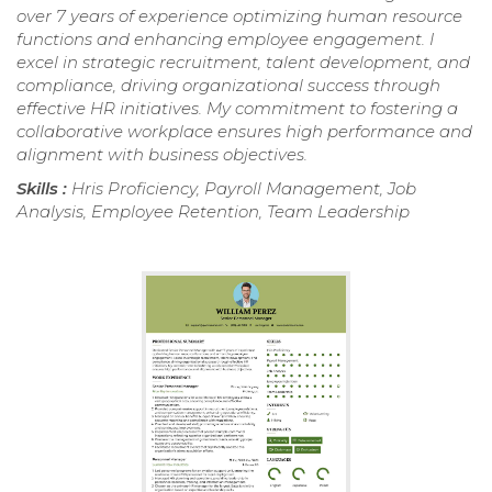
over 7 years of experience optimizing human resource
functions and enhancing employee engagement. I
excel in strategic recruitment, talent development, and
compliance, driving organizational success through
effective HR initiatives. My commitment to fostering a
collaborative workplace ensures high performance and
alignment with business objectives.
Skills :
Hris Proficiency, Payroll Management, Job
Analysis, Employee Retention, Team Leadership