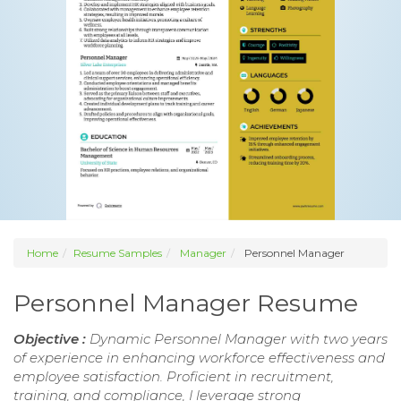
Home
Resume Samples
Manager
Personnel Manager
Personnel Manager Resume
Objective :
Dynamic Personnel Manager with two years
of experience in enhancing workforce effectiveness and
employee satisfaction. Proficient in recruitment,
training, and compliance, I leverage strong