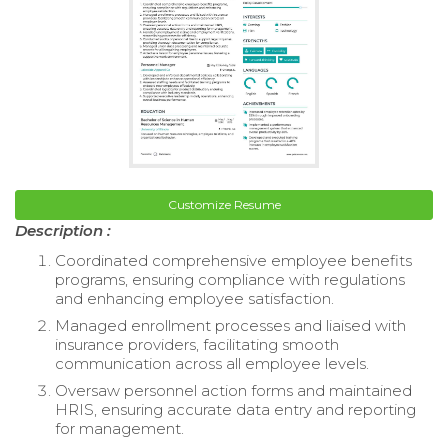
Customize Resume
Description :
Coordinated comprehensive employee benefits
programs, ensuring compliance with regulations
and enhancing employee satisfaction.
Managed enrollment processes and liaised with
insurance providers, facilitating smooth
communication across all employee levels.
Oversaw personnel action forms and maintained
HRIS, ensuring accurate data entry and reporting
for management.