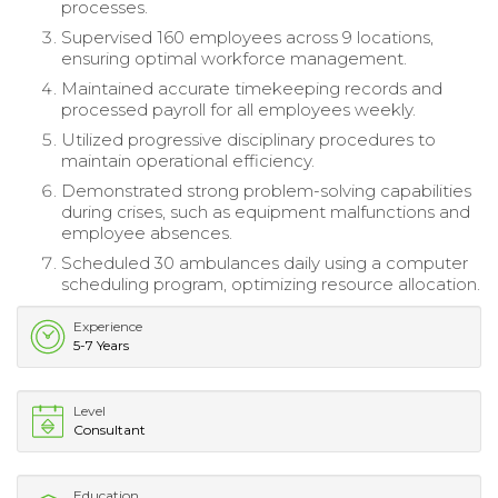
processes.
Supervised 160 employees across 9 locations,
ensuring optimal workforce management.
Maintained accurate timekeeping records and
processed payroll for all employees weekly.
Utilized progressive disciplinary procedures to
maintain operational efficiency.
Demonstrated strong problem-solving capabilities
during crises, such as equipment malfunctions and
employee absences.
Scheduled 30 ambulances daily using a computer
scheduling program, optimizing resource allocation.
Experience
5-7 Years
Level
Consultant
Education