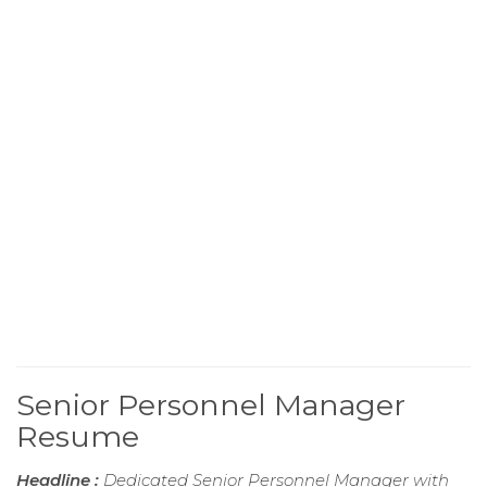
Senior Personnel Manager
Resume
Headline :
Dedicated Senior Personnel Manager with