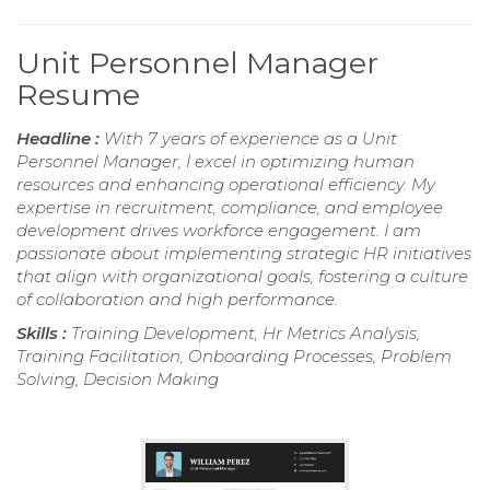
Unit Personnel Manager
Resume
Headline :
With 7 years of experience as a Unit
Personnel Manager, I excel in optimizing human
resources and enhancing operational efficiency. My
expertise in recruitment, compliance, and employee
development drives workforce engagement. I am
passionate about implementing strategic HR initiatives
that align with organizational goals, fostering a culture
of collaboration and high performance.
Skills :
Training Development, Hr Metrics Analysis,
Training Facilitation, Onboarding Processes, Problem
Solving, Decision Making