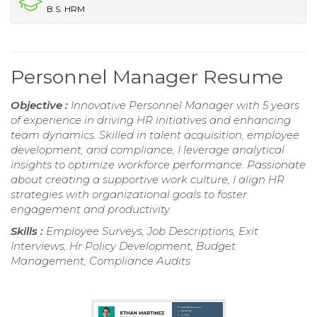
B.S. HRM
Personnel Manager Resume
Objective :
Innovative Personnel Manager with 5 years
of experience in driving HR initiatives and enhancing
team dynamics. Skilled in talent acquisition, employee
development, and compliance, I leverage analytical
insights to optimize workforce performance. Passionate
about creating a supportive work culture, I align HR
strategies with organizational goals to foster
engagement and productivity.
Skills :
Employee Surveys, Job Descriptions, Exit
Interviews, Hr Policy Development, Budget
Management, Compliance Audits