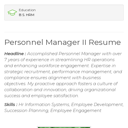
Education
B.S. HRM
Personnel Manager II Resume
Headline :
Accomplished Personnel Manager with over
7 years of experience in streamlining HR operations
and enhancing workforce engagement. Expertise in
strategic recruitment, performance management, and
compliance ensures alignment with business
objectives. My proactive approach fosters a culture of
collaboration and innovation, driving organizational
success and employee satisfaction.
Skills :
Hr Information Systems, Employee Development,
Succession Planning, Employee Engagement