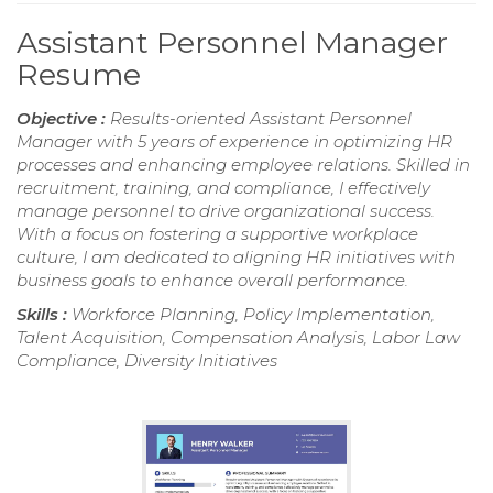
Assistant Personnel Manager
Resume
Objective :
Results-oriented Assistant Personnel
Manager with 5 years of experience in optimizing HR
processes and enhancing employee relations. Skilled in
recruitment, training, and compliance, I effectively
manage personnel to drive organizational success.
With a focus on fostering a supportive workplace
culture, I am dedicated to aligning HR initiatives with
business goals to enhance overall performance.
Skills :
Workforce Planning, Policy Implementation,
Talent Acquisition, Compensation Analysis, Labor Law
Compliance, Diversity Initiatives