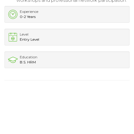
workshops and professional network participation.
Experience
0-2 Years
Level
Entry Level
Education
B.S. HRM