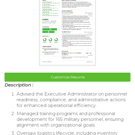
Customize Resume
Description :
Advised the Executive Administrator on personnel
readiness, compliance, and administrative actions
for enhanced operational efficiency.
Managed training programs and professional
development for 165 military personnel, ensuring
alignment with organizational goals.
Oversaw logistics lifecycle, including inventory