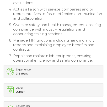
evaluations.
Act as a liaison with service companies and oil
representatives to foster effective communication
and collaboration.
Oversee safety and health management, ensuring
compliance with industry regulations and
conducting training sessions.
Manage HR functions, including handling injury
reports and explaining employee benefits and
contracts.
Repair and maintain lab equipment, ensuring
operational efficiency and safety compliance.
Experience
2-5 Years
Level
Junior
Education