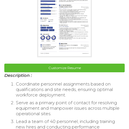
Customize Resume
Description :
Coordinate personnel assignments based on
qualifications and site needs, ensuring optimal
workforce deployment.
Serve as a primary point of contact for resolving
equipment and manpower issues across multiple
operational sites.
Lead a team of 40 personnel, including training
new hires and conducting performance