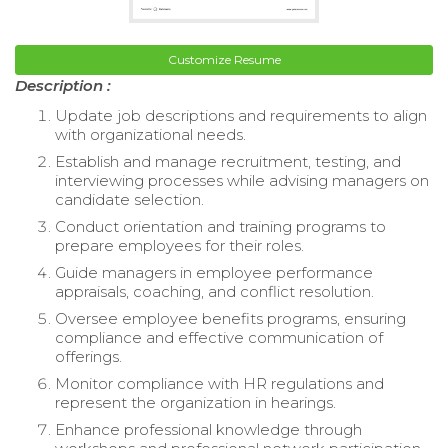
Customize Resume
Description :
Update job descriptions and requirements to align
with organizational needs.
Establish and manage recruitment, testing, and
interviewing processes while advising managers on
candidate selection.
Conduct orientation and training programs to
prepare employees for their roles.
Guide managers in employee performance
appraisals, coaching, and conflict resolution.
Oversee employee benefits programs, ensuring
compliance and effective communication of
offerings.
Monitor compliance with HR regulations and
represent the organization in hearings.
Enhance professional knowledge through