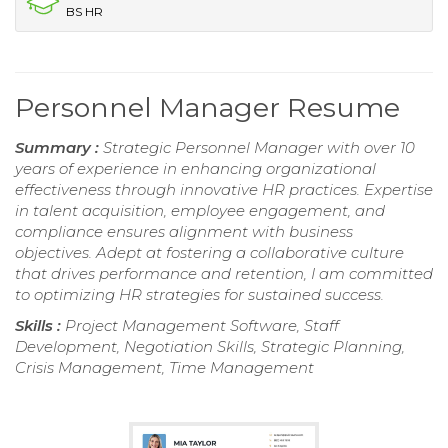
BS HR
Personnel Manager Resume
Summary :
Strategic Personnel Manager with over 10
years of experience in enhancing organizational
effectiveness through innovative HR practices. Expertise
in talent acquisition, employee engagement, and
compliance ensures alignment with business
objectives. Adept at fostering a collaborative culture
that drives performance and retention, I am committed
to optimizing HR strategies for sustained success.
Skills :
Project Management Software, Staff
Development, Negotiation Skills, Strategic Planning,
Crisis Management, Time Management