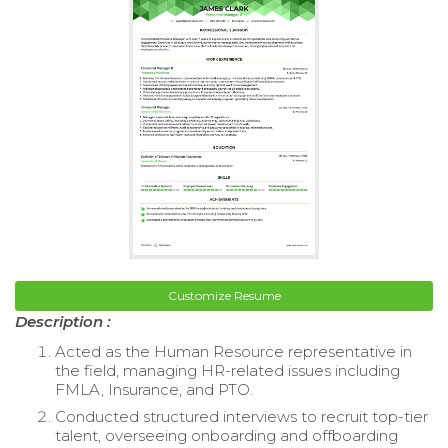
Customize Resume
Description :
Acted as the Human Resource representative in
the field, managing HR-related issues including
FMLA, Insurance, and PTO.
Conducted structured interviews to recruit top-tier
talent, overseeing onboarding and offboarding