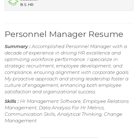
B.S. HR
Personnel Manager Resume
Summary :
Accomplished Personnel Manager with a
decade of experience in driving HR excellence and
optimizing workforce performance. I specialize in
strategic recruitment, employee development, and
compliance, ensuring alignment with corporate goals.
My proactive approach and strong leadership foster a
culture of engagement, enhancing both employee
satisfaction and organizational success.
Skills :
Hr Management Software, Employee Relations
Management, Data Analysis For Hr Metrics,
Communication Skills, Analytical Thinking, Change
Management