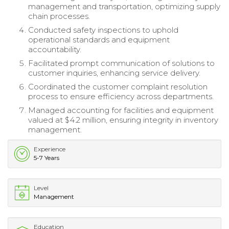
management and transportation, optimizing supply
chain processes.
Conducted safety inspections to uphold
operational standards and equipment
accountability.
Facilitated prompt communication of solutions to
customer inquiries, enhancing service delivery.
Coordinated the customer complaint resolution
process to ensure efficiency across departments.
Managed accounting for facilities and equipment
valued at $4.2 million, ensuring integrity in inventory
management.
Experience
5-7 Years
Level
Management
Education