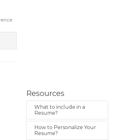
erence
Resources
What to include in a
Resume?
How to Personalize Your
Resume?