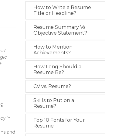
How to Write a Resume
Title or Headline?
Resume Summary Vs
Objective Statement?
How to Mention
and
Achievements?
gic
e
How Long Should a
Resume Be?
CV vs. Resume?
Skills to Put on a
ng
Resume?
cy in
Top 10 Fonts for Your
Resume
ons and