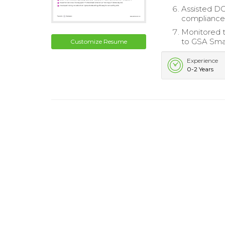
Assisted D
compliance
Monitored t
to GSA Smar
Customize Resume
Experience
0-2 Years