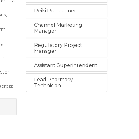
eamless
Reiki Practitioner
ns,
Channel Marketing
orm
Manager
ng
Regulatory Project
Manager
ning
Assistant Superintendent
ctor
Lead Pharmacy
Technician
across