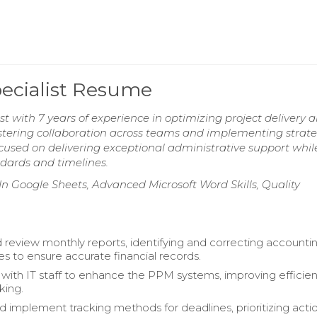
ecialist Resume
 with 7 years of experience in optimizing project delivery 
stering collaboration across teams and implementing strate
used on delivering exceptional administrative support whil
dards and timelines.
 In Google Sheets, Advanced Microsoft Word Skills, Quality
 review monthly reports, identifying and correcting accounti
es to ensure accurate financial records.
 with IT staff to enhance the PPM systems, improving efficien
king.
 implement tracking methods for deadlines, prioritizing acti