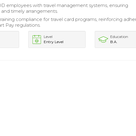
OD employees with travel management systems, ensuring
 and timely arrangements.
raining compliance for travel card programs, reinforcing adh
t Pay regulations.
Level
Education
Entry Level
B.A.