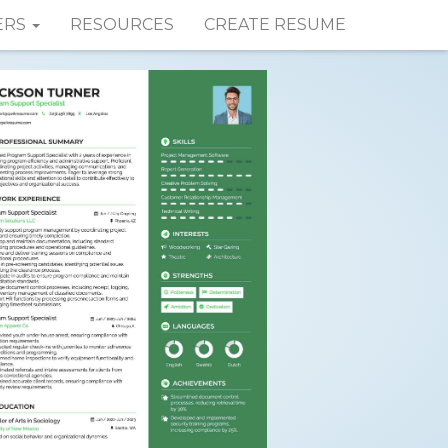
ERS
RESOURCES
CREATE RESUME