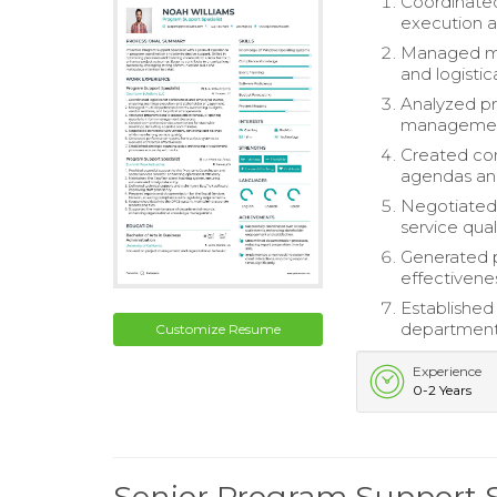
Coordinated
execution 
Managed mul
and logisti
Analyzed pr
management
Created co
agendas an
Negotiated 
service quali
Generated p
effectivene
Established
department
Customize Resume
Experience
0-2 Years
Senior Program Support 