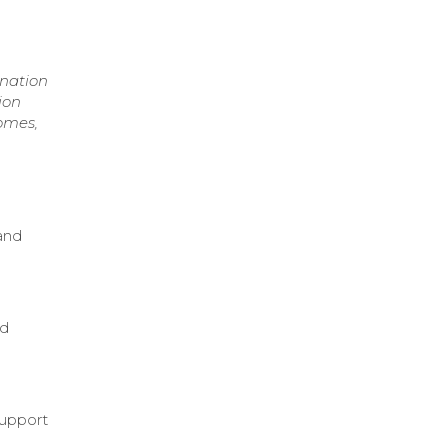
ination
ion
omes,
and
nd
d
support