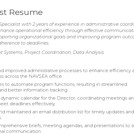
ist Resume
ecialist with 2 years of experience in administrative coord
hance operational efficiency through effective communicat
orting organizational goals and improving program outc
dherence to deadlines.
 Systems, Project Coordination, Data Analysis
d improved administrative processes to enhance efficiency 
ss across the NAVSEA office.
ves to automate program functions, resulting in streamlined
and better information tracking.
ynamic calendar for the Director, coordinating meetings a
eet deadlines effectively.
d maintained an email distribution list for timely updates an
.
prehensive briefs, meeting agendas, and presentations to 
nal communication.