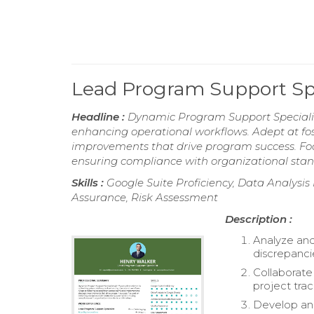
Lead Program Support Sp
Headline :
Dynamic Program Support Specialist
enhancing operational workflows. Adept at fo
improvements that drive program success. Foc
ensuring compliance with organizational stan
Skills :
Google Suite Proficiency, Data Analysis
Assurance, Risk Assessment
Description :
Analyze and
discrepanci
Collaborate
project trac
Develop and