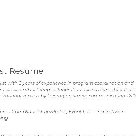
ist Resume
ist with 2 years of experience in program coordination and
 processes and fostering collaboration across teams to enhan
nizational success by leveraging strong communication skill
ems, Compliance Knowledge, Event Planning, Software
ping