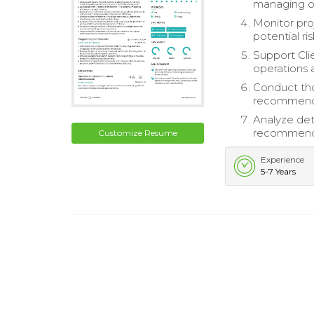
managing ov
Monitor pro
potential ri
Support Cli
operations 
Conduct tho
recommendi
Analyze det
recommenda
Customize Resume
Experience
5-7 Years