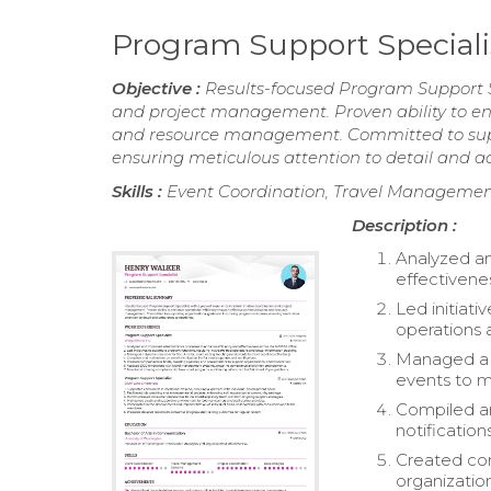
Program Support Special
Objective :
Results-focused Program Support Sp
and project management. Proven ability to en
and resource management. Committed to supp
ensuring meticulous attention to detail and a
Skills :
Event Coordination, Travel Management
Description :
Analyzed an
effectivene
Led initiati
operations 
Managed a d
events to m
Compiled an
notifications
Created com
organizatio