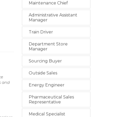
Maintenance Chief
Administrative Assistant
Manager
Train Driver
Department Store
Manager
Sourcing Buyer
Outside Sales
ce
s and
Energy Engineer
Pharmaceutical Sales
Representative
Medical Specialist