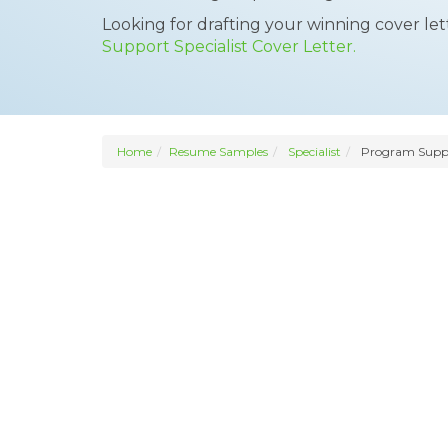
Looking for drafting your winning cover le
Support Specialist Cover Letter.
Home
Resume Samples
Specialist
Program Suppor