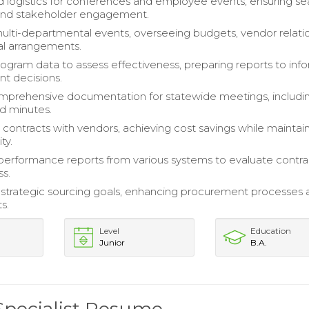
 logistics for conferences and employee events, ensuring s
and stakeholder engagement.
ti-departmental events, overseeing budgets, vendor relatio
cal arrangements.
ogram data to assess effectiveness, preparing reports to inf
 decisions.
mprehensive documentation for statewide meetings, includi
d minutes.
contracts with vendors, achieving cost savings while maintai
ty.
erformance reports from various systems to evaluate contra
ss.
 strategic sourcing goals, enhancing procurement processes 
s.
Level
Education
Junior
B.A.
Specialist Resume