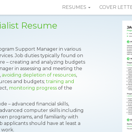
RESUMES
COVER LETT
alist Resume
Program Support Manager in various
rvices. Job duties typically found on
re – creating and analyzing budgets
nager in assessing and meeting the
,
avoiding depletion of resources
,
ources and budgets;
training and
ect,
monitoring progress
of the
ude – advanced financial skills,
, advanced computer skills including
en programs, and familiarity with
b applicants should have at least a
f work.