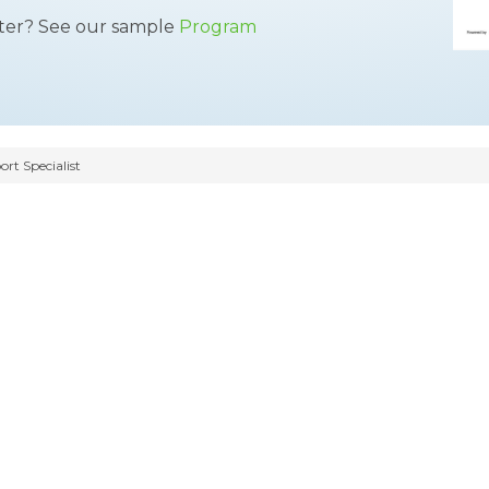
tter? See our sample
Program
t Specialist