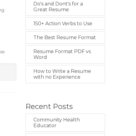
Do's and Dont's for a
Great Resume
ng
150+ Action Verbs to Use
The Best Resume Format
Resume Format PDF vs
ble
Word
How to Write a Resume
with no Experience
Recent Posts
Community Health
Educator