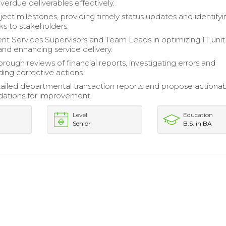
erdue deliverables effectively.
ject milestones, providing timely status updates and identifyi
sks to stakeholders.
ent Services Supervisors and Team Leads in optimizing IT unit
and enhancing service delivery.
rough reviews of financial reports, investigating errors and
ng corrective actions.
ailed departmental transaction reports and propose actiona
tions for improvement.
Level
Education
Senior
B.S. in BA