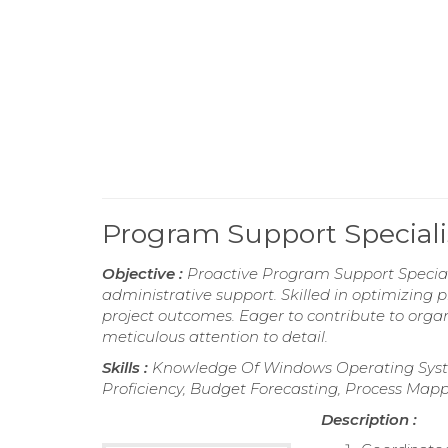
Program Support Special
Objective :
Proactive Program Support Special
administrative support. Skilled in optimizing
project outcomes. Eager to contribute to orga
meticulous attention to detail.
Skills :
Knowledge Of Windows Operating Syst
Proficiency, Budget Forecasting, Process Map
Description :