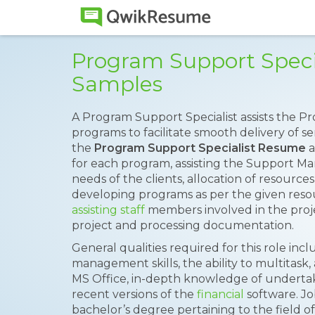
Program Support Speci
Samples
A Program Support Specialist assists the 
programs to facilitate smooth delivery of se
the
Program Support Specialist Resume
a
for each program, assisting the Support Ma
needs of the clients, allocation of resources
developing programs as per the given res
assisting staff
members involved in the proj
project and processing documentation.
General qualities required for this role incl
management skills, the ability to multitask
MS Office, in-depth knowledge of undertak
recent versions of the
financial
software. Jo
bachelor’s degree pertaining to the field o