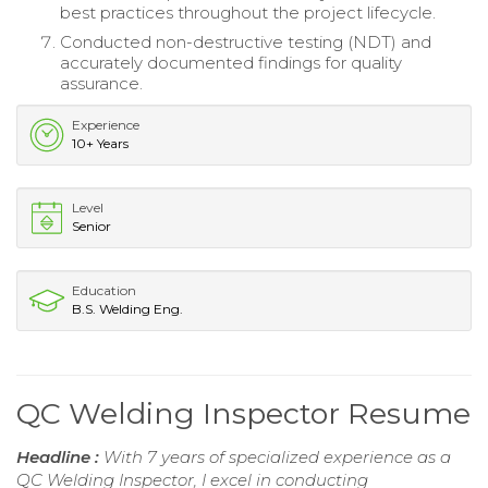
best practices throughout the project lifecycle.
Conducted non-destructive testing (NDT) and
accurately documented findings for quality
assurance.
Experience
10+ Years
Level
Senior
Education
B.S. Welding Eng.
QC Welding Inspector Resume
Headline :
With 7 years of specialized experience as a
QC Welding Inspector, I excel in conducting