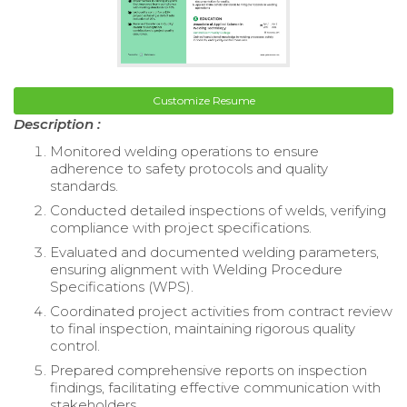
Customize Resume
Description :
Monitored welding operations to ensure
adherence to safety protocols and quality
standards.
Conducted detailed inspections of welds, verifying
compliance with project specifications.
Evaluated and documented welding parameters,
ensuring alignment with Welding Procedure
Specifications (WPS).
Coordinated project activities from contract review
to final inspection, maintaining rigorous quality
control.
Prepared comprehensive reports on inspection
findings, facilitating effective communication with
stakeholders.