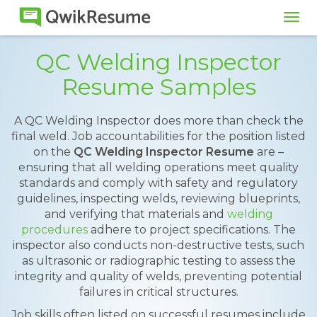
Tog
navi
QC Welding Inspector
Resume Samples
A QC Welding Inspector does more than check the
final weld. Job accountabilities for the position listed
on the
QC Welding Inspector Resume
are –
ensuring that all welding operations meet quality
standards and comply with safety and regulatory
guidelines, inspecting welds, reviewing blueprints,
and verifying that materials and
welding
procedures
adhere to project specifications. The
inspector also conducts non-destructive tests, such
as ultrasonic or radiographic testing to assess the
integrity and quality of welds, preventing potential
failures in critical structures.
Job skills often listed on successful resumes include