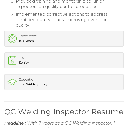
Provided training and mentorship to junior
inspectors on quality control processes.
Implemented corrective actions to address
identified quality issues, improving overall project
quality.
Experience
10+ Years
Level
Senior
Education
B.S. Welding Eng.
QC Welding Inspector Resume
Headline :
With 7 years as a QC Welding Inspector, I