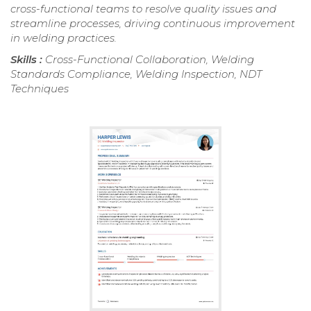
cross-functional teams to resolve quality issues and
streamline processes, driving continuous improvement
in welding practices.
Skills :
Cross-Functional Collaboration, Welding
Standards Compliance, Welding Inspection, NDT
Techniques