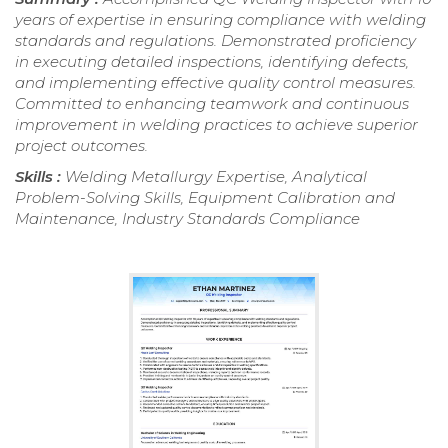
years of expertise in ensuring compliance with welding
standards and regulations. Demonstrated proficiency
in executing detailed inspections, identifying defects,
and implementing effective quality control measures.
Committed to enhancing teamwork and continuous
improvement in welding practices to achieve superior
project outcomes.
Skills :
Welding Metallurgy Expertise, Analytical
Problem-Solving Skills, Equipment Calibration and
Maintenance, Industry Standards Compliance