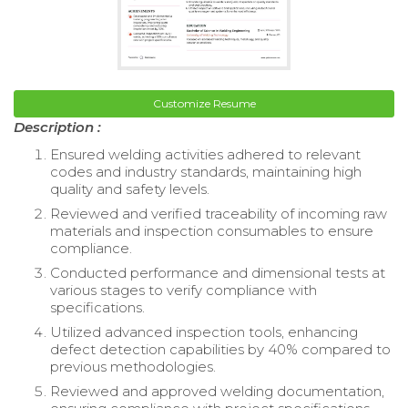
Customize Resume
Description :
Ensured welding activities adhered to relevant
codes and industry standards, maintaining high
quality and safety levels.
Reviewed and verified traceability of incoming raw
materials and inspection consumables to ensure
compliance.
Conducted performance and dimensional tests at
various stages to verify compliance with
specifications.
Utilized advanced inspection tools, enhancing
defect detection capabilities by 40% compared to
previous methodologies.
Reviewed and approved welding documentation,