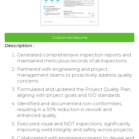
Customize Resume
Description :
Generated comprehensive inspection reports and
maintained meticulous records of all inspections.
Partnered with engineering and project
management teams to proactively address quality
concerns.
Formulated and updated the Project Quality Plan,
aligning with project goals and ISO standards.
Identified and documented non-conformities,
resulting in a 30% reduction in rework and
enhanced quality.
Executed visual and NDT inspections, significantly
improving weld integrity and safety across projects.
Collaborated with engineering teams to devise and