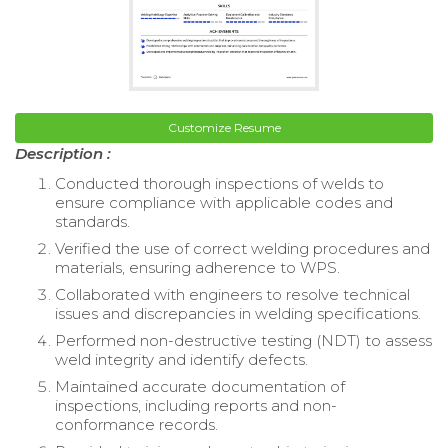
Customize Resume
Description :
Conducted thorough inspections of welds to
ensure compliance with applicable codes and
standards.
Verified the use of correct welding procedures and
materials, ensuring adherence to WPS.
Collaborated with engineers to resolve technical
issues and discrepancies in welding specifications.
Performed non-destructive testing (NDT) to assess
weld integrity and identify defects.
Maintained accurate documentation of
inspections, including reports and non-
conformance records.