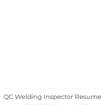
QC Welding Inspector Resume