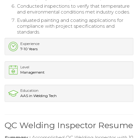
Conducted inspections to verify that temperature
and environmental conditions met industry codes.
Evaluated painting and coating applications for
compliance with project specifications and
standards.
Experience
7-10 Years
Level
Management
Education
AAS in Welding Tech
QC Welding Inspector Resume
Summary :
Accomplished QC Welding Inspector with 10