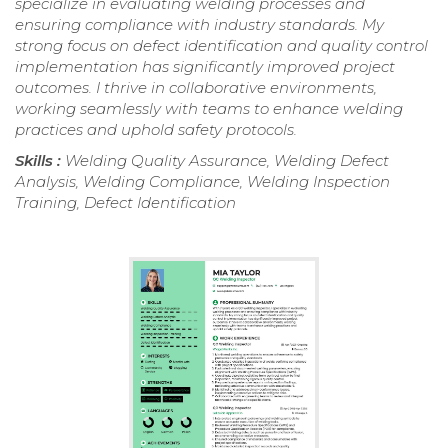
specialize in evaluating welding processes and
ensuring compliance with industry standards. My
strong focus on defect identification and quality control
implementation has significantly improved project
outcomes. I thrive in collaborative environments,
working seamlessly with teams to enhance welding
practices and uphold safety protocols.
Skills :
Welding Quality Assurance, Welding Defect
Analysis, Welding Compliance, Welding Inspection
Training, Defect Identification