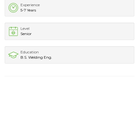
Experience
5-7 Years
Level
Senior
Education
B.S. Welding Eng.