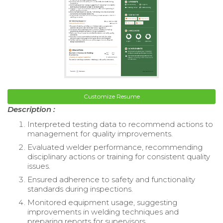
Customize Resume
Description :
Interpreted testing data to recommend actions to
management for quality improvements.
Evaluated welder performance, recommending
disciplinary actions or training for consistent quality
issues.
Ensured adherence to safety and functionality
standards during inspections.
Monitored equipment usage, suggesting
improvements in welding techniques and
preparing reports for supervisors.