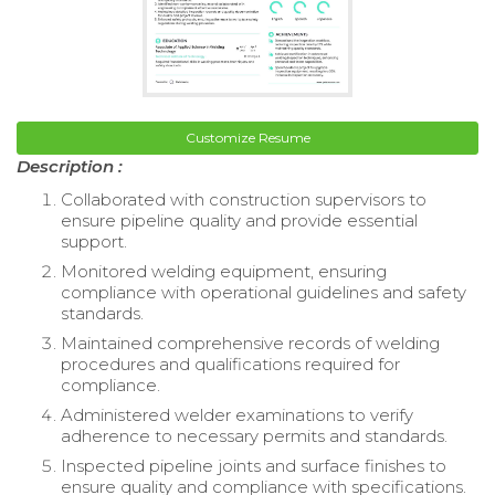
Customize Resume
Description :
Collaborated with construction supervisors to
ensure pipeline quality and provide essential
support.
Monitored welding equipment, ensuring
compliance with operational guidelines and safety
standards.
Maintained comprehensive records of welding
procedures and qualifications required for
compliance.
Administered welder examinations to verify
adherence to necessary permits and standards.
Inspected pipeline joints and surface finishes to
ensure quality and compliance with specifications.