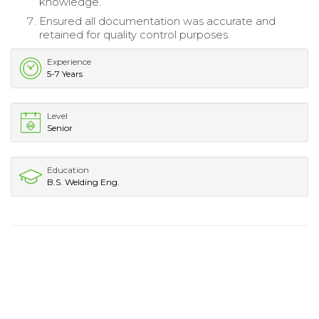
knowledge.
Ensured all documentation was accurate and
retained for quality control purposes.
Experience
5-7 Years
Level
Senior
Education
B.S. Welding Eng.