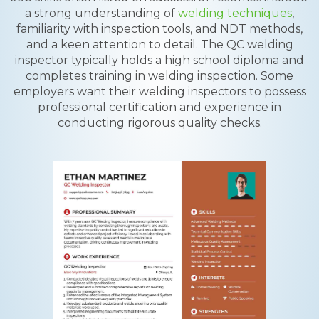
a strong understanding of
welding techniques
,
familiarity with inspection tools, and NDT methods,
and a keen attention to detail. The QC welding
inspector typically holds a high school diploma and
completes training in welding inspection. Some
employers want their welding inspectors to possess
professional certification and experience in
conducting rigorous quality checks.