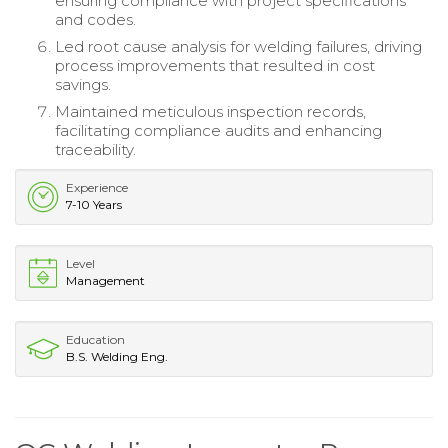
ensuring compliance with project specifications
and codes.
Led root cause analysis for welding failures, driving
process improvements that resulted in cost
savings.
Maintained meticulous inspection records,
facilitating compliance audits and enhancing
traceability.
Experience
7-10 Years
Level
Management
Education
B.S. Welding Eng.