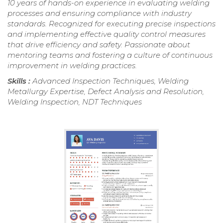
10 years of hands-on experience in evaluating welding
processes and ensuring compliance with industry
standards. Recognized for executing precise inspections
and implementing effective quality control measures
that drive efficiency and safety. Passionate about
mentoring teams and fostering a culture of continuous
improvement in welding practices.
Skills :
Advanced Inspection Techniques, Welding
Metallurgy Expertise, Defect Analysis and Resolution,
Welding Inspection, NDT Techniques