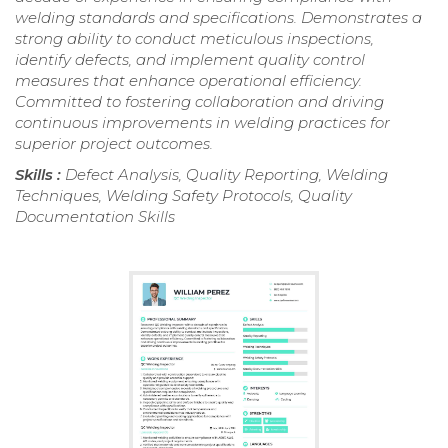
welding standards and specifications. Demonstrates a
strong ability to conduct meticulous inspections,
identify defects, and implement quality control
measures that enhance operational efficiency.
Committed to fostering collaboration and driving
continuous improvements in welding practices for
superior project outcomes.
Skills :
Defect Analysis, Quality Reporting, Welding
Techniques, Welding Safety Protocols, Quality
Documentation Skills