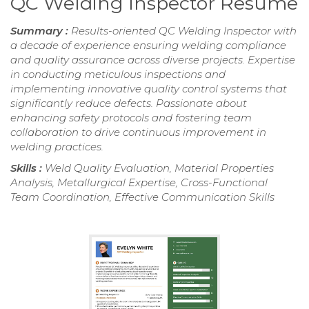
QC Welding Inspector Resume
Summary :
Results-oriented QC Welding Inspector with
a decade of experience ensuring welding compliance
and quality assurance across diverse projects. Expertise
in conducting meticulous inspections and
implementing innovative quality control systems that
significantly reduce defects. Passionate about
enhancing safety protocols and fostering team
collaboration to drive continuous improvement in
welding practices.
Skills :
Weld Quality Evaluation, Material Properties
Analysis, Metallurgical Expertise, Cross-Functional
Team Coordination, Effective Communication Skills