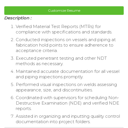
Customize Resume
Description :
Verified Material Test Reports (MTRs) for
compliance with specifications and standards.
Conducted inspections on vessels and piping at
fabrication hold points to ensure adherence to
acceptance criteria.
Executed penetrant testing and other NDT
methods as necessary.
Maintained accurate documentation for all vessel
and piping inspections promptly.
Performed visual inspections on welds assessing
appearance, size, and discontinuities.
Coordinated with supervisors for scheduling Non-
Destructive Examination (NDE) and verified NDE
reports.
Assisted in organizing and inputting quality control
documentation into project folders.