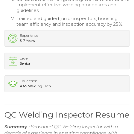
implement effective welding procedures and
guidelines.
Trained and guided junior inspectors, boosting
team efficiency and inspection accuracy by 25%.
Experience
5-7 Years
Level
Senior
Education
AAS Welding Tech
QC Welding Inspector Resume
Summary :
Seasoned QC Welding Inspector with a
decade of experience in ensuring compliance with