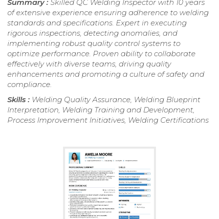
Summary :
Skilled QC Welding Inspector with 10 years
of extensive experience ensuring adherence to welding
standards and specifications. Expert in executing
rigorous inspections, detecting anomalies, and
implementing robust quality control systems to
optimize performance. Proven ability to collaborate
effectively with diverse teams, driving quality
enhancements and promoting a culture of safety and
compliance.
Skills :
Welding Quality Assurance, Welding Blueprint
Interpretation, Welding Training and Development,
Process Improvement Initiatives, Welding Certifications