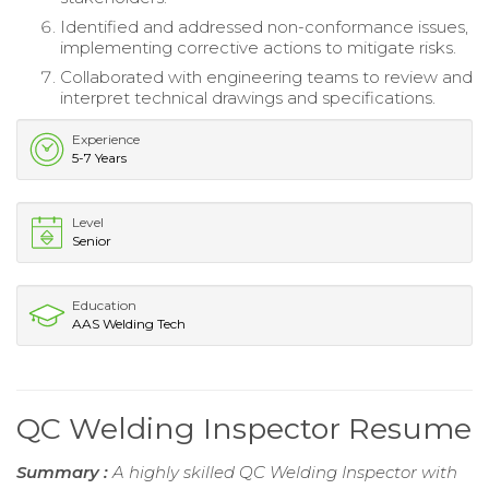
Identified and addressed non-conformance issues,
implementing corrective actions to mitigate risks.
Collaborated with engineering teams to review and
interpret technical drawings and specifications.
Experience
5-7 Years
Level
Senior
Education
AAS Welding Tech
QC Welding Inspector Resume
Summary :
A highly skilled QC Welding Inspector with