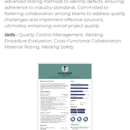
advanced testing methods to identify defects, ensuring
adherence to industry standards. Committed to
fostering collaboration among teams to address quality
challenges and implement effective solutions,
ultimately enhancing overall project quality.
Skills :
Quality Control Management, Welding
Procedure Evaluation, Cross-Functional Collaboration,
Material Testing, Welding Safety