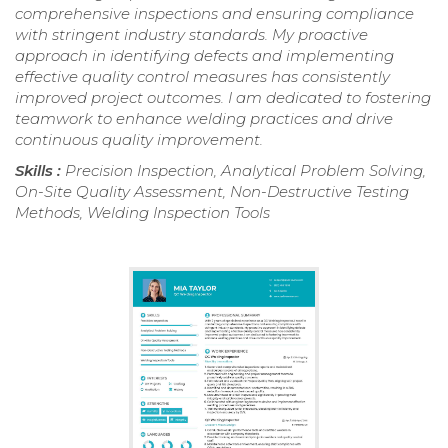
comprehensive inspections and ensuring compliance
with stringent industry standards. My proactive
approach in identifying defects and implementing
effective quality control measures has consistently
improved project outcomes. I am dedicated to fostering
teamwork to enhance welding practices and drive
continuous quality improvement.
Skills :
Precision Inspection, Analytical Problem Solving,
On-Site Quality Assessment, Non-Destructive Testing
Methods, Welding Inspection Tools