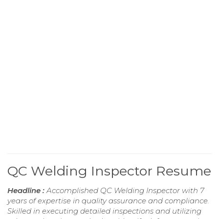
QC Welding Inspector Resume
Headline :
Accomplished QC Welding Inspector with 7
years of expertise in quality assurance and compliance.
Skilled in executing detailed inspections and utilizing