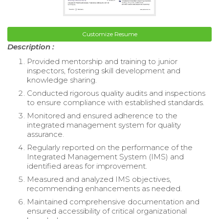
Customize Resume
Description :
Provided mentorship and training to junior
inspectors, fostering skill development and
knowledge sharing.
Conducted rigorous quality audits and inspections
to ensure compliance with established standards.
Monitored and ensured adherence to the
integrated management system for quality
assurance.
Regularly reported on the performance of the
Integrated Management System (IMS) and
identified areas for improvement.
Measured and analyzed IMS objectives,
recommending enhancements as needed.
Maintained comprehensive documentation and
ensured accessibility of critical organizational