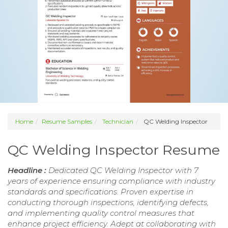
Home
Resume Samples
Technician
QC Welding Inspector
QC Welding Inspector Resume
Headline :
Dedicated QC Welding Inspector with 7
years of experience ensuring compliance with industry
standards and specifications. Proven expertise in
conducting thorough inspections, identifying defects,
and implementing quality control measures that
enhance project efficiency. Adept at collaborating with