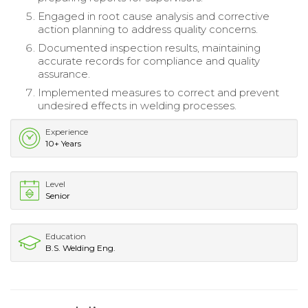
Engaged in root cause analysis and corrective
action planning to address quality concerns.
Documented inspection results, maintaining
accurate records for compliance and quality
assurance.
Implemented measures to correct and prevent
undesired effects in welding processes.
Experience
10+ Years
Level
Senior
Education
B.S. Welding Eng.