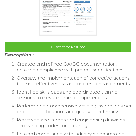
Customize Resume
Description :
Created and refined QA/QC documentation,
ensuring compliance with project specifications.
Oversaw the implementation of corrective actions,
tracking effectiveness and process enhancements.
Identified skills gaps and coordinated training
sessions to elevate team competencies.
Performed comprehensive welding inspections per
project specifications and quality benchmarks.
Reviewed and interpreted engineering drawings
and welding codes for accuracy.
Ensured compliance with industry standards and