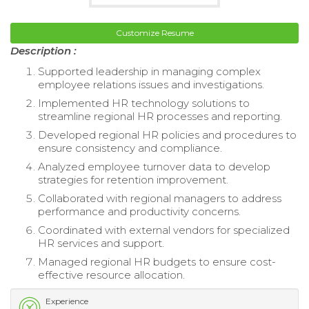
Customize Resume
Description :
Supported leadership in managing complex
employee relations issues and investigations.
Implemented HR technology solutions to
streamline regional HR processes and reporting.
Developed regional HR policies and procedures to
ensure consistency and compliance.
Analyzed employee turnover data to develop
strategies for retention improvement.
Collaborated with regional managers to address
performance and productivity concerns.
Coordinated with external vendors for specialized
HR services and support.
Managed regional HR budgets to ensure cost-
effective resource allocation.
Experience