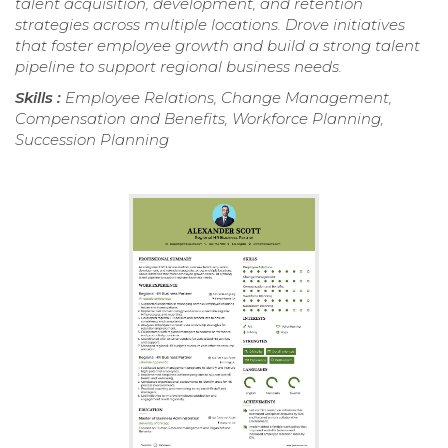
talent acquisition, development, and retention
strategies across multiple locations. Drove initiatives
that foster employee growth and build a strong talent
pipeline to support regional business needs.
Skills :
Employee Relations, Change Management,
Compensation and Benefits, Workforce Planning,
Succession Planning