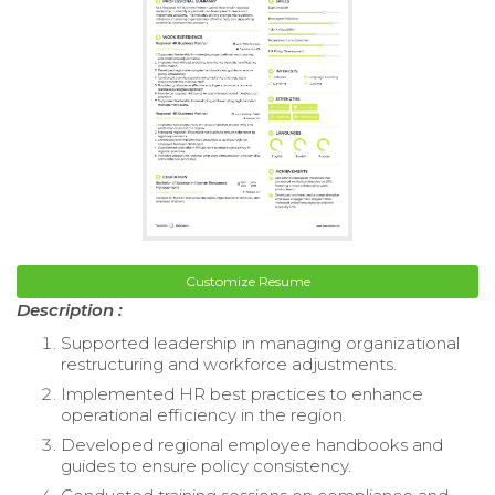
Customize Resume
Description :
Supported leadership in managing organizational
restructuring and workforce adjustments.
Implemented HR best practices to enhance
operational efficiency in the region.
Developed regional employee handbooks and
guides to ensure policy consistency.