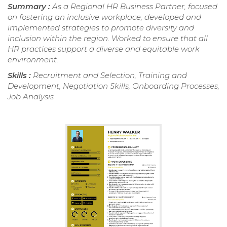
Summary :
As a Regional HR Business Partner, focused
on fostering an inclusive workplace, developed and
implemented strategies to promote diversity and
inclusion within the region. Worked to ensure that all
HR practices support a diverse and equitable work
environment.
Skills :
Recruitment and Selection, Training and
Development, Negotiation Skills, Onboarding Processes,
Job Analysis