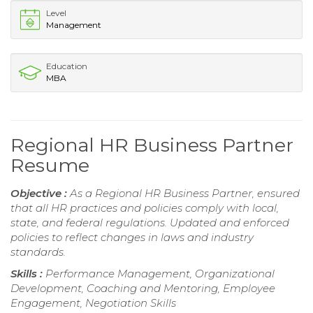
Level
Management
Education
MBA
Regional HR Business Partner
Resume
Objective :
As a Regional HR Business Partner, ensured
that all HR practices and policies comply with local,
state, and federal regulations. Updated and enforced
policies to reflect changes in laws and industry
standards.
Skills :
Performance Management, Organizational
Development, Coaching and Mentoring, Employee
Engagement, Negotiation Skills