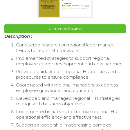
Customize Resume
Description :
Conducted research on regional labor market
trends to inform HR decisions.
Implemented strategies to support regional
employee career development and advancement.
Provided guidance on regional HR policies and
procedures to ensure compliance.
Coordinated with regional managers to address
employee grievances and concerns.
Developed and managed regional HR strategies
to align with business objectives.
Implemented initiatives to improve regional HR
operational efficiency and effectiveness.
Supported leadership in addressing complex