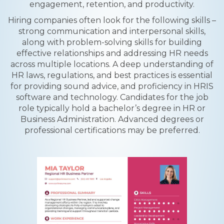
engagement, retention, and productivity.
Hiring companies often look for the following skills –
strong communication and interpersonal skills,
along with problem-solving skills for building
effective relationships and addressing HR needs
across multiple locations. A deep understanding of
HR laws, regulations, and best practices is essential
for providing sound advice, and proficiency in HRIS
software and technology. Candidates for the job
role typically hold a bachelor’s degree in HR or
Business Administration. Advanced degrees or
professional certifications may be preferred.