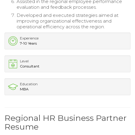
Assisted in the regional employee performance
evaluation and feedback processes.
Developed and executed strategies aimed at
improving organizational effectiveness and
operational efficiency across the region.
Experience
7-10 Years
Level
Consultant
Education
MBA
Regional HR Business Partner
Resume