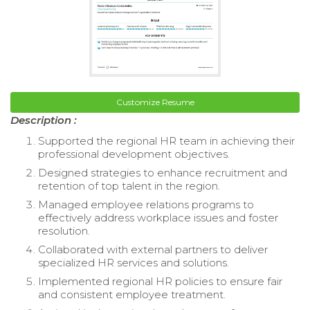
Customize Resume
Description :
Supported the regional HR team in achieving their
professional development objectives.
Designed strategies to enhance recruitment and
retention of top talent in the region.
Managed employee relations programs to
effectively address workplace issues and foster
resolution.
Collaborated with external partners to deliver
specialized HR services and solutions.
Implemented regional HR policies to ensure fair
and consistent employee treatment.