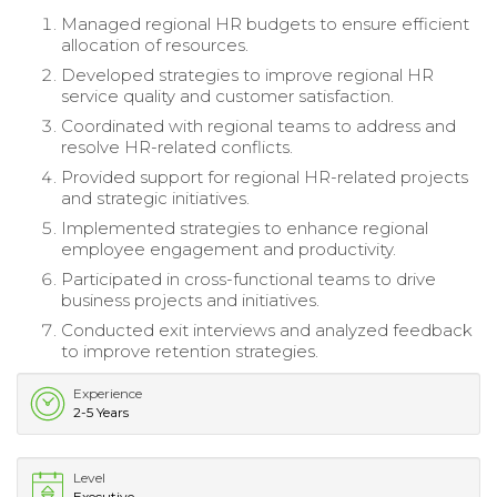
Managed regional HR budgets to ensure efficient
allocation of resources.
Developed strategies to improve regional HR
service quality and customer satisfaction.
Coordinated with regional teams to address and
resolve HR-related conflicts.
Provided support for regional HR-related projects
and strategic initiatives.
Implemented strategies to enhance regional
employee engagement and productivity.
Participated in cross-functional teams to drive
business projects and initiatives.
Conducted exit interviews and analyzed feedback
to improve retention strategies.
Experience
2-5 Years
Level
Executive