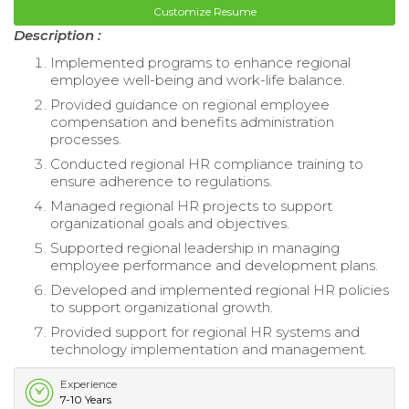
Customize Resume
Description :
Implemented programs to enhance regional
employee well-being and work-life balance.
Provided guidance on regional employee
compensation and benefits administration
processes.
Conducted regional HR compliance training to
ensure adherence to regulations.
Managed regional HR projects to support
organizational goals and objectives.
Supported regional leadership in managing
employee performance and development plans.
Developed and implemented regional HR policies
to support organizational growth.
Provided support for regional HR systems and
technology implementation and management.
Experience
7-10 Years