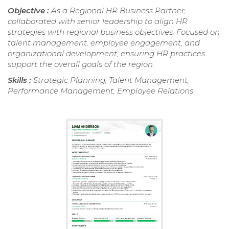
Objective :
As a Regional HR Business Partner,
collaborated with senior leadership to align HR
strategies with regional business objectives. Focused on
talent management, employee engagement, and
organizational development, ensuring HR practices
support the overall goals of the region.
Skills :
Strategic Planning, Talent Management,
Performance Management, Employee Relations