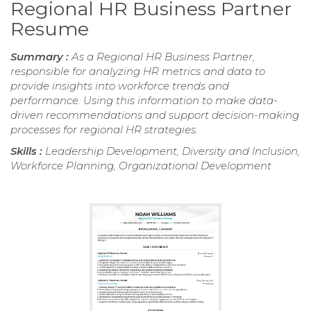
Regional HR Business Partner
Resume
Summary :
As a Regional HR Business Partner,
responsible for analyzing HR metrics and data to
provide insights into workforce trends and
performance. Using this information to make data-
driven recommendations and support decision-making
processes for regional HR strategies.
Skills :
Leadership Development, Diversity and Inclusion,
Workforce Planning, Organizational Development