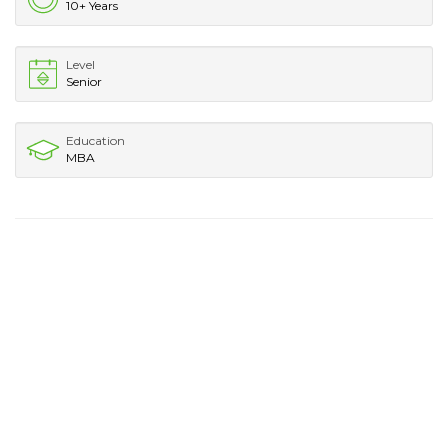
10+ Years
Level
Senior
Education
MBA