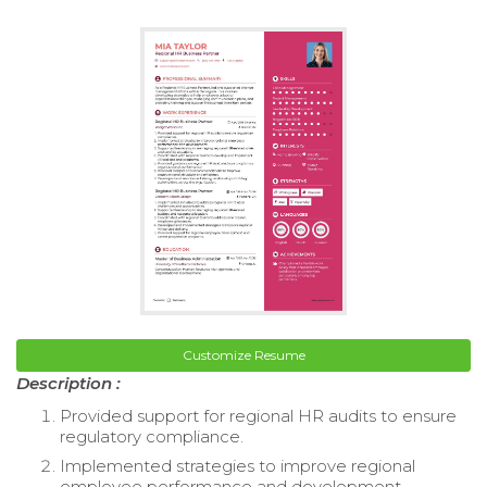
Customize Resume
Description :
Provided support for regional HR audits to ensure
regulatory compliance.
Implemented strategies to improve regional
employee performance and development.