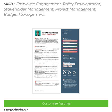
Skills :
Employee Engagement, Policy Development,
Stakeholder Management, Project Management,
Budget Management
Customize Resume
Description :