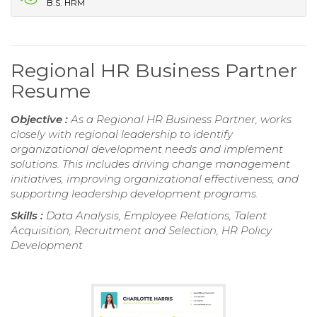
B.S. HRM
Regional HR Business Partner
Resume
Objective :
As a Regional HR Business Partner, works
closely with regional leadership to identify
organizational development needs and implement
solutions. This includes driving change management
initiatives, improving organizational effectiveness, and
supporting leadership development programs.
Skills :
Data Analysis, Employee Relations, Talent
Acquisition, Recruitment and Selection, HR Policy
Development