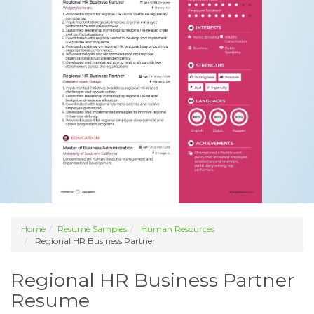
Home
Resume Samples
Human Resources
Regional HR Business Partner
Regional HR Business Partner
Resume