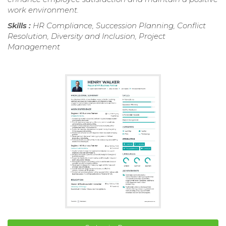
work environment.
Skills :
HR Compliance, Succession Planning, Conflict
Resolution, Diversity and Inclusion, Project
Management