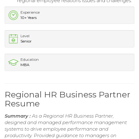
regional employee relations issues and challenges.
Experience
10+ Years
Level
Senior
Education
MBA
Regional HR Business Partner
Resume
Summary :
As a Regional HR Business Partner,
designed and managed performance management
systems to drive employee performance and
productivity. Provided guidance to managers on