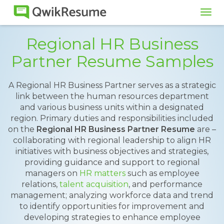
Tog
navi
Regional HR Business
Partner Resume Samples
A Regional HR Business Partner serves as a strategic
link between the human resources department
and various business units within a designated
region. Primary duties and responsibilities included
on the
Regional HR Business Partner Resume
are –
collaborating with regional leadership to align HR
initiatives with business objectives and strategies,
providing guidance and support to regional
managers on
HR matters
such as employee
relations,
talent acquisition
, and performance
management; analyzing workforce data and trend
to identify opportunities for improvement and
developing strategies to enhance employee