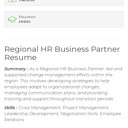
Education
MHRM
Regional HR Business Partner
Resume
Summary :
As a Regional HR Business Partner, led and
supported change management efforts within the
region. This involves developing strategies to help
employees adapt to organizational changes,
managing communication plans, and providing
training and support throughout transition periods.
Skills :
Crisis Management, Project Management,
Leadership Development, Negotiation Skills, Employee
Relations