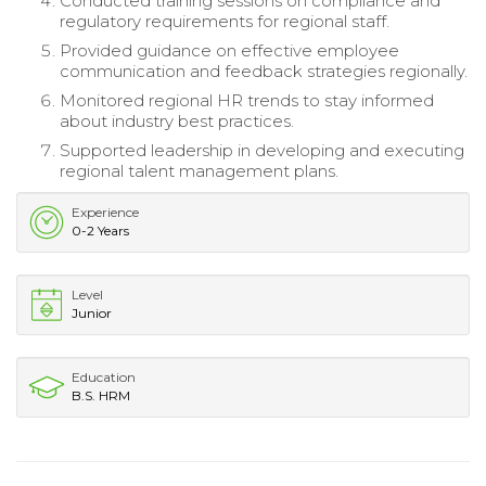
Conducted training sessions on compliance and
regulatory requirements for regional staff.
Provided guidance on effective employee
communication and feedback strategies regionally.
Monitored regional HR trends to stay informed
about industry best practices.
Supported leadership in developing and executing
regional talent management plans.
Experience
0-2 Years
Level
Junior
Education
B.S. HRM