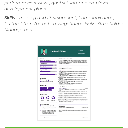
performance reviews, goal setting, and employee
development plans.
Skills :
Training and Development, Communication,
Cultural Transformation, Negotiation Skills, Stakeholder
Management