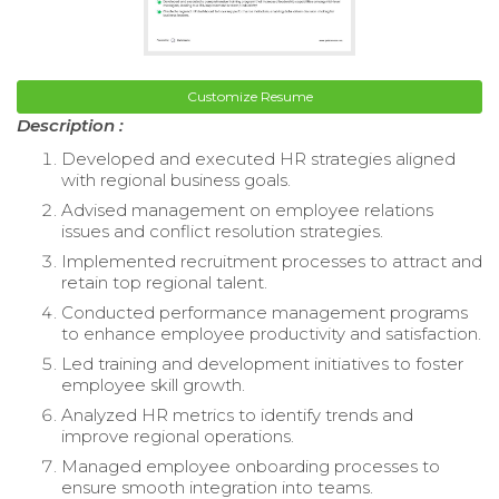
Customize Resume
Description :
Developed and executed HR strategies aligned
with regional business goals.
Advised management on employee relations
issues and conflict resolution strategies.
Implemented recruitment processes to attract and
retain top regional talent.
Conducted performance management programs
to enhance employee productivity and satisfaction.
Led training and development initiatives to foster
employee skill growth.
Analyzed HR metrics to identify trends and
improve regional operations.
Managed employee onboarding processes to
ensure smooth integration into teams.