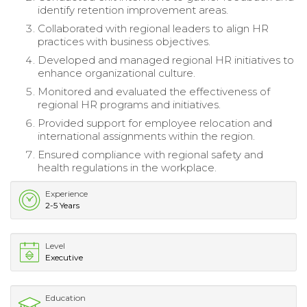
identify retention improvement areas.
Collaborated with regional leaders to align HR
practices with business objectives.
Developed and managed regional HR initiatives to
enhance organizational culture.
Monitored and evaluated the effectiveness of
regional HR programs and initiatives.
Provided support for employee relocation and
international assignments within the region.
Ensured compliance with regional safety and
health regulations in the workplace.
Experience
2-5 Years
Level
Executive
Education