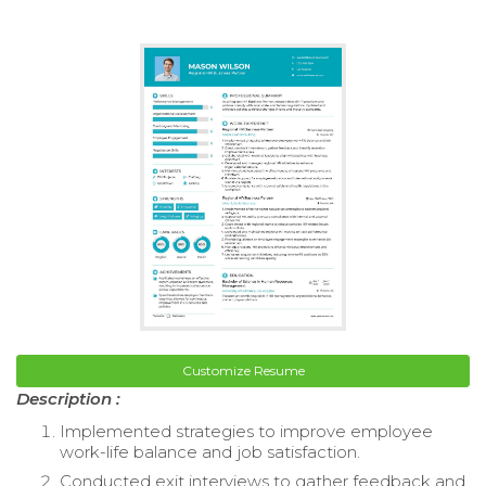
Customize Resume
Description :
Implemented strategies to improve employee
work-life balance and job satisfaction.
Conducted exit interviews to gather feedback and