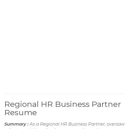
Regional HR Business Partner
Resume
Summary :
As a Regional HR Business Partner, oversaw