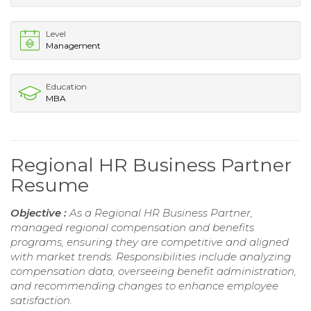
Level
Management
Education
MBA
Regional HR Business Partner
Resume
Objective :
As a Regional HR Business Partner,
managed regional compensation and benefits
programs, ensuring they are competitive and aligned
with market trends. Responsibilities include analyzing
compensation data, overseeing benefit administration,
and recommending changes to enhance employee
satisfaction.