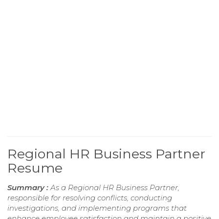
Regional HR Business Partner
Resume
Summary :
As a Regional HR Business Partner,
responsible for resolving conflicts, conducting
investigations, and implementing programs that
enhance employee satisfaction and maintain a positive