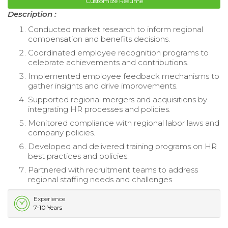
Customize Resume
Description :
Conducted market research to inform regional
compensation and benefits decisions.
Coordinated employee recognition programs to
celebrate achievements and contributions.
Implemented employee feedback mechanisms to
gather insights and drive improvements.
Supported regional mergers and acquisitions by
integrating HR processes and policies.
Monitored compliance with regional labor laws and
company policies.
Developed and delivered training programs on HR
best practices and policies.
Partnered with recruitment teams to address
regional staffing needs and challenges.
Experience
7-10 Years