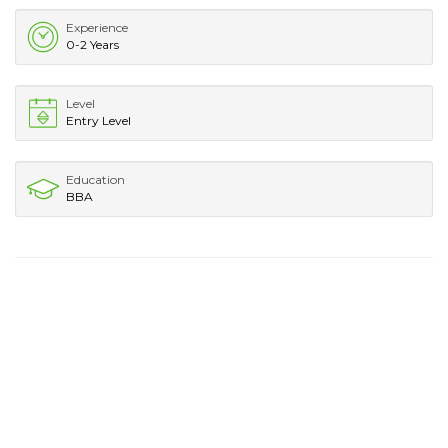
Experience
0-2 Years
Level
Entry Level
Education
BBA