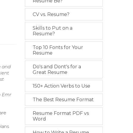
Resume Be?
CV vs. Resume?
Skills to Put on a
Resume?
Top 10 Fonts for Your
Resume
e and
Do's and Dont's for a
Great Resume
ient
st
150+ Action Verbs to Use
n Emr
The Best Resume Format
are
Resume Format PDF vs
Word
plans
How to Write a Resume