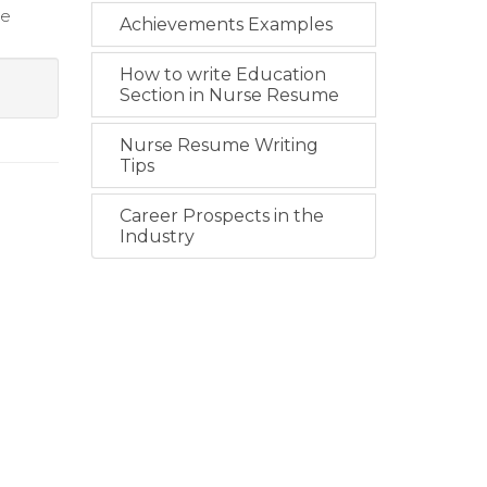
re
Achievements Examples
How to write Education
Section in Nurse Resume
Nurse Resume Writing
Tips
Career Prospects in the
Industry