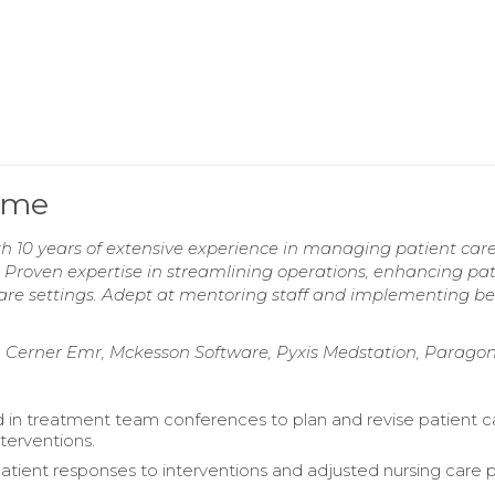
ume
h 10 years of extensive experience in managing patient car
 Proven expertise in streamlining operations, enhancing pat
are settings. Adept at mentoring staff and implementing be
m, Cerner Emr, Mckesson Software, Pyxis Medstation, Parago
d in treatment team conferences to plan and revise patient c
terventions.
atient responses to interventions and adjusted nursing care 
.