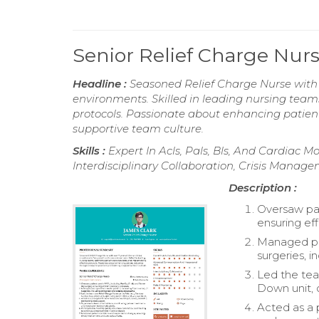
Senior Relief Charge Nu
Headline :
Seasoned Relief Charge Nurse with o
environments. Skilled in leading nursing team
protocols. Passionate about enhancing patien
supportive team culture.
Skills :
Expert In Acls, Pals, Bls, And Cardiac 
Interdisciplinary Collaboration, Crisis Manag
Description :
Oversaw pat
ensuring ef
Managed pos
surgeries, 
Led the tea
Down unit, 
Acted as a 