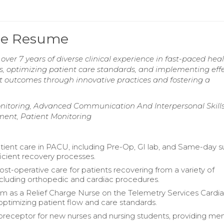
rse Resume
ver 7 years of diverse clinical experience in fast-paced hea
s, optimizing patient care standards, and implementing effe
t outcomes through innovative practices and fostering a
Monitoring, Advanced Communication And Interpersonal Skills
ement, Patient Monitoring
ient care in PACU, including Pre-Op, GI lab, and Same-day s
ficient recovery processes.
t-operative care for patients recovering from a variety of
including orthopedic and cardiac procedures.
m as a Relief Charge Nurse on the Telemetry Services Cardi
optimizing patient flow and care standards.
preceptor for new nurses and nursing students, providing me