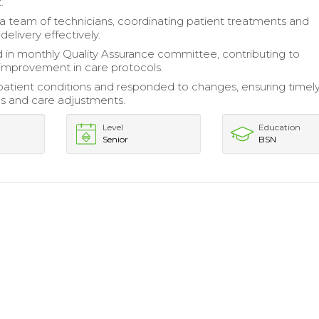
.
a team of technicians, coordinating patient treatments and
elivery effectively.
d in monthly Quality Assurance committee, contributing to
improvement in care protocols.
atient conditions and responded to changes, ensuring timel
ns and care adjustments.
Level
Education
Senior
BSN