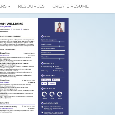
ERS
RESOURCES
CREATE RESUME