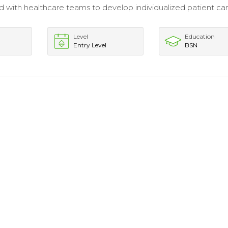
d with healthcare teams to develop individualized patient ca
Level
Education
Entry Level
BSN