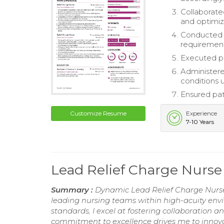
Collaborate
and optimiz
Conducted t
requirement
Executed ph
Administere
conditions 
Ensured pati
Customize Resume
Experience
7-10 Years
Lead Relief Charge Nurs
Summary :
Dynamic Lead Relief Charge Nurse
leading nursing teams within high-acuity envi
standards, I excel at fostering collaboration
commitment to excellence drives me to innovat