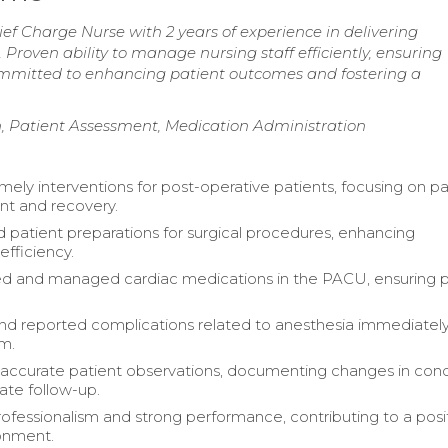
f Charge Nurse with 2 years of experience in delivering
Proven ability to manage nursing staff efficiently, ensuring
ommitted to enhancing patient outcomes and fostering a
, Patient Assessment, Medication Administration
mely interventions for post-operative patients, focusing on pa
 and recovery.
 patient preparations for surgical procedures, enhancing
efficiency.
d and managed cardiac medications in the PACU, ensuring p
and reported complications related to anesthesia immediately
am.
accurate patient observations, documenting changes in cond
ate follow-up.
rofessionalism and strong performance, contributing to a posi
onment.