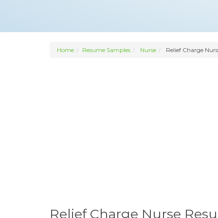
Home
Resume Samples
Nurse
Relief Charge Nurs
Relief Charge Nurse Res