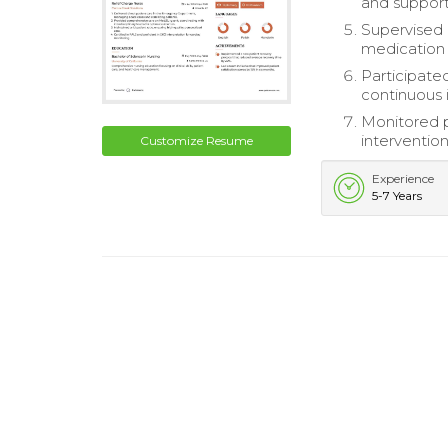
and support
Supervised 
medication d
Participate
continuous 
Monitored p
interventio
Customize Resume
Experience
5-7 Years