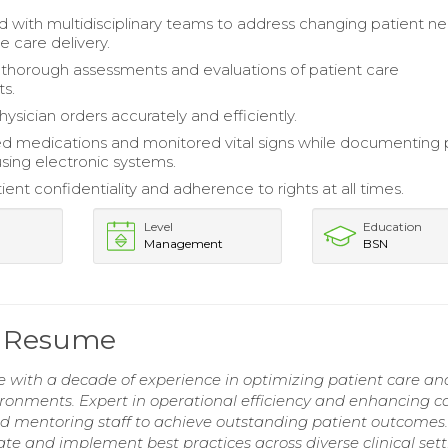
d with multidisciplinary teams to address changing patient n
e care delivery.
horough assessments and evaluations of patient care
s.
ysician orders accurately and efficiently.
d medications and monitored vital signs while documenting 
using electronic systems.
ent confidentiality and adherence to rights at all times.
Level
Education
Management
BSN
e Resume
 with a decade of experience in optimizing patient care an
ronments. Expert in operational efficiency and enhancing c
 and mentoring staff to achieve outstanding patient outcomes
e and implement best practices across diverse clinical sett