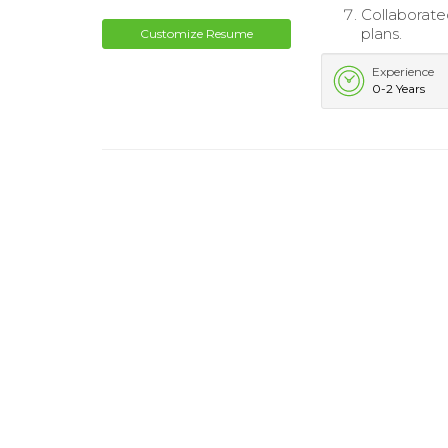
Collaborate
plans.
Customize Resume
Experience
0-2 Years