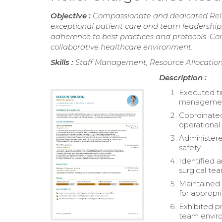
Objective :
Compassionate and dedicated Relie
exceptional patient care and team leadership. 
adherence to best practices and protocols. C
collaborative healthcare environment.
Skills :
Staff Management, Resource Allocation
Description :
Executed ti
management
Coordinated
operational 
Administere
safety.
Identified 
surgical te
Maintained 
for appropri
Exhibited p
team envir