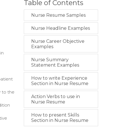
Table of Contents
Nurse Resume Samples
Nurse Headline Examples
Nurse Career Objective
Examples
in
Nurse Summary
Statement Examples
How to write Experience
atient
Section in Nurse Resume
 to the
Action Verbs to use in
Nurse Resume
ition
How to present Skills
tive
Section in Nurse Resume