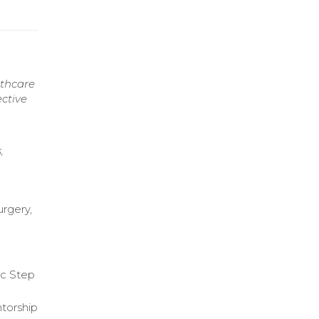
lthcare
ctive
,
urgery,
ac Step
ntorship