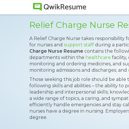
Relief Charge Nurse 
A Relief Charge Nurse takes responsibility f
for nurses and
support staff
during a partic
Charge Nurse Resume
contains the followi
departments within the
healthcare
facility
monitoring and ordering medicines, and sup
monitoring admissions and discharges; and
Those seeking this job role should be able
following skills and abilities – the ability t
leadership and interpersonal skills; knowle
a wide range of topics, a caring, and sympat
efficiently handle emergencies and stay calm
nurses have a degree in nursing. Employers 
degree.