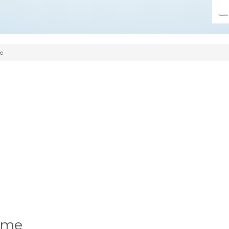
e
ume