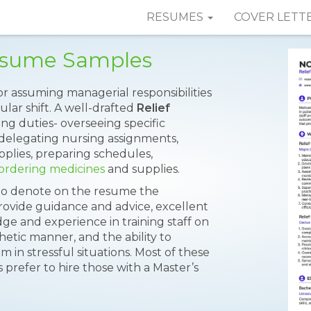
RESUMES
COVER LETT
Resume Samples
or assuming managerial responsibilities
ular shift. A well-drafted
Relief
ng duties- overseeing specific
, delegating nursing assignments,
plies, preparing schedules,
ordering medicines
and supplies.
 to denote on the resume the
o provide guidance and advice, excellent
dge and experience in training staff on
hetic manner, and the ability to
 in stressful situations. Most of these
prefer to hire those with a Master’s