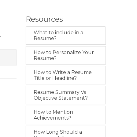
Resources
What to include in a
y
Resume?
How to Personalize Your
Resume?
How to Write a Resume
Title or Headline?
Resume Summary Vs
Objective Statement?
How to Mention
Achievements?
How Long Should a