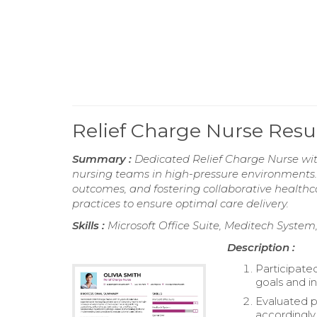
Relief Charge Nurse Res
Summary :
Dedicated Relief Charge Nurse wit
nursing teams in high-pressure environments.
outcomes, and fostering collaborative healthc
practices to ensure optimal care delivery.
Skills :
Microsoft Office Suite, Meditech Syste
Description :
Participate
goals and in
Evaluated p
accordingly