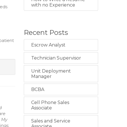
with no Experience
eeds
Recent Posts
patient
Escrow Analyst
Technician Supervisor
Unit Deployment
Manager
BCBA
Cell Phone Sales
d
Associate
are
. My
Sales and Service
ings.
Associate