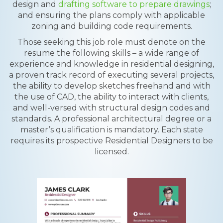
design and
drafting software to prepare drawings
;
and ensuring the plans comply with applicable
zoning and building code requirements.
Those seeking this job role must denote on the
resume the following skills – a wide range of
experience and knowledge in residential designing,
a proven track record of executing several projects,
the ability to develop sketches freehand and with
the use of CAD, the ability to interact with clients,
and well-versed with structural design codes and
standards. A professional architectural degree or a
master’s qualification is mandatory. Each state
requires its prospective Residential Designers to be
licensed.