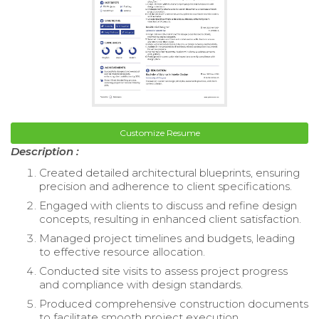
Customize Resume
Description :
Created detailed architectural blueprints, ensuring
precision and adherence to client specifications.
Engaged with clients to discuss and refine design
concepts, resulting in enhanced client satisfaction.
Managed project timelines and budgets, leading
to effective resource allocation.
Conducted site visits to assess project progress
and compliance with design standards.
Produced comprehensive construction documents
to facilitate smooth project execution.