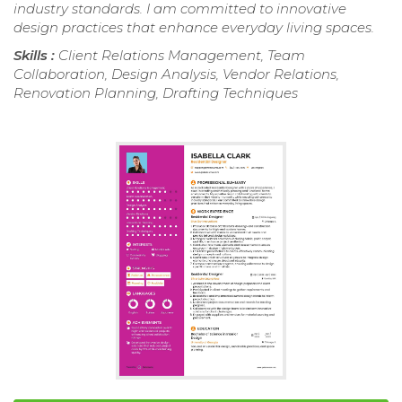
industry standards. I am committed to innovative
design practices that enhance everyday living spaces.
Skills :
Client Relations Management, Team
Collaboration, Design Analysis, Vendor Relations,
Renovation Planning, Drafting Techniques