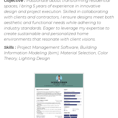
Objective :
Passionate about transforming residential
spaces, I bring 5 years of experience in innovative
design and project execution. Skilled in collaborating
with clients and contractors, I ensure designs meet both
aesthetic and functional needs while adhering to
industry standards. Eager to leverage my expertise to
create sustainable and personalized home
environments that resonate with client visions.
Skills :
Project Management Software, Building
Information Modeling (bim), Material Selection, Color
Theory, Lighting Design