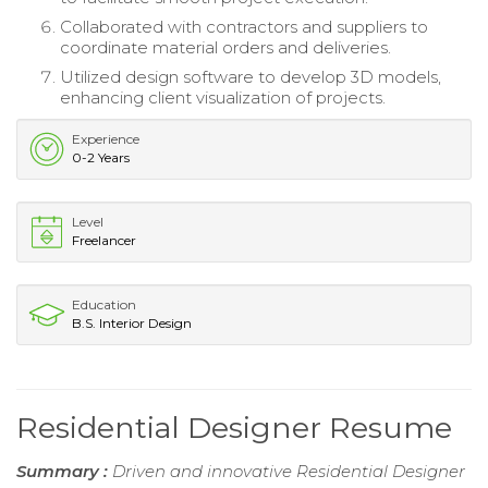
Collaborated with contractors and suppliers to
coordinate material orders and deliveries.
Utilized design software to develop 3D models,
enhancing client visualization of projects.
Experience
0-2 Years
Level
Freelancer
Education
B.S. Interior Design
Residential Designer Resume
Summary :
Driven and innovative Residential Designer