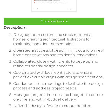
Customize Resume
Description :
Designed both custom and stock residential
homes, creating architectural illustrations for
marketing and client presentations.
Operated a successful design firm focusing on new
home constructions and residential renovations.
Collaborated closely with clients to develop and
refine residential design concepts.
Coordinated with local contractors to ensure
project execution aligns with design specifications.
Conducted client meetings to facilitate the design
process and address project needs.
Managed project timelines and budgets to ensure
on-time and within-budget delivery.
Utilized industry software to create detailed