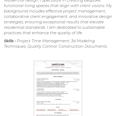
residential design, I specialize in creating bespoke,
functional living spaces that align with client visions. My
background includes effective project management,
collaborative client engagement, and innovative design
strategies, ensuring exceptional results that elevate
residential standards. I am dedicated to sustainable
practices that enhance the quality of life.
Skills :
Project Time Management, 3d Modeling
Techniques, Quality Control, Construction Documents