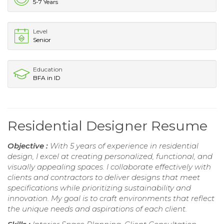
5-7 Years
Level
Senior
Education
BFA in ID
Residential Designer Resume
Objective :
With 5 years of experience in residential
design, I excel at creating personalized, functional, and
visually appealing spaces. I collaborate effectively with
clients and contractors to deliver designs that meet
specifications while prioritizing sustainability and
innovation. My goal is to craft environments that reflect
the unique needs and aspirations of each client.