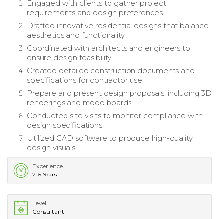
Engaged with clients to gather project
requirements and design preferences.
Drafted innovative residential designs that balance
aesthetics and functionality.
Coordinated with architects and engineers to
ensure design feasibility.
Created detailed construction documents and
specifications for contractor use.
Prepare and present design proposals, including 3D
renderings and mood boards.
Conducted site visits to monitor compliance with
design specifications.
Utilized CAD software to produce high-quality
design visuals.
Experience
2-5 Years
Level
Consultant