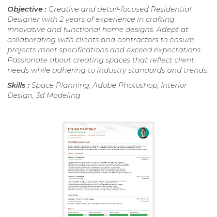
Objective :
Creative and detail-focused Residential
Designer with 2 years of experience in crafting
innovative and functional home designs. Adept at
collaborating with clients and contractors to ensure
projects meet specifications and exceed expectations.
Passionate about creating spaces that reflect client
needs while adhering to industry standards and trends.
Skills :
Space Planning, Adobe Photoshop, Interior
Design, 3d Modeling