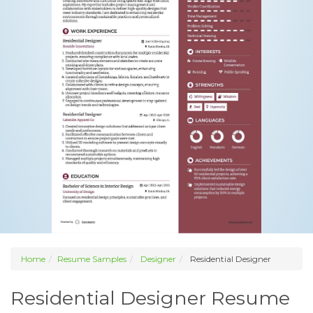
Home
Resume Samples
Designer
Residential Designer
Residential Designer Resume