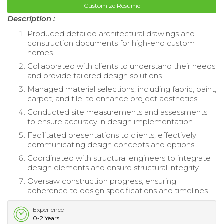
Customize Resume
Description :
Produced detailed architectural drawings and
construction documents for high-end custom
homes.
Collaborated with clients to understand their needs
and provide tailored design solutions.
Managed material selections, including fabric, paint,
carpet, and tile, to enhance project aesthetics.
Conducted site measurements and assessments
to ensure accuracy in design implementation.
Facilitated presentations to clients, effectively
communicating design concepts and options.
Coordinated with structural engineers to integrate
design elements and ensure structural integrity.
Oversaw construction progress, ensuring
adherence to design specifications and timelines.
Experience
0-2 Years