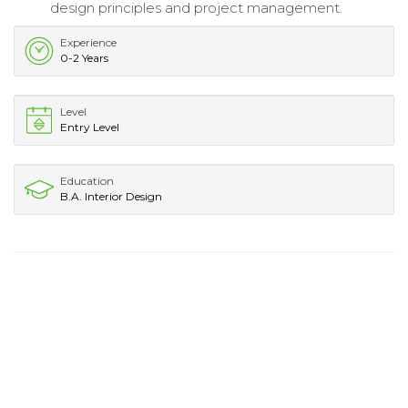
design principles and project management.
Experience
0-2 Years
Level
Entry Level
Education
B.A. Interior Design