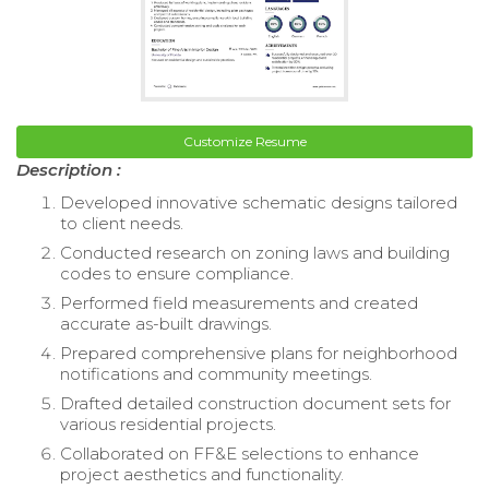
Customize Resume
Description :
Developed innovative schematic designs tailored
to client needs.
Conducted research on zoning laws and building
codes to ensure compliance.
Performed field measurements and created
accurate as-built drawings.
Prepared comprehensive plans for neighborhood
notifications and community meetings.
Drafted detailed construction document sets for
various residential projects.
Collaborated on FF&E selections to enhance
project aesthetics and functionality.