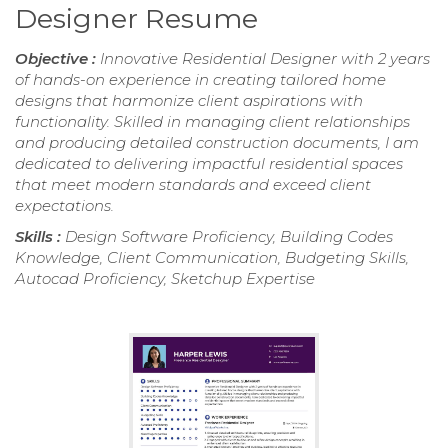
Designer Resume
Objective :
Innovative Residential Designer with 2 years
of hands-on experience in creating tailored home
designs that harmonize client aspirations with
functionality. Skilled in managing client relationships
and producing detailed construction documents, I am
dedicated to delivering impactful residential spaces
that meet modern standards and exceed client
expectations.
Skills :
Design Software Proficiency, Building Codes
Knowledge, Client Communication, Budgeting Skills,
Autocad Proficiency, Sketchup Expertise