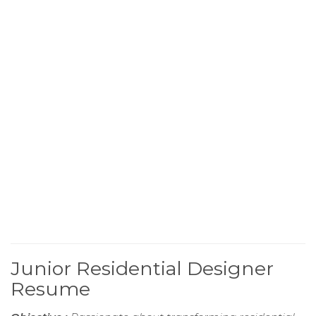
Junior Residential Designer
Resume