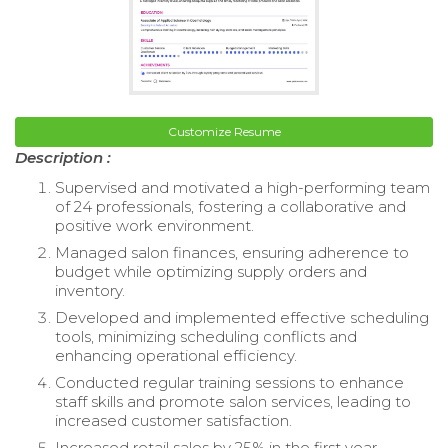
Customize Resume
Description :
Supervised and motivated a high-performing team
of 24 professionals, fostering a collaborative and
positive work environment.
Managed salon finances, ensuring adherence to
budget while optimizing supply orders and
inventory.
Developed and implemented effective scheduling
tools, minimizing scheduling conflicts and
enhancing operational efficiency.
Conducted regular training sessions to enhance
staff skills and promote salon services, leading to
increased customer satisfaction.
Increased retail sales by 25% in the first year,