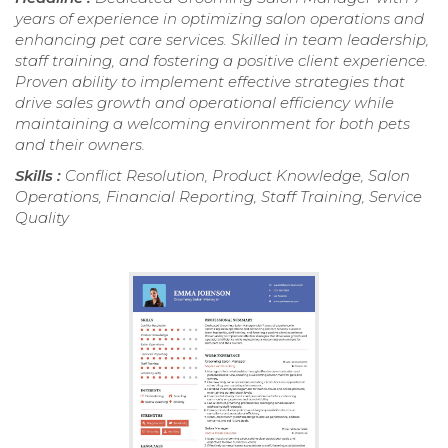
years of experience in optimizing salon operations and
enhancing pet care services. Skilled in team leadership,
staff training, and fostering a positive client experience.
Proven ability to implement effective strategies that
drive sales growth and operational efficiency while
maintaining a welcoming environment for both pets
and their owners.
Skills :
Conflict Resolution, Product Knowledge, Salon
Operations, Financial Reporting, Staff Training, Service
Quality