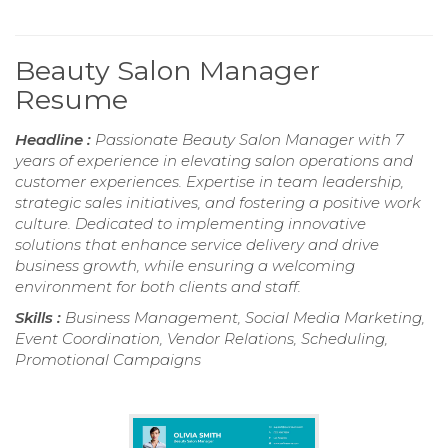
Beauty Salon Manager
Resume
Headline :
Passionate Beauty Salon Manager with 7
years of experience in elevating salon operations and
customer experiences. Expertise in team leadership,
strategic sales initiatives, and fostering a positive work
culture. Dedicated to implementing innovative
solutions that enhance service delivery and drive
business growth, while ensuring a welcoming
environment for both clients and staff.
Skills :
Business Management, Social Media Marketing,
Event Coordination, Vendor Relations, Scheduling,
Promotional Campaigns