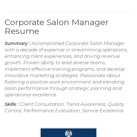
Corporate Salon Manager
Resume
Summary :
Accomplished Corporate Salon Manager
with a decade of expertise in streamlining operations,
enhancing client experiences, and driving revenue
growth. Proven ability to lead diverse teams,
implement effective training programs, and develop
innovative marketing strategies. Passionate about
fostering a positive work environment and elevating
salon performance through strategic planning and
operational excellence.
Skills :
Client Consultation, Trend Awareness, Quality
Control, Performance Evaluation, Service Excellence