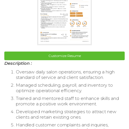
Customize Resume
Description :
Oversaw daily salon operations, ensuring a high
standard of service and client satisfaction.
Managed scheduling, payroll, and inventory to
optimize operational efficiency.
Trained and mentored staff to enhance skills and
promote a positive work environment.
Developed marketing strategies to attract new
clients and retain existing ones.
Handled customer complaints and inquiries,