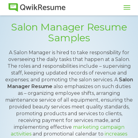
Tog
navi
Salon Manager Resume
Samples
A Salon Manager is hired to take responsibility for
overseeing the daily tasks that happen at a Salon.
The roles and responsibilities include – supervising
staff, keeping updated records of revenue and
expenses; and promoting the salon services. A
Salon
Manager Resume
also emphasizes on such duties
as – organizing employee shifts, arranging
maintenance service of all equipment, ensuring the
provided beauty services meet quality standards,
promoting products and services to clients,
receiving payment for services made, and
implementing effective
marketing campaign
activities
and promotional calendar to
increases