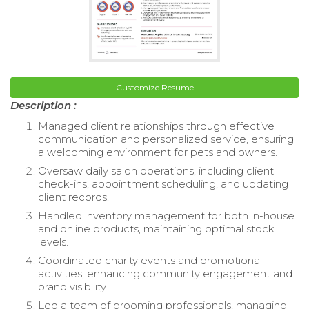
Customize Resume
Description :
Managed client relationships through effective
communication and personalized service, ensuring
a welcoming environment for pets and owners.
Oversaw daily salon operations, including client
check-ins, appointment scheduling, and updating
client records.
Handled inventory management for both in-house
and online products, maintaining optimal stock
levels.
Coordinated charity events and promotional
activities, enhancing community engagement and
brand visibility.
Led a team of grooming professionals, managing