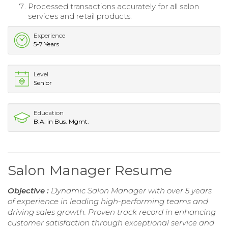
Processed transactions accurately for all salon
services and retail products.
Experience
5-7 Years
Level
Senior
Education
B.A. in Bus. Mgmt.
Salon Manager Resume
Objective :
Dynamic Salon Manager with over 5 years
of experience in leading high-performing teams and
driving sales growth. Proven track record in enhancing
customer satisfaction through exceptional service and