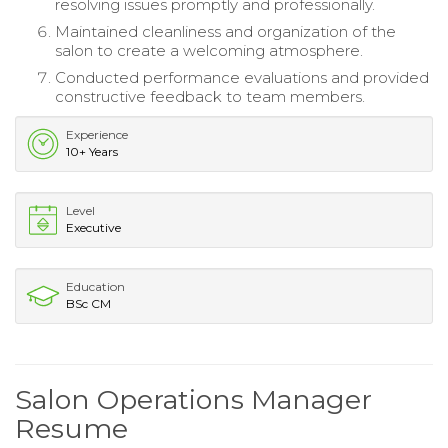
resolving issues promptly and professionally.
Maintained cleanliness and organization of the
salon to create a welcoming atmosphere.
Conducted performance evaluations and provided
constructive feedback to team members.
Experience
10+ Years
Level
Executive
Education
BSc CM
Salon Operations Manager
Resume