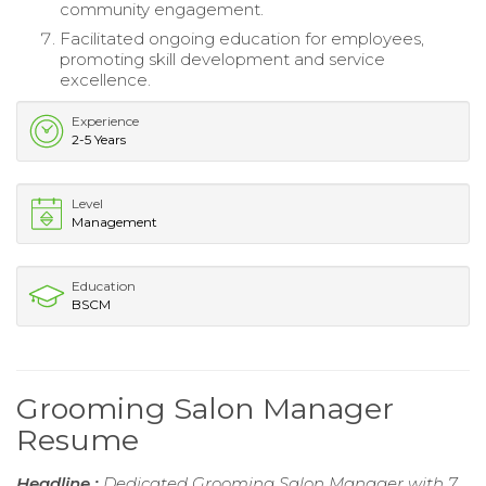
community engagement.
Facilitated ongoing education for employees,
promoting skill development and service
excellence.
Experience
2-5 Years
Level
Management
Education
BSCM
Grooming Salon Manager
Resume
Headline :
Dedicated Grooming Salon Manager with 7