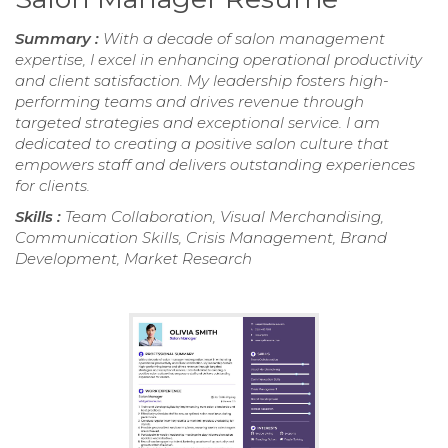
Summary :
With a decade of salon management
expertise, I excel in enhancing operational productivity
and client satisfaction. My leadership fosters high-
performing teams and drives revenue through
targeted strategies and exceptional service. I am
dedicated to creating a positive salon culture that
empowers staff and delivers outstanding experiences
for clients.
Skills :
Team Collaboration, Visual Merchandising,
Communication Skills, Crisis Management, Brand
Development, Market Research