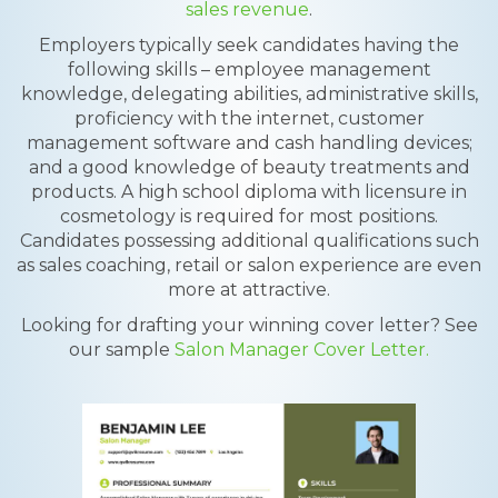
sales revenue
.
Employers typically seek candidates having the
following skills – employee management
knowledge, delegating abilities, administrative skills,
proficiency with the internet, customer
management software and cash handling devices;
and a good knowledge of beauty treatments and
products. A high school diploma with licensure in
cosmetology is required for most positions.
Candidates possessing additional qualifications such
as sales coaching, retail or salon experience are even
more at attractive.
Looking for drafting your winning cover letter? See
our sample
Salon Manager Cover Letter.