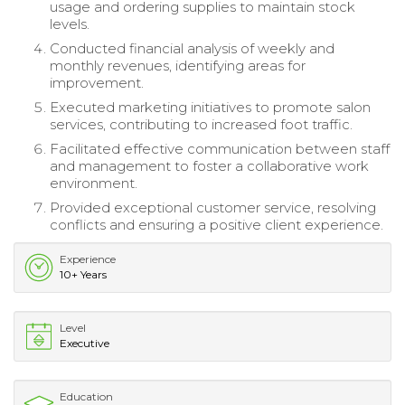
usage and ordering supplies to maintain stock
levels.
Conducted financial analysis of weekly and
monthly revenues, identifying areas for
improvement.
Executed marketing initiatives to promote salon
services, contributing to increased foot traffic.
Facilitated effective communication between staff
and management to foster a collaborative work
environment.
Provided exceptional customer service, resolving
conflicts and ensuring a positive client experience.
Experience
10+ Years
Level
Executive
Education