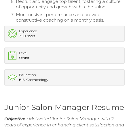
Recruit and engage top talent, fostering a culture
of opportunity and growth within the salon.
Monitor stylist performance and provide
constructive coaching on a monthly basis.
Experience
7-10 Years
Level
Senior
Education
B.S. Cosmetology
Junior Salon Manager Resume
Objective :
Motivated Junior Salon Manager with 2
years of experience in enhancing client satisfaction and