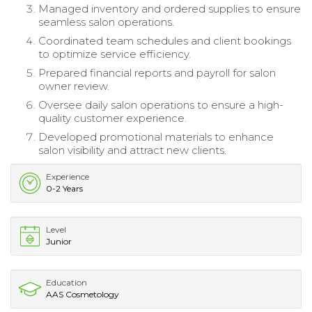
Managed inventory and ordered supplies to ensure
seamless salon operations.
Coordinated team schedules and client bookings
to optimize service efficiency.
Prepared financial reports and payroll for salon
owner review.
Oversee daily salon operations to ensure a high-
quality customer experience.
Developed promotional materials to enhance
salon visibility and attract new clients.
Experience
0-2 Years
Level
Junior
Education
AAS Cosmetology