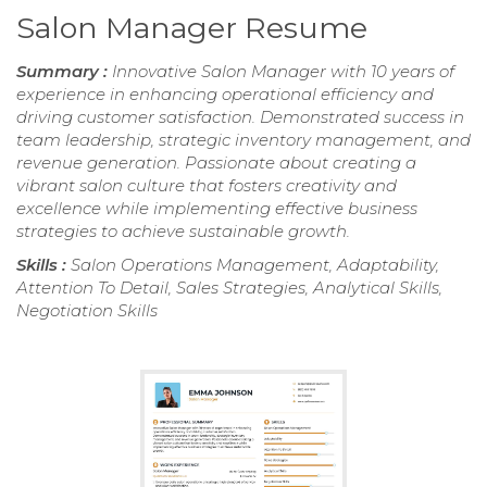
Salon Manager Resume
Summary :
Innovative Salon Manager with 10 years of
experience in enhancing operational efficiency and
driving customer satisfaction. Demonstrated success in
team leadership, strategic inventory management, and
revenue generation. Passionate about creating a
vibrant salon culture that fosters creativity and
excellence while implementing effective business
strategies to achieve sustainable growth.
Skills :
Salon Operations Management, Adaptability,
Attention To Detail, Sales Strategies, Analytical Skills,
Negotiation Skills