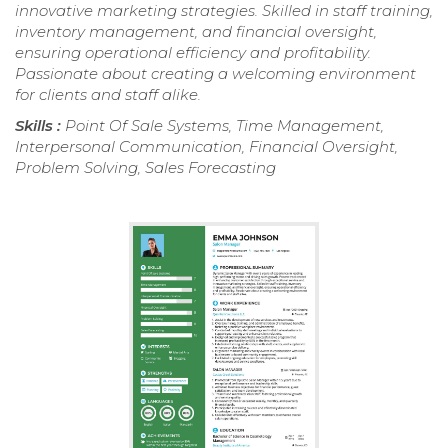
innovative marketing strategies. Skilled in staff training,
inventory management, and financial oversight,
ensuring operational efficiency and profitability.
Passionate about creating a welcoming environment
for clients and staff alike.
Skills :
Point Of Sale Systems, Time Management,
Interpersonal Communication, Financial Oversight,
Problem Solving, Sales Forecasting