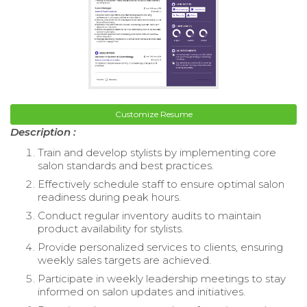
Customize Resume
Description :
Train and develop stylists by implementing core
salon standards and best practices.
Effectively schedule staff to ensure optimal salon
readiness during peak hours.
Conduct regular inventory audits to maintain
product availability for stylists.
Provide personalized services to clients, ensuring
weekly sales targets are achieved.
Participate in weekly leadership meetings to stay
informed on salon updates and initiatives.