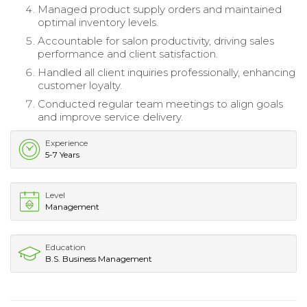
Managed product supply orders and maintained
optimal inventory levels.
Accountable for salon productivity, driving sales
performance and client satisfaction.
Handled all client inquiries professionally, enhancing
customer loyalty.
Conducted regular team meetings to align goals
and improve service delivery.
Experience
5-7 Years
Level
Management
Education
B.S. Business Management