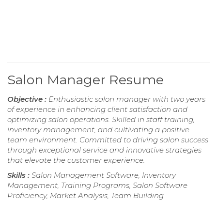
Salon Manager Resume
Objective :
Enthusiastic salon manager with two years
of experience in enhancing client satisfaction and
optimizing salon operations. Skilled in staff training,
inventory management, and cultivating a positive
team environment. Committed to driving salon success
through exceptional service and innovative strategies
that elevate the customer experience.
Skills :
Salon Management Software, Inventory
Management, Training Programs, Salon Software
Proficiency, Market Analysis, Team Building