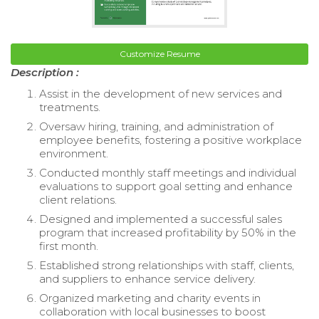
Customize Resume
Description :
Assist in the development of new services and
treatments.
Oversaw hiring, training, and administration of
employee benefits, fostering a positive workplace
environment.
Conducted monthly staff meetings and individual
evaluations to support goal setting and enhance
client relations.
Designed and implemented a successful sales
program that increased profitability by 50% in the
first month.
Established strong relationships with staff, clients,
and suppliers to enhance service delivery.
Organized marketing and charity events in
collaboration with local businesses to boost