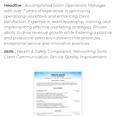
Headline :
Accomplished Salon Operations Manager
with over 7 years of experience in optimizing
operational workflows and enhancing client
satisfaction. Expertise in team leadership, training, and
implementing effective marketing strategies. Proven
ability to drive revenue growth while fostering a positive
and productive salon environment that prioritizes
exceptional service and innovative practices.
Skills :
Health & Safety Compliance, Networking Skills,
Client Communication, Service Quality Improvement