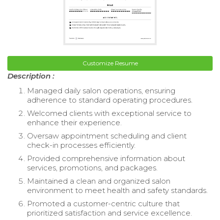
Customize Resume
Description :
Managed daily salon operations, ensuring
adherence to standard operating procedures.
Welcomed clients with exceptional service to
enhance their experience.
Oversaw appointment scheduling and client
check-in processes efficiently.
Provided comprehensive information about
services, promotions, and packages.
Maintained a clean and organized salon
environment to meet health and safety standards.
Promoted a customer-centric culture that
prioritized satisfaction and service excellence.