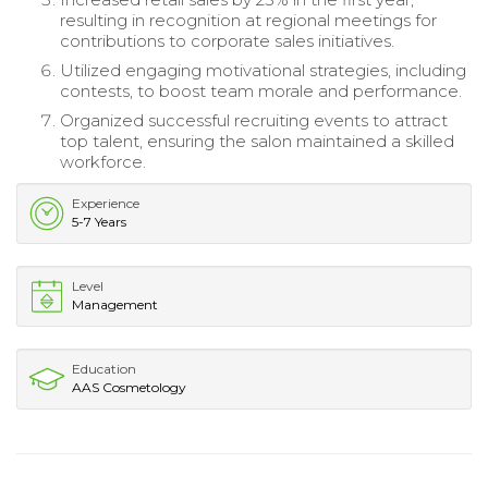
resulting in recognition at regional meetings for
contributions to corporate sales initiatives.
Utilized engaging motivational strategies, including
contests, to boost team morale and performance.
Organized successful recruiting events to attract
top talent, ensuring the salon maintained a skilled
workforce.
Experience
5-7 Years
Level
Management
Education
AAS Cosmetology