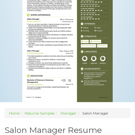
Home
Resume Samples
Manager
Salon Manager
Salon Manager Resume