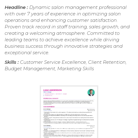
Headline :
Dynamic salon management professional
with over 7 years of experience in optimizing salon
operations and enhancing customer satisfaction.
Proven track record in staff training, sales growth, and
creating a welcoming atmosphere. Committed to
leading teams to achieve excellence while driving
business success through innovative strategies and
exceptional service.
Skills :
Customer Service Excellence, Client Retention,
Budget Management, Marketing Skills