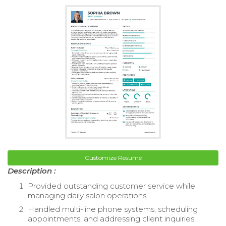
Customize Resume
Description :
Provided outstanding customer service while
managing daily salon operations.
Handled multi-line phone systems, scheduling
appointments, and addressing client inquiries.