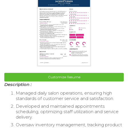
Customize Resume
Description :
Managed daily salon operations, ensuring high
standards of customer service and satisfaction.
Developed and maintained appointments
scheduling, optimizing staff utilization and service
delivery.
Oversaw inventory management, tracking product