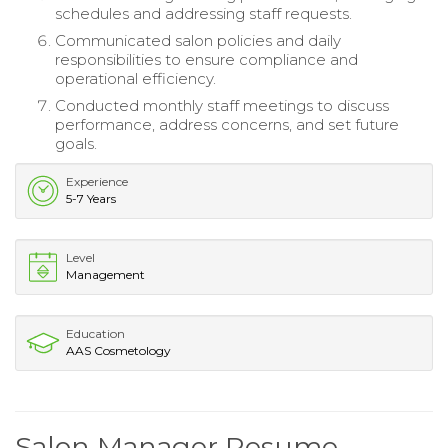
schedules and addressing staff requests.
Communicated salon policies and daily
responsibilities to ensure compliance and
operational efficiency.
Conducted monthly staff meetings to discuss
performance, address concerns, and set future
goals.
Experience
5-7 Years
Level
Management
Education
AAS Cosmetology
Salon Manager Resume