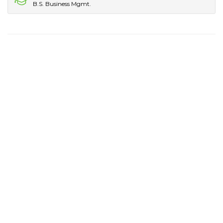
B.S. Business Mgmt.