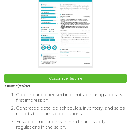
Customize Resume
Description :
Greeted and checked in clients, ensuring a positive
first impression.
Generated detailed schedules, inventory, and sales
reports to optimize operations.
Ensure compliance with health and safety
regulations in the salon.