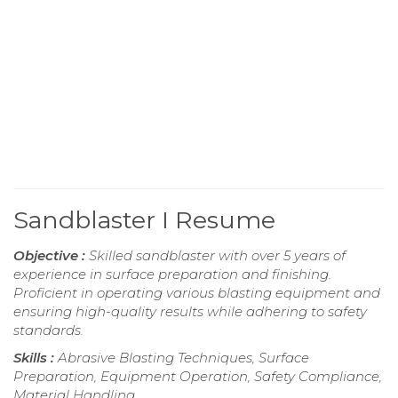
Sandblaster I Resume
Objective :
Skilled sandblaster with over 5 years of
experience in surface preparation and finishing.
Proficient in operating various blasting equipment and
ensuring high-quality results while adhering to safety
standards.
Skills :
Abrasive Blasting Techniques, Surface
Preparation, Equipment Operation, Safety Compliance,
Material Handling