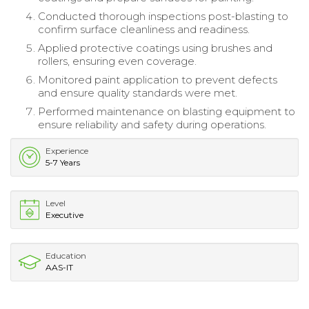
Conducted thorough inspections post-blasting to
confirm surface cleanliness and readiness.
Applied protective coatings using brushes and
rollers, ensuring even coverage.
Monitored paint application to prevent defects
and ensure quality standards were met.
Performed maintenance on blasting equipment to
ensure reliability and safety during operations.
Experience
5-7 Years
Level
Executive
Education
AAS-IT