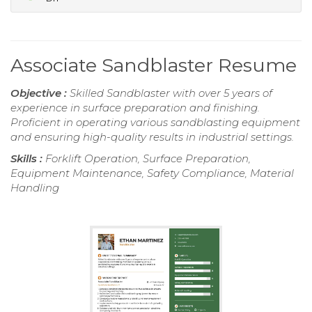
Associate Sandblaster Resume
Objective :
Skilled Sandblaster with over 5 years of
experience in surface preparation and finishing.
Proficient in operating various sandblasting equipment
and ensuring high-quality results in industrial settings.
Skills :
Forklift Operation, Surface Preparation,
Equipment Maintenance, Safety Compliance, Material
Handling