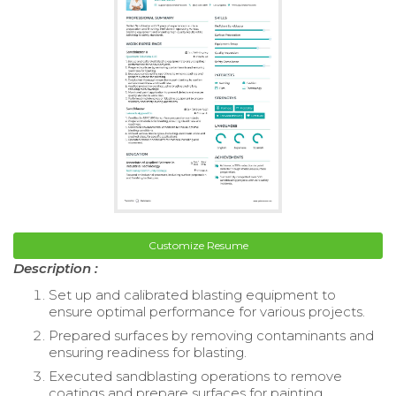
Customize Resume
Description :
Set up and calibrated blasting equipment to
ensure optimal performance for various projects.
Prepared surfaces by removing contaminants and
ensuring readiness for blasting.
Executed sandblasting operations to remove
coatings and prepare surfaces for painting.