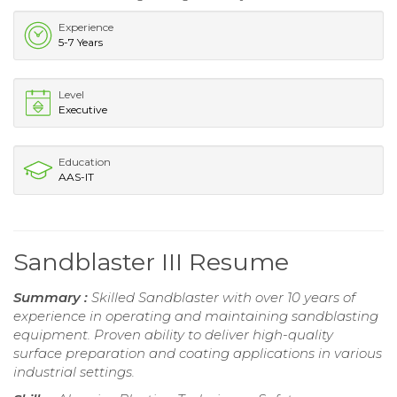
Experience
5-7 Years
Level
Executive
Education
AAS-IT
Sandblaster III Resume
Summary :
Skilled Sandblaster with over 10 years of
experience in operating and maintaining sandblasting
equipment. Proven ability to deliver high-quality
surface preparation and coating applications in various
industrial settings.