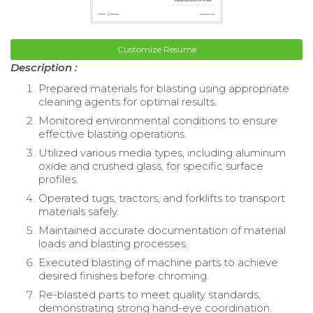
Customize Resume
Description :
Prepared materials for blasting using appropriate
cleaning agents for optimal results.
Monitored environmental conditions to ensure
effective blasting operations.
Utilized various media types, including aluminum
oxide and crushed glass, for specific surface
profiles.
Operated tugs, tractors, and forklifts to transport
materials safely.
Maintained accurate documentation of material
loads and blasting processes.
Executed blasting of machine parts to achieve
desired finishes before chroming.
Re-blasted parts to meet quality standards,
demonstrating strong hand-eye coordination.