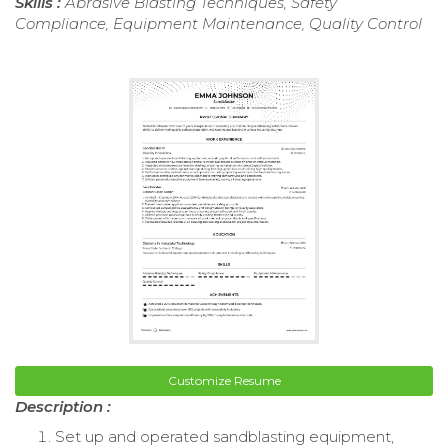
Skills :
Abrasive Blasting Techniques, Safety
Compliance, Equipment Maintenance, Quality Control
Customize Resume
Description :
Set up and operated sandblasting equipment,