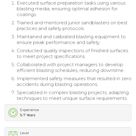
Executed surface preparation tasks using various
blasting media, ensuring optimal adhesion for
coatings.
Trained and mentored junior sandblasters on best
practices and safety protocols.
Maintained and calibrated blasting equipment to
ensure peak performance and safety.
Conducted quality inspections of finished surfaces
to meet project specifications.
Collaborated with project managers to develop
efficient blasting schedules, reducing downtime.
Implemented safety measures that resulted in zero
accidents during blasting operations.
Specialized in complex blasting projects, adapting
techniques to meet unique surface requirements.
Experience
5-7 Years
Level