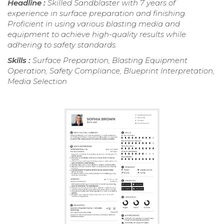
Headline :
Skilled Sandblaster with 7 years of
experience in surface preparation and finishing.
Proficient in using various blasting media and
equipment to achieve high-quality results while
adhering to safety standards.
Skills :
Surface Preparation, Blasting Equipment
Operation, Safety Compliance, Blueprint Interpretation,
Media Selection