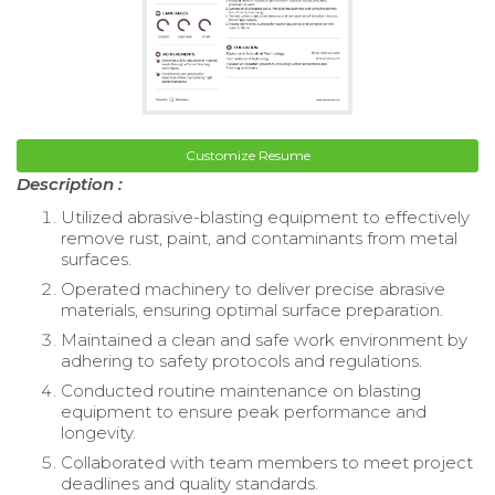
Customize Resume
Description :
Utilized abrasive-blasting equipment to effectively
remove rust, paint, and contaminants from metal
surfaces.
Operated machinery to deliver precise abrasive
materials, ensuring optimal surface preparation.
Maintained a clean and safe work environment by
adhering to safety protocols and regulations.
Conducted routine maintenance on blasting
equipment to ensure peak performance and
longevity.
Collaborated with team members to meet project
deadlines and quality standards.