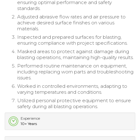
ensuring optimal performance and safety
standards.
Adjusted abrasive flow rates and air pressure to
achieve desired surface finishes on various
materials.
Inspected and prepared surfaces for blasting,
ensuring compliance with project specifications.
Masked areas to protect against damage during
blasting operations, maintaining high-quality results.
Performed routine maintenance on equipment,
including replacing worn parts and troubleshooting
issues.
Worked in controlled environments, adapting to
varying temperatures and conditions.
Utilized personal protective equipment to ensure
safety during all blasting operations.
Experience
10+ Years