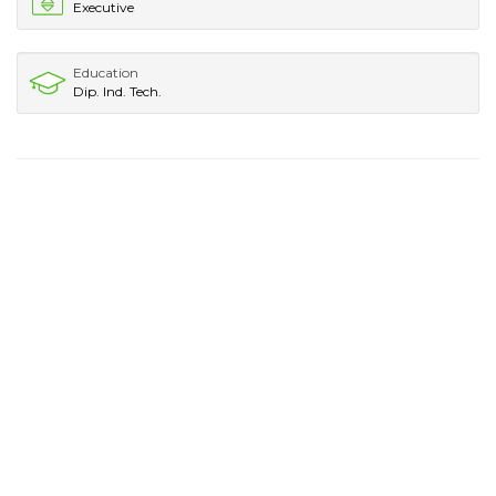
Executive
Education
Dip. Ind. Tech.