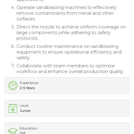
Operate sandblasting machines to effectively
remove contaminants from metal and other
surfaces.
Direct the nozzle to achieve uniform coverage on
large components while adhering to safety
protocols.
Conduct routine maintenance on sandblasting
equipment to ensure operational efficiency and
safety.
Collaborate with team members to optimize
workflow and enhance overall production quality.
Experience
2-5 Years
Level
Junior
Education
DIT