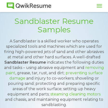
Tog
navi
Sandblaster Resume
Samples
A Sandblaster is a skilled worker who operates
specialized tools and machines which are used for
firing high-powered jets of sand and other abrasives
at metal and other hard surfaces. A well-drafted
Sandblaster Resume
indicates the following duties
and tasks – using abrasive equipment and
removing
paint
, grease, tar, rust, and dirt;
preventing surface
damage
and injury to co-workers; shoveling or
pouring sand; protecting and preparing specific
areas of the work surface; setting up heavy
equipment and parts;
steaming cleaning motors
and chassis, and maintaining equipment relating to
sandblasting.