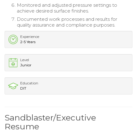
Monitored and adjusted pressure settings to
achieve desired surface finishes.
Documented work processes and results for
quality assurance and compliance purposes.
Experience
2-5 Years
Level
Junior
Education
DIT
Sandblaster/Executive
Resume