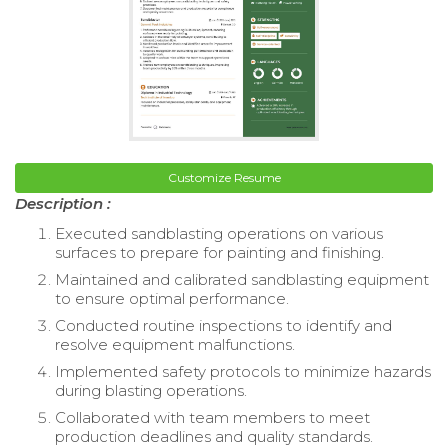
Customize Resume
Description :
Executed sandblasting operations on various
surfaces to prepare for painting and finishing.
Maintained and calibrated sandblasting equipment
to ensure optimal performance.
Conducted routine inspections to identify and
resolve equipment malfunctions.
Implemented safety protocols to minimize hazards
during blasting operations.
Collaborated with team members to meet
production deadlines and quality standards.