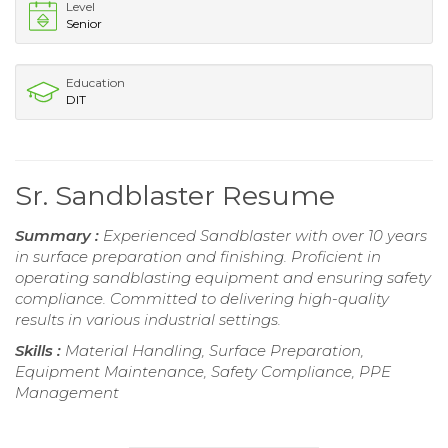
Level
Senior
Education
DIT
Sr. Sandblaster Resume
Summary :
Experienced Sandblaster with over 10 years
in surface preparation and finishing. Proficient in
operating sandblasting equipment and ensuring safety
compliance. Committed to delivering high-quality
results in various industrial settings.
Skills :
Material Handling, Surface Preparation,
Equipment Maintenance, Safety Compliance, PPE
Management