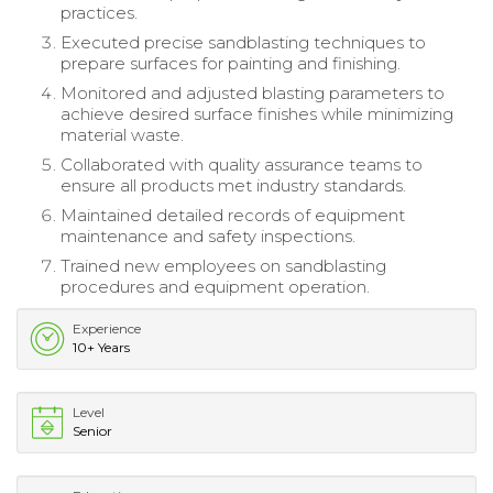
practices.
Executed precise sandblasting techniques to
prepare surfaces for painting and finishing.
Monitored and adjusted blasting parameters to
achieve desired surface finishes while minimizing
material waste.
Collaborated with quality assurance teams to
ensure all products met industry standards.
Maintained detailed records of equipment
maintenance and safety inspections.
Trained new employees on sandblasting
procedures and equipment operation.
Experience
10+ Years
Level
Senior