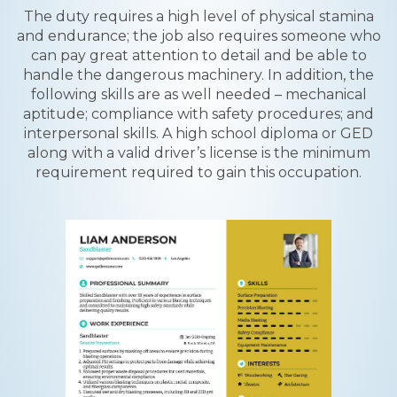
The duty requires a high level of physical stamina
and endurance; the job also requires someone who
can pay great attention to detail and be able to
handle the dangerous machinery. In addition, the
following skills are as well needed – mechanical
aptitude; compliance with safety procedures; and
interpersonal skills. A high school diploma or GED
along with a valid driver’s license is the minimum
requirement required to gain this occupation.