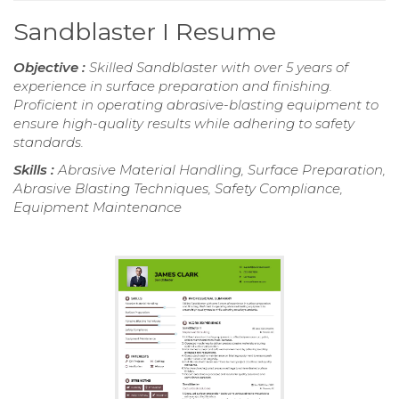
Sandblaster I Resume
Objective :
Skilled Sandblaster with over 5 years of
experience in surface preparation and finishing.
Proficient in operating abrasive-blasting equipment to
ensure high-quality results while adhering to safety
standards.
Skills :
Abrasive Material Handling, Surface Preparation,
Abrasive Blasting Techniques, Safety Compliance,
Equipment Maintenance