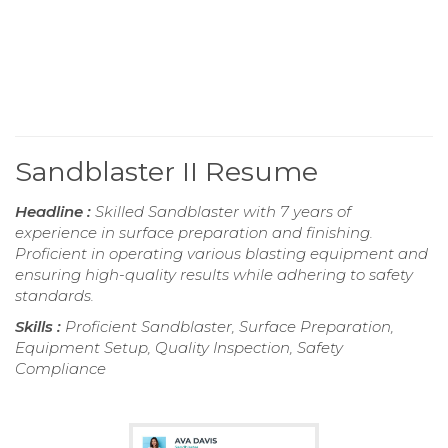
Sandblaster II Resume
Headline :
Skilled Sandblaster with 7 years of
experience in surface preparation and finishing.
Proficient in operating various blasting equipment and
ensuring high-quality results while adhering to safety
standards.
Skills :
Proficient Sandblaster, Surface Preparation,
Equipment Setup, Quality Inspection, Safety
Compliance