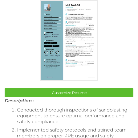
Customize Resume
Description :
Conducted thorough inspections of sandblasting
equipment to ensure optimal performance and
safety compliance.
Implemented safety protocols and trained team
members on proper PPE usage and safety