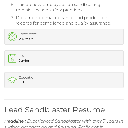
Trained new employees on sandblasting
techniques and safety practices.
Documented maintenance and production
records for compliance and quality assurance.
Experience
2-5 Years
Level
Junior
Education
DIT
Lead Sandblaster Resume
Headline :
Experienced Sandblaster with over 7 years in
surface preparation and finishing. Proficient in