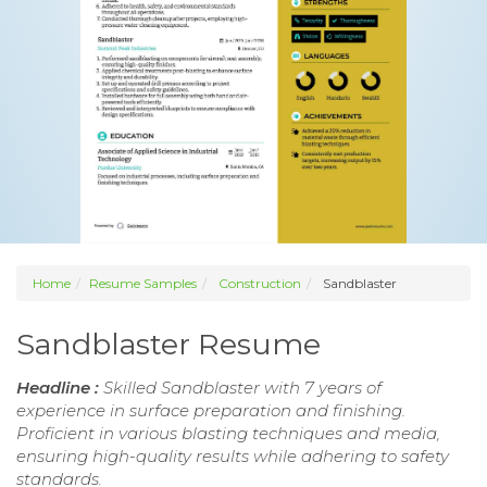
Home
Resume Samples
Construction
Sandblaster
Sandblaster Resume
Headline :
Skilled Sandblaster with 7 years of
experience in surface preparation and finishing.
Proficient in various blasting techniques and media,
ensuring high-quality results while adhering to safety
standards.