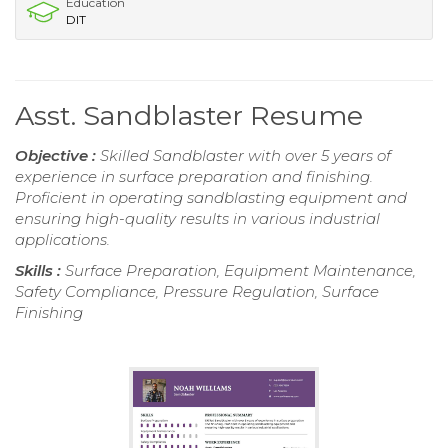
Education
DIT
Asst. Sandblaster Resume
Objective :
Skilled Sandblaster with over 5 years of
experience in surface preparation and finishing.
Proficient in operating sandblasting equipment and
ensuring high-quality results in various industrial
applications.
Skills :
Surface Preparation, Equipment Maintenance,
Safety Compliance, Pressure Regulation, Surface
Finishing