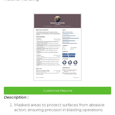
Customize Resume
Description :
Masked areas to protect surfaces from abrasive
action, ensuring precision in blasting operations.