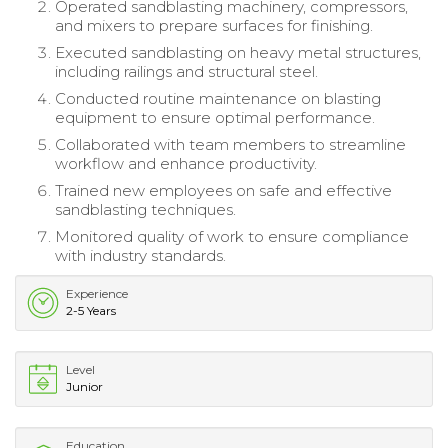
Operated sandblasting machinery, compressors,
and mixers to prepare surfaces for finishing.
Executed sandblasting on heavy metal structures,
including railings and structural steel.
Conducted routine maintenance on blasting
equipment to ensure optimal performance.
Collaborated with team members to streamline
workflow and enhance productivity.
Trained new employees on safe and effective
sandblasting techniques.
Monitored quality of work to ensure compliance
with industry standards.
Experience
2-5 Years
Level
Junior
Education