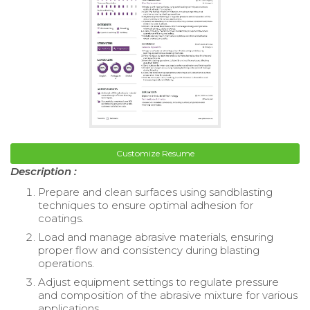
Customize Resume
Description :
Prepare and clean surfaces using sandblasting
techniques to ensure optimal adhesion for
coatings.
Load and manage abrasive materials, ensuring
proper flow and consistency during blasting
operations.
Adjust equipment settings to regulate pressure
and composition of the abrasive mixture for various
applications.