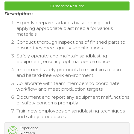
Customize Resume
Description :
Expertly prepare surfaces by selecting and
applying appropriate blast media for various
materials.
Conduct thorough inspections of finished parts to
ensure they meet quality specifications.
Safely operate and maintain sandblasting
equipment, ensuring optimal performance.
Implement safety protocols to maintain a clean
and hazard-free work environment.
Collaborate with team members to coordinate
workflow and meet production targets.
Document and report any equipment malfunctions
or safety concerns promptly.
Train new employees on sandblasting techniques
and safety procedures.
Experience
5-7 Years