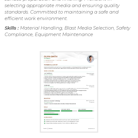
selecting appropriate media and ensuring quality
standards. Committed to maintaining a safe and
efficient work environment.
Skills :
Material Handling, Blast Media Selection, Safety
Compliance, Equipment Maintenance