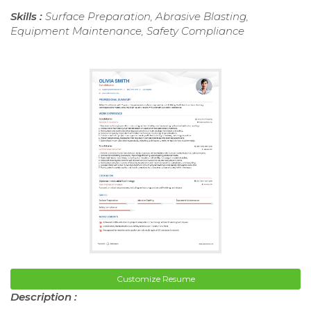
Skills :
Surface Preparation, Abrasive Blasting,
Equipment Maintenance, Safety Compliance
Customize Resume
Description :