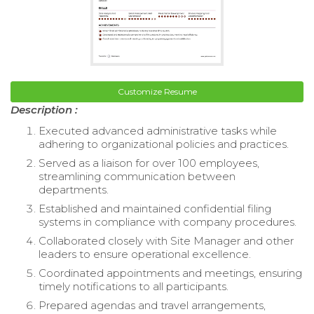
Customize Resume
Description :
Executed advanced administrative tasks while
adhering to organizational policies and practices.
Served as a liaison for over 100 employees,
streamlining communication between
departments.
Established and maintained confidential filing
systems in compliance with company procedures.
Collaborated closely with Site Manager and other
leaders to ensure operational excellence.
Coordinated appointments and meetings, ensuring
timely notifications to all participants.
Prepared agendas and travel arrangements,