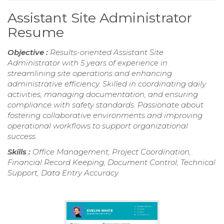
Assistant Site Administrator
Resume
Objective :
Results-oriented Assistant Site
Administrator with 5 years of experience in
streamlining site operations and enhancing
administrative efficiency. Skilled in coordinating daily
activities, managing documentation, and ensuring
compliance with safety standards. Passionate about
fostering collaborative environments and improving
operational workflows to support organizational
success.
Skills :
Office Management, Project Coordination,
Financial Record Keeping, Document Control, Technical
Support, Data Entry Accuracy