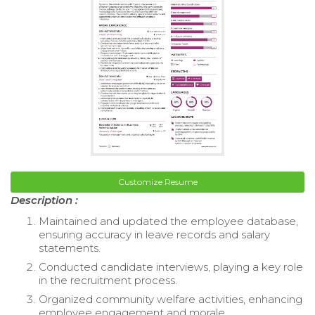
Customize Resume
Description :
Maintained and updated the employee database,
ensuring accuracy in leave records and salary
statements.
Conducted candidate interviews, playing a key role
in the recruitment process.
Organized community welfare activities, enhancing
employee engagement and morale.