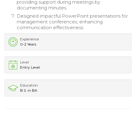
providing support during meetings by
documenting minutes.
Designed impactful PowerPoint presentations for
management conferences, enhancing
communication effectiveness.
Experience
0-2 Years
Level
Entry Level
Education
B.S. in BA