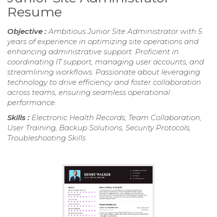
Resume
Objective :
Ambitious Junior Site Administrator with 5
years of experience in optimizing site operations and
enhancing administrative support. Proficient in
coordinating IT support, managing user accounts, and
streamlining workflows. Passionate about leveraging
technology to drive efficiency and foster collaboration
across teams, ensuring seamless operational
performance.
Skills :
Electronic Health Records, Team Collaboration,
User Training, Backup Solutions, Security Protocols,
Troubleshooting Skills