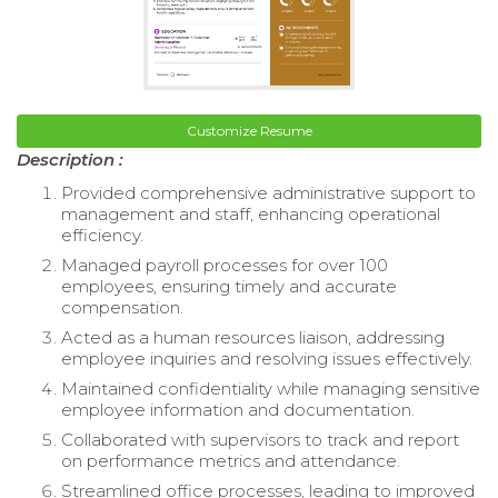
Customize Resume
Description :
Provided comprehensive administrative support to
management and staff, enhancing operational
efficiency.
Managed payroll processes for over 100
employees, ensuring timely and accurate
compensation.
Acted as a human resources liaison, addressing
employee inquiries and resolving issues effectively.
Maintained confidentiality while managing sensitive
employee information and documentation.
Collaborated with supervisors to track and report
on performance metrics and attendance.
Streamlined office processes, leading to improved