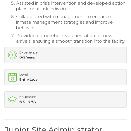
Assisted in crisis intervention and developed action
plans for at-risk individuals.
Collaborated with management to enhance
inmate management strategies and improve
behavior.
Provided comprehensive orientation for new
arrivals, ensuring a smooth transition into the facility.
Experience
0-2 Years
Level
Entry Level
Education
B.S. in BA
Junior Site Administrator