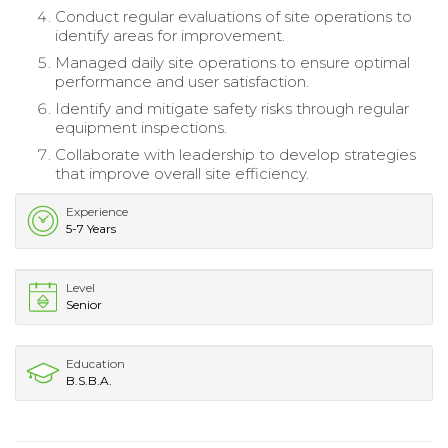
Conduct regular evaluations of site operations to
identify areas for improvement.
Managed daily site operations to ensure optimal
performance and user satisfaction.
Identify and mitigate safety risks through regular
equipment inspections.
Collaborate with leadership to develop strategies
that improve overall site efficiency.
Experience
5-7 Years
Level
Senior
Education
B.S.B.A.