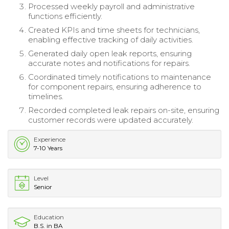
Processed weekly payroll and administrative
functions efficiently.
Created KPIs and time sheets for technicians,
enabling effective tracking of daily activities.
Generated daily open leak reports, ensuring
accurate notes and notifications for repairs.
Coordinated timely notifications to maintenance
for component repairs, ensuring adherence to
timelines.
Recorded completed leak repairs on-site, ensuring
customer records were updated accurately.
Experience
7-10 Years
Level
Senior
Education
B.S. in BA