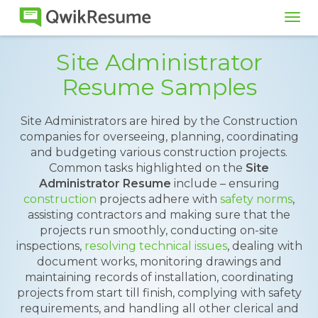
Tog
navi
Site Administrator
Resume Samples
Site Administrators are hired by the Construction
companies for overseeing, planning, coordinating
and budgeting various construction projects.
Common tasks highlighted on the
Site
Administrator Resume
include – ensuring
construction
projects adhere with
safety norms
,
assisting contractors and making sure that the
projects run smoothly, conducting on-site
inspections,
resolving technical issues
, dealing with
document works, monitoring drawings and
maintaining records of installation, coordinating
projects from start till finish, complying with safety
requirements, and handling all other clerical and