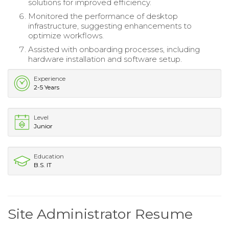
solutions for improved efficiency.
Monitored the performance of desktop
infrastructure, suggesting enhancements to
optimize workflows.
Assisted with onboarding processes, including
hardware installation and software setup.
Experience
2-5 Years
Level
Junior
Education
B.S. IT
Site Administrator Resume