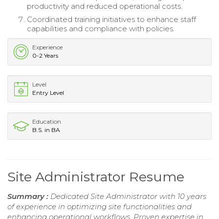
productivity and reduced operational costs.
Coordinated training initiatives to enhance staff
capabilities and compliance with policies.
Experience
0-2 Years
Level
Entry Level
Education
B.S. in BA
Site Administrator Resume
Summary :
Dedicated Site Administrator with 10 years
of experience in optimizing site functionalities and
enhancing operational workflows. Proven expertise in