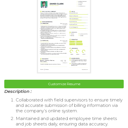
Customize Resume
Description :
Collaborated with field supervisors to ensure timely
and accurate submission of billing information via
the company’s online system.
Maintained and updated employee time sheets
and job sheets daily, ensuring data accuracy.