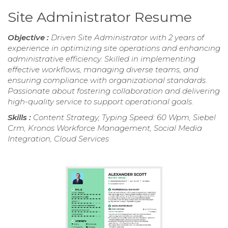
Site Administrator Resume
Objective :
Driven Site Administrator with 2 years of
experience in optimizing site operations and enhancing
administrative efficiency. Skilled in implementing
effective workflows, managing diverse teams, and
ensuring compliance with organizational standards.
Passionate about fostering collaboration and delivering
high-quality service to support operational goals.
Skills :
Content Strategy, Typing Speed: 60 Wpm, Siebel
Crm, Kronos Workforce Management, Social Media
Integration, Cloud Services