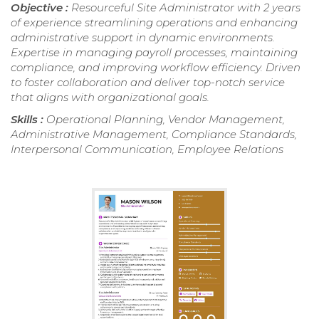
Objective :
Resourceful Site Administrator with 2 years
of experience streamlining operations and enhancing
administrative support in dynamic environments.
Expertise in managing payroll processes, maintaining
compliance, and improving workflow efficiency. Driven
to foster collaboration and deliver top-notch service
that aligns with organizational goals.
Skills :
Operational Planning, Vendor Management,
Administrative Management, Compliance Standards,
Interpersonal Communication, Employee Relations