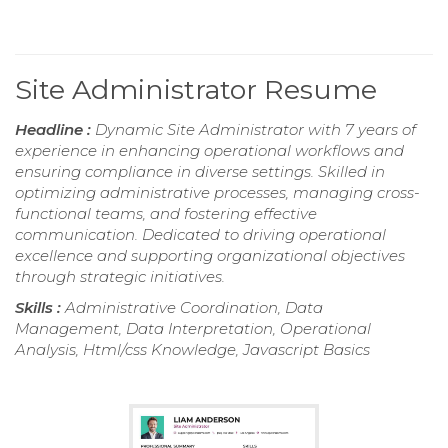
Site Administrator Resume
Headline :
Dynamic Site Administrator with 7 years of
experience in enhancing operational workflows and
ensuring compliance in diverse settings. Skilled in
optimizing administrative processes, managing cross-
functional teams, and fostering effective
communication. Dedicated to driving operational
excellence and supporting organizational objectives
through strategic initiatives.
Skills :
Administrative Coordination, Data
Management, Data Interpretation, Operational
Analysis, Html/css Knowledge, Javascript Basics