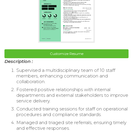
Customize Resume
Description :
Supervised a multidisciplinary team of 10 staff
members, enhancing communication and
collaboration.
Fostered positive relationships with internal
departments and external stakeholders to improve
service delivery.
Conducted training sessions for staff on operational
procedures and compliance standards.
Managed and triaged site referrals, ensuring timely
and effective responses.