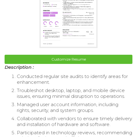
Customize Resume
Description :
Conducted regular site audits to identify areas for
enhancement.
Troubleshot desktop, laptop, and mobile device
issues, ensuring minimal disruption to operations.
Managed user account information, including
rights, security, and system groups.
Collaborated with vendors to ensure timely delivery
and installation of hardware and software.
Participated in technology reviews, recommending