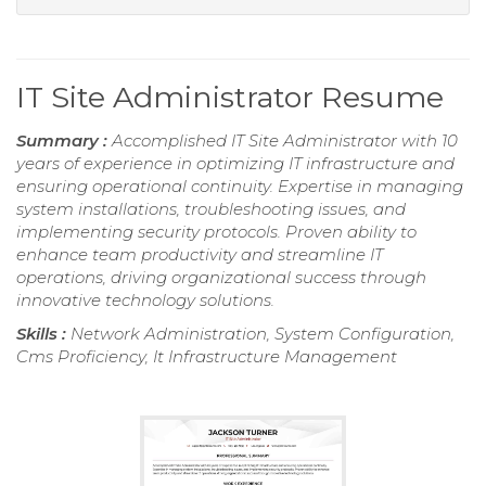
IT Site Administrator Resume
Summary :
Accomplished IT Site Administrator with 10
years of experience in optimizing IT infrastructure and
ensuring operational continuity. Expertise in managing
system installations, troubleshooting issues, and
implementing security protocols. Proven ability to
enhance team productivity and streamline IT
operations, driving organizational success through
innovative technology solutions.
Skills :
Network Administration, System Configuration,
Cms Proficiency, It Infrastructure Management