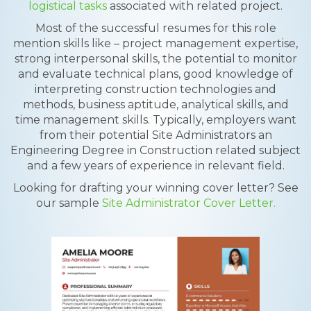
logistical tasks
associated with related project.
Most of the successful resumes for this role
mention skills like – project management expertise,
strong interpersonal skills, the potential to monitor
and evaluate technical plans, good knowledge of
interpreting construction technologies and
methods, business aptitude, analytical skills, and
time management skills. Typically, employers want
from their potential Site Administrators an
Engineering Degree in Construction related subject
and a few years of experience in relevant field.
Looking for drafting your winning cover letter? See
our sample
Site Administrator Cover Letter.