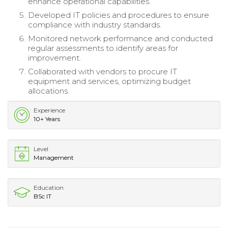
enhance operational capabilities.
Developed IT policies and procedures to ensure
compliance with industry standards.
Monitored network performance and conducted
regular assessments to identify areas for
improvement.
Collaborated with vendors to procure IT
equipment and services, optimizing budget
allocations.
Experience
10+ Years
Level
Management
Education
BSc IT