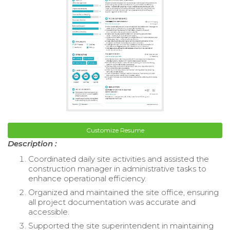
Customize Resume
Description :
Coordinated daily site activities and assisted the
construction manager in administrative tasks to
enhance operational efficiency.
Organized and maintained the site office, ensuring
all project documentation was accurate and
accessible.
Supported the site superintendent in maintaining