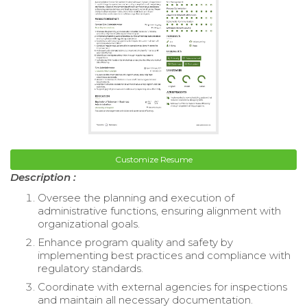
Customize Resume
Description :
Oversee the planning and execution of
administrative functions, ensuring alignment with
organizational goals.
Enhance program quality and safety by
implementing best practices and compliance with
regulatory standards.
Coordinate with external agencies for inspections
and maintain all necessary documentation.