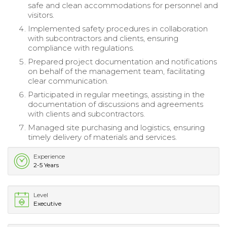
safe and clean accommodations for personnel and
visitors.
Implemented safety procedures in collaboration
with subcontractors and clients, ensuring
compliance with regulations.
Prepared project documentation and notifications
on behalf of the management team, facilitating
clear communication.
Participated in regular meetings, assisting in the
documentation of discussions and agreements
with clients and subcontractors.
Managed site purchasing and logistics, ensuring
timely delivery of materials and services.
Experience
2-5 Years
Level
Executive