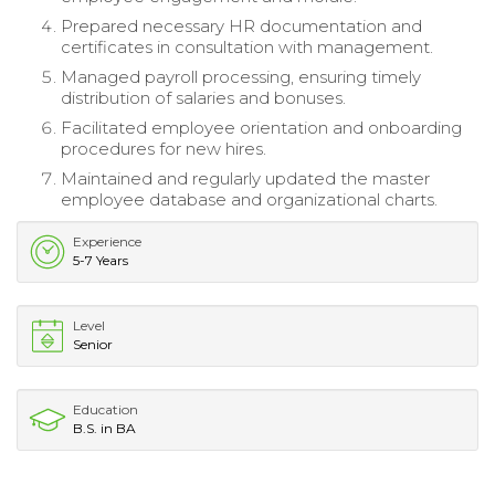
Prepared necessary HR documentation and
certificates in consultation with management.
Managed payroll processing, ensuring timely
distribution of salaries and bonuses.
Facilitated employee orientation and onboarding
procedures for new hires.
Maintained and regularly updated the master
employee database and organizational charts.
Experience
5-7 Years
Level
Senior
Education
B.S. in BA