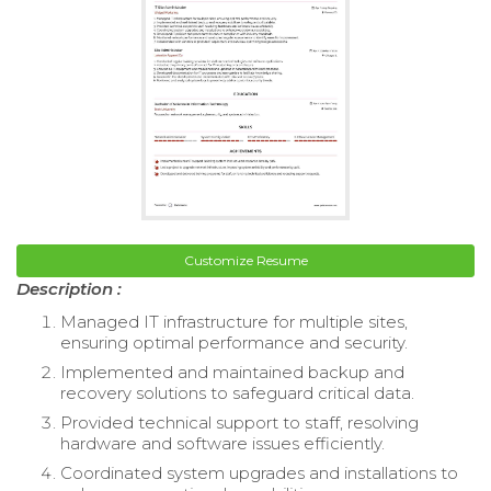
Customize Resume
Description :
Managed IT infrastructure for multiple sites,
ensuring optimal performance and security.
Implemented and maintained backup and
recovery solutions to safeguard critical data.
Provided technical support to staff, resolving
hardware and software issues efficiently.
Coordinated system upgrades and installations to