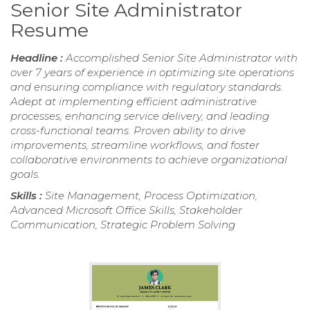
Senior Site Administrator
Resume
Headline :
Accomplished Senior Site Administrator with
over 7 years of experience in optimizing site operations
and ensuring compliance with regulatory standards.
Adept at implementing efficient administrative
processes, enhancing service delivery, and leading
cross-functional teams. Proven ability to drive
improvements, streamline workflows, and foster
collaborative environments to achieve organizational
goals.
Skills :
Site Management, Process Optimization,
Advanced Microsoft Office Skills, Stakeholder
Communication, Strategic Problem Solving