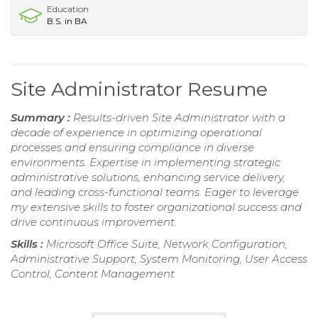
Education
B.S. in BA
Site Administrator Resume
Summary :
Results-driven Site Administrator with a
decade of experience in optimizing operational
processes and ensuring compliance in diverse
environments. Expertise in implementing strategic
administrative solutions, enhancing service delivery,
and leading cross-functional teams. Eager to leverage
my extensive skills to foster organizational success and
drive continuous improvement.
Skills :
Microsoft Office Suite, Network Configuration,
Administrative Support, System Monitoring, User Access
Control, Content Management