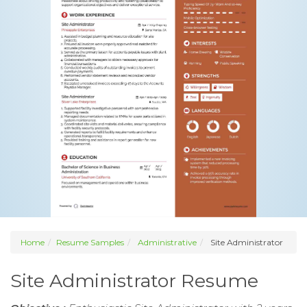
Home
Resume Samples
Administrative
Site Administrator
Site Administrator Resume