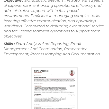
Objective :
Enthusiastic Site Administrator with 2 years
of experience in enhancing operational efficiency and
administrative support within fast-paced
environments. Proficient in managing complex tasks,
fostering effective communication, and optimizing
workflows. Committed to delivering exceptional service
and facilitating seamless operations to support team
objectives.
Skills :
Data Analysis And Reporting, Email
Management And Coordination, Presentation
Development, Process Mapping And Documentation