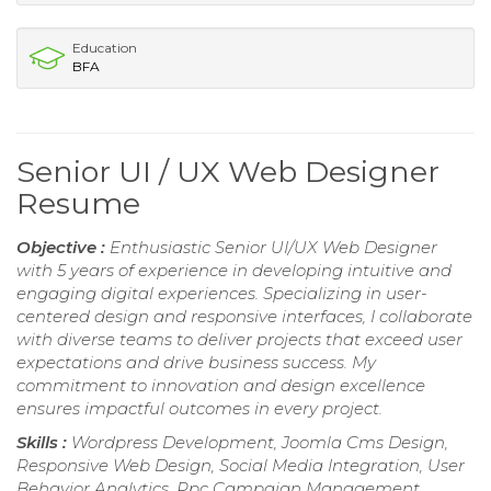
Education
BFA
Senior UI / UX Web Designer
Resume
Objective :
Enthusiastic Senior UI/UX Web Designer
with 5 years of experience in developing intuitive and
engaging digital experiences. Specializing in user-
centered design and responsive interfaces, I collaborate
with diverse teams to deliver projects that exceed user
expectations and drive business success. My
commitment to innovation and design excellence
ensures impactful outcomes in every project.
Skills :
Wordpress Development, Joomla Cms Design,
Responsive Web Design, Social Media Integration, User
Behavior Analytics, Ppc Campaign Management