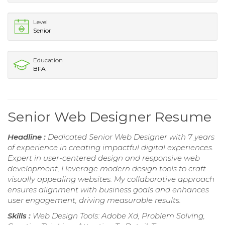
Level
Senior
Education
BFA
Senior Web Designer Resume
Headline :
Dedicated Senior Web Designer with 7 years
of experience in creating impactful digital experiences.
Expert in user-centered design and responsive web
development, I leverage modern design tools to craft
visually appealing websites. My collaborative approach
ensures alignment with business goals and enhances
user engagement, driving measurable results.
Skills :
Web Design Tools: Adobe Xd, Problem Solving,