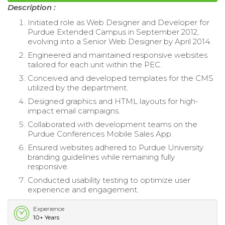
Description :
Initiated role as Web Designer and Developer for
Purdue Extended Campus in September 2012,
evolving into a Senior Web Designer by April 2014.
Engineered and maintained responsive websites
tailored for each unit within the PEC.
Conceived and developed templates for the CMS
utilized by the department.
Designed graphics and HTML layouts for high-
impact email campaigns.
Collaborated with development teams on the
Purdue Conferences Mobile Sales App.
Ensured websites adhered to Purdue University
branding guidelines while remaining fully
responsive.
Conducted usability testing to optimize user
experience and engagement.
Experience
10+ Years