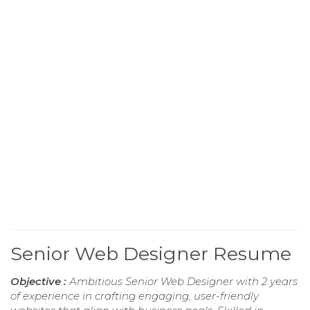
Senior Web Designer Resume
Objective :
Ambitious Senior Web Designer with 2 years
of experience in crafting engaging, user-friendly