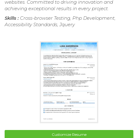
websites. Committed to driving innovation and
achieving exceptional results in every project.
Skills :
Cross-browser Testing, Php Development,
Accessibility Standards, Jquery
Customize Resume