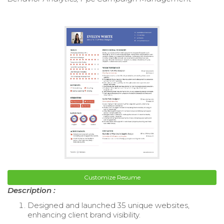
Customize Resume
Description :
Designed and launched 35 unique websites,
enhancing client brand visibility.