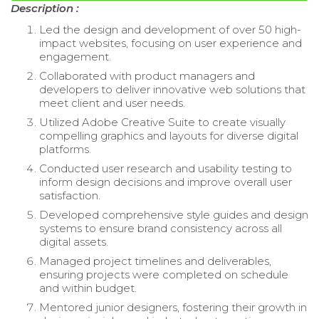
Description :
Led the design and development of over 50 high-
impact websites, focusing on user experience and
engagement.
Collaborated with product managers and
developers to deliver innovative web solutions that
meet client and user needs.
Utilized Adobe Creative Suite to create visually
compelling graphics and layouts for diverse digital
platforms.
Conducted user research and usability testing to
inform design decisions and improve overall user
satisfaction.
Developed comprehensive style guides and design
systems to ensure brand consistency across all
digital assets.
Managed project timelines and deliverables,
ensuring projects were completed on schedule
and within budget.
Mentored junior designers, fostering their growth in