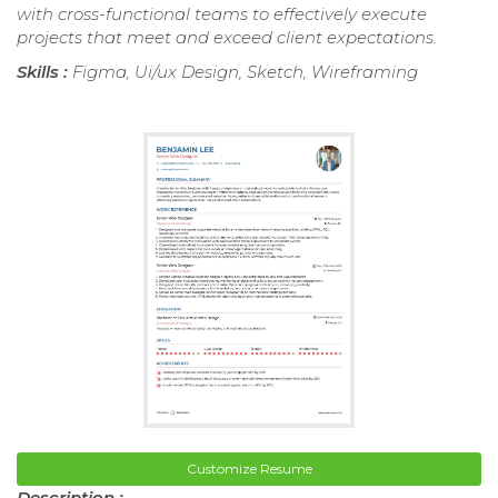
with cross-functional teams to effectively execute
projects that meet and exceed client expectations.
Skills :
Figma, Ui/ux Design, Sketch, Wireframing
Customize Resume
Description :