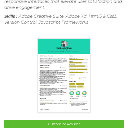
responsive interfaces that elevate user satisfaction and
drive engagement.
Skills :
Adobe Creative Suite, Adobe Xd, Html5 & Css3,
Version Control, Javascript Frameworks
Customize Resume