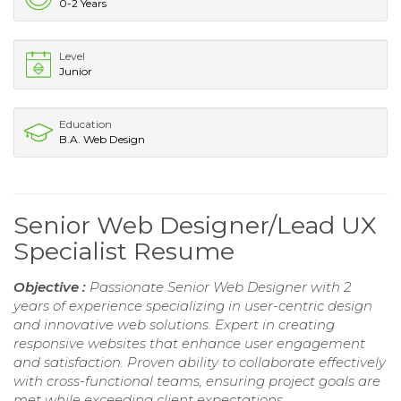
0-2 Years
Level
Junior
Education
B.A. Web Design
Senior Web Designer/Lead UX
Specialist Resume
Objective :
Passionate Senior Web Designer with 2
years of experience specializing in user-centric design
and innovative web solutions. Expert in creating
responsive websites that enhance user engagement
and satisfaction. Proven ability to collaborate effectively
with cross-functional teams, ensuring project goals are
met while exceeding client expectations.