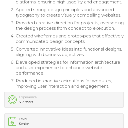
platforms, ensuring high usability and engagement.
Applied strong design principles and advanced
typography to create visually compelling websites.
Provided creative direction for projects, overseeing
the design process from concept to execution.
Created wireframes and prototypes that effectively
communicated design concepts.
Converted innovative ideas into functional designs,
aligning with business objectives.
Developed strategies for information architecture
and user experience to enhance website
performance.
Produced interactive animations for websites,
improving user interaction and engagement.
Experience
5-7 Years
Level
Senior