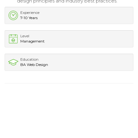
design principles and industry best practices.
Experience
7-10 Years
Level
Management
Education
BA Web Design