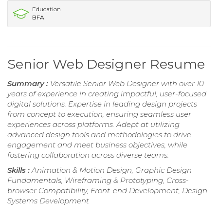
Education
BFA
Senior Web Designer Resume
Summary :
Versatile Senior Web Designer with over 10
years of experience in creating impactful, user-focused
digital solutions. Expertise in leading design projects
from concept to execution, ensuring seamless user
experiences across platforms. Adept at utilizing
advanced design tools and methodologies to drive
engagement and meet business objectives, while
fostering collaboration across diverse teams.
Skills :
Animation & Motion Design, Graphic Design
Fundamentals, Wireframing & Prototyping, Cross-
browser Compatibility, Front-end Development, Design
Systems Development