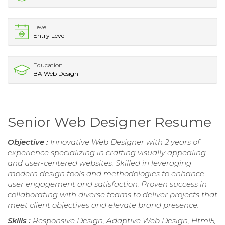
Level
Entry Level
Education
BA Web Design
Senior Web Designer Resume
Objective :
Innovative Web Designer with 2 years of
experience specializing in crafting visually appealing
and user-centered websites. Skilled in leveraging
modern design tools and methodologies to enhance
user engagement and satisfaction. Proven success in
collaborating with diverse teams to deliver projects that
meet client objectives and elevate brand presence.
Skills :
Responsive Design, Adaptive Web Design, Html5,