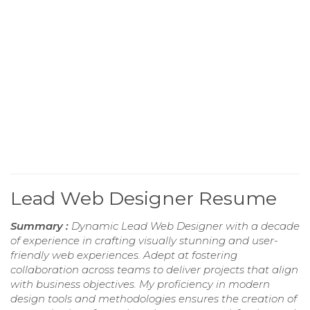
Lead Web Designer Resume
Summary :
Dynamic Lead Web Designer with a decade
of experience in crafting visually stunning and user-
friendly web experiences. Adept at fostering
collaboration across teams to deliver projects that align
with business objectives. My proficiency in modern
design tools and methodologies ensures the creation of