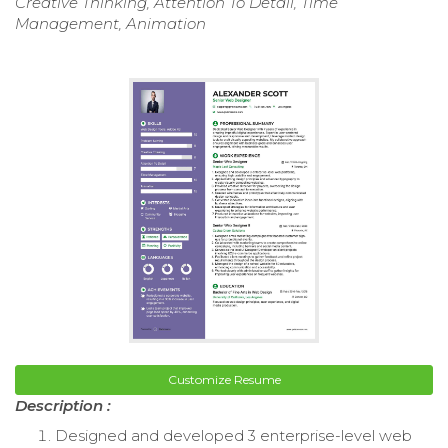
Creative Thinking, Attention To Detail, Time
Management, Animation
Customize Resume
Description :
Designed and developed 3 enterprise-level web