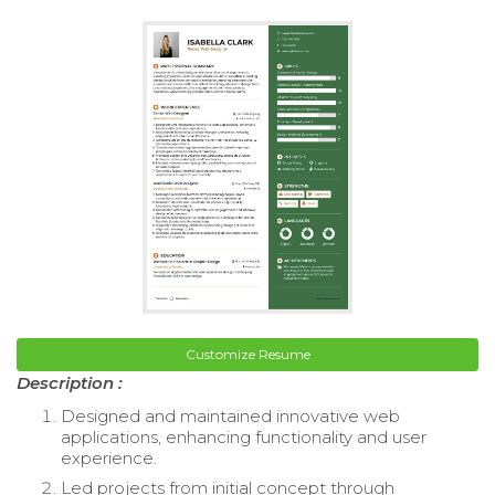
Customize Resume
Description :
Designed and maintained innovative web
applications, enhancing functionality and user
experience.
Led projects from initial concept through