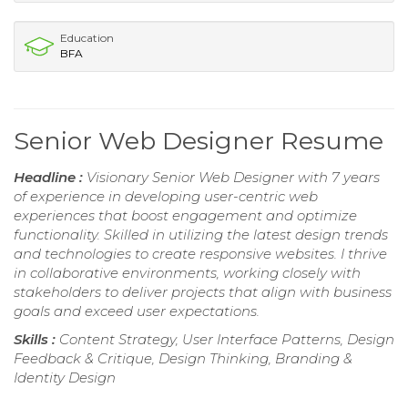
Education
BFA
Senior Web Designer Resume
Headline :
Visionary Senior Web Designer with 7 years
of experience in developing user-centric web
experiences that boost engagement and optimize
functionality. Skilled in utilizing the latest design trends
and technologies to create responsive websites. I thrive
in collaborative environments, working closely with
stakeholders to deliver projects that align with business
goals and exceed user expectations.
Skills :
Content Strategy, User Interface Patterns, Design
Feedback & Critique, Design Thinking, Branding &
Identity Design