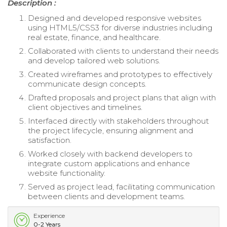
Description :
Designed and developed responsive websites
using HTML5/CSS3 for diverse industries including
real estate, finance, and healthcare.
Collaborated with clients to understand their needs
and develop tailored web solutions.
Created wireframes and prototypes to effectively
communicate design concepts.
Drafted proposals and project plans that align with
client objectives and timelines.
Interfaced directly with stakeholders throughout
the project lifecycle, ensuring alignment and
satisfaction.
Worked closely with backend developers to
integrate custom applications and enhance
website functionality.
Served as project lead, facilitating communication
between clients and development teams.
Experience
0-2 Years