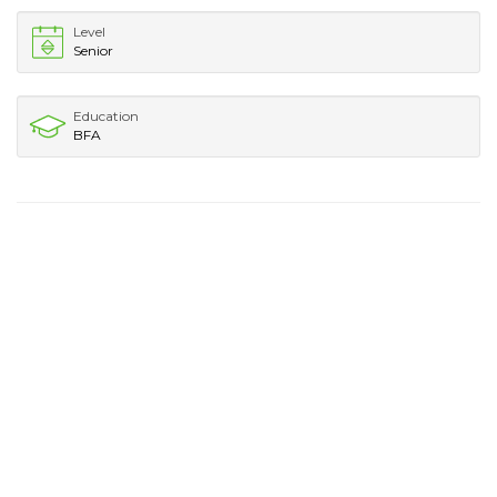
Level
Senior
Education
BFA