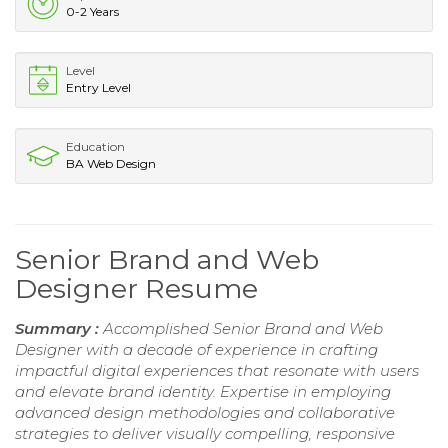
0-2 Years
Level
Entry Level
Education
BA Web Design
Senior Brand and Web
Designer Resume
Summary :
Accomplished Senior Brand and Web
Designer with a decade of experience in crafting
impactful digital experiences that resonate with users
and elevate brand identity. Expertise in employing
advanced design methodologies and collaborative
strategies to deliver visually compelling, responsive