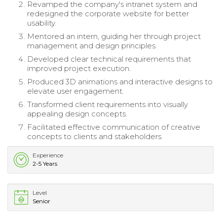
Revamped the company's intranet system and
redesigned the corporate website for better
usability.
Mentored an intern, guiding her through project
management and design principles.
Developed clear technical requirements that
improved project execution.
Produced 3D animations and interactive designs to
elevate user engagement.
Transformed client requirements into visually
appealing design concepts.
Facilitated effective communication of creative
concepts to clients and stakeholders.
Experience
2-5 Years
Level
Senior