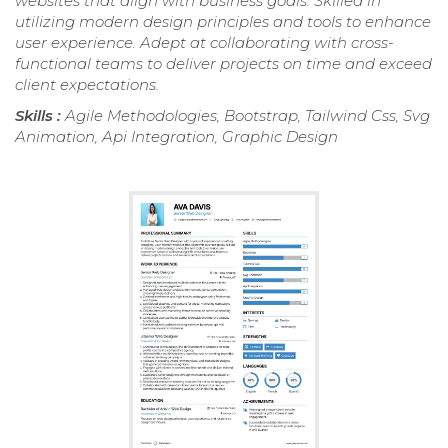
websites that align with business goals. Skilled in
utilizing modern design principles and tools to enhance
user experience. Adept at collaborating with cross-
functional teams to deliver projects on time and exceed
client expectations.
Skills :
Agile Methodologies, Bootstrap, Tailwind Css, Svg
Animation, Api Integration, Graphic Design