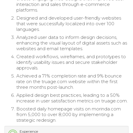
interaction and sales through e-commerce
platforms.
Designed and developed user-friendly websites
that were successfully localized into over 100
languages.
Analyzed user data to inform design decisions,
enhancing the visual layout of digital assets such as
websites and email templates.
Created workflows, wireframes, and prototypes to
identify usability issues and secure stakeholder
approvals.
Achieved a 71% completion rate and 9% bounce
rate on the truage.com website within the first
three months post-launch.
Applied design best practices, leading to a 50%
increase in user satisfaction metrics on truage.com.
Boosted daily homepage visits on morinda.com
from 5,000 to over 8,000 by implementing a
strategic redesign.
Experience