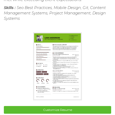
Skills :
Seo Best Practices, Mobile Design, Git, Content
Management Systems, Project Management, Design
Systems
Customize Resume