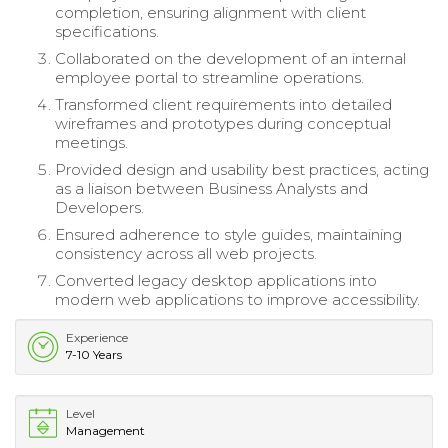
completion, ensuring alignment with client
specifications.
Collaborated on the development of an internal
employee portal to streamline operations.
Transformed client requirements into detailed
wireframes and prototypes during conceptual
meetings.
Provided design and usability best practices, acting
as a liaison between Business Analysts and
Developers.
Ensured adherence to style guides, maintaining
consistency across all web projects.
Converted legacy desktop applications into
modern web applications to improve accessibility.
Experience
7-10 Years
Level
Management