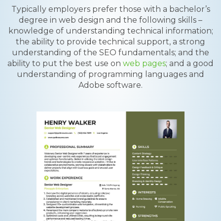
Typically employers prefer those with a bachelor’s
degree in web design and the following skills –
knowledge of understanding technical information;
the ability to provide technical support, a strong
understanding of the SEO fundamentals; and the
ability to put the best use on
web pages
; and a good
understanding of programming languages and
Adobe software.