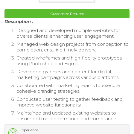
Customize Resume
Description :
Designed and developed multiple websites for
diverse clients, enhancing user engagement.
Managed web design projects from conception to
completion, ensuring timely delivery.
Created wireframes and high-fidelity prototypes
using Photoshop and Figma.
Developed graphics and content for digital
marketing campaigns across various platforms.
Collaborated with marketing teams to execute
cohesive branding strategies.
Conducted user testing to gather feedback and
improve website functionality.
Maintained and updated existing websites to
ensure optimal performance and compliance.
Experience