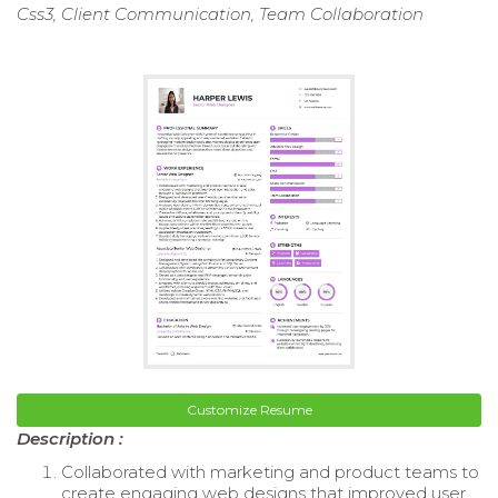
Css3, Client Communication, Team Collaboration
Customize Resume
Description :
Collaborated with marketing and product teams to
create engaging web designs that improved user