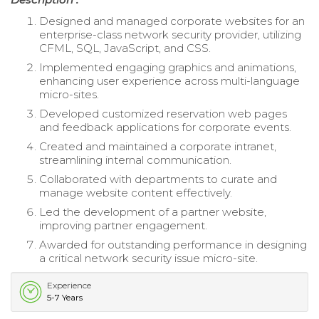
Designed and managed corporate websites for an
enterprise-class network security provider, utilizing
CFML, SQL, JavaScript, and CSS.
Implemented engaging graphics and animations,
enhancing user experience across multi-language
micro-sites.
Developed customized reservation web pages
and feedback applications for corporate events.
Created and maintained a corporate intranet,
streamlining internal communication.
Collaborated with departments to curate and
manage website content effectively.
Led the development of a partner website,
improving partner engagement.
Awarded for outstanding performance in designing
a critical network security issue micro-site.
Experience
5-7 Years