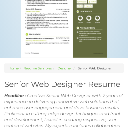
Home
Resume Samples
Designer
Senior Web Designer
Senior Web Designer Resume
Headline :
Creative Senior Web Designer with 7 years of
experience in delivering innovative web solutions that
enhance user engagement and drive business results.
Proficient in cutting-edge design techniques and front-
end development, I excel in creating responsive, user-
centered websites. My expertise includes collaboration