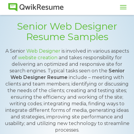
Tog
navi
Senior Web Designer
Resume Samples
A Senior
Web Designer
is involved in various aspects
of
website creation
and takes responsibility for
delivering an optimized and responsive site for
search engines. Typical tasks seen on the
Senior
Web Designer Resume
include – meeting with
clients and team members; identifying or discussing
the needs of the clients; creating and testing sites;
ensuring the efficiency and working of the site;
writing codes; integrating media, finding ways to
integrate different forms of media, generating ideas
and strategies, improving site performance and
usability; and utilizing new technology to streamline
processes.