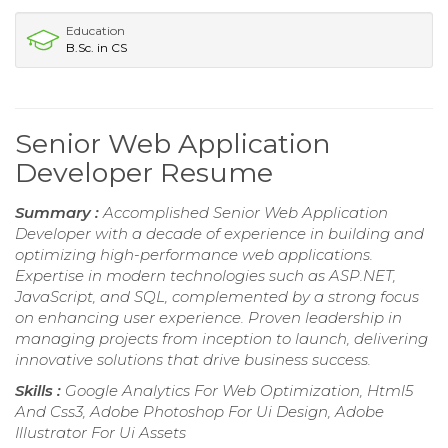
Education
B.Sc. in CS
Senior Web Application
Developer Resume
Summary :
Accomplished Senior Web Application
Developer with a decade of experience in building and
optimizing high-performance web applications.
Expertise in modern technologies such as ASP.NET,
JavaScript, and SQL, complemented by a strong focus
on enhancing user experience. Proven leadership in
managing projects from inception to launch, delivering
innovative solutions that drive business success.
Skills :
Google Analytics For Web Optimization, Html5
And Css3, Adobe Photoshop For Ui Design, Adobe
Illustrator For Ui Assets