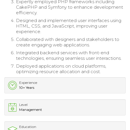
Expertly employed PHP frameworks including
CakePHP and Symfony to enhance development
efficiency.
Designed and implemented user interfaces using
HTML, CSS, and JavaScript, improving user
experience.
Collaborated with designers and stakeholders to
create engaging web applications.
Integrated backend services with front-end
technologies, ensuring seamless user interactions.
Deployed applications on cloud platforms,
optimizing resource allocation and cost.
Experience
10+ Years
Level
Management
Education