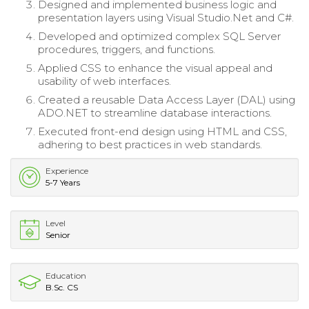
Designed and implemented business logic and
presentation layers using Visual Studio.Net and C#.
Developed and optimized complex SQL Server
procedures, triggers, and functions.
Applied CSS to enhance the visual appeal and
usability of web interfaces.
Created a reusable Data Access Layer (DAL) using
ADO.NET to streamline database interactions.
Executed front-end design using HTML and CSS,
adhering to best practices in web standards.
Experience
5-7 Years
Level
Senior
Education
B.Sc. CS