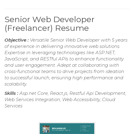
Senior Web Developer
(Freelancer) Resume
Objective :
Versatile Senior Web Developer with 5 years
of experience in delivering innovative web solutions.
Expertise in leveraging technologies like ASP.NET,
JavaScript, and RESTful APIs to enhance functionality
and user engagement. Adept at collaborating with
cross-functional teams to drive projects from ideation
to successful launch, ensuring high performance and
scalability.
Skills :
Asp.net Core, React.js, Restful Api Development,
Web Services Integration, Web Accessibility, Cloud
Services