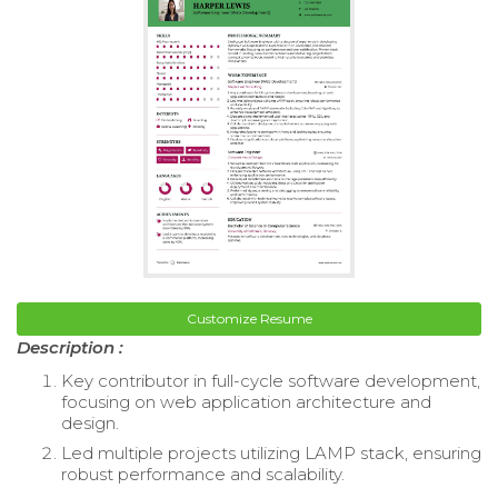
Customize Resume
Description :
Key contributor in full-cycle software development,
focusing on web application architecture and
design.
Led multiple projects utilizing LAMP stack, ensuring
robust performance and scalability.