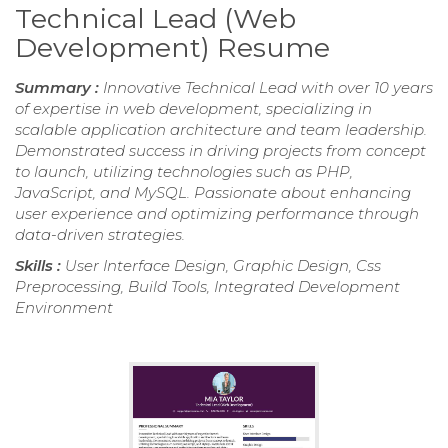
Technical Lead (Web
Development) Resume
Summary :
Innovative Technical Lead with over 10 years
of expertise in web development, specializing in
scalable application architecture and team leadership.
Demonstrated success in driving projects from concept
to launch, utilizing technologies such as PHP,
JavaScript, and MySQL. Passionate about enhancing
user experience and optimizing performance through
data-driven strategies.
Skills :
User Interface Design, Graphic Design, Css
Preprocessing, Build Tools, Integrated Development
Environment