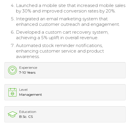
Launched a mobile site that increased mobile sales
by 30% and improved conversion rates by 20%.
Integrated an email marketing system that
enhanced customer outreach and engagement.
Developed a custom cart recovery system,
achieving a 5% uplift in overall revenue.
Automated stock reminder notifications,
enhancing customer service and product
awareness.
Experience
7-10 Years
Level
Management
Education
B.Sc. CS