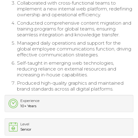
Collaborated with cross-functional teams to
implement a new internal web platform, redefining
ownership and operational efficiency.
Conducted comprehensive content migration and
training programs for global teams, ensuring
seamless integration and knowledge transfer.
Managed daily operations and support for the
global employee communications function, driving
effective communication strategies.
Self-taught in emerging web technologies,
reducing reliance on external resources and
increasing in-house capabilities.
Produced high-quality graphics and maintained
brand standards across all digital platforms.
Experience
10+ Years
Level
Senior