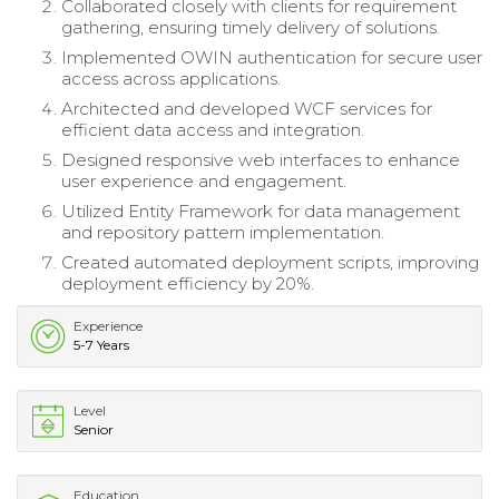
Collaborated closely with clients for requirement
gathering, ensuring timely delivery of solutions.
Implemented OWIN authentication for secure user
access across applications.
Architected and developed WCF services for
efficient data access and integration.
Designed responsive web interfaces to enhance
user experience and engagement.
Utilized Entity Framework for data management
and repository pattern implementation.
Created automated deployment scripts, improving
deployment efficiency by 20%.
Experience
5-7 Years
Level
Senior
Education