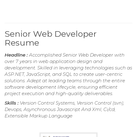
Senior Web Developer
Resume
Headline :
Accomplished Senior Web Developer with
over 7 years in web application design and
development. Skilled in leveraging technologies such as
ASP.NET, JavaScript, and SQL to create user-centric
solutions. Adept at leading teams through the entire
software development lifecycle, ensuring efficient
project execution and high-quality deliverables.
Skills :
Version Control Systems, Version Control (svn),
Devops, Asynchronous Javascript And Xml, Ci/cd,
Extensible Markup Language