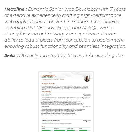
Headline :
Dynamic Senior Web Developer with 7 years
of extensive experience in crafting high-performance
web applications. Proficient in modern technologies
including ASP.NET, JavaScript, and MySQL, with a
strong focus on optimizing user experience. Proven
ability to lead projects from conception to deployment,
ensuring robust functionality and seamless integration.
Skills :
Dbase Iii, Ibm As/400, Microsoft Access, Angular