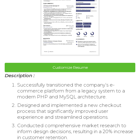
Customize Resume
Description :
Successfully transitioned the company’s e-
commerce platform from a legacy system to a
modern PHP and MySQL architecture.
Designed and implemented a new checkout
process that significantly improved user
experience and streamlined operations.
Conducted comprehensive market research to
inform design decisions, resulting in a 20% increase
in customer retention.