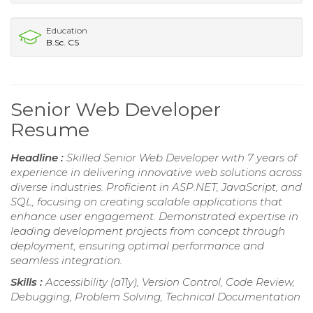
Education
B.Sc. CS
Senior Web Developer
Resume
Headline :
Skilled Senior Web Developer with 7 years of
experience in delivering innovative web solutions across
diverse industries. Proficient in ASP.NET, JavaScript, and
SQL, focusing on creating scalable applications that
enhance user engagement. Demonstrated expertise in
leading development projects from concept through
deployment, ensuring optimal performance and
seamless integration.
Skills :
Accessibility (a11y), Version Control, Code Review,
Debugging, Problem Solving, Technical Documentation