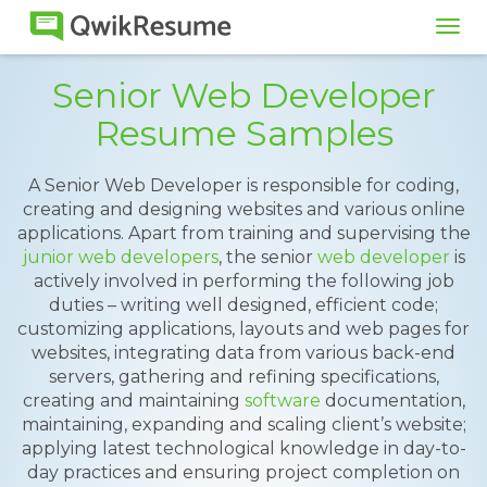
Tog
navi
Senior Web Developer
Resume Samples
A Senior Web Developer is responsible for coding,
creating and designing websites and various online
applications. Apart from training and supervising the
junior web developers
, the senior
web developer
is
actively involved in performing the following job
duties – writing well designed, efficient code;
customizing applications, layouts and web pages for
websites, integrating data from various back-end
servers, gathering and refining specifications,
creating and maintaining
software
documentation,
maintaining, expanding and scaling client’s website;
applying latest technological knowledge in day-to-
day practices and ensuring project completion on