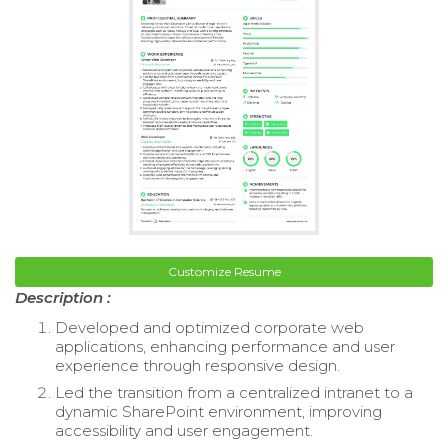
Customize Resume
Description :
Developed and optimized corporate web
applications, enhancing performance and user
experience through responsive design.
Led the transition from a centralized intranet to a
dynamic SharePoint environment, improving
accessibility and user engagement.