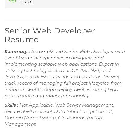
B.S. CS
Senior Web Developer
Resume
Summary :
Accomplished Senior Web Developer with
over 10 years of experience in designing and
implementing scalable web applications. Expert in
utilizing technologies such as C#, ASP.NET, and
JavaScript to deliver user-focused solutions. Proven
track record of managing full project lifecycles, from
initial concept through deployment, ensuring high
performance and robust functionality.
Skills :
Not Applicable, Web Server Management,
Secure Shell Protocol, Data Interchange Format,
Domain Name System, Cloud Infrastructure
Management