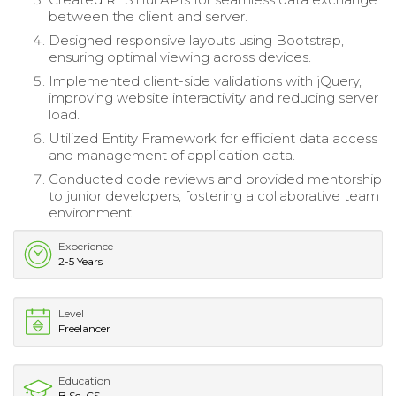
between the client and server.
Designed responsive layouts using Bootstrap,
ensuring optimal viewing across devices.
Implemented client-side validations with jQuery,
improving website interactivity and reducing server
load.
Utilized Entity Framework for efficient data access
and management of application data.
Conducted code reviews and provided mentorship
to junior developers, fostering a collaborative team
environment.
Experience
2-5 Years
Level
Freelancer
Education
B.Sc. CS