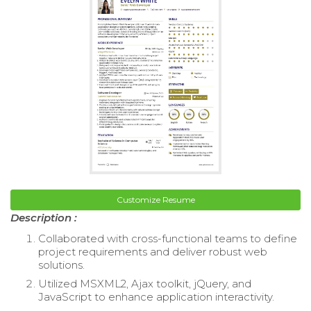
Customize Resume
Description :
Collaborated with cross-functional teams to define
project requirements and deliver robust web
solutions.
Utilized MSXML2, Ajax toolkit, jQuery, and
JavaScript to enhance application interactivity.