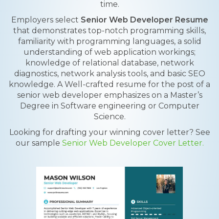
time.
Employers select
Senior Web Developer Resume
that demonstrates top-notch programming skills,
familiarity with programming languages, a solid
understanding of web application workings;
knowledge of relational database, network
diagnostics, network analysis tools, and basic SEO
knowledge. A Well-crafted resume for the post of a
senior web developer emphasizes on a Master’s
Degree in Software engineering or Computer
Science.
Looking for drafting your winning cover letter? See
our sample
Senior Web Developer Cover Letter.