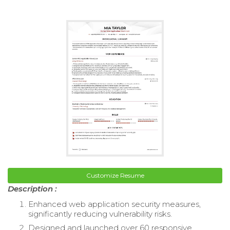
Customize Resume
Description :
Enhanced web application security measures,
significantly reducing vulnerability risks.
Designed and launched over 60 responsive