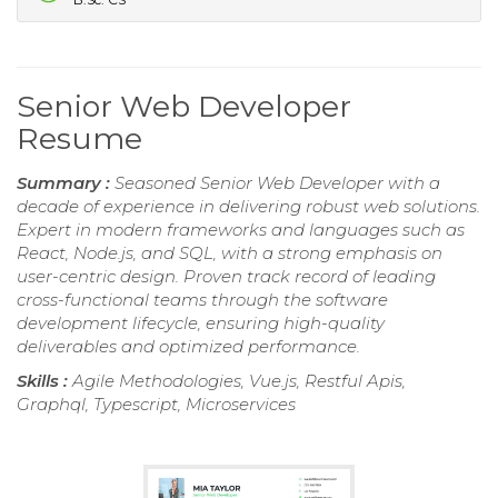
Senior Web Developer
Resume
Summary :
Seasoned Senior Web Developer with a
decade of experience in delivering robust web solutions.
Expert in modern frameworks and languages such as
React, Node.js, and SQL, with a strong emphasis on
user-centric design. Proven track record of leading
cross-functional teams through the software
development lifecycle, ensuring high-quality
deliverables and optimized performance.
Skills :
Agile Methodologies, Vue.js, Restful Apis,
Graphql, Typescript, Microservices