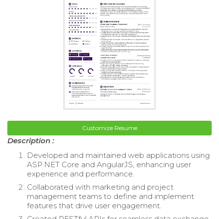
Customize Resume
Description :
Developed and maintained web applications using
ASP.NET Core and AngularJS, enhancing user
experience and performance.
Collaborated with marketing and project
management teams to define and implement
features that drive user engagement.
Created RESTful APIs for seamless data exchange