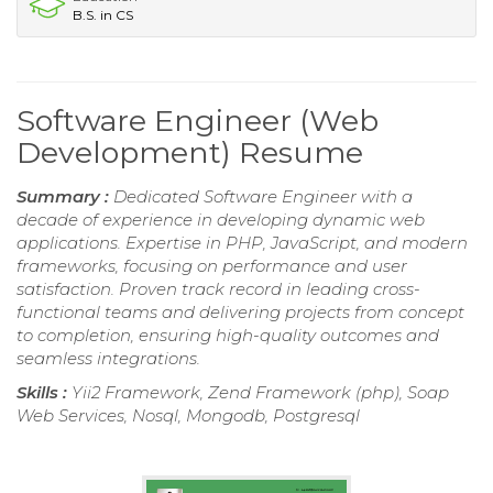
B.S. in CS
Software Engineer (Web
Development) Resume
Summary :
Dedicated Software Engineer with a
decade of experience in developing dynamic web
applications. Expertise in PHP, JavaScript, and modern
frameworks, focusing on performance and user
satisfaction. Proven track record in leading cross-
functional teams and delivering projects from concept
to completion, ensuring high-quality outcomes and
seamless integrations.
Skills :
Yii2 Framework, Zend Framework (php), Soap
Web Services, Nosql, Mongodb, Postgresql