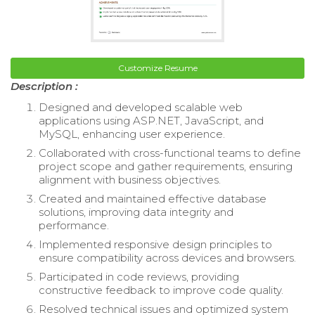
Customize Resume
Description :
Designed and developed scalable web
applications using ASP.NET, JavaScript, and
MySQL, enhancing user experience.
Collaborated with cross-functional teams to define
project scope and gather requirements, ensuring
alignment with business objectives.
Created and maintained effective database
solutions, improving data integrity and
performance.
Implemented responsive design principles to
ensure compatibility across devices and browsers.
Participated in code reviews, providing
constructive feedback to improve code quality.
Resolved technical issues and optimized system