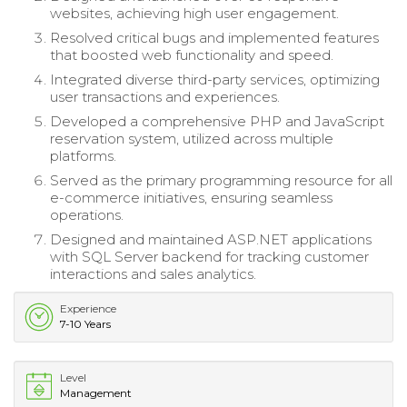
websites, achieving high user engagement.
Resolved critical bugs and implemented features
that boosted web functionality and speed.
Integrated diverse third-party services, optimizing
user transactions and experiences.
Developed a comprehensive PHP and JavaScript
reservation system, utilized across multiple
platforms.
Served as the primary programming resource for all
e-commerce initiatives, ensuring seamless
operations.
Designed and maintained ASP.NET applications
with SQL Server backend for tracking customer
interactions and sales analytics.
Experience
7-10 Years
Level
Management