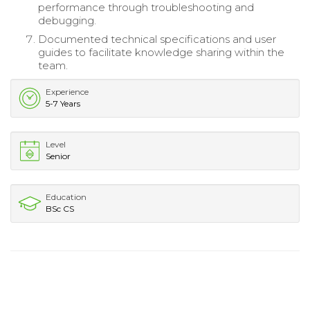
performance through troubleshooting and
debugging.
Documented technical specifications and user
guides to facilitate knowledge sharing within the
team.
Experience
5-7 Years
Level
Senior
Education
BSc CS