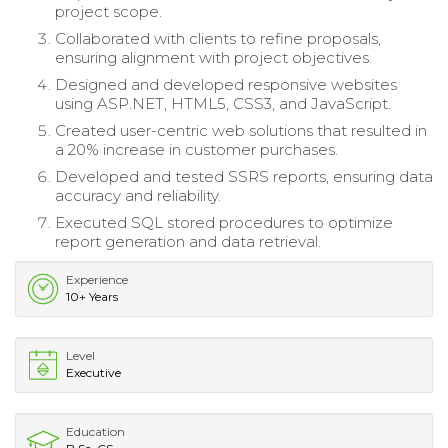
project scope.
Collaborated with clients to refine proposals,
ensuring alignment with project objectives.
Designed and developed responsive websites
using ASP.NET, HTML5, CSS3, and JavaScript.
Created user-centric web solutions that resulted in
a 20% increase in customer purchases.
Developed and tested SSRS reports, ensuring data
accuracy and reliability.
Executed SQL stored procedures to optimize
report generation and data retrieval.
Experience
10+ Years
Level
Executive
Education