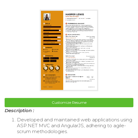
Customize Resume
Description :
Developed and maintained web applications using
ASP.NET MVC and AngularJS, adhering to agile-
scrum methodologies.