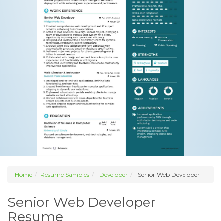
Home
Resume Samples
Developer
Senior Web Developer
Senior Web Developer
Resume