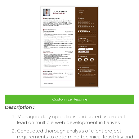
Customize Resume
Description :
Managed daily operations and acted as project
lead on multiple web development initiatives.
Conducted thorough analysis of client project
requirements to determine technical feasibility and