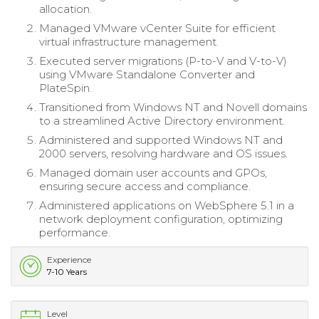
allocation.
Managed VMware vCenter Suite for efficient
virtual infrastructure management.
Executed server migrations (P-to-V and V-to-V)
using VMware Standalone Converter and
PlateSpin.
Transitioned from Windows NT and Novell domains
to a streamlined Active Directory environment.
Administered and supported Windows NT and
2000 servers, resolving hardware and OS issues.
Managed domain user accounts and GPOs,
ensuring secure access and compliance.
Administered applications on WebSphere 5.1 in a
network deployment configuration, optimizing
performance.
Experience
7-10 Years
Level