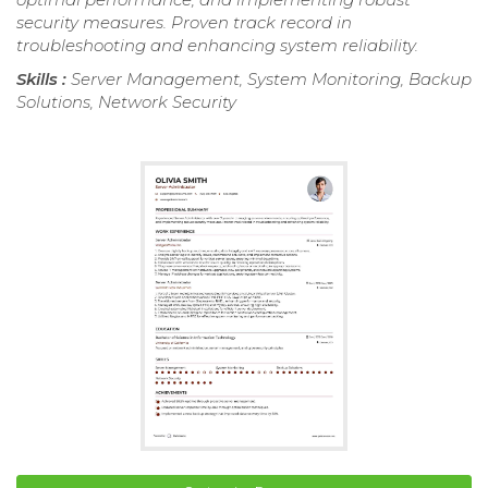
security measures. Proven track record in
troubleshooting and enhancing system reliability.
Skills :
Server Management, System Monitoring, Backup
Solutions, Network Security