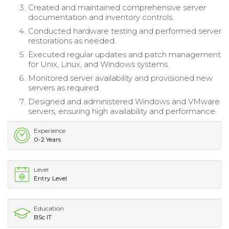
Created and maintained comprehensive server
documentation and inventory controls.
Conducted hardware testing and performed server
restorations as needed.
Executed regular updates and patch management
for Unix, Linux, and Windows systems.
Monitored server availability and provisioned new
servers as required.
Designed and administered Windows and VMware
servers, ensuring high availability and performance.
Experience
0-2 Years
Level
Entry Level
Education
BSc IT