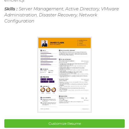
Skills :
Server Management, Active Directory, VMware
Administration, Disaster Recovery, Network
Configuration
Customize Resume