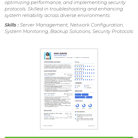
optimizing performance, and implementing security
protocols. Skilled in troubleshooting and enhancing
system reliability across diverse environments.
Skills :
Server Management, Network Configuration,
System Monitoring, Backup Solutions, Security Protocols