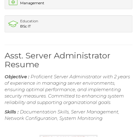
Management
Education
BSc IT
Asst. Server Administrator
Resume
Objective :
Proficient Server Administrator with 2 years
of experience in managing server environments,
ensuring optimal performance, and implementing
security measures. Committed to enhancing system
reliability and supporting organizational goals.
Skills :
Documentation Skills, Server Management,
Network Configuration, System Monitoring