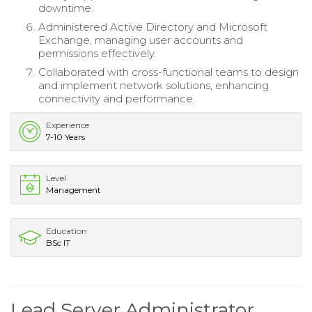
downtime.
Administered Active Directory and Microsoft
Exchange, managing user accounts and
permissions effectively.
Collaborated with cross-functional teams to design
and implement network solutions, enhancing
connectivity and performance.
Experience
7-10 Years
Level
Management
Education
BSc IT
Lead Server Administrator