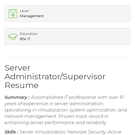
Level
Management
Education
BSc IT
Server
Administrator/Supervisor
Resume
Summary :
Accomplished IT professional with over 10
years of experience in server administration,
specializing in virtualization, system optimization, and
network management. Proven track record in
enhancing server performance and reliability.
Skills :
Server Virtualization, Network Security, Active