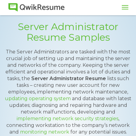
Tog
navi
Server Administrator
Resume Samples
The Server Administrators are tasked with the most
crucial job of setting up and maintaining the server
and networks of the company. Keeping the server
efficient and operational involves a lot of duties and
tasks, the
Server Administrator Resume
lists such
tasks – creating new user account for new
employees, implementing network maintenance,
updating operating system
and database with latest
updates; diagnosing and repairing hardware and
network malfunctions, developing and
implementing network security strategies
,
connecting workstation to the company’s network
and
monitoring network
for any potential issues.