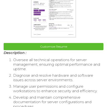
Customize Resume
Description :
Oversee all technical operations for server
management, ensuring optimal performance and
uptime.
Diagnose and resolve hardware and software
issues across server environments.
Manage user permissions and configure
workstations to enhance security and efficiency.
Develop and maintain comprehensive
documentation for server configurations and
procedures.