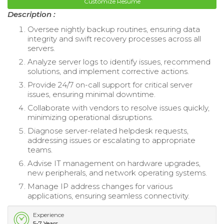
Customize Resume
Description :
Oversee nightly backup routines, ensuring data
integrity and swift recovery processes across all
servers.
Analyze server logs to identify issues, recommend
solutions, and implement corrective actions.
Provide 24/7 on-call support for critical server
issues, ensuring minimal downtime.
Collaborate with vendors to resolve issues quickly,
minimizing operational disruptions.
Diagnose server-related helpdesk requests,
addressing issues or escalating to appropriate
teams.
Advise IT management on hardware upgrades,
new peripherals, and network operating systems.
Manage IP address changes for various
applications, ensuring seamless connectivity.
Experience
5-7 Years