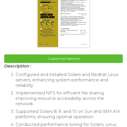
Customize Resume
Description :
Configured and installed Solaris and Redhat Linux
servers, enhancing system performance and
reliability.
Implemented NFS for efficient file sharing,
improving resource accessibility across the
network.
Supported Solaris 8, 9, and 10 on Sun and IBM AIX
platforms, ensuring optimal operation.
Conducted performance tuning for Solaris, Linux,