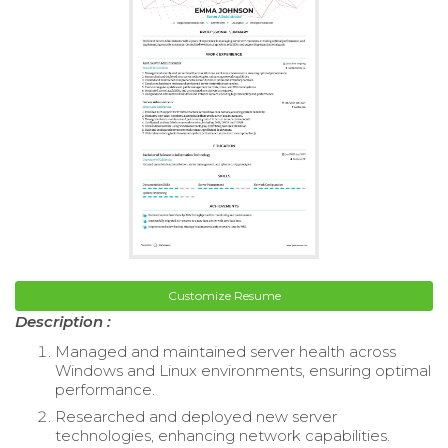
Customize Resume
Description :
Managed and maintained server health across
Windows and Linux environments, ensuring optimal
performance.
Researched and deployed new server
technologies, enhancing network capabilities.