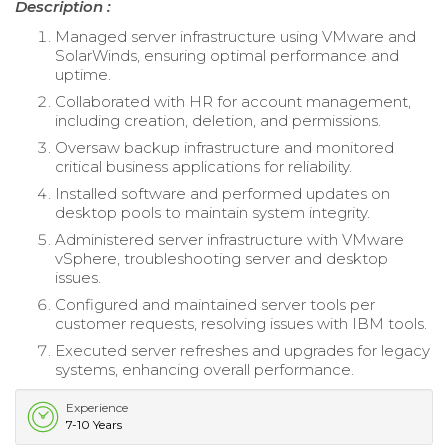
Description :
Managed server infrastructure using VMware and
SolarWinds, ensuring optimal performance and
uptime.
Collaborated with HR for account management,
including creation, deletion, and permissions.
Oversaw backup infrastructure and monitored
critical business applications for reliability.
Installed software and performed updates on
desktop pools to maintain system integrity.
Administered server infrastructure with VMware
vSphere, troubleshooting server and desktop
issues.
Configured and maintained server tools per
customer requests, resolving issues with IBM tools.
Executed server refreshes and upgrades for legacy
systems, enhancing overall performance.
Experience
7-10 Years