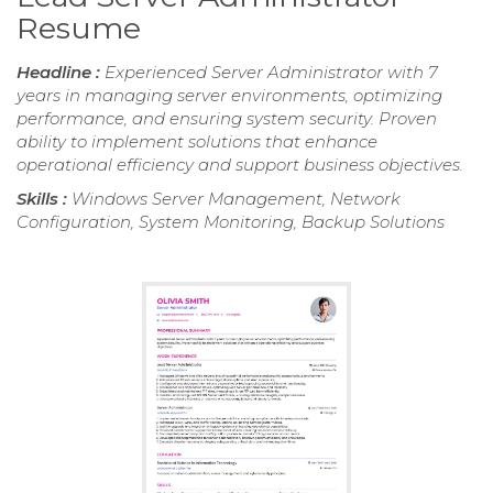
Resume
Headline :
Experienced Server Administrator with 7
years in managing server environments, optimizing
performance, and ensuring system security. Proven
ability to implement solutions that enhance
operational efficiency and support business objectives.
Skills :
Windows Server Management, Network
Configuration, System Monitoring, Backup Solutions