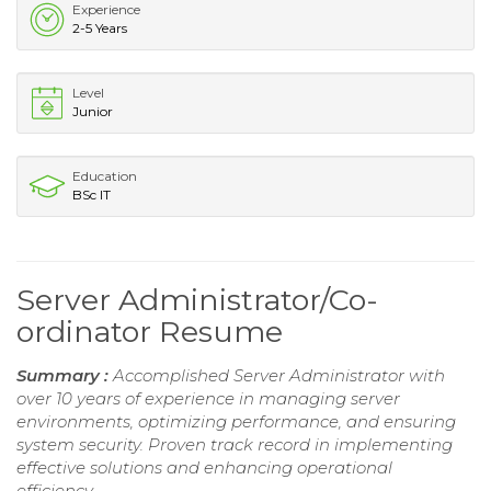
Experience
2-5 Years
Level
Junior
Education
BSc IT
Server Administrator/Co-
ordinator Resume
Summary :
Accomplished Server Administrator with
over 10 years of experience in managing server
environments, optimizing performance, and ensuring
system security. Proven track record in implementing
effective solutions and enhancing operational
efficiency.