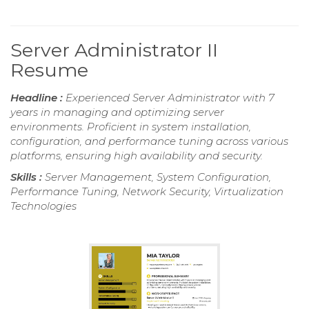
Server Administrator II
Resume
Headline :
Experienced Server Administrator with 7
years in managing and optimizing server
environments. Proficient in system installation,
configuration, and performance tuning across various
platforms, ensuring high availability and security.
Skills :
Server Management, System Configuration,
Performance Tuning, Network Security, Virtualization
Technologies