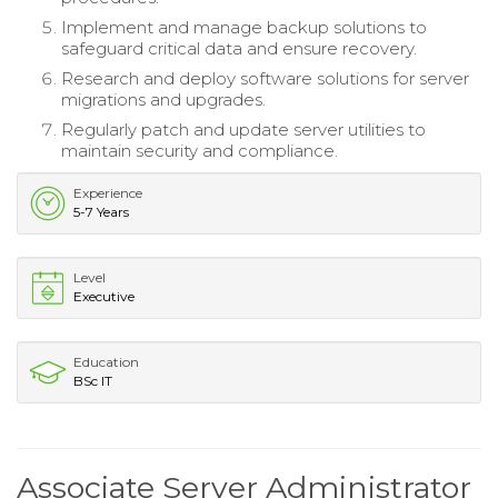
Implement and manage backup solutions to
safeguard critical data and ensure recovery.
Research and deploy software solutions for server
migrations and upgrades.
Regularly patch and update server utilities to
maintain security and compliance.
Experience
5-7 Years
Level
Executive
Education
BSc IT
Associate Server Administrator