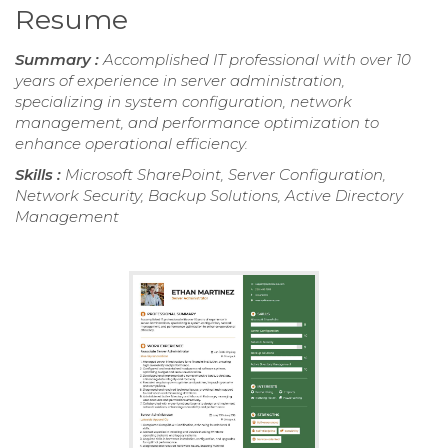
Resume
Summary :
Accomplished IT professional with over 10
years of experience in server administration,
specializing in system configuration, network
management, and performance optimization to
enhance operational efficiency.
Skills :
Microsoft SharePoint, Server Configuration,
Network Security, Backup Solutions, Active Directory
Management