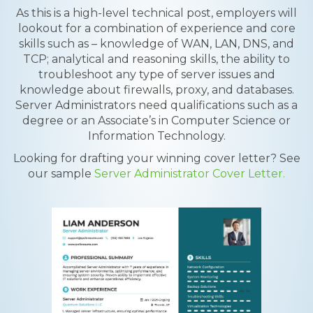
As this is a high-level technical post, employers will
lookout for a combination of experience and core
skills such as – knowledge of WAN, LAN, DNS, and
TCP; analytical and reasoning skills, the ability to
troubleshoot any type of server issues and
knowledge about firewalls, proxy, and databases.
Server Administrators need qualifications such as a
degree or an Associate’s in Computer Science or
Information Technology.
Looking for drafting your winning cover letter? See
our sample
Server Administrator Cover Letter.