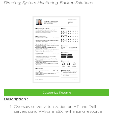
Directory, System Monitoring, Backup Solutions
Customize Resume
Description :
Oversaw server virtualization on HP and Dell
servers using VMware ESXi, enhancing resource