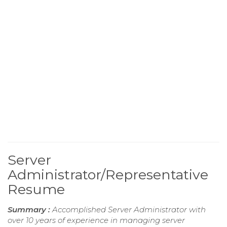
Server
Administrator/Representative
Resume
Summary :
Accomplished Server Administrator with
over 10 years of experience in managing server