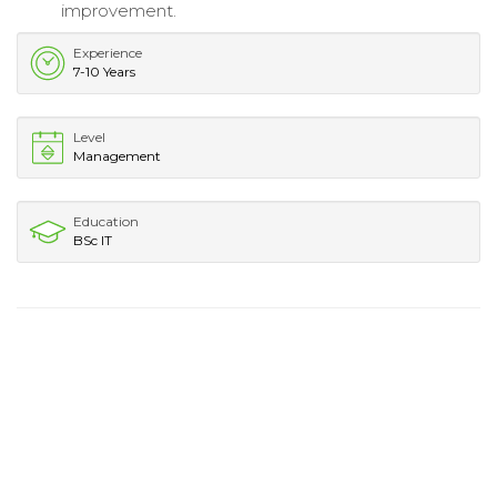
improvement.
Experience
7-10 Years
Level
Management
Education
BSc IT