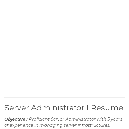
Server Administrator I Resume
Objective :
Proficient Server Administrator with 5 years
of experience in managing server infrastructures,