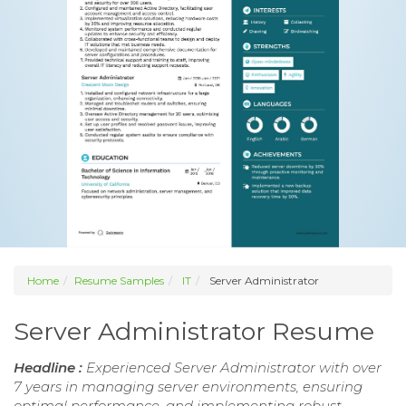
Home
Resume Samples
IT
Server Administrator
Server Administrator Resume
Headline :
Experienced Server Administrator with over
7 years in managing server environments, ensuring
optimal performance, and implementing robust