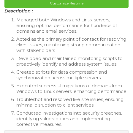
Customize Resume
Description :
Managed both Windows and Linux servers,
ensuring optimal performance for hundreds of
domains and email services.
Acted as the primary point of contact for resolving
client issues, maintaining strong communication
with stakeholders.
Developed and maintained monitoring scripts to
proactively identify and address system issues.
Created scripts for data compression and
synchronization across multiple servers.
Executed successful migrations of domains from
Windows to Linux servers, enhancing performance.
Troubleshot and resolved live site issues, ensuring
minimal disruption to client services.
Conducted investigations into security breaches,
identifying vulnerabilities and implementing
corrective measures.