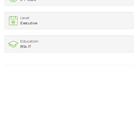
Level
Executive
Education
BSc IT