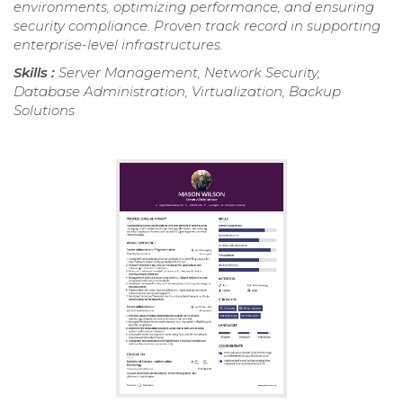
environments, optimizing performance, and ensuring
security compliance. Proven track record in supporting
enterprise-level infrastructures.
Skills :
Server Management, Network Security,
Database Administration, Virtualization, Backup
Solutions