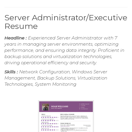
Server Administrator/Executive
Resume
Headline :
Experienced Server Administrator with 7
years in managing server environments, optimizing
performance, and ensuring data integrity. Proficient in
backup solutions and virtualization technologies,
driving operational efficiency and security.
Skills :
Network Configuration, Windows Server
Management, Backup Solutions, Virtualization
Technologies, System Monitoring