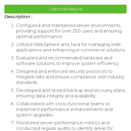
Customize Resume
Description :
Configured and maintained server environments,
providing support for over 250 users and ensuring
optimal performance.
Utilized WebSphere and Java for managing web
applications and enhancing e-commerce solutions.
Evaluated and recommended hardware and
software solutions to improve system efficiency.
Designed and enforced security protocols to
mitigate risks and ensure compliance with industry
standards.
Developed and tested backup and recovery plans,
ensuring data integrity and availability.
Collaborated with cross-functional teams to
implement performance enhancements and
system upgrades.
Monitored server performance metrics and
conducted regular audits to identify areas for