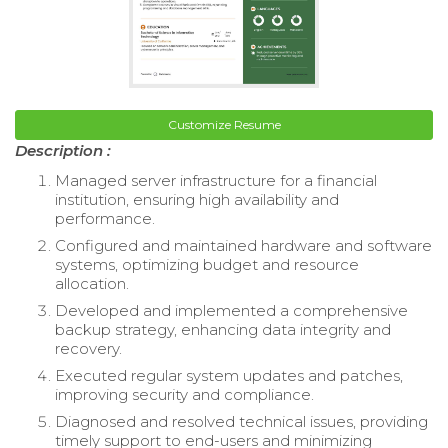
Customize Resume
Description :
Managed server infrastructure for a financial
institution, ensuring high availability and
performance.
Configured and maintained hardware and software
systems, optimizing budget and resource
allocation.
Developed and implemented a comprehensive
backup strategy, enhancing data integrity and
recovery.
Executed regular system updates and patches,
improving security and compliance.
Diagnosed and resolved technical issues, providing
timely support to end-users and minimizing