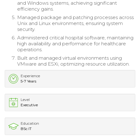
and Windows systems, achieving significant
efficiency gains.
Managed package and patching processes across
Unix and Linux environments, ensuring system
security.
Administered critical hospital software, maintaining
high availability and performance for healthcare
operations.
Built and managed virtual environments using
VMware and ESXi, optimizing resource utilization.
Experience
5-7 Years
Level
Executive
Education
BSc IT