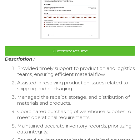
Customize Resume
Description :
Provided timely support to production and logistics
teams, ensuring efficient material flow.
Assisted in resolving production issues related to
shipping and packaging.
Managed the receipt, storage, and distribution of
materials and products.
Coordinated purchasing of warehouse supplies to
meet operational requirements.
Maintained accurate inventory records, prioritizing
data integrity.