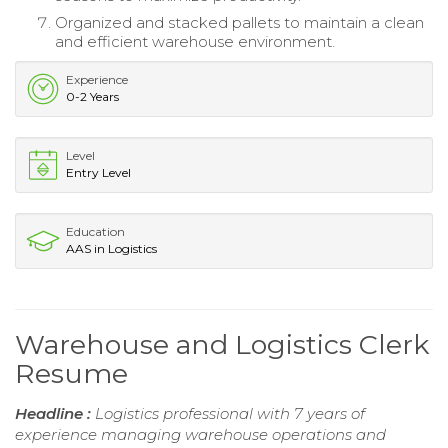
Organized and stacked pallets to maintain a clean
and efficient warehouse environment.
Experience
0-2 Years
Level
Entry Level
Education
AAS in Logistics
Warehouse and Logistics Clerk
Resume
Headline :
Logistics professional with 7 years of
experience managing warehouse operations and