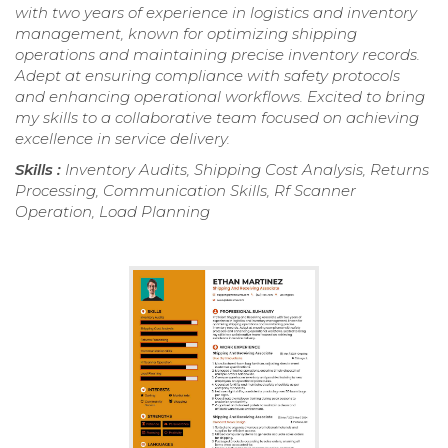
with two years of experience in logistics and inventory
management, known for optimizing shipping
operations and maintaining precise inventory records.
Adept at ensuring compliance with safety protocols
and enhancing operational workflows. Excited to bring
my skills to a collaborative team focused on achieving
excellence in service delivery.
Skills :
Inventory Audits, Shipping Cost Analysis, Returns
Processing, Communication Skills, Rf Scanner
Operation, Load Planning