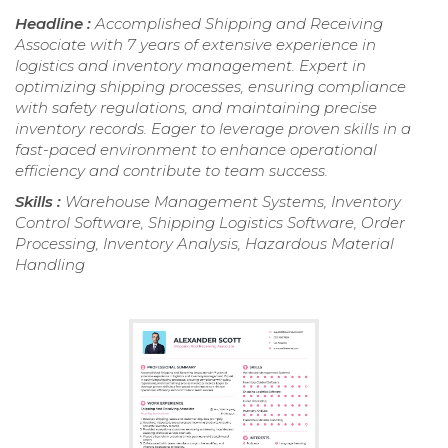
Headline :
Accomplished Shipping and Receiving
Associate with 7 years of extensive experience in
logistics and inventory management. Expert in
optimizing shipping processes, ensuring compliance
with safety regulations, and maintaining precise
inventory records. Eager to leverage proven skills in a
fast-paced environment to enhance operational
efficiency and contribute to team success.
Skills :
Warehouse Management Systems, Inventory
Control Software, Shipping Logistics Software, Order
Processing, Inventory Analysis, Hazardous Material
Handling