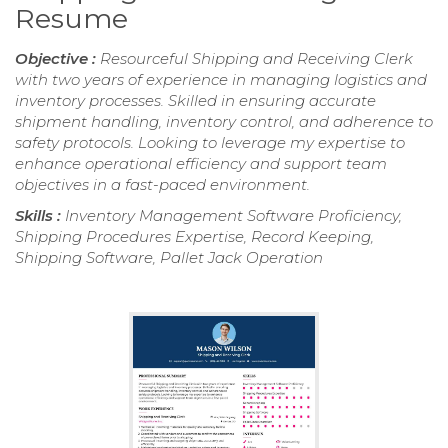
Resume
Objective :
Resourceful Shipping and Receiving Clerk
with two years of experience in managing logistics and
inventory processes. Skilled in ensuring accurate
shipment handling, inventory control, and adherence to
safety protocols. Looking to leverage my expertise to
enhance operational efficiency and support team
objectives in a fast-paced environment.
Skills :
Inventory Management Software Proficiency,
Shipping Procedures Expertise, Record Keeping,
Shipping Software, Pallet Jack Operation