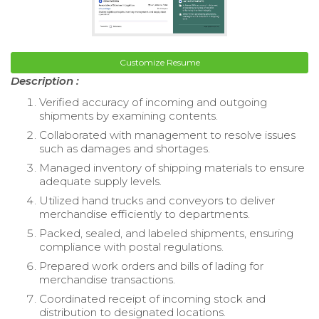
Customize Resume
Description :
Verified accuracy of incoming and outgoing
shipments by examining contents.
Collaborated with management to resolve issues
such as damages and shortages.
Managed inventory of shipping materials to ensure
adequate supply levels.
Utilized hand trucks and conveyors to deliver
merchandise efficiently to departments.
Packed, sealed, and labeled shipments, ensuring
compliance with postal regulations.
Prepared work orders and bills of lading for
merchandise transactions.
Coordinated receipt of incoming stock and
distribution to designated locations.