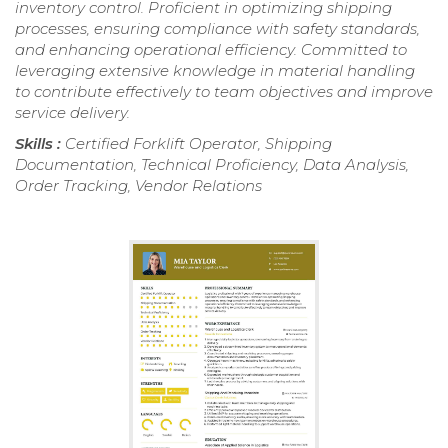
inventory control. Proficient in optimizing shipping
processes, ensuring compliance with safety standards,
and enhancing operational efficiency. Committed to
leveraging extensive knowledge in material handling
to contribute effectively to team objectives and improve
service delivery.
Skills :
Certified Forklift Operator, Shipping
Documentation, Technical Proficiency, Data Analysis,
Order Tracking, Vendor Relations