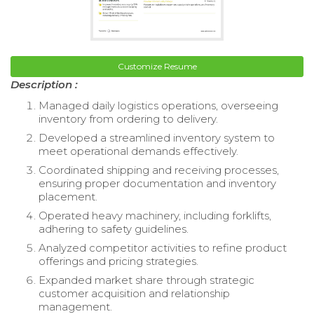
Customize Resume
Description :
Managed daily logistics operations, overseeing
inventory from ordering to delivery.
Developed a streamlined inventory system to
meet operational demands effectively.
Coordinated shipping and receiving processes,
ensuring proper documentation and inventory
placement.
Operated heavy machinery, including forklifts,
adhering to safety guidelines.
Analyzed competitor activities to refine product
offerings and pricing strategies.
Expanded market share through strategic
customer acquisition and relationship
management.