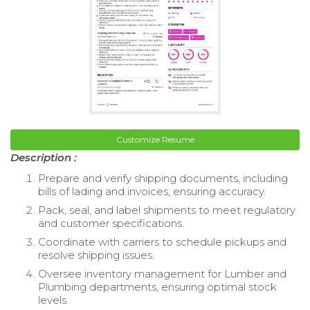
Customize Resume
Description :
Prepare and verify shipping documents, including
bills of lading and invoices, ensuring accuracy.
Pack, seal, and label shipments to meet regulatory
and customer specifications.
Coordinate with carriers to schedule pickups and
resolve shipping issues.
Oversee inventory management for Lumber and
Plumbing departments, ensuring optimal stock
levels.