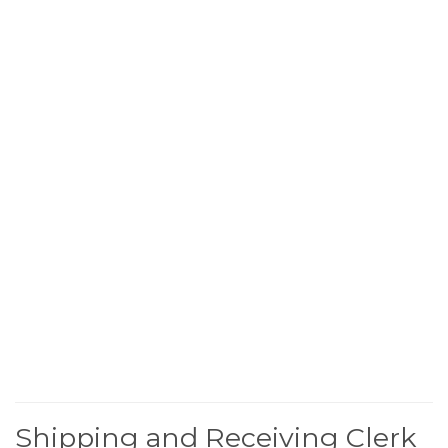
Shipping and Receiving Clerk