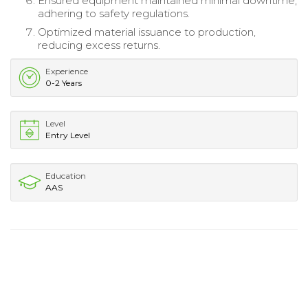
Ensured equipment maintained minimal downtime,
adhering to safety regulations.
Optimized material issuance to production,
reducing excess returns.
Experience
0-2 Years
Level
Entry Level
Education
AAS