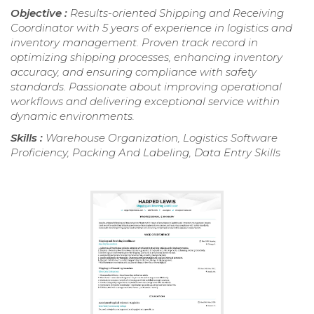
Objective :
Results-oriented Shipping and Receiving
Coordinator with 5 years of experience in logistics and
inventory management. Proven track record in
optimizing shipping processes, enhancing inventory
accuracy, and ensuring compliance with safety
standards. Passionate about improving operational
workflows and delivering exceptional service within
dynamic environments.
Skills :
Warehouse Organization, Logistics Software
Proficiency, Packing And Labeling, Data Entry Skills