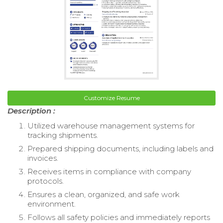
Customize Resume
Description :
Utilized warehouse management systems for
tracking shipments.
Prepared shipping documents, including labels and
invoices.
Receives items in compliance with company
protocols.
Ensures a clean, organized, and safe work
environment.
Follows all safety policies and immediately reports