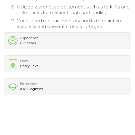
Utilized warehouse equipment such as forklifts and
pallet jacks for efficient material handling.
Conducted regular inventory audits to maintain
accuracy and prevent stock shortages.
Experience
0-2 Years
Level
Entry Level
Education
AAS Logistics