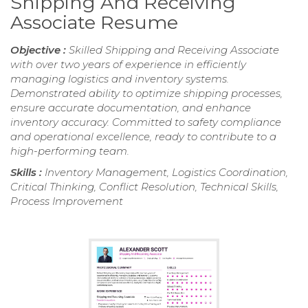
Shipping And Receiving
Associate Resume
Objective :
Skilled Shipping and Receiving Associate
with over two years of experience in efficiently
managing logistics and inventory systems.
Demonstrated ability to optimize shipping processes,
ensure accurate documentation, and enhance
inventory accuracy. Committed to safety compliance
and operational excellence, ready to contribute to a
high-performing team.
Skills :
Inventory Management, Logistics Coordination,
Critical Thinking, Conflict Resolution, Technical Skills,
Process Improvement