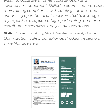
ensuring accurate shipment coordination and
inventory management. Skilled in optimizing processes,
maintaining compliance with safety guidelines, and
enhancing operational efficiency. Excited to leverage
my expertise to support a high-performing team and
contribute to seamless supply chain operations.
Skills :
Cycle Counting, Stock Replenishment, Route
Optimization, Safety Compliance, Product Inspection,
Time Management