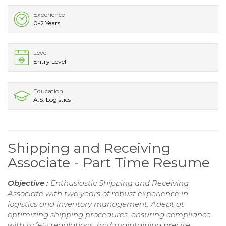
Experience
0-2 Years
Level
Entry Level
Education
A.S. Logistics
Shipping and Receiving
Associate - Part Time Resume
Objective :
Enthusiastic Shipping and Receiving
Associate with two years of robust experience in
logistics and inventory management. Adept at
optimizing shipping procedures, ensuring compliance
with safety regulations, and maintaining precise