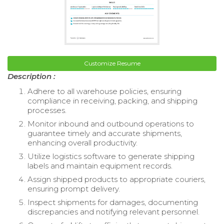
Customize Resume
Description :
Adhere to all warehouse policies, ensuring
compliance in receiving, packing, and shipping
processes.
Monitor inbound and outbound operations to
guarantee timely and accurate shipments,
enhancing overall productivity.
Utilize logistics software to generate shipping
labels and maintain equipment records.
Assign shipped products to appropriate couriers,
ensuring prompt delivery.
Inspect shipments for damages, documenting
discrepancies and notifying relevant personnel.