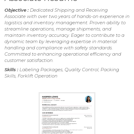
Objective :
Dedicated Shipping and Receiving
Associate with over two years of hands-on experience in
logistics and inventory management. Proven ability to
streamline operations, manage shipments, and
maintain inventory accuracy. Eager to contribute to a
dynamic team by leveraging expertise in material
handling and compliance with safety standards.
Committed to enhancing operational efficiency and
customer satisfaction.
Skills :
Labeling Packages, Quality Control, Packing
Skills, Forklift Operation