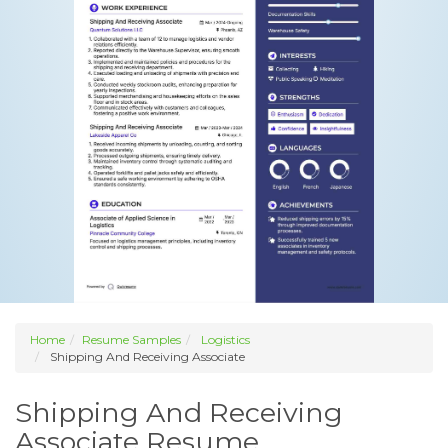
Home
Resume Samples
Logistics
Shipping And Receiving Associate
Shipping And Receiving
Associate Resume