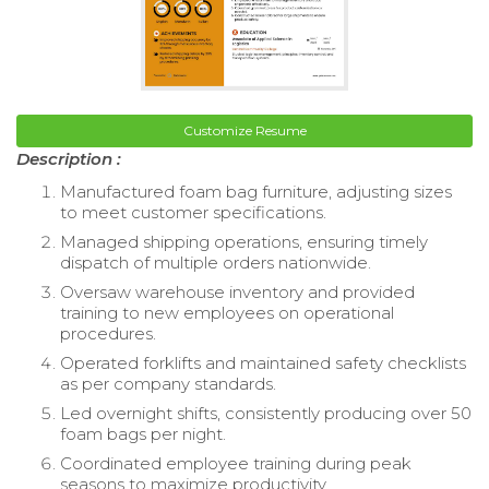
Customize Resume
Description :
Manufactured foam bag furniture, adjusting sizes
to meet customer specifications.
Managed shipping operations, ensuring timely
dispatch of multiple orders nationwide.
Oversaw warehouse inventory and provided
training to new employees on operational
procedures.
Operated forklifts and maintained safety checklists
as per company standards.
Led overnight shifts, consistently producing over 50
foam bags per night.
Coordinated employee training during peak
seasons to maximize productivity.