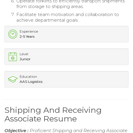
Operate forklifts to efficiently transport shipments
from storage to shipping areas.
Facilitate team motivation and collaboration to
achieve departmental goals.
Experience
2-5 Years
Level
Junior
Education
AAS Logistics
Shipping And Receiving
Associate Resume
Objective :
Proficient Shipping and Receiving Associate