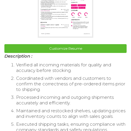
Customize Resume
Description :
Verified all incoming materials for quality and
accuracy before stocking.
Coordinated with vendors and customers to
confirm the correctness of pre-ordered items prior
to shipping.
Processed incoming and outgoing shipments
accurately and efficiently.
Maintained and restocked shelves, updating prices
and inventory counts to align with sales goals.
Executed shipping tasks, ensuring compliance with
company standards and safety regulations.