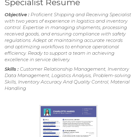
Specialist Resume
Objective :
Proficient Shipping and Receiving Specialist
with two years of experience in logistics and inventory
control. Expertise in managing shipments, processing
received goods, and ensuring compliance with safety
regulations. Adept at maintaining accurate records
and optimizing workflows to enhance operational
efficiency. Ready to support a team in achieving
excellence in service delivery.
Skills :
Customer Relationship Management, Inventory
Data Management, Logistics Analysis, Problem-solving
Skills, Inventory Accuracy And Quality Control, Material
Handling