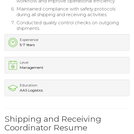
workflow and improve operational efficiency.
Maintained compliance with safety protocols
during all shipping and receiving activities.
Conducted quality control checks on outgoing
shipments.
Experience
5-7 Years
Level
Management
Education
AAS Logistics
Shipping and Receiving
Coordinator Resume