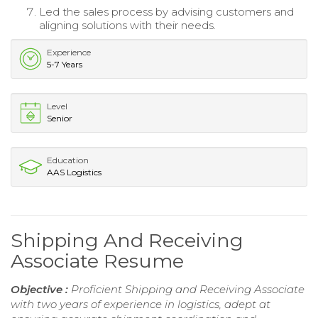
Led the sales process by advising customers and
aligning solutions with their needs.
Experience
5-7 Years
Level
Senior
Education
AAS Logistics
Shipping And Receiving
Associate Resume
Objective :
Proficient Shipping and Receiving Associate
with two years of experience in logistics, adept at