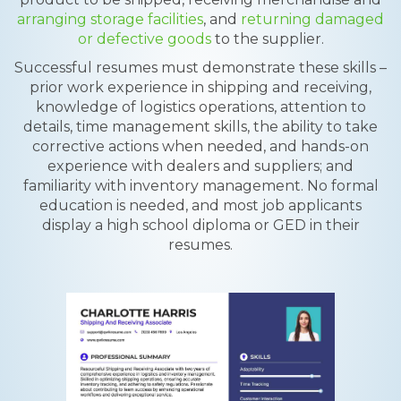
arranging storage facilities
, and
returning damaged
or defective goods
to the supplier.
Successful resumes must demonstrate these skills –
prior work experience in shipping and receiving,
knowledge of logistics operations, attention to
details, time management skills, the ability to take
corrective actions when needed, and hands-on
experience with dealers and suppliers; and
familiarity with inventory management. No formal
education is needed, and most job applicants
display a high school diploma or GED in their
resumes.