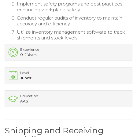
Implement safety programs and best practices,
enhancing workplace safety.
Conduct regular audits of inventory to maintain
accuracy and efficiency.
Utilize inventory management software to track
shipments and stock levels.
Experience
0-2 Years
Level
Junior
Education
AAS
Shipping and Receiving