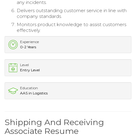
any incidents.
Delivers outstanding customer service in line with
company standards.
Monitors product knowledge to assist customers
effectively.
Experience
0-2 Years
Level
Entry Level
Education
AAS in Logistics
Shipping And Receiving
Associate Resume