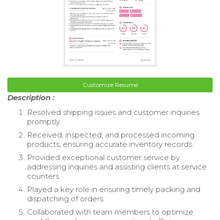
Customize Resume
Description :
Resolved shipping issues and customer inquiries
promptly.
Received, inspected, and processed incoming
products, ensuring accurate inventory records.
Provided exceptional customer service by
addressing inquiries and assisting clients at service
counters.
Played a key role in ensuring timely packing and
dispatching of orders.
Collaborated with team members to optimize