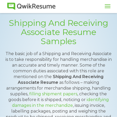
Tog
navi
Shipping And Receiving
Associate Resume
Samples
The basic job of a Shipping and Receiving Associate
is to take responsibility for handling merchandise in
an accurate and timely manner. Some of the
common duties associated with this role are
mentioned on the
Shipping And Receiving
Associate Resume
as follows – making
arrangements for merchandise shipping, handling
supplies,
filling shipment papers
, checking the
goods before it is shipped, noticing or
identifying
damages in the merchandize
, issuing invoice,
labelling packages, posting and weighing the
product to be shipped, receiving merchandise and