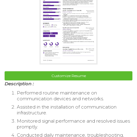
Customize Resume
Description :
Performed routine maintenance on
communication devices and networks.
Assisted in the installation of communication
infrastructure.
Monitored signal performance and resolved issues
promptly.
Conducted daily maintenance, troubleshooting,