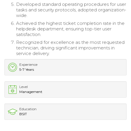
Developed standard operating procedures for user
tasks and security protocols, adopted organization-
wide.
Achieved the highest ticket completion rate in the
helpdesk department, ensuring top-tier user
satisfaction.
Recognized for excellence as the most requested
technician, driving significant improvements in
service delivery.
Experience
5-7 Years
Level
Management
Education
BSIT