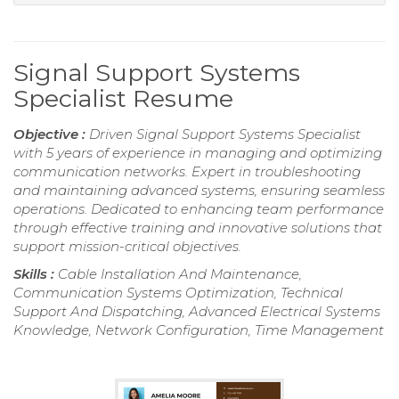
Signal Support Systems
Specialist Resume
Objective :
Driven Signal Support Systems Specialist
with 5 years of experience in managing and optimizing
communication networks. Expert in troubleshooting
and maintaining advanced systems, ensuring seamless
operations. Dedicated to enhancing team performance
through effective training and innovative solutions that
support mission-critical objectives.
Skills :
Cable Installation And Maintenance,
Communication Systems Optimization, Technical
Support And Dispatching, Advanced Electrical Systems
Knowledge, Network Configuration, Time Management