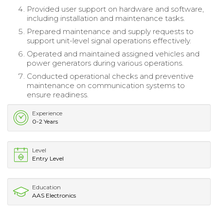
Provided user support on hardware and software,
including installation and maintenance tasks.
Prepared maintenance and supply requests to
support unit-level signal operations effectively.
Operated and maintained assigned vehicles and
power generators during various operations.
Conducted operational checks and preventive
maintenance on communication systems to
ensure readiness.
Experience
0-2 Years
Level
Entry Level
Education
AAS Electronics