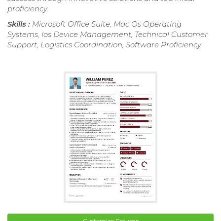
proficiency.
Skills :
Microsoft Office Suite, Mac Os Operating
Systems, Ios Device Management, Technical Customer
Support, Logistics Coordination, Software Proficiency
Customize Resume