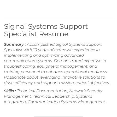
Signal Systems Support
Specialist Resume
Summary :
Accomplished Signal Systems Support
Specialist with 10 years of extensive experience in
implementing and optimizing advanced
communication systems. Demonstrated expertise in
troubleshooting, equipment management, and
training personnel to enhance operational readiness.
Passionate about leveraging innovative solutions to
drive efficiency and support mission-critical objectives.
Skills :
Technical Documentation, Network Security
Management, Technical Leadership, Systems
Integration, Communication Systems Management