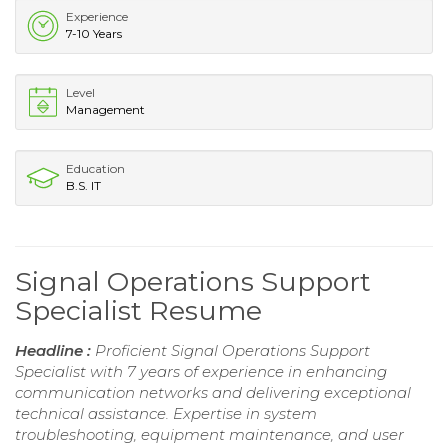
Experience
7-10 Years
Level
Management
Education
B.S. IT
Signal Operations Support
Specialist Resume
Headline :
Proficient Signal Operations Support
Specialist with 7 years of experience in enhancing
communication networks and delivering exceptional
technical assistance. Expertise in system
troubleshooting, equipment maintenance, and user