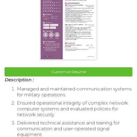
Customize Resume
Description :
Managed and maintained communication systems
for military operations.
Ensured operational integrity of complex network
computer systems and evaluated policies for
network security.
Delivered technical assistance and training for
communication and user-operated signal
equipment.