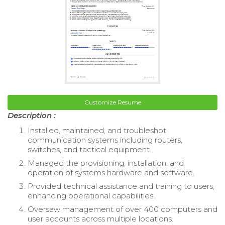
Customize Resume
Description :
Installed, maintained, and troubleshot
communication systems including routers,
switches, and tactical equipment.
Managed the provisioning, installation, and
operation of systems hardware and software.
Provided technical assistance and training to users,
enhancing operational capabilities.
Oversaw management of over 400 computers and
user accounts across multiple locations.