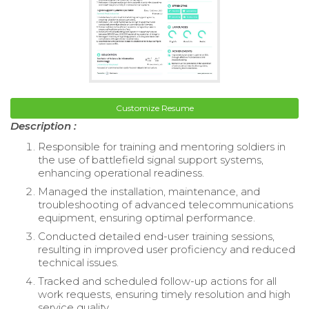
Customize Resume
Description :
Responsible for training and mentoring soldiers in
the use of battlefield signal support systems,
enhancing operational readiness.
Managed the installation, maintenance, and
troubleshooting of advanced telecommunications
equipment, ensuring optimal performance.
Conducted detailed end-user training sessions,
resulting in improved user proficiency and reduced
technical issues.
Tracked and scheduled follow-up actions for all
work requests, ensuring timely resolution and high
service quality.