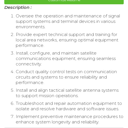
Description :
Oversee the operation and maintenance of signal
support systems and terminal devices in various
environments.
Provide expert technical support and training for
local area networks, ensuring optimal equipment
performance.
Install, configure, and maintain satellite
communications equipment, ensuring seamless
connectivity.
Conduct quality control tests on communication
circuits and systems to ensure reliability and
performance.
Install and align tactical satellite antenna systems
to support mission operations.
Troubleshoot and repair automation equipment to
isolate and resolve hardware and software issues.
Implement preventive maintenance procedures to
enhance system longevity and reliability.