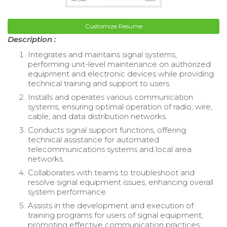
Customize Resume
Description :
Integrates and maintains signal systems,
performing unit-level maintenance on authorized
equipment and electronic devices while providing
technical training and support to users.
Installs and operates various communication
systems, ensuring optimal operation of radio, wire,
cable, and data distribution networks.
Conducts signal support functions, offering
technical assistance for automated
telecommunications systems and local area
networks.
Collaborates with teams to troubleshoot and
resolve signal equipment issues, enhancing overall
system performance.
Assists in the development and execution of
training programs for users of signal equipment,
promoting effective communication practices.