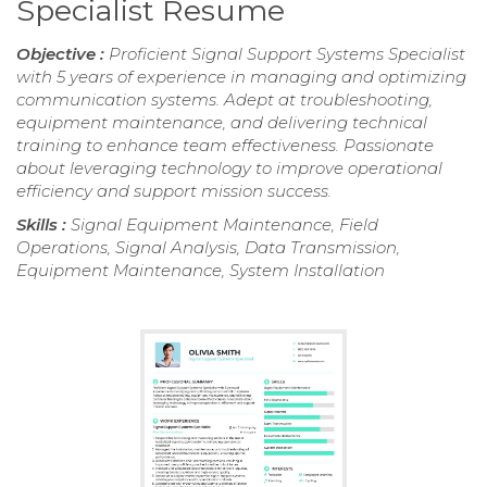
Specialist Resume
Objective :
Proficient Signal Support Systems Specialist
with 5 years of experience in managing and optimizing
communication systems. Adept at troubleshooting,
equipment maintenance, and delivering technical
training to enhance team effectiveness. Passionate
about leveraging technology to improve operational
efficiency and support mission success.
Skills :
Signal Equipment Maintenance, Field
Operations, Signal Analysis, Data Transmission,
Equipment Maintenance, System Installation