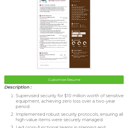
Customize Resume
Description :
Supervised security for $10 million worth of sensitive
equipment, achieving zero loss over a two-year
period.
Implemented robust security protocols, ensuring all
high-value items were securely managed.
Led cross-functional teams in planning and