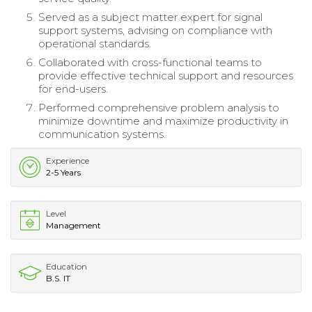
Served as a subject matter expert for signal
support systems, advising on compliance with
operational standards.
Collaborated with cross-functional teams to
provide effective technical support and resources
for end-users.
Performed comprehensive problem analysis to
minimize downtime and maximize productivity in
communication systems.
Experience
2-5 Years
Level
Management
Education
B.S. IT