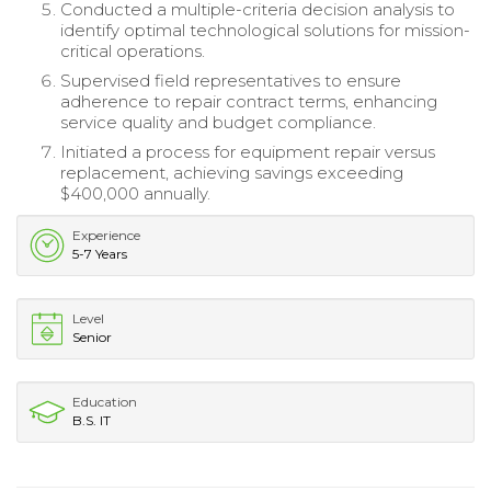
Conducted a multiple-criteria decision analysis to
identify optimal technological solutions for mission-
critical operations.
Supervised field representatives to ensure
adherence to repair contract terms, enhancing
service quality and budget compliance.
Initiated a process for equipment repair versus
replacement, achieving savings exceeding
$400,000 annually.
Experience
5-7 Years
Level
Senior
Education
B.S. IT