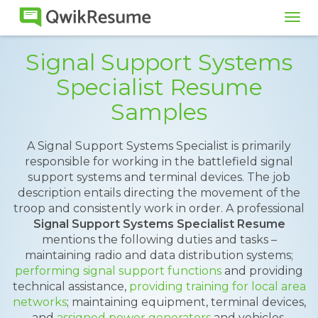
Tog
navi
Signal Support Systems
Specialist Resume
Samples
A Signal Support Systems Specialist is primarily
responsible for working in the battlefield signal
support systems and terminal devices. The job
description entails directing the movement of the
troop and consistently work in order. A professional
Signal Support Systems Specialist Resume
mentions the following duties and tasks –
maintaining radio and data distribution systems;
performing signal support functions
and providing
technical assistance,
providing training for local area
networks
; maintaining equipment, terminal devices,
and
assigned power generators
and vehicles.