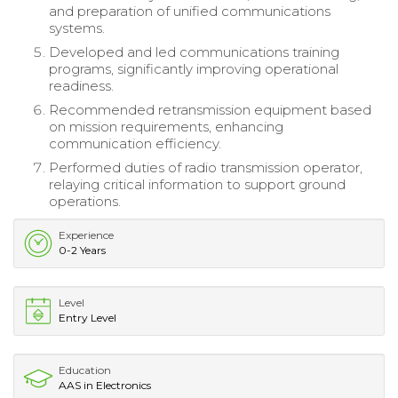
and preparation of unified communications
systems.
Developed and led communications training
programs, significantly improving operational
readiness.
Recommended retransmission equipment based
on mission requirements, enhancing
communication efficiency.
Performed duties of radio transmission operator,
relaying critical information to support ground
operations.
Experience
0-2 Years
Level
Entry Level
Education
AAS in Electronics