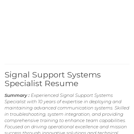
Signal Support Systems
Specialist Resume
Summary :
Experienced Signal Support Systems
Specialist with 10 years of expertise in deploying and
maintaining advanced communication systems. Skilled
in troubleshooting, system integration, and providing
comprehensive training to enhance team capabilities.
Focused on driving operational excellence and mission
success through innovative solutions and technical