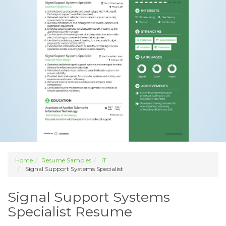
Home
Resume Samples
IT
Signal Support Systems Specialist
Signal Support Systems
Specialist Resume