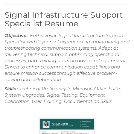
Signal Infrastructure Support
Specialist Resume
Objective :
Enthusiastic Signal Infrastructure Support
Specialist with 2 years of experience in maintaining and
troubleshooting communication systems. Adept at
delivering technical support, optimizing operational
processes, and training users on advanced equipment.
Driven to enhance communication capabilities and
ensure mission success through effective problem-
solving and collaboration.
Skills :
Technical Proficiency In Microsoft Office Suite,
System Upgrades, Signal Testing, Equipment
Calibration, User Training, Documentation Skills