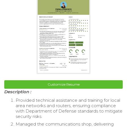
Customize Resume
Description :
Provided technical assistance and training for local
area networks and routers, ensuring compliance
with Department of Defense standards to mitigate
security risks.
Managed the communications shop, delivering