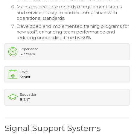
Maintains accurate records of equipment status
and service history to ensure compliance with
operational standards.
Developed and implemented training programs for
new staff, enhancing team performance and
reducing onboarding time by 30%.
Experience
5-7 Years
Level
Senior
Education
B.S. IT
Signal Support Systems