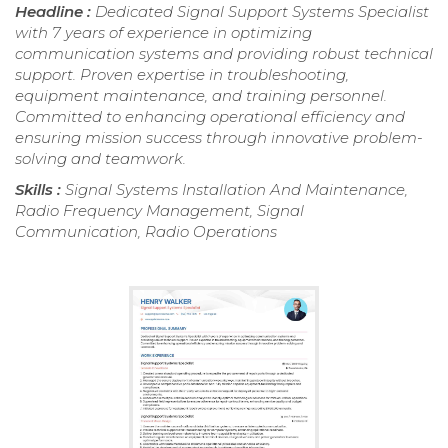
Headline :
Dedicated Signal Support Systems Specialist
with 7 years of experience in optimizing
communication systems and providing robust technical
support. Proven expertise in troubleshooting,
equipment maintenance, and training personnel.
Committed to enhancing operational efficiency and
ensuring mission success through innovative problem-
solving and teamwork.
Skills :
Signal Systems Installation And Maintenance,
Radio Frequency Management, Signal
Communication, Radio Operations