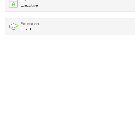
Executive
Education
B.S. IT