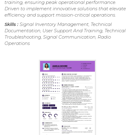
training, ensuring peak operational performance.
Driven to implement innovative solutions that elevate
efficiency and support mission-critical operations.
Skills :
Signal Inventory Management, Technical
Documentation, User Support And Training, Technical
Troubleshooting, Signal Communication, Radio
Operations