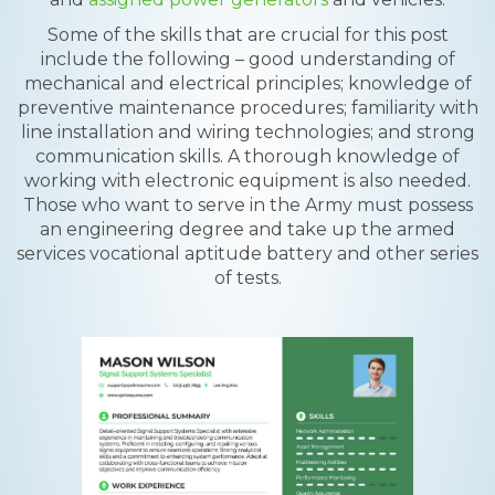
Some of the skills that are crucial for this post
include the following – good understanding of
mechanical and electrical principles; knowledge of
preventive maintenance procedures; familiarity with
line installation and wiring technologies; and strong
communication skills. A thorough knowledge of
working with electronic equipment is also needed.
Those who want to serve in the Army must possess
an engineering degree and take up the armed
services vocational aptitude battery and other series
of tests.