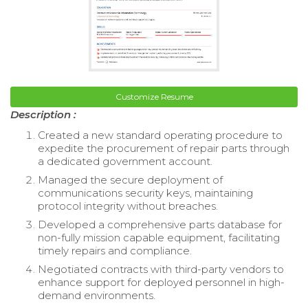
Customize Resume
Description :
Created a new standard operating procedure to
expedite the procurement of repair parts through
a dedicated government account.
Managed the secure deployment of
communications security keys, maintaining
protocol integrity without breaches.
Developed a comprehensive parts database for
non-fully mission capable equipment, facilitating
timely repairs and compliance.
Negotiated contracts with third-party vendors to
enhance support for deployed personnel in high-
demand environments.