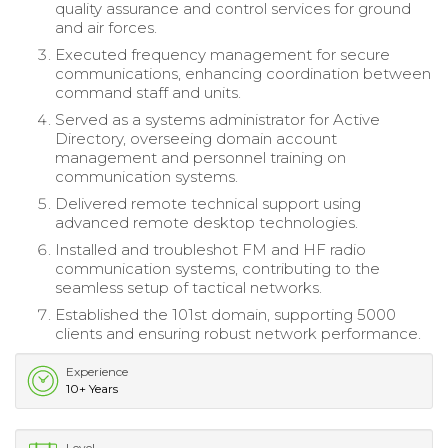
quality assurance and control services for ground
and air forces.
Executed frequency management for secure
communications, enhancing coordination between
command staff and units.
Served as a systems administrator for Active
Directory, overseeing domain account
management and personnel training on
communication systems.
Delivered remote technical support using
advanced remote desktop technologies.
Installed and troubleshot FM and HF radio
communication systems, contributing to the
seamless setup of tactical networks.
Established the 101st domain, supporting 5000
clients and ensuring robust network performance.
Experience
10+ Years
Level