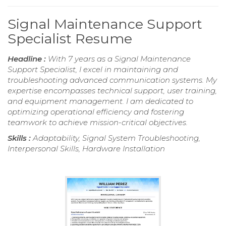
Signal Maintenance Support
Specialist Resume
Headline :
With 7 years as a Signal Maintenance
Support Specialist, I excel in maintaining and
troubleshooting advanced communication systems. My
expertise encompasses technical support, user training,
and equipment management. I am dedicated to
optimizing operational efficiency and fostering
teamwork to achieve mission-critical objectives.
Skills :
Adaptability, Signal System Troubleshooting,
Interpersonal Skills, Hardware Installation