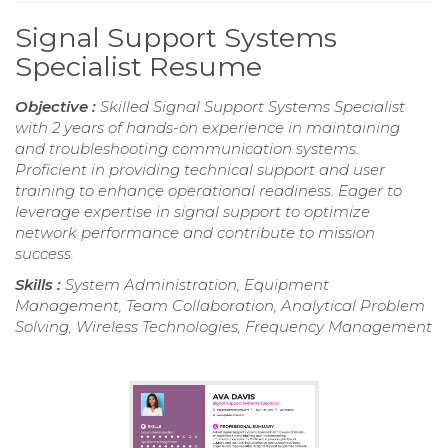
Signal Support Systems
Specialist Resume
Objective :
Skilled Signal Support Systems Specialist
with 2 years of hands-on experience in maintaining
and troubleshooting communication systems.
Proficient in providing technical support and user
training to enhance operational readiness. Eager to
leverage expertise in signal support to optimize
network performance and contribute to mission
success.
Skills :
System Administration, Equipment
Management, Team Collaboration, Analytical Problem
Solving, Wireless Technologies, Frequency Management