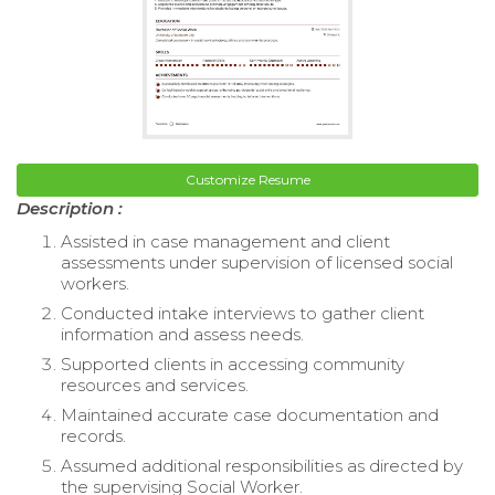
Customize Resume
Description :
Assisted in case management and client
assessments under supervision of licensed social
workers.
Conducted intake interviews to gather client
information and assess needs.
Supported clients in accessing community
resources and services.
Maintained accurate case documentation and
records.
Assumed additional responsibilities as directed by
the supervising Social Worker.