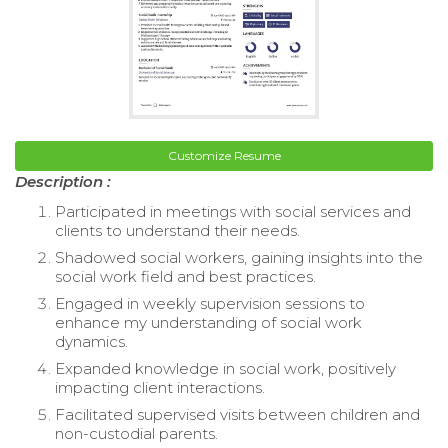
Customize Resume
Description :
Participated in meetings with social services and
clients to understand their needs.
Shadowed social workers, gaining insights into the
social work field and best practices.
Engaged in weekly supervision sessions to
enhance my understanding of social work
dynamics.
Expanded knowledge in social work, positively
impacting client interactions.
Facilitated supervised visits between children and
non-custodial parents.