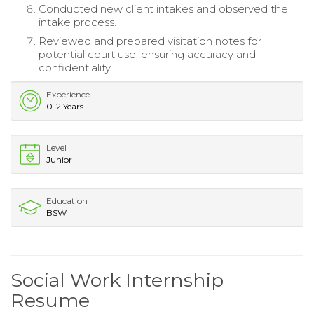
Conducted new client intakes and observed the
intake process.
Reviewed and prepared visitation notes for
potential court use, ensuring accuracy and
confidentiality.
Experience
0-2 Years
Level
Junior
Education
BSW
Social Work Internship
Resume