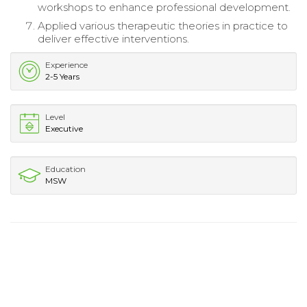
workshops to enhance professional development.
Applied various therapeutic theories in practice to
deliver effective interventions.
Experience
2-5 Years
Level
Executive
Education
MSW