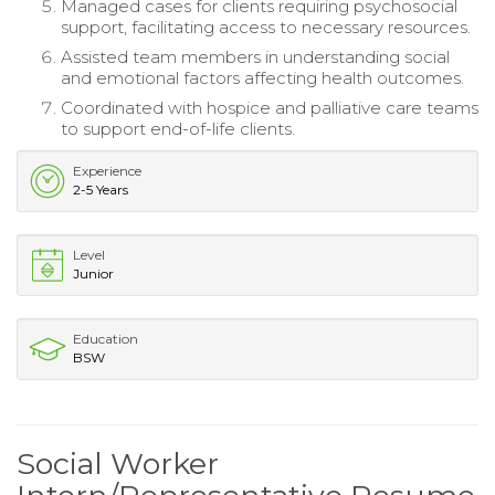
Managed cases for clients requiring psychosocial
support, facilitating access to necessary resources.
Assisted team members in understanding social
and emotional factors affecting health outcomes.
Coordinated with hospice and palliative care teams
to support end-of-life clients.
Experience
2-5 Years
Level
Junior
Education
BSW
Social Worker