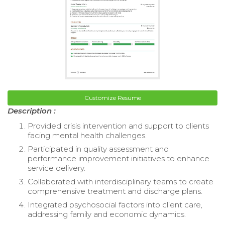
Customize Resume
Description :
Provided crisis intervention and support to clients
facing mental health challenges.
Participated in quality assessment and
performance improvement initiatives to enhance
service delivery.
Collaborated with interdisciplinary teams to create
comprehensive treatment and discharge plans.
Integrated psychosocial factors into client care,
addressing family and economic dynamics.