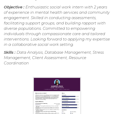
Objective :
Enthusiastic social work intern with 2 years
of experience in mental health services and community
engagement. Skilled in conducting assessments,
facilitating support groups, and building rapport with
diverse populations. Committed to empowering
individuals through compassionate care and tailored
interventions. Looking forward to applying my expertise
in a collaborative social work setting.
Skills :
Data Analysis, Database Management, Stress
Management, Client Assessment, Resource
Coordination