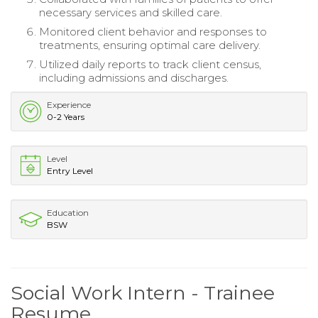
necessary services and skilled care.
Monitored client behavior and responses to
treatments, ensuring optimal care delivery.
Utilized daily reports to track client census,
including admissions and discharges.
Experience
0-2 Years
Level
Entry Level
Education
BSW
Social Work Intern - Trainee
Resume