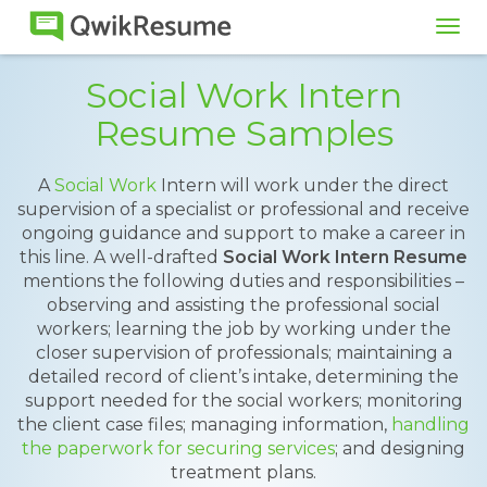
Tog
navi
Social Work Intern
Resume Samples
A
Social Work
Intern will work under the direct
supervision of a specialist or professional and receive
ongoing guidance and support to make a career in
this line. A well-drafted
Social Work Intern Resume
mentions the following duties and responsibilities –
observing and assisting the professional social
workers; learning the job by working under the
closer supervision of professionals; maintaining a
detailed record of client’s intake, determining the
support needed for the social workers; monitoring
the client case files; managing information,
handling
the paperwork for securing services
; and designing
treatment plans.