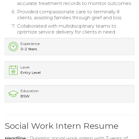
accurate treatment records to monitor outcomes.
Provided compassionate care to terminally ill
clients, assisting families through grief and loss.
Collaborated with multidisciplinary teams to
optimize service delivery for clients in need.
Experience
0-2 Years
Level
Entry Level
Education
BSW
Social Work Intern Resume
Headline :
Dynamic social work intern with 7 years of