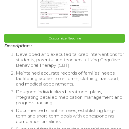
Customize Resume
Description :
Developed and executed tailored interventions for
students, parents, and teachers utilizing Cognitive
Behavioral Therapy (CBT).
Maintained accurate records of families' needs,
facilitating access to uniforms, clothing, transport,
and medical appointments.
Designed individualized treatment plans,
integrating detailed medication management and
progress tracking.
Documented client histories, establishing long-
term and short-term goals with corresponding
completion timelines.