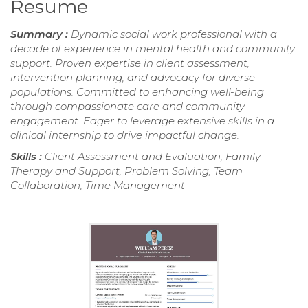
Resume
Summary :
Dynamic social work professional with a
decade of experience in mental health and community
support. Proven expertise in client assessment,
intervention planning, and advocacy for diverse
populations. Committed to enhancing well-being
through compassionate care and community
engagement. Eager to leverage extensive skills in a
clinical internship to drive impactful change.
Skills :
Client Assessment and Evaluation, Family
Therapy and Support, Problem Solving, Team
Collaboration, Time Management