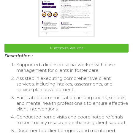
Customize Resume
Description :
Supported a licensed social worker with case
management for clients in foster care.
Assisted in executing comprehensive client
services, including intakes, assessments, and
service plan development.
Facilitated communication among courts, schools,
and mental health professionals to ensure effective
client interventions.
Conducted home visits and coordinated referrals
to community resources, enhancing client support.
Documented client progress and maintained