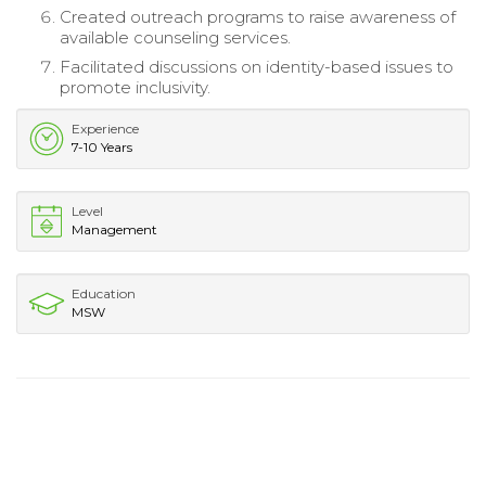
Created outreach programs to raise awareness of
available counseling services.
Facilitated discussions on identity-based issues to
promote inclusivity.
Experience
7-10 Years
Level
Management
Education
MSW