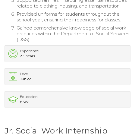
Supported families in securing essential resources
related to clothing, housing, and transportation.
Provided uniforms for students throughout the
school year, ensuring their readiness for classes.
Gained comprehensive knowledge of social work
practices within the Department of Social Services
(DSS).
Experience
2-5 Years
Level
Junior
Education
BSW
Jr. Social Work Internship