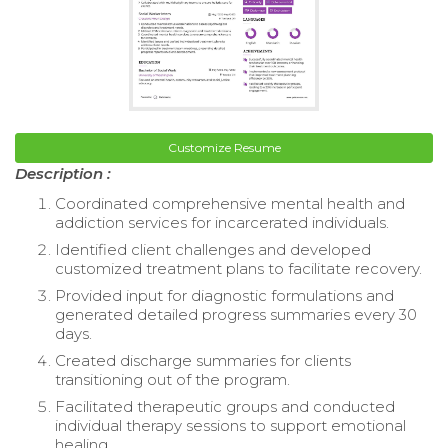
Customize Resume
Description :
Coordinated comprehensive mental health and
addiction services for incarcerated individuals.
Identified client challenges and developed
customized treatment plans to facilitate recovery.
Provided input for diagnostic formulations and
generated detailed progress summaries every 30
days.
Created discharge summaries for clients
transitioning out of the program.
Facilitated therapeutic groups and conducted
individual therapy sessions to support emotional
healing.