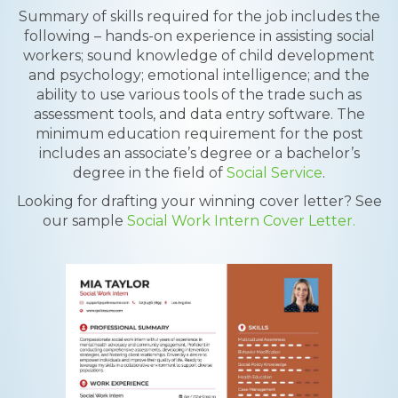
Summary of skills required for the job includes the
following – hands-on experience in assisting social
workers; sound knowledge of child development
and psychology; emotional intelligence; and the
ability to use various tools of the trade such as
assessment tools, and data entry software. The
minimum education requirement for the post
includes an associate’s degree or a bachelor’s
degree in the field of
Social Service
.
Looking for drafting your winning cover letter? See
our sample
Social Work Intern Cover Letter.