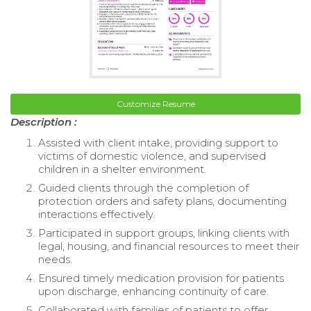
Customize Resume
Description :
Assisted with client intake, providing support to
victims of domestic violence, and supervised
children in a shelter environment.
Guided clients through the completion of
protection orders and safety plans, documenting
interactions effectively.
Participated in support groups, linking clients with
legal, housing, and financial resources to meet their
needs.
Ensured timely medication provision for patients
upon discharge, enhancing continuity of care.
Collaborated with families of patients to offer