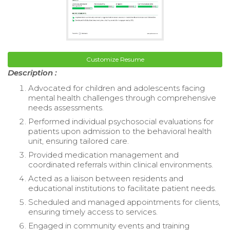
Customize Resume
Description :
Advocated for children and adolescents facing
mental health challenges through comprehensive
needs assessments.
Performed individual psychosocial evaluations for
patients upon admission to the behavioral health
unit, ensuring tailored care.
Provided medication management and
coordinated referrals within clinical environments.
Acted as a liaison between residents and
educational institutions to facilitate patient needs.
Scheduled and managed appointments for clients,
ensuring timely access to services.
Engaged in community events and training