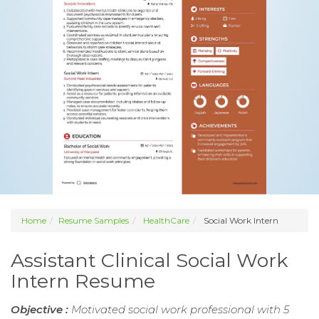
Home
Resume Samples
HealthCare
Social Work Intern
Assistant Clinical Social Work
Intern Resume
Objective :
Motivated social work professional with 5