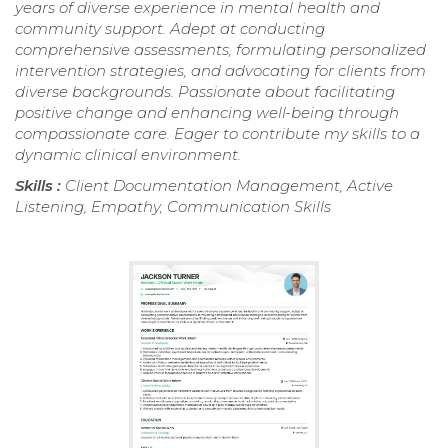
years of diverse experience in mental health and
community support. Adept at conducting
comprehensive assessments, formulating personalized
intervention strategies, and advocating for clients from
diverse backgrounds. Passionate about facilitating
positive change and enhancing well-being through
compassionate care. Eager to contribute my skills to a
dynamic clinical environment.
Skills :
Client Documentation Management, Active
Listening, Empathy, Communication Skills