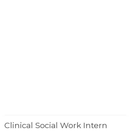
Clinical Social Work Intern