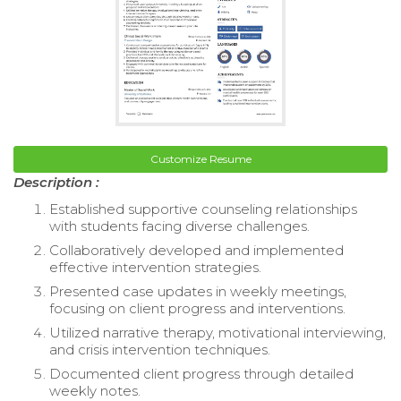
Customize Resume
Description :
Established supportive counseling relationships
with students facing diverse challenges.
Collaboratively developed and implemented
effective intervention strategies.
Presented case updates in weekly meetings,
focusing on client progress and interventions.
Utilized narrative therapy, motivational interviewing,
and crisis intervention techniques.
Documented client progress through detailed
weekly notes.