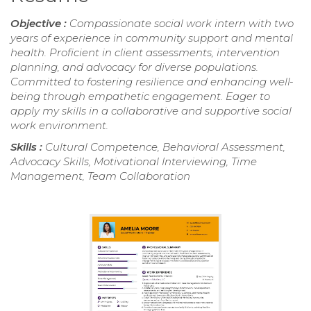
Objective :
Compassionate social work intern with two
years of experience in community support and mental
health. Proficient in client assessments, intervention
planning, and advocacy for diverse populations.
Committed to fostering resilience and enhancing well-
being through empathetic engagement. Eager to
apply my skills in a collaborative and supportive social
work environment.
Skills :
Cultural Competence, Behavioral Assessment,
Advocacy Skills, Motivational Interviewing, Time
Management, Team Collaboration