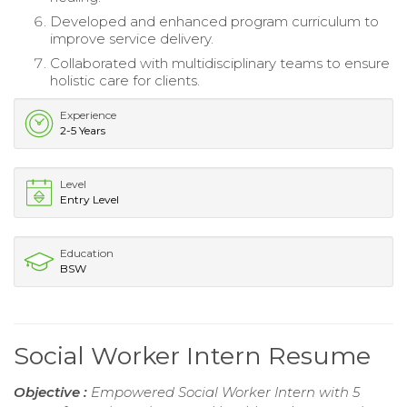
Developed and enhanced program curriculum to
improve service delivery.
Collaborated with multidisciplinary teams to ensure
holistic care for clients.
Experience
2-5 Years
Level
Entry Level
Education
BSW
Social Worker Intern Resume
Objective :
Empowered Social Worker Intern with 5