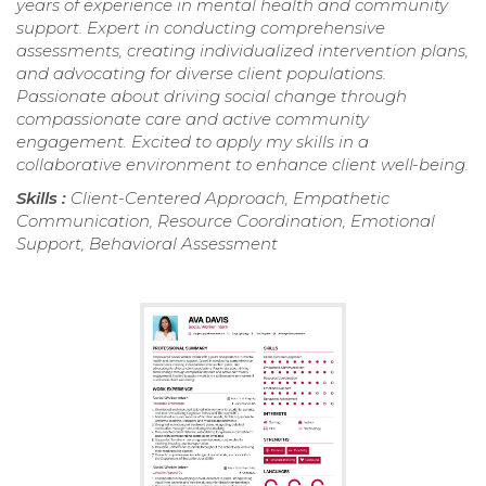
years of experience in mental health and community
support. Expert in conducting comprehensive
assessments, creating individualized intervention plans,
and advocating for diverse client populations.
Passionate about driving social change through
compassionate care and active community
engagement. Excited to apply my skills in a
collaborative environment to enhance client well-being.
Skills :
Client-Centered Approach, Empathetic
Communication, Resource Coordination, Emotional
Support, Behavioral Assessment