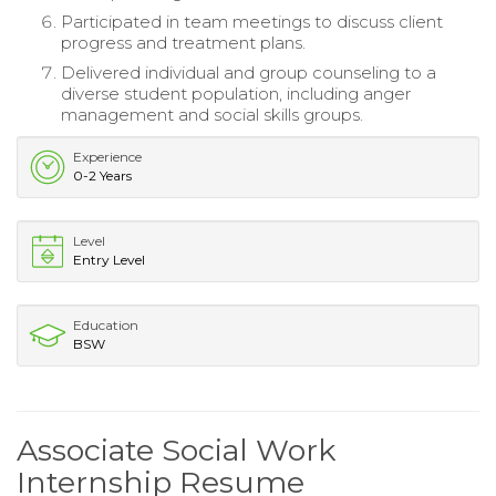
Participated in team meetings to discuss client
progress and treatment plans.
Delivered individual and group counseling to a
diverse student population, including anger
management and social skills groups.
Experience
0-2 Years
Level
Entry Level
Education
BSW
Associate Social Work
Internship Resume