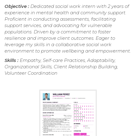
Objective :
Dedicated social work intern with 2 years of
experience in mental health and community support.
Proficient in conducting assessments, facilitating
support services, and advocating for vulnerable
populations. Driven by a commitment to foster
resilience and improve client outcomes. Eager to
leverage my skills in a collaborative social work
environment to promote wellbeing and empowerment.
Skills :
Empathy, Self-care Practices, Adaptability,
Organizational Skills, Client Relationship Building,
Volunteer Coordination