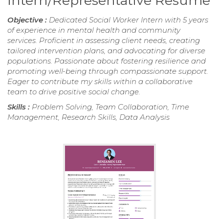
Intern/Representative Resume
Objective :
Dedicated Social Worker Intern with 5 years
of experience in mental health and community
services. Proficient in assessing client needs, creating
tailored intervention plans, and advocating for diverse
populations. Passionate about fostering resilience and
promoting well-being through compassionate support.
Eager to contribute my skills within a collaborative
team to drive positive social change.
Skills :
Problem Solving, Team Collaboration, Time
Management, Research Skills, Data Analysis