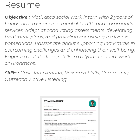
Resume
Objective :
Motivated social work intern with 2 years of
hands-on experience in mental health and community
services. Adept at conducting assessments, developing
treatment plans, and providing counseling to diverse
populations. Passionate about supporting individuals in
overcoming challenges and enhancing their well-being.
Eager to contribute my skills in a dynamic social work
environment.
Skills :
Crisis Intervention, Research Skills, Community
Outreach, Active Listening