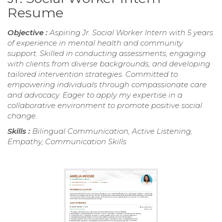
Resume
Objective :
Aspiring Jr. Social Worker Intern with 5 years
of experience in mental health and community
support. Skilled in conducting assessments, engaging
with clients from diverse backgrounds, and developing
tailored intervention strategies. Committed to
empowering individuals through compassionate care
and advocacy. Eager to apply my expertise in a
collaborative environment to promote positive social
change.
Skills :
Bilingual Communication, Active Listening,
Empathy, Communication Skills