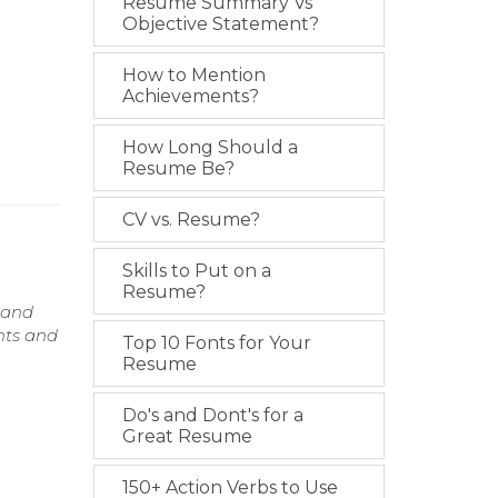
Resume Summary Vs
Objective Statement?
How to Mention
Achievements?
How Long Should a
Resume Be?
CV vs. Resume?
Skills to Put on a
Resume?
 and
nts and
Top 10 Fonts for Your
Resume
Do's and Dont's for a
Great Resume
150+ Action Verbs to Use