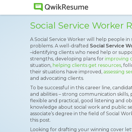
Social Service Worker
A Social Service Worker will help people in 
problems. A well-drafted
Social Service 
–identifying clients who need help or suppo
strengths, developing plans for
improving c
situation,
helping clients get resources
, fo
their situations have improved,
assessing se
and advocating clients.
To be successful in this career line, candida
and abilities – strong communication skills, p
flexible and practical, good listening and ob
knowledge about social work and public ser
associate’s degree in the field of Social Wo
this post.
Looking for drafting your winning cover le