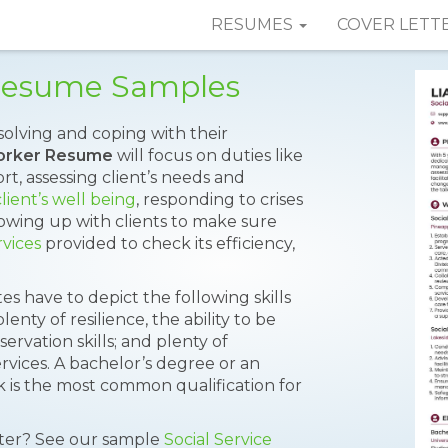
RESUMES
COVER LETT
 Resume Samples
solving and coping with their
Worker Resume
will focus on duties like
rt, assessing client’s needs and
lient’s well being
, responding to crises
llowing up with clients to make sure
rvices
provided to check its efficiency,
tes have to depict the following skills
lenty of resilience, the ability to be
servation skills; and plenty of
vices. A bachelor’s degree or an
rk is the most common qualification for
tter? See our sample
Social Service