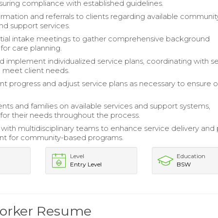
nsuring compliance with established guidelines.
ormation and referrals to clients regarding available communit
nd support services.
initial intake meetings to gather comprehensive background
for care planning.
 implement individualized service plans, coordinating with s
o meet client needs.
ent progress and adjust service plans as necessary to ensure 
ents and families on available services and support systems,
for their needs throughout the process.
 with multidisciplinary teams to enhance service delivery and 
t for community-based programs.
Level
Education
Entry Level
BSW
 Worker Resume