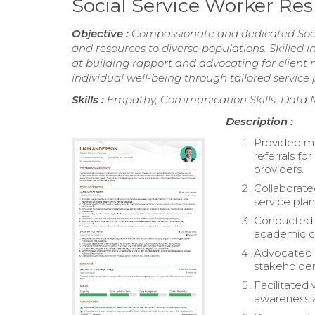
Social Service Worker R
Objective :
Compassionate and dedicated Socia
and resources to diverse populations. Skille
at building rapport and advocating for clien
individual well-being through tailored service 
Skills :
Empathy, Communication Skills, Data 
Description :
Provided me
referrals fo
providers.
Collaborate
service plan
Conducted c
academic ch
Advocated f
stakeholder
Facilitated
awareness a