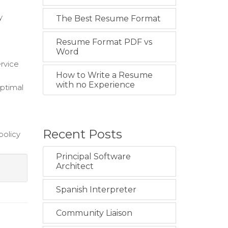
y
The Best Resume Format
Resume Format PDF vs
Word
ervice
How to Write a Resume
with no Experience
optimal
Recent Posts
policy
Principal Software
Architect
Spanish Interpreter
Community Liaison