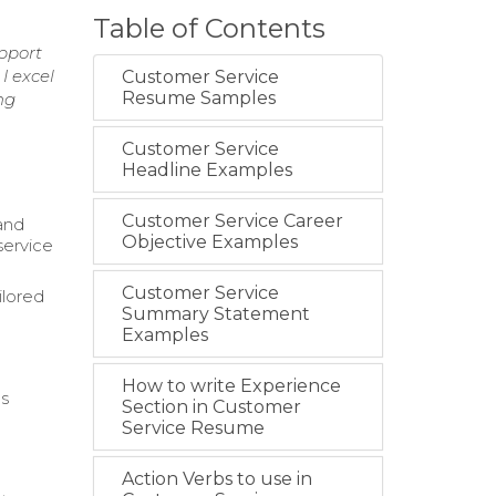
Table of Contents
pport
I excel
Customer Service
Resume Samples
ng
Customer Service
Headline Examples
Customer Service Career
and
Objective Examples
service
Customer Service
ilored
Summary Statement
Examples
How to write Experience
us
Section in Customer
Service Resume
Action Verbs to use in