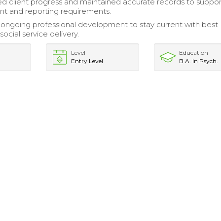
client progress and maintained accurate records to suppor
 and reporting requirements.
ongoing professional development to stay current with best
 social service delivery.
Level
Education
Entry Level
B.A. in Psych.