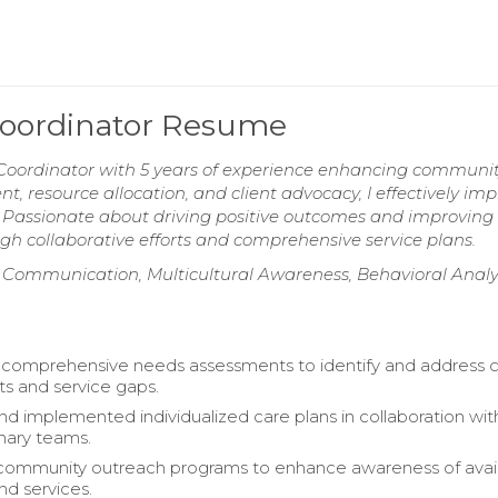
Coordinator Resume
Coordinator with 5 years of experience enhancing communi
, resource allocation, and client advocacy, I effectively i
. Passionate about driving positive outcomes and improving
rough collaborative efforts and comprehensive service plans.
 Communication, Multicultural Awareness, Behavioral Analys
omprehensive needs assessments to identify and address c
s and service gaps.
d implemented individualized care plans in collaboration wit
inary teams.
 community outreach programs to enhance awareness of avai
nd services.