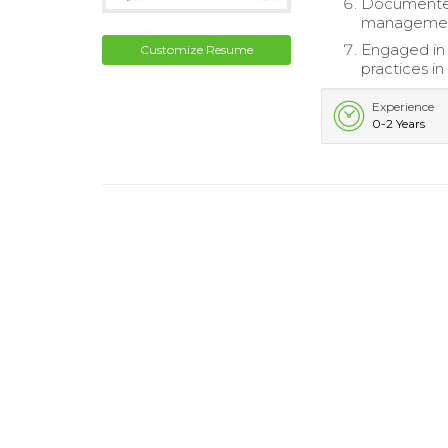
Documented 
management
Engaged in 
Customize Resume
practices in
Experience
0-2 Years