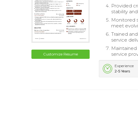
Provided cr
stability an
Monitored s
meet evolv
Trained and
service deli
Maintained 
service prov
Customize Resume
Experience
2-5 Years