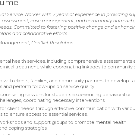
esume
l Service Worker with 2 years of experience in providing su
d in assessment, case management, and community outreach, 
t needs. Committed to fostering positive change and enhanci
plans and collaborative efforts.
Management, Conflict Resolution
ntal health services, including comprehensive assessments 
r clinical treatment, while coordinating linkages to community 
d with clients, families, and community partners to develop ta
s and perform follow-ups on service quality.
ounseling sessions for students experiencing behavioral or
allenges, coordinating necessary interventions.
or client needs through effective communication with vario
s to ensure access to essential services.
 workshops and support groups to promote mental health
nd coping strategies.