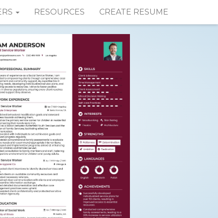
ERS
RESOURCES
CREATE RESUME