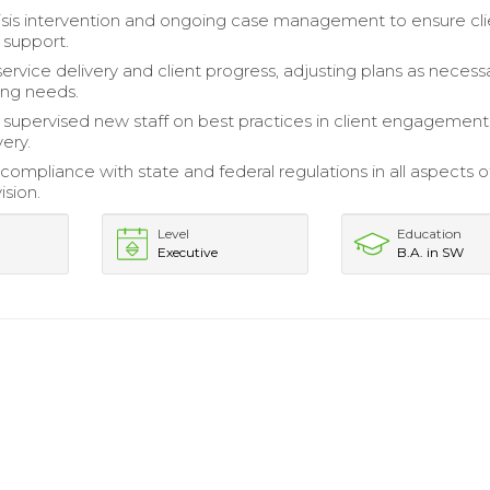
isis intervention and ongoing case management to ensure cli
d support.
ervice delivery and client progress, adjusting plans as necess
ing needs.
 supervised new staff on best practices in client engagemen
very.
compliance with state and federal regulations in all aspects o
ision.
Level
Education
Executive
B.A. in SW