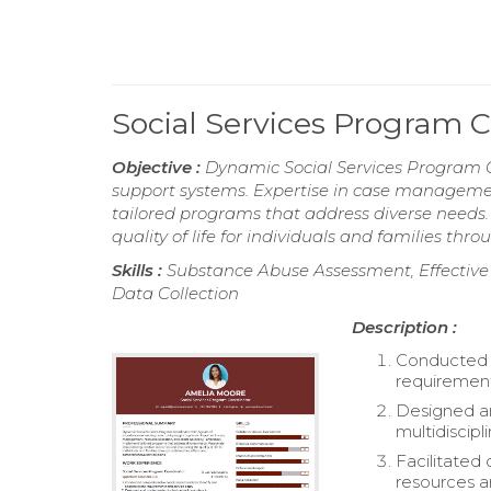
Social Services Program 
Objective :
Dynamic Social Services Program 
support systems. Expertise in case management
tailored programs that address diverse needs
quality of life for individuals and families th
Skills :
Substance Abuse Assessment, Effective
Data Collection
Description :
Conducted c
requirement
Designed an
multidiscipl
Facilitated
resources a