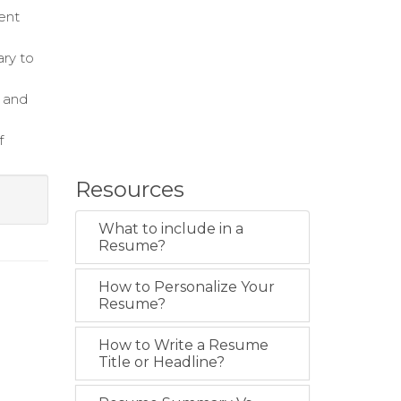
ent
ary to
t and
f
Resources
What to include in a
Resume?
How to Personalize Your
Resume?
How to Write a Resume
Title or Headline?