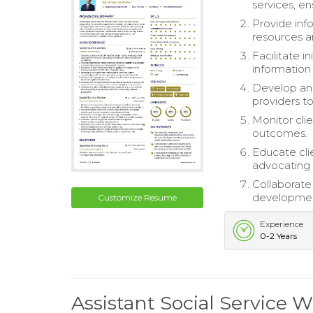
services, e
Provide inf
resources a
Facilitate 
information 
Develop and
providers t
Monitor cli
outcomes.
Educate cli
advocating 
Collaborate
developmen
Customize Resume
Experience
0-2 Years
Assistant Social Service