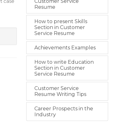
t case
Customer Service
Resume
How to present Skills
Section in Customer
Service Resume
Achievements Examples
How to write Education
Section in Customer
Service Resume
Customer Service
Resume Writing Tips
Career Prospects in the
Industry