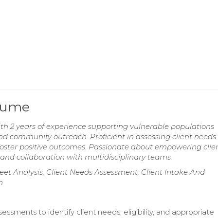
esume
th 2 years of experience supporting vulnerable populations
community outreach. Proficient in assessing client needs
 foster positive outcomes. Passionate about empowering clie
and collaboration with multidisciplinary teams.
 Analysis, Client Needs Assessment, Client Intake And
n
ssments to identify client needs, eligibility, and appropriate