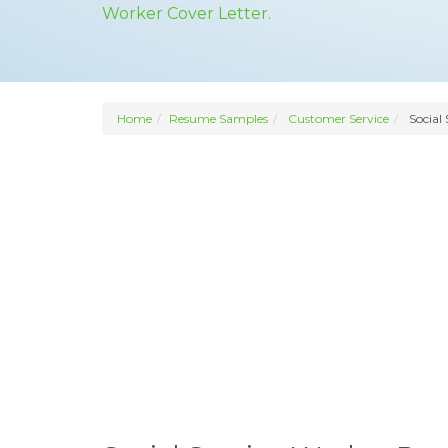
Worker Cover Letter.
Home
Resume Samples
Customer Service
Social 