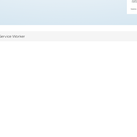
Service Worker