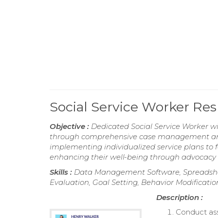
Social Service Worker R
Objective :
Dedicated Social Service Worker wi
through comprehensive case management and 
implementing individualized service plans to
enhancing their well-being through advocacy 
Skills :
Data Management Software, Spreadsheet
Evaluation, Goal Setting, Behavior Modificatio
Description :
Conduct asse