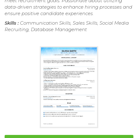
meet recruitment goals. Passionate about utilizing
data-driven strategies to enhance hiring processes and
ensure positive candidate experiences.
Skills :
Communication Skills, Sales Skills, Social Media
Recruiting, Database Management