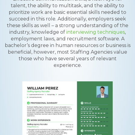
talent, the ability to multitask, and the ability to
prioritize work are basic essential skills needed to
succeed in this role. Additionally, employers seek
these skills as well – a strong understanding of the
industry, knowledge of
interviewing techniques
,
employment laws, and recruitment software. A
bachelor’s degree in human resources or business is
beneficial, however, most Staffing Agencies value
those who have several years of relevant
experience.