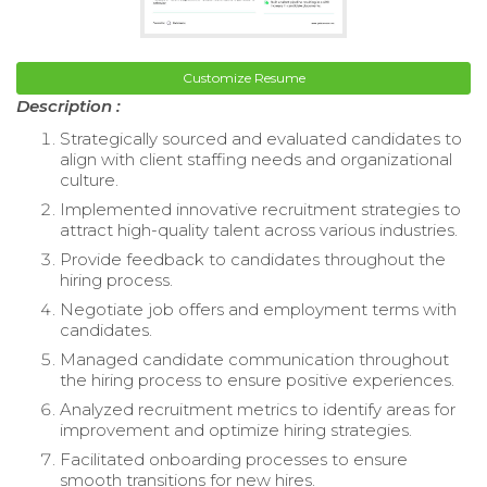
Customize Resume
Description :
Strategically sourced and evaluated candidates to
align with client staffing needs and organizational
culture.
Implemented innovative recruitment strategies to
attract high-quality talent across various industries.
Provide feedback to candidates throughout the
hiring process.
Negotiate job offers and employment terms with
candidates.
Managed candidate communication throughout
the hiring process to ensure positive experiences.
Analyzed recruitment metrics to identify areas for
improvement and optimize hiring strategies.
Facilitated onboarding processes to ensure
smooth transitions for new hires.