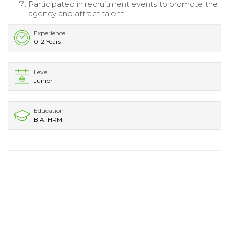
Participated in recruitment events to promote the
agency and attract talent.
Experience
0-2 Years
Level
Junior
Education
B.A. HRM