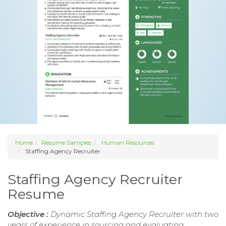
Home
Resume Samples
Human Resources
Staffing Agency Recruiter
Staffing Agency Recruiter
Resume
Objective :
Dynamic Staffing Agency Recruiter with two
years of experience in sourcing and evaluating