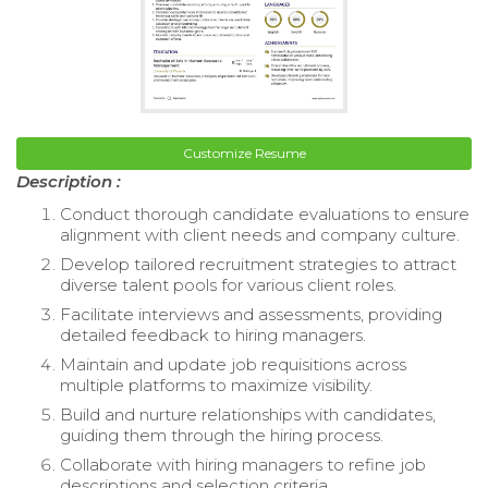
Customize Resume
Description :
Conduct thorough candidate evaluations to ensure
alignment with client needs and company culture.
Develop tailored recruitment strategies to attract
diverse talent pools for various client roles.
Facilitate interviews and assessments, providing
detailed feedback to hiring managers.
Maintain and update job requisitions across
multiple platforms to maximize visibility.
Build and nurture relationships with candidates,
guiding them through the hiring process.
Collaborate with hiring managers to refine job
descriptions and selection criteria.