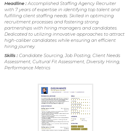
Headline :
Accomplished Staffing Agency Recruiter
with 7 years of expertise in identifying top talent and
fulfilling client staffing needs. Skilled in optimizing
recruitment processes and fostering strong
partnerships with hiring managers and candidates.
Dedicated to utilizing innovative approaches to attract
high-caliber candidates while ensuring an efficient
hiring journey.
Skills :
Candidate Sourcing, Job Posting, Client Needs
Assessment, Cultural Fit Assessment, Diversity Hiring,
Performance Metrics