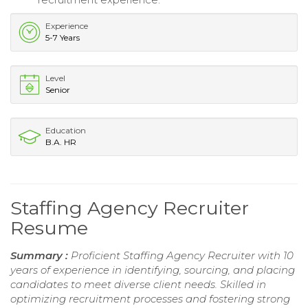
Experience
5-7 Years
Level
Senior
Education
B.A. HR
Staffing Agency Recruiter
Resume
Summary :
Proficient Staffing Agency Recruiter with 10
years of experience in identifying, sourcing, and placing
candidates to meet diverse client needs. Skilled in
optimizing recruitment processes and fostering strong