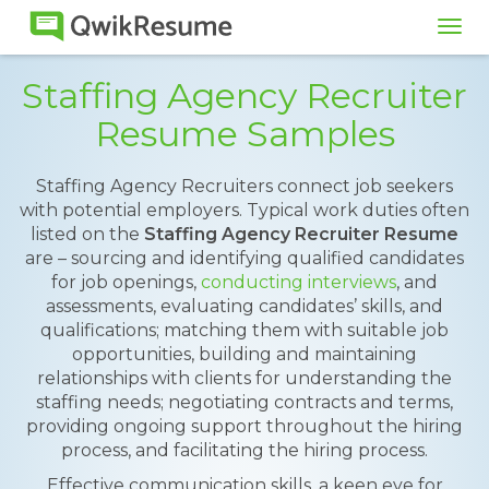
Tog
navi
Staffing Agency Recruiter
Resume Samples
Staffing Agency Recruiters connect job seekers
with potential employers. Typical work duties often
listed on the
Staffing Agency Recruiter Resume
are – sourcing and identifying qualified candidates
for job openings,
conducting interviews
, and
assessments, evaluating candidates’ skills, and
qualifications; matching them with suitable job
opportunities, building and maintaining
relationships with clients for understanding the
staffing needs; negotiating contracts and terms,
providing ongoing support throughout the hiring
process, and facilitating the hiring process.
Effective communication skills, a keen eye for