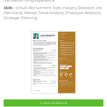
the overall hiring experience.
Skills :
Virtual Recruitment Tools, Industry Research, Ats
Familiarity, Market Trend Analysis, Employee Relations,
Strategic Planning
Customize Resume