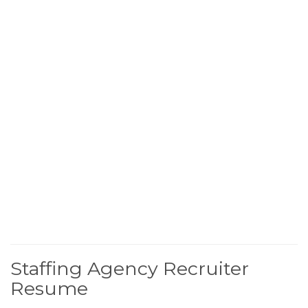
Staffing Agency Recruiter
Resume