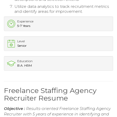
Utilize data analytics to track recruitment metrics
and identify areas for improvement.
Experience
5-7 Years
Level
Senior
Education
B.A. HRM
Freelance Staffing Agency
Recruiter Resume
Objective :
Results-oriented Freelance Staffing Agency
Recruiter with 5 years of experience in identifying and