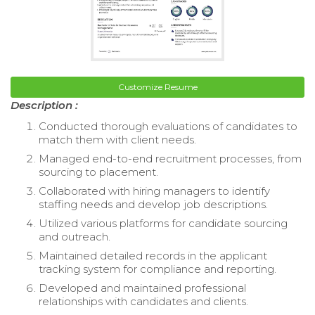
Customize Resume
Description :
Conducted thorough evaluations of candidates to
match them with client needs.
Managed end-to-end recruitment processes, from
sourcing to placement.
Collaborated with hiring managers to identify
staffing needs and develop job descriptions.
Utilized various platforms for candidate sourcing
and outreach.
Maintained detailed records in the applicant
tracking system for compliance and reporting.
Developed and maintained professional
relationships with candidates and clients.