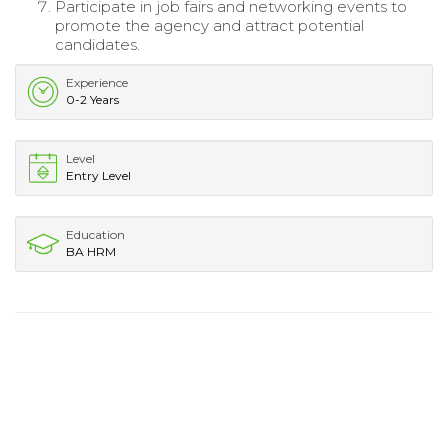
Participate in job fairs and networking events to
promote the agency and attract potential
candidates.
Experience
0-2 Years
Level
Entry Level
Education
BA HRM