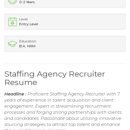
0-2 Years
Level
Entry Level
Education
B.A. HRM
Staffing Agency Recruiter
Resume
Headline :
Proficient Staffing Agency Recruiter with 7
years of experience in talent acquisition and client
engagement. Expert in streamlining recruitment
processes and forging strong partnerships with clients
and candidates. Passionate about utilizing innovative
sourcing strategies to attract top talent and enhance