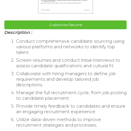
Customize Resume
Description :
Conduct comprehensive candidate sourcing using
various platforms and networks to identify top
talent.
Screen resumes and conduct initial interviews to
assess candidate qualifications and cultural fit.
Collaborate with hiring managers to define job
requirements and develop tailored job
descriptions.
Manage the full recruitment cycle, from job posting
to candidate placement.
Provide timely feedback to candidates and ensure
an engaging recruitment experience.
Utilize data-driven methods to improve
recruitment strategies and processes.