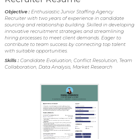
Objective :
Enthusiastic Junior Staffing Agency
Recruiter with two years of experience in candidate
sourcing and relationship building. Skilled in developing
innovative recruitment strategies and streamlining
hiring processes to meet client demands. Eager to
contribute to team success by connecting top talent
with suitable opportunities.
Skills :
Candidate Evaluation, Conflict Resolution, Team
Collaboration, Data Analysis, Market Research