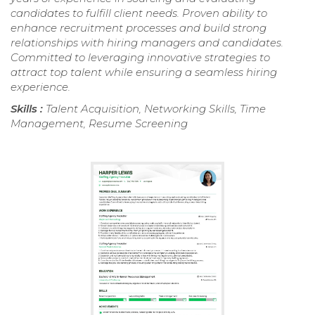
candidates to fulfill client needs. Proven ability to
enhance recruitment processes and build strong
relationships with hiring managers and candidates.
Committed to leveraging innovative strategies to
attract top talent while ensuring a seamless hiring
experience.
Skills :
Talent Acquisition, Networking Skills, Time
Management, Resume Screening