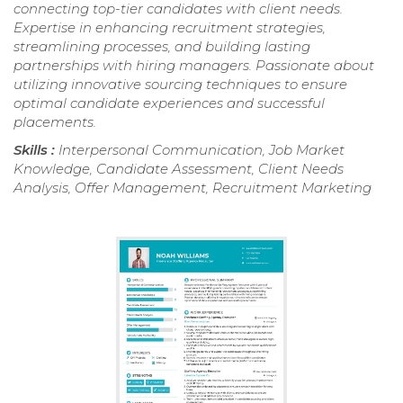
connecting top-tier candidates with client needs.
Expertise in enhancing recruitment strategies,
streamlining processes, and building lasting
partnerships with hiring managers. Passionate about
utilizing innovative sourcing techniques to ensure
optimal candidate experiences and successful
placements.
Skills :
Interpersonal Communication, Job Market
Knowledge, Candidate Assessment, Client Needs
Analysis, Offer Management, Recruitment Marketing