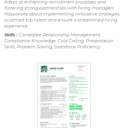
Adept at enhancing recruitment processes and
fostering strong partnerships with hiring managers.
Passionate about implementing innovative strategies
to attract top talent and ensure a streamlined hiring
experience.
Skills :
Candidate Relationship Management,
Compliance Knowledge, Cold Calling, Presentation
Skills, Problem Solving, Salesforce Proficiency