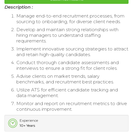
Description :
Manage end-to-end recruitment processes, from
sourcing to onboarding, for diverse client needs.
Develop and maintain strong relationships with
hiring managers to understand staffing
requirements.
Implement innovative sourcing strategies to attract
and retain high-quality candidates.
Conduct thorough candidate assessments and
interviews to ensure a strong fit for client roles.
Advise clients on market trends, salary
benchmarks, and recruitment best practices.
Utilize ATS for efficient candidate tracking and
data management.
Monitor and report on recruitment metrics to drive
continuous improvement.
Experience
10+ Years