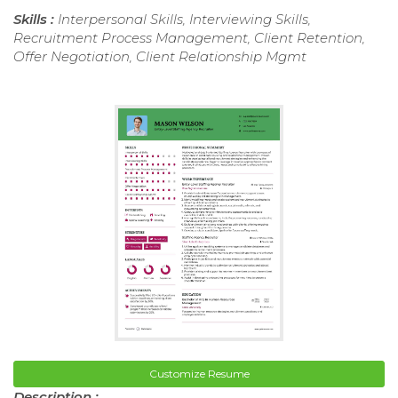
Skills :
Interpersonal Skills, Interviewing Skills,
Recruitment Process Management, Client Retention,
Offer Negotiation, Client Relationship Mgmt
Customize Resume
Description :