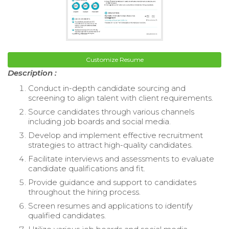
Customize Resume
Description :
Conduct in-depth candidate sourcing and
screening to align talent with client requirements.
Source candidates through various channels
including job boards and social media.
Develop and implement effective recruitment
strategies to attract high-quality candidates.
Facilitate interviews and assessments to evaluate
candidate qualifications and fit.
Provide guidance and support to candidates
throughout the hiring process.
Screen resumes and applications to identify
qualified candidates.