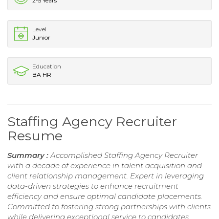
2-5 Years
Level
Junior
Education
BA HR
Staffing Agency Recruiter
Resume
Summary :
Accomplished Staffing Agency Recruiter
with a decade of experience in talent acquisition and
client relationship management. Expert in leveraging
data-driven strategies to enhance recruitment
efficiency and ensure optimal candidate placements.
Committed to fostering strong partnerships with clients
while delivering exceptional service to candidates