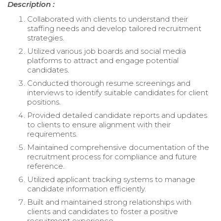
Description :
Collaborated with clients to understand their
staffing needs and develop tailored recruitment
strategies.
Utilized various job boards and social media
platforms to attract and engage potential
candidates.
Conducted thorough resume screenings and
interviews to identify suitable candidates for client
positions.
Provided detailed candidate reports and updates
to clients to ensure alignment with their
requirements.
Maintained comprehensive documentation of the
recruitment process for compliance and future
reference.
Utilized applicant tracking systems to manage
candidate information efficiently.
Built and maintained strong relationships with
clients and candidates to foster a positive
recruitment experience.