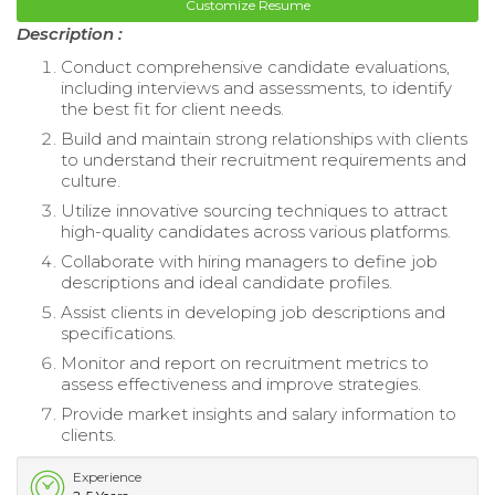
Customize Resume
Description :
Conduct comprehensive candidate evaluations,
including interviews and assessments, to identify
the best fit for client needs.
Build and maintain strong relationships with clients
to understand their recruitment requirements and
culture.
Utilize innovative sourcing techniques to attract
high-quality candidates across various platforms.
Collaborate with hiring managers to define job
descriptions and ideal candidate profiles.
Assist clients in developing job descriptions and
specifications.
Monitor and report on recruitment metrics to
assess effectiveness and improve strategies.
Provide market insights and salary information to
clients.
Experience