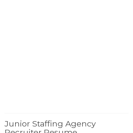
Junior Staffing Agency
Recruiter Resume