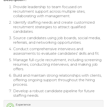
Provide leadership to team focused on
recruitment support across multiple sites,
collaborating with management.
Identify staffing needs and create customized
recruitment strategies to attract qualified
candidates.
Source candidates using job boards, social media,
referrals, and networking opportunities.
Conduct comprehensive interviews and
assessments to evaluate candidates' skills and fit.
Manage full-cycle recruitment, including screening
resumes, conducting interviews, and making job
offers.
Build and maintain strong relationships with clients,
offering ongoing support throughout the hiring
process.
Develop a robust candidate pipeline for future
staffing needs.
Experience