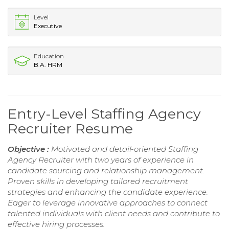
Level
Executive
Education
B.A. HRM
Entry-Level Staffing Agency
Recruiter Resume
Objective :
Motivated and detail-oriented Staffing
Agency Recruiter with two years of experience in
candidate sourcing and relationship management.
Proven skills in developing tailored recruitment
strategies and enhancing the candidate experience.
Eager to leverage innovative approaches to connect
talented individuals with client needs and contribute to
effective hiring processes.