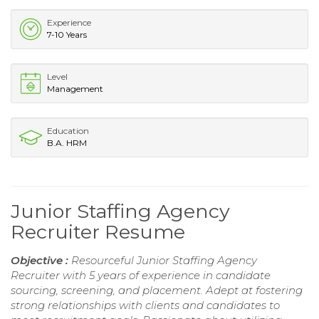
Experience
7-10 Years
Level
Management
Education
B.A. HRM
Junior Staffing Agency
Recruiter Resume
Objective :
Resourceful Junior Staffing Agency
Recruiter with 5 years of experience in candidate
sourcing, screening, and placement. Adept at fostering
strong relationships with clients and candidates to