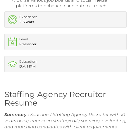
Utilize various job boards and social media
platforms to enhance candidate outreach.
Experience
2-5 Years
Level
Freelancer
Education
B.A. HRM
Staffing Agency Recruiter
Resume
Summary :
Seasoned Staffing Agency Recruiter with 10
years of experience in strategically sourcing, evaluating,
and matching candidates with client requirements.