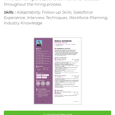
throughout the hiring process.
Skills :
Adaptability, Follow-up Skills, Salesforce
Experience, Interview Techniques, Workforce Planning,
Industry Knowledge
Customize Resume