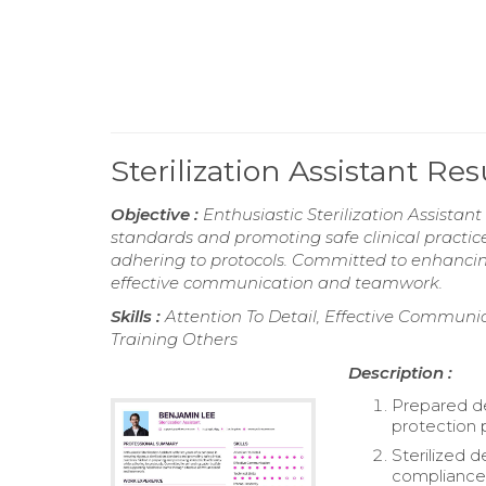
Sterilization Assistant R
Objective :
Enthusiastic Sterilization Assistant
standards and promoting safe clinical practice
adhering to protocols. Committed to enhanci
effective communication and teamwork.
Skills :
Attention To Detail, Effective Communic
Training Others
Description :
Prepared de
protection 
Sterilized 
compliance 