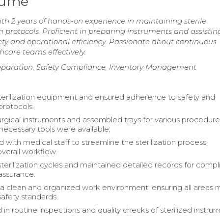
esume
ith 2 years of hands-on experience in maintaining sterile
 protocols. Proficient in preparing instruments and assistin
ety and operational efficiency. Passionate about continuous
hcare teams effectively.
Preparation, Safety Compliance, Inventory Management
erilization equipment and ensured adherence to safety and
protocols.
rgical instruments and assembled trays for various procedure
 necessary tools were available.
 with medical staff to streamline the sterilization process,
verall workflow.
terilization cycles and maintained detailed records for comp
 assurance.
a clean and organized work environment, ensuring all areas 
safety standards.
 in routine inspections and quality checks of sterilized instru