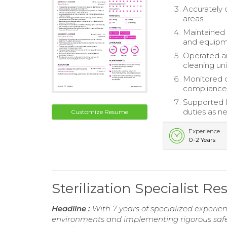
Accurately 
areas.
Maintained 
and equipm
Operated a
cleaning uni
Monitored d
compliance 
Supported R
duties as n
Customize Resume
Experience
0-2 Years
Sterilization Specialist R
Headline :
With 7 years of specialized experienc
environments and implementing rigorous safety