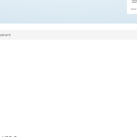
sistant