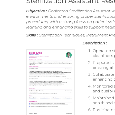
Sterilization Assistant R
Objective :
Dedicated Sterilization Assistant w
environments and ensuring proper sterilization
procedures, with a strong focus on patient saf
learning and enhancing skills to support healt
Skills :
Sterilization Techniques, Instrument 
Description :
Operated st
cleanliness 
Prepared su
ensuring all
Collaborated
enhancing o
Monitored s
and quality
Maintained 
health and 
Participated