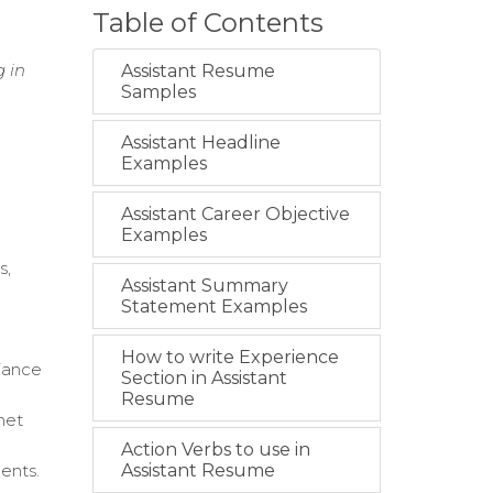
Table of Contents
g in
Assistant Resume
Samples
Assistant Headline
Examples
Assistant Career Objective
Examples
s,
Assistant Summary
Statement Examples
How to write Experience
liance
Section in Assistant
Resume
met
Action Verbs to use in
ments.
Assistant Resume