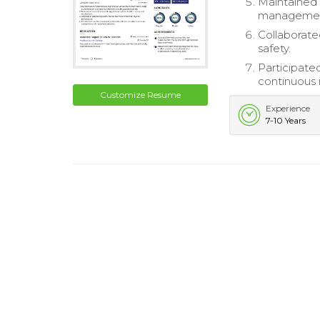
Maintained 
managemen
Collaborate
safety.
Participated
continuous 
Customize Resume
Experience
7-10 Years