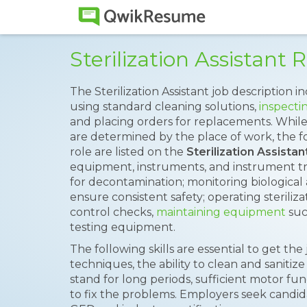
Sterilization Assistan
The Sterilization Assistant job description 
using standard cleaning solutions,
inspectin
and placing orders for replacements. While t
are determined by the place of work, the fo
role are listed on the
Sterilization Assist
equipment, instruments, and instrument tr
for decontamination; monitoring biologica
ensure consistent safety; operating sterili
control checks,
maintaining equipment
suc
testing equipment.
The following skills are essential to get the 
techniques, the ability to clean and sanitize
stand for long periods, sufficient motor func
to fix the problems. Employers seek candid