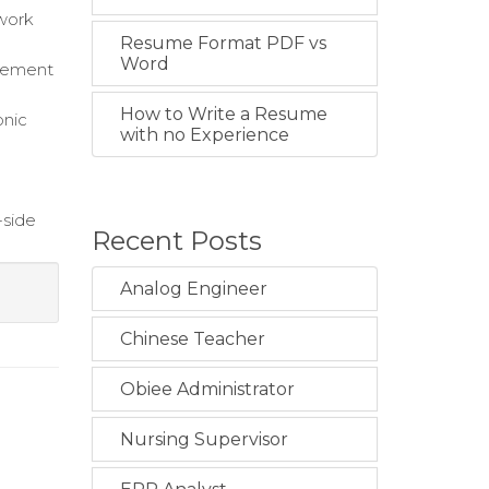
 work
Resume Format PDF vs
Word
agement
How to Write a Resume
onic
with no Experience
-side
Recent Posts
Analog Engineer
Chinese Teacher
Obiee Administrator
Nursing Supervisor