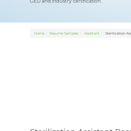
GED and industry certification.
Home
Resume Samples
Assistant
Sterilization As