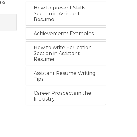
g a
How to present Skills
Section in Assistant
Resume
Achievements Examples
How to write Education
Section in Assistant
Resume
Assistant Resume Writing
Tips
Career Prospects in the
Industry