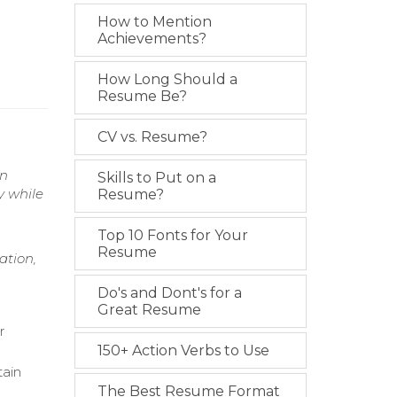
How to Mention
Achievements?
How Long Should a
Resume Be?
CV vs. Resume?
on
Skills to Put on a
y while
Resume?
Top 10 Fonts for Your
Resume
ation,
Do's and Dont's for a
Great Resume
r
150+ Action Verbs to Use
tain
The Best Resume Format