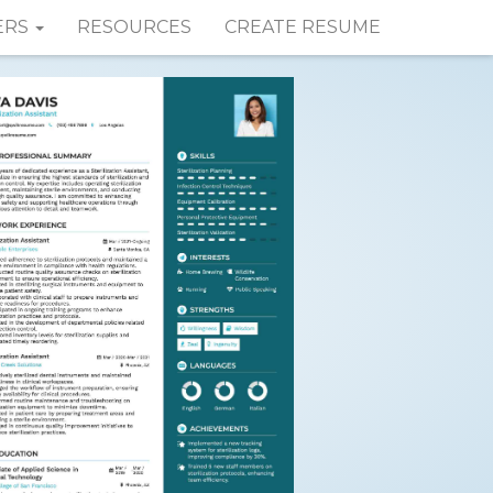
ERS
RESOURCES
CREATE RESUME