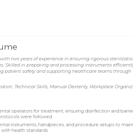
esume
 with two years of experience in ensuring rigorous sterilizati
s. Skilled in preparing and processing instruments efficientl
ng patient safety and supporting healthcare teams through
ation, Technical Skills, Manual Dexterity, Workplace Organiz
ntal operators for treatment, ensuring disinfection and barrie
protocols were followed.
dental instruments, handpieces, and procedure setups to main
with health standards.