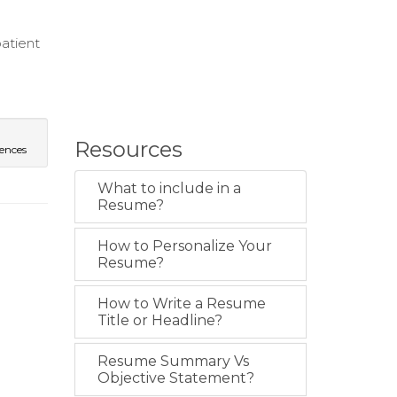
atient
Resources
iences
What to include in a
Resume?
How to Personalize Your
Resume?
How to Write a Resume
Title or Headline?
Resume Summary Vs
Objective Statement?