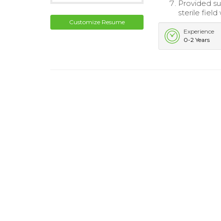
Provided su
sterile fiel
Customize Resume
Experience
0-2 Years