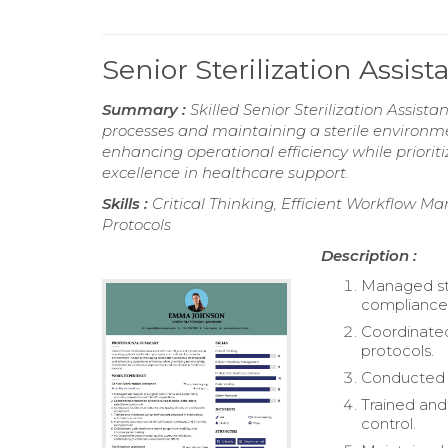
Senior Sterilization Assi
Summary :
Skilled Senior Sterilization Assista
processes and maintaining a sterile environmen
enhancing operational efficiency while priori
excellence in healthcare support.
Skills :
Critical Thinking, Efficient Workflow M
Protocols
Description :
Managed ste
compliance 
Coordinated
protocols.
Conducted r
Trained and 
control.