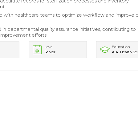
accurate records for sterilization processes and inventory
t.
d with healthcare teams to optimize workflow and improve p
 in departmental quality assurance initiatives, contributing to
improvement efforts.
Level
Education
Senior
A.A. Health Sc