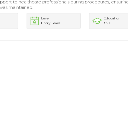
pport to healthcare professionals during procedures, ensurin
d was maintained.
Level
Education
Entry Level
CST