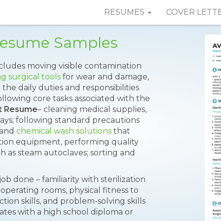
RESUMES
COVER LETT
t Resume Samples
includes moving visible contamination
g surgical tools
for wear and damage,
he daily duties and responsibilities
llowing core tasks associated with the
ant Resume
– cleaning medical supplies,
ays; following standard precautions
l and
chemical wash solutions
that
zation equipment, performing quality
h as steam autoclaves; sorting and
job done – familiarity with sterilization
 operating rooms, physical fitness to
tion skills, and problem-solving skills
ates with a high school diploma or