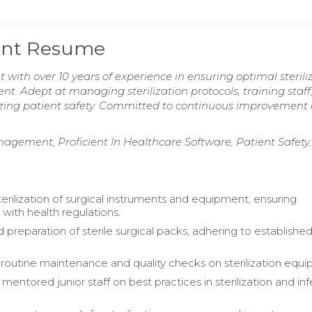
stant Resume
nt with over 10 years of experience in ensuring optimal sterili
t. Adept at managing sterilization protocols, training staff
tizing patient safety. Committed to continuous improvement
anagement, Proficient In Healthcare Software, Patient Safety,
rilization of surgical instruments and equipment, ensuring
with health regulations.
 preparation of sterile surgical packs, adhering to establishe
outine maintenance and quality checks on sterilization equi
mentored junior staff on best practices in sterilization and in