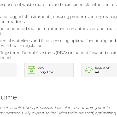
disposed of waste materials and maintained cleanliness in all
and tagged all instruments, ensuring proper inventory man
ent readiness.
nd conducted routine maintenance on autoclaves and ultras
ts.
ental waterlines and filters, ensuring optimal functioning and
with health regulations.
egistered Dental Assistants (RDAs) in patient flow and chair
eeded.
Level
Education
Entry Level
AAS
esume
e in sterilization processes, I excel in maintaining sterile
 protocols. My expertise includes training staff, optimizing