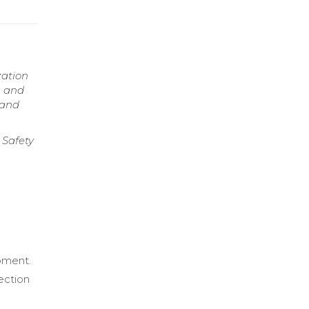
zation
, and
 and
 Safety
d
pment.
fection