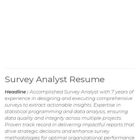
Survey Analyst Resume
Headline :
Accomplished Survey Analyst with 7 years of
experience in designing and executing comprehensive
surveys to extract actionable insights. Expertise in
statistical programming and data analysis, ensuring
data quality and integrity across multiple projects.
Proven track record in delivering impactful reports that
drive strategic decisions and enhance survey
methodologies for optimal organizational performance.