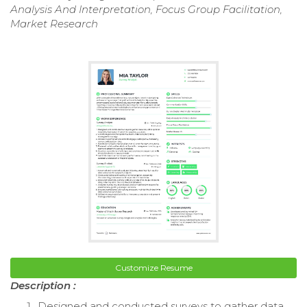
Analysis And Interpretation, Focus Group Facilitation,
Market Research
Customize Resume
Description :
Designed and conducted surveys to gather data