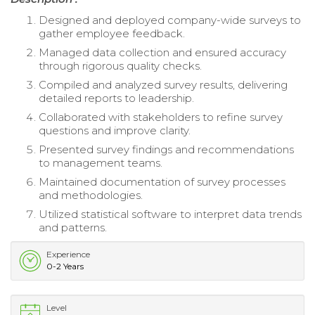
Designed and deployed company-wide surveys to
gather employee feedback.
Managed data collection and ensured accuracy
through rigorous quality checks.
Compiled and analyzed survey results, delivering
detailed reports to leadership.
Collaborated with stakeholders to refine survey
questions and improve clarity.
Presented survey findings and recommendations
to management teams.
Maintained documentation of survey processes
and methodologies.
Utilized statistical software to interpret data trends
and patterns.
Experience
0-2 Years
Level