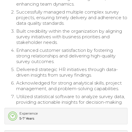
enhancing team dynamics.
Successfully managed multiple complex survey
projects, ensuring timely delivery and adherence to
data quality standards.
Built credibility within the organization by aligning
survey initiatives with business priorities and
stakeholder needs.
Enhanced customer satisfaction by fostering
strong relationships and delivering high-quality
survey outcomes.
Delivered strategic HR initiatives through data-
driven insights from survey findings.
Acknowledged for strong analytical skills, project
management, and problem-solving capabilities.
Utilized statistical software to analyze survey data,
providing actionable insights for decision-making.
Experience
5-7 Years