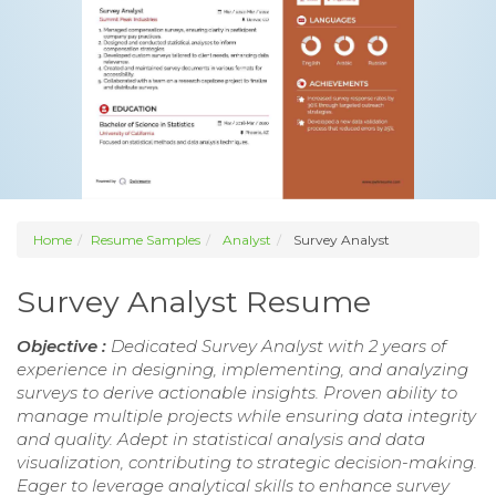
Home
Resume Samples
Analyst
Survey Analyst
Survey Analyst Resume
Objective :
Dedicated Survey Analyst with 2 years of
experience in designing, implementing, and analyzing
surveys to derive actionable insights. Proven ability to
manage multiple projects while ensuring data integrity
and quality. Adept in statistical analysis and data
visualization, contributing to strategic decision-making.
Eager to leverage analytical skills to enhance survey