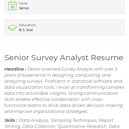
Level
Senior
Education
B.S. Stat.
Senior Survey Analyst Resume
Headline :
Detail-oriented Survey Analyst with over 5
years of experience in designing, conducting, and
analyzing surveys. Proficient in statistical software and
data visualization tools, I excel at transforming complex
data into actionable insights. Strong communication
skills enable effective collaboration with cross-
functional teams to drive data-driven decision-making
and improve organizational strategies.
Skills :
Data Analysis, Sampling Techniques, Report
Writing, Data Collection, Quantitative Research, Data