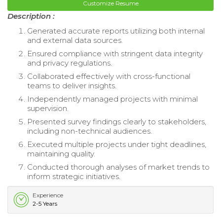
Customize Resume
Description :
Generated accurate reports utilizing both internal
and external data sources.
Ensured compliance with stringent data integrity
and privacy regulations.
Collaborated effectively with cross-functional
teams to deliver insights.
Independently managed projects with minimal
supervision.
Presented survey findings clearly to stakeholders,
including non-technical audiences.
Executed multiple projects under tight deadlines,
maintaining quality.
Conducted thorough analyses of market trends to
inform strategic initiatives.
Experience
2-5 Years