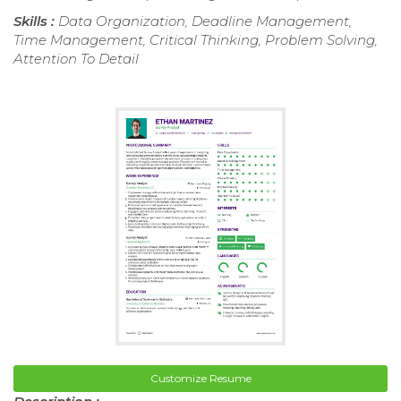
Skills :
Data Organization, Deadline Management,
Time Management, Critical Thinking, Problem Solving,
Attention To Detail
Customize Resume