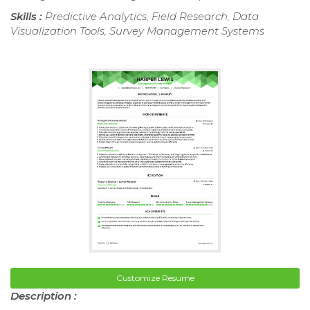
Skills :
Predictive Analytics, Field Research, Data
Visualization Tools, Survey Management Systems
Customize Resume
Description :