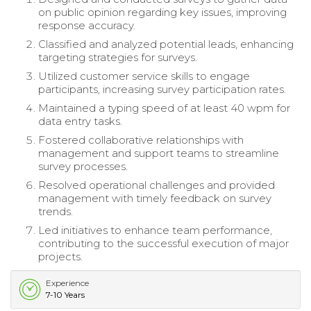
on public opinion regarding key issues, improving
response accuracy.
Classified and analyzed potential leads, enhancing
targeting strategies for surveys.
Utilized customer service skills to engage
participants, increasing survey participation rates.
Maintained a typing speed of at least 40 wpm for
data entry tasks.
Fostered collaborative relationships with
management and support teams to streamline
survey processes.
Resolved operational challenges and provided
management with timely feedback on survey
trends.
Led initiatives to enhance team performance,
contributing to the successful execution of major
projects.
Experience
7-10 Years