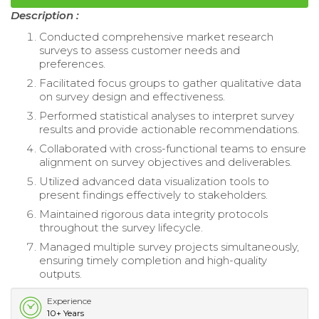
Description :
Conducted comprehensive market research
surveys to assess customer needs and
preferences.
Facilitated focus groups to gather qualitative data
on survey design and effectiveness.
Performed statistical analyses to interpret survey
results and provide actionable recommendations.
Collaborated with cross-functional teams to ensure
alignment on survey objectives and deliverables.
Utilized advanced data visualization tools to
present findings effectively to stakeholders.
Maintained rigorous data integrity protocols
throughout the survey lifecycle.
Managed multiple survey projects simultaneously,
ensuring timely completion and high-quality
outputs.
Experience
10+ Years