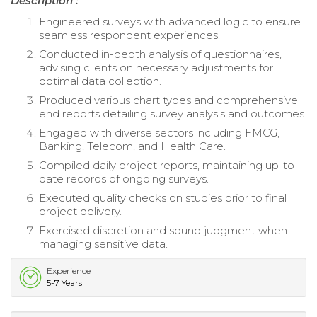
Description :
Engineered surveys with advanced logic to ensure
seamless respondent experiences.
Conducted in-depth analysis of questionnaires,
advising clients on necessary adjustments for
optimal data collection.
Produced various chart types and comprehensive
end reports detailing survey analysis and outcomes.
Engaged with diverse sectors including FMCG,
Banking, Telecom, and Health Care.
Compiled daily project reports, maintaining up-to-
date records of ongoing surveys.
Executed quality checks on studies prior to final
project delivery.
Exercised discretion and sound judgment when
managing sensitive data.
Experience
5-7 Years