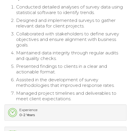
Conducted detailed analyses of survey data using
statistical software to identify trends.
Designed and implemented surveys to gather
relevant data for client projects.
Collaborated with stakeholders to define survey
objectives and ensure alignment with business
goals.
Maintained data integrity through regular audits
and quality checks.
Presented findings to clients in a clear and
actionable format.
Assisted in the development of survey
methodologies that improved response rates.
Managed project timelines and deliverables to
meet client expectations.
Experience
0-2 Years