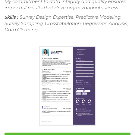
My commitment to data integrity and quality ensures
impactful results that drive organizational success.
Skills :
Survey Design Expertise, Predictive Modeling,
Survey Sampling, Crosstabulation, Regression Analysis,
Data Cleaning