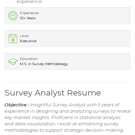
experience.
Experience
10+ Years
Level
Executive
Education
M.S. in Survey Methodology
Survey Analyst Resume
Objective :
Insightful Survey Analyst with 5 years of
experience in designing and analyzing surveys to reveal
key market insights. Proficient in statistical analysis
and data visualization, I excel at enhancing survey
methodologies to support strategic decision-making.