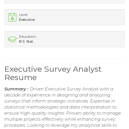
Level
Executive
Education
B.S. Stat.
Executive Survey Analyst
Resume
Summary :
Driven Executive Survey Analyst with a
decade of experience in designing and analyzing
surveys that inform strategic initiatives. Expertise in
statistical methodologies and data interpretation to
ensure high-quality insights. Proven ability to manage
multiple projects effectively while enhancing survey
processes. Looking to leverage my analytical skills to