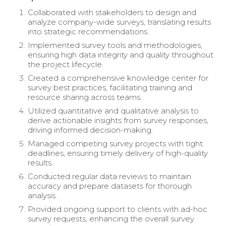
Collaborated with stakeholders to design and
analyze company-wide surveys, translating results
into strategic recommendations.
Implemented survey tools and methodologies,
ensuring high data integrity and quality throughout
the project lifecycle.
Created a comprehensive knowledge center for
survey best practices, facilitating training and
resource sharing across teams.
Utilized quantitative and qualitative analysis to
derive actionable insights from survey responses,
driving informed decision-making.
Managed competing survey projects with tight
deadlines, ensuring timely delivery of high-quality
results.
Conducted regular data reviews to maintain
accuracy and prepare datasets for thorough
analysis.
Provided ongoing support to clients with ad-hoc
survey requests, enhancing the overall survey