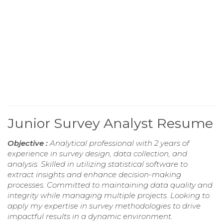
Junior Survey Analyst Resume
Objective :
Analytical professional with 2 years of
experience in survey design, data collection, and
analysis. Skilled in utilizing statistical software to
extract insights and enhance decision-making
processes. Committed to maintaining data quality and
integrity while managing multiple projects. Looking to
apply my expertise in survey methodologies to drive
impactful results in a dynamic environment.