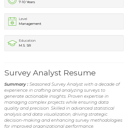
7-10 Years
Level
Management
Education
M.S. SR
Survey Analyst Resume
Summary :
Seasoned Survey Analyst with a decade of
experience in crafting and analyzing surveys to
generate actionable insights. Proven expertise in
managing complex projects while ensuring data
quality and precision. Skilled in advanced statistical
analysis and data visualization, driving strategic
decision-making and enhancing survey methodologies
for improved organizational performance.