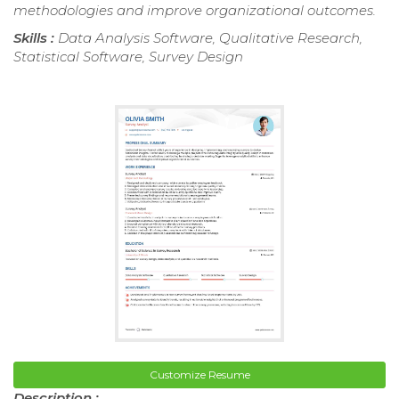
methodologies and improve organizational outcomes.
Skills :
Data Analysis Software, Qualitative Research,
Statistical Software, Survey Design
Customize Resume
Description :