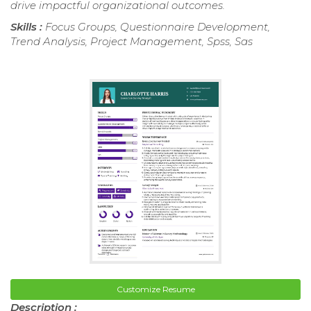
drive impactful organizational outcomes.
Skills :
Focus Groups, Questionnaire Development,
Trend Analysis, Project Management, Spss, Sas
Customize Resume
Description :