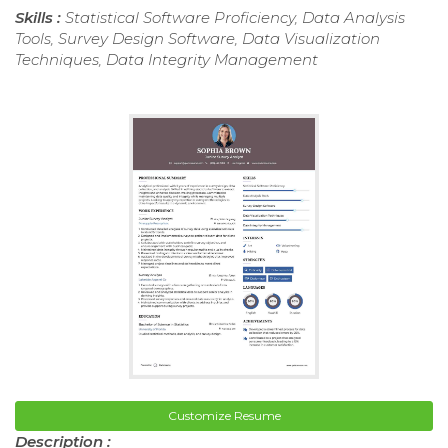
Skills :
Statistical Software Proficiency, Data Analysis
Tools, Survey Design Software, Data Visualization
Techniques, Data Integrity Management
Customize Resume
Description :