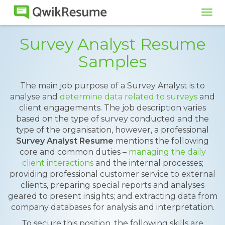
Tog
navi
Survey Analyst Resume
Samples
The main job purpose of a Survey Analyst is to
analyse and
determine data related to surveys
and
client engagements. The job description varies
based on the type of survey conducted and the
type of the organisation, however, a professional
Survey Analyst Resume
mentions the following
core and common duties –
managing the daily
client interactions
and the internal processes;
providing professional customer service to external
clients, preparing special reports and analyses
geared to present insights; and extracting data from
company databases for analysis and interpretation.
To secure this position, the following skills are