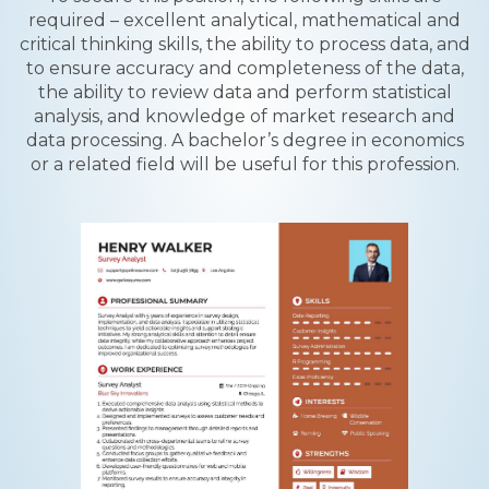
required – excellent analytical, mathematical and
critical thinking skills, the ability to process data, and
to ensure accuracy and completeness of the data,
the ability to review data and perform statistical
analysis, and knowledge of market research and
data processing. A bachelor’s degree in economics
or a related field will be useful for this profession.