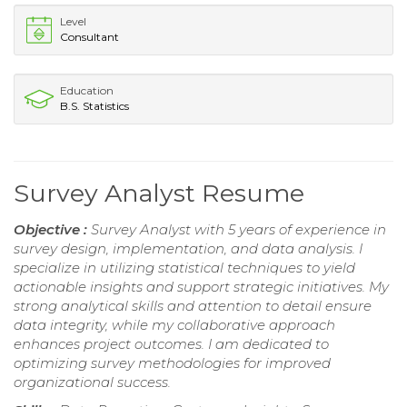
Level
Consultant
Education
B.S. Statistics
Survey Analyst Resume
Objective :
Survey Analyst with 5 years of experience in
survey design, implementation, and data analysis. I
specialize in utilizing statistical techniques to yield
actionable insights and support strategic initiatives. My
strong analytical skills and attention to detail ensure
data integrity, while my collaborative approach
enhances project outcomes. I am dedicated to
optimizing survey methodologies for improved
organizational success.