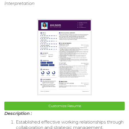
Interpretation
Customize Resume
Description :
Established effective working relationships through
collaboration and strategic management,