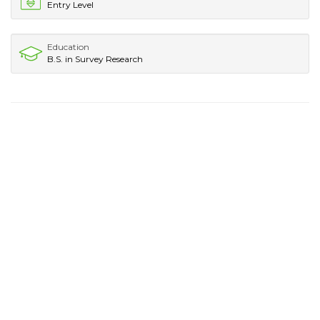
Entry Level
Education
B.S. in Survey Research