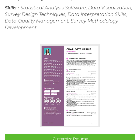
Skills :
Statistical Analysis Software, Data Visualization,
Survey Design Techniques, Data Interpretation Skills,
Data Quality Management, Survey Methodology
Development
Customize Resume