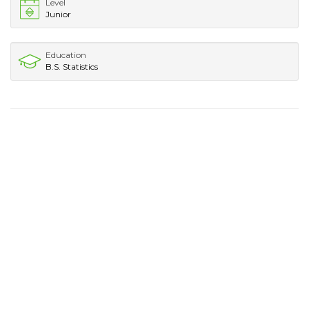
Level
Junior
Education
B.S. Statistics