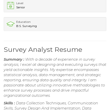
Level
Senior
Education
B.S. Surveying
Survey Analyst Resume
Summary :
With a decade of experience in survey
analysis, I excel at designing and executing surveys that
yield actionable insights. My expertise encompasses
statistical analysis, data management, and strategic
reporting, ensuring data quality and integrity. I am
passionate about utilizing innovative methodologies to
enhance survey processes and drive impactful
organizational outcomes.
Skills :
Data Collection Techniques, Communication
Skills, Survey Design And Implementation, Data