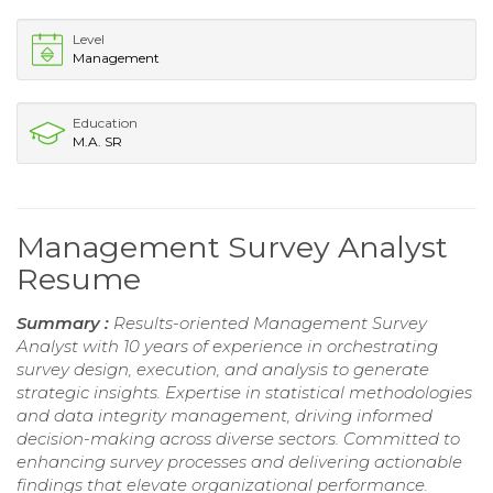
Level
Management
Education
M.A. SR
Management Survey Analyst
Resume
Summary :
Results-oriented Management Survey
Analyst with 10 years of experience in orchestrating
survey design, execution, and analysis to generate
strategic insights. Expertise in statistical methodologies
and data integrity management, driving informed
decision-making across diverse sectors. Committed to
enhancing survey processes and delivering actionable
findings that elevate organizational performance.