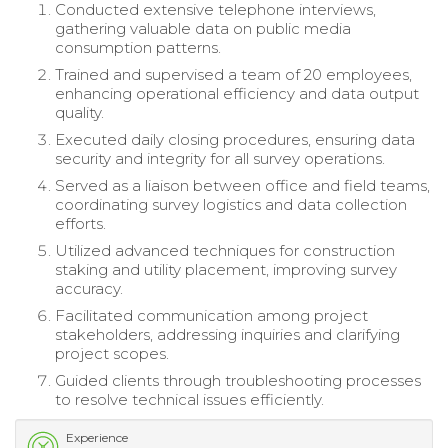
Conducted extensive telephone interviews,
gathering valuable data on public media
consumption patterns.
Trained and supervised a team of 20 employees,
enhancing operational efficiency and data output
quality.
Executed daily closing procedures, ensuring data
security and integrity for all survey operations.
Served as a liaison between office and field teams,
coordinating survey logistics and data collection
efforts.
Utilized advanced techniques for construction
staking and utility placement, improving survey
accuracy.
Facilitated communication among project
stakeholders, addressing inquiries and clarifying
project scopes.
Guided clients through troubleshooting processes
to resolve technical issues efficiently.
Experience