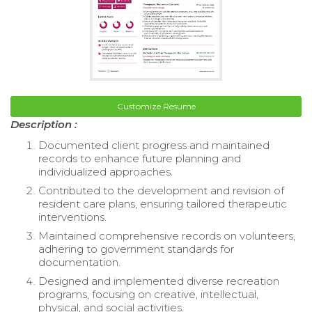
Customize Resume
Description :
Documented client progress and maintained
records to enhance future planning and
individualized approaches.
Contributed to the development and revision of
resident care plans, ensuring tailored therapeutic
interventions.
Maintained comprehensive records on volunteers,
adhering to government standards for
documentation.
Designed and implemented diverse recreation
programs, focusing on creative, intellectual,
physical, and social activities.