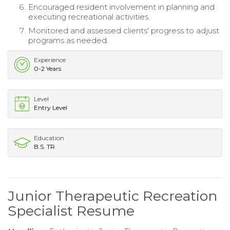
Encouraged resident involvement in planning and
executing recreational activities.
Monitored and assessed clients' progress to adjust
programs as needed.
Experience
0-2 Years
Level
Entry Level
Education
B.S. TR
Junior Therapeutic Recreation
Specialist Resume