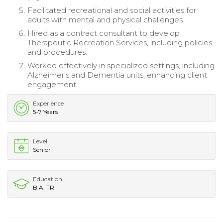
Facilitated recreational and social activities for
adults with mental and physical challenges.
Hired as a contract consultant to develop
Therapeutic Recreation Services, including policies
and procedures.
Worked effectively in specialized settings, including
Alzheimer’s and Dementia units, enhancing client
engagement.
Experience
5-7 Years
Level
Senior
Education
B.A. TR