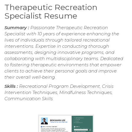
Therapeutic Recreation
Specialist Resume
Summary :
Passionate Therapeutic Recreation
Specialist with 10 years of experience enhancing the
lives of individuals through tailored recreational
interventions. Expertise in conducting thorough
assessments, designing innovative programs, and
collaborating with multidisciplinary teams. Dedicated
to fostering therapeutic environments that empower
clients to achieve their personal goals and improve
their overall well-being.
Skills :
Recreational Program Development, Crisis
Intervention Techniques, Mindfulness Techniques,
Communication Skills