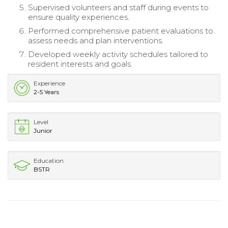
Supervised volunteers and staff during events to
ensure quality experiences.
Performed comprehensive patient evaluations to
assess needs and plan interventions.
Developed weekly activity schedules tailored to
resident interests and goals.
Experience
2-5 Years
Level
Junior
Education
BSTR