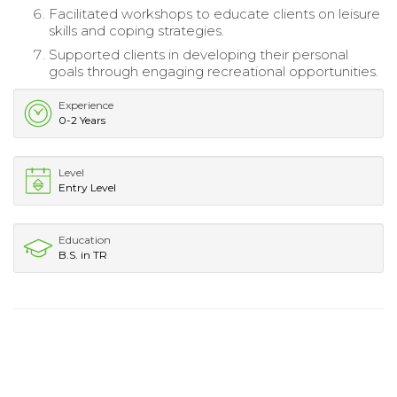
Facilitated workshops to educate clients on leisure
skills and coping strategies.
Supported clients in developing their personal
goals through engaging recreational opportunities.
Experience
0-2 Years
Level
Entry Level
Education
B.S. in TR