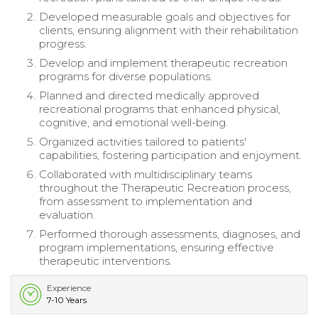
Developed measurable goals and objectives for
clients, ensuring alignment with their rehabilitation
progress.
Develop and implement therapeutic recreation
programs for diverse populations.
Planned and directed medically approved
recreational programs that enhanced physical,
cognitive, and emotional well-being.
Organized activities tailored to patients'
capabilities, fostering participation and enjoyment.
Collaborated with multidisciplinary teams
throughout the Therapeutic Recreation process,
from assessment to implementation and
evaluation.
Performed thorough assessments, diagnoses, and
program implementations, ensuring effective
therapeutic interventions.
Experience
7-10 Years