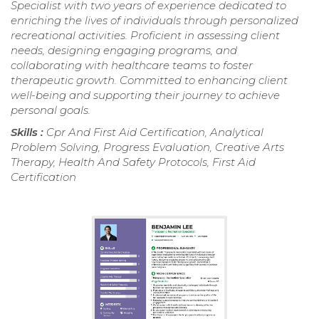
Specialist with two years of experience dedicated to
enriching the lives of individuals through personalized
recreational activities. Proficient in assessing client
needs, designing engaging programs, and
collaborating with healthcare teams to foster
therapeutic growth. Committed to enhancing client
well-being and supporting their journey to achieve
personal goals.
Skills :
Cpr And First Aid Certification, Analytical
Problem Solving, Progress Evaluation, Creative Arts
Therapy, Health And Safety Protocols, First Aid
Certification