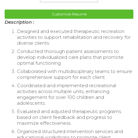
Customize Resume
Description :
Designed and executed therapeutic recreation
activities to support rehabilitation and recovery for
diverse clients.
Conducted thorough patient assessments to
develop individualized care plans that promote
optimal functioning.
Collaborated with multidisciplinary teams to ensure
comprehensive support for each client.
Coordinated and implemented recreational
activities across multiple units, enhancing
engagement for over 100 children and
adolescents.
Evaluated and adjusted therapeutic programs
based on client feedback and progress to
maximize effectiveness.
Organized structured intervention services and
educational workshops to promote client