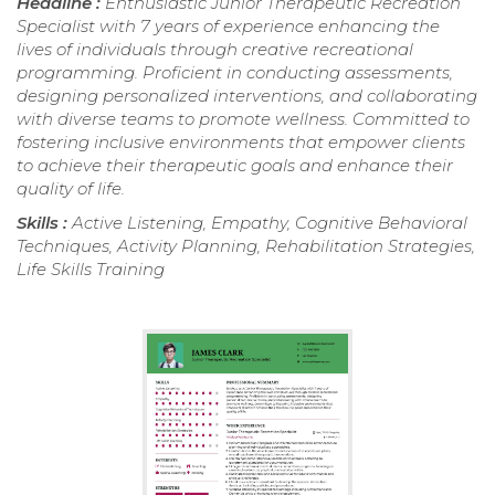
Headline :
Enthusiastic Junior Therapeutic Recreation
Specialist with 7 years of experience enhancing the
lives of individuals through creative recreational
programming. Proficient in conducting assessments,
designing personalized interventions, and collaborating
with diverse teams to promote wellness. Committed to
fostering inclusive environments that empower clients
to achieve their therapeutic goals and enhance their
quality of life.
Skills :
Active Listening, Empathy, Cognitive Behavioral
Techniques, Activity Planning, Rehabilitation Strategies,
Life Skills Training