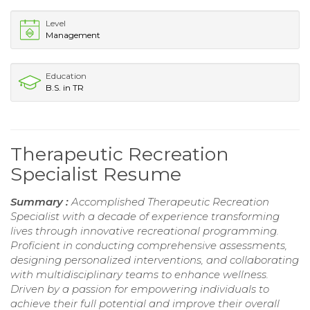
Level
Management
Education
B.S. in TR
Therapeutic Recreation
Specialist Resume
Summary :
Accomplished Therapeutic Recreation
Specialist with a decade of experience transforming
lives through innovative recreational programming.
Proficient in conducting comprehensive assessments,
designing personalized interventions, and collaborating
with multidisciplinary teams to enhance wellness.
Driven by a passion for empowering individuals to
achieve their full potential and improve their overall