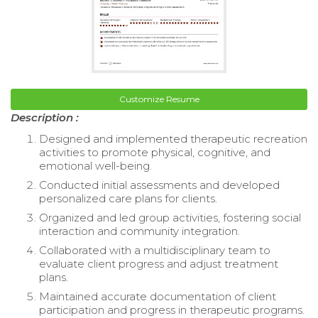
Customize Resume
Description :
Designed and implemented therapeutic recreation
activities to promote physical, cognitive, and
emotional well-being.
Conducted initial assessments and developed
personalized care plans for clients.
Organized and led group activities, fostering social
interaction and community integration.
Collaborated with a multidisciplinary team to
evaluate client progress and adjust treatment
plans.
Maintained accurate documentation of client
participation and progress in therapeutic programs.