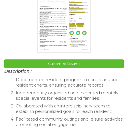
Customize Resume
Description :
Documented resident progress in care plans and
resident charts, ensuring accurate records.
Independently organized and executed monthly
special events for residents and families.
Collaborated with an interdisciplinary team to
establish personalized goals for each resident.
Facilitated community outings and leisure activities,
promoting social engagement.