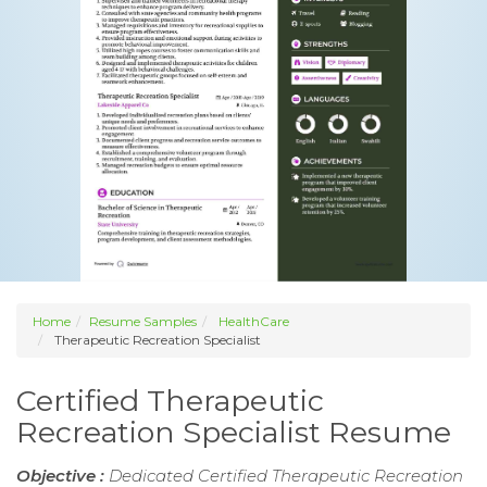
Home
Resume Samples
HealthCare
Therapeutic Recreation Specialist
Certified Therapeutic
Recreation Specialist Resume
Objective :
Dedicated Certified Therapeutic Recreation