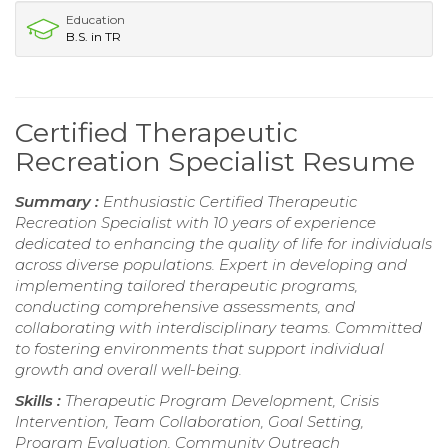
Education
B.S. in TR
Certified Therapeutic
Recreation Specialist Resume
Summary :
Enthusiastic Certified Therapeutic
Recreation Specialist with 10 years of experience
dedicated to enhancing the quality of life for individuals
across diverse populations. Expert in developing and
implementing tailored therapeutic programs,
conducting comprehensive assessments, and
collaborating with interdisciplinary teams. Committed
to fostering environments that support individual
growth and overall well-being.
Skills :
Therapeutic Program Development, Crisis
Intervention, Team Collaboration, Goal Setting,
Program Evaluation, Community Outreach