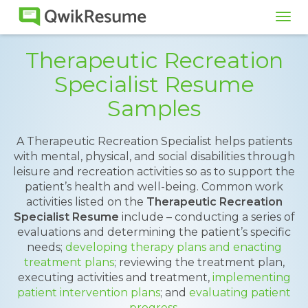
Tog
navi
Therapeutic Recreation
Specialist Resume
Samples
A Therapeutic Recreation Specialist helps patients
with mental, physical, and social disabilities through
leisure and recreation activities so as to support the
patient’s health and well-being. Common work
activities listed on the
Therapeutic Recreation
Specialist Resume
include – conducting a series of
evaluations and determining the patient’s specific
needs;
developing therapy plans and enacting
treatment plans
; reviewing the treatment plan,
executing activities and treatment,
implementing
patient intervention plans
; and
evaluating patient
progress
.