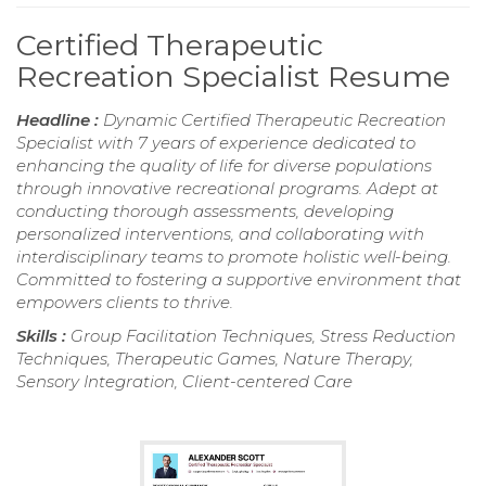
Certified Therapeutic
Recreation Specialist Resume
Headline :
Dynamic Certified Therapeutic Recreation
Specialist with 7 years of experience dedicated to
enhancing the quality of life for diverse populations
through innovative recreational programs. Adept at
conducting thorough assessments, developing
personalized interventions, and collaborating with
interdisciplinary teams to promote holistic well-being.
Committed to fostering a supportive environment that
empowers clients to thrive.
Skills :
Group Facilitation Techniques, Stress Reduction
Techniques, Therapeutic Games, Nature Therapy,
Sensory Integration, Client-centered Care