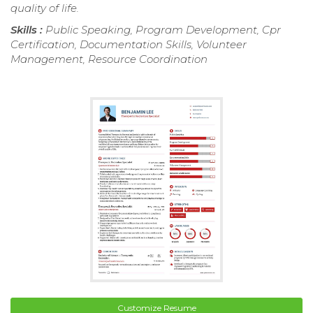
quality of life.
Skills :
Public Speaking, Program Development, Cpr
Certification, Documentation Skills, Volunteer
Management, Resource Coordination
Customize Resume