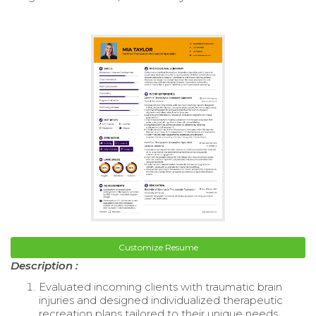
Customize Resume
Description :
Evaluated incoming clients with traumatic brain
injuries and designed individualized therapeutic
recreation plans tailored to their unique needs.