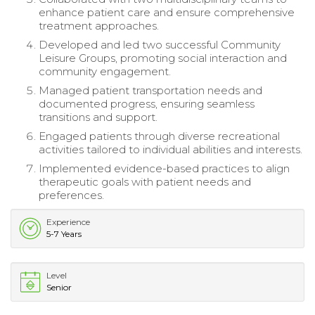
enhance patient care and ensure comprehensive
treatment approaches.
Developed and led two successful Community
Leisure Groups, promoting social interaction and
community engagement.
Managed patient transportation needs and
documented progress, ensuring seamless
transitions and support.
Engaged patients through diverse recreational
activities tailored to individual abilities and interests.
Implemented evidence-based practices to align
therapeutic goals with patient needs and
preferences.
Experience
5-7 Years
Level
Senior