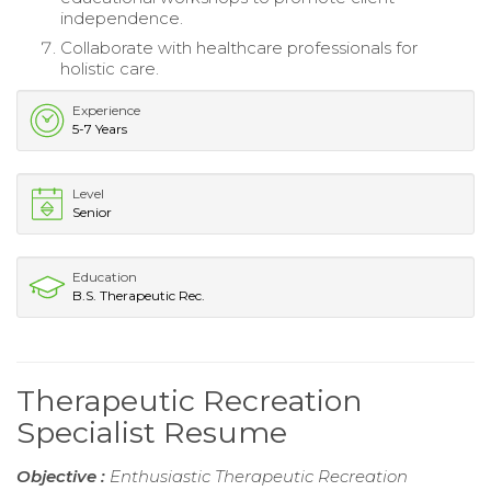
independence.
Collaborate with healthcare professionals for
holistic care.
Experience
5-7 Years
Level
Senior
Education
B.S. Therapeutic Rec.
Therapeutic Recreation
Specialist Resume
Objective :
Enthusiastic Therapeutic Recreation