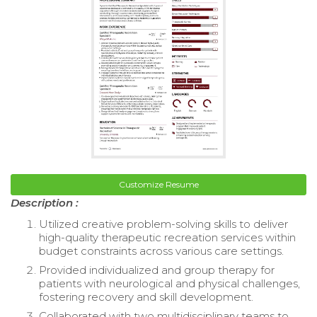
Customize Resume
Description :
Utilized creative problem-solving skills to deliver
high-quality therapeutic recreation services within
budget constraints across various care settings.
Provided individualized and group therapy for
patients with neurological and physical challenges,
fostering recovery and skill development.
Collaborated with two multidisciplinary teams to