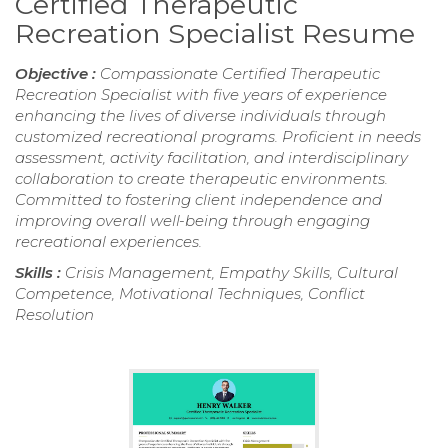
Certified Therapeutic
Recreation Specialist Resume
Objective :
Compassionate Certified Therapeutic
Recreation Specialist with five years of experience
enhancing the lives of diverse individuals through
customized recreational programs. Proficient in needs
assessment, activity facilitation, and interdisciplinary
collaboration to create therapeutic environments.
Committed to fostering client independence and
improving overall well-being through engaging
recreational experiences.
Skills :
Crisis Management, Empathy Skills, Cultural
Competence, Motivational Techniques, Conflict
Resolution