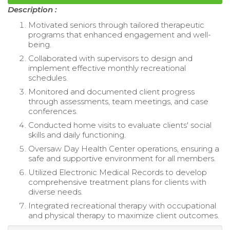
Description :
Motivated seniors through tailored therapeutic
programs that enhanced engagement and well-
being.
Collaborated with supervisors to design and
implement effective monthly recreational
schedules.
Monitored and documented client progress
through assessments, team meetings, and case
conferences.
Conducted home visits to evaluate clients' social
skills and daily functioning.
Oversaw Day Health Center operations, ensuring a
safe and supportive environment for all members.
Utilized Electronic Medical Records to develop
comprehensive treatment plans for clients with
diverse needs.
Integrated recreational therapy with occupational
and physical therapy to maximize client outcomes.