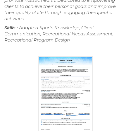
promote holistic health. Dedicated to empowering
clients to achieve their personal goals and improve
their quality of life through engaging therapeutic
activities.
Skills :
Adapted Sports Knowledge, Client
Communication, Recreational Needs Assessment,
Recreational Program Design