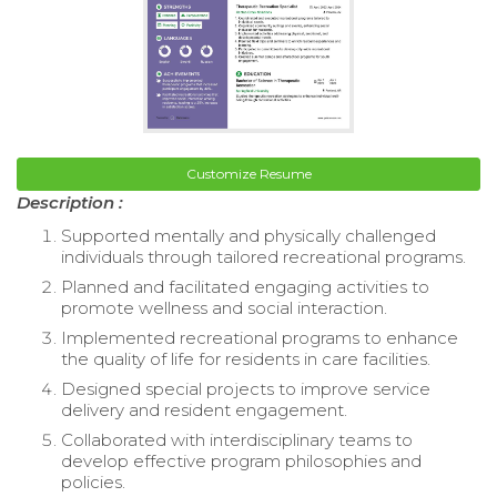
Customize Resume
Description :
Supported mentally and physically challenged
individuals through tailored recreational programs.
Planned and facilitated engaging activities to
promote wellness and social interaction.
Implemented recreational programs to enhance
the quality of life for residents in care facilities.
Designed special projects to improve service
delivery and resident engagement.
Collaborated with interdisciplinary teams to
develop effective program philosophies and
policies.