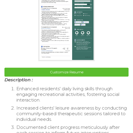
Customize Resume
Description :
Enhanced residents' daily living skills through
engaging recreational activities, fostering social
interaction.
Increased clients' leisure awareness by conducting
community-based therapeutic sessions tailored to
individual needs.
Documented client progress meticulously after
each session to inform future interventions.