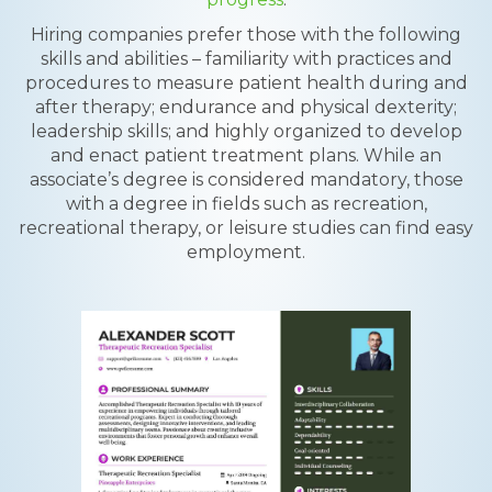
Hiring companies prefer those with the following
skills and abilities – familiarity with practices and
procedures to measure patient health during and
after therapy; endurance and physical dexterity;
leadership skills; and highly organized to develop
and enact patient treatment plans. While an
associate’s degree is considered mandatory, those
with a degree in fields such as recreation,
recreational therapy, or leisure studies can find easy
employment.