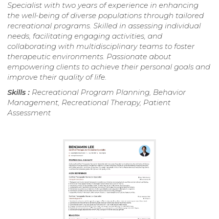
Specialist with two years of experience in enhancing
the well-being of diverse populations through tailored
recreational programs. Skilled in assessing individual
needs, facilitating engaging activities, and
collaborating with multidisciplinary teams to foster
therapeutic environments. Passionate about
empowering clients to achieve their personal goals and
improve their quality of life.
Skills :
Recreational Program Planning, Behavior
Management, Recreational Therapy, Patient
Assessment