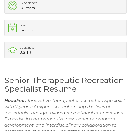
Experience
10+ Years
Level
Executive
Education
B.S. TR
Senior Therapeutic Recreation
Specialist Resume
Headline :
Innovative Therapeutic Recreation Specialist
with 7 years of experience enhancing the lives of
individuals through tailored recreational interventions.
Expertise in comprehensive assessments, program
development, and interdisciplinary collaboration to