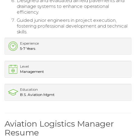
Designed and evaluated airfield pavements and
drainage systems to enhance operational
efficiency.
Guided junior engineers in project execution,
fostering professional development and technical
skills.
Experience
5-7 Years
Level
Management
Education
B.S. Aviation Mgmt
Aviation Logistics Manager
Resume