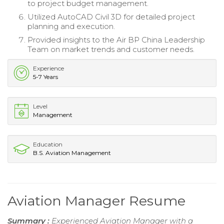
to project budget management.
Utilized AutoCAD Civil 3D for detailed project
planning and execution.
Provided insights to the Air BP China Leadership
Team on market trends and customer needs.
Experience
5-7 Years
Level
Management
Education
B.S. Aviation Management
Aviation Manager Resume
Summary :
Experienced Aviation Manager with a