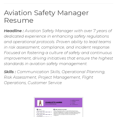
Aviation Safety Manager
Resume
Headline :
Aviation Safety Manager with over 7 years of
dedicated experience in enhancing safety regulations
and operational protocols. Proven ability to lead teams
in risk assessment, compliance, and incident response.
Focused on fostering a culture of safety and continuous
improvement, driving initiatives that ensure the highest
standards in aviation safety management.
Skills :
Communication Skills, Operational Planning,
Risk Assessment, Project Management, Flight
Operations, Customer Service