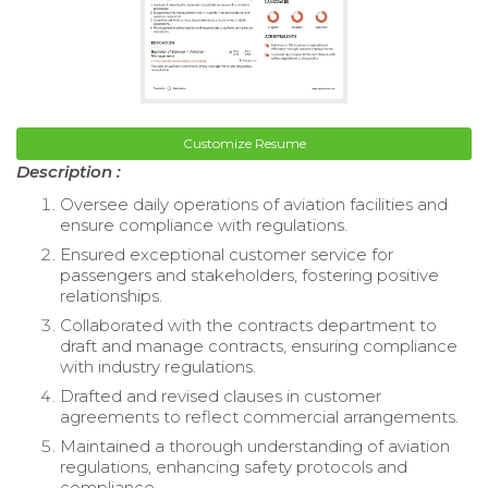
Customize Resume
Description :
Oversee daily operations of aviation facilities and
ensure compliance with regulations.
Ensured exceptional customer service for
passengers and stakeholders, fostering positive
relationships.
Collaborated with the contracts department to
draft and manage contracts, ensuring compliance
with industry regulations.
Drafted and revised clauses in customer
agreements to reflect commercial arrangements.
Maintained a thorough understanding of aviation
regulations, enhancing safety protocols and
compliance.