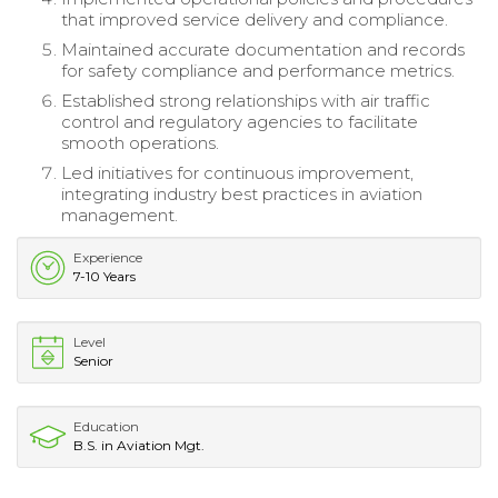
that improved service delivery and compliance.
Maintained accurate documentation and records
for safety compliance and performance metrics.
Established strong relationships with air traffic
control and regulatory agencies to facilitate
smooth operations.
Led initiatives for continuous improvement,
integrating industry best practices in aviation
management.
Experience
7-10 Years
Level
Senior
Education
B.S. in Aviation Mgt.