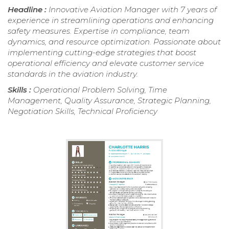
Headline :
Innovative Aviation Manager with 7 years of
experience in streamlining operations and enhancing
safety measures. Expertise in compliance, team
dynamics, and resource optimization. Passionate about
implementing cutting-edge strategies that boost
operational efficiency and elevate customer service
standards in the aviation industry.
Skills :
Operational Problem Solving, Time
Management, Quality Assurance, Strategic Planning,
Negotiation Skills, Technical Proficiency