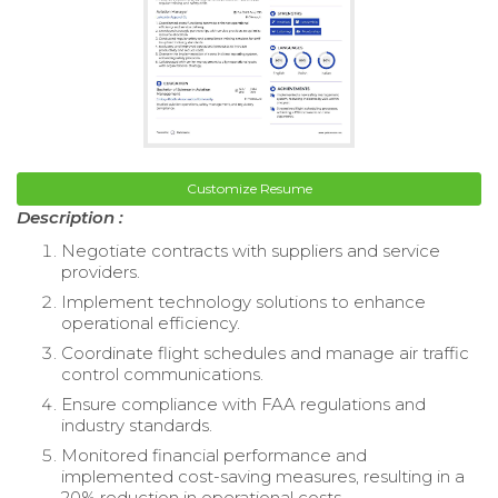
Customize Resume
Description :
Negotiate contracts with suppliers and service
providers.
Implement technology solutions to enhance
operational efficiency.
Coordinate flight schedules and manage air traffic
control communications.
Ensure compliance with FAA regulations and
industry standards.
Monitored financial performance and
implemented cost-saving measures, resulting in a
20% reduction in operational costs.