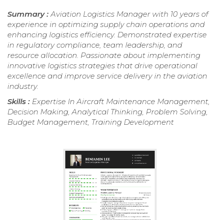
Summary :
Aviation Logistics Manager with 10 years of
experience in optimizing supply chain operations and
enhancing logistics efficiency. Demonstrated expertise
in regulatory compliance, team leadership, and
resource allocation. Passionate about implementing
innovative logistics strategies that drive operational
excellence and improve service delivery in the aviation
industry.
Skills :
Expertise In Aircraft Maintenance Management,
Decision Making, Analytical Thinking, Problem Solving,
Budget Management, Training Development