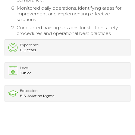
Monitored daily operations, identifying areas for
improvement and implementing effective
solutions.
Conducted training sessions for staff on safety
procedures and operational best practices.
Experience
0-2 Years
Level
Junior
Education
B.S. Aviation Mgmt.