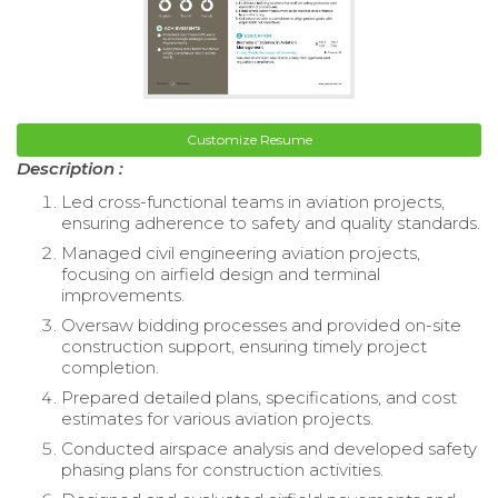
Customize Resume
Description :
Led cross-functional teams in aviation projects,
ensuring adherence to safety and quality standards.
Managed civil engineering aviation projects,
focusing on airfield design and terminal
improvements.
Oversaw bidding processes and provided on-site
construction support, ensuring timely project
completion.
Prepared detailed plans, specifications, and cost
estimates for various aviation projects.
Conducted airspace analysis and developed safety
phasing plans for construction activities.