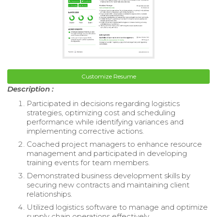
Customize Resume
Description :
Participated in decisions regarding logistics
strategies, optimizing cost and scheduling
performance while identifying variances and
implementing corrective actions.
Coached project managers to enhance resource
management and participated in developing
training events for team members.
Demonstrated business development skills by
securing new contracts and maintaining client
relationships.
Utilized logistics software to manage and optimize
supply chain operations effectively.