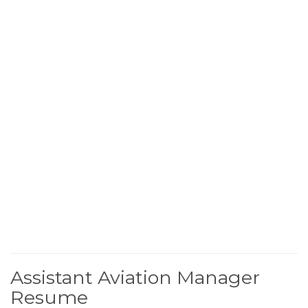
Assistant Aviation Manager
Resume