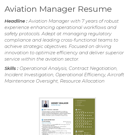
Aviation Manager Resume
Headline :
Aviation Manager with 7 years of robust
experience enhancing operational workflows and
safety protocols. Adept at managing regulatory
compliance and leading cross-functional teams to
achieve strategic objectives. Focused on driving
innovation to optimize efficiency and deliver superior
service within the aviation sector.
Skills :
Operational Analysis, Contract Negotiation,
Incident Investigation, Operational Efficiency, Aircraft
Maintenance Oversight, Resource Allocation