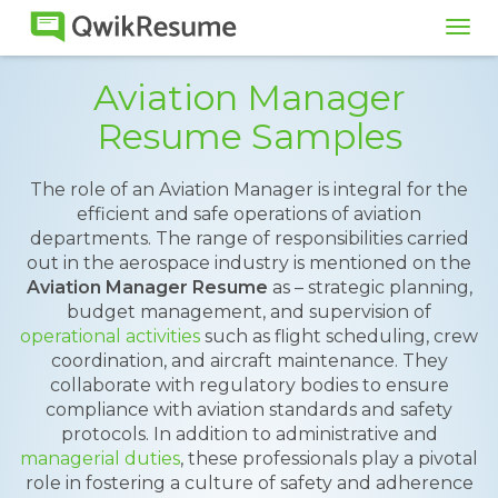
Tog
navi
Aviation Manager
Resume Samples
The role of an Aviation Manager is integral for the
efficient and safe operations of aviation
departments. The range of responsibilities carried
out in the aerospace industry is mentioned on the
Aviation Manager Resume
as – strategic planning,
budget management, and supervision of
operational activities
such as flight scheduling, crew
coordination, and aircraft maintenance. They
collaborate with regulatory bodies to ensure
compliance with aviation standards and safety
protocols. In addition to administrative and
managerial duties
, these professionals play a pivotal
role in fostering a culture of safety and adherence