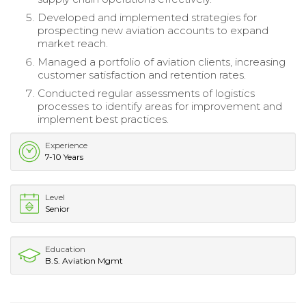
Developed and implemented strategies for
prospecting new aviation accounts to expand
market reach.
Managed a portfolio of aviation clients, increasing
customer satisfaction and retention rates.
Conducted regular assessments of logistics
processes to identify areas for improvement and
implement best practices.
Experience
7-10 Years
Level
Senior
Education
B.S. Aviation Mgmt