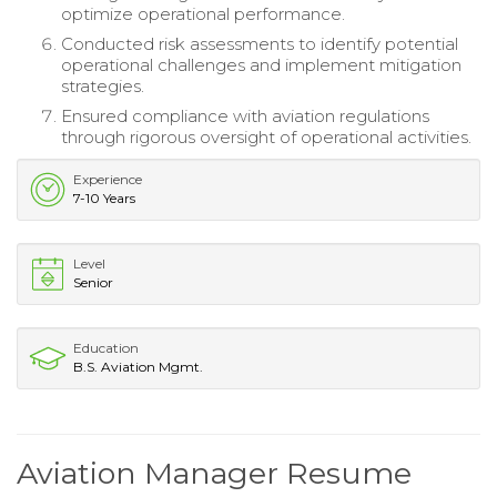
optimize operational performance.
Conducted risk assessments to identify potential
operational challenges and implement mitigation
strategies.
Ensured compliance with aviation regulations
through rigorous oversight of operational activities.
Experience
7-10 Years
Level
Senior
Education
B.S. Aviation Mgmt.
Aviation Manager Resume