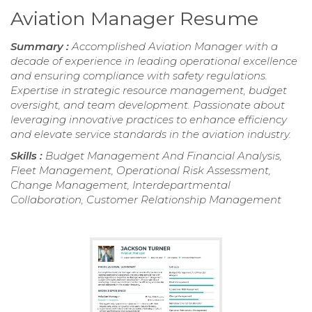
Aviation Manager Resume
Summary :
Accomplished Aviation Manager with a
decade of experience in leading operational excellence
and ensuring compliance with safety regulations.
Expertise in strategic resource management, budget
oversight, and team development. Passionate about
leveraging innovative practices to enhance efficiency
and elevate service standards in the aviation industry.
Skills :
Budget Management And Financial Analysis,
Fleet Management, Operational Risk Assessment,
Change Management, Interdepartmental
Collaboration, Customer Relationship Management