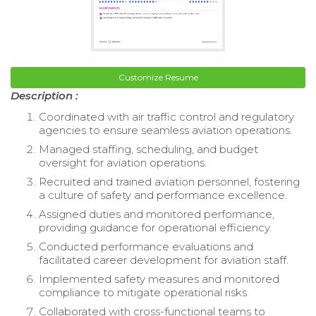
Customize Resume
Description :
Coordinated with air traffic control and regulatory
agencies to ensure seamless aviation operations.
Managed staffing, scheduling, and budget
oversight for aviation operations.
Recruited and trained aviation personnel, fostering
a culture of safety and performance excellence.
Assigned duties and monitored performance,
providing guidance for operational efficiency.
Conducted performance evaluations and
facilitated career development for aviation staff.
Implemented safety measures and monitored
compliance to mitigate operational risks.
Collaborated with cross-functional teams to