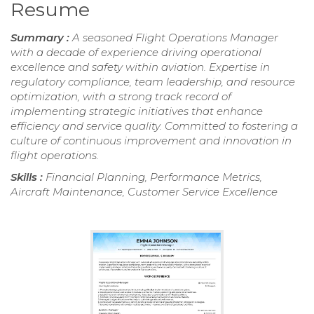
Resume
Summary :
A seasoned Flight Operations Manager
with a decade of experience driving operational
excellence and safety within aviation. Expertise in
regulatory compliance, team leadership, and resource
optimization, with a strong track record of
implementing strategic initiatives that enhance
efficiency and service quality. Committed to fostering a
culture of continuous improvement and innovation in
flight operations.
Skills :
Financial Planning, Performance Metrics,
Aircraft Maintenance, Customer Service Excellence