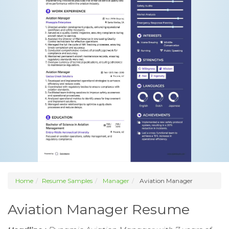
Home
Resume Samples
Manager
Aviation Manager
Aviation Manager Resume