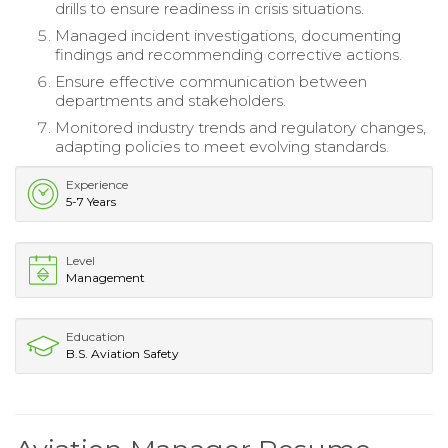
drills to ensure readiness in crisis situations.
Managed incident investigations, documenting
findings and recommending corrective actions.
Ensure effective communication between
departments and stakeholders.
Monitored industry trends and regulatory changes,
adapting policies to meet evolving standards.
Experience
5-7 Years
Level
Management
Education
B.S. Aviation Safety