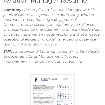
Aviation Manager Resume
Summary :
Accomplished Aviation Manager with 10
years of extensive experience in optimizing aviation
operations and enhancing safety protocols.
Demonstrated proficiency in regulatory compliance,
strategic resource management, and team leadership.
Driven to implement innovative solutions that improve
operational efficiency and deliver exceptional service
quality in the aviation industry.
Skills :
Interpersonal Communication Skills, Stakeholder
Engagement, Crisis Management, Process
Improvement, Financial Analysis, Scheduling