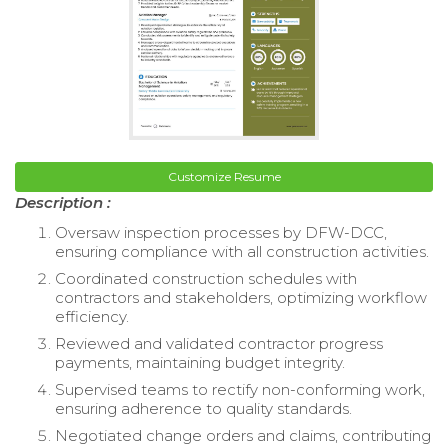
Customize Resume
Description :
Oversaw inspection processes by DFW-DCC,
ensuring compliance with all construction activities.
Coordinated construction schedules with
contractors and stakeholders, optimizing workflow
efficiency.
Reviewed and validated contractor progress
payments, maintaining budget integrity.
Supervised teams to rectify non-conforming work,
ensuring adherence to quality standards.
Negotiated change orders and claims, contributing