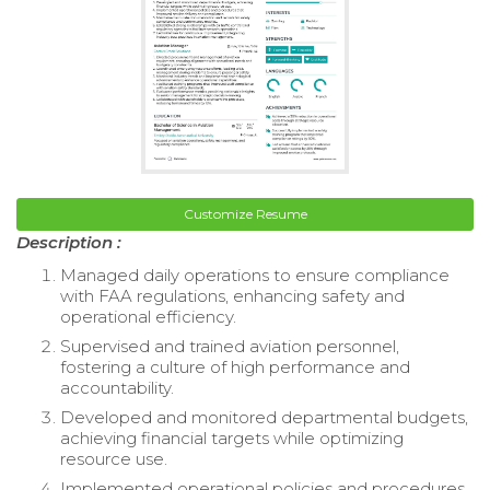
Customize Resume
Description :
Managed daily operations to ensure compliance
with FAA regulations, enhancing safety and
operational efficiency.
Supervised and trained aviation personnel,
fostering a culture of high performance and
accountability.
Developed and monitored departmental budgets,
achieving financial targets while optimizing
resource use.
Implemented operational policies and procedures