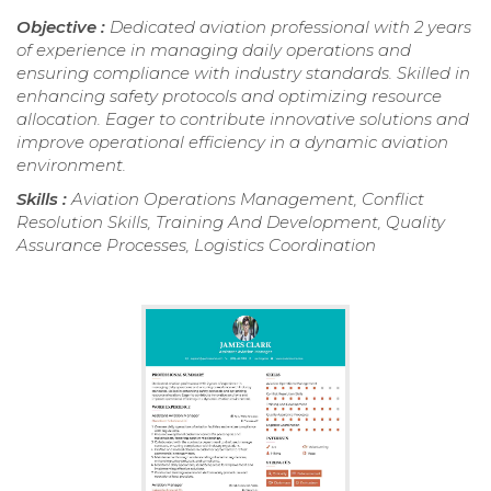
Objective :
Dedicated aviation professional with 2 years
of experience in managing daily operations and
ensuring compliance with industry standards. Skilled in
enhancing safety protocols and optimizing resource
allocation. Eager to contribute innovative solutions and
improve operational efficiency in a dynamic aviation
environment.
Skills :
Aviation Operations Management, Conflict
Resolution Skills, Training And Development, Quality
Assurance Processes, Logistics Coordination