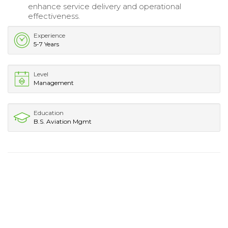
enhance service delivery and operational
effectiveness.
Experience
5-7 Years
Level
Management
Education
B.S. Aviation Mgmt