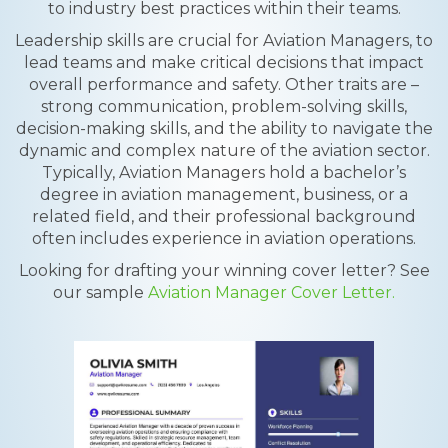
to industry best practices within their teams.
Leadership skills are crucial for Aviation Managers, to
lead teams and make critical decisions that impact
overall performance and safety. Other traits are –
strong communication, problem-solving skills,
decision-making skills, and the ability to navigate the
dynamic and complex nature of the aviation sector.
Typically, Aviation Managers hold a bachelor’s
degree in aviation management, business, or a
related field, and their professional background
often includes experience in aviation operations.
Looking for drafting your winning cover letter? See
our sample
Aviation Manager Cover Letter.