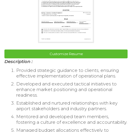
Customize Resume
Description :
Provided strategic guidance to clients, ensuring
effective implementation of operational plans.
Developed and executed tactical initiatives to
enhance market positioning and operational
readiness.
Established and nurtured relationships with key
airport stakeholders and industry partners.
Mentored and developed team members,
fostering a culture of excellence and accountability.
Managed budget allocations effectively to