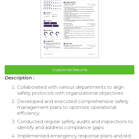
Customize Resume
Description :
Collaborated with various departments to align
safety protocols with organizational objectives.
Developed and executed comprehensive safety
management plans to optimize operational
efficiency.
Conducted regular safety audits and inspections to
identify and address compliance gaps.
Implemented emergency response plans and led