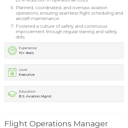
Planned, coordinated, and oversaw aviation
operations, ensuring seamless flight scheduling and
aircraft maintenance.
Fostered a culture of safety and continuous
improvement through regular training and safety
drills.
Experience
10+ Years
Level
Executive
Education
B.S. Aviation Mgmt.
Flight Operations Manager