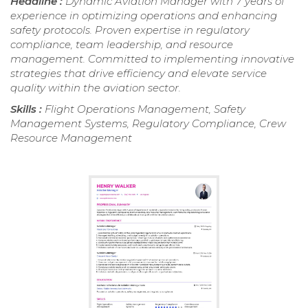
Headline :
Dynamic Aviation Manager with 7 years of
experience in optimizing operations and enhancing
safety protocols. Proven expertise in regulatory
compliance, team leadership, and resource
management. Committed to implementing innovative
strategies that drive efficiency and elevate service
quality within the aviation sector.
Skills :
Flight Operations Management, Safety
Management Systems, Regulatory Compliance, Crew
Resource Management