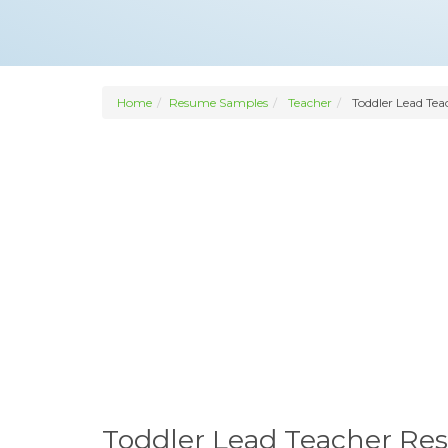
Home
Resume Samples
Teacher
Toddler Lead Tea
Toddler Lead Teacher R