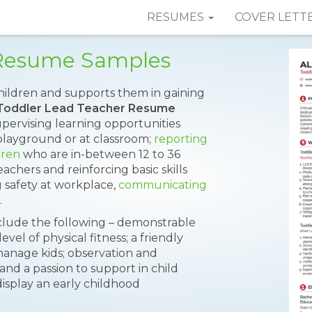
RESUMES
COVER LETT
 Resume Samples
hildren and supports them in gaining
Toddler Lead Teacher Resume
upervising learning opportunities
layground or at classroom;
reporting
dren
who are in-between 12 to 36
achers and reinforcing basic skills
 safety at workplace,
communicating
.
nclude the following – demonstrable
vel of physical fitness; a friendly
to manage kids; observation and
and a passion to support in child
isplay an early childhood