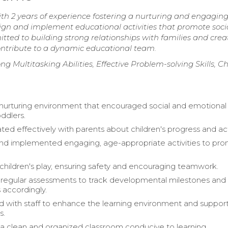
th 2 years of experience fostering a nurturing and engagin
sign and implement educational activities that promote socia
ed to building strong relationships with families and crea
ontribute to a dynamic educational team.
g Multitasking Abilities, Effective Problem-solving Skills, Ch
nurturing environment that encouraged social and emotional
ddlers.
d effectively with parents about children's progress and acti
nd implemented engaging, age-appropriate activities to pr
children's play, ensuring safety and encouraging teamwork.
egular assessments to track developmental milestones and 
 accordingly.
d with staff to enhance the learning environment and suppor
s.
a clean and organized classroom conducive to learning.