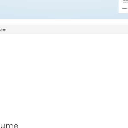
cher
esume