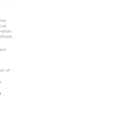
ants
ial,
ration
ldhood
ment
ion of
e
d