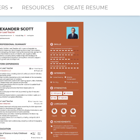
ERS
RESOURCES
CREATE RESUME