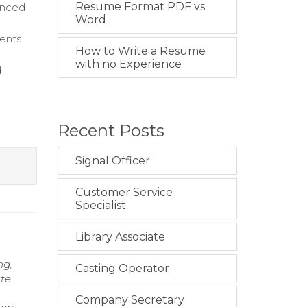
Resume Format PDF vs
vanced
Word
rents
How to Write a Resume
with no Experience
d
Recent Posts
Signal Officer
Customer Service
Specialist
Library Associate
ng,
Casting Operator
te
Company Secretary