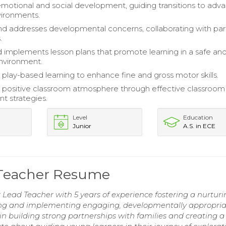
 emotional and social development, guiding transitions to ad
vironments.
and addresses developmental concerns, collaborating with pa
.
 implements lesson plans that promote learning in a safe an
nvironment.
play-based learning to enhance fine and gross motor skills.
positive classroom atmosphere through effective classroom
 strategies.
Level
Education
Junior
A.S. in ECE
 Teacher Resume
ead Teacher with 5 years of experience fostering a nurturi
ing and implementing engaging, developmentally appropria
 in building strong partnerships with families and creating a