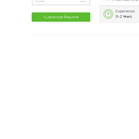
Experience
0-2 Years
Customize Resume