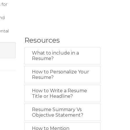
 for
and
ental
Resources
What to include in a
Resume?
How to Personalize Your
Resume?
How to Write a Resume
Title or Headline?
Resume Summary Vs
Objective Statement?
How to Mention