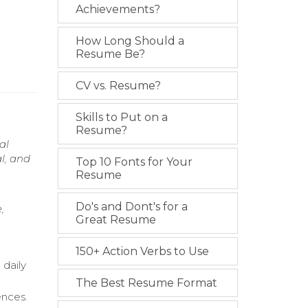
Achievements?
How Long Should a
Resume Be?
CV vs. Resume?
Skills to Put on a
Resume?
al
l, and
Top 10 Fonts for Your
Resume
Do's and Dont's for a
,
Great Resume
150+ Action Verbs to Use
 daily
The Best Resume Format
ences.