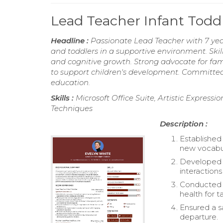
Lead Teacher Infant Tod
Headline :
Passionate Lead Teacher with 7 yea
and toddlers in a supportive environment. Skill
and cognitive growth. Strong advocate for fa
to support children's development. Committed
education.
Skills :
Microsoft Office Suite, Artistic Express
Techniques
Description :
Established
new vocabul
Developed c
interaction
Conducted r
health for t
Ensured a sa
departure.