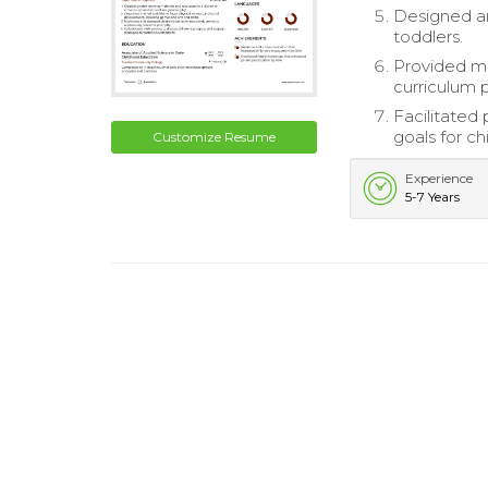
Designed an
toddlers.
Provided me
curriculum 
Facilitated
goals for ch
Customize Resume
Experience
5-7 Years