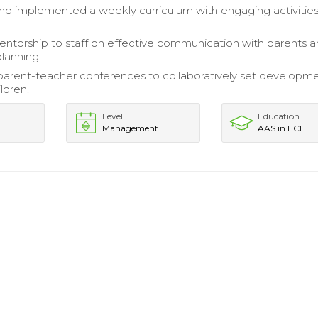
d implemented a weekly curriculum with engaging activities
ntorship to staff on effective communication with parents 
planning.
 parent-teacher conferences to collaboratively set developm
ildren.
Level
Education
Management
AAS in ECE