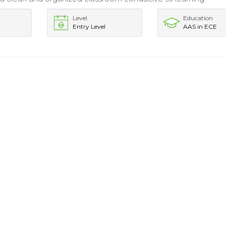
Level
Education
Entry Level
AAS in ECE