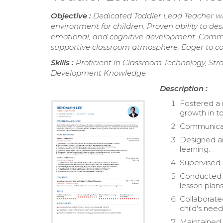
Objective :
Dedicated Toddler Lead Teacher wi
environment for children. Proven ability to de
emotional, and cognitive development. Committ
supportive classroom atmosphere. Eager to c
Skills :
Proficient In Classroom Technology, Stron
Development Knowledge
Description :
Fostered a 
growth in to
Communicate
Designed a
learning.
Supervised 
Conducted r
lesson plans
Collaborate
child's need
Maintained 