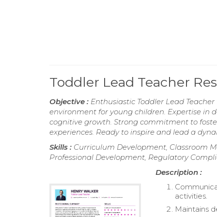
Toddler Lead Teacher R
Objective :
Enthusiastic Toddler Lead Teacher 
environment for young children. Expertise in d
cognitive growth. Strong commitment to foste
experiences. Ready to inspire and lead a dyn
Skills :
Curriculum Development, Classroom M
Professional Development, Regulatory Compl
Description :
Communicate
activities.
Maintains d