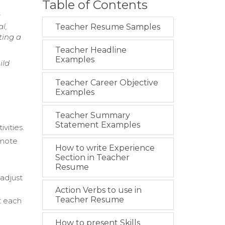
Table of Contents
g
l,
Teacher Resume Samples
ting a
Teacher Headline
Examples
ild
Teacher Career Objective
Examples
Teacher Summary
Statement Examples
vities.
omote
How to write Experience
Section in Teacher
Resume
adjust
Action Verbs to use in
Teacher Resume
t each
How to present Skills