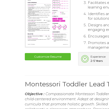
Facilitates
learning en
Identifies 
for solutions
Designs and
engaging e
Encourages 
Promotes a 
management
Customize Resume
Experience
2-5 Years
Montessori Toddler Lead
Objective :
Compassionate Montessori Toddler L
child-centered environment. Adept at design
curricula that promote holistic growth. Skilled