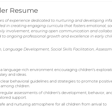
dler Resume
rs of experience dedicated to nurturing and developing inf
ed in creating engaging curricula that fosters emotional, soc
mily involvement, ensuring open communication and collabo
 to ongoing professional growth and excellence in early chi
ion, Language Development, Social Skills Facilitation, Assess
 a language-rich environment encouraging children's explorat
ary and ideas.
lear behavioral guidelines and strategies to promote positiv
s among children.
egular assessments of children's development, behavior, an
ailored support.
fe and nurturing atmosphere for all children from arrival to