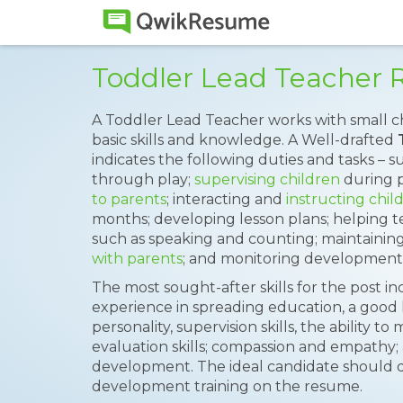
Toddler Lead Teacher
A Toddler Lead Teacher works with small c
basic skills and knowledge. A Well-drafted
indicates the following duties and tasks – s
through play;
supervising children
during p
to parents
; interacting and
instructing chil
months; developing lesson plans; helping te
such as speaking and counting; maintaining
with parents
; and monitoring development
The most sought-after skills for the post i
experience in spreading education, a good le
personality, supervision skills, the ability 
evaluation skills; compassion and empathy; 
development. The ideal candidate should d
development training on the resume.