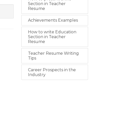
Section in Teacher
Resume
Achievements Examples
How to write Education
Section in Teacher
Resume
Teacher Resume Writing
Tips
Career Prospects in the
Industry