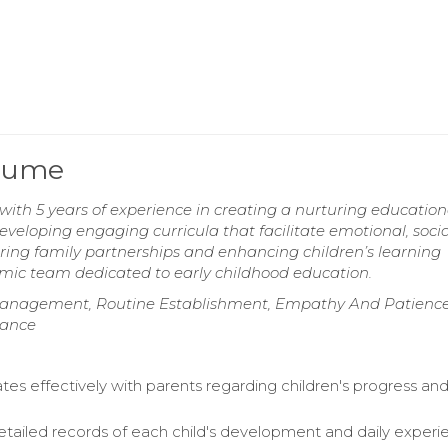
esume
with 5 years of experience in creating a nurturing education
eveloping engaging curricula that facilitate emotional, socia
ring family partnerships and enhancing children’s learning
amic team dedicated to early childhood education.
anagement, Routine Establishment, Empathy And Patience
iance
s effectively with parents regarding children's progress and
etailed records of each child's development and daily experi