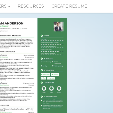
ERS
RESOURCES
CREATE RESUME