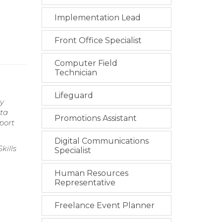
Implementation Lead
Front Office Specialist
Computer Field
Technician
Lifeguard
ry
ata
Promotions Assistant
port
Digital Communications
kills
Specialist
Human Resources
Representative
g
Freelance Event Planner