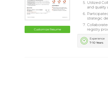
Utilized Co
and quality
Participate
strategic d
Collaborate
registry pro
Customize Resume
Experience
7-10 Years