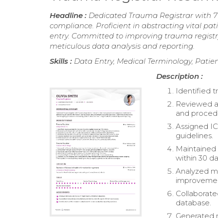
Headline :
Dedicated Trauma Registrar with 
compliance. Proficient in abstracting vital p
entry. Committed to improving trauma regist
meticulous data analysis and reporting.
Skills :
Data Entry, Medical Terminology, Pat
Description :
Identified t
Reviewed a
and proced
Assigned IC
guidelines.
Maintained 
within 30 da
Analyzed me
improvemen
Collaborate
database.
Generated r