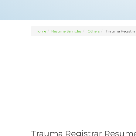
Home
Resume Samples
Others
Trauma Registra
Trauma Registrar Resum