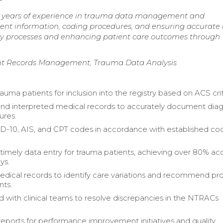
7 years of experience in trauma data management and
atient information, coding procedures, and ensuring accurate
ry processes and enhancing patient care outcomes through
ient Records Management, Trauma Data Analysis
rauma patients for inclusion into the registry based on ACS crit
nd interpreted medical records to accurately document dia
ures.
D-10, AIS, and CPT codes in accordance with established co
timely data entry for trauma patients, achieving over 80% ac
ys.
dical records to identify care variations and recommend pr
ts.
d with clinical teams to resolve discrepancies in the NTRACs
eports for performance improvement initiatives and quality