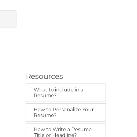
Resources
What to include in a
Resume?
How to Personalize Your
Resume?
How to Write a Resume
Title or Headline?