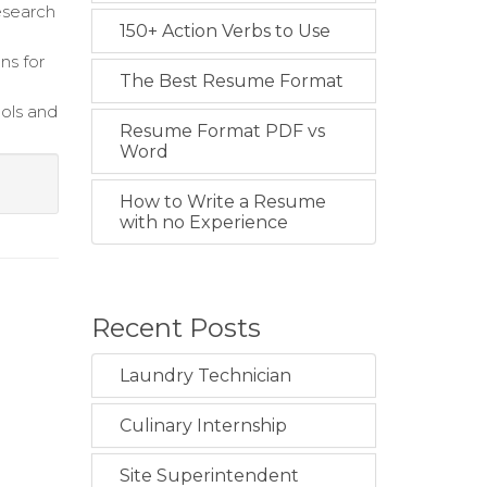
research
150+ Action Verbs to Use
ns for
The Best Resume Format
cols and
Resume Format PDF vs
Word
How to Write a Resume
with no Experience
Recent Posts
Laundry Technician
Culinary Internship
Site Superintendent