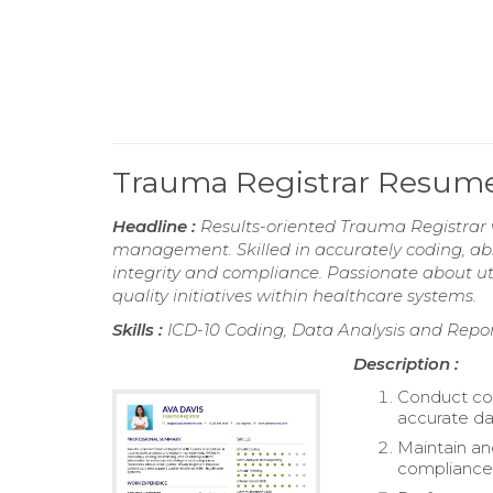
Trauma Registrar Resum
Headline :
Results-oriented Trauma Registrar w
management. Skilled in accurately coding, ab
integrity and compliance. Passionate about ut
quality initiatives within healthcare systems.
Skills :
ICD-10 Coding, Data Analysis and Reporti
Description :
Conduct com
accurate da
Maintain an
compliance 