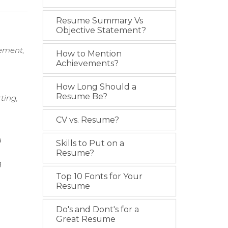
Resume Summary Vs
Objective Statement?
ement,
How to Mention
Achievements?
How Long Should a
Resume Be?
ting,
CV vs. Resume?
a
Skills to Put on a
Resume?
g
Top 10 Fonts for Your
Resume
Do's and Dont's for a
Great Resume