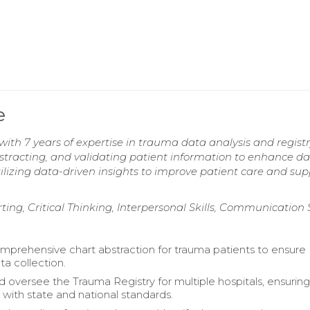
e
ith 7 years of expertise in trauma data analysis and regist
stracting, and validating patient information to enhance d
ilizing data-driven insights to improve patient care and sup
ng, Critical Thinking, Interpersonal Skills, Communication S
prehensive chart abstraction for trauma patients to ensure
ta collection.
d oversee the Trauma Registry for multiple hospitals, ensurin
with state and national standards.