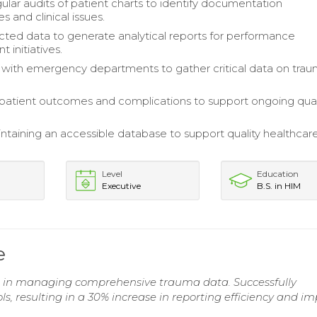
ular audits of patient charts to identify documentation
s and clinical issues.
lected data to generate analytical reports for performance
 initiatives.
 with emergency departments to gather critical data on tra
atient outcomes and complications to support ongoing qual
aintaining an accessible database to support quality healthcar
Level
Education
Executive
B.S. in HIM
e
d in managing comprehensive trauma data. Successfully
resulting in a 30% increase in reporting efficiency and i