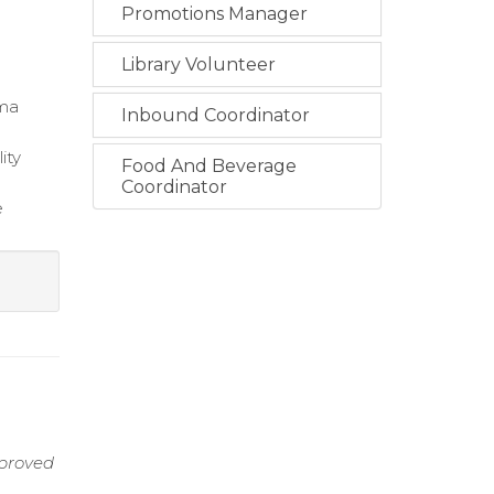
Promotions Manager
Library Volunteer
uma
Inbound Coordinator
ity
Food And Beverage
Coordinator
e
mproved