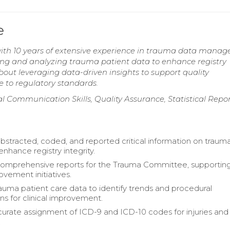
e
th 10 years of extensive experience in trauma data manag
ting and analyzing trauma patient data to enhance registry
ut leveraging data-driven insights to support quality
 to regulatory standards.
 Communication Skills, Quality Assurance, Statistical Repor
abstracted, coded, and reported critical information on traum
enhance registry integrity.
omprehensive reports for the Trauma Committee, supportin
ovement initiatives.
auma patient care data to identify trends and procedural
ns for clinical improvement.
urate assignment of ICD-9 and ICD-10 codes for injuries and
.