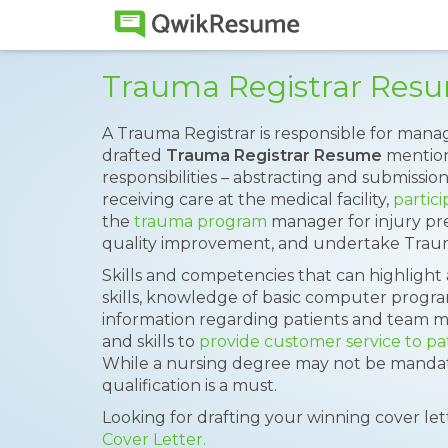
Trauma Registrar Res
A Trauma Registrar is responsible for mana
drafted
Trauma Registrar Resume
mention
responsibilities – abstracting and submissio
receiving care at the medical facility,
partici
the
trauma program
manager for injury prev
quality improvement, and undertake Traum
Skills and competencies that can highligh
skills, knowledge of basic computer program
information regarding patients and team mem
and skills to
provide customer service to pa
While a nursing degree may not be mandato
qualification is a must.
Looking for drafting your winning cover le
Cover Letter.