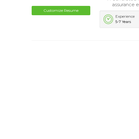
assurance ef
Customize Resume
Experience
5-7 Years