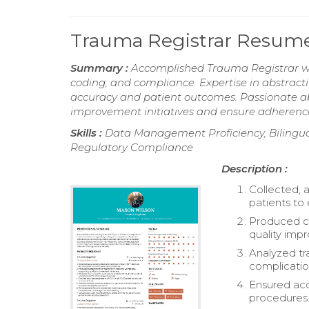
Trauma Registrar Resum
Summary :
Accomplished Trauma Registrar wi
coding, and compliance. Expertise in abstrac
accuracy and patient outcomes. Passionate abo
improvement initiatives and ensure adherence
Skills :
Data Management Proficiency, Bilingual
Regulatory Compliance
Description :
Collected, 
patients to 
Produced c
quality impr
Analyzed tr
complicatio
Ensured acc
procedures