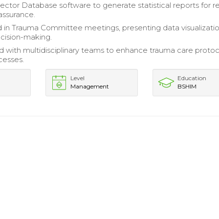
llector Database software to generate statistical reports for 
 assurance.
d in Trauma Committee meetings, presenting data visualizatio
ecision-making.
d with multidisciplinary teams to enhance trauma care proto
cesses.
Level
Education
Management
BSHIM