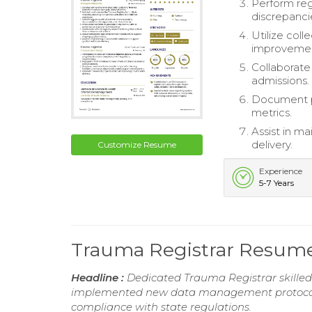
Perform reg
discrepancie
Utilize col
improvement
Collaborate
admissions.
Document p
metrics.
Assist in m
delivery.
Customize Resume
Experience
5-7 Years
Trauma Registrar Resum
Headline :
Dedicated Trauma Registrar skille
implemented new data management protocols, 
compliance with state regulations.