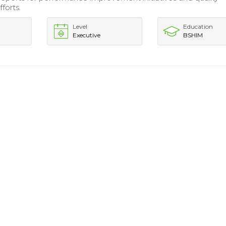
forts.
Level
Education
Executive
BSHIM