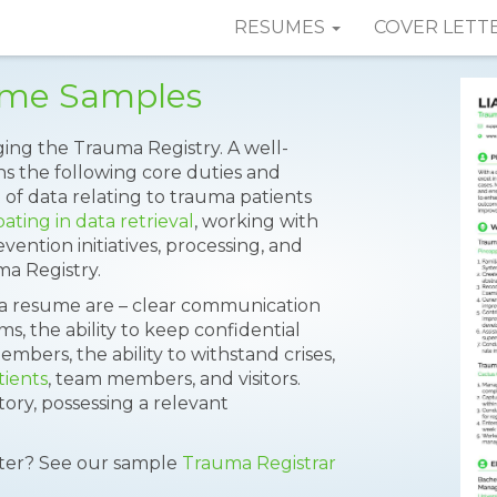
RESUMES
COVER LETT
ume Samples
ging the Trauma Registry. A well-
s the following core duties and
n of data relating to trauma patients
pating in data retrieval
, working with
ention initiatives, processing, and
a Registry.
t a resume are – clear communication
s, the ability to keep confidential
bers, the ability to withstand crises,
tients
, team members, and visitors.
ry, possessing a relevant
tter? See our sample
Trauma Registrar