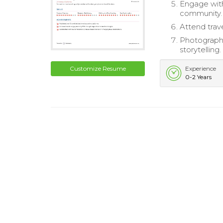
Engage with
community.
Attend trav
Photograph 
storytelling.
Customize Resume
Experience
0-2 Years