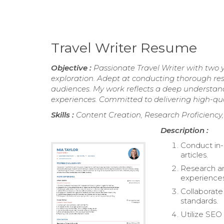
Travel Writer Resume
Objective :
Passionate Travel Writer with two y
exploration. Adept at conducting thorough rese
audiences. My work reflects a deep understan
experiences. Committed to delivering high-qual
Skills :
Content Creation, Research Proficiency
Description :
Conduct in-d
articles.
Research and
experiences
Collaborate
standards.
Utilize SEO 