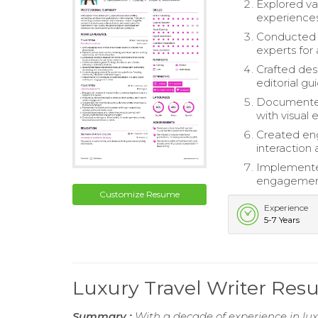
Explored var
experiences,
Conducted e
experts for 
Crafted des
editorial gu
Documented 
with visual 
Created eng
interaction 
Implemented 
engagement
Customize Resume
Experience
5-7 Years
Luxury Travel Writer Re
Summary :
With a decade of experience in luxu