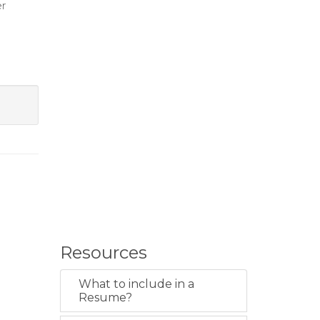
er
Resources
What to include in a
Resume?