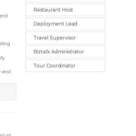
Restaurant Host
 and
Deployment Lead
Travel Supervisor
lling
Biztalk Administrator
ity
Tour Coordinator
y and
rlust