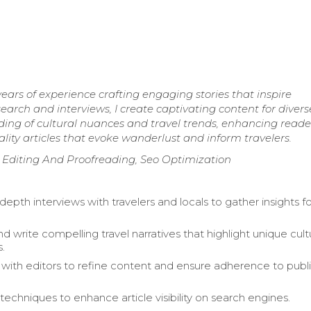
ears of experience crafting engaging stories that inspire
arch and interviews, I create captivating content for divers
ding of cultural nuances and travel trends, enhancing reade
ity articles that evoke wanderlust and inform travelers.
, Editing And Proofreading, Seo Optimization
epth interviews with travelers and locals to gather insights f
 write compelling travel narratives that highlight unique cult
.
 with editors to refine content and ensure adherence to publ
techniques to enhance article visibility on search engines.