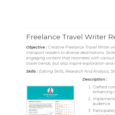
Freelance Travel Writer 
Objective :
Creative Freelance Travel Writer wi
transport readers to diverse destinations. Skil
engaging content that resonates with various a
travel trends, but also inspire exploration and
Skills :
Editing Skills, Research And Analysis, St
Description :
Crafted comp
enhancing 
Implemented
audience.
Participate