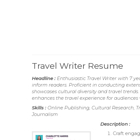
Travel Writer Resume
Headline :
Enthusiastic Travel Writer with 7 y
inform readers. Proficient in conducting extens
showcases cultural diversity and travel trends.
enhances the travel experience for audiences
Skills :
Online Publishing, Cultural Research, T
Journalism
Description :
Craft engagi