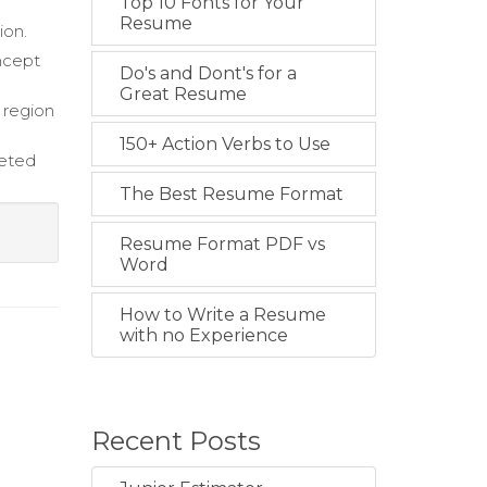
Top 10 Fonts for Your
Resume
ion.
ncept
Do's and Dont's for a
Great Resume
 region
150+ Action Verbs to Use
geted
The Best Resume Format
Resume Format PDF vs
Word
How to Write a Resume
with no Experience
Recent Posts