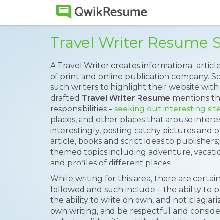
Travel Writer Resume 
A Travel Writer creates informational article
of print and online publication company. 
such writers to highlight their website with 
drafted
Travel Writer Resume
mentions the
responsibilities –
seeking out interesting sit
places, and other places that arouse interes
interestingly, posting catchy pictures and o
article, books and script ideas to publishers;
themed topics including adventure, vacatio
and profiles of different places.
While writing for this area, there are certa
followed and such include – the ability to pr
the ability to write on own, and not plagiari
own writing, and be respectful and considera