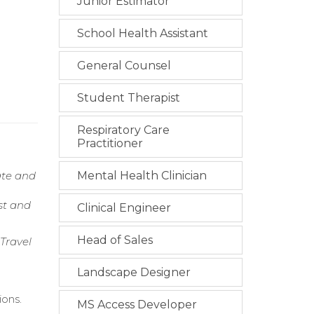
Junior Estimator
School Health Assistant
General Counsel
Student Therapist
Respiratory Care
Practitioner
ate and
Mental Health Clinician
st and
Clinical Engineer
Head of Sales
Travel
Landscape Designer
ions.
MS Access Developer