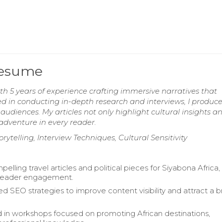
Resume
th 5 years of experience crafting immersive narratives that
led in conducting in-depth research and interviews, I produc
udiences. My articles not only highlight cultural insights a
 adventure in every reader.
orytelling, Interview Techniques, Cultural Sensitivity
elling travel articles and political pieces for Siyabona Africa,
reader engagement.
 SEO strategies to improve content visibility and attract a 
d in workshops focused on promoting African destinations,