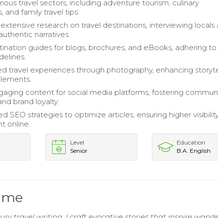
ious travel sectors, including adventure tourism, culinary
 and family travel tips.
xtensive research on travel destinations, interviewing locals
authentic narratives.
tination guides for blogs, brochures, and eBooks, adhering to
idelines.
travel experiences through photography, enhancing storyte
elements.
aging content for social media platforms, fostering commun
and brand loyalty.
SEO strategies to optimize articles, ensuring higher visibilit
 online.
Level
Education
Senior
B.A. English
sume
ry travel writing, I craft evocative stories that inspire wande