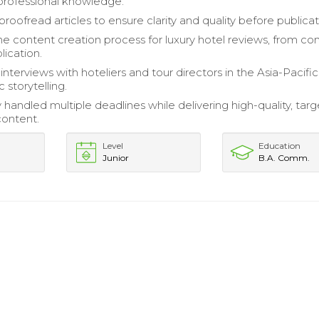
professional knowledge.
roofread articles to ensure clarity and quality before publicat
 content creation process for luxury hotel reviews, from co
lication.
nterviews with hoteliers and tour directors in the Asia-Pacific
c storytelling.
 handled multiple deadlines while delivering high-quality, tar
content.
Level
Education
Junior
B.A. Comm.