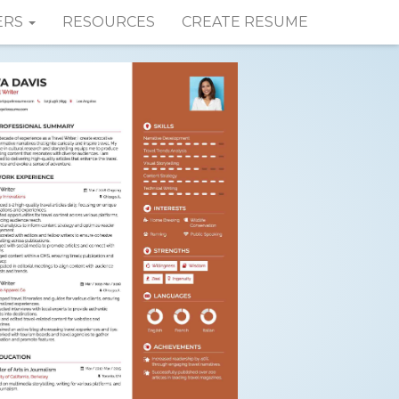
ERS
RESOURCES
CREATE RESUME