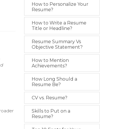
How to Personalize Your
Resume?
How to Write a Resume
Title or Headline?
Resume Summary Vs
Objective Statement?
e
How to Mention
nd
Achievements?
How Long Should a
Resume Be?
CV vs. Resume?
broader
Skills to Put on a
Resume?