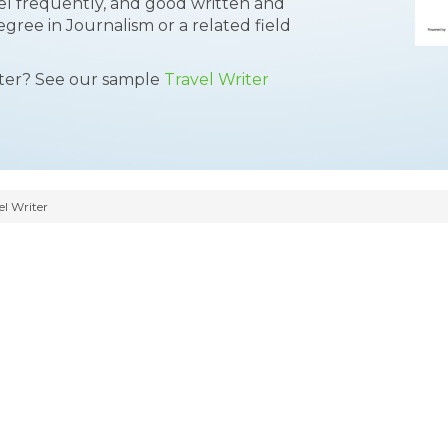
ravel frequently, and good written and
egree in Journalism or a related field
tter? See our sample
Travel Writer
l Writer