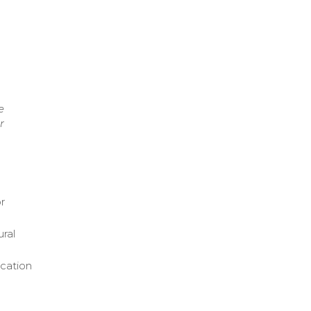
e
r
or
ural
ication