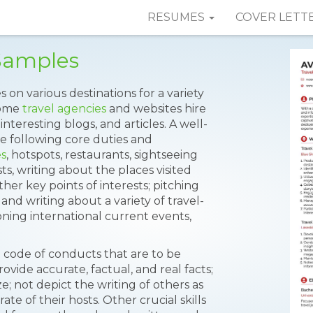
RESUMES
COVER LETT
Samples
s on various destinations for a variety
Some
travel agencies
and websites hire
interesting blogs, and articles. A well-
 following core duties and
es
, hotspots, restaurants, sightseeing
ts, writing about the places visited
ther key points of interests; pitching
 and writing about a variety of travel-
ning international current events,
in code of conducts that are to be
ovide accurate, factual, and real facts;
ze; not depict the writing of others as
te of their hosts. Other crucial skills