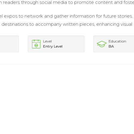
 readers through social media to promote content and fost
el expos to network and gather information for future stories.
destinations to accompany written pieces, enhancing visual
Level
Education
Entry Level
BA