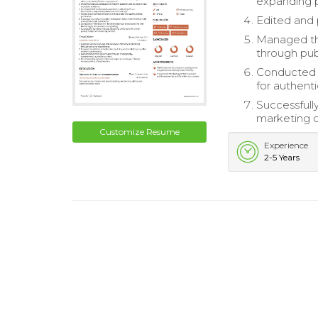
expanding 
Edited and p
Managed the
through pub
Conducted i
for authenti
Successfully
marketing 
Customize Resume
Experience
2-5 Years