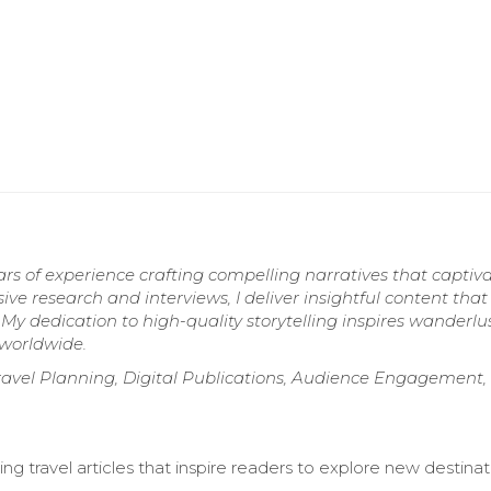
ears of experience crafting compelling narratives that captiv
ive research and interviews, I deliver insightful content that
 My dedication to high-quality storytelling inspires wanderlu
 worldwide.
ravel Planning, Digital Publications, Audience Engagement, 
ng travel articles that inspire readers to explore new destinat