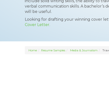
include solid writing skills, the ability to t
verbal communication skills. A bachelor’s d
will be useful.
Looking for drafting your winning cover le
Cover Letter.
Home
Resume Samples
Media & Journalism
Trave