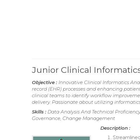
Junior Clinical Informati
Objective :
Innovative Clinical Informatics Ana
record (EHR) processes and enhancing patient 
clinical teams to identify workflow improvem
delivery. Passionate about utilizing informatic
Skills :
Data Analysis And Technical Proficiency,
Governance, Change Management
Description :
Streamlined