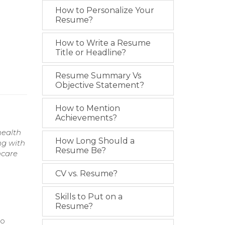
How to Personalize Your
Resume?
How to Write a Resume
Title or Headline?
Resume Summary Vs
Objective Statement?
How to Mention
Achievements?
health
How Long Should a
ng with
Resume Be?
hcare
CV vs. Resume?
Skills to Put on a
Resume?
to