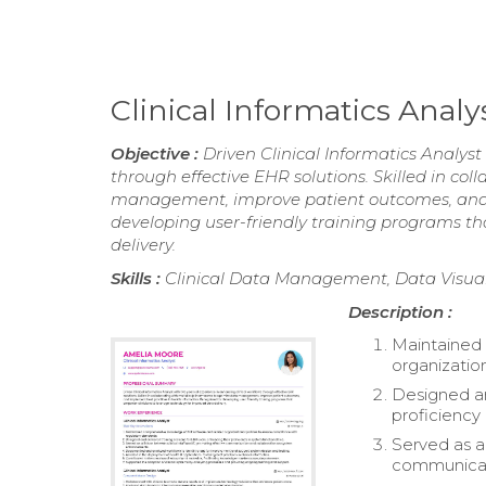
Clinical Informatics Ana
Objective :
Driven Clinical Informatics Analyst
through effective EHR solutions. Skilled in co
management, improve patient outcomes, and i
developing user-friendly training programs th
delivery.
Skills :
Clinical Data Management, Data Visuali
Description :
Maintained
organizatio
Designed an
proficiency 
Served as a 
communicat