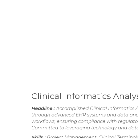
Clinical Informatics Ana
Headline :
Accomplished Clinical Informatics A
through advanced EHR systems and data analyt
workflows, ensuring compliance with regulator
Committed to leveraging technology and data 
Skills :
Project Management, Clinical Terminolo