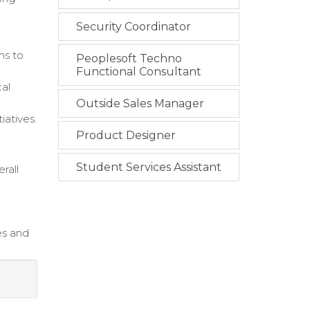
Security Coordinator
ms to
Peoplesoft Techno
Functional Consultant
cal
Outside Sales Manager
iatives.
Product Designer
Student Services Assistant
rall
es and