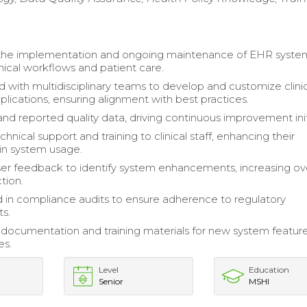
d the implementation and ongoing maintenance of EHR syste
nical workflows and patient care.
d with multidisciplinary teams to develop and customize clini
plications, ensuring alignment with best practices.
nd reported quality data, driving continuous improvement init
hnical support and training to clinical staff, enhancing their
 in system usage.
er feedback to identify system enhancements, increasing ove
ction.
d in compliance audits to ensure adherence to regulatory
s.
ocumentation and training materials for new system featur
es.
Level
Education
Senior
MSHI