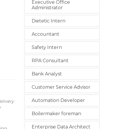
Executive Office
Administrator
Dietetic Intern
Accountant
Safety Intern
RPA Consultant
Bank Analyst
Customer Service Advisor
Automation Developer
elivery
e
Boilermaker foreman
Enterprise Data Architect
ing