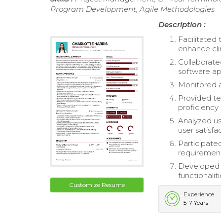
Program Development, Agile Methodologies
Description :
Facilitate
enhance cli
Collaborate
software ap
Monitored a
Provided tec
proficiency
Analyzed us
user satisfa
Participate
requirement
Developed d
functionaliti
Customize Resume
Experience
5-7 Years