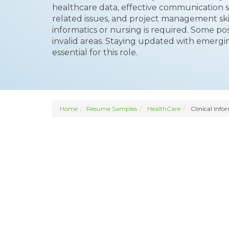
healthcare data, effective communication skil
related issues, and project management skil
informatics or nursing is required. Some pos
invalid areas. Staying updated with emerg
essential for this role.
Home
Resume Samples
HealthCare
Clinical Info