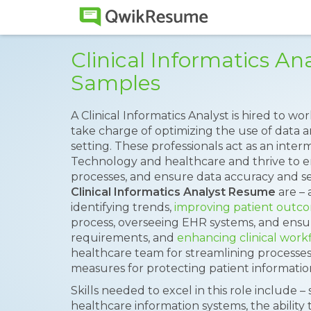
Clinical Informatics A
Samples
A Clinical Informatics Analyst is hired to w
take charge of optimizing the use of data 
setting. These professionals act as an int
Technology and healthcare and thrive to e
processes, and ensure data accuracy and sec
Clinical Informatics Analyst Resume
are – 
identifying trends,
improving patient outc
process, overseeing EHR systems, and ensu
requirements, and
enhancing clinical work
healthcare team for streamlining processe
measures for protecting patient informatio
Skills needed to excel in this role include –
healthcare information systems, the ability