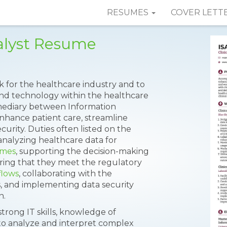
RESUMES
COVER LETT
nalyst Resume
ork for the healthcare industry and to
and technology within the healthcare
ermediary between Information
nhance patient care, streamline
urity. Duties often listed on the
analyzing healthcare data for
omes
, supporting the decision-making
ring that they meet the regulatory
flows
, collaborating with the
s, and implementing data security
n.
 strong IT skills, knowledge of
 to analyze and interpret complex