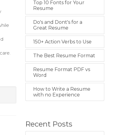
Top 10 Fonts for Your
Resume
y
Do's and Dont's for a
while
Great Resume
nd
150+ Action Verbs to Use
care.
The Best Resume Format
Resume Format PDF vs
Word
How to Write a Resume
with no Experience
Recent Posts