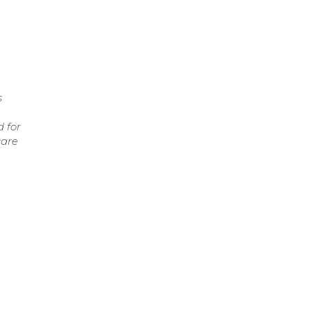
s
 for
care