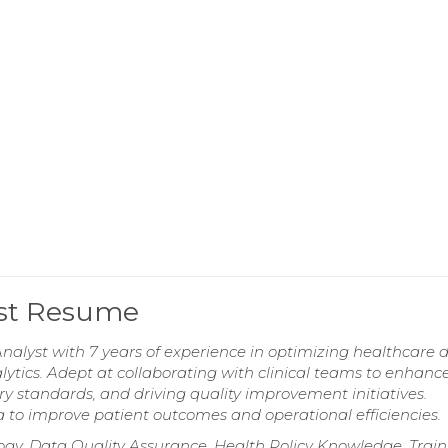
lyst Resume
nalyst with 7 years of experience in optimizing healthcare d
ics. Adept at collaborating with clinical teams to enhanc
y standards, and driving quality improvement initiatives.
to improve patient outcomes and operational efficiencies.
gy, Data Quality Assurance, Health Policy Knowledge, Train