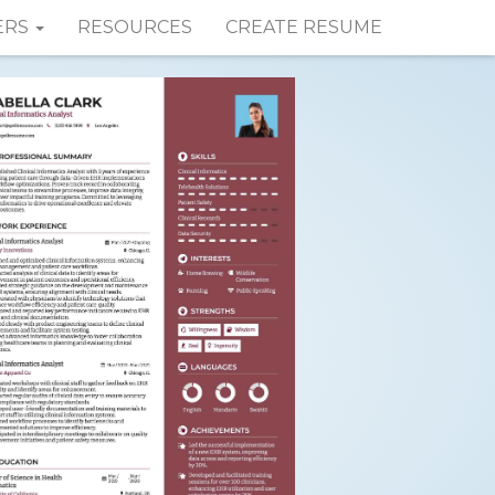
ERS
RESOURCES
CREATE RESUME