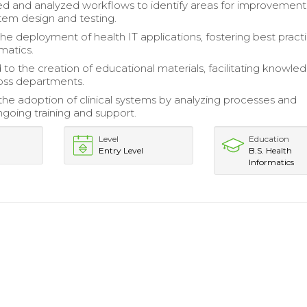
 and analyzed workflows to identify areas for improvement
tem design and testing.
the deployment of health IT applications, fostering best practi
rmatics.
 to the creation of educational materials, facilitating knowle
ross departments.
he adoption of clinical systems by analyzing processes and
ngoing training and support.
Level
Education
Entry Level
B.S. Health
Informatics