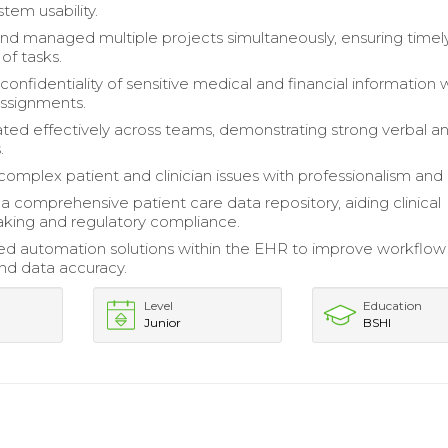
tem usability.
 and managed multiple projects simultaneously, ensuring timel
of tasks.
onfidentiality of sensitive medical and financial information 
ssignments.
d effectively across teams, demonstrating strong verbal a
.
omplex patient and clinician issues with professionalism and 
 a comprehensive patient care data repository, aiding clinical
king and regulatory compliance.
d automation solutions within the EHR to improve workflow
and data accuracy.
Level
Education
Junior
BSHI