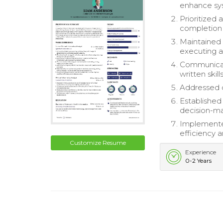
enhance sys
Prioritized
completion 
Maintained c
executing a
Communicate
written skills
Addressed c
Established
decision-ma
Implemente
efficiency 
Customize Resume
Experience
0-2 Years