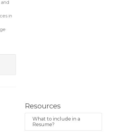
 and
ces in
dge
Resources
What to include in a
Resume?