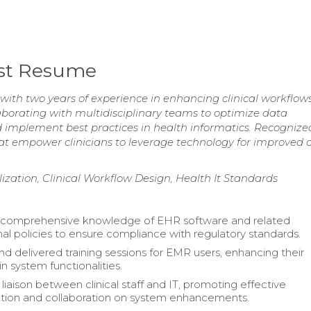
lyst Resume
 with two years of experience in enhancing clinical workflow
llaborating with multidisciplinary teams to optimize data
mplement best practices in health informatics. Recognized
at empower clinicians to leverage technology for improved 
zation, Clinical Workflow Design, Health It Standards
 comprehensive knowledge of EHR software and related
nal policies to ensure compliance with regulatory standards.
d delivered training sessions for EMR users, enhancing their
in system functionalities.
liaison between clinical staff and IT, promoting effective
ion and collaboration on system enhancements.