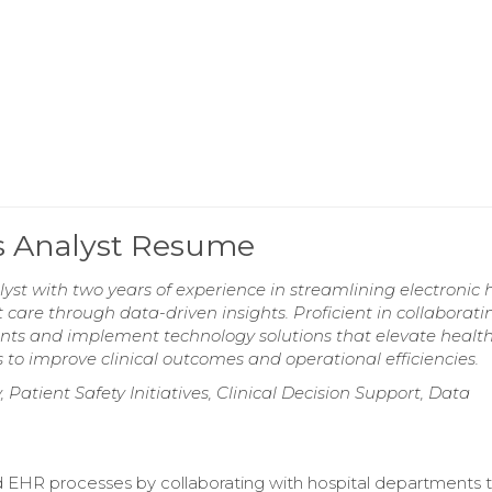
cs Analyst Resume
lyst with two years of experience in streamlining electronic 
care through data-driven insights. Proficient in collaborati
ents and implement technology solutions that elevate healt
s to improve clinical outcomes and operational efficiencies.
 Patient Safety Initiatives, Clinical Decision Support, Data
 EHR processes by collaborating with hospital departments 