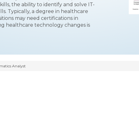
ls, the ability to identify and solve IT-
ls. Typically, a degree in healthcare
itions may need certifications in
ing healthcare technology changes is
rmatics Analyst