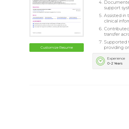
Documented
support sys
Assisted in 
clinical info
Contributed
transfer ac
Supported t
providing o
Customize Resume
Experience
0-2 Years