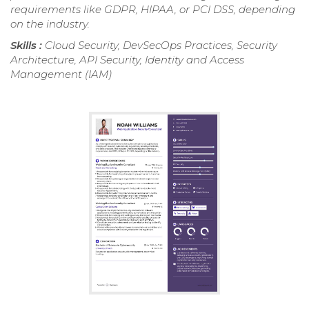
requirements like GDPR, HIPAA, or PCI DSS, depending
on the industry.
Skills :
Cloud Security, DevSecOps Practices, Security
Architecture, API Security, Identity and Access
Management (IAM)