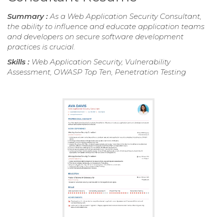
Summary :
As a Web Application Security Consultant,
the ability to influence and educate application teams
and developers on secure software development
practices is crucial.
Skills :
Web Application Security, Vulnerability
Assessment, OWASP Top Ten, Penetration Testing