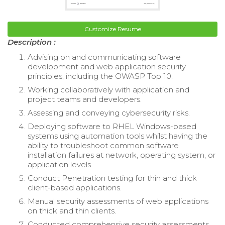
Customize Resume
Description :
Advising on and communicating software
development and web application security
principles, including the OWASP Top 10.
Working collaboratively with application and
project teams and developers.
Assessing and conveying cybersecurity risks.
Deploying software to RHEL Windows-based
systems using automation tools whilst having the
ability to troubleshoot common software
installation failures at network, operating system, or
application levels.
Conduct Penetration testing for thin and thick
client-based applications.
Manual security assessments of web applications
on thick and thin clients.
Conducted comprehensive security assessments