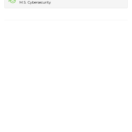
M.S. Cybersecurity