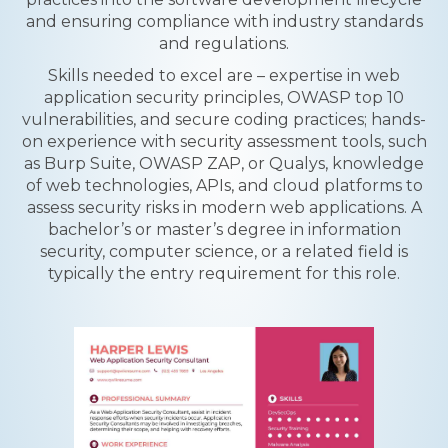
and ensuring compliance with industry standards
and regulations.
Skills needed to excel are – expertise in web
application security principles, OWASP top 10
vulnerabilities, and secure coding practices; hands-
on experience with security assessment tools, such
as Burp Suite, OWASP ZAP, or Qualys, knowledge
of web technologies, APIs, and cloud platforms to
assess security risks in modern web applications. A
bachelor’s or master’s degree in information
security, computer science, or a related field is
typically the entry requirement for this role.