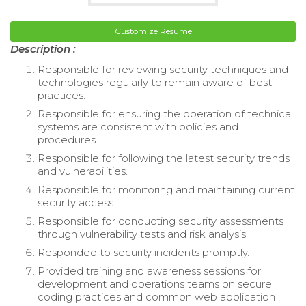
Customize Resume
Description :
Responsible for reviewing security techniques and
technologies regularly to remain aware of best
practices.
Responsible for ensuring the operation of technical
systems are consistent with policies and
procedures.
Responsible for following the latest security trends
and vulnerabilities.
Responsible for monitoring and maintaining current
security access.
Responsible for conducting security assessments
through vulnerability tests and risk analysis.
Responded to security incidents promptly.
Provided training and awareness sessions for
development and operations teams on secure
coding practices and common web application