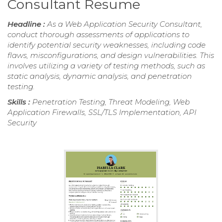
Consultant Resume
Headline :
As a Web Application Security Consultant,
conduct thorough assessments of applications to
identify potential security weaknesses, including code
flaws, misconfigurations, and design vulnerabilities. This
involves utilizing a variety of testing methods, such as
static analysis, dynamic analysis, and penetration
testing.
Skills :
Penetration Testing, Threat Modeling, Web
Application Firewalls, SSL/TLS Implementation, API
Security