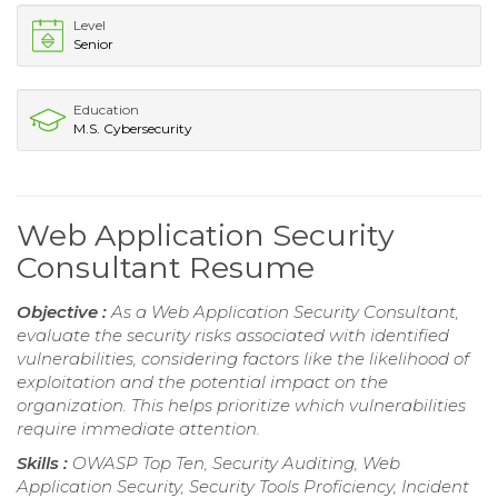
Level
Senior
Education
M.S. Cybersecurity
Web Application Security
Consultant Resume
Objective :
As a Web Application Security Consultant,
evaluate the security risks associated with identified
vulnerabilities, considering factors like the likelihood of
exploitation and the potential impact on the
organization. This helps prioritize which vulnerabilities
require immediate attention.
Skills :
OWASP Top Ten, Security Auditing, Web
Application Security, Security Tools Proficiency, Incident