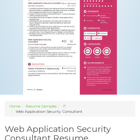
Home
Resume Samples
IT
Web Application Security Consultant
Web Application Security
Consultant Resume