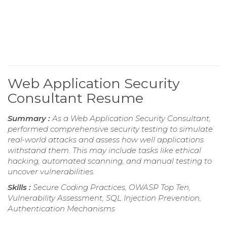
Web Application Security
Consultant Resume
Summary :
As a Web Application Security Consultant,
performed comprehensive security testing to simulate
real-world attacks and assess how well applications
withstand them. This may include tasks like ethical
hacking, automated scanning, and manual testing to
uncover vulnerabilities.
Skills :
Secure Coding Practices, OWASP Top Ten,
Vulnerability Assessment, SQL Injection Prevention,
Authentication Mechanisms