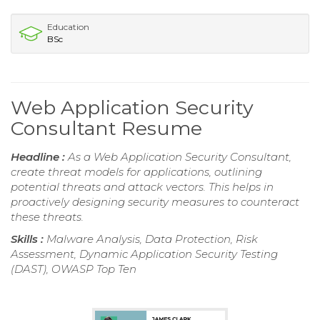
Education
BSc
Web Application Security
Consultant Resume
Headline :
As a Web Application Security Consultant,
create threat models for applications, outlining
potential threats and attack vectors. This helps in
proactively designing security measures to counteract
these threats.
Skills :
Malware Analysis, Data Protection, Risk
Assessment, Dynamic Application Security Testing
(DAST), OWASP Top Ten