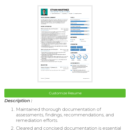
Customize Resume
Description :
Maintained thorough documentation of
assessments, findings, recommendations, and
remediation efforts.
Cleared and concised documentation is essential