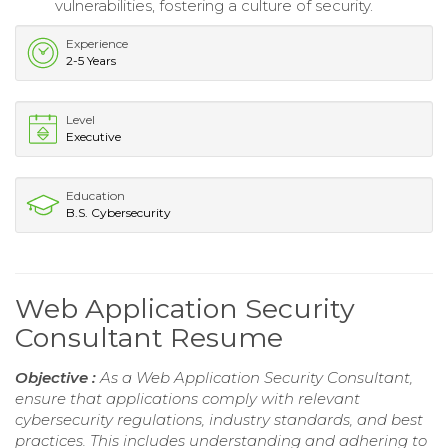
vulnerabilities, fostering a culture of security.
Experience
2-5 Years
Level
Executive
Education
B.S. Cybersecurity
Web Application Security
Consultant Resume
Objective :
As a Web Application Security Consultant,
ensure that applications comply with relevant
cybersecurity regulations, industry standards, and best
practices. This includes understanding and adhering to