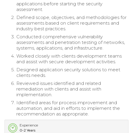
applications before starting the security
assessment.
Defined scope, objectives, and methodologies for
assessments based on client requirements and
industry best practices.
Conducted comprehensive vulnerability
assessments and penetration testing of networks,
systems, applications, and infrastructure.
Worked closely with clients development teams
and assist with secure development activities.
Designed application security solutions to meet
clients needs.
Reviewed issues identified and related
remediation with clients and assist with
implementation.
Identified areas for process improvement and
automation, and aid in efforts to implement the
recommendation as appropriate.
Experience
0-2 Years