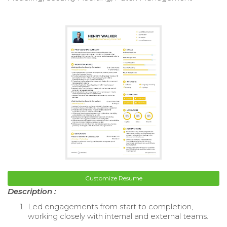
Customize Resume
Description :
Led engagements from start to completion,
working closely with internal and external teams.