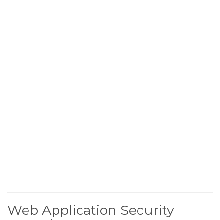
Web Application Security