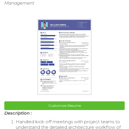
Management
Customize Resume
Description :
Handled kick-off meetings with project teams to
understand the detailed architecture workflow of