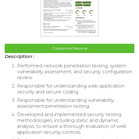
Customize Resume
Description :
Performed network penetration testing, system
vulnerability assessment, and security configuration
review.
Responsible for understanding web application
security and secure coding.
Responsible for understanding vulnerability
assessment penetration testing.
Developed and implemented security testing
methodologies, including static and dynamic
analysis, to ensure a thorough evaluation of web
application security controls.