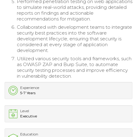
Performed penetration testing on web applications
to simulate real-world attacks, providing detailed
reports on findings and actionable
recommendations for mitigation.
Collaborated with development teams to integrate
security best practices into the software
development lifecycle, ensuring that security is
considered at every stage of application
development.
Utilized various security tools and frameworks, such
as OWASP ZAP and Burp Suite, to automate
security testing processes and improve efficiency
in vulnerability detection.
Experience
5-7 Years
Level
Executive
Education