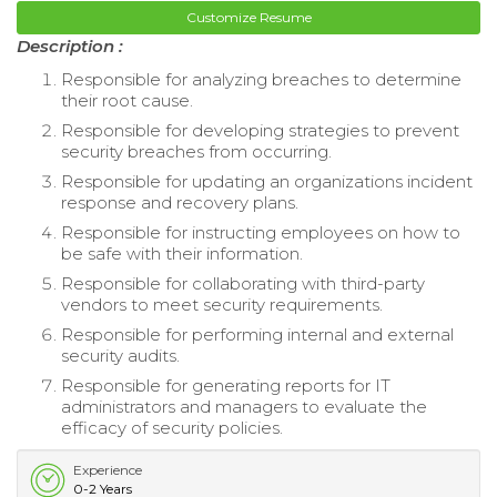
Customize Resume
Description :
Responsible for analyzing breaches to determine
their root cause.
Responsible for developing strategies to prevent
security breaches from occurring.
Responsible for updating an organizations incident
response and recovery plans.
Responsible for instructing employees on how to
be safe with their information.
Responsible for collaborating with third-party
vendors to meet security requirements.
Responsible for performing internal and external
security audits.
Responsible for generating reports for IT
administrators and managers to evaluate the
efficacy of security policies.
Experience
0-2 Years