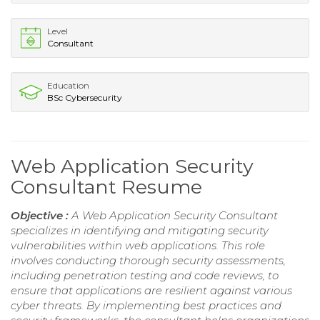
Level
Consultant
Education
BSc Cybersecurity
Web Application Security
Consultant Resume
Objective :
A Web Application Security Consultant
specializes in identifying and mitigating security
vulnerabilities within web applications. This role
involves conducting thorough security assessments,
including penetration testing and code reviews, to
ensure that applications are resilient against various
cyber threats. By implementing best practices and