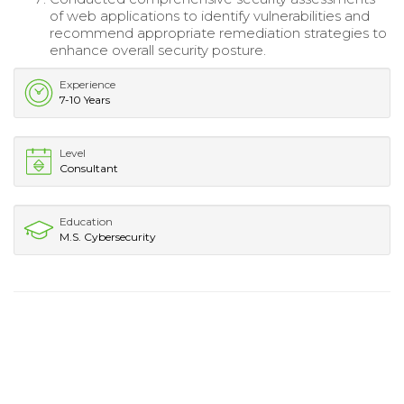
of web applications to identify vulnerabilities and
recommend appropriate remediation strategies to
enhance overall security posture.
Experience
7-10 Years
Level
Consultant
Education
M.S. Cybersecurity