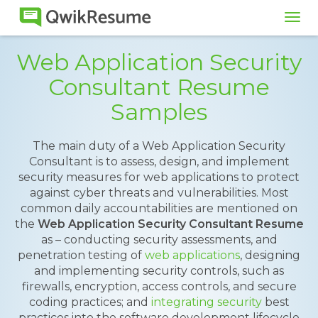
Tog
navi
Web Application Security
Consultant Resume
Samples
The main duty of a Web Application Security
Consultant is to assess, design, and implement
security measures for web applications to protect
against cyber threats and vulnerabilities. Most
common daily accountabilities are mentioned on
the
Web Application Security Consultant Resume
as – conducting security assessments, and
penetration testing of
web applications
, designing
and implementing security controls, such as
firewalls, encryption, access controls, and secure
coding practices; and
integrating security
best
practices into the software development lifecycle