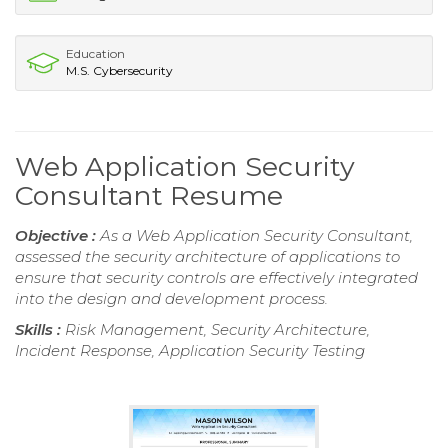
Education
M.S. Cybersecurity
Web Application Security
Consultant Resume
Objective :
As a Web Application Security Consultant,
assessed the security architecture of applications to
ensure that security controls are effectively integrated
into the design and development process.
Skills :
Risk Management, Security Architecture,
Incident Response, Application Security Testing