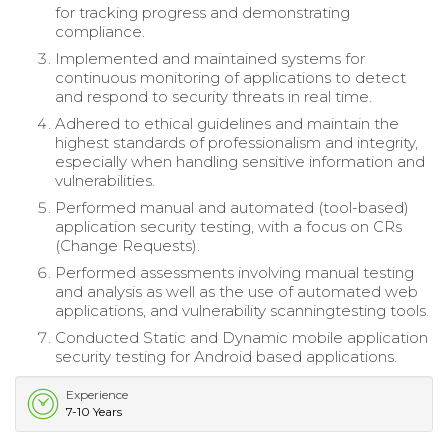
for tracking progress and demonstrating
compliance.
Implemented and maintained systems for
continuous monitoring of applications to detect
and respond to security threats in real time.
Adhered to ethical guidelines and maintain the
highest standards of professionalism and integrity,
especially when handling sensitive information and
vulnerabilities.
Performed manual and automated (tool-based)
application security testing, with a focus on CRs
(Change Requests).
Performed assessments involving manual testing
and analysis as well as the use of automated web
applications, and vulnerability scanningtesting tools.
Conducted Static and Dynamic mobile application
security testing for Android based applications.
Experience
7-10 Years