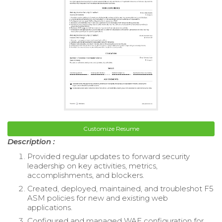
Customize Resume
Description :
Provided regular updates to forward security
leadership on key activities, metrics,
accomplishments, and blockers.
Created, deployed, maintained, and troubleshot F5
ASM policies for new and existing web
applications.
Configured and managed WAF configuration for