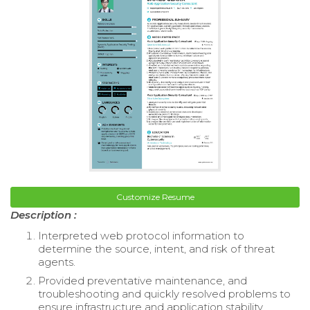
Customize Resume
Description :
Interpreted web protocol information to
determine the source, intent, and risk of threat
agents.
Provided preventative maintenance, and
troubleshooting and quickly resolved problems to
ensure infrastructure and application stability.