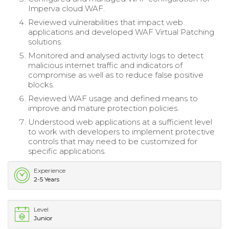
Imperva cloud WAF.
Reviewed vulnerabilities that impact web
applications and developed WAF Virtual Patching
solutions.
Monitored and analysed activity logs to detect
malicious internet traffic and indicators of
compromise as well as to reduce false positive
blocks.
Reviewed WAF usage and defined means to
improve and mature protection policies.
Understood web applications at a sufficient level
to work with developers to implement protective
controls that may need to be customized for
specific applications.
Experience
2-5 Years
Level
Junior