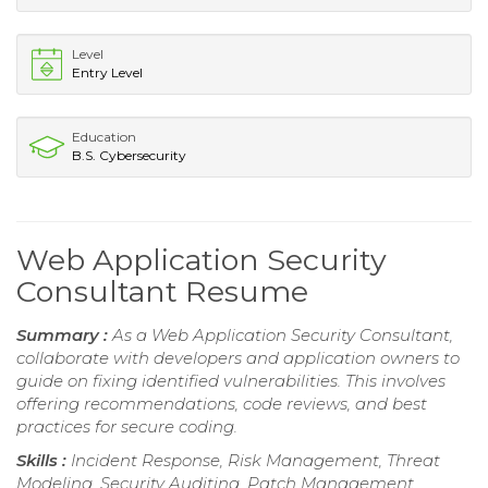
Level
Entry Level
Education
B.S. Cybersecurity
Web Application Security
Consultant Resume
Summary :
As a Web Application Security Consultant,
collaborate with developers and application owners to
guide on fixing identified vulnerabilities. This involves
offering recommendations, code reviews, and best
practices for secure coding.
Skills :
Incident Response, Risk Management, Threat
Modeling, Security Auditing, Patch Management