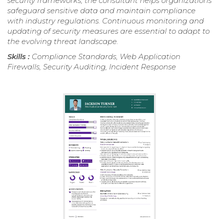
security frameworks, the consultant helps organizations
safeguard sensitive data and maintain compliance
with industry regulations. Continuous monitoring and
updating of security measures are essential to adapt to
the evolving threat landscape.
Skills :
Compliance Standards, Web Application
Firewalls, Security Auditing, Incident Response