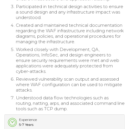
Participated in technical design activities to ensure
a sound design and any infrastructure impact was
understood.
Created and maintained technical documentation
regarding the WAF infrastructure including network
diagrams, policies, and operational procedures for
managing the infrastructure.
Worked closely with Development, QA,
Operations, InfoSec, and design engineers to
ensure security requirements were met and web
applications were adequately protected from
cyber-attacks.
Reviewed vulnerability scan output and assessed
where WAF configuration can be used to mitigate
attacks.
Understood data flow technologies such as
routing, natting, arps, and associated command line
tools such as TCP dump.
Experience
5-7 Years