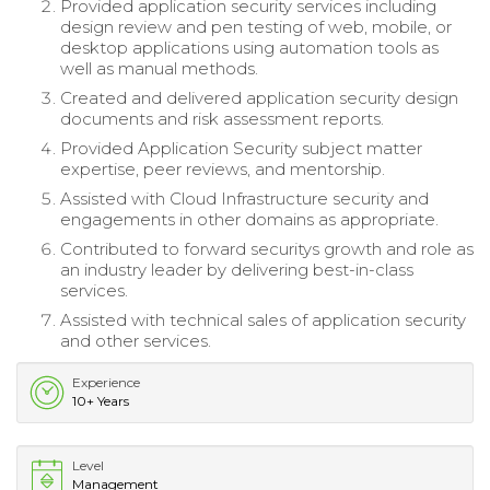
Provided application security services including
design review and pen testing of web, mobile, or
desktop applications using automation tools as
well as manual methods.
Created and delivered application security design
documents and risk assessment reports.
Provided Application Security subject matter
expertise, peer reviews, and mentorship.
Assisted with Cloud Infrastructure security and
engagements in other domains as appropriate.
Contributed to forward securitys growth and role as
an industry leader by delivering best-in-class
services.
Assisted with technical sales of application security
and other services.
Experience
10+ Years
Level
Management