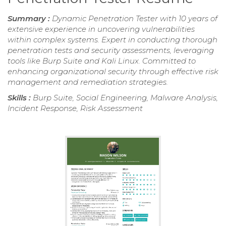
Summary :
Dynamic Penetration Tester with 10 years of
extensive experience in uncovering vulnerabilities
within complex systems. Expert in conducting thorough
penetration tests and security assessments, leveraging
tools like Burp Suite and Kali Linux. Committed to
enhancing organizational security through effective risk
management and remediation strategies.
Skills :
Burp Suite, Social Engineering, Malware Analysis,
Incident Response, Risk Assessment