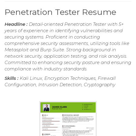
Penetration Tester Resume
Headline :
Detail-oriented Penetration Tester with 5+
years of experience in identifying vulnerabilities and
securing systems. Proficient in conducting
comprehensive security assessments, utilizing tools like
Metasploit and Burp Suite. Strong background in
network security, application testing, and risk analysis.
Committed to enhancing security posture and ensuring
compliance with industry standards.
Skills :
Kali Linux, Encryption Techniques, Firewall
Configuration, Intrusion Detection, Cryptography