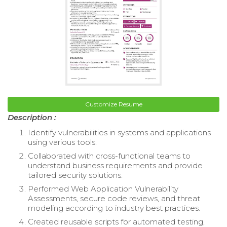
Customize Resume
Description :
Identify vulnerabilities in systems and applications
using various tools.
Collaborated with cross-functional teams to
understand business requirements and provide
tailored security solutions.
Performed Web Application Vulnerability
Assessments, secure code reviews, and threat
modeling according to industry best practices.
Created reusable scripts for automated testing,