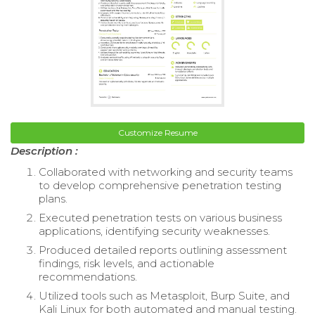
Customize Resume
Description :
Collaborated with networking and security teams
to develop comprehensive penetration testing
plans.
Executed penetration tests on various business
applications, identifying security weaknesses.
Produced detailed reports outlining assessment
findings, risk levels, and actionable
recommendations.
Utilized tools such as Metasploit, Burp Suite, and
Kali Linux for both automated and manual testing.