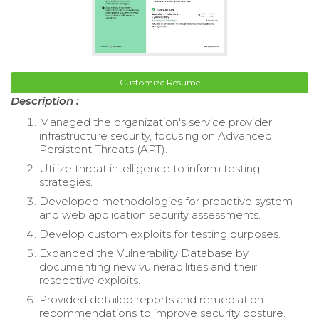
Customize Resume
Description :
Managed the organization's service provider
infrastructure security, focusing on Advanced
Persistent Threats (APT).
Utilize threat intelligence to inform testing
strategies.
Developed methodologies for proactive system
and web application security assessments.
Develop custom exploits for testing purposes.
Expanded the Vulnerability Database by
documenting new vulnerabilities and their
respective exploits.
Provided detailed reports and remediation
recommendations to improve security posture.