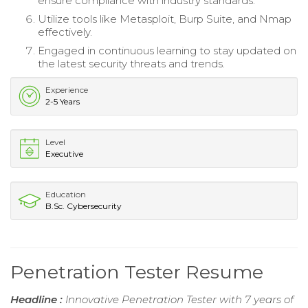
ensure compliance with industry standards.
Utilize tools like Metasploit, Burp Suite, and Nmap
effectively.
Engaged in continuous learning to stay updated on
the latest security threats and trends.
Experience
2-5 Years
Level
Executive
Education
B.Sc. Cybersecurity
Penetration Tester Resume
Headline :
Innovative Penetration Tester with 7 years of