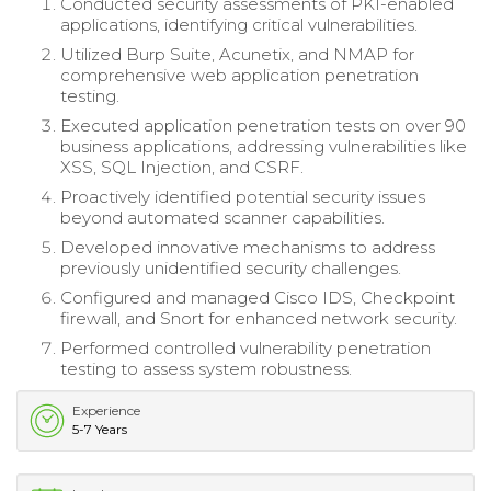
Conducted security assessments of PKI-enabled
applications, identifying critical vulnerabilities.
Utilized Burp Suite, Acunetix, and NMAP for
comprehensive web application penetration
testing.
Executed application penetration tests on over 90
business applications, addressing vulnerabilities like
XSS, SQL Injection, and CSRF.
Proactively identified potential security issues
beyond automated scanner capabilities.
Developed innovative mechanisms to address
previously unidentified security challenges.
Configured and managed Cisco IDS, Checkpoint
firewall, and Snort for enhanced network security.
Performed controlled vulnerability penetration
testing to assess system robustness.
Experience
5-7 Years