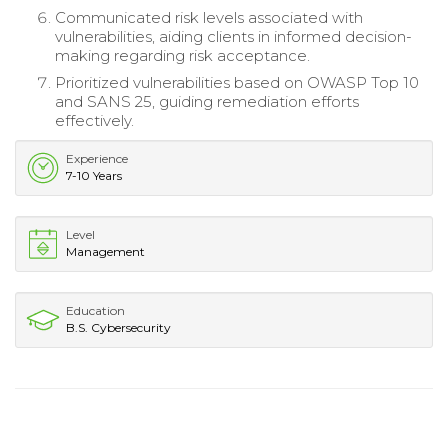
Communicated risk levels associated with
vulnerabilities, aiding clients in informed decision-
making regarding risk acceptance.
Prioritized vulnerabilities based on OWASP Top 10
and SANS 25, guiding remediation efforts
effectively.
Experience
7-10 Years
Level
Management
Education
B.S. Cybersecurity