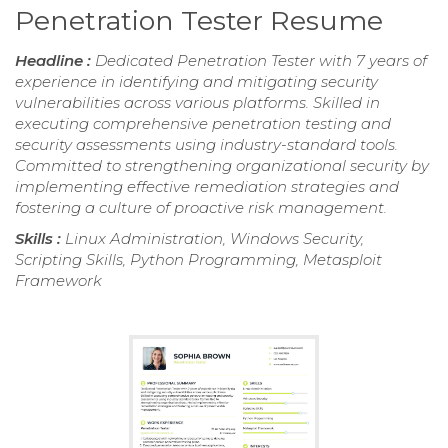
Penetration Tester Resume
Headline :
Dedicated Penetration Tester with 7 years of
experience in identifying and mitigating security
vulnerabilities across various platforms. Skilled in
executing comprehensive penetration testing and
security assessments using industry-standard tools.
Committed to strengthening organizational security by
implementing effective remediation strategies and
fostering a culture of proactive risk management.
Skills :
Linux Administration, Windows Security,
Scripting Skills, Python Programming, Metasploit
Framework