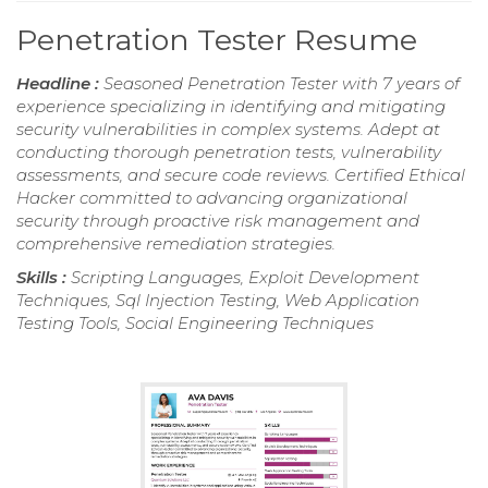
Penetration Tester Resume
Headline :
Seasoned Penetration Tester with 7 years of
experience specializing in identifying and mitigating
security vulnerabilities in complex systems. Adept at
conducting thorough penetration tests, vulnerability
assessments, and secure code reviews. Certified Ethical
Hacker committed to advancing organizational
security through proactive risk management and
comprehensive remediation strategies.
Skills :
Scripting Languages, Exploit Development
Techniques, Sql Injection Testing, Web Application
Testing Tools, Social Engineering Techniques