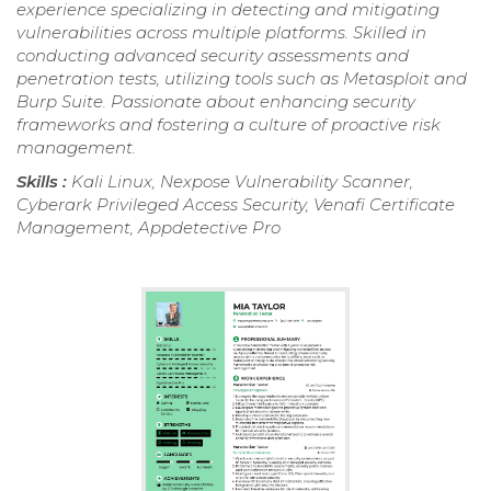
experience specializing in detecting and mitigating
vulnerabilities across multiple platforms. Skilled in
conducting advanced security assessments and
penetration tests, utilizing tools such as Metasploit and
Burp Suite. Passionate about enhancing security
frameworks and fostering a culture of proactive risk
management.
Skills :
Kali Linux, Nexpose Vulnerability Scanner,
Cyberark Privileged Access Security, Venafi Certificate
Management, Appdetective Pro