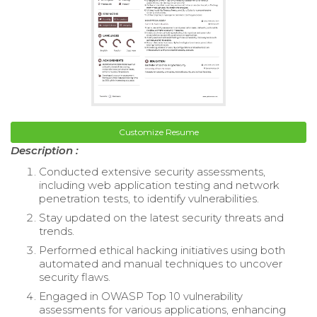
Customize Resume
Description :
Conducted extensive security assessments,
including web application testing and network
penetration tests, to identify vulnerabilities.
Stay updated on the latest security threats and
trends.
Performed ethical hacking initiatives using both
automated and manual techniques to uncover
security flaws.
Engaged in OWASP Top 10 vulnerability
assessments for various applications, enhancing