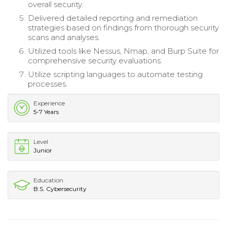
overall security.
Delivered detailed reporting and remediation
strategies based on findings from thorough security
scans and analyses.
Utilized tools like Nessus, Nmap, and Burp Suite for
comprehensive security evaluations.
Utilize scripting languages to automate testing
processes.
Experience
5-7 Years
Level
Junior
Education
B.S. Cybersecurity