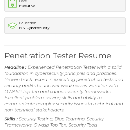
Level
Executive
Education
B.S. Cybersecurity
Penetration Tester Resume
Headline :
Experienced Penetration Tester with a solid
foundation in cybersecurity principles and practices.
Proven track record in executing penetration tests and
security audits to uncover weaknesses. Familiar with
OWASP Top Ten and various security frameworks.
Excellent problem-solving skills and ability to
communicate complex security issues to technical and
non-technical stakeholders.
Skills :
Security Testing, Blue Teaming, Security
Frameworks, Owasp Top Ten, Security Tools