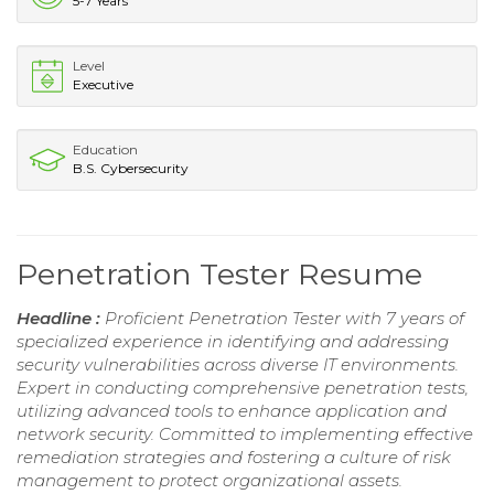
5-7 Years
Level
Executive
Education
B.S. Cybersecurity
Penetration Tester Resume
Headline :
Proficient Penetration Tester with 7 years of
specialized experience in identifying and addressing
security vulnerabilities across diverse IT environments.
Expert in conducting comprehensive penetration tests,
utilizing advanced tools to enhance application and
network security. Committed to implementing effective
remediation strategies and fostering a culture of risk
management to protect organizational assets.