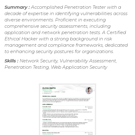
Summary :
Accomplished Penetration Tester with a
decade of expertise in identifying vulnerabilities across
diverse environments. Proficient in executing
comprehensive security assessments, including
application and network penetration tests. A Certified
Ethical Hacker with a strong background in risk
management and compliance frameworks, dedicated
to enhancing security postures for organizations.
Skills :
Network Security, Vulnerability Assessment,
Penetration Testing, Web Application Security