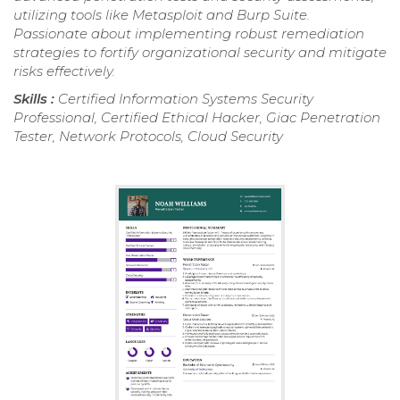
utilizing tools like Metasploit and Burp Suite.
Passionate about implementing robust remediation
strategies to fortify organizational security and mitigate
risks effectively.
Skills :
Certified Information Systems Security
Professional, Certified Ethical Hacker, Giac Penetration
Tester, Network Protocols, Cloud Security