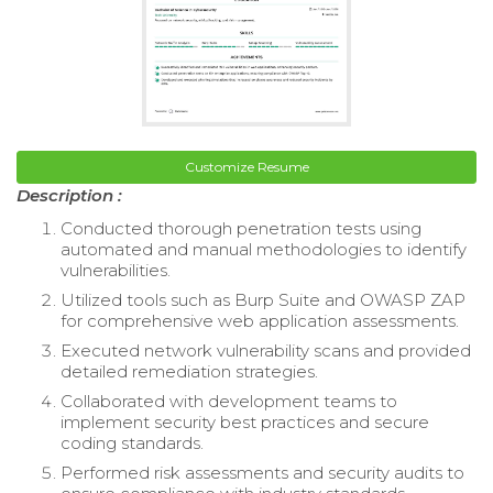
Customize Resume
Description :
Conducted thorough penetration tests using
automated and manual methodologies to identify
vulnerabilities.
Utilized tools such as Burp Suite and OWASP ZAP
for comprehensive web application assessments.
Executed network vulnerability scans and provided
detailed remediation strategies.
Collaborated with development teams to
implement security best practices and secure
coding standards.
Performed risk assessments and security audits to