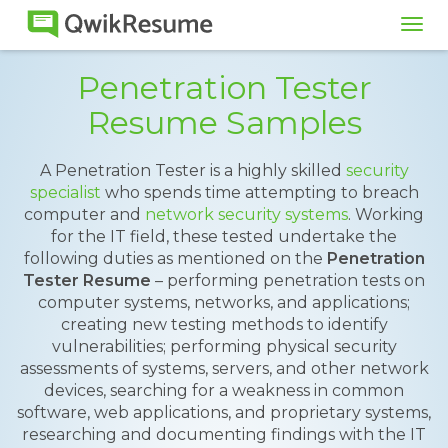
Tog
navi
Penetration Tester
Resume Samples
A Penetration Tester is a highly skilled
security
specialist
who spends time attempting to breach
computer and
network security systems
. Working
for the IT field, these tested undertake the
following duties as mentioned on the
Penetration
Tester Resume
– performing penetration tests on
computer systems, networks, and applications;
creating new testing methods to identify
vulnerabilities; performing physical security
assessments of systems, servers, and other network
devices, searching for a weakness in common
software, web applications, and proprietary systems,
researching and documenting findings with the IT