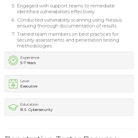
Engaged with support teams to remediate
identified vulnerabilities effectively.
Conducted vulnerability scanning using Nessus,
ensuring thorough documentation of results.
Trained team members on best practices for
security assessments and penetration testing
methodologies.
Experience
5-7 Years
Level
Executive
Education
B.S. Cybersecurity