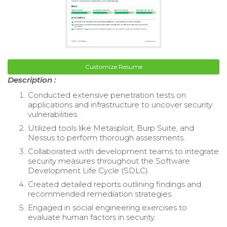
Customize Resume
Description :
Conducted extensive penetration tests on
applications and infrastructure to uncover security
vulnerabilities.
Utilized tools like Metasploit, Burp Suite, and
Nessus to perform thorough assessments.
Collaborated with development teams to integrate
security measures throughout the Software
Development Life Cycle (SDLC).
Created detailed reports outlining findings and
recommended remediation strategies.
Engaged in social engineering exercises to
evaluate human factors in security.