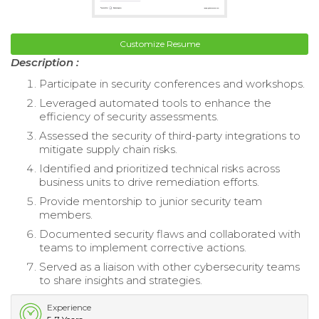
Customize Resume
Description :
Participate in security conferences and workshops.
Leveraged automated tools to enhance the
efficiency of security assessments.
Assessed the security of third-party integrations to
mitigate supply chain risks.
Identified and prioritized technical risks across
business units to drive remediation efforts.
Provide mentorship to junior security team
members.
Documented security flaws and collaborated with
teams to implement corrective actions.
Served as a liaison with other cybersecurity teams
to share insights and strategies.
Experience