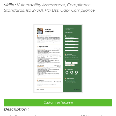
Skills :
Vulnerability Assessment, Compliance
Standards, Iso 27001, Pci Dss, Gdpr Compliance
Customize Resume
Description :