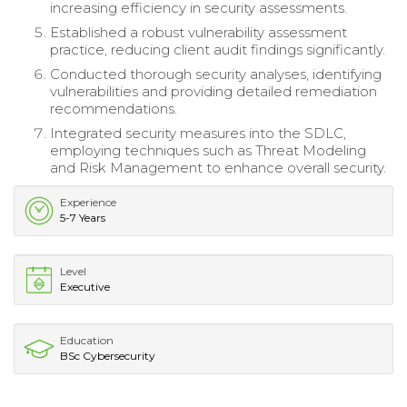
increasing efficiency in security assessments.
Established a robust vulnerability assessment
practice, reducing client audit findings significantly.
Conducted thorough security analyses, identifying
vulnerabilities and providing detailed remediation
recommendations.
Integrated security measures into the SDLC,
employing techniques such as Threat Modeling
and Risk Management to enhance overall security.
Experience
5-7 Years
Level
Executive
Education
BSc Cybersecurity