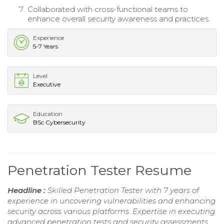
Collaborated with cross-functional teams to
enhance overall security awareness and practices.
Experience
5-7 Years
Level
Executive
Education
BSc Cybersecurity
Penetration Tester Resume
Headline :
Skilled Penetration Tester with 7 years of
experience in uncovering vulnerabilities and enhancing
security across various platforms. Expertise in executing
advanced penetration tests and security assessments,