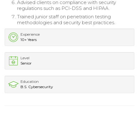
Advised clients on compliance with security
regulations such as PCI-DSS and HIPAA.
Trained junior staff on penetration testing
methodologies and security best practices.
Experience
10+ Years
Level
Senior
Education
B.S. Cybersecurity