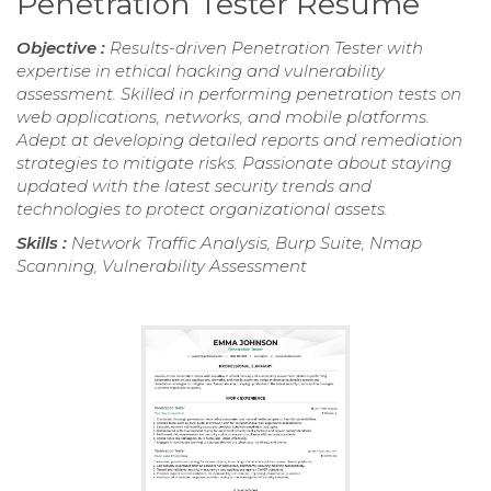
Penetration Tester Resume
Objective :
Results-driven Penetration Tester with
expertise in ethical hacking and vulnerability
assessment. Skilled in performing penetration tests on
web applications, networks, and mobile platforms.
Adept at developing detailed reports and remediation
strategies to mitigate risks. Passionate about staying
updated with the latest security trends and
technologies to protect organizational assets.
Skills :
Network Traffic Analysis, Burp Suite, Nmap
Scanning, Vulnerability Assessment