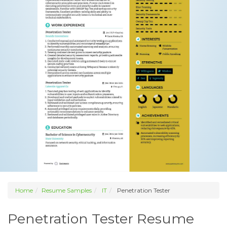
Home
Resume Samples
IT
Penetration Tester
Penetration Tester Resume