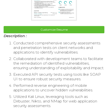
Customize Resume
Description :
Conducted comprehensive security assessments
and penetration tests on client networks and
applications to identify vulnerabilities.
Collaborated with development teams to facilitate
the remediation of identified vulnerabilities,
ensuring understanding of exploitability and impact.
Executed API security tests using tools like SOAP
UI to ensure robust security measures.
Performed reverse engineering of mobile
applications to uncover hidden vulnerabilities.
Utilized Kali Linux, leveraging tools such as
Dirbuster, Nikto, and NMap for web application
security assessments.