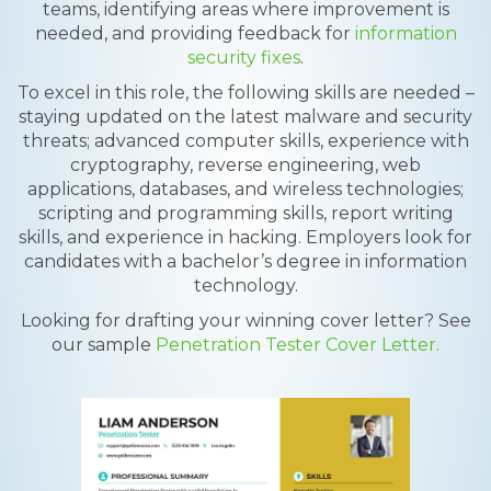
teams, identifying areas where improvement is
needed, and providing feedback for
information
security fixes
.
To excel in this role, the following skills are needed –
staying updated on the latest malware and security
threats; advanced computer skills, experience with
cryptography, reverse engineering, web
applications, databases, and wireless technologies;
scripting and programming skills, report writing
skills, and experience in hacking. Employers look for
candidates with a bachelor’s degree in information
technology.
Looking for drafting your winning cover letter? See
our sample
Penetration Tester Cover Letter.