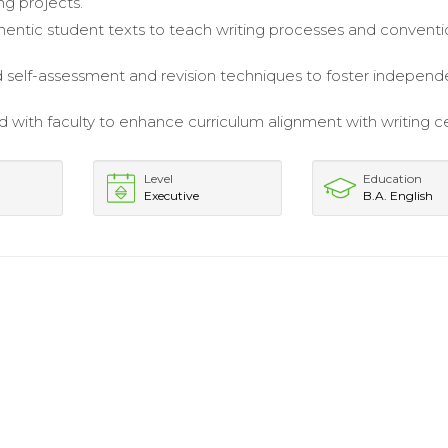
ing projects.
thentic student texts to teach writing processes and convent
self-assessment and revision techniques to foster independ
.
d with faculty to enhance curriculum alignment with writing c
Level
Education
Executive
B.A. English