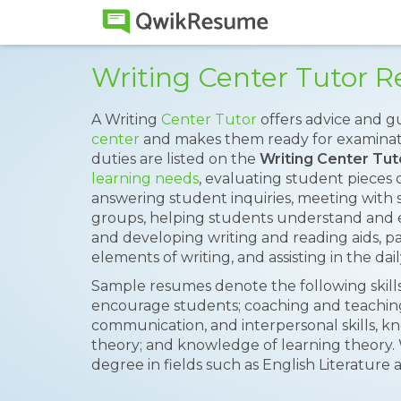
Writing Center Tutor
A Writing
Center Tutor
offers advice and g
center
and makes them ready for examinatio
duties are listed on the
Writing Center Tu
learning needs
, evaluating student pieces 
answering student inquiries, meeting with s
groups, helping students understand and e
and developing writing and reading aids, p
elements of writing, and assisting in the dai
Sample resumes denote the following skills 
encourage students; coaching and teaching 
communication, and interpersonal skills, k
theory; and knowledge of learning theory. 
degree in fields such as English Literature