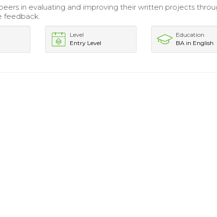
eers in evaluating and improving their written projects thro
e feedback.
Level
Education
Entry Level
BA in English