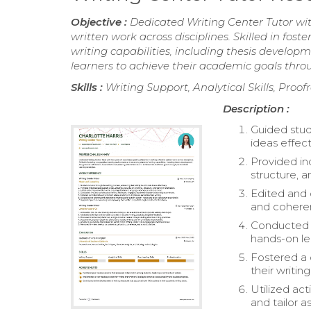
Objective :
Dedicated Writing Center Tutor wit
written work across disciplines. Skilled in fo
writing capabilities, including thesis deve
learners to achieve their academic goals throu
Skills :
Writing Support, Analytical Skills, Proof
Description :
Guided stude
ideas effect
Provided in
structure, a
Edited and 
and cohere
Conducted i
hands-on le
Fostered a 
their writing
Utilized ac
and tailor a