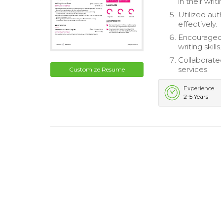
in their writ
Utilized au
effectively.
Encouraged 
writing skills
Collaborate
services.
Customize Resume
Experience
2-5 Years