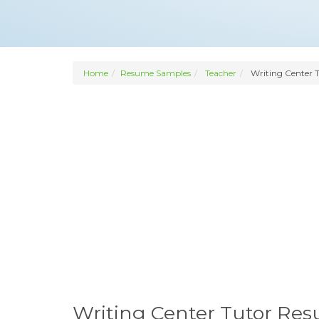
Home
Resume Samples
Teacher
Writing Center 
Writing Center Tutor Re