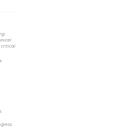
ing
 excel
critical
k
s
ogress