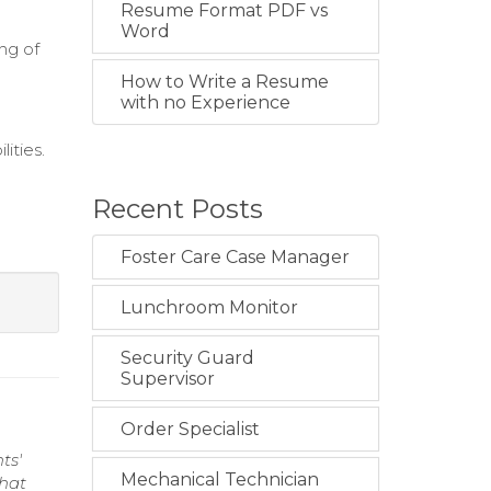
Resume Format PDF vs
Word
ng of
How to Write a Resume
with no Experience
lities.
Recent Posts
Foster Care Case Manager
Lunchroom Monitor
Security Guard
Supervisor
Order Specialist
ts'
Mechanical Technician
that