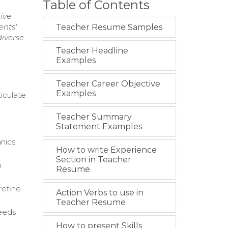
Table of Contents
ive
ents'
Teacher Resume Samples
iverse
Teacher Headline
Examples
Teacher Career Objective
Examples
ticulate
Teacher Summary
Statement Examples
anics
How to write Experience
Section in Teacher
n
Resume
refine
Action Verbs to use in
Teacher Resume
needs
How to present Skills