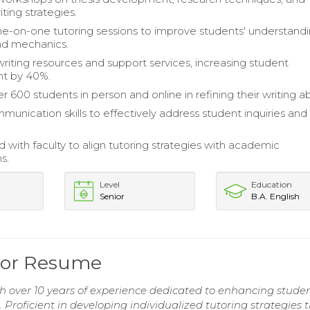
iting strategies.
e-on-one tutoring sessions to improve students' understandi
d mechanics.
iting resources and support services, increasing student
t by 40%.
r 600 students in person and online in refining their writing abi
munication skills to effectively address student inquiries and
d with faculty to align tutoring strategies with academic
s.
Level
Education
Senior
B.A. English
utor Resume
h over 10 years of experience dedicated to enhancing studen
. Proficient in developing individualized tutoring strategies 