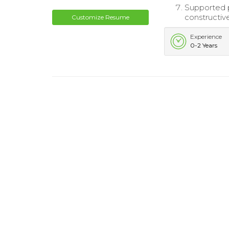
Supported p
constructiv
Customize Resume
Experience
0-2 Years