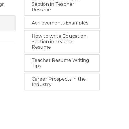
ugh
Section in Teacher
Resume
Achievements Examples
How to write Education
Section in Teacher
Resume
Teacher Resume Writing
Tips
Career Prospects in the
Industry