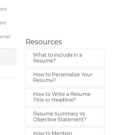
ions
ent
enter
Resources
What to include in a
Resume?
How to Personalize Your
Resume?
How to Write a Resume
Title or Headline?
Resume Summary Vs
Objective Statement?
How to Mention