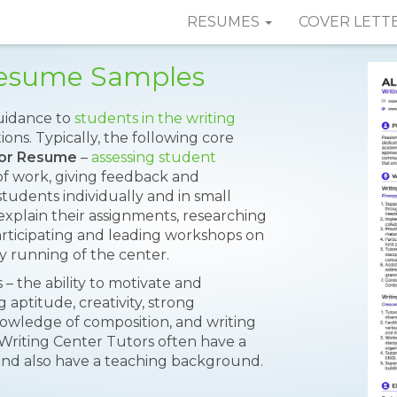
RESUMES
COVER LETT
 Resume Samples
uidance to
students in the writing
ns. Typically, the following core
tor Resume
–
assessing student
of work, giving feedback and
tudents individually and in small
xplain their assignments, researching
articipating and leading workshops on
ly running of the center.
– the ability to motivate and
aptitude, creativity, strong
nowledge of composition, and writing
Writing Center Tutors often have a
 and also have a teaching background.