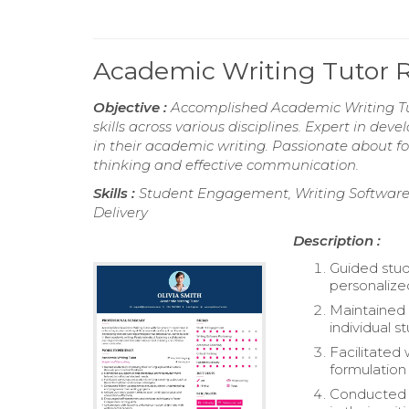
Academic Writing Tutor
Objective :
Accomplished Academic Writing Tut
skills across various disciplines. Expert in de
in their academic writing. Passionate about fo
thinking and effective communication.
Skills :
Student Engagement, Writing Software 
Delivery
Description :
Guided stude
personalize
Maintained 
individual 
Facilitated
formulation 
Conducted f