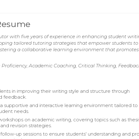
 Resume
or with five years of experience in enhancing student writ
veloping tailored tutoring strategies that empower students to
stering a collaborative learning environment that promotes 
Proficiency, Academic Coaching, Critical Thinking, Feedbac
nts in improving their writing style and structure through
d feedback.
a supportive and interactive learning environment tailored to
student needs.
 workshops on academic writing, covering topics such as thesi
and revision strategies.
ollow-up sessions to ensure students' understanding and pr