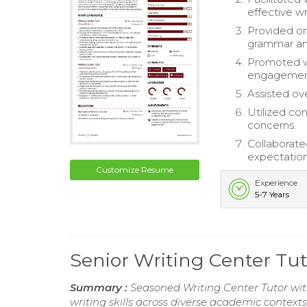
effective wr
Provided on
grammar an
Promoted wr
engagemen
Assisted ove
Utilized com
concerns.
Collaborate
expectation
Customize Resume
Experience
5-7 Years
Senior Writing Center T
Summary :
Seasoned Writing Center Tutor wit
writing skills across diverse academic contexts