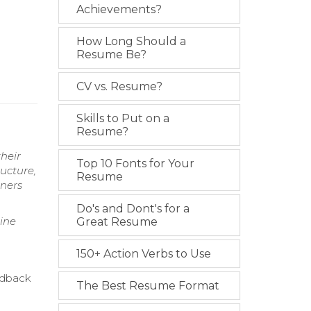
Achievements?
How Long Should a
Resume Be?
CV vs. Resume?
Skills to Put on a
Resume?
heir
Top 10 Fonts for Your
ructure,
Resume
rners
Do's and Dont's for a
line
Great Resume
150+ Action Verbs to Use
eedback
The Best Resume Format