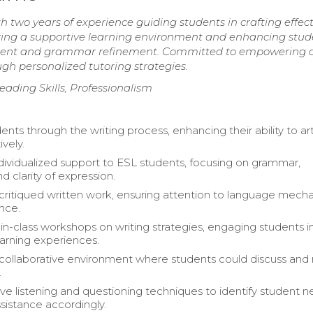
h two years of experience guiding students in crafting effect
stering a supportive learning environment and enhancing stud
lopment and grammar refinement. Committed to empowering d
gh personalized tutoring strategies.
reading Skills, Professionalism
nts through the writing process, enhancing their ability to ar
ively.
dividualized support to ESL students, focusing on grammar,
nd clarity of expression.
critiqued written work, ensuring attention to language mech
nce.
n-class workshops on writing strategies, engaging students i
arning experiences.
collaborative environment where students could discuss and 
.
tive listening and questioning techniques to identify student 
ssistance accordingly.