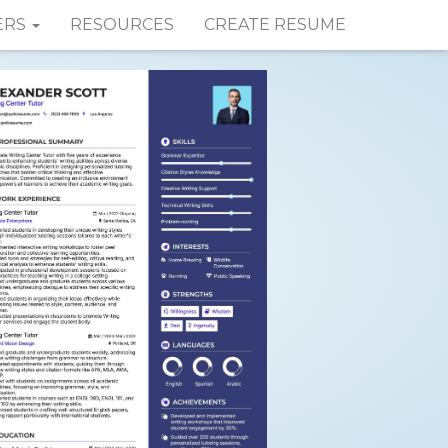
ERS
RESOURCES
CREATE RESUME