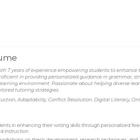
sume
with 7 years of experience empowering students to enhance t
Proficient in providing personalized guidance in grammar, st
ve learning environment. Passionate about helping diverse lea
lored tutoring strategies.
ction, Adaptability, Conflict Resolution, Digital Literacy, On
ents in enhancing their writing skills through personalized f
d instruction.
 workshops on thesis development, research techniques, and