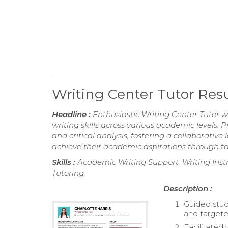
Writing Center Tutor Re
Headline :
Enthusiastic Writing Center Tutor 
writing skills across various academic levels. 
and critical analysis, fostering a collaborati
achieve their academic aspirations through tai
Skills :
Academic Writing Support, Writing Instru
Tutoring
Description :
Guided stud
and targete
Facilitated