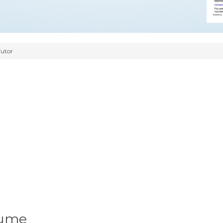
Tutor
sume