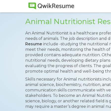
Animal Nutritionist R
An Animal Nutritionist is a healthcare prof
needs of animals. The job description and d
Resume
include -studying the nutritional 
meet their needs, monitoring the health of
provided contains adequate nutrition. Other
nutritional needs, developing dietary pla
evaluating the progress of clients. The goal 
promote optimal health and well-being thr
Skills necessary for Animal nutritionists in
animal science, biochemistry, nutrition, ana
communication skills communicate with vet
stakeholders. To become an Animal Nutrition
science, biology, or another related field 
may require a master’s degree in animal nutr