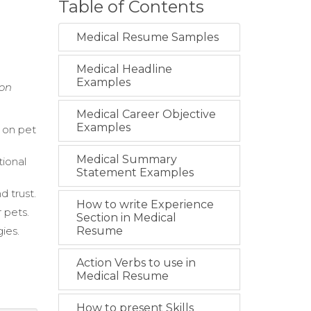
Table of Contents
Medical Resume Samples
Medical Headline
Examples
ion
Medical Career Objective
Examples
 on pet
Medical Summary
tional
Statement Examples
d trust.
How to write Experience
 pets.
Section in Medical
ies.
Resume
Action Verbs to use in
Medical Resume
How to present Skills