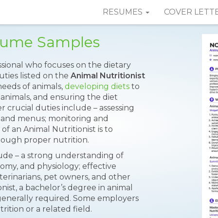
RESUMES
COVER LETT
esume Samples
essional who focuses on the dietary
uties listed on the
Animal Nutritionist
needs of animals,
developing diets
to
 animals, and ensuring the diet
 crucial duties include – assessing
ns and menus; monitoring and
of an Animal Nutritionist is to
ough proper nutrition.
clude – a strong understanding of
tomy, and physiology; effective
erinarians, pet owners, and other
ist, a bachelor’s degree in animal
is generally required. Some employers
ition or a related field.