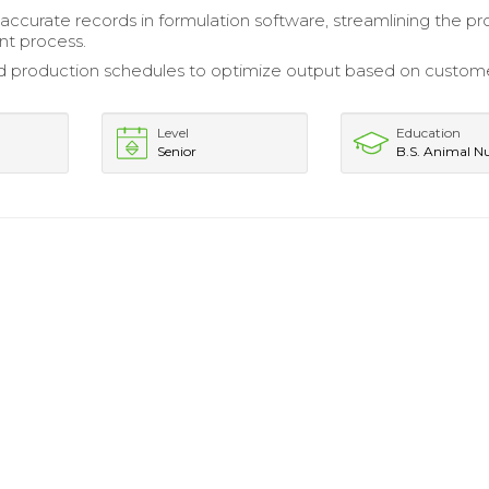
accurate records in formulation software, streamlining the p
t process.
d production schedules to optimize output based on custom
Level
Education
Senior
B.S. Animal Nu