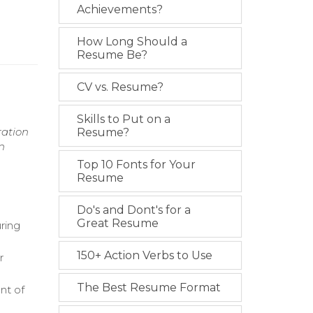
Achievements?
How Long Should a
Resume Be?
CV vs. Resume?
Skills to Put on a
ration
Resume?
n
Top 10 Fonts for Your
Resume
Do's and Dont's for a
Great Resume
ring
150+ Action Verbs to Use
r
The Best Resume Format
nt of