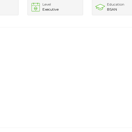
Level
Education
Executive
BSAN