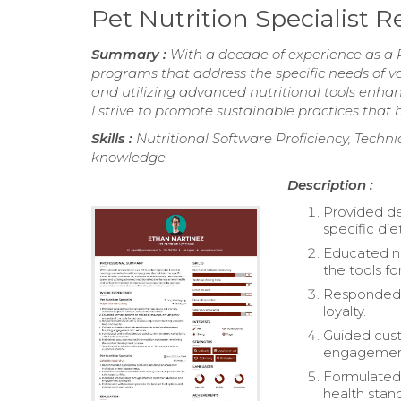
Pet Nutrition Specialist
Summary :
With a decade of experience as a Pe
programs that address the specific needs of v
and utilizing advanced nutritional tools enha
I strive to promote sustainable practices that 
Skills :
Nutritional Software Proficiency, Technic
knowledge
Description :
Provided de
specific di
Educated ne
the tools fo
Responded p
loyalty.
Guided cust
engagement
Formulated 
health stan