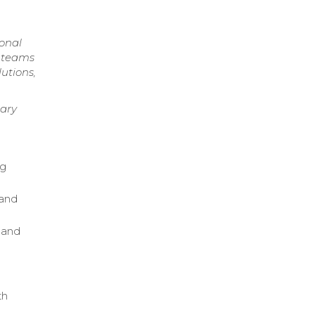
ional
y teams
utions,
nary
ng
tand
 and
th