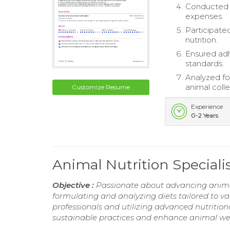
Conducted r
expenses.
Participated
nutrition.
Ensured adh
standards.
Analyzed fo
animal colle
Customize Resume
Experience
0-2 Years
Animal Nutrition Special
Objective :
Passionate about advancing animal
formulating and analyzing diets tailored to var
professionals and utilizing advanced nutritiona
sustainable practices and enhance animal welf