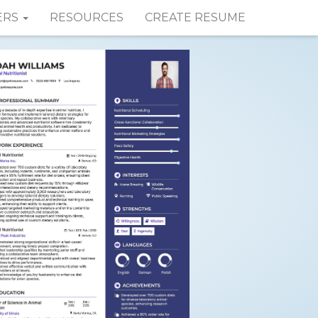
ERS
RESOURCES
CREATE RESUME