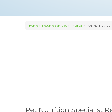
Home
Resume Samples
Medical
Animal Nutrition
Pet Nutrition Specialist