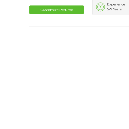
Experience
5-7 Years
Customize Resume