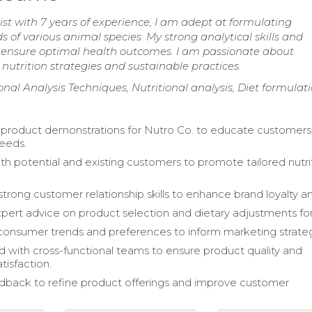
ist with 7 years of experience, I am adept at formulating
s of various animal species. My strong analytical skills and
 ensure optimal health outcomes. I am passionate about
utrition strategies and sustainable practices.
ional Analysis Techniques, Nutritional analysis, Diet formulat
product demonstrations for Nutro Co. to educate customers
needs.
h potential and existing customers to promote tailored nutri
trong customer relationship skills to enhance brand loyalty an
pert advice on product selection and dietary adjustments for
onsumer trends and preferences to inform marketing strateg
d with cross-functional teams to ensure product quality and
tisfaction.
edback to refine product offerings and improve customer
.