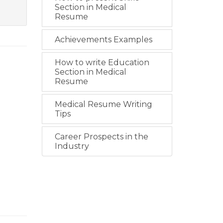
Section in Medical
Resume
Achievements Examples
How to write Education
Section in Medical
Resume
Medical Resume Writing
Tips
Career Prospects in the
Industry