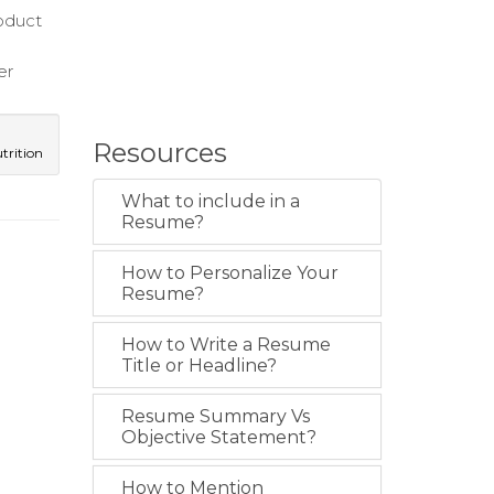
roduct
er
Resources
trition
What to include in a
Resume?
How to Personalize Your
Resume?
How to Write a Resume
Title or Headline?
Resume Summary Vs
Objective Statement?
How to Mention