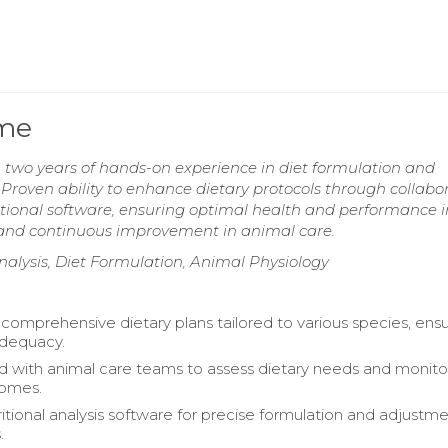
ume
 two years of hands-on experience in diet formulation and
. Proven ability to enhance dietary protocols through collabo
itional software, ensuring optimal health and performance i
 and continuous improvement in animal care.
nalysis, Diet Formulation, Animal Physiology
omprehensive dietary plans tailored to various species, ensu
 adequacy.
d with animal care teams to assess dietary needs and monito
comes.
ritional analysis software for precise formulation and adjustme
.