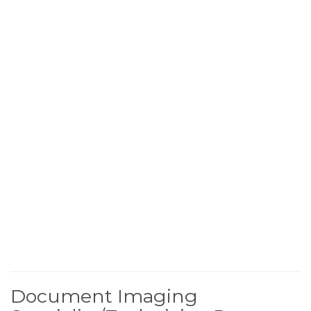
Document Imaging