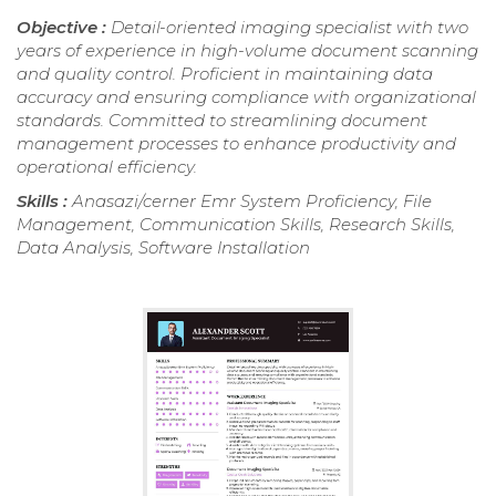
Objective :
Detail-oriented imaging specialist with two
years of experience in high-volume document scanning
and quality control. Proficient in maintaining data
accuracy and ensuring compliance with organizational
standards. Committed to streamlining document
management processes to enhance productivity and
operational efficiency.
Skills :
Anasazi/cerner Emr System Proficiency, File
Management, Communication Skills, Research Skills,
Data Analysis, Software Installation