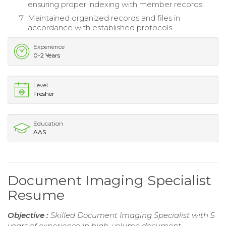
ensuring proper indexing with member records.
Maintained organized records and files in
accordance with established protocols.
Experience
0-2 Years
Level
Fresher
Education
AAS
Document Imaging Specialist
Resume
Objective :
Skilled Document Imaging Specialist with 5
years of experience in high-volume document