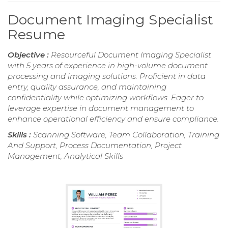
Document Imaging Specialist
Resume
Objective :
Resourceful Document Imaging Specialist
with 5 years of experience in high-volume document
processing and imaging solutions. Proficient in data
entry, quality assurance, and maintaining
confidentiality while optimizing workflows. Eager to
leverage expertise in document management to
enhance operational efficiency and ensure compliance.
Skills :
Scanning Software, Team Collaboration, Training
And Support, Process Documentation, Project
Management, Analytical Skills