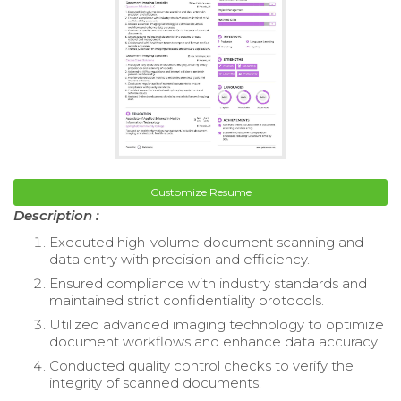
Customize Resume
Description :
Executed high-volume document scanning and
data entry with precision and efficiency.
Ensured compliance with industry standards and
maintained strict confidentiality protocols.
Utilized advanced imaging technology to optimize
document workflows and enhance data accuracy.
Conducted quality control checks to verify the
integrity of scanned documents.