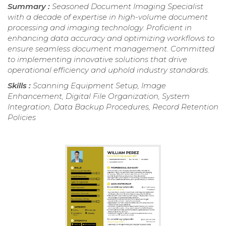
Summary :
Seasoned Document Imaging Specialist
with a decade of expertise in high-volume document
processing and imaging technology. Proficient in
enhancing data accuracy and optimizing workflows to
ensure seamless document management. Committed
to implementing innovative solutions that drive
operational efficiency and uphold industry standards.
Skills :
Scanning Equipment Setup, Image
Enhancement, Digital File Organization, System
Integration, Data Backup Procedures, Record Retention
Policies