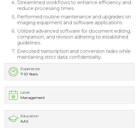
Streamlined workflows to enhance efficiency and
reduce processing times.
Performed routine maintenance and upgrades on
imaging equipment and software applications.
Utilized advanced software for document editing,
comparison, and revision adhering to established
guidelines.
Executed transcription and conversion tasks while
maintaining strict data confidentiality.
Experience
7-10 Years
Level
Management
Education
AAS