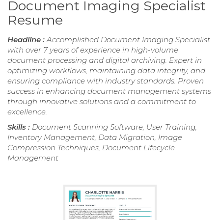
Document Imaging Specialist
Resume
Headline :
Accomplished Document Imaging Specialist
with over 7 years of experience in high-volume
document processing and digital archiving. Expert in
optimizing workflows, maintaining data integrity, and
ensuring compliance with industry standards. Proven
success in enhancing document management systems
through innovative solutions and a commitment to
excellence.
Skills :
Document Scanning Software, User Training,
Inventory Management, Data Migration, Image
Compression Techniques, Document Lifecycle
Management