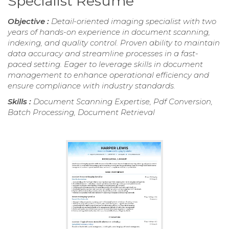
Specialist Resume
Objective :
Detail-oriented imaging specialist with two
years of hands-on experience in document scanning,
indexing, and quality control. Proven ability to maintain
data accuracy and streamline processes in a fast-
paced setting. Eager to leverage skills in document
management to enhance operational efficiency and
ensure compliance with industry standards.
Skills :
Document Scanning Expertise, Pdf Conversion,
Batch Processing, Document Retrieval