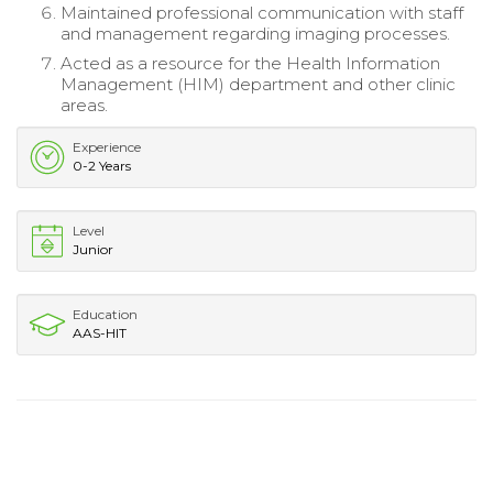
Maintained professional communication with staff
and management regarding imaging processes.
Acted as a resource for the Health Information
Management (HIM) department and other clinic
areas.
Experience
0-2 Years
Level
Junior
Education
AAS-HIT