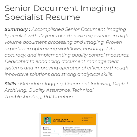
Senior Document Imaging
Specialist Resume
Summary :
Accomplished Senior Document Imaging
Specialist with 10 years of extensive experience in high-
volume document processing and imaging. Proven
expertise in optimizing workflows, ensuring data
accuracy, and implementing quality control measures.
Dedicated to enhancing document management
systems and improving operational efficiency through
innovative solutions and strong analytical skills.
Skills :
Metadata Tagging, Document Indexing, Digital
Archiving, Quality Assurance, Technical
Troubleshooting, Pdf Creation