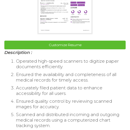
Customize Resume
Description :
Operated high-speed scanners to digitize paper
documents efficiently.
Ensured the availability and completeness of all
medical records for timely access.
Accurately filed patient data to enhance
accessibility for all users.
Ensured quality control by reviewing scanned
images for accuracy.
Scanned and distributed incoming and outgoing
medical records using a computerized chart
tracking system.