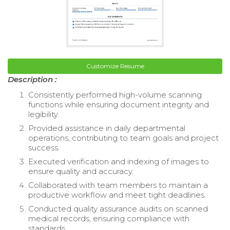
Customize Resume
Description :
Consistently performed high-volume scanning
functions while ensuring document integrity and
legibility.
Provided assistance in daily departmental
operations, contributing to team goals and project
success.
Executed verification and indexing of images to
ensure quality and accuracy.
Collaborated with team members to maintain a
productive workflow and meet tight deadlines.
Conducted quality assurance audits on scanned
medical records, ensuring compliance with
standards.