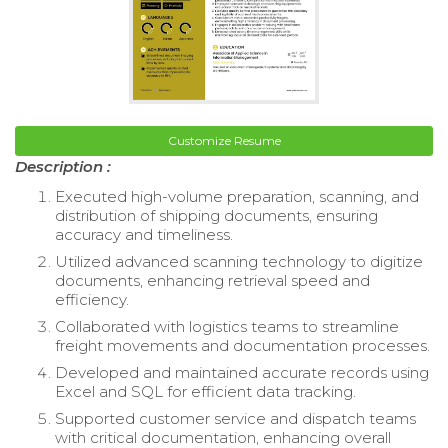
Customize Resume
Description :
Executed high-volume preparation, scanning, and
distribution of shipping documents, ensuring
accuracy and timeliness.
Utilized advanced scanning technology to digitize
documents, enhancing retrieval speed and
efficiency.
Collaborated with logistics teams to streamline
freight movements and documentation processes.
Developed and maintained accurate records using
Excel and SQL for efficient data tracking.
Supported customer service and dispatch teams
with critical documentation, enhancing overall