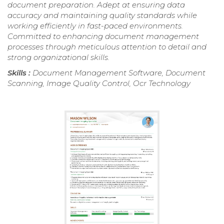
document preparation. Adept at ensuring data
accuracy and maintaining quality standards while
working efficiently in fast-paced environments.
Committed to enhancing document management
processes through meticulous attention to detail and
strong organizational skills.
Skills :
Document Management Software, Document
Scanning, Image Quality Control, Ocr Technology