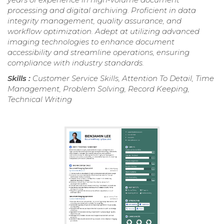
processing and digital archiving. Proficient in data
integrity management, quality assurance, and
workflow optimization. Adept at utilizing advanced
imaging technologies to enhance document
accessibility and streamline operations, ensuring
compliance with industry standards.
Skills :
Customer Service Skills, Attention To Detail, Time
Management, Problem Solving, Record Keeping,
Technical Writing