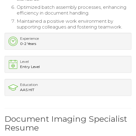
Optimized batch assembly processes, enhancing
efficiency in document handling.
Maintained a positive work environment by
supporting colleagues and fostering teamwork.
Experience
0-2 Years
Level
Entry Level
Education
AAS HIT
Document Imaging Specialist
Resume