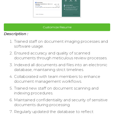
Customize Resume
Description :
Trained staff on document imaging processes and
software usage.
Ensured accuracy and quality of scanned
documents through meticulous review processes.
Indexed all documents and files into an electronic
database, maintaining strict timelines.
Collaborated with team members to enhance
document management workflows.
Trained new staff on document scanning and
indexing procedures.
Maintained confidentiality and security of sensitive
documents during processing.
Regularly updated the database to reflect