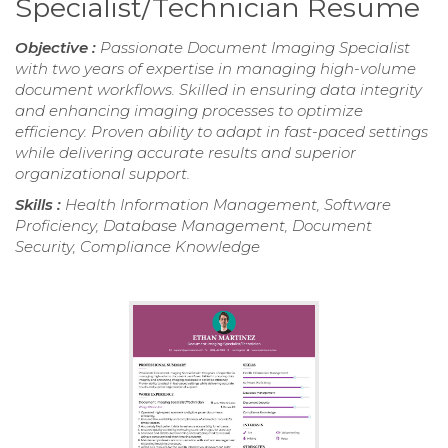
Specialist/Technician Resume
Objective :
Passionate Document Imaging Specialist
with two years of expertise in managing high-volume
document workflows. Skilled in ensuring data integrity
and enhancing imaging processes to optimize
efficiency. Proven ability to adapt in fast-paced settings
while delivering accurate results and superior
organizational support.
Skills :
Health Information Management, Software
Proficiency, Database Management, Document
Security, Compliance Knowledge