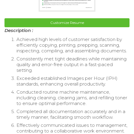
Customize Resume
Description :
Achieved high levels of customer satisfaction by
efficiently copying, printing, prepping, scanning,
inspecting, compiling, and assembling documents.
Consistently met tight deadlines while maintaining
quality and error-free output in a fast-paced
setting.
Exceeded established Images per Hour (IPH)
standards, enhancing overall productivity.
Conducted routine machine maintenance,
including cleaning, clearing jams, and refilling toner
to ensure optimal performance.
Completed all documentation accurately and in a
timely manner, facilitating smooth workflow.
Effectively communicated issues to management,
contributing to a collaborative work environment.