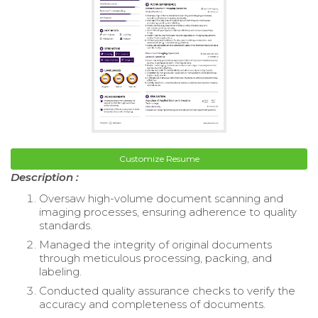
Customize Resume
Description :
Oversaw high-volume document scanning and
imaging processes, ensuring adherence to quality
standards.
Managed the integrity of original documents
through meticulous processing, packing, and
labeling.
Conducted quality assurance checks to verify the
accuracy and completeness of documents.