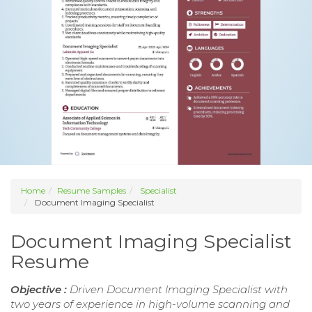
Home
Resume Samples
Specialist
Document Imaging Specialist
Document Imaging Specialist
Resume
Objective :
Driven Document Imaging Specialist with
two years of experience in high-volume scanning and