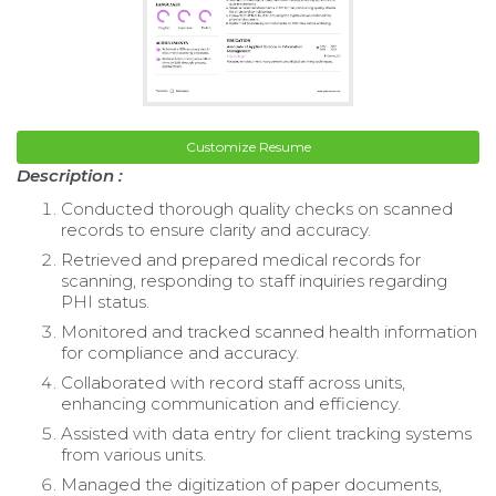
Customize Resume
Description :
Conducted thorough quality checks on scanned
records to ensure clarity and accuracy.
Retrieved and prepared medical records for
scanning, responding to staff inquiries regarding
PHI status.
Monitored and tracked scanned health information
for compliance and accuracy.
Collaborated with record staff across units,
enhancing communication and efficiency.
Assisted with data entry for client tracking systems
from various units.
Managed the digitization of paper documents,