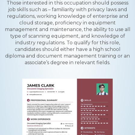
Those interested in this occupation should possess
job skills such as – familiarity with privacy laws and
regulations, working knowledge of enterprise and
cloud storage, proficiency in equipment
management and maintenance, the ability to use all
type of scanning equipment, and knowledge of
industry regulations. To qualify for this role,
candidates should either have a high school
diploma and document management training or an
associate’s degree in relevant fields.