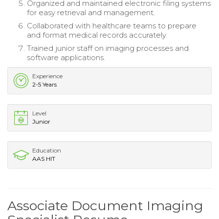
Organized and maintained electronic filing systems
for easy retrieval and management.
Collaborated with healthcare teams to prepare
and format medical records accurately.
Trained junior staff on imaging processes and
software applications.
Experience
2-5 Years
Level
Junior
Education
AAS HIT
Associate Document Imaging