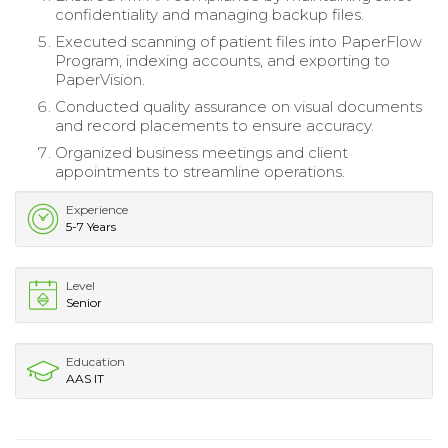
confidentiality and managing backup files.
Executed scanning of patient files into PaperFlow
Program, indexing accounts, and exporting to
PaperVision.
Conducted quality assurance on visual documents
and record placements to ensure accuracy.
Organized business meetings and client
appointments to streamline operations.
Experience
5-7 Years
Level
Senior
Education
AAS IT