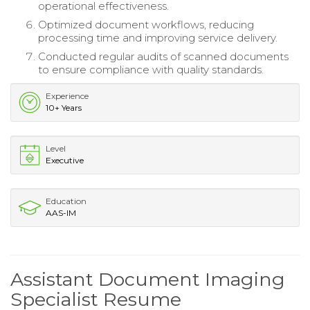
operational effectiveness.
Optimized document workflows, reducing
processing time and improving service delivery.
Conducted regular audits of scanned documents
to ensure compliance with quality standards.
Experience
10+ Years
Level
Executive
Education
AAS-IM
Assistant Document Imaging
Specialist Resume