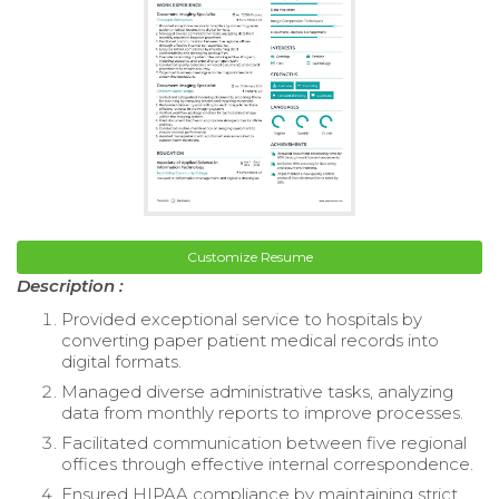
Customize Resume
Description :
Provided exceptional service to hospitals by
converting paper patient medical records into
digital formats.
Managed diverse administrative tasks, analyzing
data from monthly reports to improve processes.
Facilitated communication between five regional
offices through effective internal correspondence.
Ensured HIPAA compliance by maintaining strict