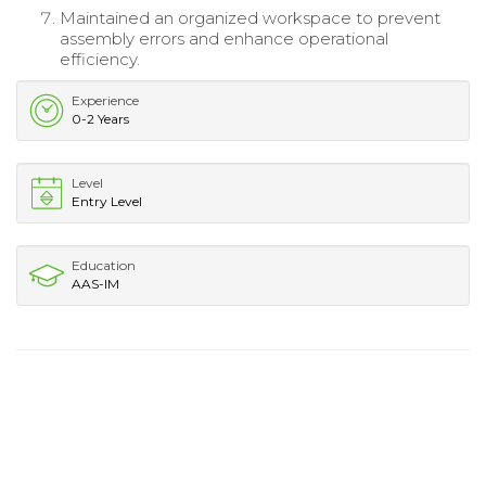
Maintained an organized workspace to prevent
assembly errors and enhance operational
efficiency.
Experience
0-2 Years
Level
Entry Level
Education
AAS-IM