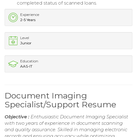
completed status of scanned loans.
Experience
2-5 Years
Level
Junior
Education
AAS-IT
Document Imaging
Specialist/Support Resume
Objective :
Enthusiastic Document Imaging Specialist
with two years of experience in document scanning
and quality assurance. Skilled in managing electronic
records and ensuring accuracy while optimizing