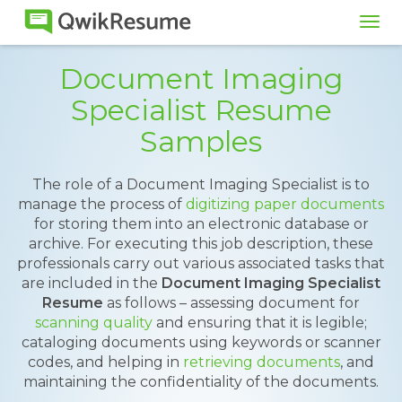
Tog
navi
Document Imaging
Specialist Resume
Samples
The role of a Document Imaging Specialist is to
manage the process of
digitizing paper documents
for storing them into an electronic database or
archive. For executing this job description, these
professionals carry out various associated tasks that
are included in the
Document Imaging Specialist
Resume
as follows – assessing document for
scanning quality
and ensuring that it is legible;
cataloging documents using keywords or scanner
codes, and helping in
retrieving documents
, and
maintaining the confidentiality of the documents.