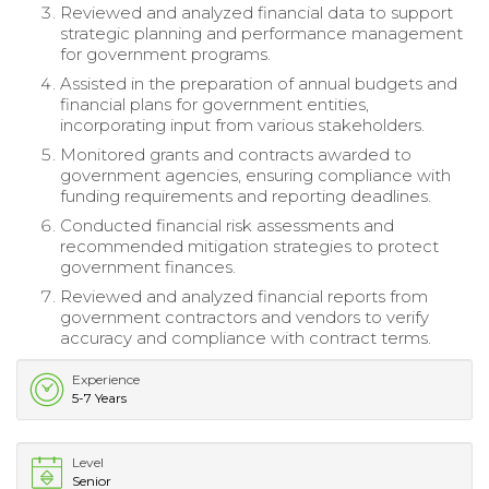
Reviewed and analyzed financial data to support
strategic planning and performance management
for government programs.
Assisted in the preparation of annual budgets and
financial plans for government entities,
incorporating input from various stakeholders.
Monitored grants and contracts awarded to
government agencies, ensuring compliance with
funding requirements and reporting deadlines.
Conducted financial risk assessments and
recommended mitigation strategies to protect
government finances.
Reviewed and analyzed financial reports from
government contractors and vendors to verify
accuracy and compliance with contract terms.
Experience
5-7 Years
Level
Senior