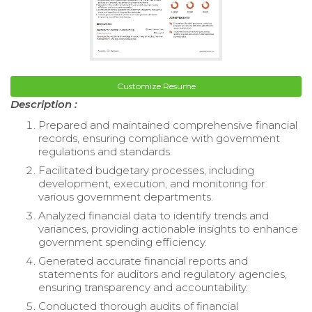
Customize Resume
Description :
Prepared and maintained comprehensive financial
records, ensuring compliance with government
regulations and standards.
Facilitated budgetary processes, including
development, execution, and monitoring for
various government departments.
Analyzed financial data to identify trends and
variances, providing actionable insights to enhance
government spending efficiency.
Generated accurate financial reports and
statements for auditors and regulatory agencies,
ensuring transparency and accountability.
Conducted thorough audits of financial