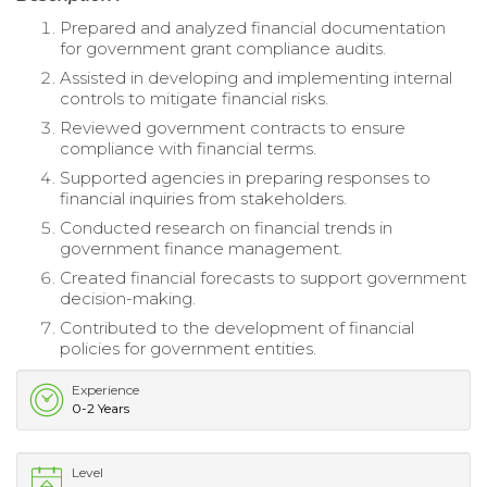
Prepared and analyzed financial documentation
for government grant compliance audits.
Assisted in developing and implementing internal
controls to mitigate financial risks.
Reviewed government contracts to ensure
compliance with financial terms.
Supported agencies in preparing responses to
financial inquiries from stakeholders.
Conducted research on financial trends in
government finance management.
Created financial forecasts to support government
decision-making.
Contributed to the development of financial
policies for government entities.
Experience
0-2 Years
Level