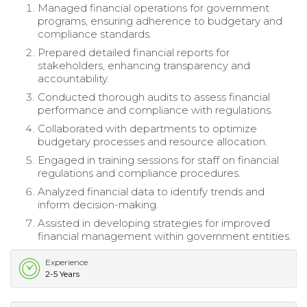
Managed financial operations for government
programs, ensuring adherence to budgetary and
compliance standards.
Prepared detailed financial reports for
stakeholders, enhancing transparency and
accountability.
Conducted thorough audits to assess financial
performance and compliance with regulations.
Collaborated with departments to optimize
budgetary processes and resource allocation.
Engaged in training sessions for staff on financial
regulations and compliance procedures.
Analyzed financial data to identify trends and
inform decision-making.
Assisted in developing strategies for improved
financial management within government entities.
Experience
2-5 Years