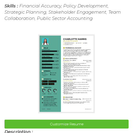
Skills :
Financial Accuracy, Policy Development,
Strategic Planning, Stakeholder Engagement, Team
Collaboration, Public Sector Accounting
Customize Resume
Description :