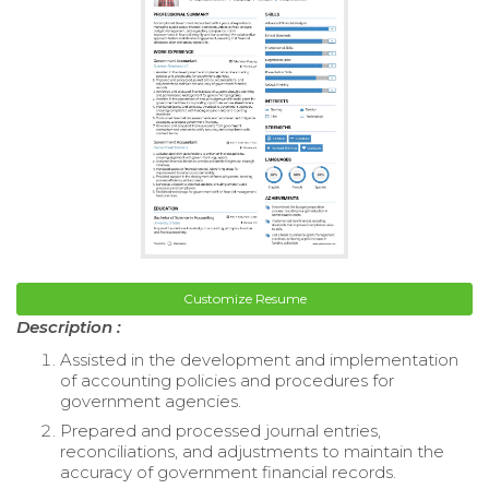
Customize Resume
Description :
Assisted in the development and implementation
of accounting policies and procedures for
government agencies.
Prepared and processed journal entries,
reconciliations, and adjustments to maintain the
accuracy of government financial records.