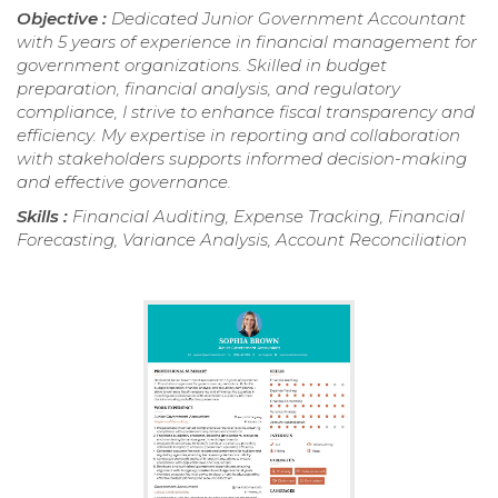
Objective :
Dedicated Junior Government Accountant
with 5 years of experience in financial management for
government organizations. Skilled in budget
preparation, financial analysis, and regulatory
compliance, I strive to enhance fiscal transparency and
efficiency. My expertise in reporting and collaboration
with stakeholders supports informed decision-making
and effective governance.
Skills :
Financial Auditing, Expense Tracking, Financial
Forecasting, Variance Analysis, Account Reconciliation