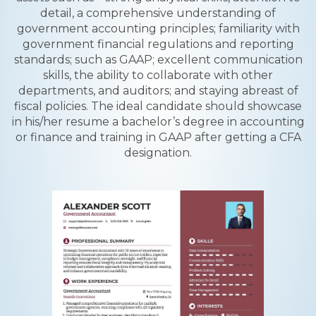
detail, a comprehensive understanding of
government accounting principles; familiarity with
government financial regulations and reporting
standards; such as GAAP; excellent communication
skills, the ability to collaborate with other
departments, and auditors; and staying abreast of
fiscal policies. The ideal candidate should showcase
in his/her resume a bachelor’s degree in accounting
or finance and training in GAAP after getting a CFA
designation.