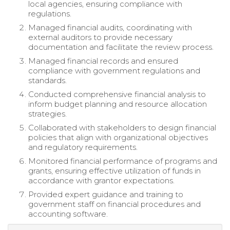
local agencies, ensuring compliance with
regulations.
Managed financial audits, coordinating with
external auditors to provide necessary
documentation and facilitate the review process.
Managed financial records and ensured
compliance with government regulations and
standards.
Conducted comprehensive financial analysis to
inform budget planning and resource allocation
strategies.
Collaborated with stakeholders to design financial
policies that align with organizational objectives
and regulatory requirements.
Monitored financial performance of programs and
grants, ensuring effective utilization of funds in
accordance with grantor expectations.
Provided expert guidance and training to
government staff on financial procedures and
accounting software.