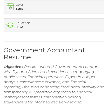
Level
Senior
Education
B.S.A.
Government Accountant
Resume
Objective :
Results-oriented Government Accountant
with 5 years of dedicated experience in managing
public sector financial operations. Expert in budget
analysis, compliance assurance, and financial
reporting, I focus on enhancing fiscal accountability and
transparency. My proactive approach to financial
management fosters collaboration among
stakeholders for informed decision-making.