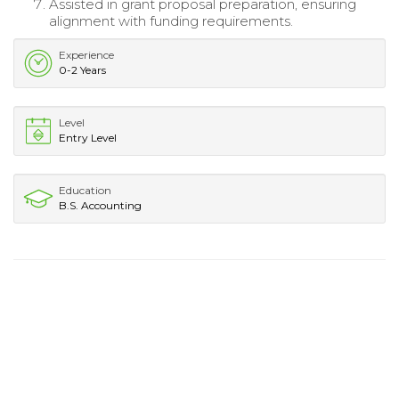
Assisted in grant proposal preparation, ensuring
alignment with funding requirements.
Experience
0-2 Years
Level
Entry Level
Education
B.S. Accounting