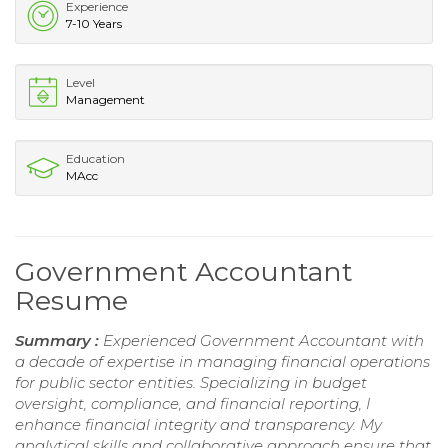
Experience
7-10 Years
Level
Management
Education
MAcc
Government Accountant
Resume
Summary :
Experienced Government Accountant with
a decade of expertise in managing financial operations
for public sector entities. Specializing in budget
oversight, compliance, and financial reporting, I
enhance financial integrity and transparency. My
analytical skills and collaborative approach ensure that