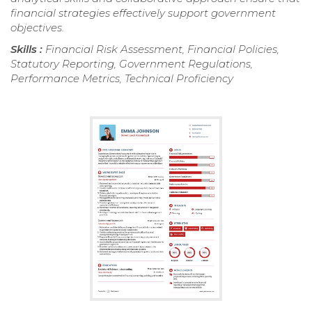
financial strategies effectively support government
objectives.
Skills :
Financial Risk Assessment, Financial Policies,
Statutory Reporting, Government Regulations,
Performance Metrics, Technical Proficiency