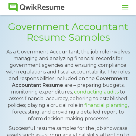
Tog
navi
Government Accountant
Resume Samples
As a Government Accountant, the job role involves
managing and analyzing financial records for
government agencies and ensuring compliance
with regulations and fiscal accountability. The roles
and responsibilities included on the
Government
Accountant Resume
are – preparing budgets,
monitoring expenditures,
conducting audits
to
assess financial accuracy, adhering to established
policies; playing a crucial role in
financial planning
,
forecasting, and providing a detailed report to
inform decision-making processes.
Successful resume samples for the job showcase
assets such as – strong analytical skills, attention to