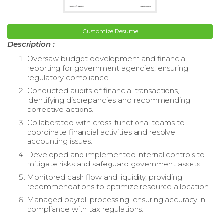
Customize Resume
Description :
Oversaw budget development and financial
reporting for government agencies, ensuring
regulatory compliance.
Conducted audits of financial transactions,
identifying discrepancies and recommending
corrective actions.
Collaborated with cross-functional teams to
coordinate financial activities and resolve
accounting issues.
Developed and implemented internal controls to
mitigate risks and safeguard government assets.
Monitored cash flow and liquidity, providing
recommendations to optimize resource allocation.
Managed payroll processing, ensuring accuracy in
compliance with tax regulations.