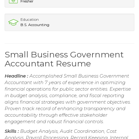
Fresher
Education
B.S. Accounting
Small Business Government
Accountant Resume
Headline :
Accomplished Small Business Government
Accountant with 7 years of experience in optimizing
financial operations for public sector entities. Expertise
in budget analysis, compliance, and fiscal reporting
aligns financial strategies with government objectives.
Proven track record of enhancing transparency and
accountability through effective stakeholder
engagement and robust financial controls.
Skills :
Budget Analysis, Audit Coordination, Cost
Analysis, Payroll Processing, Record Keeping, Internal