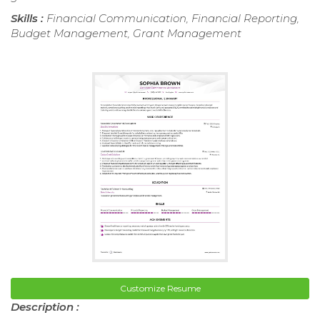
Skills :
Financial Communication, Financial Reporting,
Budget Management, Grant Management
Customize Resume
Description :