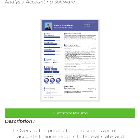
Analysis, Accounting Software
Customize Resume
Description :
Oversaw the preparation and submission of
accurate financial reports to federal, state, and