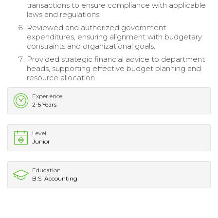
transactions to ensure compliance with applicable
laws and regulations.
Reviewed and authorized government
expenditures, ensuring alignment with budgetary
constraints and organizational goals.
Provided strategic financial advice to department
heads, supporting effective budget planning and
resource allocation.
Experience
2-5 Years
Level
Junior
Education
B.S. Accounting