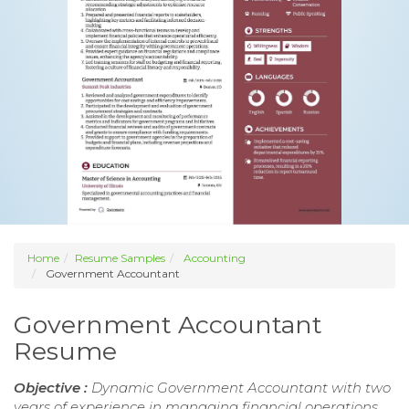
Home
Resume Samples
Accounting
Government Accountant
Government Accountant
Resume
Objective :
Dynamic Government Accountant with two
years of experience in managing financial operations