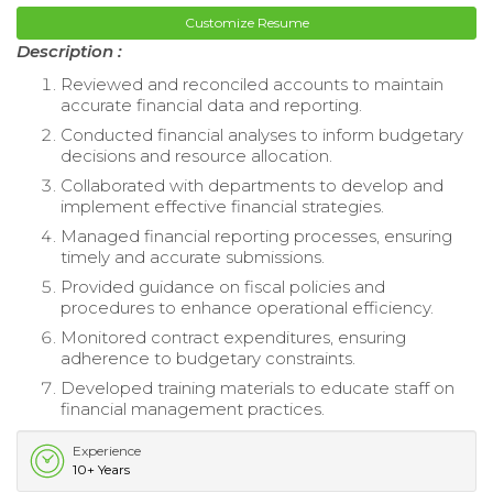
Customize Resume
Description :
Reviewed and reconciled accounts to maintain
accurate financial data and reporting.
Conducted financial analyses to inform budgetary
decisions and resource allocation.
Collaborated with departments to develop and
implement effective financial strategies.
Managed financial reporting processes, ensuring
timely and accurate submissions.
Provided guidance on fiscal policies and
procedures to enhance operational efficiency.
Monitored contract expenditures, ensuring
adherence to budgetary constraints.
Developed training materials to educate staff on
financial management practices.
Experience
10+ Years