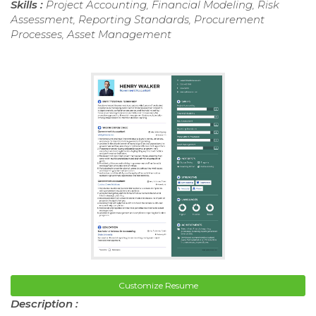
Skills :
Project Accounting, Financial Modeling, Risk
Assessment, Reporting Standards, Procurement
Processes, Asset Management
Customize Resume
Description :