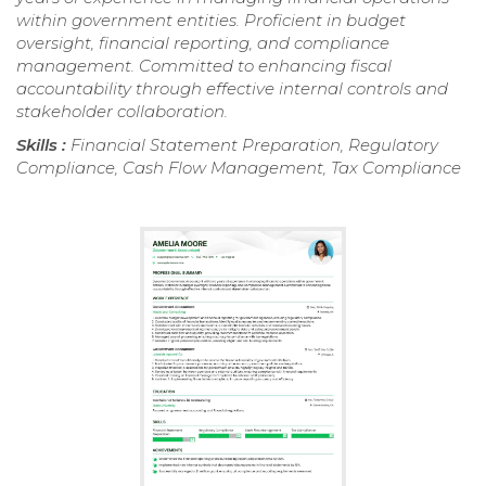
within government entities. Proficient in budget
oversight, financial reporting, and compliance
management. Committed to enhancing fiscal
accountability through effective internal controls and
stakeholder collaboration.
Skills :
Financial Statement Preparation, Regulatory
Compliance, Cash Flow Management, Tax Compliance