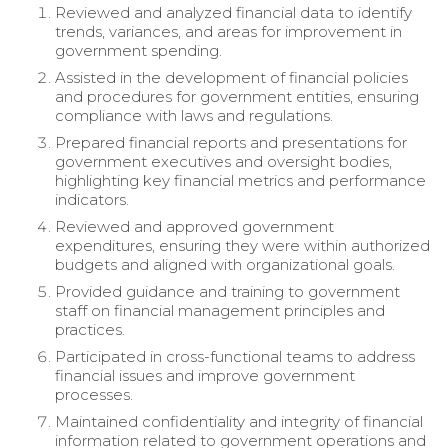
Reviewed and analyzed financial data to identify
trends, variances, and areas for improvement in
government spending.
Assisted in the development of financial policies
and procedures for government entities, ensuring
compliance with laws and regulations.
Prepared financial reports and presentations for
government executives and oversight bodies,
highlighting key financial metrics and performance
indicators.
Reviewed and approved government
expenditures, ensuring they were within authorized
budgets and aligned with organizational goals.
Provided guidance and training to government
staff on financial management principles and
practices.
Participated in cross-functional teams to address
financial issues and improve government
processes.
Maintained confidentiality and integrity of financial
information related to government operations and