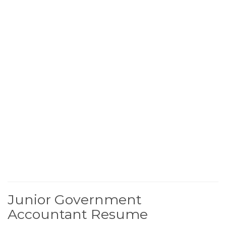
Junior Government
Accountant Resume