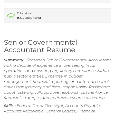
Education
B.S. Accounting
Senior Governmental
Accountant Resume
Summary :
Seasoned Senior Governmental Accountant
with a decade of experience in overseeing fiscal
operations and ensuring regulatory compliance within
public sector entities. Expertise in budget
management, financial reporting, and internal controls
drives transparency and fiscal responsibility. Passionate
about fostering collaborative relationships to enhance
financial strategies and optimize resource allocation.
Skills :
Federal Grant Oversight, Accounts Payable,
Accounts Receivable, General Ledger, Financial