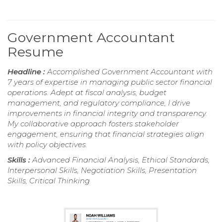
Government Accountant
Resume
Headline :
Accomplished Government Accountant with
7 years of expertise in managing public sector financial
operations. Adept at fiscal analysis, budget
management, and regulatory compliance, I drive
improvements in financial integrity and transparency.
My collaborative approach fosters stakeholder
engagement, ensuring that financial strategies align
with policy objectives.
Skills :
Advanced Financial Analysis, Ethical Standards,
Interpersonal Skills, Negotiation Skills, Presentation
Skills, Critical Thinking