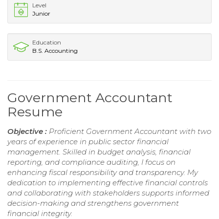
Level
Junior
Education
B.S. Accounting
Government Accountant
Resume
Objective :
Proficient Government Accountant with two
years of experience in public sector financial
management. Skilled in budget analysis, financial
reporting, and compliance auditing, I focus on
enhancing fiscal responsibility and transparency. My
dedication to implementing effective financial controls
and collaborating with stakeholders supports informed
decision-making and strengthens government
financial integrity.