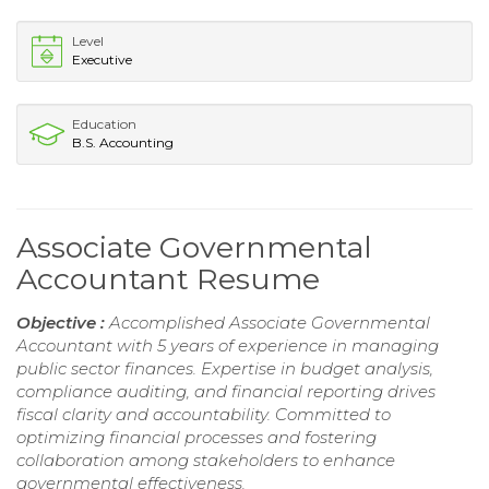
Level
Executive
Education
B.S. Accounting
Associate Governmental
Accountant Resume
Objective :
Accomplished Associate Governmental
Accountant with 5 years of experience in managing
public sector finances. Expertise in budget analysis,
compliance auditing, and financial reporting drives
fiscal clarity and accountability. Committed to
optimizing financial processes and fostering
collaboration among stakeholders to enhance
governmental effectiveness.