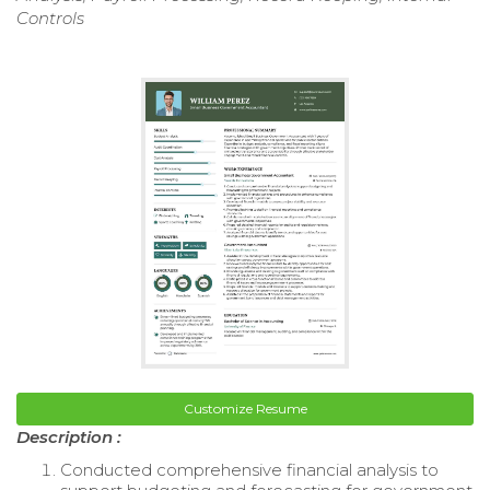
Controls
Customize Resume
Description :
Conducted comprehensive financial analysis to