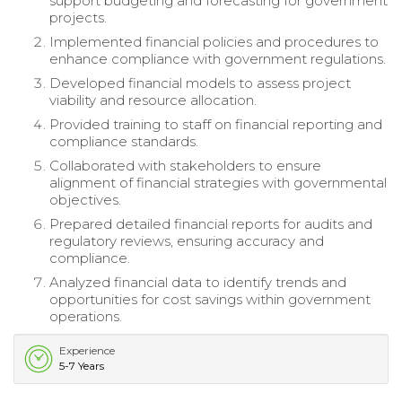
support budgeting and forecasting for government
projects.
Implemented financial policies and procedures to
enhance compliance with government regulations.
Developed financial models to assess project
viability and resource allocation.
Provided training to staff on financial reporting and
compliance standards.
Collaborated with stakeholders to ensure
alignment of financial strategies with governmental
objectives.
Prepared detailed financial reports for audits and
regulatory reviews, ensuring accuracy and
compliance.
Analyzed financial data to identify trends and
opportunities for cost savings within government
operations.
Experience
5-7 Years