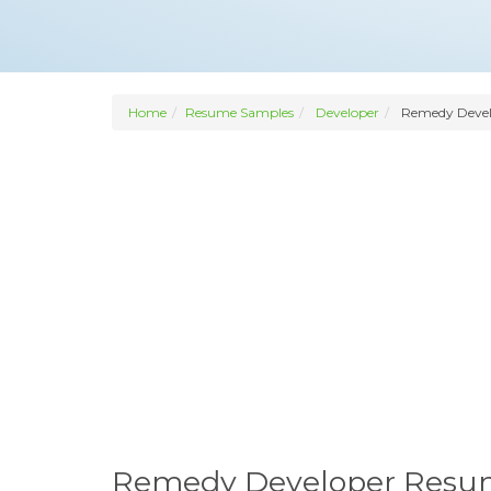
Home
Resume Samples
Developer
Remedy Devel
Remedy Developer Res