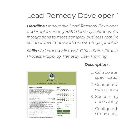
Lead Remedy Developer
Headline :
Innovative Lead Remedy Developer w
and implementing BMC Remedy solutions. Ade
integrations to meet complex business require
collaborative teamwork and strategic problem
Skills :
Advanced Microsoft Office Suite, Orac
Process Mapping, Remedy User Training
Description :
Collaborate
specificati
Conducted t
optimize ap
Successfull
accessibilit
Configured 
streamline 