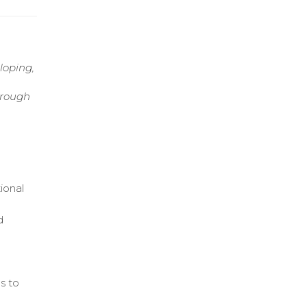
loping,
hrough
ional
d
s to