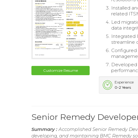
Installed a
related ITS
Led migrati
data integri
Integrated
streamline 
Configured 
management
Developed a
performance
Customize Resume
Experience
0-2 Years
Senior Remedy Develop
Summary :
Accomplished Senior Remedy Devel
developing, and maintaining BMC Remedy solu