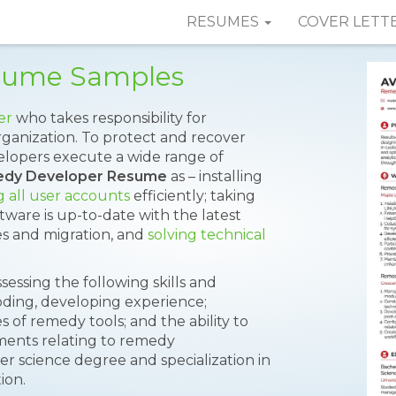
RESUMES
COVER LETT
sume Samples
er
who takes responsibility for
ganization. To protect and recover
elopers execute a wide range of
dy Developer Resume
as – installing
 all user accounts
efficiently; taking
tware is up-to-date with the latest
s and migration, and
solving technical
sessing the following skills and
oding, developing experience;
 of remedy tools; and the ability to
pments relating to remedy
science degree and specialization in
ion.