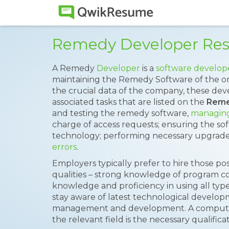
Remedy Developer Re
A Remedy
Developer
is a
software develop
maintaining the Remedy Software of the or
the crucial data of the company, these dev
associated tasks that are listed on the
Reme
and testing the remedy software,
managing
charge of access requests; ensuring the sof
technology; performing necessary upgrade
errors
.
Employers typically prefer to hire those pos
qualities – strong knowledge of program c
knowledge and proficiency in using all types
stay aware of latest technological develo
management and development. A computer 
the relevant field is the necessary qualificat