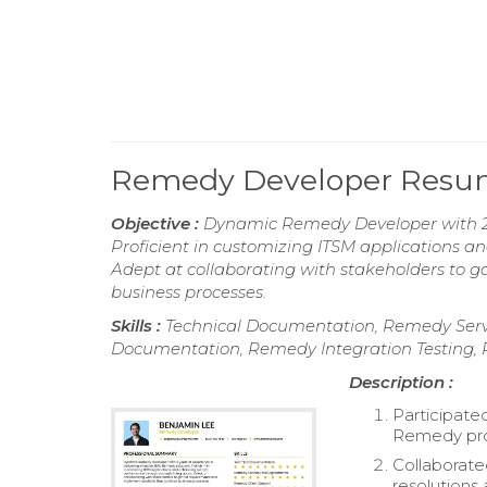
Remedy Developer Res
Objective :
Dynamic Remedy Developer with 2 y
Proficient in customizing ITSM applications 
Adept at collaborating with stakeholders to 
business processes.
Skills :
Technical Documentation, Remedy Serv
Documentation, Remedy Integration Testing,
Description :
Participate
Remedy pro
Collaborate
resolutions