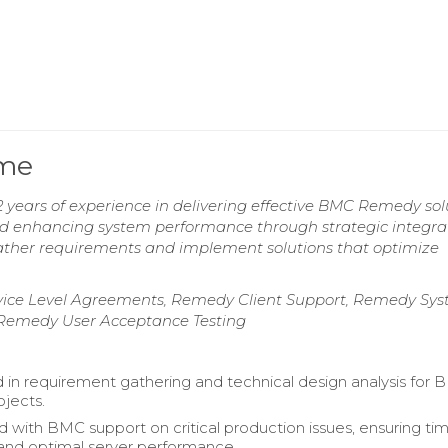
ume
ears of experience in delivering effective BMC Remedy solu
and enhancing system performance through strategic integrat
gather requirements and implement solutions that optimize
ice Level Agreements, Remedy Client Support, Remedy Sy
 Remedy User Acceptance Testing
d in requirement gathering and technical design analysis for
jects.
d with BMC support on critical production issues, ensuring ti
 and optimal server performance.