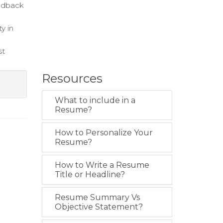
eedback
y in
st
Resources
What to include in a
Resume?
How to Personalize Your
Resume?
How to Write a Resume
Title or Headline?
Resume Summary Vs
Objective Statement?