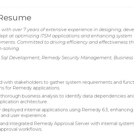
 Resume
ith over 7 years of extensive experience in designing, deve
pt at optimizing ITSM applications and enhancing system
ments. Committed to driving efficiency and effectiveness t
-solving.
le Sql Development, Remedy Security Management, Business
d with stakeholders to gather system requirements and funct
ons for Remedy applications.
horough business analysis to identify data dependencies an
plication architecture.
y deployed internal applications using Remedy 6.3, enhancing
y and user experience.
and integrated Remedy Approval Server with internal system
approval workflows.