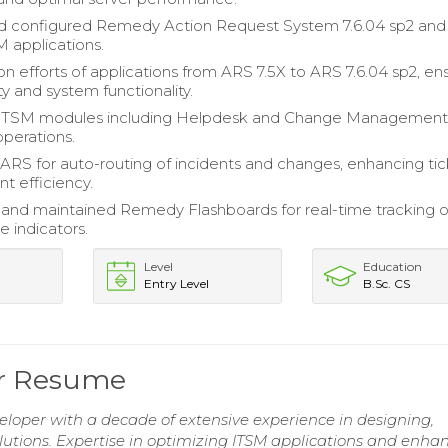
nd configured Remedy Action Request System 7.6.04 sp2 and
M applications.
on efforts of applications from ARS 7.5X to ARS 7.6.04 sp2, en
ty and system functionality.
 ITSM modules including Helpdesk and Change Management
operations.
ARS for auto-routing of incidents and changes, enhancing ti
 efficiency.
nd maintained Remedy Flashboards for real-time tracking o
 indicators.
Level
Education
Entry Level
B.Sc. CS
er Resume
oper with a decade of extensive experience in designing,
tions. Expertise in optimizing ITSM applications and enha