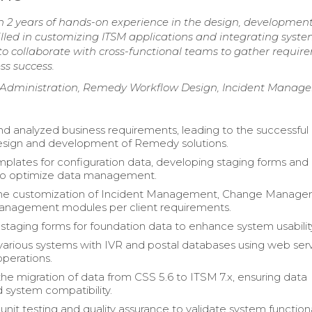
2 years of hands-on experience in the design, development
led in customizing ITSM applications and integrating syste
 to collaborate with cross-functional teams to gather requi
ss success.
dministration, Remedy Workflow Design, Incident Manag
d analyzed business requirements, leading to the successful
esign and development of Remedy solutions.
plates for configuration data, developing staging forms and
to optimize data management.
he customization of Incident Management, Change Manage
anagement modules per client requirements.
taging forms for foundation data to enhance system usabilit
various systems with IVR and postal databases using web serv
operations.
 the migration of data from CSS 5.6 to ITSM 7.x, ensuring data
d system compatibility.
nit testing and quality assurance to validate system functiona