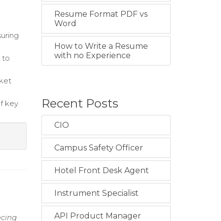
Resume Format PDF vs
Word
suring
How to Write a Resume
with no Experience
 to
cket
Recent Posts
f key
CIO
Campus Safety Officer
Hotel Front Desk Agent
Instrument Specialist
API Product Manager
ncing