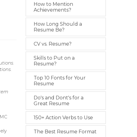
How to Mention
Achievements?
How Long Should a
Resume Be?
CV vs. Resume?
Skills to Put on a
tions.
Resume?
ions.
Top 10 Fonts for Your
Resume
stem
Do's and Dont's for a
Great Resume
 BMC
150+ Action Verbs to Use
mely
The Best Resume Format