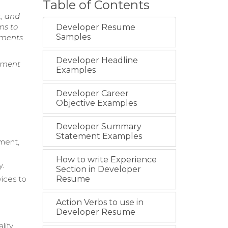
Table of Contents
, and
ms to
Developer Resume
Samples
rements
Developer Headline
ement
Examples
Developer Career
Objective Examples
Developer Summary
Statement Examples
ment,
How to write Experience
y.
Section in Developer
ices to
Resume
Action Verbs to use in
Developer Resume
lity