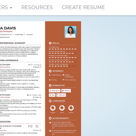
ERS
RESOURCES
CREATE RESUME