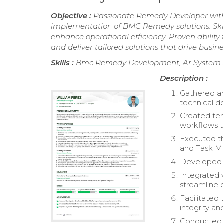
Objective :
Passionate Remedy Developer with 
implementation of BMC Remedy solutions. Skil
enhance operational efficiency. Proven ability
and deliver tailored solutions that drive busine
Skills :
Bmc Remedy Development, Ar System A
Description :
Gathered an
technical d
Created tem
workflows 
Executed t
and Task M
Developed s
Integrated 
streamline 
Facilitated
integrity an
Conducted u