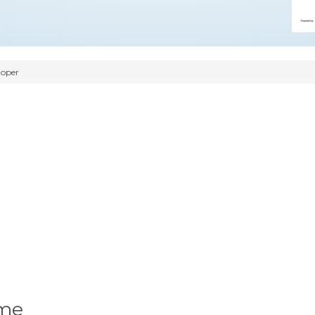
oper
ume