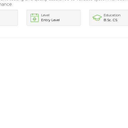
mance.
Level
Education
Entry Level
B.Sc. CS