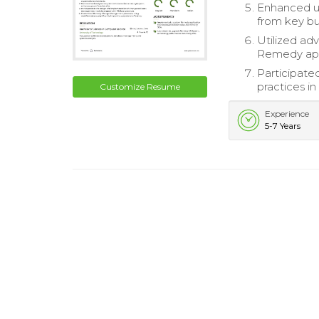
Enhanced us
from key bus
Utilized adv
Remedy app
Participate
practices i
Customize Resume
Experience
5-7 Years