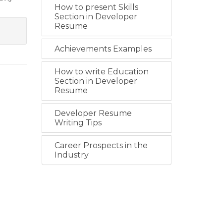
How to present Skills
Section in Developer
Resume
Achievements Examples
How to write Education
Section in Developer
Resume
Developer Resume
Writing Tips
Career Prospects in the
Industry