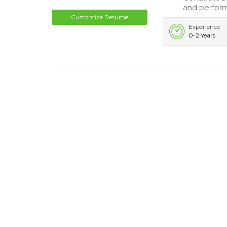
and perfor
Customize Resume
Experience
0-2 Years