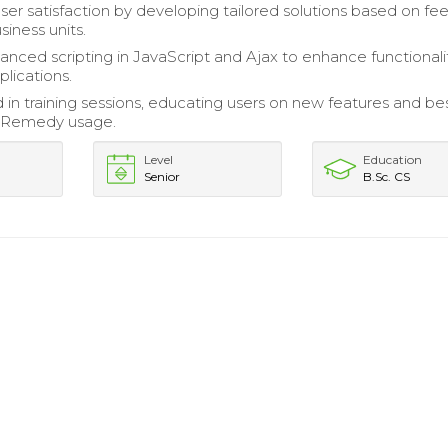
er satisfaction by developing tailored solutions based on f
iness units.
anced scripting in JavaScript and Ajax to enhance functionalit
lications.
d in training sessions, educating users on new features and be
n Remedy usage.
Level
Education
Senior
B.Sc. CS