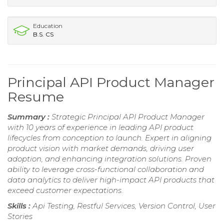
Education
B.S. CS
Principal API Product Manager
Resume
Summary :
Strategic Principal API Product Manager
with 10 years of experience in leading API product
lifecycles from conception to launch. Expert in aligning
product vision with market demands, driving user
adoption, and enhancing integration solutions. Proven
ability to leverage cross-functional collaboration and
data analytics to deliver high-impact API products that
exceed customer expectations.
Skills :
Api Testing, Restful Services, Version Control, User
Stories