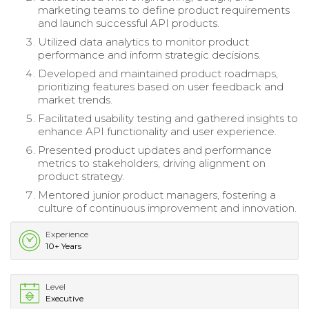
marketing teams to define product requirements
and launch successful API products.
Utilized data analytics to monitor product
performance and inform strategic decisions.
Developed and maintained product roadmaps,
prioritizing features based on user feedback and
market trends.
Facilitated usability testing and gathered insights to
enhance API functionality and user experience.
Presented product updates and performance
metrics to stakeholders, driving alignment on
product strategy.
Mentored junior product managers, fostering a
culture of continuous improvement and innovation.
Experience
10+ Years
Level
Executive