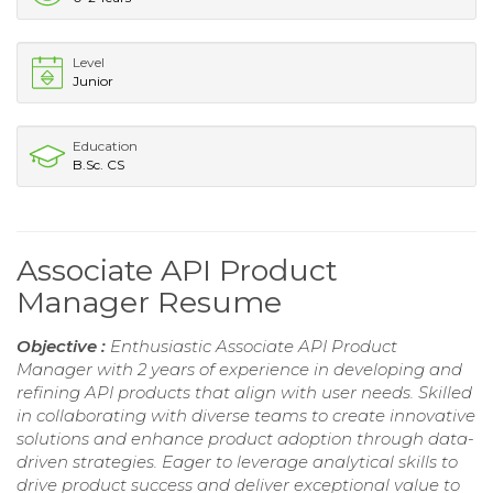
Level
Junior
Education
B.Sc. CS
Associate API Product
Manager Resume
Objective :
Enthusiastic Associate API Product
Manager with 2 years of experience in developing and
refining API products that align with user needs. Skilled
in collaborating with diverse teams to create innovative
solutions and enhance product adoption through data-
driven strategies. Eager to leverage analytical skills to
drive product success and deliver exceptional value to