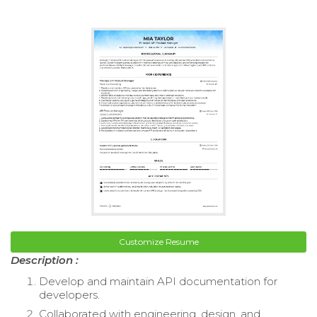
Customize Resume
Description :
Develop and maintain API documentation for
developers.
Collaborated with engineering, design, and