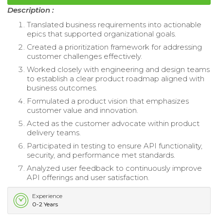
Description :
Translated business requirements into actionable
epics that supported organizational goals.
Created a prioritization framework for addressing
customer challenges effectively.
Worked closely with engineering and design teams
to establish a clear product roadmap aligned with
business outcomes.
Formulated a product vision that emphasizes
customer value and innovation.
Acted as the customer advocate within product
delivery teams.
Participated in testing to ensure API functionality,
security, and performance met standards.
Analyzed user feedback to continuously improve
API offerings and user satisfaction.
Experience
0-2 Years