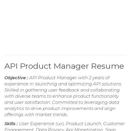
API Product Manager Resume
Objective :
API Product Manager with 2 years of
experience in launching and optimizing API solutions.
Skilled in gathering user feedback and collaborating
with diverse teams to enhance product functionality
and user satisfaction. Committed to leveraging data
analytics to drive product improvements and align
offerings with market trends.
Skills :
User Experience (ux), Product Launch, Customer
Engagement, Data Privacy, Api Monetization, Saas