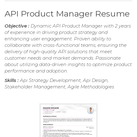
API Product Manager Resume
Objective :
Dynamic API Product Manager with 2 years
of experience in driving product strategy and
enhancing user engagement. Proven ability to
collaborate with cross-functional teams, ensuring the
delivery of high-quality API solutions that meet
customer needs and market demands. Passionate
about utilizing data-driven insights to optimize product
performance and adoption.
Skills :
Api Strategy Development, Api Design,
Stakeholder Management, Agile Methodologies