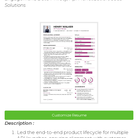
Solutions
Customize Resume
Description :
Led the end-to-end product lifecycle for multiple