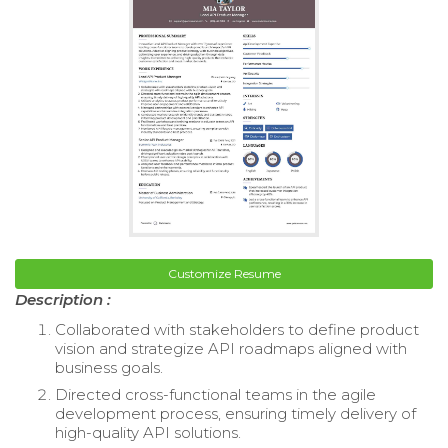
Customize Resume
Description :
Collaborated with stakeholders to define product
vision and strategize API roadmaps aligned with
business goals.
Directed cross-functional teams in the agile
development process, ensuring timely delivery of
high-quality API solutions.