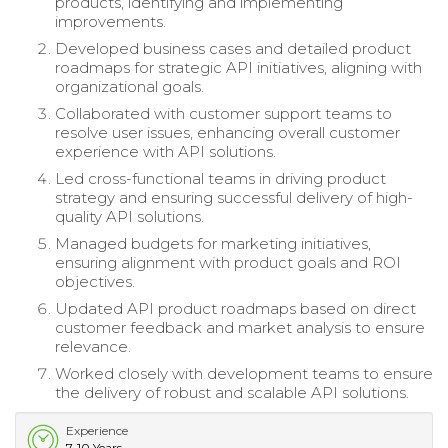
products, identifying and implementing
improvements.
Developed business cases and detailed product
roadmaps for strategic API initiatives, aligning with
organizational goals.
Collaborated with customer support teams to
resolve user issues, enhancing overall customer
experience with API solutions.
Led cross-functional teams in driving product
strategy and ensuring successful delivery of high-
quality API solutions.
Managed budgets for marketing initiatives,
ensuring alignment with product goals and ROI
objectives.
Updated API product roadmaps based on direct
customer feedback and market analysis to ensure
relevance.
Worked closely with development teams to ensure
the delivery of robust and scalable API solutions.
Experience
7-10 Years