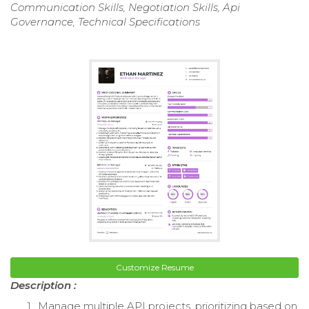
Communication Skills, Negotiation Skills, Api
Governance, Technical Specifications
Customize Resume
Description :
Manage multiple API projects, prioritizing based on