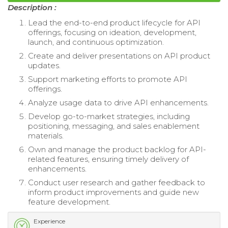
Description :
Lead the end-to-end product lifecycle for API
offerings, focusing on ideation, development,
launch, and continuous optimization.
Create and deliver presentations on API product
updates.
Support marketing efforts to promote API
offerings.
Analyze usage data to drive API enhancements.
Develop go-to-market strategies, including
positioning, messaging, and sales enablement
materials.
Own and manage the product backlog for API-
related features, ensuring timely delivery of
enhancements.
Conduct user research and gather feedback to
inform product improvements and guide new
feature development.
Experience