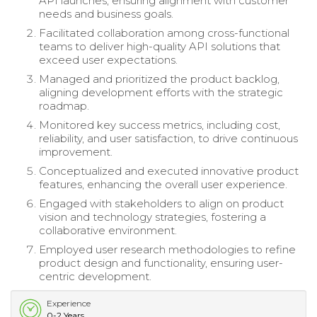
API launches, ensuring alignment with customer
needs and business goals.
Facilitated collaboration among cross-functional
teams to deliver high-quality API solutions that
exceed user expectations.
Managed and prioritized the product backlog,
aligning development efforts with the strategic
roadmap.
Monitored key success metrics, including cost,
reliability, and user satisfaction, to drive continuous
improvement.
Conceptualized and executed innovative product
features, enhancing the overall user experience.
Engaged with stakeholders to align on product
vision and technology strategies, fostering a
collaborative environment.
Employed user research methodologies to refine
product design and functionality, ensuring user-
centric development.
Experience
0-2 Years