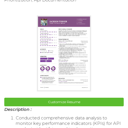
Customize Resume
Description :
Conducted comprehensive data analysis to
monitor key performance indicators (KPIs) for API