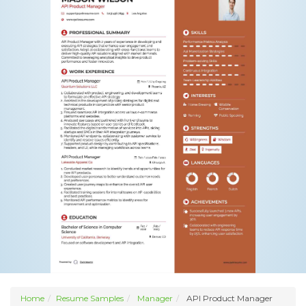
Home
Resume Samples
Manager
API Product Manager