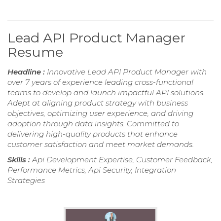
Lead API Product Manager
Resume
Headline :
Innovative Lead API Product Manager with
over 7 years of experience leading cross-functional
teams to develop and launch impactful API solutions.
Adept at aligning product strategy with business
objectives, optimizing user experience, and driving
adoption through data insights. Committed to
delivering high-quality products that enhance
customer satisfaction and meet market demands.
Skills :
Api Development Expertise, Customer Feedback,
Performance Metrics, Api Security, Integration
Strategies