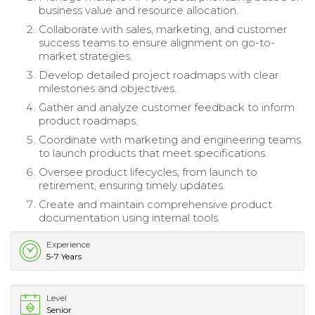
business value and resource allocation.
Collaborate with sales, marketing, and customer
success teams to ensure alignment on go-to-
market strategies.
Develop detailed project roadmaps with clear
milestones and objectives.
Gather and analyze customer feedback to inform
product roadmaps.
Coordinate with marketing and engineering teams
to launch products that meet specifications.
Oversee product lifecycles, from launch to
retirement, ensuring timely updates.
Create and maintain comprehensive product
documentation using internal tools.
Experience
5-7 Years
Level
Senior