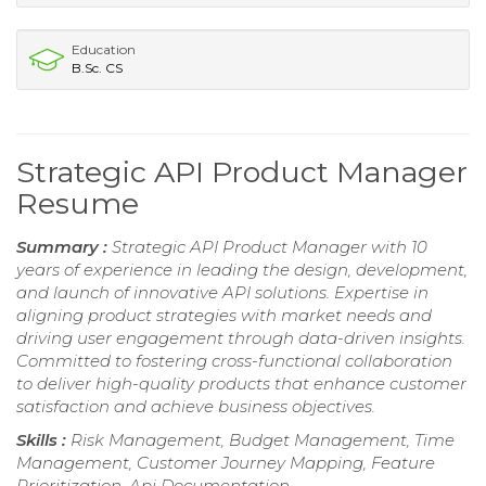
Education
B.Sc. CS
Strategic API Product Manager
Resume
Summary :
Strategic API Product Manager with 10
years of experience in leading the design, development,
and launch of innovative API solutions. Expertise in
aligning product strategies with market needs and
driving user engagement through data-driven insights.
Committed to fostering cross-functional collaboration
to deliver high-quality products that enhance customer
satisfaction and achieve business objectives.
Skills :
Risk Management, Budget Management, Time
Management, Customer Journey Mapping, Feature
Prioritization, Api Documentation