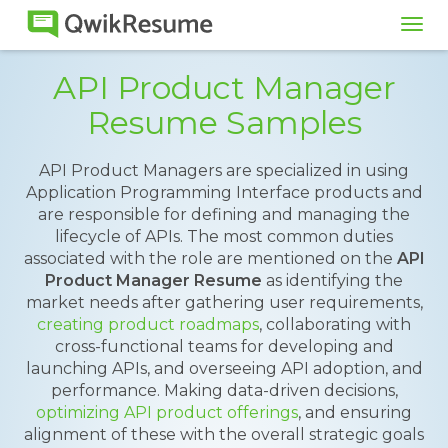
Tog
navi
API Product Manager
Resume Samples
API Product Managers are specialized in using
Application Programming Interface products and
are responsible for defining and managing the
lifecycle of APIs. The most common duties
associated with the role are mentioned on the
API
Product Manager Resume
as identifying the
market needs after gathering user requirements,
creating product roadmaps
, collaborating with
cross-functional teams for developing and
launching APIs, and overseeing API adoption, and
performance. Making data-driven decisions,
optimizing API product offerings
, and ensuring
alignment of these with the overall strategic goals