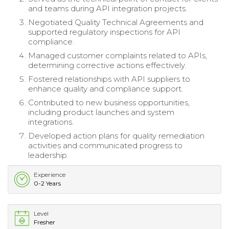
and teams during API integration projects.
Negotiated Quality Technical Agreements and
supported regulatory inspections for API
compliance.
Managed customer complaints related to APIs,
determining corrective actions effectively.
Fostered relationships with API suppliers to
enhance quality and compliance support.
Contributed to new business opportunities,
including product launches and system
integrations.
Developed action plans for quality remediation
activities and communicated progress to
leadership.
Experience
0-2 Years
Level
Fresher