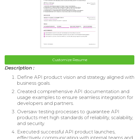
Customize Resume
Description :
Define API product vision and strategy aligned with
business goals.
Created comprehensive API documentation and
usage examples to ensure seamless integration for
developers and partners.
Oversaw testing processes to guarantee API
products met high standards of reliability, scalability,
and security.
Executed successful API product launches,
effectively communicating with internal teams and