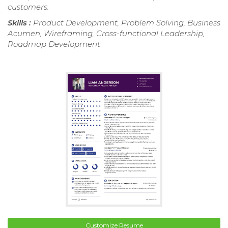
customers.
Skills :
Product Development, Problem Solving, Business
Acumen, Wireframing, Cross-functional Leadership,
Roadmap Development
Customize Resume