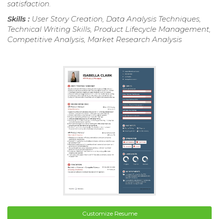
satisfaction.
Skills :
User Story Creation, Data Analysis Techniques,
Technical Writing Skills, Product Lifecycle Management,
Competitive Analysis, Market Research Analysis
Customize Resume