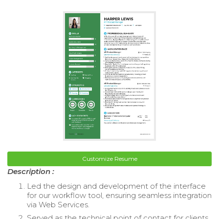
Customize Resume
Description :
Led the design and development of the interface
for our workflow tool, ensuring seamless integration
via Web Services.
Served as the technical point of contact for clients