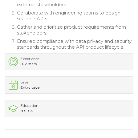
external stakeholders.
Collaborate with engineering teams to design
scalable APIs.
Gather and prioritize product requirements from
stakeholders.
Ensured compliance with data privacy and security
standards throughout the API product lifecycle.
Experience
0-2 Years
Level
Entry Level
Education
B.S. CS