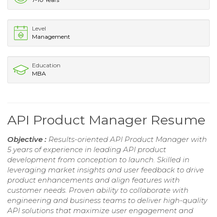
Level
Management
Education
MBA
API Product Manager Resume
Objective :
Results-oriented API Product Manager with
5 years of experience in leading API product
development from conception to launch. Skilled in
leveraging market insights and user feedback to drive
product enhancements and align features with
customer needs. Proven ability to collaborate with
engineering and business teams to deliver high-quality
API solutions that maximize user engagement and