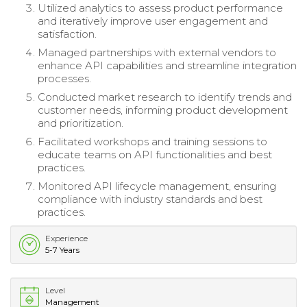
Utilized analytics to assess product performance
and iteratively improve user engagement and
satisfaction.
Managed partnerships with external vendors to
enhance API capabilities and streamline integration
processes.
Conducted market research to identify trends and
customer needs, informing product development
and prioritization.
Facilitated workshops and training sessions to
educate teams on API functionalities and best
practices.
Monitored API lifecycle management, ensuring
compliance with industry standards and best
practices.
Experience
5-7 Years
Level
Management