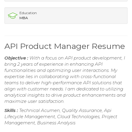
Education
MBA
API Product Manager Resume
Objective :
With a focus on API product development, I
bring 2 years of experience in enhancing API
functionalities and optimizing user interactions. My
expertise lies in collaborating with cross-functional
teams to deliver high-performance API solutions that
align with customer needs. I am dedicated to utilizing
analytical insights to drive product enhancements and
maximize user satisfaction.
Skills :
Technical Acumen, Quality Assurance, Api
Lifecycle Management, Cloud Technologies, Project
Management, Business Analysis