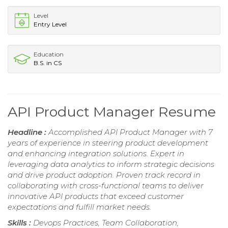
Level
Entry Level
Education
B.S. in CS
API Product Manager Resume
Headline :
Accomplished API Product Manager with 7
years of experience in steering product development
and enhancing integration solutions. Expert in
leveraging data analytics to inform strategic decisions
and drive product adoption. Proven track record in
collaborating with cross-functional teams to deliver
innovative API products that exceed customer
expectations and fulfill market needs.
Skills :
Devops Practices, Team Collaboration,