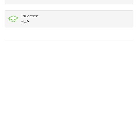
Education
MBA