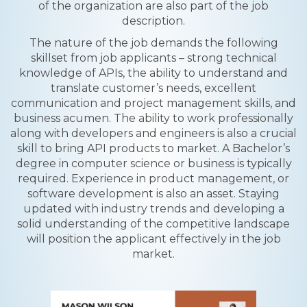
of the organization are also part of the job
description.
The nature of the job demands the following
skillset from job applicants – strong technical
knowledge of APIs, the ability to understand and
translate customer’s needs, excellent
communication and project management skills, and
business acumen. The ability to work professionally
along with developers and engineers is also a crucial
skill to bring API products to market. A Bachelor’s
degree in computer science or business is typically
required. Experience in product management, or
software development is also an asset. Staying
updated with industry trends and developing a
solid understanding of the competitive landscape
will position the applicant effectively in the job
market.