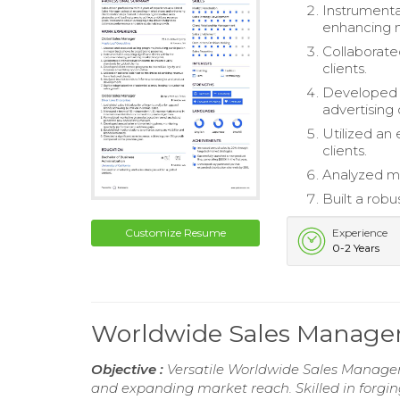
Instrumental
enhancing m
Collaborate
clients.
Developed c
advertising 
Utilized an
clients.
Analyzed ma
Built a robu
Customize Resume
Experience
0-2 Years
Worldwide Sales Manage
Objective :
Versatile Worldwide Sales Manager w
and expanding market reach. Skilled in forgin