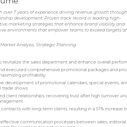
esume
 over 7 years of experience driving revenue growth throug
ionship development. Proven track record in leading high-
ive marketing strategies that enhance brand visibility and
orative environments that empower teams to exceed targets a
 Market Analysis, Strategic Planning
o revitalize the sales department and enhance overall perfo
nd executed comprehensive promotional packages and pric
maximizing profitability.
 development of promotional calendars, special events, an
l trade shows.
 client relationships, recovering trust after high turnover un
anagement.
contracts with long-term clients, resulting in a 51% increase 
 effective communication processes between sales, editorial