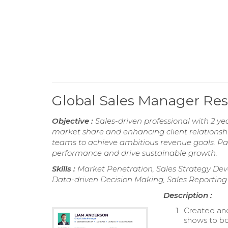
Global Sales Manager R
Objective :
Sales-driven professional with 2 y
market share and enhancing client relationship
teams to achieve ambitious revenue goals. Pa
performance and drive sustainable growth.
Skills :
Market Penetration, Sales Strategy De
Data-driven Decision Making, Sales Reporting
Description :
Created and
shows to bo