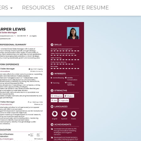
ERS
RESOURCES
CREATE RESUME