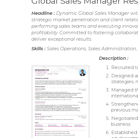
Global Sales Manager R
Headline :
Dynamic Global Sales Manager with
strategic market penetration and client relat
performing sales teams and executing innovat
profitability. Committed to fostering collab
deliver exceptional results.
Skills :
Sales Operations, Sales Administration,
Description :
Recruited t
Designed a
strategies, 
Managed the
internationa
Strengthened
previous m
Negotiated 
business.
Established