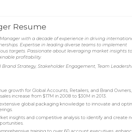
ager Resume
Manager with a decade of experience in driving internation
nerships. Expertise in leading diverse teams to implement
ious targets. Passionate about leveraging market insights t
able profitability.
l Brand Strategy, Stakeholder Engagement, Team Leadershi
ue growth for Global Accounts, Retailers, and Brand Owners,
 sales increase from $17M in 2008 to $30M in 2013.
extensive global packaging knowledge to innovate and opti
erings.
rket insights and competitive analysis to identify and create 
portunities.
mprehensive training to over 60 account executives, enhanc