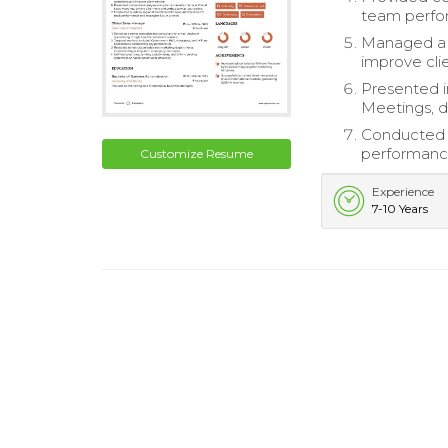
team perfor
Managed a 
improve clie
Presented i
Meetings, d
Conducted q
performance
Customize Resume
Experience
7-10 Years