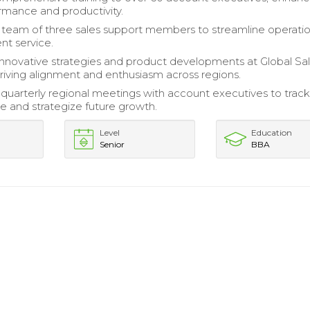
mance and productivity.
team of three sales support members to streamline operati
nt service.
nnovative strategies and product developments at Global Sa
riving alignment and enthusiasm across regions.
uarterly regional meetings with account executives to trac
 and strategize future growth.
Level
Education
Senior
BBA