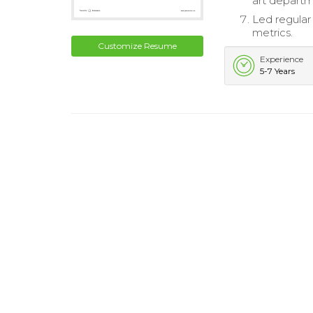
art departm
Led regular
metrics.
Customize Resume
Experience
5-7 Years