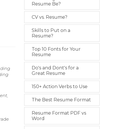
Resume Be?
CV vs. Resume?
Skills to Put on a
Resume?
Top 10 Fonts for Your
Resume
Do's and Dont's for a
nding
Great Resume
ding
150+ Action Verbs to Use
ent,
The Best Resume Format
Resume Format PDF vs
Word
trade