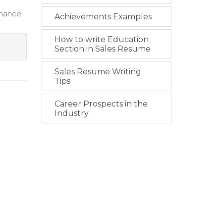
rmance
Achievements Examples
How to write Education
Section in Sales Resume
Sales Resume Writing
Tips
Career Prospects in the
Industry