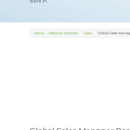
work in.
Home
Resume Samples
Sales
Global Sales Manag