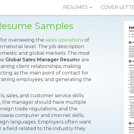
RESUMES
COVER LETT
 Resume Samples
y for overseeing the
sales operations
of
national level. The job description
 domestic and global markets. The most
the
Global Sales Manager Resum
e are
aining client relationships, making
acting as the main point of contact for
 training employees; and generating the
, sales, and customer service skills.
s, the manager should have multiple
oreign trade regulations, and the
sess computer and internet skills,
reign languages. Employers often want
 a field related to the industry they