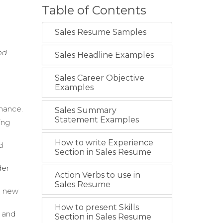
Table of Contents
h
Sales Resume Samples
nd
Sales Headline Examples
Sales Career Objective
Examples
rmance.
Sales Summary
Statement Examples
ing
How to write Experience
d
Section in Sales Resume
der
Action Verbs to use in
Sales Resume
in new
How to present Skills
, and
Section in Sales Resume