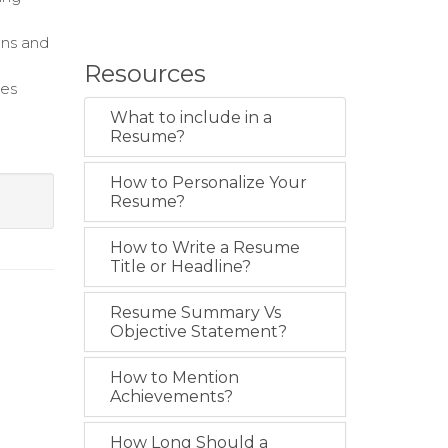
ons and
Resources
les
What to include in a
k
Resume?
How to Personalize Your
Resume?
How to Write a Resume
Title or Headline?
Resume Summary Vs
Objective Statement?
How to Mention
Achievements?
How Long Should a