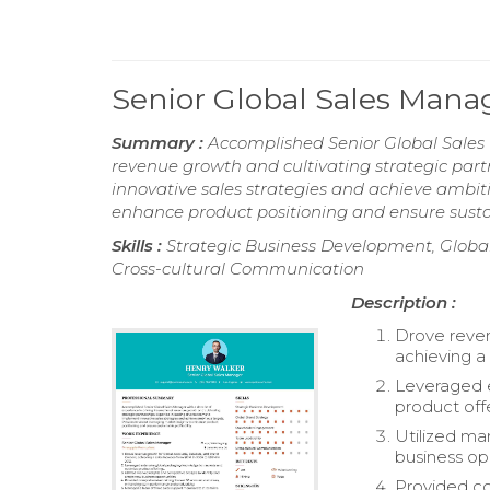
Senior Global Sales Man
Summary :
Accomplished Senior Global Sales 
revenue growth and cultivating strategic part
innovative sales strategies and achieve ambit
enhance product positioning and ensure sustain
Skills :
Strategic Business Development, Globa
Cross-cultural Communication
Description :
Drove reven
achieving a
Leveraged 
product off
Utilized ma
business op
Provided co