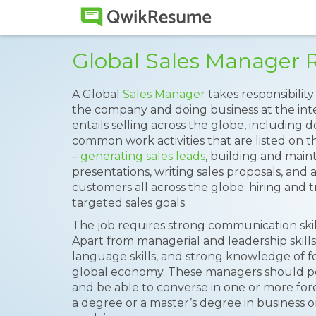
Global Sales Manager
A Global
Sales Manager
takes responsibilit
the company and doing business at the inter
entails selling across the globe, including
common work activities that are listed on 
–
generating sales leads
, building and maint
presentations, writing sales proposals, and 
customers all across the globe; hiring and
targeted sales goals.
The job requires strong communication skills
Apart from managerial and leadership skill
language skills, and strong knowledge of f
global economy. These managers should pos
and be able to converse in one or more fo
a degree or a master’s degree in business or