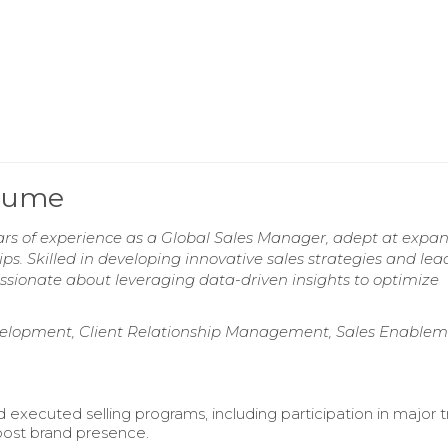
esume
ears of experience as a Global Sales Manager, adept at expa
s. Skilled in developing innovative sales strategies and lea
ssionate about leveraging data-driven insights to optimize
velopment, Client Relationship Management, Sales Enablem
 executed selling programs, including participation in major 
ost brand presence.