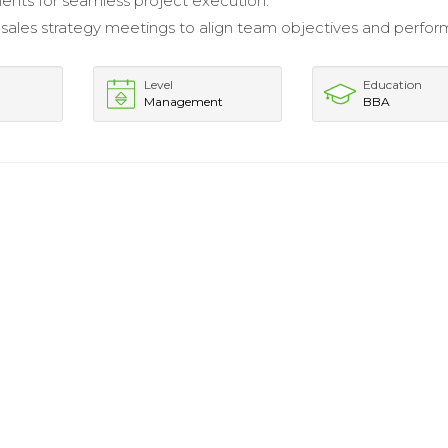
ents for seamless project execution.
 sales strategy meetings to align team objectives and perfo
Level
Education
Management
BBA