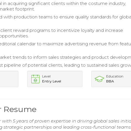
 in acquiring significant clients within the costume industry,
arket footprint.
d with production teams to ensure quality standards for globa
lient reward programs to incentivize loyalty and increase
opportunities.
 editorial calendar to maximize advertising revenue from feat
rket trends to inform sales strategies and product develop
st pipeline of potential clients, leading to sustained sales grow
Level
Education
Entry Level
BBA
r Resume
ith 5 years of proven expertise in driving global sales initia
g strategic partnerships and leading cross-functional teams