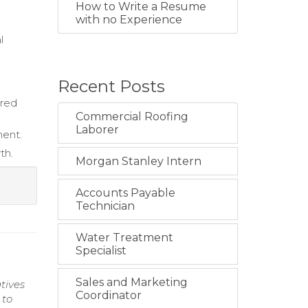
How to Write a Resume
with no Experience
l
Recent Posts
ured
Commercial Roofing
Laborer
ment.
th.
Morgan Stanley Intern
Accounts Payable
Technician
Water Treatment
Specialist
Sales and Marketing
tives
Coordinator
 to